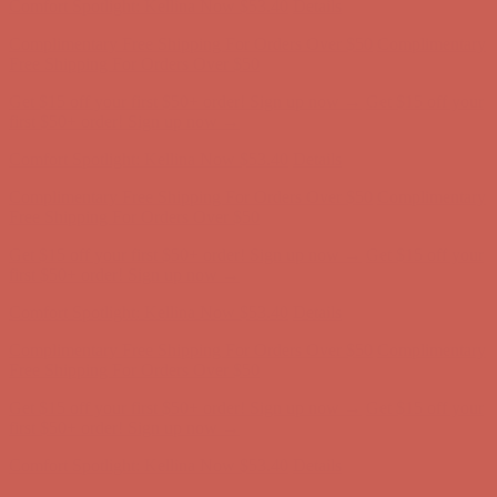
Comfort Spotlight: Kellina Now $53.40
Details
Complimentary Free Shipping For Orders Over $50
Complimentary
Free Shipping For Orders Over $50
Get $15 off your first $50+ order! Sign up now →
Get $15 off your
first $50+ order! Sign up now →
Comfort Spotlight: Kellina Now $53.40
Details
Complimentary Free Shipping For Orders Over $50
Complimentary
Free Shipping For Orders Over $50
Get $15 off your first $50+ order! Sign up now →
Get $15 off your
first $50+ order! Sign up now →
Comfort Spotlight: Kellina Now $53.40
Details
Complimentary Free Shipping For Orders Over $50
Complimentary
Free Shipping For Orders Over $50
Get $15 off your first $50+ order! Sign up now →
Get $15 off your
first $50+ order! Sign up now →
Comfort Spotlight: Kellina Now $53.40
Details