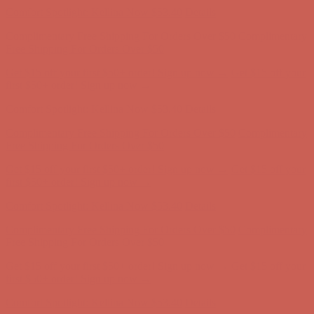
Comfort Spotlight: Kellina Now $53.40
Details
Complimentary Free Shipping For Orders Over $50
Complimentary
Free Shipping For Orders Over $50
Get $15 off your first $50+ order! Sign up now →
Get $15 off your
first $50+ order! Sign up now →
Comfort Spotlight: Kellina Now $53.40
Details
Complimentary Free Shipping For Orders Over $50
Complimentary
Free Shipping For Orders Over $50
Get $15 off your first $50+ order! Sign up now →
Get $15 off your
first $50+ order! Sign up now →
Comfort Spotlight: Kellina Now $53.40
Details
Complimentary Free Shipping For Orders Over $50
Complimentary
Free Shipping For Orders Over $50
Get $15 off your first $50+ order! Sign up now →
Get $15 off your
first $50+ order! Sign up now →
Comfort Spotlight: Kellina Now $53.40
Details