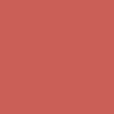
first $50+ order! Sign up now →
Comfort Spotlight: Kellina Now $53.40
Details
Complimentary Free Shipping For Orders Over $50
Complimentary
Free Shipping For Orders Over $50
Get $15 off your first $50+ order! Sign up now →
Get $15 off your
first $50+ order! Sign up now →
Comfort Spotlight: Kellina Now $53.40
Details
Complimentary Free Shipping For Orders Over $50
Complimentary
Free Shipping For Orders Over $50
Get $15 off your first $50+ order! Sign up now →
Get $15 off your
first $50+ order! Sign up now →
Comfort Spotlight: Kellina Now $53.40
Details
Complimentary Free Shipping For Orders Over $50
Complimentary
Free Shipping For Orders Over $50
Get $15 off your first $50+ order! Sign up now →
Get $15 off your
first $50+ order! Sign up now →