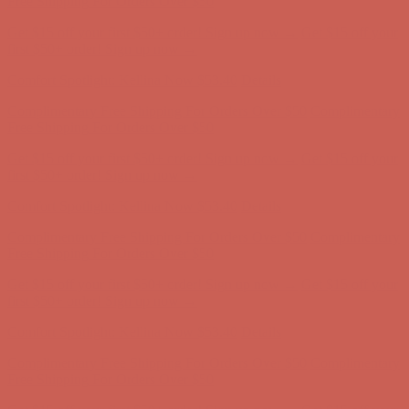
Free Shipping For Orders Over $50
Get $15 off your first $50+ order! Sign up now →
Get $15 off your
first $50+ order! Sign up now →
Comfort Spotlight: Kellina Now $53.40
Details
Complimentary Free Shipping For Orders Over $50
Complimentary
Free Shipping For Orders Over $50
Get $15 off your first $50+ order! Sign up now →
Get $15 off your
first $50+ order! Sign up now →
Comfort Spotlight: Kellina Now $53.40
Details
Complimentary Free Shipping For Orders Over $50
Complimentary
Free Shipping For Orders Over $50
Get $15 off your first $50+ order! Sign up now →
Get $15 off your
first $50+ order! Sign up now →
Comfort Spotlight: Kellina Now $53.40
Details
Complimentary Free Shipping For Orders Over $50
Complimentary
Free Shipping For Orders Over $50