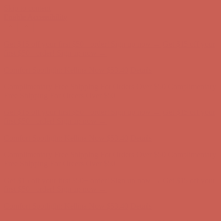
Skip to content
Enable Accessibility
Get $15 off your first $50+ order! Sign up now →
Get $15 off your
first $50+ order! Sign up now →
Comfort Spotlight: Kellina Now $53.40
Details
Complimentary Free Shipping For Orders Over $50
Complimentary
Free Shipping For Orders Over $50
Get $15 off your first $50+ order! Sign up now →
Get $15 off your
first $50+ order! Sign up now →
Comfort Spotlight: Kellina Now $53.40
Details
Complimentary Free Shipping For Orders Over $50
Complimentary
Free Shipping For Orders Over $50
Get $15 off your first $50+ order! Sign up now →
Get $15 off your
first $50+ order! Sign up now →
Comfort Spotlight: Kellina Now $53.40
Details