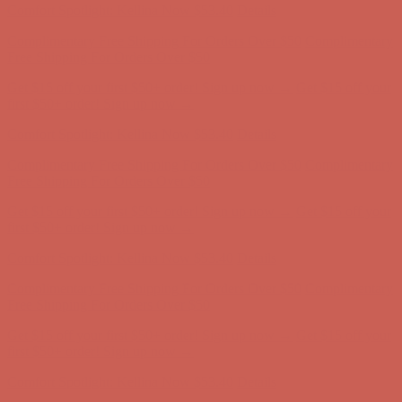
Comfort Spotlight: Kellina Now $53.40
Details
Complimentary Free Shipping For Orders Over $50
Complimentary
Free Shipping For Orders Over $50
Get $15 off your first $50+ order! Sign up now →
Get $15 off your
first $50+ order! Sign up now →
Comfort Spotlight: Kellina Now $53.40
Details
Complimentary Free Shipping For Orders Over $50
Complimentary
Free Shipping For Orders Over $50
Get $15 off your first $50+ order! Sign up now →
Get $15 off your
first $50+ order! Sign up now →
Comfort Spotlight: Kellina Now $53.40
Details
Complimentary Free Shipping For Orders Over $50
Complimentary
Free Shipping For Orders Over $50
Get $15 off your first $50+ order! Sign up now →
Get $15 off your
first $50+ order! Sign up now →
Comfort Spotlight: Kellina Now $53.40
Details