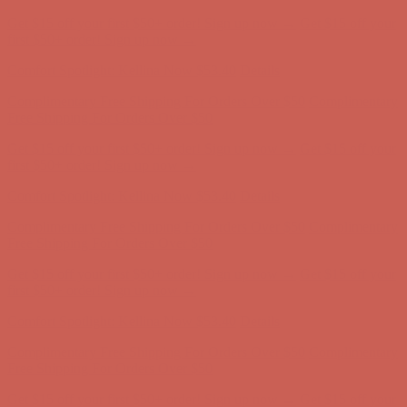
Get $15 off your first $50+ order! Sign up now →
Get $15 off your
first $50+ order! Sign up now →
Comfort Spotlight: Kellina Now $53.40
Details
Complimentary Free Shipping For Orders Over $50
Complimentary
Free Shipping For Orders Over $50
Get $15 off your first $50+ order! Sign up now →
Get $15 off your
first $50+ order! Sign up now →
Comfort Spotlight: Kellina Now $53.40
Details
Complimentary Free Shipping For Orders Over $50
Complimentary
Free Shipping For Orders Over $50
Get $15 off your first $50+ order! Sign up now →
Get $15 off your
first $50+ order! Sign up now →
Comfort Spotlight: Kellina Now $53.40
Details
Complimentary Free Shipping For Orders Over $50
Complimentary
Free Shipping For Orders Over $50
Get $15 off your first $50+ order! Sign up now →
Get $15 off your