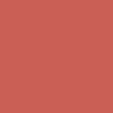
Get $15 off your first $50+ order! Sign up now →
Get $15 off your
first $50+ order! Sign up now →
Comfort Spotlight: Kellina Now $53.40
Details
Complimentary Free Shipping For Orders Over $50
Complimentary
Free Shipping For Orders Over $50
Get $15 off your first $50+ order! Sign up now →
Get $15 off your
first $50+ order! Sign up now →
Comfort Spotlight: Kellina Now $53.40
Details
Complimentary Free Shipping For Orders Over $50
Complimentary
Free Shipping For Orders Over $50
Get $15 off your first $50+ order! Sign up now →
Get $15 off your
first $50+ order! Sign up now →
Comfort Spotlight: Kellina Now $53.40
Details
Complimentary Free Shipping For Orders Over $50
Complimentary
Free Shipping For Orders Over $50
Get $15 off your first $50+ order! Sign up now →
Get $15 off your