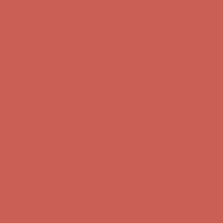
Complimentary Free Shipping For Orders Over $50
Complimentary
Free Shipping For Orders Over $50
Get $15 off your first $50+ order! Sign up now →
Get $15 off your
first $50+ order! Sign up now →
Comfort Spotlight: Kellina Now $53.40
Details
Complimentary Free Shipping For Orders Over $50
Complimentary
Free Shipping For Orders Over $50
Get $15 off your first $50+ order! Sign up now →
Get $15 off your
first $50+ order! Sign up now →
Comfort Spotlight: Kellina Now $53.40
Details
Complimentary Free Shipping For Orders Over $50
Complimentary
Free Shipping For Orders Over $50
Get $15 off your first $50+ order! Sign up now →
Get $15 off your
first $50+ order! Sign up now →
Comfort Spotlight: Kellina Now $53.40
Details
Complimentary Free Shipping For Orders Over $50
Complimentary
Free Shipping For Orders Over $50