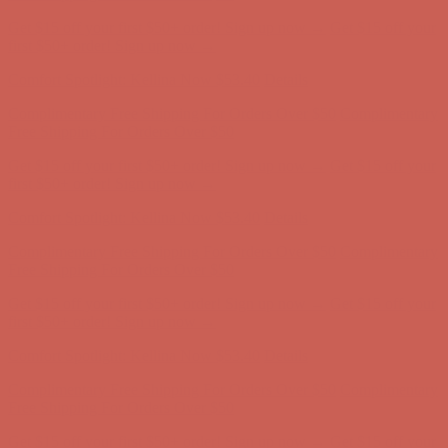
Get $15 off your first $50+ order! Sign up now →
Get $15 off your
first $50+ order! Sign up now →
Comfort Spotlight: Kellina Now $53.40
Details
Complimentary Free Shipping For Orders Over $50
Complimentary
Free Shipping For Orders Over $50
Get $15 off your first $50+ order! Sign up now →
Get $15 off your
first $50+ order! Sign up now →
Comfort Spotlight: Kellina Now $53.40
Details
Complimentary Free Shipping For Orders Over $50
Complimentary
Free Shipping For Orders Over $50
Get $15 off your first $50+ order! Sign up now →
Get $15 off your
first $50+ order! Sign up now →
Comfort Spotlight: Kellina Now $53.40
Details
Complimentary Free Shipping For Orders Over $50
Complimentary
Free Shipping For Orders Over $50
Get $15 off your first $50+ order! Sign up now →
Get $15 off your