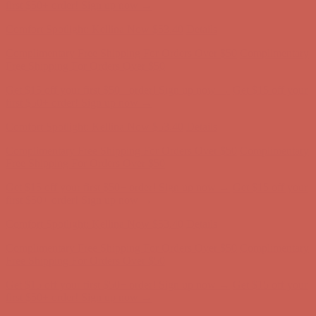
first $50+ order! Sign up now →
Comfort Spotlight: Kellina Now $53.40
Details
Complimentary Free Shipping For Orders Over $50
Complimentary
Free Shipping For Orders Over $50
Get $15 off your first $50+ order! Sign up now →
Get $15 off your
first $50+ order! Sign up now →
Comfort Spotlight: Kellina Now $53.40
Details
Complimentary Free Shipping For Orders Over $50
Complimentary
Free Shipping For Orders Over $50
Get $15 off your first $50+ order! Sign up now →
Get $15 off your
first $50+ order! Sign up now →
Comfort Spotlight: Kellina Now $53.40
Details
Complimentary Free Shipping For Orders Over $50
Complimentary
Free Shipping For Orders Over $50
Get $15 off your first $50+ order! Sign up now →
Get $15 off your
first $50+ order! Sign up now →