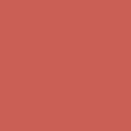
Complimentary Free Shipping For Orders Over $50
Complimentary
Free Shipping For Orders Over $50
Get $15 off your first $50+ order! Sign up now →
Get $15 off your
first $50+ order! Sign up now →
Comfort Spotlight: Kellina Now $53.40
Details
Complimentary Free Shipping For Orders Over $50
Complimentary
Free Shipping For Orders Over $50
Get $15 off your first $50+ order! Sign up now →
Get $15 off your
first $50+ order! Sign up now →
Comfort Spotlight: Kellina Now $53.40
Details
Complimentary Free Shipping For Orders Over $50
Complimentary
Free Shipping For Orders Over $50
Get $15 off your first $50+ order! Sign up now →
Get $15 off your
first $50+ order! Sign up now →
Comfort Spotlight: Kellina Now $53.40
Details
Complimentary Free Shipping For Orders Over $50
Complimentary