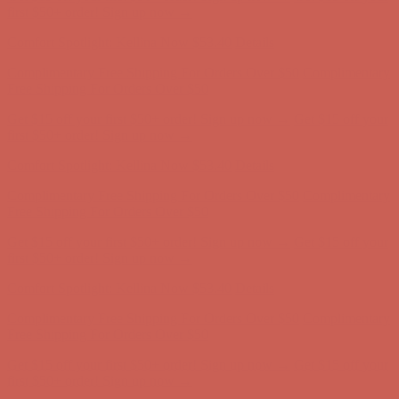
first $50+ order! Sign up now →
Comfort Spotlight: Kellina Now $53.40
Details
Complimentary Free Shipping For Orders Over $50
Complimentary
Free Shipping For Orders Over $50
Get $15 off your first $50+ order! Sign up now →
Get $15 off your
first $50+ order! Sign up now →
Comfort Spotlight: Kellina Now $53.40
Details
Complimentary Free Shipping For Orders Over $50
Complimentary
Free Shipping For Orders Over $50
Get $15 off your first $50+ order! Sign up now →
Get $15 off your
first $50+ order! Sign up now →
Comfort Spotlight: Kellina Now $53.40
Details
Complimentary Free Shipping For Orders Over $50
Complimentary
Free Shipping For Orders Over $50
Get $15 off your first $50+ order! Sign up now →
Get $15 off your
first $50+ order! Sign up now →