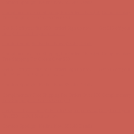
Comfort Spotlight: Kellina Now $53.40
Details
Complimentary Free Shipping For Orders Over $50
Complimentary
Free Shipping For Orders Over $50
Get $15 off your first $50+ order! Sign up now →
Get $15 off your
first $50+ order! Sign up now →
Comfort Spotlight: Kellina Now $53.40
Details
Complimentary Free Shipping For Orders Over $50
Complimentary
Free Shipping For Orders Over $50
Get $15 off your first $50+ order! Sign up now →
Get $15 off your
first $50+ order! Sign up now →
Comfort Spotlight: Kellina Now $53.40
Details
Complimentary Free Shipping For Orders Over $50
Complimentary
Free Shipping For Orders Over $50
Get $15 off your first $50+ order! Sign up now →
Get $15 off your
first $50+ order! Sign up now →
Comfort Spotlight: Kellina Now $53.40
Details