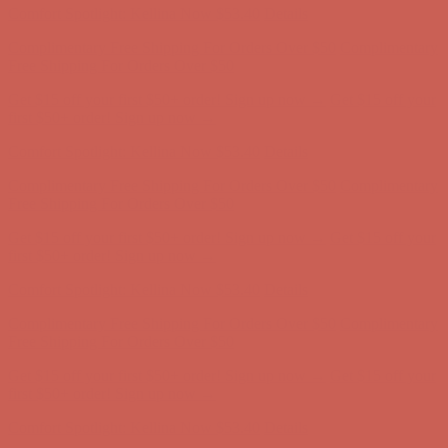
Comfort Spotlight: Kellina Now $53.40
Details
Complimentary Free Shipping For Orders Over $50
Complimentary
Free Shipping For Orders Over $50
Get $15 off your first $50+ order! Sign up now →
Get $15 off your
first $50+ order! Sign up now →
Comfort Spotlight: Kellina Now $53.40
Details
Complimentary Free Shipping For Orders Over $50
Complimentary
Free Shipping For Orders Over $50
Get $15 off your first $50+ order! Sign up now →
Get $15 off your
first $50+ order! Sign up now →
Comfort Spotlight: Kellina Now $53.40
Details
Complimentary Free Shipping For Orders Over $50
Complimentary
Free Shipping For Orders Over $50
Get $15 off your first $50+ order! Sign up now →
Get $15 off your
first $50+ order! Sign up now →
Comfort Spotlight: Kellina Now $53.40
Details