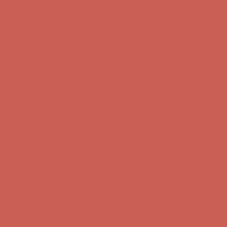
Get $15 off your first $50+ order! Sign up now →
Get $15 off your
first $50+ order! Sign up now →
Comfort Spotlight: Kellina Now $53.40
Details
Complimentary Free Shipping For Orders Over $50
Complimentary
Free Shipping For Orders Over $50
Get $15 off your first $50+ order! Sign up now →
Get $15 off your
first $50+ order! Sign up now →
Comfort Spotlight: Kellina Now $53.40
Details
Complimentary Free Shipping For Orders Over $50
Complimentary
Free Shipping For Orders Over $50
Get $15 off your first $50+ order! Sign up now →
Get $15 off your
first $50+ order! Sign up now →
Comfort Spotlight: Kellina Now $53.40
Details
Complimentary Free Shipping For Orders Over $50
Complimentary
Free Shipping For Orders Over $50
Get $15 off your first $50+ order! Sign up now →
Get $15 off your