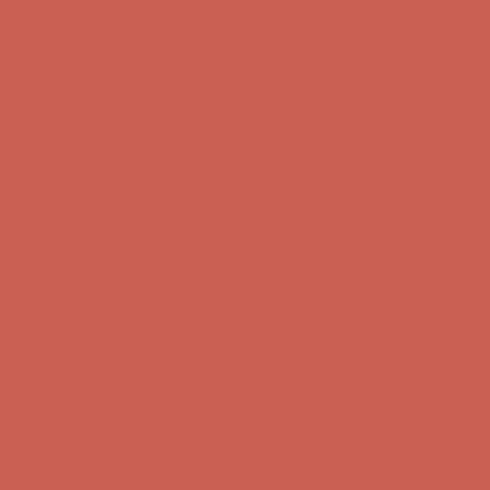
Get $15 off your first $50+ order! Sign up now →
Get $15 off your
first $50+ order! Sign up now →
Comfort Spotlight: Kellina Now $53.40
Details
Complimentary Free Shipping For Orders Over $50
Complimentary
Free Shipping For Orders Over $50
Get $15 off your first $50+ order! Sign up now →
Get $15 off your
first $50+ order! Sign up now →
Comfort Spotlight: Kellina Now $53.40
Details
Complimentary Free Shipping For Orders Over $50
Complimentary
Free Shipping For Orders Over $50
Get $15 off your first $50+ order! Sign up now →
Get $15 off your
first $50+ order! Sign up now →
Comfort Spotlight: Kellina Now $53.40
Details
Complimentary Free Shipping For Orders Over $50
Complimentary
Free Shipping For Orders Over $50
Get $15 off your first $50+ order! Sign up now →
Get $15 off your