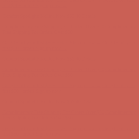
first $50+ order! Sign up now →
Comfort Spotlight: Kellina Now $53.40
Details
Complimentary Free Shipping For Orders Over $50
Complimentary
Free Shipping For Orders Over $50
Get $15 off your first $50+ order! Sign up now →
Get $15 off your
first $50+ order! Sign up now →
Comfort Spotlight: Kellina Now $53.40
Details
Complimentary Free Shipping For Orders Over $50
Complimentary
Free Shipping For Orders Over $50
Get $15 off your first $50+ order! Sign up now →
Get $15 off your
first $50+ order! Sign up now →
Comfort Spotlight: Kellina Now $53.40
Details
Complimentary Free Shipping For Orders Over $50
Complimentary
Free Shipping For Orders Over $50
Get $15 off your first $50+ order! Sign up now →
Get $15 off your
first $50+ order! Sign up now →