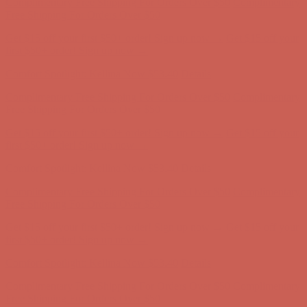
Complimentary Free Shipping For Orders Over $50
Complimentary
Free Shipping For Orders Over $50
Get $15 off your first $50+ order! Sign up now →
Get $15 off your
first $50+ order! Sign up now →
Comfort Spotlight: Kellina Now $53.40
Details
Complimentary Free Shipping For Orders Over $50
Complimentary
Free Shipping For Orders Over $50
Get $15 off your first $50+ order! Sign up now →
Get $15 off your
first $50+ order! Sign up now →
Comfort Spotlight: Kellina Now $53.40
Details
Complimentary Free Shipping For Orders Over $50
Complimentary
Free Shipping For Orders Over $50
Get $15 off your first $50+ order! Sign up now →
Get $15 off your
first $50+ order! Sign up now →
Comfort Spotlight: Kellina Now $53.40
Details
Complimentary Free Shipping For Orders Over $50
Complimentary
Free Shipping For Orders Over $50