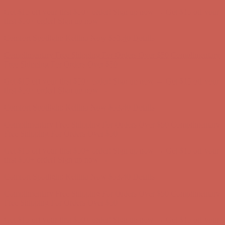
Get $15 off your first $50+ order! Sign up now →
Get $15 off your
first $50+ order! Sign up now →
Comfort Spotlight: Kellina Now $53.40
Details
Complimentary Free Shipping For Orders Over $50
Complimentary
Free Shipping For Orders Over $50
Get $15 off your first $50+ order! Sign up now →
Get $15 off your
first $50+ order! Sign up now →
Comfort Spotlight: Kellina Now $53.40
Details
Complimentary Free Shipping For Orders Over $50
Complimentary
Free Shipping For Orders Over $50
Get $15 off your first $50+ order! Sign up now →
Get $15 off your
first $50+ order! Sign up now →
Comfort Spotlight: Kellina Now $53.40
Details
Complimentary Free Shipping For Orders Over $50
Complimentary
Free Shipping For Orders Over $50
Get $15 off your first $50+ order! Sign up now →
Get $15 off your