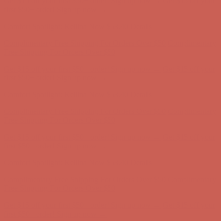
Get $15 off your first $50+ order! Sign up now →
Get $15 off your
first $50+ order! Sign up now →
Comfort Spotlight: Kellina Now $53.40
Details
Complimentary Free Shipping For Orders Over $50
Complimentary
Free Shipping For Orders Over $50
Get $15 off your first $50+ order! Sign up now →
Get $15 off your
first $50+ order! Sign up now →
Comfort Spotlight: Kellina Now $53.40
Details
Complimentary Free Shipping For Orders Over $50
Complimentary
Free Shipping For Orders Over $50
Get $15 off your first $50+ order! Sign up now →
Get $15 off your
first $50+ order! Sign up now →
Comfort Spotlight: Kellina Now $53.40
Details
Complimentary Free Shipping For Orders Over $50
Complimentary
Free Shipping For Orders Over $50
Get $15 off your first $50+ order! Sign up now →
Get $15 off your
first $50+ order! Sign up now →