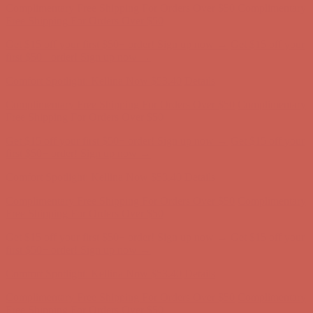
Complimentary Free Shipping For Orders Over $50
Complimentary
Free Shipping For Orders Over $50
Get $15 off your first $50+ order! Sign up now →
Get $15 off your
first $50+ order! Sign up now →
Comfort Spotlight: Kellina Now $53.40
Details
Complimentary Free Shipping For Orders Over $50
Complimentary
Free Shipping For Orders Over $50
Get $15 off your first $50+ order! Sign up now →
Get $15 off your
first $50+ order! Sign up now →
Comfort Spotlight: Kellina Now $53.40
Details
Complimentary Free Shipping For Orders Over $50
Complimentary
Free Shipping For Orders Over $50
Get $15 off your first $50+ order! Sign up now →
Get $15 off your
first $50+ order! Sign up now →
Comfort Spotlight: Kellina Now $53.40
Details
Complimentary Free Shipping For Orders Over $50
Complimentary
Free Shipping For Orders Over $50