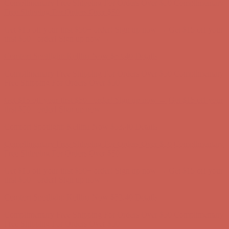
Complimentary Free Shipping For Orders Over $50
Complimentary
Free Shipping For Orders Over $50
Get $15 off your first $50+ order! Sign up now →
Get $15 off your
first $50+ order! Sign up now →
Comfort Spotlight: Kellina Now $53.40
Details
Complimentary Free Shipping For Orders Over $50
Complimentary
Free Shipping For Orders Over $50
Get $15 off your first $50+ order! Sign up now →
Get $15 off your
first $50+ order! Sign up now →
Comfort Spotlight: Kellina Now $53.40
Details
Complimentary Free Shipping For Orders Over $50
Complimentary
Free Shipping For Orders Over $50
Get $15 off your first $50+ order! Sign up now →
Get $15 off your
first $50+ order! Sign up now →
Comfort Spotlight: Kellina Now $53.40
Details
Complimentary Free Shipping For Orders Over $50
Complimentary
Free Shipping For Orders Over $50