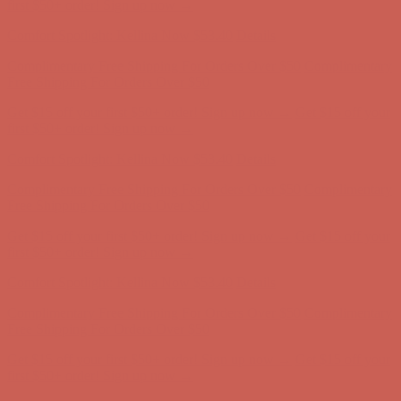
first $50+ order! Sign up now →
Comfort Spotlight: Kellina Now $53.40
Details
Complimentary Free Shipping For Orders Over $50
Complimentary
Free Shipping For Orders Over $50
Get $15 off your first $50+ order! Sign up now →
Get $15 off your
first $50+ order! Sign up now →
Comfort Spotlight: Kellina Now $53.40
Details
Complimentary Free Shipping For Orders Over $50
Complimentary
Free Shipping For Orders Over $50
Get $15 off your first $50+ order! Sign up now →
Get $15 off your
first $50+ order! Sign up now →
Comfort Spotlight: Kellina Now $53.40
Details
Complimentary Free Shipping For Orders Over $50
Complimentary
Free Shipping For Orders Over $50
Get $15 off your first $50+ order! Sign up now →
Get $15 off your
first $50+ order! Sign up now →