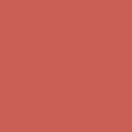
Complimentary Free Shipping For Orders Over $50
Complimentary
Free Shipping For Orders Over $50
Get $15 off your first $50+ order! Sign up now →
Get $15 off your
first $50+ order! Sign up now →
Comfort Spotlight: Kellina Now $53.40
Details
Complimentary Free Shipping For Orders Over $50
Complimentary
Free Shipping For Orders Over $50
Get $15 off your first $50+ order! Sign up now →
Get $15 off your
first $50+ order! Sign up now →
Comfort Spotlight: Kellina Now $53.40
Details
Complimentary Free Shipping For Orders Over $50
Complimentary
Free Shipping For Orders Over $50
Get $15 off your first $50+ order! Sign up now →
Get $15 off your
first $50+ order! Sign up now →
Comfort Spotlight: Kellina Now $53.40
Details
Complimentary Free Shipping For Orders Over $50
Complimentary
Free Shipping For Orders Over $50