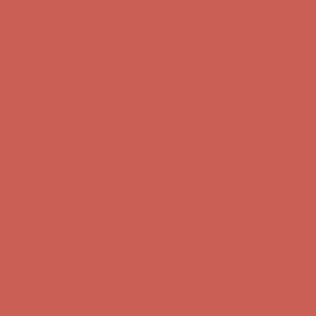
first $50+ order! Sign up now →
Comfort Spotlight: Kellina Now $53.40
Details
Complimentary Free Shipping For Orders Over $50
Complimentary
Free Shipping For Orders Over $50
Get $15 off your first $50+ order! Sign up now →
Get $15 off your
first $50+ order! Sign up now →
Comfort Spotlight: Kellina Now $53.40
Details
Complimentary Free Shipping For Orders Over $50
Complimentary
Free Shipping For Orders Over $50
Get $15 off your first $50+ order! Sign up now →
Get $15 off your
first $50+ order! Sign up now →
Comfort Spotlight: Kellina Now $53.40
Details
Complimentary Free Shipping For Orders Over $50
Complimentary
Free Shipping For Orders Over $50
Get $15 off your first $50+ order! Sign up now →
Get $15 off your
first $50+ order! Sign up now →