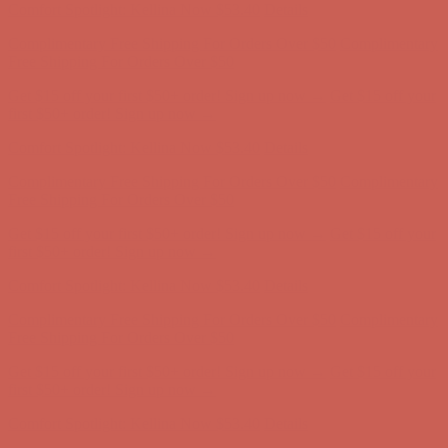
Comfort Spotlight: Kellina Now $53.40
Details
Complimentary Free Shipping For Orders Over $50
Complimentary
Free Shipping For Orders Over $50
Get $15 off your first $50+ order! Sign up now →
Get $15 off your
first $50+ order! Sign up now →
Comfort Spotlight: Kellina Now $53.40
Details
Complimentary Free Shipping For Orders Over $50
Complimentary
Free Shipping For Orders Over $50
Get $15 off your first $50+ order! Sign up now →
Get $15 off your
first $50+ order! Sign up now →
Comfort Spotlight: Kellina Now $53.40
Details
Complimentary Free Shipping For Orders Over $50
Complimentary
Free Shipping For Orders Over $50
Get $15 off your first $50+ order! Sign up now →
Get $15 off your
first $50+ order! Sign up now →
Comfort Spotlight: Kellina Now $53.40
Details