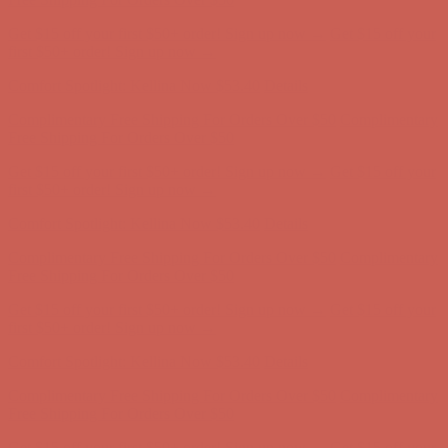
Get $15 off your first $50+ order! Sign up now →
Get $15 off your
first $50+ order! Sign up now →
Comfort Spotlight: Kellina Now $53.40
Details
Complimentary Free Shipping For Orders Over $50
Complimentary
Free Shipping For Orders Over $50
Get $15 off your first $50+ order! Sign up now →
Get $15 off your
first $50+ order! Sign up now →
Comfort Spotlight: Kellina Now $53.40
Details
Complimentary Free Shipping For Orders Over $50
Complimentary
Free Shipping For Orders Over $50
Get $15 off your first $50+ order! Sign up now →
Get $15 off your
first $50+ order! Sign up now →
Comfort Spotlight: Kellina Now $53.40
Details
Complimentary Free Shipping For Orders Over $50
Complimentary
Free Shipping For Orders Over $50
Get $15 off your first $50+ order! Sign up now →
Get $15 off your