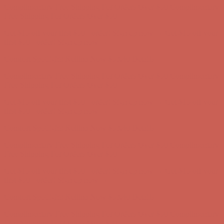
Complimentary Free Shipping For Orders Over $50
Complimentary
Free Shipping For Orders Over $50
Get $15 off your first $50+ order! Sign up now →
Get $15 off your
first $50+ order! Sign up now →
Comfort Spotlight: Kellina Now $53.40
Details
Complimentary Free Shipping For Orders Over $50
Complimentary
Free Shipping For Orders Over $50
Get $15 off your first $50+ order! Sign up now →
Get $15 off your
first $50+ order! Sign up now →
Comfort Spotlight: Kellina Now $53.40
Details
Complimentary Free Shipping For Orders Over $50
Complimentary
Free Shipping For Orders Over $50
Get $15 off your first $50+ order! Sign up now →
Get $15 off your
first $50+ order! Sign up now →
Comfort Spotlight: Kellina Now $53.40
Details
Complimentary Free Shipping For Orders Over $50
Complimentary
Free Shipping For Orders Over $50