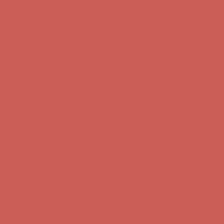
first $50+ order! Sign up now →
Comfort Spotlight: Kellina Now $53.40
Details
Complimentary Free Shipping For Orders Over $50
Complimentary
Free Shipping For Orders Over $50
Get $15 off your first $50+ order! Sign up now →
Get $15 off your
first $50+ order! Sign up now →
Comfort Spotlight: Kellina Now $53.40
Details
Complimentary Free Shipping For Orders Over $50
Complimentary
Free Shipping For Orders Over $50
Get $15 off your first $50+ order! Sign up now →
Get $15 off your
first $50+ order! Sign up now →
Comfort Spotlight: Kellina Now $53.40
Details
Complimentary Free Shipping For Orders Over $50
Complimentary
Free Shipping For Orders Over $50
Get $15 off your first $50+ order! Sign up now →
Get $15 off your
first $50+ order! Sign up now →