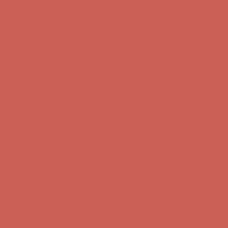
Comfort Spotlight: Kellina Now $53.40
Details
Complimentary Free Shipping For Orders Over $50
Complimentary
Free Shipping For Orders Over $50
Get $15 off your first $50+ order! Sign up now →
Get $15 off your
first $50+ order! Sign up now →
Comfort Spotlight: Kellina Now $53.40
Details
Complimentary Free Shipping For Orders Over $50
Complimentary
Free Shipping For Orders Over $50
Get $15 off your first $50+ order! Sign up now →
Get $15 off your
first $50+ order! Sign up now →
Comfort Spotlight: Kellina Now $53.40
Details
Complimentary Free Shipping For Orders Over $50
Complimentary
Free Shipping For Orders Over $50
Get $15 off your first $50+ order! Sign up now →
Get $15 off your
first $50+ order! Sign up now →
Comfort Spotlight: Kellina Now $53.40
Details