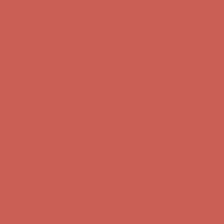
Complimentary Free Shipping For Orders Over $50
Complimentary
Free Shipping For Orders Over $50
Get $15 off your first $50+ order! Sign up now →
Get $15 off your
first $50+ order! Sign up now →
Comfort Spotlight: Kellina Now $53.40
Details
Complimentary Free Shipping For Orders Over $50
Complimentary
Free Shipping For Orders Over $50
Get $15 off your first $50+ order! Sign up now →
Get $15 off your
first $50+ order! Sign up now →
Comfort Spotlight: Kellina Now $53.40
Details
Complimentary Free Shipping For Orders Over $50
Complimentary
Free Shipping For Orders Over $50
Get $15 off your first $50+ order! Sign up now →
Get $15 off your
first $50+ order! Sign up now →
Comfort Spotlight: Kellina Now $53.40
Details
Complimentary Free Shipping For Orders Over $50
Complimentary
Free Shipping For Orders Over $50