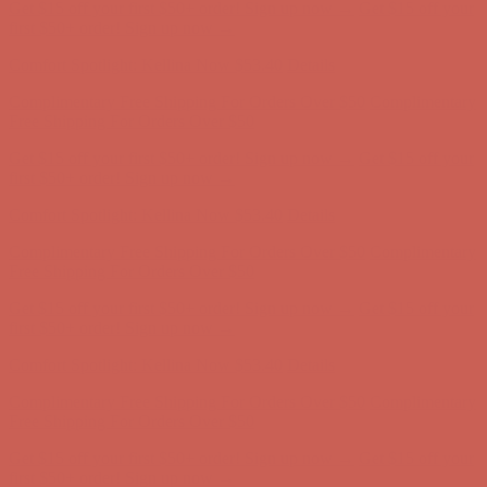
Get $15 off your first $50+ order! Sign up now →
Get $15 off your
first $50+ order! Sign up now →
Comfort Spotlight: Kellina Now $53.40
Details
Complimentary Free Shipping For Orders Over $50
Complimentary
Free Shipping For Orders Over $50
Get $15 off your first $50+ order! Sign up now →
Get $15 off your
first $50+ order! Sign up now →
Comfort Spotlight: Kellina Now $53.40
Details
Complimentary Free Shipping For Orders Over $50
Complimentary
Free Shipping For Orders Over $50
Get $15 off your first $50+ order! Sign up now →
Get $15 off your
first $50+ order! Sign up now →
Comfort Spotlight: Kellina Now $53.40
Details
Complimentary Free Shipping For Orders Over $50
Complimentary
Free Shipping For Orders Over $50
Get $15 off your first $50+ order! Sign up now →
Get $15 off your