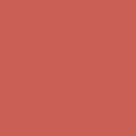
Comfort Spotlight: Kellina Now $53.40
Details
Complimentary Free Shipping For Orders Over $50
Complimentary
Free Shipping For Orders Over $50
Get $15 off your first $50+ order! Sign up now →
Get $15 off your
first $50+ order! Sign up now →
Comfort Spotlight: Kellina Now $53.40
Details
Complimentary Free Shipping For Orders Over $50
Complimentary
Free Shipping For Orders Over $50
Get $15 off your first $50+ order! Sign up now →
Get $15 off your
first $50+ order! Sign up now →
Comfort Spotlight: Kellina Now $53.40
Details
Complimentary Free Shipping For Orders Over $50
Complimentary
Free Shipping For Orders Over $50
Get $15 off your first $50+ order! Sign up now →
Get $15 off your
first $50+ order! Sign up now →
Comfort Spotlight: Kellina Now $53.40
Details