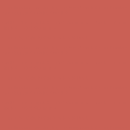
Comfort Spotlight: Kellina Now $53.40
Details
Complimentary Free Shipping For Orders Over $50
Complimentary
Free Shipping For Orders Over $50
Get $15 off your first $50+ order! Sign up now →
Get $15 off your
first $50+ order! Sign up now →
Comfort Spotlight: Kellina Now $53.40
Details
Complimentary Free Shipping For Orders Over $50
Complimentary
Free Shipping For Orders Over $50
Get $15 off your first $50+ order! Sign up now →
Get $15 off your
first $50+ order! Sign up now →
Comfort Spotlight: Kellina Now $53.40
Details
Complimentary Free Shipping For Orders Over $50
Complimentary
Free Shipping For Orders Over $50
Get $15 off your first $50+ order! Sign up now →
Get $15 off your
first $50+ order! Sign up now →
Comfort Spotlight: Kellina Now $53.40
Details