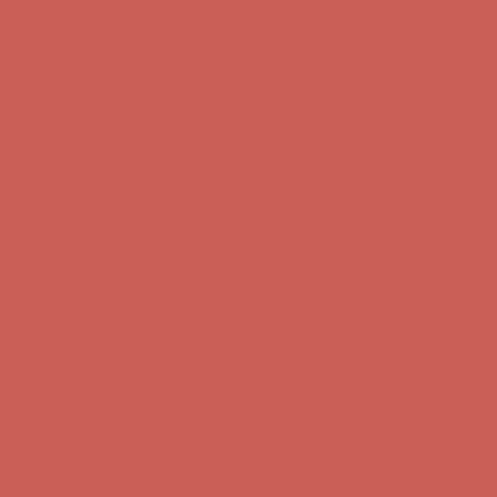
Complimentary Free Shipping For Orders Over $50
Complimentary
Free Shipping For Orders Over $50
Get $15 off your first $50+ order! Sign up now →
Get $15 off your
first $50+ order! Sign up now →
Comfort Spotlight: Kellina Now $53.40
Details
Complimentary Free Shipping For Orders Over $50
Complimentary
Free Shipping For Orders Over $50
Get $15 off your first $50+ order! Sign up now →
Get $15 off your
first $50+ order! Sign up now →
Comfort Spotlight: Kellina Now $53.40
Details
Complimentary Free Shipping For Orders Over $50
Complimentary
Free Shipping For Orders Over $50
Get $15 off your first $50+ order! Sign up now →
Get $15 off your
first $50+ order! Sign up now →
Comfort Spotlight: Kellina Now $53.40
Details
Complimentary Free Shipping For Orders Over $50
Complimentary
Free Shipping For Orders Over $50