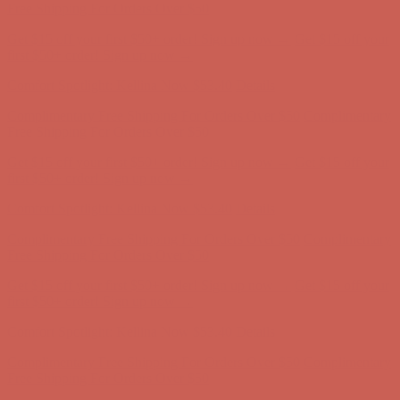
Complimentary Free Shipping For Orders Over $50
Complimentary
Free Shipping For Orders Over $50
Get $15 off your first $50+ order! Sign up now →
Get $15 off your
first $50+ order! Sign up now →
Comfort Spotlight: Kellina Now $53.40
Details
Complimentary Free Shipping For Orders Over $50
Complimentary
Free Shipping For Orders Over $50
Get $15 off your first $50+ order! Sign up now →
Get $15 off your
first $50+ order! Sign up now →
Comfort Spotlight: Kellina Now $53.40
Details
Complimentary Free Shipping For Orders Over $50
Complimentary
Free Shipping For Orders Over $50
Get $15 off your first $50+ order! Sign up now →
Get $15 off your
first $50+ order! Sign up now →
Comfort Spotlight: Kellina Now $53.40
Details
Complimentary Free Shipping For Orders Over $50
Complimentary
Free Shipping For Orders Over $50