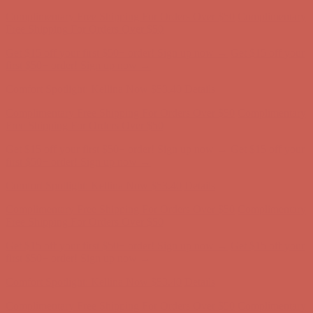
Comfort Spotlight: Kellina Now $53.40
Details
Complimentary Free Shipping For Orders Over $50
Complimentary
Free Shipping For Orders Over $50
Get $15 off your first $50+ order! Sign up now →
Get $15 off your
first $50+ order! Sign up now →
Comfort Spotlight: Kellina Now $53.40
Details
Complimentary Free Shipping For Orders Over $50
Complimentary
Free Shipping For Orders Over $50
Get $15 off your first $50+ order! Sign up now →
Get $15 off your
first $50+ order! Sign up now →
Comfort Spotlight: Kellina Now $53.40
Details
Complimentary Free Shipping For Orders Over $50
Complimentary
Free Shipping For Orders Over $50
Get $15 off your first $50+ order! Sign up now →
Get $15 off your
first $50+ order! Sign up now →
Comfort Spotlight: Kellina Now $53.40
Details