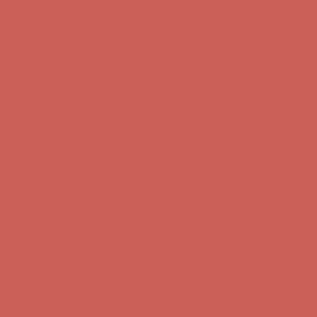
first $50+ order! Sign up now →
Comfort Spotlight: Kellina Now $53.40
Details
Complimentary Free Shipping For Orders Over $50
Complimentary
Free Shipping For Orders Over $50
Get $15 off your first $50+ order! Sign up now →
Get $15 off your
first $50+ order! Sign up now →
Comfort Spotlight: Kellina Now $53.40
Details
Complimentary Free Shipping For Orders Over $50
Complimentary
Free Shipping For Orders Over $50
Get $15 off your first $50+ order! Sign up now →
Get $15 off your
first $50+ order! Sign up now →
Comfort Spotlight: Kellina Now $53.40
Details
Complimentary Free Shipping For Orders Over $50
Complimentary
Free Shipping For Orders Over $50
Get $15 off your first $50+ order! Sign up now →
Get $15 off your
first $50+ order! Sign up now →