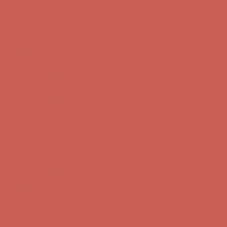
Get $15 off your first $50+ order! Sign up now →
Get $15 off your
first $50+ order! Sign up now →
Comfort Spotlight: Kellina Now $53.40
Details
Complimentary Free Shipping For Orders Over $50
Complimentary
Free Shipping For Orders Over $50
Get $15 off your first $50+ order! Sign up now →
Get $15 off your
first $50+ order! Sign up now →
Comfort Spotlight: Kellina Now $53.40
Details
Complimentary Free Shipping For Orders Over $50
Complimentary
Free Shipping For Orders Over $50
Get $15 off your first $50+ order! Sign up now →
Get $15 off your
first $50+ order! Sign up now →
Comfort Spotlight: Kellina Now $53.40
Details
Complimentary Free Shipping For Orders Over $50
Complimentary
Free Shipping For Orders Over $50
Get $15 off your first $50+ order! Sign up now →
Get $15 off your