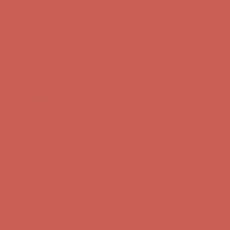
Get $15 off your first $50+ order! Sign up now →
Get $15 off your
first $50+ order! Sign up now →
Complimentary Free Shipping For Orders Over $50
Complimentary
Free Shipping For Orders Over $50
Comfort Spotlight: Kellina Now $53.40
Details
Get $15 off your first $50+ order! Sign up now →
Get $15 off your
first $50+ order! Sign up now →
Complimentary Free Shipping For Orders Over $50
Complimentary
Free Shipping For Orders Over $50
Comfort Spotlight: Kellina Now $53.40
Details
Get $15 off your first $50+ order! Sign up now →
Get $15 off your
first $50+ order! Sign up now →
Complimentary Free Shipping For Orders Over $50
Complimentary
Free Shipping For Orders Over $50
Comfort Spotlight: Kellina Now $53.40
Details
Get $15 off your first $50+ order! Sign up now →
Get $15 off your
first $50+ order! Sign up now →