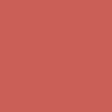
Get $15 off your first $50+ order! Sign up now →
Get $15 off your
first $50+ order! Sign up now →
Comfort Spotlight: Kellina Now $53.40
Details
Complimentary Free Shipping For Orders Over $50
Complimentary
Free Shipping For Orders Over $50
Get $15 off your first $50+ order! Sign up now →
Get $15 off your
first $50+ order! Sign up now →
Comfort Spotlight: Kellina Now $53.40
Details
Complimentary Free Shipping For Orders Over $50
Complimentary
Free Shipping For Orders Over $50
Get $15 off your first $50+ order! Sign up now →
Get $15 off your
first $50+ order! Sign up now →
Comfort Spotlight: Kellina Now $53.40
Details
Complimentary Free Shipping For Orders Over $50
Complimentary
Free Shipping For Orders Over $50
Get $15 off your first $50+ order! Sign up now →
Get $15 off your