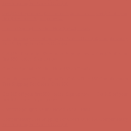
Complimentary Free Shipping For Orders Over $50
Complimentary
Free Shipping For Orders Over $50
Get $15 off your first $50+ order! Sign up now →
Get $15 off your
first $50+ order! Sign up now →
Comfort Spotlight: Kellina Now $53.40
Details
Complimentary Free Shipping For Orders Over $50
Complimentary
Free Shipping For Orders Over $50
Get $15 off your first $50+ order! Sign up now →
Get $15 off your
first $50+ order! Sign up now →
Comfort Spotlight: Kellina Now $53.40
Details
Complimentary Free Shipping For Orders Over $50
Complimentary
Free Shipping For Orders Over $50
Get $15 off your first $50+ order! Sign up now →
Get $15 off your
first $50+ order! Sign up now →
Comfort Spotlight: Kellina Now $53.40
Details
Complimentary Free Shipping For Orders Over $50
Complimentary
Free Shipping For Orders Over $50