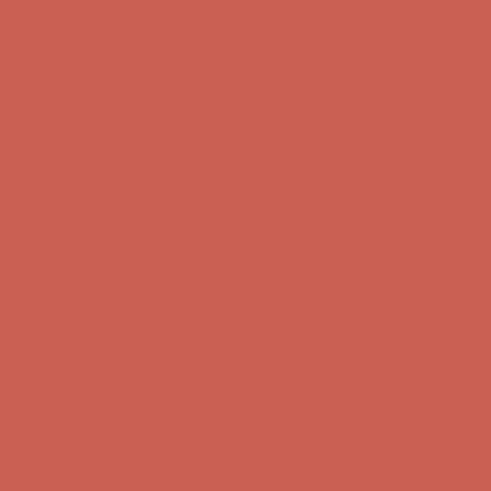
Complimentary Free Shipping For Orders Over $50
Complimentary
Free Shipping For Orders Over $50
Get $15 off your first $50+ order! Sign up now →
Get $15 off your
first $50+ order! Sign up now →
Comfort Spotlight: Kellina Now $53.40
Details
Complimentary Free Shipping For Orders Over $50
Complimentary
Free Shipping For Orders Over $50
Get $15 off your first $50+ order! Sign up now →
Get $15 off your
first $50+ order! Sign up now →
Comfort Spotlight: Kellina Now $53.40
Details
Complimentary Free Shipping For Orders Over $50
Complimentary
Free Shipping For Orders Over $50
Get $15 off your first $50+ order! Sign up now →
Get $15 off your
first $50+ order! Sign up now →
Comfort Spotlight: Kellina Now $53.40
Details
Complimentary Free Shipping For Orders Over $50
Complimentary
Free Shipping For Orders Over $50