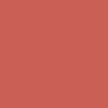
Complimentary Free Shipping For Orders Over $50
Complimentary
Free Shipping For Orders Over $50
Comfort Spotlight: Kellina Now $53.40
Details
Get $15 off your first $50+ order! Sign up now →
Get $15 off your
first $50+ order! Sign up now →
Complimentary Free Shipping For Orders Over $50
Complimentary
Free Shipping For Orders Over $50
Comfort Spotlight: Kellina Now $53.40
Details
Get $15 off your first $50+ order! Sign up now →
Get $15 off your
first $50+ order! Sign up now →
Complimentary Free Shipping For Orders Over $50
Complimentary
Free Shipping For Orders Over $50
Comfort Spotlight: Kellina Now $53.40
Details
Get $15 off your first $50+ order! Sign up now →
Get $15 off your
first $50+ order! Sign up now →
Complimentary Free Shipping For Orders Over $50
Complimentary