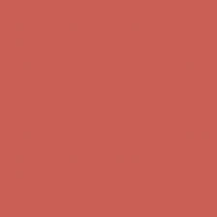
Complimentary Free Shipping For Orders Over $50
Complimentary
Free Shipping For Orders Over $50
Get $15 off your first $50+ order! Sign up now →
Get $15 off your
first $50+ order! Sign up now →
Comfort Spotlight: Kellina Now $53.40
Details
Complimentary Free Shipping For Orders Over $50
Complimentary
Free Shipping For Orders Over $50
Comfort Spotlight: Kellina Now $53.40
Details
Get $15 off your first $50+ order! Sign up now →
Get $15 off your
first $50+ order! Sign up now →
Complimentary Free Shipping For Orders Over $50
Complimentary
Free Shipping For Orders Over $50
Comfort Spotlight: Kellina Now $53.40
Details
Get $15 off your first $50+ order! Sign up now →
Get $15 off your
first $50+ order! Sign up now →
Complimentary Free Shipping For Orders Over $50
Complimentary