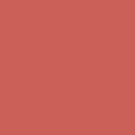
Comfort Spotlight: Kellina Now $53.40
Details
Complimentary Free Shipping For Orders Over $50
Complimentary
Free Shipping For Orders Over $50
Get $15 off your first $50+ order! Sign up now →
Get $15 off your
first $50+ order! Sign up now →
Comfort Spotlight: Kellina Now $53.40
Details
Complimentary Free Shipping For Orders Over $50
Complimentary
Free Shipping For Orders Over $50
Get $15 off your first $50+ order! Sign up now →
Get $15 off your
first $50+ order! Sign up now →
Comfort Spotlight: Kellina Now $53.40
Details
Complimentary Free Shipping For Orders Over $50
Complimentary
Free Shipping For Orders Over $50
Get $15 off your first $50+ order! Sign up now →
Get $15 off your
first $50+ order! Sign up now →
Comfort Spotlight: Kellina Now $53.40
Details