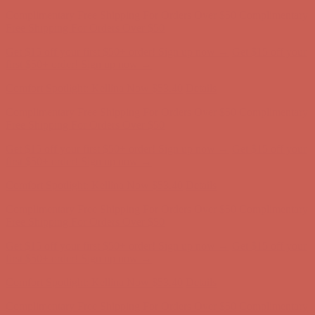
Comfort Spotlight: Kellina Now $53.40
Details
Complimentary Free Shipping For Orders Over $50
Complimentary
Free Shipping For Orders Over $50
Get $15 off your first $50+ order! Sign up now →
Get $15 off your
first $50+ order! Sign up now →
Comfort Spotlight: Kellina Now $53.40
Details
Complimentary Free Shipping For Orders Over $50
Complimentary
Free Shipping For Orders Over $50
Get $15 off your first $50+ order! Sign up now →
Get $15 off your
first $50+ order! Sign up now →
Comfort Spotlight: Kellina Now $53.40
Details
Complimentary Free Shipping For Orders Over $50
Complimentary
Free Shipping For Orders Over $50
Get $15 off your first $50+ order! Sign up now →
Get $15 off your
first $50+ order! Sign up now →
Comfort Spotlight: Kellina Now $53.40
Details