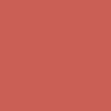
Get $15 off your first $50+ order! Sign up now →
Get $15 off your
first $50+ order! Sign up now →
Comfort Spotlight: Kellina Now $53.40
Details
Complimentary Free Shipping For Orders Over $50
Complimentary
Free Shipping For Orders Over $50
Get $15 off your first $50+ order! Sign up now →
Get $15 off your
first $50+ order! Sign up now →
Comfort Spotlight: Kellina Now $53.40
Details
Complimentary Free Shipping For Orders Over $50
Complimentary
Free Shipping For Orders Over $50
Get $15 off your first $50+ order! Sign up now →
Get $15 off your
first $50+ order! Sign up now →
Comfort Spotlight: Kellina Now $53.40
Details
Complimentary Free Shipping For Orders Over $50
Complimentary
Free Shipping For Orders Over $50
Get $15 off your first $50+ order! Sign up now →
Get $15 off your