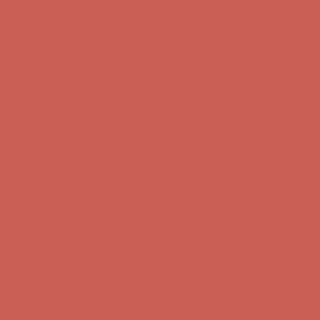
Complimentary Free Shipping For Orders Over $50
Complimentary
Free Shipping For Orders Over $50
Get $15 off your first $50+ order! Sign up now →
Get $15 off your
first $50+ order! Sign up now →
Comfort Spotlight: Kellina Now $53.40
Details
Complimentary Free Shipping For Orders Over $50
Complimentary
Free Shipping For Orders Over $50
Get $15 off your first $50+ order! Sign up now →
Get $15 off your
first $50+ order! Sign up now →
Comfort Spotlight: Kellina Now $53.40
Details
Complimentary Free Shipping For Orders Over $50
Complimentary
Free Shipping For Orders Over $50
Get $15 off your first $50+ order! Sign up now →
Get $15 off your
first $50+ order! Sign up now →
Comfort Spotlight: Kellina Now $53.40
Details
Complimentary Free Shipping For Orders Over $50
Complimentary
Free Shipping For Orders Over $50