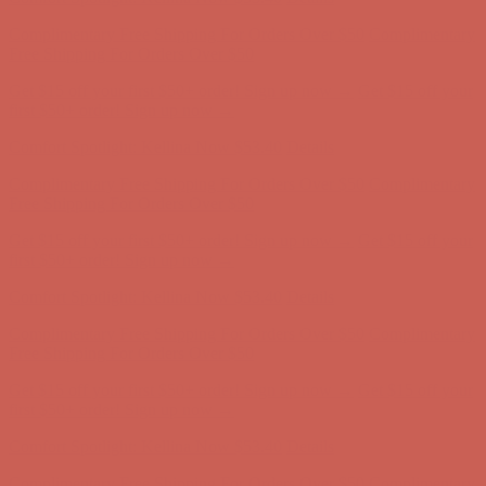
Comfort Spotlight: Kellina Now $53.40
Details
Complimentary Free Shipping For Orders Over $50
Complimentary
Free Shipping For Orders Over $50
Get $15 off your first $50+ order! Sign up now →
Get $15 off your
first $50+ order! Sign up now →
Comfort Spotlight: Kellina Now $53.40
Details
Complimentary Free Shipping For Orders Over $50
Complimentary
Free Shipping For Orders Over $50
Get $15 off your first $50+ order! Sign up now →
Get $15 off your
first $50+ order! Sign up now →
Comfort Spotlight: Kellina Now $53.40
Details
Complimentary Free Shipping For Orders Over $50
Complimentary
Free Shipping For Orders Over $50
Get $15 off your first $50+ order! Sign up now →
Get $15 off your
first $50+ order! Sign up now →
Comfort Spotlight: Kellina Now $53.40
Details