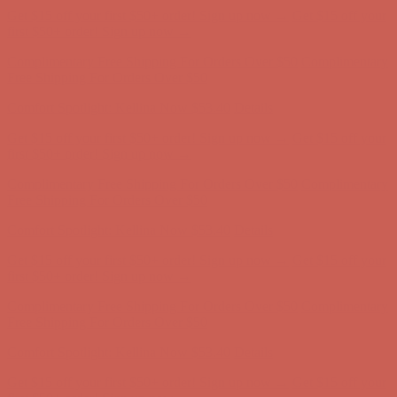
Comfort Spotlight: Kellina Now $53.40
Details
Get $15 off your first $50+ order! Sign up now →
Get $15 off your
first $50+ order! Sign up now →
Complimentary Free Shipping For Orders Over $50
Complimentary
Free Shipping For Orders Over $50
Comfort Spotlight: Kellina Now $53.40
Details
Get $15 off your first $50+ order! Sign up now →
Get $15 off your
first $50+ order! Sign up now →
Complimentary Free Shipping For Orders Over $50
Complimentary
Free Shipping For Orders Over $50
Comfort Spotlight: Kellina Now $53.40
Details
Get $15 off your first $50+ order! Sign up now →
Get $15 off your
first $50+ order! Sign up now →
Complimentary Free Shipping For Orders Over $50
Complimentary
Free Shipping For Orders Over $50
Comfort Spotlight: Kellina Now $53.40
Details