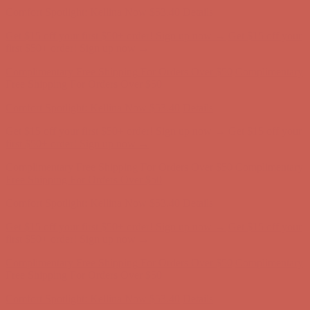
Free Shipping For Orders Over $50
Comfort Spotlight: Kellina Now $53.40
Details
Get $15 off your first $50+ order! Sign up now →
Get $15 off your
first $50+ order! Sign up now →
Complimentary Free Shipping For Orders Over $50
Complimentary
Free Shipping For Orders Over $50
Comfort Spotlight: Kellina Now $53.40
Details
Get $15 off your first $50+ order! Sign up now →
Get $15 off your
first $50+ order! Sign up now →
Complimentary Free Shipping For Orders Over $50
Complimentary
Free Shipping For Orders Over $50
Comfort Spotlight: Kellina Now $53.40
Details
Get $15 off your first $50+ order! Sign up now →
Get $15 off your
first $50+ order! Sign up now →
Complimentary Free Shipping For Orders Over $50
Complimentary
Free Shipping For Orders Over $50