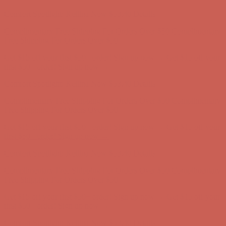
first $50+ order! Sign up now →
Comfort Spotlight: Kellina Now $53.40
Details
Complimentary Free Shipping For Orders Over $50
Complimentary
Free Shipping For Orders Over $50
Get $15 off your first $50+ order! Sign up now →
Get $15 off your
first $50+ order! Sign up now →
Comfort Spotlight: Kellina Now $53.40
Details
Complimentary Free Shipping For Orders Over $50
Complimentary
Free Shipping For Orders Over $50
Get $15 off your first $50+ order! Sign up now →
Get $15 off your
first $50+ order! Sign up now →
Comfort Spotlight: Kellina Now $53.40
Details
Complimentary Free Shipping For Orders Over $50
Complimentary
Free Shipping For Orders Over $50
Get $15 off your first $50+ order! Sign up now →
Get $15 off your
first $50+ order! Sign up now →