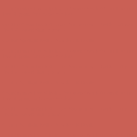
Comfort Spotlight: Kellina Now $53.40
Details
Complimentary Free Shipping For Orders Over $50
Complimentary
Free Shipping For Orders Over $50
Get $15 off your first $50+ order! Sign up now →
Get $15 off your
first $50+ order! Sign up now →
Comfort Spotlight: Kellina Now $53.40
Details
Complimentary Free Shipping For Orders Over $50
Complimentary
Free Shipping For Orders Over $50
Get $15 off your first $50+ order! Sign up now →
Get $15 off your
first $50+ order! Sign up now →
Comfort Spotlight: Kellina Now $53.40
Details
Complimentary Free Shipping For Orders Over $50
Complimentary
Free Shipping For Orders Over $50
Get $15 off your first $50+ order! Sign up now →
Get $15 off your
first $50+ order! Sign up now →
Comfort Spotlight: Kellina Now $53.40
Details