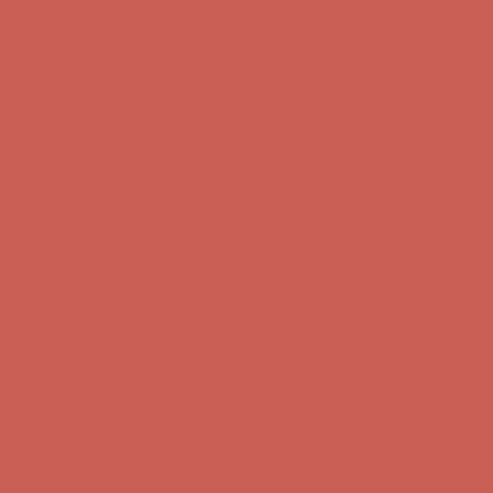
Get $15 off your first $50+ order! Sign up now →
Get $15 off your
first $50+ order! Sign up now →
Comfort Spotlight: Kellina Now $53.40
Details
Complimentary Free Shipping For Orders Over $50
Complimentary
Free Shipping For Orders Over $50
Get $15 off your first $50+ order! Sign up now →
Get $15 off your
first $50+ order! Sign up now →
Comfort Spotlight: Kellina Now $53.40
Details
Complimentary Free Shipping For Orders Over $50
Complimentary
Free Shipping For Orders Over $50
Get $15 off your first $50+ order! Sign up now →
Get $15 off your
first $50+ order! Sign up now →
Comfort Spotlight: Kellina Now $53.40
Details
Complimentary Free Shipping For Orders Over $50
Complimentary
Free Shipping For Orders Over $50
Get $15 off your first $50+ order! Sign up now →
Get $15 off your