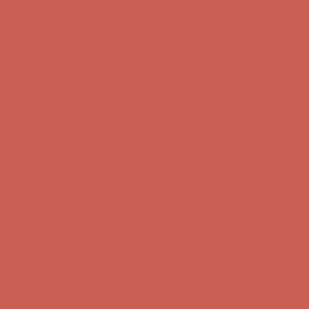
Skip to content
Enable Accessibility
Comfort Spotlight: Kellina Now $53.40
Details
Complimentary Free Shipping For Orders Over $50
Complimentary
Free Shipping For Orders Over $50
Get $15 off your first $50+ order! Sign up now →
Get $15 off your
first $50+ order! Sign up now →
Comfort Spotlight: Kellina Now $53.40
Details
Complimentary Free Shipping For Orders Over $50
Complimentary
Free Shipping For Orders Over $50
Get $15 off your first $50+ order! Sign up now →
Get $15 off your
first $50+ order! Sign up now →
Comfort Spotlight: Kellina Now $53.40
Details
Complimentary Free Shipping For Orders Over $50
Complimentary
Free Shipping For Orders Over $50
Get $15 off your first $50+ order! Sign up now →
Get $15 off your