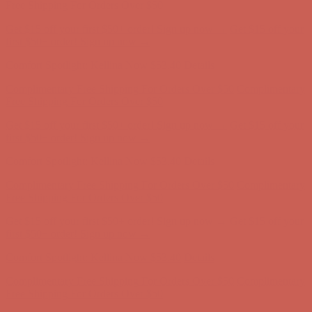
Complimentary Free Shipping For Orders Over $50
Complimentary
Free Shipping For Orders Over $50
Get $15 off your first $50+ order! Sign up now →
Get $15 off your
first $50+ order! Sign up now →
Comfort Spotlight: Kellina Now $53.40
Details
Complimentary Free Shipping For Orders Over $50
Complimentary
Free Shipping For Orders Over $50
Get $15 off your first $50+ order! Sign up now →
Get $15 off your
first $50+ order! Sign up now →
Comfort Spotlight: Kellina Now $53.40
Details
Complimentary Free Shipping For Orders Over $50
Complimentary
Free Shipping For Orders Over $50
Get $15 off your first $50+ order! Sign up now →
Get $15 off your
first $50+ order! Sign up now →
Comfort Spotlight: Kellina Now $53.40
Details
Complimentary Free Shipping For Orders Over $50
Complimentary
Free Shipping For Orders Over $50