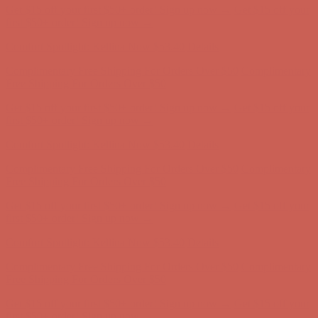
Get $15 off your first $50+ order! Sign up now →
Get $15 off your
first $50+ order! Sign up now →
Comfort Spotlight: Kellina Now $53.40
Details
Complimentary Free Shipping For Orders Over $50
Complimentary
Free Shipping For Orders Over $50
Get $15 off your first $50+ order! Sign up now →
Get $15 off your
first $50+ order! Sign up now →
Comfort Spotlight: Kellina Now $53.40
Details
Complimentary Free Shipping For Orders Over $50
Complimentary
Free Shipping For Orders Over $50
Get $15 off your first $50+ order! Sign up now →
Get $15 off your
first $50+ order! Sign up now →
Comfort Spotlight: Kellina Now $53.40
Details
Complimentary Free Shipping For Orders Over $50
Complimentary
Free Shipping For Orders Over $50
Get $15 off your first $50+ order! Sign up now →
Get $15 off your