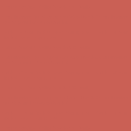
first $50+ order! Sign up now →
Comfort Spotlight: Kellina Now $53.40
Details
Complimentary Free Shipping For Orders Over $50
Complimentary
Free Shipping For Orders Over $50
Get $15 off your first $50+ order! Sign up now →
Get $15 off your
first $50+ order! Sign up now →
Comfort Spotlight: Kellina Now $53.40
Details
Complimentary Free Shipping For Orders Over $50
Complimentary
Free Shipping For Orders Over $50
Get $15 off your first $50+ order! Sign up now →
Get $15 off your
first $50+ order! Sign up now →
Comfort Spotlight: Kellina Now $53.40
Details
Complimentary Free Shipping For Orders Over $50
Complimentary
Free Shipping For Orders Over $50
Get $15 off your first $50+ order! Sign up now →
Get $15 off your
first $50+ order! Sign up now →