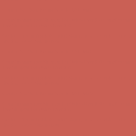
first $50+ order! Sign up now →
Comfort Spotlight: Kellina Now $53.40
Details
Complimentary Free Shipping For Orders Over $50
Complimentary
Free Shipping For Orders Over $50
Get $15 off your first $50+ order! Sign up now →
Get $15 off your
first $50+ order! Sign up now →
Comfort Spotlight: Kellina Now $53.40
Details
Complimentary Free Shipping For Orders Over $50
Complimentary
Free Shipping For Orders Over $50
Get $15 off your first $50+ order! Sign up now →
Get $15 off your
first $50+ order! Sign up now →
Comfort Spotlight: Kellina Now $53.40
Details
Complimentary Free Shipping For Orders Over $50
Complimentary
Free Shipping For Orders Over $50
Get $15 off your first $50+ order! Sign up now →
Get $15 off your
first $50+ order! Sign up now →