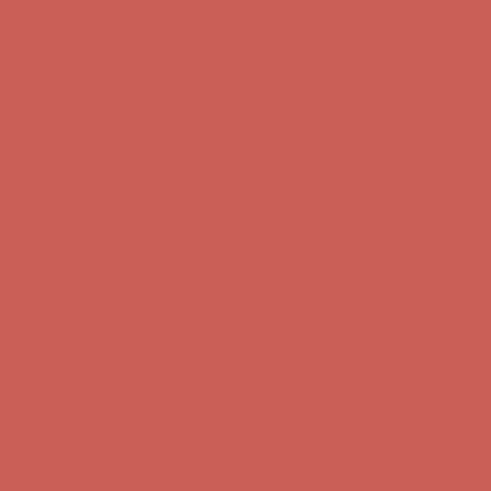
first $50+ order! Sign up now →
Comfort Spotlight: Kellina Now $53.40
Details
Complimentary Free Shipping For Orders Over $50
Complimentary
Free Shipping For Orders Over $50
Get $15 off your first $50+ order! Sign up now →
Get $15 off your
first $50+ order! Sign up now →
Comfort Spotlight: Kellina Now $53.40
Details
Complimentary Free Shipping For Orders Over $50
Complimentary
Free Shipping For Orders Over $50
Get $15 off your first $50+ order! Sign up now →
Get $15 off your
first $50+ order! Sign up now →
Comfort Spotlight: Kellina Now $53.40
Details
Complimentary Free Shipping For Orders Over $50
Complimentary
Free Shipping For Orders Over $50
Get $15 off your first $50+ order! Sign up now →
Get $15 off your
first $50+ order! Sign up now →