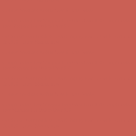
first $50+ order! Sign up now →
Comfort Spotlight: Kellina Now $53.40
Details
Complimentary Free Shipping For Orders Over $50
Complimentary
Free Shipping For Orders Over $50
Get $15 off your first $50+ order! Sign up now →
Get $15 off your
first $50+ order! Sign up now →
Comfort Spotlight: Kellina Now $53.40
Details
Complimentary Free Shipping For Orders Over $50
Complimentary
Free Shipping For Orders Over $50
Get $15 off your first $50+ order! Sign up now →
Get $15 off your
first $50+ order! Sign up now →
Comfort Spotlight: Kellina Now $53.40
Details
Complimentary Free Shipping For Orders Over $50
Complimentary
Free Shipping For Orders Over $50
Get $15 off your first $50+ order! Sign up now →
Get $15 off your
first $50+ order! Sign up now →