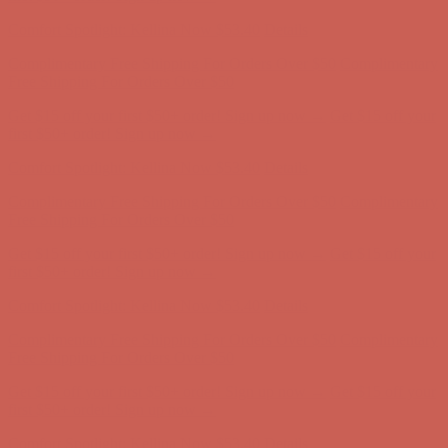
first $50+ order! Sign up now →
Comfort Spotlight: Kellina Now $53.40
Details
Complimentary Free Shipping For Orders Over $50
Complimentary
Free Shipping For Orders Over $50
Get $15 off your first $50+ order! Sign up now →
Get $15 off your
first $50+ order! Sign up now →
Comfort Spotlight: Kellina Now $53.40
Details
Complimentary Free Shipping For Orders Over $50
Complimentary
Free Shipping For Orders Over $50
Get $15 off your first $50+ order! Sign up now →
Get $15 off your
first $50+ order! Sign up now →
Comfort Spotlight: Kellina Now $53.40
Details
Complimentary Free Shipping For Orders Over $50
Complimentary
Free Shipping For Orders Over $50
Get $15 off your first $50+ order! Sign up now →
Get $15 off your
first $50+ order! Sign up now →