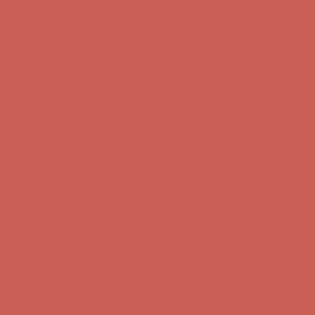
Free Shipping For Orders Over $50
Get $15 off your first $50+ order! Sign up now →
Get $15 off your
first $50+ order! Sign up now →
Comfort Spotlight: Kellina Now $53.40
Details
Complimentary Free Shipping For Orders Over $50
Complimentary
Free Shipping For Orders Over $50
Get $15 off your first $50+ order! Sign up now →
Get $15 off your
first $50+ order! Sign up now →
Comfort Spotlight: Kellina Now $53.40
Details
Complimentary Free Shipping For Orders Over $50
Complimentary
Free Shipping For Orders Over $50
Get $15 off your first $50+ order! Sign up now →
Get $15 off your
first $50+ order! Sign up now →
Comfort Spotlight: Kellina Now $53.40
Details
Complimentary Free Shipping For Orders Over $50
Complimentary
Free Shipping For Orders Over $50