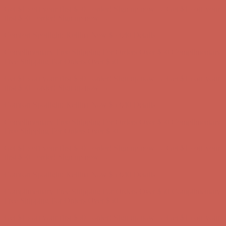
Get $15 off your first $50+ order! Sign up now →
Get $15 off your
first $50+ order! Sign up now →
Comfort Spotlight: Kellina Now $53.40
Details
Complimentary Free Shipping For Orders Over $50
Complimentary
Free Shipping For Orders Over $50
Get $15 off your first $50+ order! Sign up now →
Get $15 off your
first $50+ order! Sign up now →
Comfort Spotlight: Kellina Now $53.40
Details
Complimentary Free Shipping For Orders Over $50
Complimentary
Free Shipping For Orders Over $50
Get $15 off your first $50+ order! Sign up now →
Get $15 off your
first $50+ order! Sign up now →
Comfort Spotlight: Kellina Now $53.40
Details
Complimentary Free Shipping For Orders Over $50
Complimentary
Free Shipping For Orders Over $50
Get $15 off your first $50+ order! Sign up now →
Get $15 off your