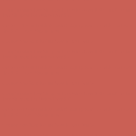
Complimentary Free Shipping For Orders Over $50
Complimentary
Free Shipping For Orders Over $50
Get $15 off your first $50+ order! Sign up now →
Get $15 off your
first $50+ order! Sign up now →
Comfort Spotlight: Kellina Now $53.40
Details
Complimentary Free Shipping For Orders Over $50
Complimentary
Free Shipping For Orders Over $50
Get $15 off your first $50+ order! Sign up now →
Get $15 off your
first $50+ order! Sign up now →
Comfort Spotlight: Kellina Now $53.40
Details
Complimentary Free Shipping For Orders Over $50
Complimentary
Free Shipping For Orders Over $50
Get $15 off your first $50+ order! Sign up now →
Get $15 off your
first $50+ order! Sign up now →
Comfort Spotlight: Kellina Now $53.40
Details
Complimentary Free Shipping For Orders Over $50
Complimentary