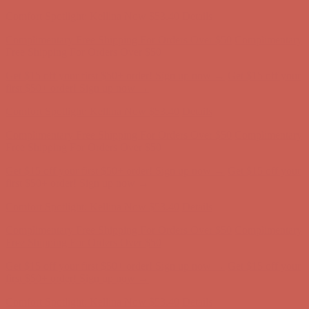
Comfort Spotlight: Kellina Now $53.40
Details
Complimentary Free Shipping For Orders Over $50
Complimentary
Free Shipping For Orders Over $50
Get $15 off your first $50+ order! Sign up now →
Get $15 off your
first $50+ order! Sign up now →
Comfort Spotlight: Kellina Now $53.40
Details
Complimentary Free Shipping For Orders Over $50
Complimentary
Free Shipping For Orders Over $50
Get $15 off your first $50+ order! Sign up now →
Get $15 off your
first $50+ order! Sign up now →
Comfort Spotlight: Kellina Now $53.40
Details
Complimentary Free Shipping For Orders Over $50
Complimentary
Free Shipping For Orders Over $50
Get $15 off your first $50+ order! Sign up now →
Get $15 off your
first $50+ order! Sign up now →
Comfort Spotlight: Kellina Now $53.40
Details