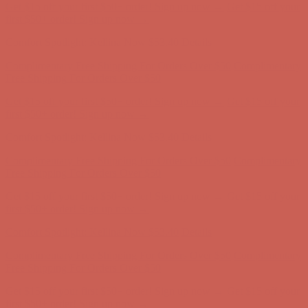
Get $15 off your first $50+ order! Sign up now →
Get $15 off your
first $50+ order! Sign up now →
Comfort Spotlight: Kellina Now $53.40
Details
Complimentary Free Shipping For Orders Over $50
Complimentary
Free Shipping For Orders Over $50
Get $15 off your first $50+ order! Sign up now →
Get $15 off your
first $50+ order! Sign up now →
Comfort Spotlight: Kellina Now $53.40
Details
Complimentary Free Shipping For Orders Over $50
Complimentary
Free Shipping For Orders Over $50
Get $15 off your first $50+ order! Sign up now →
Get $15 off your
first $50+ order! Sign up now →
Comfort Spotlight: Kellina Now $53.40
Details
Complimentary Free Shipping For Orders Over $50
Complimentary
Free Shipping For Orders Over $50
Get $15 off your first $50+ order! Sign up now →
Get $15 off your
first $50+ order! Sign up now →