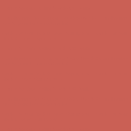
Comfort Spotlight: Kellina Now $53.40
Details
Complimentary Free Shipping For Orders Over $50
Complimentary
Free Shipping For Orders Over $50
Get $15 off your first $50+ order! Sign up now →
Get $15 off your
first $50+ order! Sign up now →
Comfort Spotlight: Kellina Now $53.40
Details
Complimentary Free Shipping For Orders Over $50
Complimentary
Free Shipping For Orders Over $50
Get $15 off your first $50+ order! Sign up now →
Get $15 off your
first $50+ order! Sign up now →
Comfort Spotlight: Kellina Now $53.40
Details
Complimentary Free Shipping For Orders Over $50
Complimentary
Free Shipping For Orders Over $50
Get $15 off your first $50+ order! Sign up now →
Get $15 off your
first $50+ order! Sign up now →
Comfort Spotlight: Kellina Now $53.40
Details