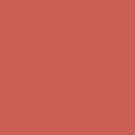
Comfort Spotlight: Kellina Now $53.40
Details
Complimentary Free Shipping For Orders Over $50
Complimentary
Free Shipping For Orders Over $50
Get $15 off your first $50+ order! Sign up now →
Get $15 off your
first $50+ order! Sign up now →
Comfort Spotlight: Kellina Now $53.40
Details
Complimentary Free Shipping For Orders Over $50
Complimentary
Free Shipping For Orders Over $50
Get $15 off your first $50+ order! Sign up now →
Get $15 off your
first $50+ order! Sign up now →
Comfort Spotlight: Kellina Now $53.40
Details
Complimentary Free Shipping For Orders Over $50
Complimentary
Free Shipping For Orders Over $50
Get $15 off your first $50+ order! Sign up now →
Get $15 off your
first $50+ order! Sign up now →
Comfort Spotlight: Kellina Now $53.40
Details