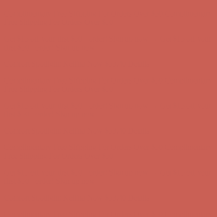
Complimentary Free Shipping For Orders Over $50
Complimentary
Free Shipping For Orders Over $50
Get $15 off your first $50+ order! Sign up now →
Get $15 off your
first $50+ order! Sign up now →
Comfort Spotlight: Kellina Now $53.40
Details
Complimentary Free Shipping For Orders Over $50
Complimentary
Free Shipping For Orders Over $50
Get $15 off your first $50+ order! Sign up now →
Get $15 off your
first $50+ order! Sign up now →
Comfort Spotlight: Kellina Now $53.40
Details
Complimentary Free Shipping For Orders Over $50
Complimentary
Free Shipping For Orders Over $50
Get $15 off your first $50+ order! Sign up now →
Get $15 off your
first $50+ order! Sign up now →
Comfort Spotlight: Kellina Now $53.40
Details
Complimentary Free Shipping For Orders Over $50
Complimentary