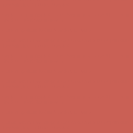
Free Shipping For Orders Over $50
Get $15 off your first $50+ order! Sign up now →
Get $15 off your
first $50+ order! Sign up now →
Comfort Spotlight: Kellina Now $53.40
Details
Complimentary Free Shipping For Orders Over $50
Complimentary
Free Shipping For Orders Over $50
Get $15 off your first $50+ order! Sign up now →
Get $15 off your
first $50+ order! Sign up now →
Comfort Spotlight: Kellina Now $53.40
Details
Complimentary Free Shipping For Orders Over $50
Complimentary
Free Shipping For Orders Over $50
Get $15 off your first $50+ order! Sign up now →
Get $15 off your
first $50+ order! Sign up now →
Comfort Spotlight: Kellina Now $53.40
Details
Complimentary Free Shipping For Orders Over $50
Complimentary
Free Shipping For Orders Over $50