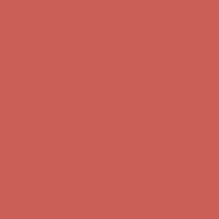
Complimentary Free Shipping For Orders Over $50
Complimentary
Free Shipping For Orders Over $50
Get $15 off your first $50+ order! Sign up now →
Get $15 off your
first $50+ order! Sign up now →
Comfort Spotlight: Kellina Now $53.40
Details
Complimentary Free Shipping For Orders Over $50
Complimentary
Free Shipping For Orders Over $50
Get $15 off your first $50+ order! Sign up now →
Get $15 off your
first $50+ order! Sign up now →
Comfort Spotlight: Kellina Now $53.40
Details
Complimentary Free Shipping For Orders Over $50
Complimentary
Free Shipping For Orders Over $50
Get $15 off your first $50+ order! Sign up now →
Get $15 off your
first $50+ order! Sign up now →
Comfort Spotlight: Kellina Now $53.40
Details
Complimentary Free Shipping For Orders Over $50
Complimentary