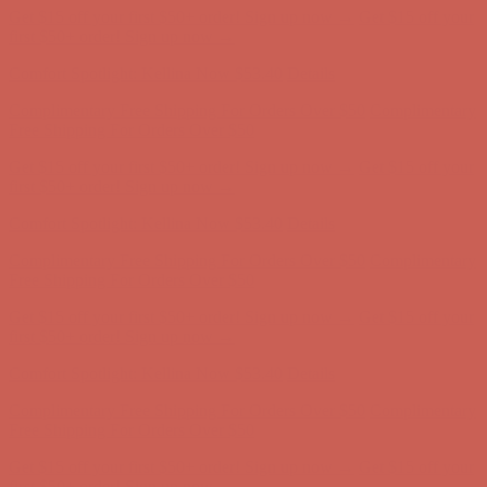
Get $15 off your first $50+ order! Sign up now →
Get $15 off your
first $50+ order! Sign up now →
Comfort Spotlight: Kellina Now $53.40
Details
Complimentary Free Shipping For Orders Over $50
Complimentary
Free Shipping For Orders Over $50
Get $15 off your first $50+ order! Sign up now →
Get $15 off your
first $50+ order! Sign up now →
Comfort Spotlight: Kellina Now $53.40
Details
Complimentary Free Shipping For Orders Over $50
Complimentary
Free Shipping For Orders Over $50
Get $15 off your first $50+ order! Sign up now →
Get $15 off your
first $50+ order! Sign up now →
Comfort Spotlight: Kellina Now $53.40
Details
Complimentary Free Shipping For Orders Over $50
Complimentary
Free Shipping For Orders Over $50
Get $15 off your first $50+ order! Sign up now →
Get $15 off your
first $50+ order! Sign up now →