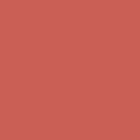
Complimentary Free Shipping For Orders Over $50
Complimentary
Free Shipping For Orders Over $50
Get $15 off your first $50+ order! Sign up now →
Get $15 off your
first $50+ order! Sign up now →
Comfort Spotlight: Kellina Now $53.40
Details
Complimentary Free Shipping For Orders Over $50
Complimentary
Free Shipping For Orders Over $50
Get $15 off your first $50+ order! Sign up now →
Get $15 off your
first $50+ order! Sign up now →
Comfort Spotlight: Kellina Now $53.40
Details
Complimentary Free Shipping For Orders Over $50
Complimentary
Free Shipping For Orders Over $50
Get $15 off your first $50+ order! Sign up now →
Get $15 off your
first $50+ order! Sign up now →
Comfort Spotlight: Kellina Now $53.40
Details
Complimentary Free Shipping For Orders Over $50
Complimentary
Free Shipping For Orders Over $50