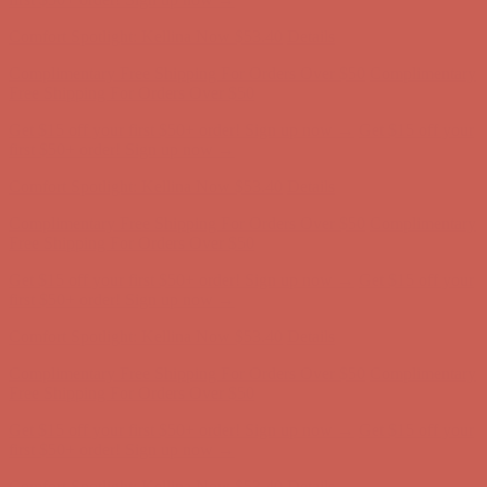
Comfort Spotlight: Kellina Now $53.40
Details
Complimentary Free Shipping For Orders Over $50
Complimentary
Free Shipping For Orders Over $50
Get $15 off your first $50+ order! Sign up now →
Get $15 off your
first $50+ order! Sign up now →
Comfort Spotlight: Kellina Now $53.40
Details
Complimentary Free Shipping For Orders Over $50
Complimentary
Free Shipping For Orders Over $50
Get $15 off your first $50+ order! Sign up now →
Get $15 off your
first $50+ order! Sign up now →
Comfort Spotlight: Kellina Now $53.40
Details
Complimentary Free Shipping For Orders Over $50
Complimentary
Free Shipping For Orders Over $50
Get $15 off your first $50+ order! Sign up now →
Get $15 off your
first $50+ order! Sign up now →
Comfort Spotlight: Kellina Now $53.40
Details