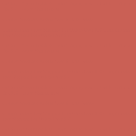
Get $15 off your first $50+ order! Sign up now →
Get $15 off your
first $50+ order! Sign up now →
Comfort Spotlight: Kellina Now $53.40
Details
Complimentary Free Shipping For Orders Over $50
Complimentary
Free Shipping For Orders Over $50
Get $15 off your first $50+ order! Sign up now →
Get $15 off your
first $50+ order! Sign up now →
Comfort Spotlight: Kellina Now $53.40
Details
Complimentary Free Shipping For Orders Over $50
Complimentary
Free Shipping For Orders Over $50
Get $15 off your first $50+ order! Sign up now →
Get $15 off your
first $50+ order! Sign up now →
Comfort Spotlight: Kellina Now $53.40
Details
Complimentary Free Shipping For Orders Over $50
Complimentary
Free Shipping For Orders Over $50
Get $15 off your first $50+ order! Sign up now →
Get $15 off your
first $50+ order! Sign up now →