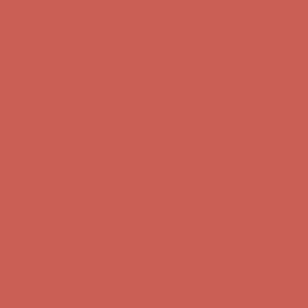
first $50+ order! Sign up now →
Comfort Spotlight: Kellina Now $53.40
Details
Complimentary Free Shipping For Orders Over $50
Complimentary
Free Shipping For Orders Over $50
Get $15 off your first $50+ order! Sign up now →
Get $15 off your
first $50+ order! Sign up now →
Comfort Spotlight: Kellina Now $53.40
Details
Complimentary Free Shipping For Orders Over $50
Complimentary
Free Shipping For Orders Over $50
Get $15 off your first $50+ order! Sign up now →
Get $15 off your
first $50+ order! Sign up now →
Comfort Spotlight: Kellina Now $53.40
Details
Complimentary Free Shipping For Orders Over $50
Complimentary
Free Shipping For Orders Over $50
Get $15 off your first $50+ order! Sign up now →
Get $15 off your
first $50+ order! Sign up now →