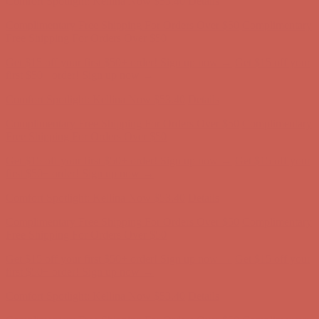
Comfort Spotlight: Kellina Now $53.40
Details
Complimentary Free Shipping For Orders Over $50
Complimentary
Free Shipping For Orders Over $50
Get $15 off your first $50+ order! Sign up now →
Get $15 off your
first $50+ order! Sign up now →
Comfort Spotlight: Kellina Now $53.40
Details
Complimentary Free Shipping For Orders Over $50
Complimentary
Free Shipping For Orders Over $50
Get $15 off your first $50+ order! Sign up now →
Get $15 off your
first $50+ order! Sign up now →
Comfort Spotlight: Kellina Now $53.40
Details
Complimentary Free Shipping For Orders Over $50
Complimentary
Free Shipping For Orders Over $50
Get $15 off your first $50+ order! Sign up now →
Get $15 off your
first $50+ order! Sign up now →
Comfort Spotlight: Kellina Now $53.40
Details