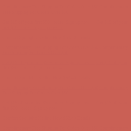
Complimentary Free Shipping For Orders Over $50
Complimentary
Free Shipping For Orders Over $50
Get $15 off your first $50+ order! Sign up now →
Get $15 off your
first $50+ order! Sign up now →
Comfort Spotlight: Kellina Now $53.40
Details
Complimentary Free Shipping For Orders Over $50
Complimentary
Free Shipping For Orders Over $50
Get $15 off your first $50+ order! Sign up now →
Get $15 off your
first $50+ order! Sign up now →
Comfort Spotlight: Kellina Now $53.40
Details
Complimentary Free Shipping For Orders Over $50
Complimentary
Free Shipping For Orders Over $50
Get $15 off your first $50+ order! Sign up now →
Get $15 off your
first $50+ order! Sign up now →
Comfort Spotlight: Kellina Now $53.40
Details
Complimentary Free Shipping For Orders Over $50
Complimentary