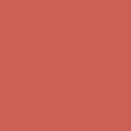
Free Shipping For Orders Over $50
Get $15 off your first $50+ order! Sign up now →
Get $15 off your
first $50+ order! Sign up now →
Comfort Spotlight: Kellina Now $53.40
Details
Complimentary Free Shipping For Orders Over $50
Complimentary
Free Shipping For Orders Over $50
Get $15 off your first $50+ order! Sign up now →
Get $15 off your
first $50+ order! Sign up now →
Comfort Spotlight: Kellina Now $53.40
Details
Complimentary Free Shipping For Orders Over $50
Complimentary
Free Shipping For Orders Over $50
Get $15 off your first $50+ order! Sign up now →
Get $15 off your
first $50+ order! Sign up now →
Comfort Spotlight: Kellina Now $53.40
Details
Complimentary Free Shipping For Orders Over $50
Complimentary
Free Shipping For Orders Over $50