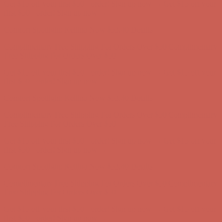
Get $15 off your first $50+ order! Sign up now →
Get $15 off your
first $50+ order! Sign up now →
Comfort Spotlight: Kellina Now $53.40
Details
Complimentary Free Shipping For Orders Over $50
Complimentary
Free Shipping For Orders Over $50
Get $15 off your first $50+ order! Sign up now →
Get $15 off your
first $50+ order! Sign up now →
Comfort Spotlight: Kellina Now $53.40
Details
Complimentary Free Shipping For Orders Over $50
Complimentary
Free Shipping For Orders Over $50
Get $15 off your first $50+ order! Sign up now →
Get $15 off your
first $50+ order! Sign up now →
Comfort Spotlight: Kellina Now $53.40
Details
Complimentary Free Shipping For Orders Over $50
Complimentary
Free Shipping For Orders Over $50
Get $15 off your first $50+ order! Sign up now →
Get $15 off your
first $50+ order! Sign up now →