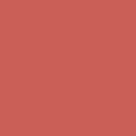
Comfort Spotlight: Kellina Now $53.40
Details
Complimentary Free Shipping For Orders Over $50
Complimentary
Free Shipping For Orders Over $50
Get $15 off your first $50+ order! Sign up now →
Get $15 off your
first $50+ order! Sign up now →
Comfort Spotlight: Kellina Now $53.40
Details
Complimentary Free Shipping For Orders Over $50
Complimentary
Free Shipping For Orders Over $50
Get $15 off your first $50+ order! Sign up now →
Get $15 off your
first $50+ order! Sign up now →
Comfort Spotlight: Kellina Now $53.40
Details
Complimentary Free Shipping For Orders Over $50
Complimentary
Free Shipping For Orders Over $50
Get $15 off your first $50+ order! Sign up now →
Get $15 off your
first $50+ order! Sign up now →
Comfort Spotlight: Kellina Now $53.40
Details