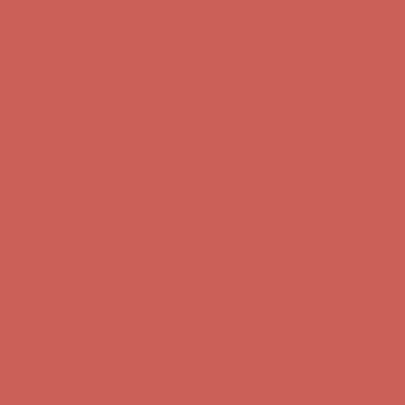
Free Shipping For Orders Over $50
Get $15 off your first $50+ order! Sign up now →
Get $15 off your
first $50+ order! Sign up now →
Comfort Spotlight: Kellina Now $53.40
Details
Complimentary Free Shipping For Orders Over $50
Complimentary
Free Shipping For Orders Over $50
Get $15 off your first $50+ order! Sign up now →
Get $15 off your
first $50+ order! Sign up now →
Comfort Spotlight: Kellina Now $53.40
Details
Complimentary Free Shipping For Orders Over $50
Complimentary
Free Shipping For Orders Over $50
Get $15 off your first $50+ order! Sign up now →
Get $15 off your
first $50+ order! Sign up now →
Comfort Spotlight: Kellina Now $53.40
Details
Complimentary Free Shipping For Orders Over $50
Complimentary
Free Shipping For Orders Over $50