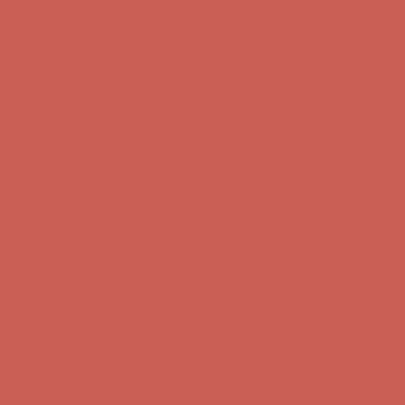
Get $15 off your first $50+ order! Sign up now →
Get $15 off your
first $50+ order! Sign up now →
Comfort Spotlight: Kellina Now $53.40
Details
Complimentary Free Shipping For Orders Over $50
Complimentary
Free Shipping For Orders Over $50
Get $15 off your first $50+ order! Sign up now →
Get $15 off your
first $50+ order! Sign up now →
Comfort Spotlight: Kellina Now $53.40
Details
Complimentary Free Shipping For Orders Over $50
Complimentary
Free Shipping For Orders Over $50
Get $15 off your first $50+ order! Sign up now →
Get $15 off your
first $50+ order! Sign up now →
Comfort Spotlight: Kellina Now $53.40
Details
Complimentary Free Shipping For Orders Over $50
Complimentary
Free Shipping For Orders Over $50
Get $15 off your first $50+ order! Sign up now →
Get $15 off your
first $50+ order! Sign up now →