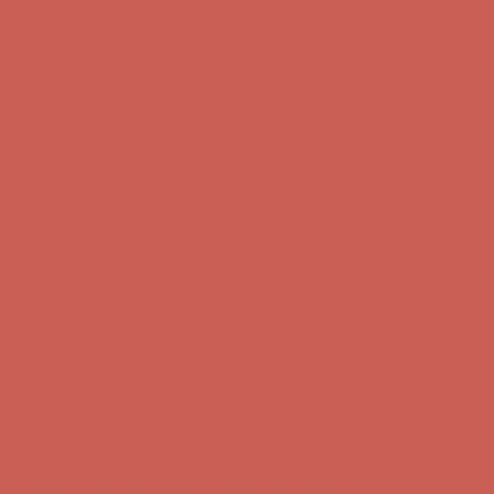
Comfort Spotlight: Kellina Now $53.40
Details
Complimentary Free Shipping For Orders Over $50
Complimentary
Free Shipping For Orders Over $50
Get $15 off your first $50+ order! Sign up now →
Get $15 off your
first $50+ order! Sign up now →
Comfort Spotlight: Kellina Now $53.40
Details
Complimentary Free Shipping For Orders Over $50
Complimentary
Free Shipping For Orders Over $50
Get $15 off your first $50+ order! Sign up now →
Get $15 off your
first $50+ order! Sign up now →
Comfort Spotlight: Kellina Now $53.40
Details
Complimentary Free Shipping For Orders Over $50
Complimentary
Free Shipping For Orders Over $50
Get $15 off your first $50+ order! Sign up now →
Get $15 off your
first $50+ order! Sign up now →
Comfort Spotlight: Kellina Now $53.40
Details