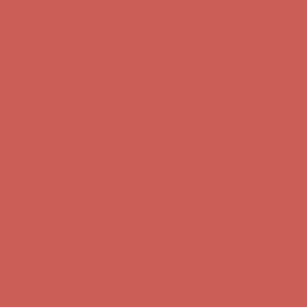
Skip to content
Enable Accessibility
Complimentary Free Shipping For Orders Over $50
Complimentary
Free Shipping For Orders Over $50
Get $15 off your first $50+ order! Sign up now →
Get $15 off your
first $50+ order! Sign up now →
Comfort Spotlight: Kellina Now $53.40
Details
Complimentary Free Shipping For Orders Over $50
Complimentary
Free Shipping For Orders Over $50
Get $15 off your first $50+ order! Sign up now →
Get $15 off your
first $50+ order! Sign up now →
Comfort Spotlight: Kellina Now $53.40
Details
Complimentary Free Shipping For Orders Over $50
Complimentary
Free Shipping For Orders Over $50
Get $15 off your first $50+ order! Sign up now →
Get $15 off your
first $50+ order! Sign up now →