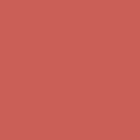
Free Shipping For Orders Over $50
Get $15 off your first $50+ order! Sign up now →
Get $15 off your
first $50+ order! Sign up now →
Comfort Spotlight: Kellina Now $53.40
Details
Complimentary Free Shipping For Orders Over $50
Complimentary
Free Shipping For Orders Over $50
Get $15 off your first $50+ order! Sign up now →
Get $15 off your
first $50+ order! Sign up now →
Comfort Spotlight: Kellina Now $53.40
Details
Complimentary Free Shipping For Orders Over $50
Complimentary
Free Shipping For Orders Over $50
Get $15 off your first $50+ order! Sign up now →
Get $15 off your
first $50+ order! Sign up now →
Comfort Spotlight: Kellina Now $53.40
Details
Complimentary Free Shipping For Orders Over $50
Complimentary
Free Shipping For Orders Over $50