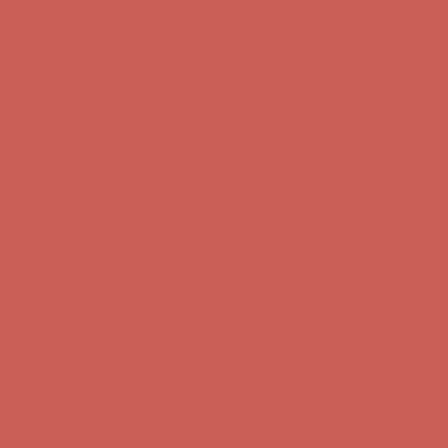
Complimentary Free Shipping For Orders Over $50
Complimentary
Free Shipping For Orders Over $50
Get $15 off your first $50+ order! Sign up now →
Get $15 off your
first $50+ order! Sign up now →
Comfort Spotlight: Kellina Now $53.40
Details
Complimentary Free Shipping For Orders Over $50
Complimentary
Free Shipping For Orders Over $50
Get $15 off your first $50+ order! Sign up now →
Get $15 off your
first $50+ order! Sign up now →
Comfort Spotlight: Kellina Now $53.40
Details
Complimentary Free Shipping For Orders Over $50
Complimentary
Free Shipping For Orders Over $50
Get $15 off your first $50+ order! Sign up now →
Get $15 off your
first $50+ order! Sign up now →
Comfort Spotlight: Kellina Now $53.40
Details
Complimentary Free Shipping For Orders Over $50
Complimentary