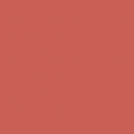
Comfort Spotlight: Kellina Now $53.40
Details
Complimentary Free Shipping For Orders Over $50
Complimentary
Free Shipping For Orders Over $50
Get $15 off your first $50+ order! Sign up now →
Get $15 off your
first $50+ order! Sign up now →
Comfort Spotlight: Kellina Now $53.40
Details
Complimentary Free Shipping For Orders Over $50
Complimentary
Free Shipping For Orders Over $50
Get $15 off your first $50+ order! Sign up now →
Get $15 off your
first $50+ order! Sign up now →
Comfort Spotlight: Kellina Now $53.40
Details
Complimentary Free Shipping For Orders Over $50
Complimentary
Free Shipping For Orders Over $50
Get $15 off your first $50+ order! Sign up now →
Get $15 off your
first $50+ order! Sign up now →
Comfort Spotlight: Kellina Now $53.40
Details