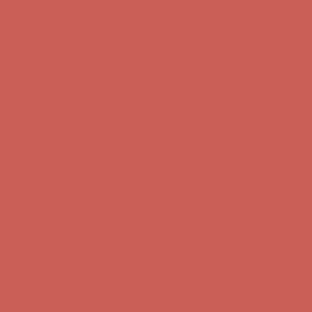
Free Shipping For Orders Over $50
Get $15 off your first $50+ order! Sign up now →
Get $15 off your
first $50+ order! Sign up now →
Comfort Spotlight: Kellina Now $53.40
Details
Complimentary Free Shipping For Orders Over $50
Complimentary
Free Shipping For Orders Over $50
Get $15 off your first $50+ order! Sign up now →
Get $15 off your
first $50+ order! Sign up now →
Comfort Spotlight: Kellina Now $53.40
Details
Complimentary Free Shipping For Orders Over $50
Complimentary
Free Shipping For Orders Over $50
Get $15 off your first $50+ order! Sign up now →
Get $15 off your
first $50+ order! Sign up now →
Comfort Spotlight: Kellina Now $53.40
Details
Complimentary Free Shipping For Orders Over $50
Complimentary
Free Shipping For Orders Over $50