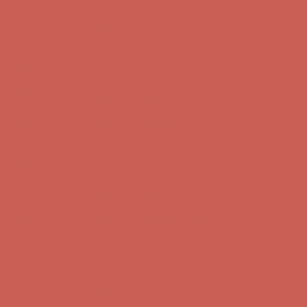
Free Shipping For Orders Over $50
Get $15 off your first $50+ order! Sign up now →
Get $15 off your
first $50+ order! Sign up now →
Comfort Spotlight: Kellina Now $53.40
Details
Complimentary Free Shipping For Orders Over $50
Complimentary
Free Shipping For Orders Over $50
Get $15 off your first $50+ order! Sign up now →
Get $15 off your
first $50+ order! Sign up now →
Comfort Spotlight: Kellina Now $53.40
Details
Complimentary Free Shipping For Orders Over $50
Complimentary
Free Shipping For Orders Over $50
Get $15 off your first $50+ order! Sign up now →
Get $15 off your
first $50+ order! Sign up now →
Comfort Spotlight: Kellina Now $53.40
Details
Complimentary Free Shipping For Orders Over $50
Complimentary
Free Shipping For Orders Over $50