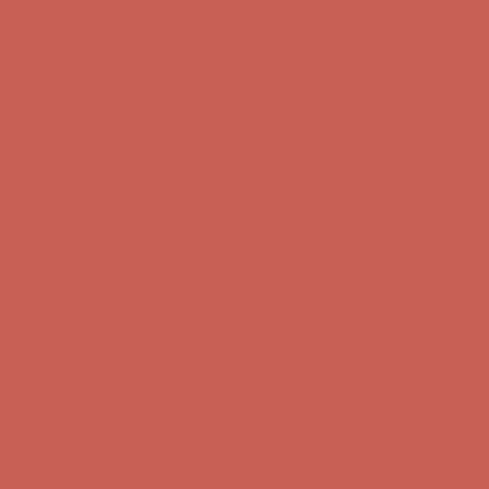
Complimentary Free Shipping For Orders Over $50
Complimentary
Free Shipping For Orders Over $50
Get $15 off your first $50+ order! Sign up now →
Get $15 off your
first $50+ order! Sign up now →
Comfort Spotlight: Kellina Now $53.40
Details
Complimentary Free Shipping For Orders Over $50
Complimentary
Free Shipping For Orders Over $50
Get $15 off your first $50+ order! Sign up now →
Get $15 off your
first $50+ order! Sign up now →
Comfort Spotlight: Kellina Now $53.40
Details
Complimentary Free Shipping For Orders Over $50
Complimentary
Free Shipping For Orders Over $50
Get $15 off your first $50+ order! Sign up now →
Get $15 off your
first $50+ order! Sign up now →
Comfort Spotlight: Kellina Now $53.40
Details
Complimentary Free Shipping For Orders Over $50
Complimentary