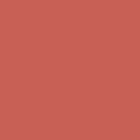
Complimentary Free Shipping For Orders Over $50
Complimentary
Free Shipping For Orders Over $50
Get $15 off your first $50+ order! Sign up now →
Get $15 off your
first $50+ order! Sign up now →
Comfort Spotlight: Kellina Now $53.40
Details
Complimentary Free Shipping For Orders Over $50
Complimentary
Free Shipping For Orders Over $50
Get $15 off your first $50+ order! Sign up now →
Get $15 off your
first $50+ order! Sign up now →
Comfort Spotlight: Kellina Now $53.40
Details
Complimentary Free Shipping For Orders Over $50
Complimentary
Free Shipping For Orders Over $50
Get $15 off your first $50+ order! Sign up now →
Get $15 off your
first $50+ order! Sign up now →
Comfort Spotlight: Kellina Now $53.40
Details
Complimentary Free Shipping For Orders Over $50
Complimentary