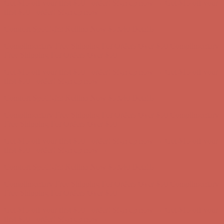
Get $15 off your first $50+ order! Sign up now →
Get $15 off your
first $50+ order! Sign up now →
Comfort Spotlight: Kellina Now $53.40
Details
Complimentary Free Shipping For Orders Over $50
Complimentary
Free Shipping For Orders Over $50
Get $15 off your first $50+ order! Sign up now →
Get $15 off your
first $50+ order! Sign up now →
Comfort Spotlight: Kellina Now $53.40
Details
Complimentary Free Shipping For Orders Over $50
Complimentary
Free Shipping For Orders Over $50
Get $15 off your first $50+ order! Sign up now →
Get $15 off your
first $50+ order! Sign up now →
Comfort Spotlight: Kellina Now $53.40
Details
Complimentary Free Shipping For Orders Over $50
Complimentary
Free Shipping For Orders Over $50
Get $15 off your first $50+ order! Sign up now →
Get $15 off your
first $50+ order! Sign up now →