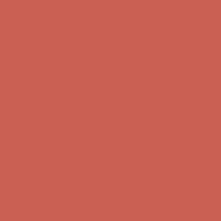
first $50+ order! Sign up now →
Comfort Spotlight: Kellina Now $53.40
Details
Complimentary Free Shipping For Orders Over $50
Complimentary
Free Shipping For Orders Over $50
Get $15 off your first $50+ order! Sign up now →
Get $15 off your
first $50+ order! Sign up now →
Comfort Spotlight: Kellina Now $53.40
Details
Complimentary Free Shipping For Orders Over $50
Complimentary
Free Shipping For Orders Over $50
Get $15 off your first $50+ order! Sign up now →
Get $15 off your
first $50+ order! Sign up now →
Comfort Spotlight: Kellina Now $53.40
Details
Complimentary Free Shipping For Orders Over $50
Complimentary
Free Shipping For Orders Over $50
Get $15 off your first $50+ order! Sign up now →
Get $15 off your
first $50+ order! Sign up now →