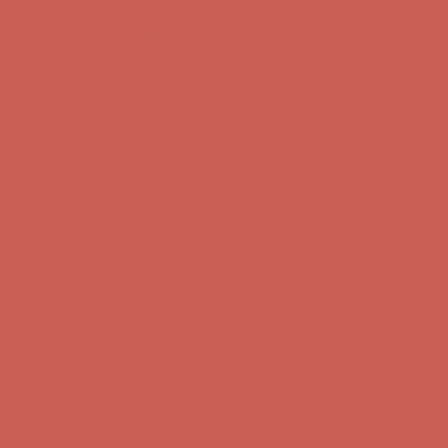
Free Shipping For Orders Over $50
Comfort Spotlight: Kellina Now $53.40
Details
Get $15 off your first $50+ order! Sign up now →
Get $15 off your
first $50+ order! Sign up now →
Complimentary Free Shipping For Orders Over $50
Complimentary
Free Shipping For Orders Over $50
Comfort Spotlight: Kellina Now $53.40
Details
Get $15 off your first $50+ order! Sign up now →
Get $15 off your
first $50+ order! Sign up now →
Complimentary Free Shipping For Orders Over $50
Complimentary
Free Shipping For Orders Over $50
Comfort Spotlight: Kellina Now $53.40
Details
Get $15 off your first $50+ order! Sign up now →
Get $15 off your
first $50+ order! Sign up now →
Complimentary Free Shipping For Orders Over $50
Complimentary
Free Shipping For Orders Over $50