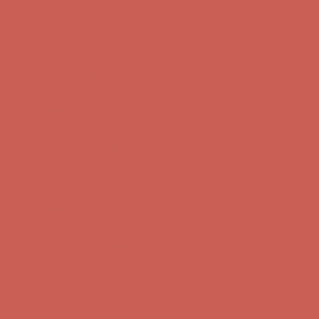
Complimentary Free Shipping For Orders Over $50
Complimentary
Free Shipping For Orders Over $50
Comfort Spotlight: Kellina Now $53.40
Details
Get $15 off your first $50+ order! Sign up now →
Get $15 off your
first $50+ order! Sign up now →
Complimentary Free Shipping For Orders Over $50
Complimentary
Free Shipping For Orders Over $50
Comfort Spotlight: Kellina Now $53.40
Details
Get $15 off your first $50+ order! Sign up now →
Get $15 off your
first $50+ order! Sign up now →
Complimentary Free Shipping For Orders Over $50
Complimentary
Free Shipping For Orders Over $50
Comfort Spotlight: Kellina Now $53.40
Details
Get $15 off your first $50+ order! Sign up now →
Get $15 off your
first $50+ order! Sign up now →
Complimentary Free Shipping For Orders Over $50
Complimentary