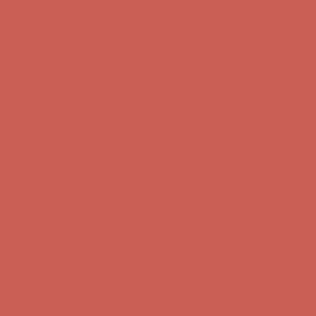
Comfort Spotlight: Kellina Now $53.40
Details
Complimentary Free Shipping For Orders Over $50
Complimentary
Free Shipping For Orders Over $50
Get $15 off your first $50+ order! Sign up now →
Get $15 off your
first $50+ order! Sign up now →
Comfort Spotlight: Kellina Now $53.40
Details
Complimentary Free Shipping For Orders Over $50
Complimentary
Free Shipping For Orders Over $50
Get $15 off your first $50+ order! Sign up now →
Get $15 off your
first $50+ order! Sign up now →
Comfort Spotlight: Kellina Now $53.40
Details
Complimentary Free Shipping For Orders Over $50
Complimentary
Free Shipping For Orders Over $50
Get $15 off your first $50+ order! Sign up now →
Get $15 off your
first $50+ order! Sign up now →
Comfort Spotlight: Kellina Now $53.40
Details