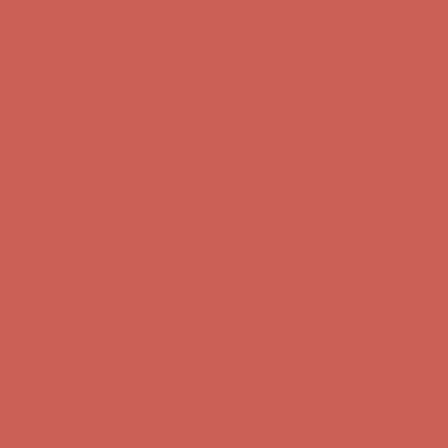
first $50+ order! Sign up now →
Comfort Spotlight: Kellina Now $53.40
Details
Complimentary Free Shipping For Orders Over $50
Complimentary
Free Shipping For Orders Over $50
Get $15 off your first $50+ order! Sign up now →
Get $15 off your
first $50+ order! Sign up now →
Comfort Spotlight: Kellina Now $53.40
Details
Complimentary Free Shipping For Orders Over $50
Complimentary
Free Shipping For Orders Over $50
Get $15 off your first $50+ order! Sign up now →
Get $15 off your
first $50+ order! Sign up now →
Comfort Spotlight: Kellina Now $53.40
Details
Complimentary Free Shipping For Orders Over $50
Complimentary
Free Shipping For Orders Over $50
Get $15 off your first $50+ order! Sign up now →
Get $15 off your
first $50+ order! Sign up now →