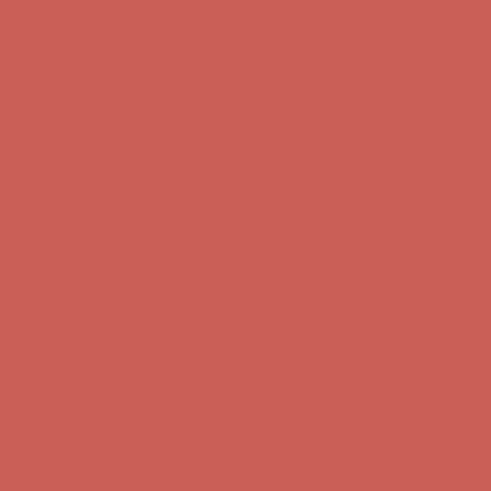
Get $15 off your first $50+ order! Sign up now →
Get $15 off your
first $50+ order! Sign up now →
Comfort Spotlight: Kellina Now $53.40
Details
Complimentary Free Shipping For Orders Over $50
Complimentary
Free Shipping For Orders Over $50
Get $15 off your first $50+ order! Sign up now →
Get $15 off your
first $50+ order! Sign up now →
Comfort Spotlight: Kellina Now $53.40
Details
Complimentary Free Shipping For Orders Over $50
Complimentary
Free Shipping For Orders Over $50
Get $15 off your first $50+ order! Sign up now →
Get $15 off your
first $50+ order! Sign up now →
Comfort Spotlight: Kellina Now $53.40
Details
Complimentary Free Shipping For Orders Over $50
Complimentary
Free Shipping For Orders Over $50
Get $15 off your first $50+ order! Sign up now →
Get $15 off your