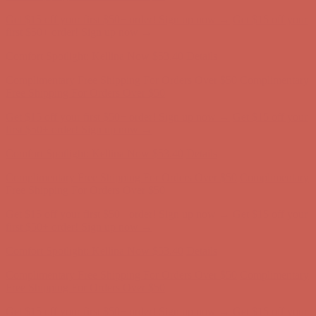
Get $15 off your first $50+ order! Sign up now →
Get $15 off your
first $50+ order! Sign up now →
Comfort Spotlight: Kellina Now $53.40
Details
Complimentary Free Shipping For Orders Over $50
Complimentary
Free Shipping For Orders Over $50
Get $15 off your first $50+ order! Sign up now →
Get $15 off your
first $50+ order! Sign up now →
Comfort Spotlight: Kellina Now $53.40
Details
Complimentary Free Shipping For Orders Over $50
Complimentary
Free Shipping For Orders Over $50
Get $15 off your first $50+ order! Sign up now →
Get $15 off your
first $50+ order! Sign up now →
Comfort Spotlight: Kellina Now $53.40
Details
Complimentary Free Shipping For Orders Over $50
Complimentary
Free Shipping For Orders Over $50
Get $15 off your first $50+ order! Sign up now →
Get $15 off your