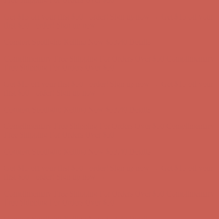
Get $15 off your first $50+ order! Sign up now →
Get $15 off your
first $50+ order! Sign up now →
Comfort Spotlight: Kellina Now $53.40
Details
Complimentary Free Shipping For Orders Over $50
Complimentary
Free Shipping For Orders Over $50
Get $15 off your first $50+ order! Sign up now →
Get $15 off your
first $50+ order! Sign up now →
Comfort Spotlight: Kellina Now $53.40
Details
Complimentary Free Shipping For Orders Over $50
Complimentary
Free Shipping For Orders Over $50
Get $15 off your first $50+ order! Sign up now →
Get $15 off your
first $50+ order! Sign up now →
Comfort Spotlight: Kellina Now $53.40
Details
Complimentary Free Shipping For Orders Over $50
Complimentary
Free Shipping For Orders Over $50
Get $15 off your first $50+ order! Sign up now →
Get $15 off your