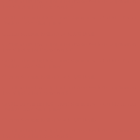
Complimentary Free Shipping For Orders Over $50
Complimentary
Free Shipping For Orders Over $50
Get $15 off your first $50+ order! Sign up now →
Get $15 off your
first $50+ order! Sign up now →
Comfort Spotlight: Kellina Now $53.40
Details
Complimentary Free Shipping For Orders Over $50
Complimentary
Free Shipping For Orders Over $50
Get $15 off your first $50+ order! Sign up now →
Get $15 off your
first $50+ order! Sign up now →
Comfort Spotlight: Kellina Now $53.40
Details
Complimentary Free Shipping For Orders Over $50
Complimentary
Free Shipping For Orders Over $50
Get $15 off your first $50+ order! Sign up now →
Get $15 off your
first $50+ order! Sign up now →
Comfort Spotlight: Kellina Now $53.40
Details
Complimentary Free Shipping For Orders Over $50
Complimentary
Free Shipping For Orders Over $50