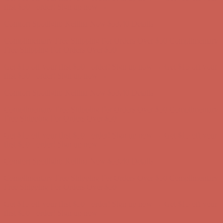
first $50+ order! Sign up now →
Comfort Spotlight: Kellina Now $53.40
Details
Complimentary Free Shipping For Orders Over $50
Complimentary
Free Shipping For Orders Over $50
Get $15 off your first $50+ order! Sign up now →
Get $15 off your
first $50+ order! Sign up now →
Comfort Spotlight: Kellina Now $53.40
Details
Complimentary Free Shipping For Orders Over $50
Complimentary
Free Shipping For Orders Over $50
Get $15 off your first $50+ order! Sign up now →
Get $15 off your
first $50+ order! Sign up now →
Comfort Spotlight: Kellina Now $53.40
Details
Complimentary Free Shipping For Orders Over $50
Complimentary
Free Shipping For Orders Over $50
Get $15 off your first $50+ order! Sign up now →
Get $15 off your
first $50+ order! Sign up now →