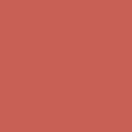
Complimentary Free Shipping For Orders Over $50
Complimentary
Free Shipping For Orders Over $50
Get $15 off your first $50+ order! Sign up now →
Get $15 off your
first $50+ order! Sign up now →
Comfort Spotlight: Kellina Now $53.40
Details
Complimentary Free Shipping For Orders Over $50
Complimentary
Free Shipping For Orders Over $50
Get $15 off your first $50+ order! Sign up now →
Get $15 off your
first $50+ order! Sign up now →
Comfort Spotlight: Kellina Now $53.40
Details
Complimentary Free Shipping For Orders Over $50
Complimentary
Free Shipping For Orders Over $50
Get $15 off your first $50+ order! Sign up now →
Get $15 off your
first $50+ order! Sign up now →
Comfort Spotlight: Kellina Now $53.40
Details
Complimentary Free Shipping For Orders Over $50
Complimentary
Free Shipping For Orders Over $50