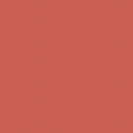
Complimentary Free Shipping For Orders Over $50
Complimentary
Free Shipping For Orders Over $50
Get $15 off your first $50+ order! Sign up now →
Get $15 off your
first $50+ order! Sign up now →
Comfort Spotlight: Kellina Now $53.40
Details
Complimentary Free Shipping For Orders Over $50
Complimentary
Free Shipping For Orders Over $50
Get $15 off your first $50+ order! Sign up now →
Get $15 off your
first $50+ order! Sign up now →
Comfort Spotlight: Kellina Now $53.40
Details
Complimentary Free Shipping For Orders Over $50
Complimentary
Free Shipping For Orders Over $50
Get $15 off your first $50+ order! Sign up now →
Get $15 off your
first $50+ order! Sign up now →
Comfort Spotlight: Kellina Now $53.40
Details
Complimentary Free Shipping For Orders Over $50
Complimentary
Free Shipping For Orders Over $50