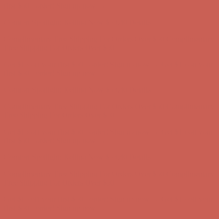
first $50+ order! Sign up now →
Comfort Spotlight: Kellina Now $53.40
Details
Complimentary Free Shipping For Orders Over $50
Complimentary
Free Shipping For Orders Over $50
Get $15 off your first $50+ order! Sign up now →
Get $15 off your
first $50+ order! Sign up now →
Comfort Spotlight: Kellina Now $53.40
Details
Complimentary Free Shipping For Orders Over $50
Complimentary
Free Shipping For Orders Over $50
Get $15 off your first $50+ order! Sign up now →
Get $15 off your
first $50+ order! Sign up now →
Comfort Spotlight: Kellina Now $53.40
Details
Complimentary Free Shipping For Orders Over $50
Complimentary
Free Shipping For Orders Over $50
Get $15 off your first $50+ order! Sign up now →
Get $15 off your
first $50+ order! Sign up now →