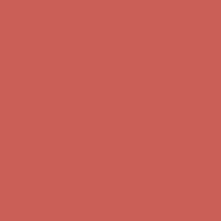
Get $15 off your first $50+ order! Sign up now →
Get $15 off your
first $50+ order! Sign up now →
Comfort Spotlight: Kellina Now $53.40
Details
Complimentary Free Shipping For Orders Over $50
Complimentary
Free Shipping For Orders Over $50
Get $15 off your first $50+ order! Sign up now →
Get $15 off your
first $50+ order! Sign up now →
Comfort Spotlight: Kellina Now $53.40
Details
Complimentary Free Shipping For Orders Over $50
Complimentary
Free Shipping For Orders Over $50
Get $15 off your first $50+ order! Sign up now →
Get $15 off your
first $50+ order! Sign up now →
Comfort Spotlight: Kellina Now $53.40
Details
Complimentary Free Shipping For Orders Over $50
Complimentary
Free Shipping For Orders Over $50
Get $15 off your first $50+ order! Sign up now →
Get $15 off your