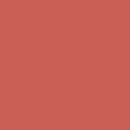
Comfort Spotlight: Kellina Now $53.40
Details
Complimentary Free Shipping For Orders Over $50
Complimentary
Free Shipping For Orders Over $50
Get $15 off your first $50+ order! Sign up now →
Get $15 off your
first $50+ order! Sign up now →
Comfort Spotlight: Kellina Now $53.40
Details
Complimentary Free Shipping For Orders Over $50
Complimentary
Free Shipping For Orders Over $50
Get $15 off your first $50+ order! Sign up now →
Get $15 off your
first $50+ order! Sign up now →
Comfort Spotlight: Kellina Now $53.40
Details
Complimentary Free Shipping For Orders Over $50
Complimentary
Free Shipping For Orders Over $50
Get $15 off your first $50+ order! Sign up now →
Get $15 off your
first $50+ order! Sign up now →
Comfort Spotlight: Kellina Now $53.40
Details