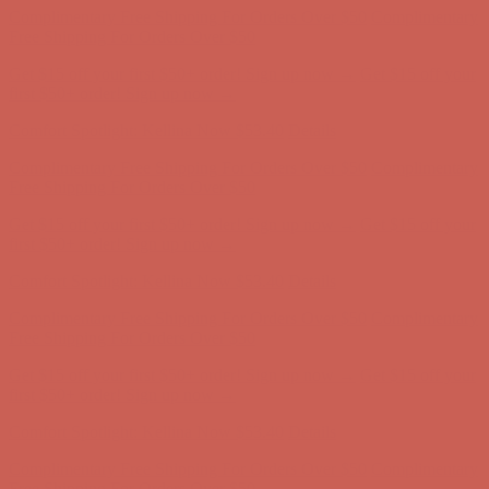
Complimentary Free Shipping For Orders Over $50
Complimentary
Free Shipping For Orders Over $50
Get $15 off your first $50+ order! Sign up now →
Get $15 off your
first $50+ order! Sign up now →
Comfort Spotlight: Kellina Now $53.40
Details
Complimentary Free Shipping For Orders Over $50
Complimentary
Free Shipping For Orders Over $50
Get $15 off your first $50+ order! Sign up now →
Get $15 off your
first $50+ order! Sign up now →
Comfort Spotlight: Kellina Now $53.40
Details
Complimentary Free Shipping For Orders Over $50
Complimentary
Free Shipping For Orders Over $50
Get $15 off your first $50+ order! Sign up now →
Get $15 off your
first $50+ order! Sign up now →
Comfort Spotlight: Kellina Now $53.40
Details
Complimentary Free Shipping For Orders Over $50
Complimentary
Free Shipping For Orders Over $50