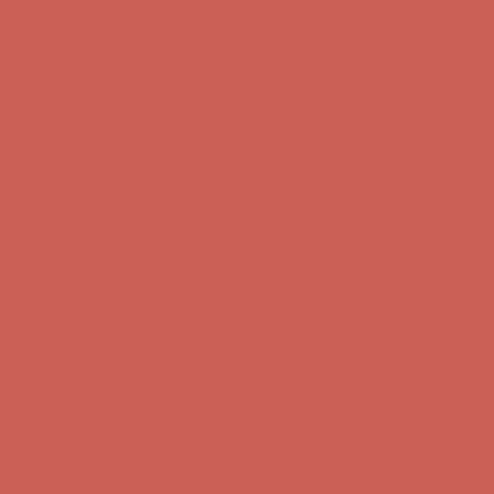
Get $15 off your first $50+ order! Sign up now →
Get $15 off your
first $50+ order! Sign up now →
Comfort Spotlight: Kellina Now $53.40
Details
Complimentary Free Shipping For Orders Over $50
Complimentary
Free Shipping For Orders Over $50
Get $15 off your first $50+ order! Sign up now →
Get $15 off your
first $50+ order! Sign up now →
Comfort Spotlight: Kellina Now $53.40
Details
Complimentary Free Shipping For Orders Over $50
Complimentary
Free Shipping For Orders Over $50
Get $15 off your first $50+ order! Sign up now →
Get $15 off your
first $50+ order! Sign up now →
Comfort Spotlight: Kellina Now $53.40
Details
Complimentary Free Shipping For Orders Over $50
Complimentary
Free Shipping For Orders Over $50
Get $15 off your first $50+ order! Sign up now →
Get $15 off your