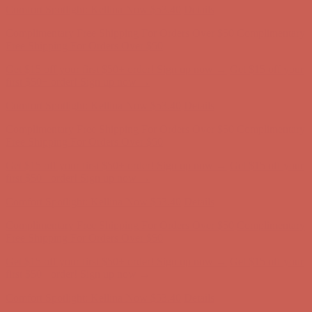
Comfort Spotlight: Kellina Now $53.40
Details
Complimentary Free Shipping For Orders Over $50
Complimentary
Free Shipping For Orders Over $50
Get $15 off your first $50+ order! Sign up now →
Get $15 off your
first $50+ order! Sign up now →
Comfort Spotlight: Kellina Now $53.40
Details
Complimentary Free Shipping For Orders Over $50
Complimentary
Free Shipping For Orders Over $50
Get $15 off your first $50+ order! Sign up now →
Get $15 off your
first $50+ order! Sign up now →
Comfort Spotlight: Kellina Now $53.40
Details
Complimentary Free Shipping For Orders Over $50
Complimentary
Free Shipping For Orders Over $50
Get $15 off your first $50+ order! Sign up now →
Get $15 off your
first $50+ order! Sign up now →
Comfort Spotlight: Kellina Now $53.40
Details