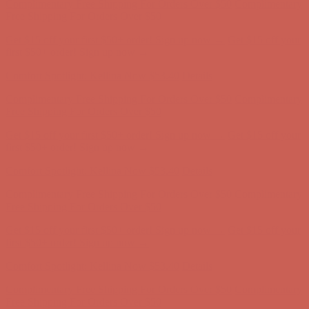
Complimentary Free Shipping For Orders Over $50
Complimentary
Free Shipping For Orders Over $50
Get $15 off your first $50+ order! Sign up now →
Get $15 off your
first $50+ order! Sign up now →
Comfort Spotlight: Kellina Now $53.40
Details
Complimentary Free Shipping For Orders Over $50
Complimentary
Free Shipping For Orders Over $50
Get $15 off your first $50+ order! Sign up now →
Get $15 off your
first $50+ order! Sign up now →
Comfort Spotlight: Kellina Now $53.40
Details
Complimentary Free Shipping For Orders Over $50
Complimentary
Free Shipping For Orders Over $50
Get $15 off your first $50+ order! Sign up now →
Get $15 off your
first $50+ order! Sign up now →
Comfort Spotlight: Kellina Now $53.40
Details
Complimentary Free Shipping For Orders Over $50
Complimentary
Free Shipping For Orders Over $50