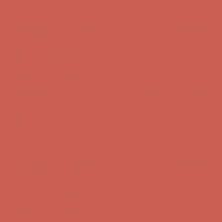
Comfort Spotlight: Kellina Now $53.40
Details
Complimentary Free Shipping For Orders Over $50
Complimentary
Free Shipping For Orders Over $50
Get $15 off your first $50+ order! Sign up now →
Get $15 off your
first $50+ order! Sign up now →
Comfort Spotlight: Kellina Now $53.40
Details
Complimentary Free Shipping For Orders Over $50
Complimentary
Free Shipping For Orders Over $50
Get $15 off your first $50+ order! Sign up now →
Get $15 off your
first $50+ order! Sign up now →
Comfort Spotlight: Kellina Now $53.40
Details
Complimentary Free Shipping For Orders Over $50
Complimentary
Free Shipping For Orders Over $50
Get $15 off your first $50+ order! Sign up now →
Get $15 off your
first $50+ order! Sign up now →
Comfort Spotlight: Kellina Now $53.40
Details