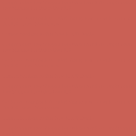
Complimentary Free Shipping For Orders Over $50
Complimentary
Free Shipping For Orders Over $50
Get $15 off your first $50+ order! Sign up now →
Get $15 off your
first $50+ order! Sign up now →
Comfort Spotlight: Kellina Now $53.40
Details
Complimentary Free Shipping For Orders Over $50
Complimentary
Free Shipping For Orders Over $50
Get $15 off your first $50+ order! Sign up now →
Get $15 off your
first $50+ order! Sign up now →
Comfort Spotlight: Kellina Now $53.40
Details
Complimentary Free Shipping For Orders Over $50
Complimentary
Free Shipping For Orders Over $50
Get $15 off your first $50+ order! Sign up now →
Get $15 off your
first $50+ order! Sign up now →
Comfort Spotlight: Kellina Now $53.40
Details
Complimentary Free Shipping For Orders Over $50
Complimentary
Free Shipping For Orders Over $50