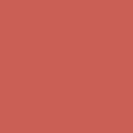
Get $15 off your first $50+ order! Sign up now →
Get $15 off your
first $50+ order! Sign up now →
Comfort Spotlight: Kellina Now $53.40
Details
Complimentary Free Shipping For Orders Over $50
Complimentary
Free Shipping For Orders Over $50
Get $15 off your first $50+ order! Sign up now →
Get $15 off your
first $50+ order! Sign up now →
Comfort Spotlight: Kellina Now $53.40
Details
Complimentary Free Shipping For Orders Over $50
Complimentary
Free Shipping For Orders Over $50
Get $15 off your first $50+ order! Sign up now →
Get $15 off your
first $50+ order! Sign up now →
Comfort Spotlight: Kellina Now $53.40
Details
Complimentary Free Shipping For Orders Over $50
Complimentary
Free Shipping For Orders Over $50
Get $15 off your first $50+ order! Sign up now →
Get $15 off your