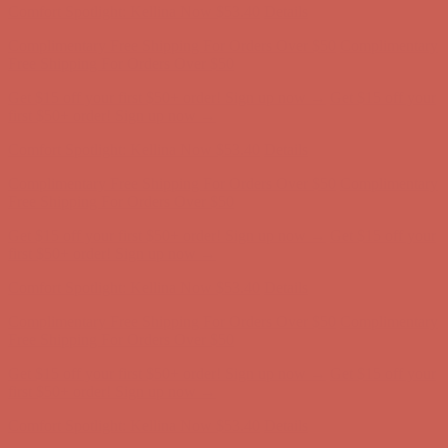
Comfort Spotlight: Kellina Now $53.40
Details
Complimentary Free Shipping For Orders Over $50
Complimentary
Free Shipping For Orders Over $50
Get $15 off your first $50+ order! Sign up now →
Get $15 off your
first $50+ order! Sign up now →
Comfort Spotlight: Kellina Now $53.40
Details
Complimentary Free Shipping For Orders Over $50
Complimentary
Free Shipping For Orders Over $50
Get $15 off your first $50+ order! Sign up now →
Get $15 off your
first $50+ order! Sign up now →
Comfort Spotlight: Kellina Now $53.40
Details
Complimentary Free Shipping For Orders Over $50
Complimentary
Free Shipping For Orders Over $50
Get $15 off your first $50+ order! Sign up now →
Get $15 off your
first $50+ order! Sign up now →
Comfort Spotlight: Kellina Now $53.40
Details