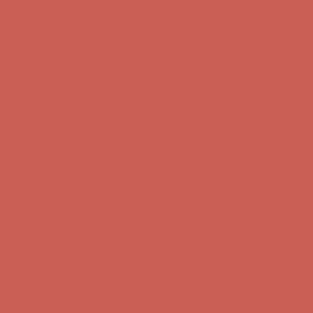
Complimentary Free Shipping For Orders Over $50
Complimentary
Free Shipping For Orders Over $50
Get $15 off your first $50+ order! Sign up now →
Get $15 off your
first $50+ order! Sign up now →
Comfort Spotlight: Kellina Now $53.40
Details
Complimentary Free Shipping For Orders Over $50
Complimentary
Free Shipping For Orders Over $50
Get $15 off your first $50+ order! Sign up now →
Get $15 off your
first $50+ order! Sign up now →
Comfort Spotlight: Kellina Now $53.40
Details
Complimentary Free Shipping For Orders Over $50
Complimentary
Free Shipping For Orders Over $50
Get $15 off your first $50+ order! Sign up now →
Get $15 off your
first $50+ order! Sign up now →
Comfort Spotlight: Kellina Now $53.40
Details
Complimentary Free Shipping For Orders Over $50
Complimentary
Free Shipping For Orders Over $50