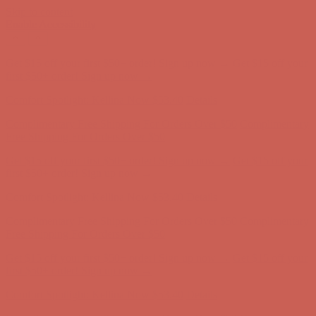
Skip to content
Enable Accessibility
Get $15 off your first $50+ order! Sign up now →
Get $15 off your
first $50+ order! Sign up now →
Comfort Spotlight: Kellina Now $53.40
Details
Complimentary Free Shipping For Orders Over $50
Complimentary
Free Shipping For Orders Over $50
Get $15 off your first $50+ order! Sign up now →
Get $15 off your
first $50+ order! Sign up now →
Comfort Spotlight: Kellina Now $53.40
Details
Complimentary Free Shipping For Orders Over $50
Complimentary
Free Shipping For Orders Over $50
Get $15 off your first $50+ order! Sign up now →
Get $15 off your
first $50+ order! Sign up now →
Comfort Spotlight: Kellina Now $53.40
Details