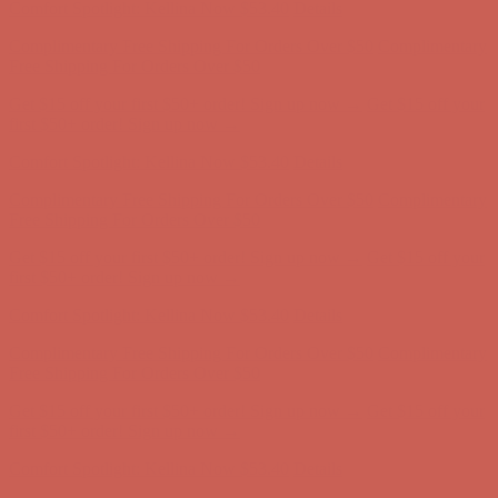
Comfort Spotlight: Kellina Now $53.40
Details
Complimentary Free Shipping For Orders Over $50
Complimentary
Free Shipping For Orders Over $50
Get $15 off your first $50+ order! Sign up now →
Get $15 off your
first $50+ order! Sign up now →
Comfort Spotlight: Kellina Now $53.40
Details
Complimentary Free Shipping For Orders Over $50
Complimentary
Free Shipping For Orders Over $50
Get $15 off your first $50+ order! Sign up now →
Get $15 off your
first $50+ order! Sign up now →
Comfort Spotlight: Kellina Now $53.40
Details
Complimentary Free Shipping For Orders Over $50
Complimentary
Free Shipping For Orders Over $50
Get $15 off your first $50+ order! Sign up now →
Get $15 off your
first $50+ order! Sign up now →
Comfort Spotlight: Kellina Now $53.40
Details