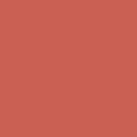
Comfort Spotlight: Kellina Now $53.40
Details
Get $15 off your first $50+ order! Sign up now →
Get $15 off your
first $50+ order! Sign up now →
Complimentary Free Shipping For Orders Over $50
Complimentary
Free Shipping For Orders Over $50
Comfort Spotlight: Kellina Now $53.40
Details
Get $15 off your first $50+ order! Sign up now →
Get $15 off your
first $50+ order! Sign up now →
Complimentary Free Shipping For Orders Over $50
Complimentary
Free Shipping For Orders Over $50
Comfort Spotlight: Kellina Now $53.40
Details
Get $15 off your first $50+ order! Sign up now →
Get $15 off your
first $50+ order! Sign up now →
Complimentary Free Shipping For Orders Over $50
Complimentary
Free Shipping For Orders Over $50
Comfort Spotlight: Kellina Now $53.40
Details