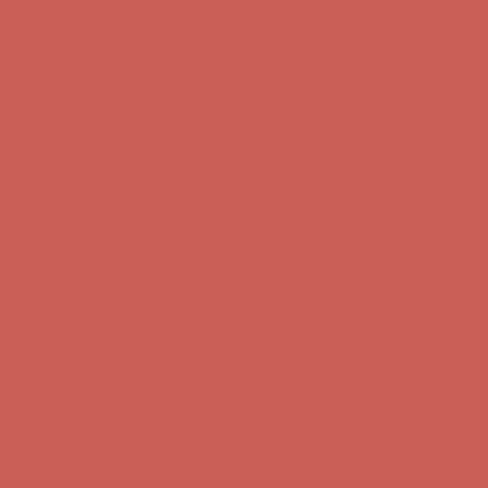
first $50+ order! Sign up now →
Comfort Spotlight: Kellina Now $53.40
Details
Complimentary Free Shipping For Orders Over $50
Complimentary
Free Shipping For Orders Over $50
Get $15 off your first $50+ order! Sign up now →
Get $15 off your
first $50+ order! Sign up now →
Comfort Spotlight: Kellina Now $53.40
Details
Complimentary Free Shipping For Orders Over $50
Complimentary
Free Shipping For Orders Over $50
Get $15 off your first $50+ order! Sign up now →
Get $15 off your
first $50+ order! Sign up now →
Comfort Spotlight: Kellina Now $53.40
Details
Complimentary Free Shipping For Orders Over $50
Complimentary
Free Shipping For Orders Over $50
Comfort Spotlight: Kellina Now $53.40
Details
Get $15 off your first $50+ order! Sign up now →
Get $15 off your