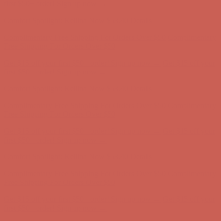
first $50+ order! Sign up now →
Comfort Spotlight: Kellina Now $53.40
Details
Complimentary Free Shipping For Orders Over $50
Complimentary
Free Shipping For Orders Over $50
Get $15 off your first $50+ order! Sign up now →
Get $15 off your
first $50+ order! Sign up now →
Comfort Spotlight: Kellina Now $53.40
Details
Complimentary Free Shipping For Orders Over $50
Complimentary
Free Shipping For Orders Over $50
Get $15 off your first $50+ order! Sign up now →
Get $15 off your
first $50+ order! Sign up now →
Comfort Spotlight: Kellina Now $53.40
Details
Complimentary Free Shipping For Orders Over $50
Complimentary
Free Shipping For Orders Over $50
Get $15 off your first $50+ order! Sign up now →
Get $15 off your
first $50+ order! Sign up now →