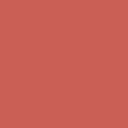
first $50+ order! Sign up now →
Comfort Spotlight: Kellina Now $53.40
Details
Complimentary Free Shipping For Orders Over $50
Complimentary
Free Shipping For Orders Over $50
Get $15 off your first $50+ order! Sign up now →
Get $15 off your
first $50+ order! Sign up now →
Comfort Spotlight: Kellina Now $53.40
Details
Complimentary Free Shipping For Orders Over $50
Complimentary
Free Shipping For Orders Over $50
Get $15 off your first $50+ order! Sign up now →
Get $15 off your
first $50+ order! Sign up now →
Comfort Spotlight: Kellina Now $53.40
Details
Complimentary Free Shipping For Orders Over $50
Complimentary
Free Shipping For Orders Over $50
Get $15 off your first $50+ order! Sign up now →
Get $15 off your
first $50+ order! Sign up now →