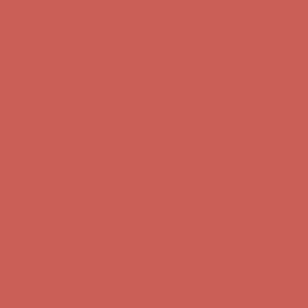
Get $15 off your first $50+ order! Sign up now →
Get $15 off your
first $50+ order! Sign up now →
Comfort Spotlight: Kellina Now $53.40
Details
Complimentary Free Shipping For Orders Over $50
Complimentary
Free Shipping For Orders Over $50
Get $15 off your first $50+ order! Sign up now →
Get $15 off your
first $50+ order! Sign up now →
Comfort Spotlight: Kellina Now $53.40
Details
Complimentary Free Shipping For Orders Over $50
Complimentary
Free Shipping For Orders Over $50
Get $15 off your first $50+ order! Sign up now →
Get $15 off your
first $50+ order! Sign up now →
Comfort Spotlight: Kellina Now $53.40
Details
Complimentary Free Shipping For Orders Over $50
Complimentary
Free Shipping For Orders Over $50
Get $15 off your first $50+ order! Sign up now →
Get $15 off your