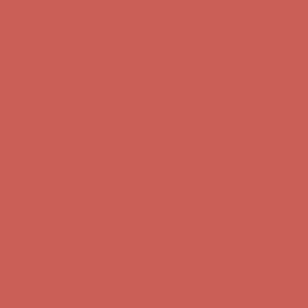
first $50+ order! Sign up now →
Complimentary Free Shipping For Orders Over $50
Complimentary
Free Shipping For Orders Over $50
Comfort Spotlight: Kellina Now $53.40
Details
Get $15 off your first $50+ order! Sign up now →
Get $15 off your
first $50+ order! Sign up now →
Complimentary Free Shipping For Orders Over $50
Complimentary
Free Shipping For Orders Over $50
Comfort Spotlight: Kellina Now $53.40
Details
Get $15 off your first $50+ order! Sign up now →
Get $15 off your
first $50+ order! Sign up now →
Complimentary Free Shipping For Orders Over $50
Complimentary
Free Shipping For Orders Over $50
Comfort Spotlight: Kellina Now $53.40
Details
Get $15 off your first $50+ order! Sign up now →
Get $15 off your
first $50+ order! Sign up now →