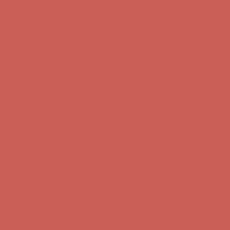
Comfort Spotlight: Kellina Now $53.40
Details
Complimentary Free Shipping For Orders Over $50
Complimentary
Free Shipping For Orders Over $50
Get $15 off your first $50+ order! Sign up now →
Get $15 off your
first $50+ order! Sign up now →
Comfort Spotlight: Kellina Now $53.40
Details
Complimentary Free Shipping For Orders Over $50
Complimentary
Free Shipping For Orders Over $50
Get $15 off your first $50+ order! Sign up now →
Get $15 off your
first $50+ order! Sign up now →
Comfort Spotlight: Kellina Now $53.40
Details
Complimentary Free Shipping For Orders Over $50
Complimentary
Free Shipping For Orders Over $50
Get $15 off your first $50+ order! Sign up now →
Get $15 off your
first $50+ order! Sign up now →
Comfort Spotlight: Kellina Now $53.40
Details