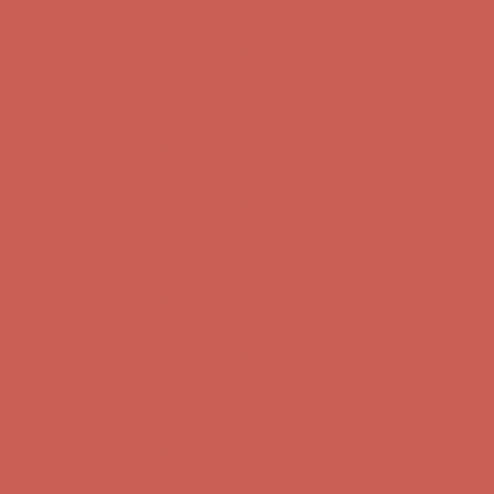
Complimentary Free Shipping For Orders Over $50
Complimentary
Free Shipping For Orders Over $50
Get $15 off your first $50+ order! Sign up now →
Get $15 off your
first $50+ order! Sign up now →
Comfort Spotlight: Kellina Now $53.40
Details
Complimentary Free Shipping For Orders Over $50
Complimentary
Free Shipping For Orders Over $50
Get $15 off your first $50+ order! Sign up now →
Get $15 off your
first $50+ order! Sign up now →
Comfort Spotlight: Kellina Now $53.40
Details
Complimentary Free Shipping For Orders Over $50
Complimentary
Free Shipping For Orders Over $50
Get $15 off your first $50+ order! Sign up now →
Get $15 off your
first $50+ order! Sign up now →
Comfort Spotlight: Kellina Now $53.40
Details
Complimentary Free Shipping For Orders Over $50
Complimentary
Free Shipping For Orders Over $50