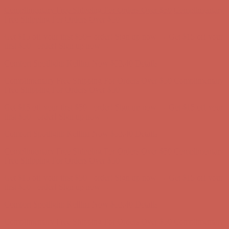
Get $15 off your first $50+ order! Sign up now →
Get $15 off your
first $50+ order! Sign up now →
Comfort Spotlight: Kellina Now $53.40
Details
Complimentary Free Shipping For Orders Over $50
Complimentary
Free Shipping For Orders Over $50
Get $15 off your first $50+ order! Sign up now →
Get $15 off your
first $50+ order! Sign up now →
Comfort Spotlight: Kellina Now $53.40
Details
Complimentary Free Shipping For Orders Over $50
Complimentary
Free Shipping For Orders Over $50
Get $15 off your first $50+ order! Sign up now →
Get $15 off your
first $50+ order! Sign up now →
Comfort Spotlight: Kellina Now $53.40
Details
Complimentary Free Shipping For Orders Over $50
Complimentary
Free Shipping For Orders Over $50
Get $15 off your first $50+ order! Sign up now →
Get $15 off your
first $50+ order! Sign up now →