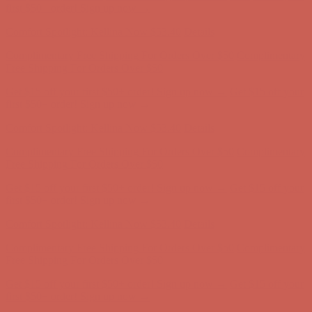
Complimentary Free Shipping For Orders Over $50
Complimentary
Free Shipping For Orders Over $50
Get $15 off your first $50+ order! Sign up now →
Get $15 off your
first $50+ order! Sign up now →
Comfort Spotlight: Kellina Now $53.40
Details
Complimentary Free Shipping For Orders Over $50
Complimentary
Free Shipping For Orders Over $50
Get $15 off your first $50+ order! Sign up now →
Get $15 off your
first $50+ order! Sign up now →
Comfort Spotlight: Kellina Now $53.40
Details
Complimentary Free Shipping For Orders Over $50
Complimentary
Free Shipping For Orders Over $50
Get $15 off your first $50+ order! Sign up now →
Get $15 off your
first $50+ order! Sign up now →
Comfort Spotlight: Kellina Now $53.40
Details
Complimentary Free Shipping For Orders Over $50
Complimentary
Free Shipping For Orders Over $50