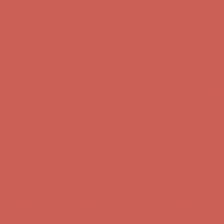
Comfort Spotlight: Kellina Now $53.40
Details
Complimentary Free Shipping For Orders Over $50
Complimentary
Free Shipping For Orders Over $50
Get $15 off your first $50+ order! Sign up now →
Get $15 off your
first $50+ order! Sign up now →
Comfort Spotlight: Kellina Now $53.40
Details
Complimentary Free Shipping For Orders Over $50
Complimentary
Free Shipping For Orders Over $50
Get $15 off your first $50+ order! Sign up now →
Get $15 off your
first $50+ order! Sign up now →
Comfort Spotlight: Kellina Now $53.40
Details
Complimentary Free Shipping For Orders Over $50
Complimentary
Free Shipping For Orders Over $50
Get $15 off your first $50+ order! Sign up now →
Get $15 off your
first $50+ order! Sign up now →
Comfort Spotlight: Kellina Now $53.40
Details