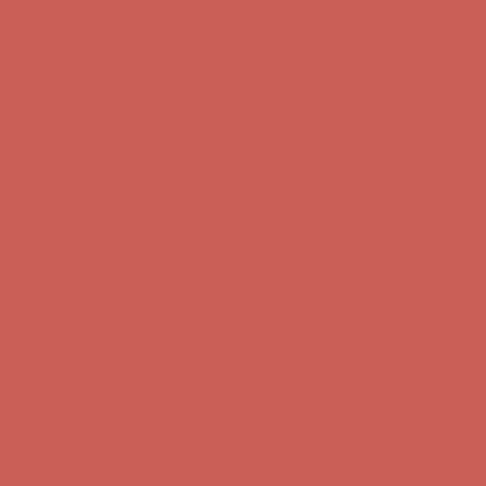
Complimentary Free Shipping For Orders Over $50
Complimentary
Free Shipping For Orders Over $50
Get $15 off your first $50+ order! Sign up now →
Get $15 off your
first $50+ order! Sign up now →
Comfort Spotlight: Kellina Now $53.40
Details
Complimentary Free Shipping For Orders Over $50
Complimentary
Free Shipping For Orders Over $50
Get $15 off your first $50+ order! Sign up now →
Get $15 off your
first $50+ order! Sign up now →
Comfort Spotlight: Kellina Now $53.40
Details
Complimentary Free Shipping For Orders Over $50
Complimentary
Free Shipping For Orders Over $50
Get $15 off your first $50+ order! Sign up now →
Get $15 off your
first $50+ order! Sign up now →
Comfort Spotlight: Kellina Now $53.40
Details
Complimentary Free Shipping For Orders Over $50
Complimentary