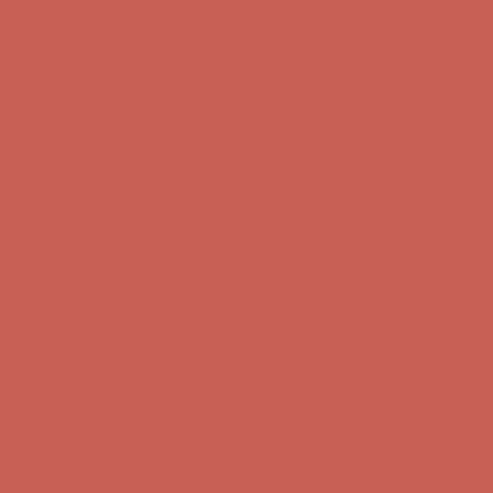
Complimentary Free Shipping For Orders Over $50
Complimentary
Free Shipping For Orders Over $50
Get $15 off your first $50+ order! Sign up now →
Get $15 off your
first $50+ order! Sign up now →
Comfort Spotlight: Kellina Now $53.40
Details
Complimentary Free Shipping For Orders Over $50
Complimentary
Free Shipping For Orders Over $50
Get $15 off your first $50+ order! Sign up now →
Get $15 off your
first $50+ order! Sign up now →
Comfort Spotlight: Kellina Now $53.40
Details
Complimentary Free Shipping For Orders Over $50
Complimentary
Free Shipping For Orders Over $50
Get $15 off your first $50+ order! Sign up now →
Get $15 off your
first $50+ order! Sign up now →
Comfort Spotlight: Kellina Now $53.40
Details
Complimentary Free Shipping For Orders Over $50
Complimentary
Free Shipping For Orders Over $50