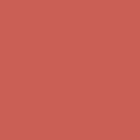
first $50+ order! Sign up now →
Comfort Spotlight: Kellina Now $53.40
Details
Complimentary Free Shipping For Orders Over $50
Complimentary
Free Shipping For Orders Over $50
Get $15 off your first $50+ order! Sign up now →
Get $15 off your
first $50+ order! Sign up now →
Comfort Spotlight: Kellina Now $53.40
Details
Complimentary Free Shipping For Orders Over $50
Complimentary
Free Shipping For Orders Over $50
Get $15 off your first $50+ order! Sign up now →
Get $15 off your
first $50+ order! Sign up now →
Comfort Spotlight: Kellina Now $53.40
Details
Complimentary Free Shipping For Orders Over $50
Complimentary
Free Shipping For Orders Over $50
Get $15 off your first $50+ order! Sign up now →
Get $15 off your
first $50+ order! Sign up now →