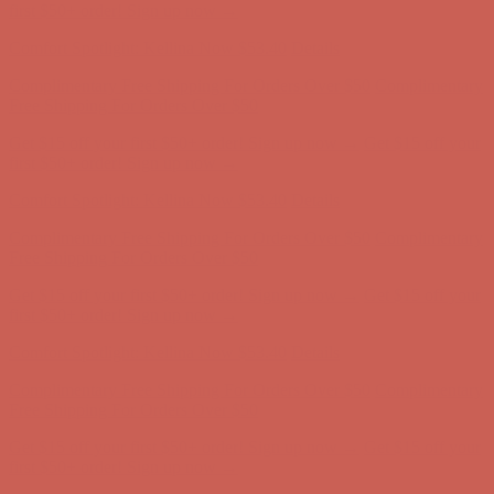
Complimentary Free Shipping For Orders Over $50
Complimentary
Free Shipping For Orders Over $50
Get $15 off your first $50+ order! Sign up now →
Get $15 off your
first $50+ order! Sign up now →
Comfort Spotlight: Kellina Now $53.40
Details
Complimentary Free Shipping For Orders Over $50
Complimentary
Free Shipping For Orders Over $50
Get $15 off your first $50+ order! Sign up now →
Get $15 off your
first $50+ order! Sign up now →
Comfort Spotlight: Kellina Now $53.40
Details
Complimentary Free Shipping For Orders Over $50
Complimentary
Free Shipping For Orders Over $50
Get $15 off your first $50+ order! Sign up now →
Get $15 off your
first $50+ order! Sign up now →
Comfort Spotlight: Kellina Now $53.40
Details
Complimentary Free Shipping For Orders Over $50
Complimentary
Free Shipping For Orders Over $50