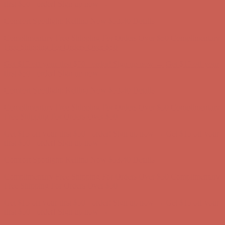
Complimentary Free Shipping For Orders Over $50
Complimentary
Free Shipping For Orders Over $50
Get $15 off your first $50+ order! Sign up now →
Get $15 off your
first $50+ order! Sign up now →
Comfort Spotlight: Kellina Now $53.40
Details
Complimentary Free Shipping For Orders Over $50
Complimentary
Free Shipping For Orders Over $50
Get $15 off your first $50+ order! Sign up now →
Get $15 off your
first $50+ order! Sign up now →
Comfort Spotlight: Kellina Now $53.40
Details
Complimentary Free Shipping For Orders Over $50
Complimentary
Free Shipping For Orders Over $50
Get $15 off your first $50+ order! Sign up now →
Get $15 off your
first $50+ order! Sign up now →
Comfort Spotlight: Kellina Now $53.40
Details
Complimentary Free Shipping For Orders Over $50
Complimentary
Free Shipping For Orders Over $50