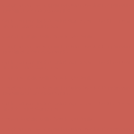
first $50+ order! Sign up now →
Comfort Spotlight: Kellina Now $53.40
Details
Complimentary Free Shipping For Orders Over $50
Complimentary
Free Shipping For Orders Over $50
Get $15 off your first $50+ order! Sign up now →
Get $15 off your
first $50+ order! Sign up now →
Comfort Spotlight: Kellina Now $53.40
Details
Complimentary Free Shipping For Orders Over $50
Complimentary
Free Shipping For Orders Over $50
Get $15 off your first $50+ order! Sign up now →
Get $15 off your
first $50+ order! Sign up now →
Comfort Spotlight: Kellina Now $53.40
Details
Complimentary Free Shipping For Orders Over $50
Complimentary
Free Shipping For Orders Over $50
Get $15 off your first $50+ order! Sign up now →
Get $15 off your
first $50+ order! Sign up now →