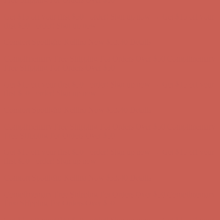
Comfort Spotlight: Kellina Now $53.40
Details
Complimentary Free Shipping For Orders Over $50
Complimentary
Free Shipping For Orders Over $50
Get $15 off your first $50+ order! Sign up now →
Get $15 off your
first $50+ order! Sign up now →
Comfort Spotlight: Kellina Now $53.40
Details
Complimentary Free Shipping For Orders Over $50
Complimentary
Free Shipping For Orders Over $50
Get $15 off your first $50+ order! Sign up now →
Get $15 off your
first $50+ order! Sign up now →
Comfort Spotlight: Kellina Now $53.40
Details
Complimentary Free Shipping For Orders Over $50
Complimentary
Free Shipping For Orders Over $50
Get $15 off your first $50+ order! Sign up now →
Get $15 off your
first $50+ order! Sign up now →
Comfort Spotlight: Kellina Now $53.40
Details