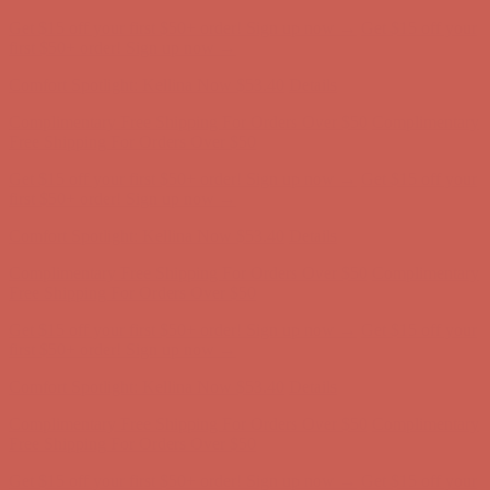
Comfort Spotlight: Kellina Now $53.40
Details
Complimentary Free Shipping For Orders Over $50
Complimentary
Free Shipping For Orders Over $50
Get $15 off your first $50+ order! Sign up now →
Get $15 off your
first $50+ order! Sign up now →
Comfort Spotlight: Kellina Now $53.40
Details
Complimentary Free Shipping For Orders Over $50
Complimentary
Free Shipping For Orders Over $50
Get $15 off your first $50+ order! Sign up now →
Get $15 off your
first $50+ order! Sign up now →
Comfort Spotlight: Kellina Now $53.40
Details
Complimentary Free Shipping For Orders Over $50
Complimentary
Free Shipping For Orders Over $50
Get $15 off your first $50+ order! Sign up now →
Get $15 off your
first $50+ order! Sign up now →
Comfort Spotlight: Kellina Now $53.40
Details