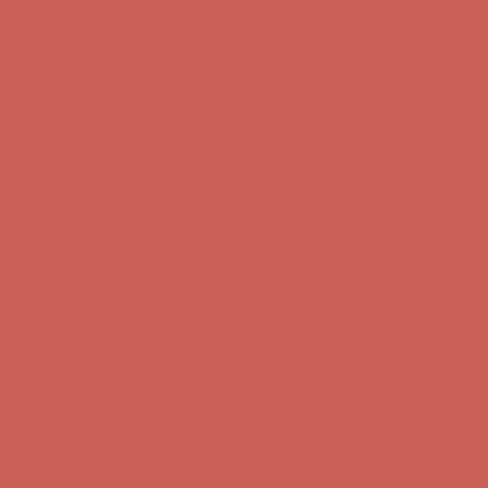
first $50+ order! Sign up now →
Comfort Spotlight: Kellina Now $53.40
Details
Complimentary Free Shipping For Orders Over $50
Complimentary
Free Shipping For Orders Over $50
Get $15 off your first $50+ order! Sign up now →
Get $15 off your
first $50+ order! Sign up now →
Comfort Spotlight: Kellina Now $53.40
Details
Complimentary Free Shipping For Orders Over $50
Complimentary
Free Shipping For Orders Over $50
Get $15 off your first $50+ order! Sign up now →
Get $15 off your
first $50+ order! Sign up now →
Comfort Spotlight: Kellina Now $53.40
Details
Complimentary Free Shipping For Orders Over $50
Complimentary
Free Shipping For Orders Over $50
Get $15 off your first $50+ order! Sign up now →
Get $15 off your
first $50+ order! Sign up now →