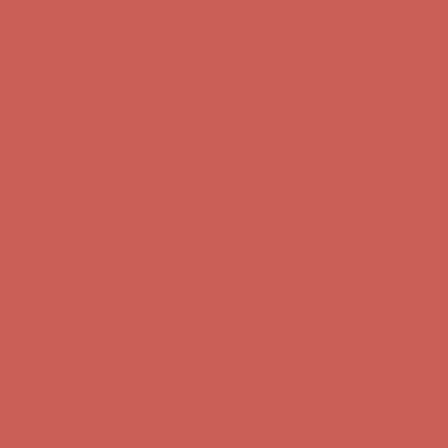
Get $15 off your first $50+ order! Sign up now →
Get $15 off your
first $50+ order! Sign up now →
Comfort Spotlight: Kellina Now $53.40
Details
Complimentary Free Shipping For Orders Over $50
Complimentary
Free Shipping For Orders Over $50
Get $15 off your first $50+ order! Sign up now →
Get $15 off your
first $50+ order! Sign up now →
Comfort Spotlight: Kellina Now $53.40
Details
Complimentary Free Shipping For Orders Over $50
Complimentary
Free Shipping For Orders Over $50
Get $15 off your first $50+ order! Sign up now →
Get $15 off your
first $50+ order! Sign up now →
Comfort Spotlight: Kellina Now $53.40
Details
Complimentary Free Shipping For Orders Over $50
Complimentary
Free Shipping For Orders Over $50
Get $15 off your first $50+ order! Sign up now →
Get $15 off your