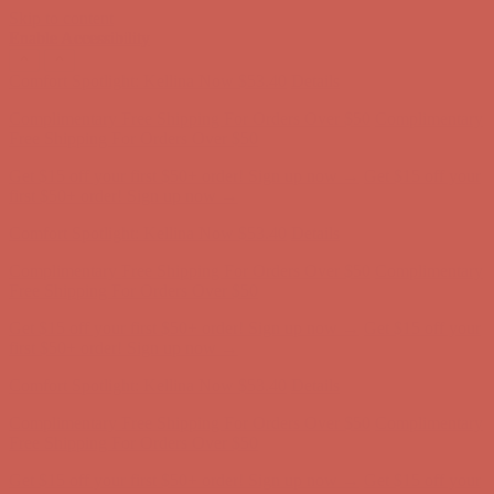
Skip to content
Enable Accessibility
Get $15 off your first $50+ order! Sign up now →
Get $15 off your
first $50+ order! Sign up now →
Comfort Spotlight: Kellina Now $53.40
Details
Complimentary Free Shipping For Orders Over $50
Complimentary
Free Shipping For Orders Over $50
Get $15 off your first $50+ order! Sign up now →
Get $15 off your
first $50+ order! Sign up now →
Comfort Spotlight: Kellina Now $53.40
Details
Complimentary Free Shipping For Orders Over $50
Complimentary
Free Shipping For Orders Over $50
Get $15 off your first $50+ order! Sign up now →
Get $15 off your
first $50+ order! Sign up now →
Comfort Spotlight: Kellina Now $53.40
Details