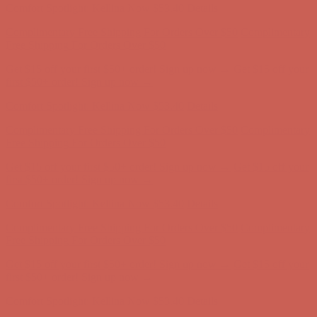
Get $15 off your first $50+ order! Sign up now →
Get $15 off your
first $50+ order! Sign up now →
Comfort Spotlight: Kellina Now $53.40
Details
Complimentary Free Shipping For Orders Over $50
Complimentary
Free Shipping For Orders Over $50
Get $15 off your first $50+ order! Sign up now →
Get $15 off your
first $50+ order! Sign up now →
Comfort Spotlight: Kellina Now $53.40
Details
Complimentary Free Shipping For Orders Over $50
Complimentary
Free Shipping For Orders Over $50
Get $15 off your first $50+ order! Sign up now →
Get $15 off your
first $50+ order! Sign up now →
Comfort Spotlight: Kellina Now $53.40
Details
Complimentary Free Shipping For Orders Over $50
Complimentary
Free Shipping For Orders Over $50
Get $15 off your first $50+ order! Sign up now →
Get $15 off your