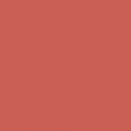
first $50+ order! Sign up now →
Comfort Spotlight: Kellina Now $53.40
Details
Complimentary Free Shipping For Orders Over $50
Complimentary
Free Shipping For Orders Over $50
Get $15 off your first $50+ order! Sign up now →
Get $15 off your
first $50+ order! Sign up now →
Comfort Spotlight: Kellina Now $53.40
Details
Complimentary Free Shipping For Orders Over $50
Complimentary
Free Shipping For Orders Over $50
Get $15 off your first $50+ order! Sign up now →
Get $15 off your
first $50+ order! Sign up now →
Comfort Spotlight: Kellina Now $53.40
Details
Complimentary Free Shipping For Orders Over $50
Complimentary
Free Shipping For Orders Over $50
Get $15 off your first $50+ order! Sign up now →
Get $15 off your
first $50+ order! Sign up now →