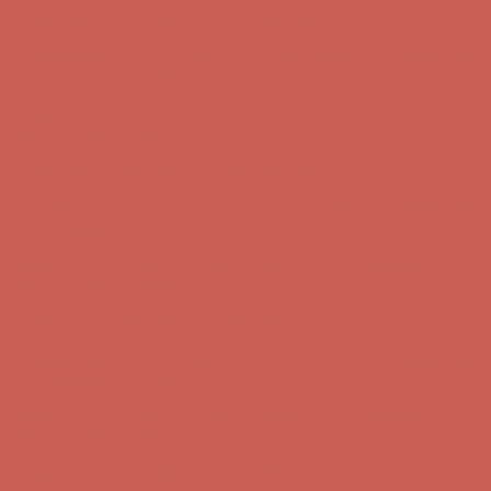
Get $15 off your first $50+ order! Sign up now →
Get $15 off your
first $50+ order! Sign up now →
Comfort Spotlight: Kellina Now $53.40
Details
Complimentary Free Shipping For Orders Over $50
Complimentary
Free Shipping For Orders Over $50
Get $15 off your first $50+ order! Sign up now →
Get $15 off your
first $50+ order! Sign up now →
Comfort Spotlight: Kellina Now $53.40
Details
Complimentary Free Shipping For Orders Over $50
Complimentary
Free Shipping For Orders Over $50
Get $15 off your first $50+ order! Sign up now →
Get $15 off your
first $50+ order! Sign up now →
Comfort Spotlight: Kellina Now $53.40
Details
Complimentary Free Shipping For Orders Over $50
Complimentary
Free Shipping For Orders Over $50
Get $15 off your first $50+ order! Sign up now →
Get $15 off your