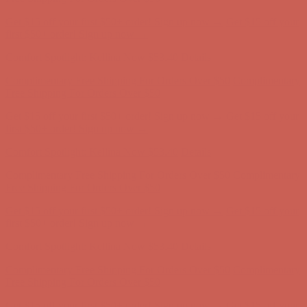
Comfort Spotlight: Kellina Now $53.40
Details
Complimentary Free Shipping For Orders Over $50
Complimentary
Free Shipping For Orders Over $50
Get $15 off your first $50+ order! Sign up now →
Get $15 off your
first $50+ order! Sign up now →
Comfort Spotlight: Kellina Now $53.40
Details
Complimentary Free Shipping For Orders Over $50
Complimentary
Free Shipping For Orders Over $50
Get $15 off your first $50+ order! Sign up now →
Get $15 off your
first $50+ order! Sign up now →
Comfort Spotlight: Kellina Now $53.40
Details
Complimentary Free Shipping For Orders Over $50
Complimentary
Free Shipping For Orders Over $50
Get $15 off your first $50+ order! Sign up now →
Get $15 off your
first $50+ order! Sign up now →
Comfort Spotlight: Kellina Now $53.40
Details