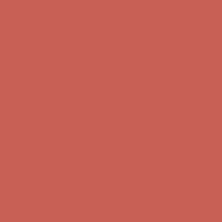
first $50+ order! Sign up now →
Comfort Spotlight: Kellina Now $53.40
Details
Complimentary Free Shipping For Orders Over $50
Complimentary
Free Shipping For Orders Over $50
Get $15 off your first $50+ order! Sign up now →
Get $15 off your
first $50+ order! Sign up now →
Comfort Spotlight: Kellina Now $53.40
Details
Complimentary Free Shipping For Orders Over $50
Complimentary
Free Shipping For Orders Over $50
Get $15 off your first $50+ order! Sign up now →
Get $15 off your
first $50+ order! Sign up now →
Comfort Spotlight: Kellina Now $53.40
Details
Complimentary Free Shipping For Orders Over $50
Complimentary
Free Shipping For Orders Over $50
Get $15 off your first $50+ order! Sign up now →
Get $15 off your
first $50+ order! Sign up now →