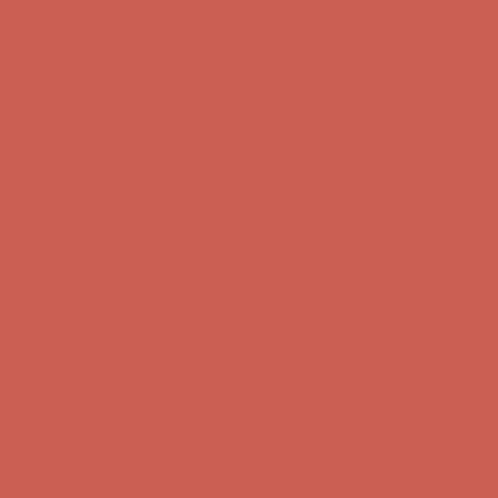
Free Shipping For Orders Over $50
Get $15 off your first $50+ order! Sign up now →
Get $15 off your
first $50+ order! Sign up now →
Comfort Spotlight: Kellina Now $53.40
Details
Complimentary Free Shipping For Orders Over $50
Complimentary
Free Shipping For Orders Over $50
Get $15 off your first $50+ order! Sign up now →
Get $15 off your
first $50+ order! Sign up now →
Comfort Spotlight: Kellina Now $53.40
Details
Complimentary Free Shipping For Orders Over $50
Complimentary
Free Shipping For Orders Over $50
Get $15 off your first $50+ order! Sign up now →
Get $15 off your
first $50+ order! Sign up now →
Comfort Spotlight: Kellina Now $53.40
Details
Complimentary Free Shipping For Orders Over $50
Complimentary
Free Shipping For Orders Over $50