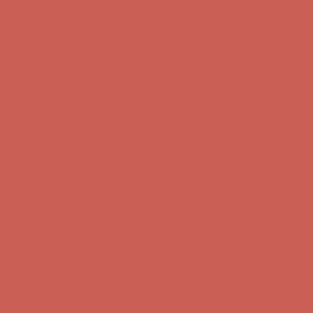
Comfort Spotlight: Kellina Now $53.40
Details
Complimentary Free Shipping For Orders Over $50
Complimentary
Free Shipping For Orders Over $50
Get $15 off your first $50+ order! Sign up now →
Get $15 off your
first $50+ order! Sign up now →
Comfort Spotlight: Kellina Now $53.40
Details
Complimentary Free Shipping For Orders Over $50
Complimentary
Free Shipping For Orders Over $50
Get $15 off your first $50+ order! Sign up now →
Get $15 off your
first $50+ order! Sign up now →
Comfort Spotlight: Kellina Now $53.40
Details
Complimentary Free Shipping For Orders Over $50
Complimentary
Free Shipping For Orders Over $50
Get $15 off your first $50+ order! Sign up now →
Get $15 off your
first $50+ order! Sign up now →
Comfort Spotlight: Kellina Now $53.40
Details