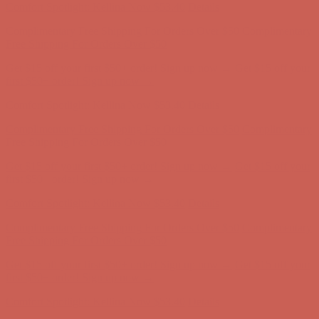
Get $15 off your first $50+ order! Sign up now →
Get $15 off your
first $50+ order! Sign up now →
Comfort Spotlight: Kellina Now $53.40
Details
Complimentary Free Shipping For Orders Over $50
Complimentary
Free Shipping For Orders Over $50
Get $15 off your first $50+ order! Sign up now →
Get $15 off your
first $50+ order! Sign up now →
Comfort Spotlight: Kellina Now $53.40
Details
Complimentary Free Shipping For Orders Over $50
Complimentary
Free Shipping For Orders Over $50
Get $15 off your first $50+ order! Sign up now →
Get $15 off your
first $50+ order! Sign up now →
Comfort Spotlight: Kellina Now $53.40
Details
Complimentary Free Shipping For Orders Over $50
Complimentary
Free Shipping For Orders Over $50
Get $15 off your first $50+ order! Sign up now →
Get $15 off your