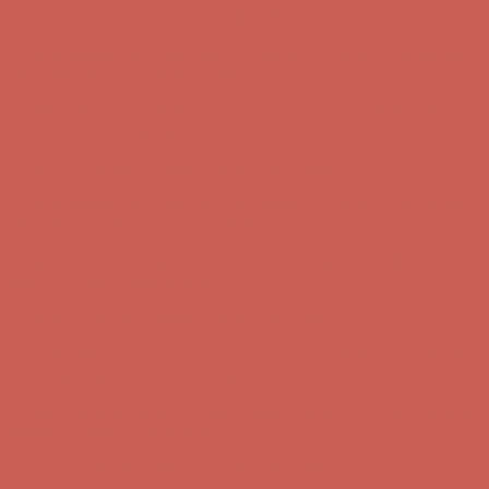
Get $15 off your first $50+ order! Sign up now →
Get $15 off your
first $50+ order! Sign up now →
Comfort Spotlight: Kellina Now $53.40
Details
Complimentary Free Shipping For Orders Over $50
Complimentary
Free Shipping For Orders Over $50
Get $15 off your first $50+ order! Sign up now →
Get $15 off your
first $50+ order! Sign up now →
Comfort Spotlight: Kellina Now $53.40
Details
Complimentary Free Shipping For Orders Over $50
Complimentary
Free Shipping For Orders Over $50
Get $15 off your first $50+ order! Sign up now →
Get $15 off your
first $50+ order! Sign up now →
Comfort Spotlight: Kellina Now $53.40
Details
Complimentary Free Shipping For Orders Over $50
Complimentary
Free Shipping For Orders Over $50
Get $15 off your first $50+ order! Sign up now →
Get $15 off your