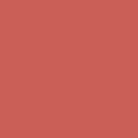
first $50+ order! Sign up now →
Comfort Spotlight: Kellina Now $53.40
Details
Complimentary Free Shipping For Orders Over $50
Complimentary
Free Shipping For Orders Over $50
Get $15 off your first $50+ order! Sign up now →
Get $15 off your
first $50+ order! Sign up now →
Comfort Spotlight: Kellina Now $53.40
Details
Complimentary Free Shipping For Orders Over $50
Complimentary
Free Shipping For Orders Over $50
Get $15 off your first $50+ order! Sign up now →
Get $15 off your
first $50+ order! Sign up now →
Comfort Spotlight: Kellina Now $53.40
Details
Complimentary Free Shipping For Orders Over $50
Complimentary
Free Shipping For Orders Over $50
Get $15 off your first $50+ order! Sign up now →
Get $15 off your
first $50+ order! Sign up now →