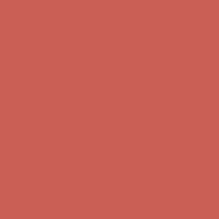
Comfort Spotlight: Kellina Now $53.40
Details
Complimentary Free Shipping For Orders Over $50
Complimentary
Free Shipping For Orders Over $50
Get $15 off your first $50+ order! Sign up now →
Get $15 off your
first $50+ order! Sign up now →
Comfort Spotlight: Kellina Now $53.40
Details
Complimentary Free Shipping For Orders Over $50
Complimentary
Free Shipping For Orders Over $50
Get $15 off your first $50+ order! Sign up now →
Get $15 off your
first $50+ order! Sign up now →
Comfort Spotlight: Kellina Now $53.40
Details
Complimentary Free Shipping For Orders Over $50
Complimentary
Free Shipping For Orders Over $50
Get $15 off your first $50+ order! Sign up now →
Get $15 off your
first $50+ order! Sign up now →
Comfort Spotlight: Kellina Now $53.40
Details