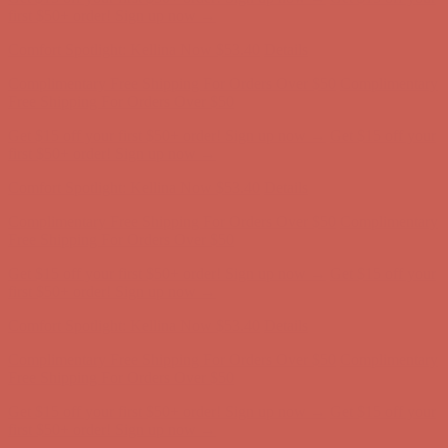
Complimentary Free Shipping For Orders Over $50
Complimentary
Free Shipping For Orders Over $50
Get $15 off your first $50+ order! Sign up now →
Get $15 off your
first $50+ order! Sign up now →
Comfort Spotlight: Kellina Now $53.40
Details
Complimentary Free Shipping For Orders Over $50
Complimentary
Free Shipping For Orders Over $50
Get $15 off your first $50+ order! Sign up now →
Get $15 off your
first $50+ order! Sign up now →
Comfort Spotlight: Kellina Now $53.40
Details
Complimentary Free Shipping For Orders Over $50
Complimentary
Free Shipping For Orders Over $50
Get $15 off your first $50+ order! Sign up now →
Get $15 off your
first $50+ order! Sign up now →
Comfort Spotlight: Kellina Now $53.40
Details
Complimentary Free Shipping For Orders Over $50
Complimentary
Free Shipping For Orders Over $50