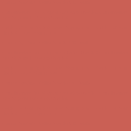
Get $15 off your first $50+ order! Sign up now →
Get $15 off your
first $50+ order! Sign up now →
Comfort Spotlight: Kellina Now $53.40
Details
Complimentary Free Shipping For Orders Over $50
Complimentary
Free Shipping For Orders Over $50
Get $15 off your first $50+ order! Sign up now →
Get $15 off your
first $50+ order! Sign up now →
Comfort Spotlight: Kellina Now $53.40
Details
Complimentary Free Shipping For Orders Over $50
Complimentary
Free Shipping For Orders Over $50
Get $15 off your first $50+ order! Sign up now →
Get $15 off your
first $50+ order! Sign up now →
Comfort Spotlight: Kellina Now $53.40
Details
Complimentary Free Shipping For Orders Over $50
Complimentary
Free Shipping For Orders Over $50
Get $15 off your first $50+ order! Sign up now →
Get $15 off your