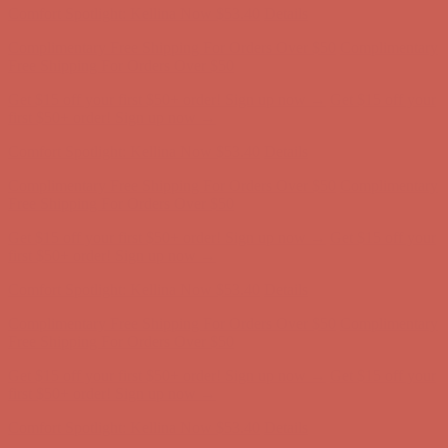
Get $15 off your first $50+ order! Sign up now →
Get $15 off your
first $50+ order! Sign up now →
Comfort Spotlight: Kellina Now $53.40
Details
Complimentary Free Shipping For Orders Over $50
Complimentary
Free Shipping For Orders Over $50
Get $15 off your first $50+ order! Sign up now →
Get $15 off your
first $50+ order! Sign up now →
Comfort Spotlight: Kellina Now $53.40
Details
Complimentary Free Shipping For Orders Over $50
Complimentary
Free Shipping For Orders Over $50
Get $15 off your first $50+ order! Sign up now →
Get $15 off your
first $50+ order! Sign up now →
Comfort Spotlight: Kellina Now $53.40
Details
Complimentary Free Shipping For Orders Over $50
Complimentary
Free Shipping For Orders Over $50
Get $15 off your first $50+ order! Sign up now →
Get $15 off your