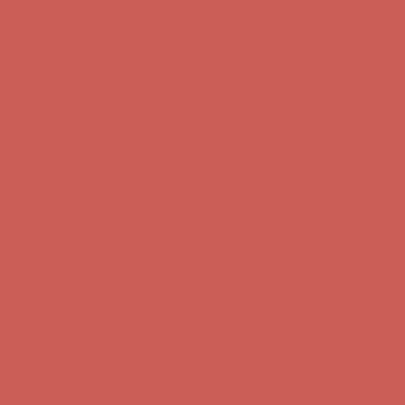
first $50+ order! Sign up now →
Comfort Spotlight: Kellina Now $53.40
Details
Complimentary Free Shipping For Orders Over $50
Complimentary
Free Shipping For Orders Over $50
Get $15 off your first $50+ order! Sign up now →
Get $15 off your
first $50+ order! Sign up now →
Comfort Spotlight: Kellina Now $53.40
Details
Complimentary Free Shipping For Orders Over $50
Complimentary
Free Shipping For Orders Over $50
Get $15 off your first $50+ order! Sign up now →
Get $15 off your
first $50+ order! Sign up now →
Comfort Spotlight: Kellina Now $53.40
Details
Complimentary Free Shipping For Orders Over $50
Complimentary
Free Shipping For Orders Over $50
Get $15 off your first $50+ order! Sign up now →
Get $15 off your
first $50+ order! Sign up now →