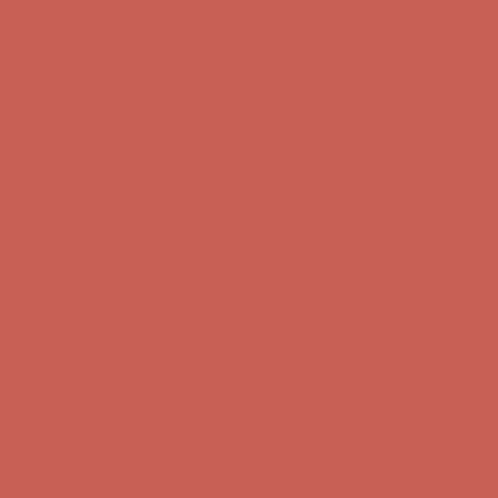
Complimentary Free Shipping For Orders Over $50
Complimentary
Free Shipping For Orders Over $50
Get $15 off your first $50+ order! Sign up now →
Get $15 off your
first $50+ order! Sign up now →
Comfort Spotlight: Kellina Now $53.40
Details
Complimentary Free Shipping For Orders Over $50
Complimentary
Free Shipping For Orders Over $50
Get $15 off your first $50+ order! Sign up now →
Get $15 off your
first $50+ order! Sign up now →
Comfort Spotlight: Kellina Now $53.40
Details
Complimentary Free Shipping For Orders Over $50
Complimentary
Free Shipping For Orders Over $50
Get $15 off your first $50+ order! Sign up now →
Get $15 off your
first $50+ order! Sign up now →
Comfort Spotlight: Kellina Now $53.40
Details
Complimentary Free Shipping For Orders Over $50
Complimentary
Free Shipping For Orders Over $50