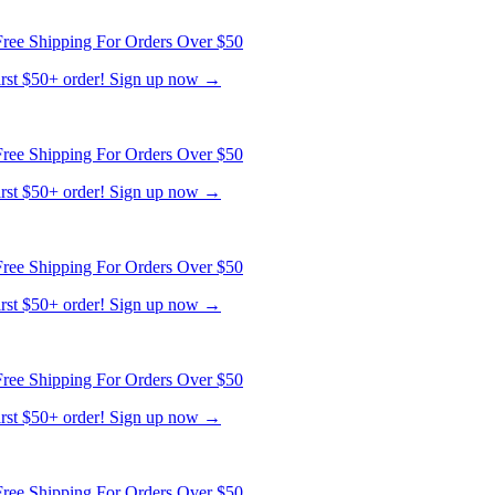
first $50+ order! Sign up now →
ree Shipping For Orders Over $50
first $50+ order! Sign up now →
ree Shipping For Orders Over $50
first $50+ order! Sign up now →
ree Shipping For Orders Over $50
first $50+ order! Sign up now →
ree Shipping For Orders Over $50
first $50+ order! Sign up now →