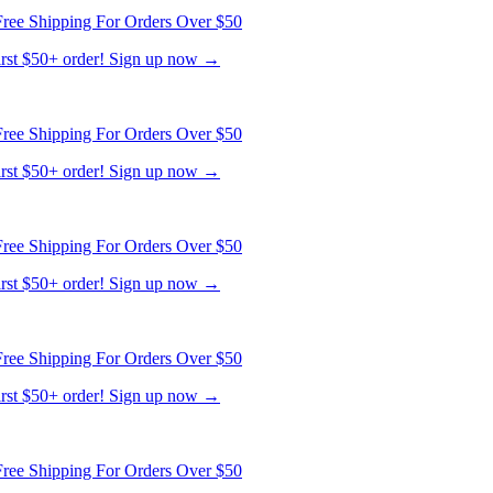
first $50+ order! Sign up now →
ree Shipping For Orders Over $50
first $50+ order! Sign up now →
ree Shipping For Orders Over $50
first $50+ order! Sign up now →
ree Shipping For Orders Over $50
first $50+ order! Sign up now →
ree Shipping For Orders Over $50
first $50+ order! Sign up now →