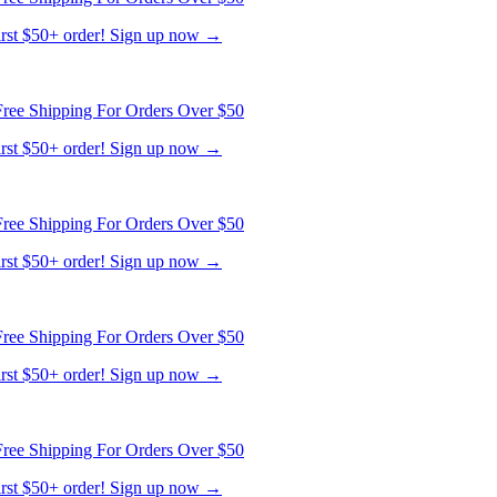
ree Shipping For Orders Over $50
first $50+ order! Sign up now →
ree Shipping For Orders Over $50
first $50+ order! Sign up now →
ree Shipping For Orders Over $50
first $50+ order! Sign up now →
ree Shipping For Orders Over $50
first $50+ order! Sign up now →