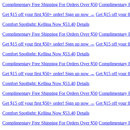
Comfort Spotlight: Kellina Now $53.40
Details
Complimentary Free Shipping For Orders Over $50
Complimentary F
Get $15 off your first $50+ order! Sign up now →
Get $15 off your 
Comfort Spotlight: Kellina Now $53.40
Details
Complimentary Free Shipping For Orders Over $50
Complimentary F
Get $15 off your first $50+ order! Sign up now →
Get $15 off your 
Comfort Spotlight: Kellina Now $53.40
Details
Complimentary Free Shipping For Orders Over $50
Complimentary F
Get $15 off your first $50+ order! Sign up now →
Get $15 off your 
Comfort Spotlight: Kellina Now $53.40
Details
Complimentary Free Shipping For Orders Over $50
Complimentary F
Get $15 off your first $50+ order! Sign up now →
Get $15 off your 
Comfort Spotlight: Kellina Now $53.40
Details