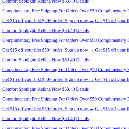
Get $15 off your first $50+ order! Sign up now →
Get $15 off your 
Comfort Spotlight: Kellina Now $53.40
Details
Complimentary Free Shipping For Orders Over $50
Complimentary F
Get $15 off your first $50+ order! Sign up now →
Get $15 off your 
Comfort Spotlight: Kellina Now $53.40
Details
Complimentary Free Shipping For Orders Over $50
Complimentary F
Get $15 off your first $50+ order! Sign up now →
Get $15 off your 
Comfort Spotlight: Kellina Now $53.40
Details
Complimentary Free Shipping For Orders Over $50
Complimentary F
Get $15 off your first $50+ order! Sign up now →
Get $15 off your 
Comfort Spotlight: Kellina Now $53.40
Details
Complimentary Free Shipping For Orders Over $50
Complimentary F
Get $15 off your first $50+ order! Sign up now →
Get $15 off your 