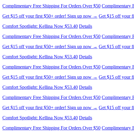
Get $15 off your first $50+ order! Sign up now →
Get $15 off your 
Comfort Spotlight: Kellina Now $53.40
Details
Complimentary Free Shipping For Orders Over $50
Complimentary F
Get $15 off your first $50+ order! Sign up now →
Get $15 off your 
Comfort Spotlight: Kellina Now $53.40
Details
Complimentary Free Shipping For Orders Over $50
Complimentary F
Get $15 off your first $50+ order! Sign up now →
Get $15 off your 
Comfort Spotlight: Kellina Now $53.40
Details
Complimentary Free Shipping For Orders Over $50
Complimentary F
Get $15 off your first $50+ order! Sign up now →
Get $15 off your 
Comfort Spotlight: Kellina Now $53.40
Details
Complimentary Free Shipping For Orders Over $50
Complimentary F
Get $15 off your first $50+ order! Sign up now →
Get $15 off your 
Comfort Spotlight: Kellina Now $53.40
Details