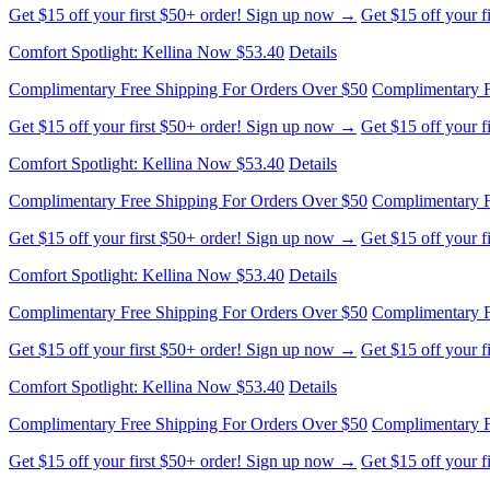
Complimentary Free Shipping For Orders Over $50
Complimentary F
Get $15 off your first $50+ order! Sign up now →
Get $15 off your 
Comfort Spotlight: Kellina Now $53.40
Details
Complimentary Free Shipping For Orders Over $50
Complimentary F
Get $15 off your first $50+ order! Sign up now →
Get $15 off your 
Comfort Spotlight: Kellina Now $53.40
Details
Complimentary Free Shipping For Orders Over $50
Complimentary F
Get $15 off your first $50+ order! Sign up now →
Get $15 off your 
Comfort Spotlight: Kellina Now $53.40
Details
Complimentary Free Shipping For Orders Over $50
Complimentary F
Get $15 off your first $50+ order! Sign up now →
Get $15 off your 
Comfort Spotlight: Kellina Now $53.40
Details
Complimentary Free Shipping For Orders Over $50
Complimentary F