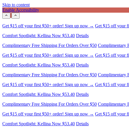
Skip to content
Enable Accessibility
Comfort Spotlight: Kellina Now $53.40
Details
Complimentary Free Shipping For Orders Over $50
Complimentary F
Get $15 off your first $50+ order! Sign up now →
Get $15 off your 
Comfort Spotlight: Kellina Now $53.40
Details
Complimentary Free Shipping For Orders Over $50
Complimentary F
Get $15 off your first $50+ order! Sign up now →
Get $15 off your 
Comfort Spotlight: Kellina Now $53.40
Details
Complimentary Free Shipping For Orders Over $50
Complimentary F
Get $15 off your first $50+ order! Sign up now →
Get $15 off your 
Comfort Spotlight: Kellina Now $53.40
Details
Complimentary Free Shipping For Orders Over $50
Complimentary F
Get $15 off your first $50+ order! Sign up now →
Get $15 off your 