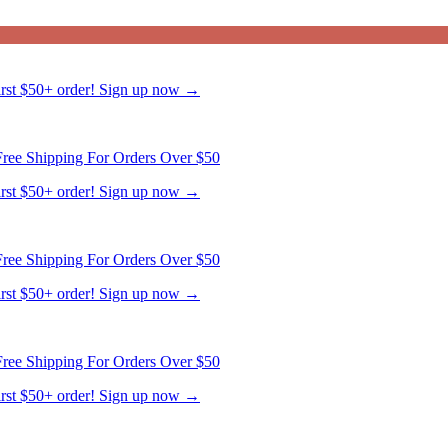
ree Shipping For Orders Over $50
first $50+ order! Sign up now →
ree Shipping For Orders Over $50
first $50+ order! Sign up now →
ree Shipping For Orders Over $50
first $50+ order! Sign up now →
ree Shipping For Orders Over $50
first $50+ order! Sign up now →