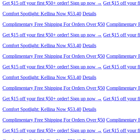
Complimentary Free Shipping For Orders Over $50
Complimentary F
Get $15 off your first $50+ order! Sign up now →
Get $15 off your 
Comfort Spotlight: Kellina Now $53.40
Details
Complimentary Free Shipping For Orders Over $50
Complimentary F
Get $15 off your first $50+ order! Sign up now →
Get $15 off your 
Comfort Spotlight: Kellina Now $53.40
Details
Complimentary Free Shipping For Orders Over $50
Complimentary F
Get $15 off your first $50+ order! Sign up now →
Get $15 off your 
Comfort Spotlight: Kellina Now $53.40
Details
Complimentary Free Shipping For Orders Over $50
Complimentary F
Get $15 off your first $50+ order! Sign up now →
Get $15 off your 
Comfort Spotlight: Kellina Now $53.40
Details
Complimentary Free Shipping For Orders Over $50
Complimentary F