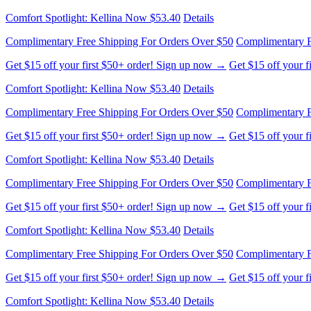
Complimentary Free Shipping For Orders Over $50
Complimentary F
Get $15 off your first $50+ order! Sign up now →
Get $15 off your 
Comfort Spotlight: Kellina Now $53.40
Details
Complimentary Free Shipping For Orders Over $50
Complimentary F
Get $15 off your first $50+ order! Sign up now →
Get $15 off your 
Comfort Spotlight: Kellina Now $53.40
Details
Complimentary Free Shipping For Orders Over $50
Complimentary F
Get $15 off your first $50+ order! Sign up now →
Get $15 off your 
Comfort Spotlight: Kellina Now $53.40
Details
Complimentary Free Shipping For Orders Over $50
Complimentary F
Get $15 off your first $50+ order! Sign up now →
Get $15 off your 
Comfort Spotlight: Kellina Now $53.40
Details
Complimentary Free Shipping For Orders Over $50
Complimentary F