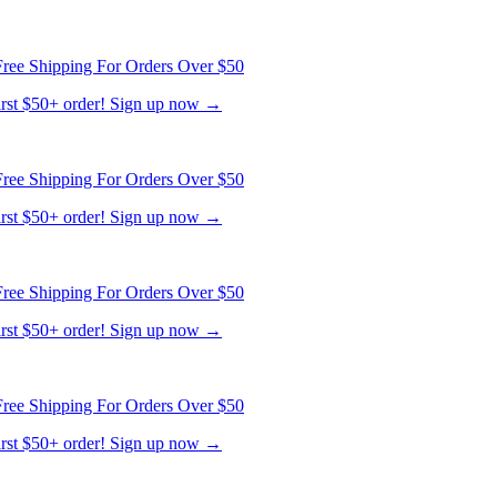
ree Shipping For Orders Over $50
first $50+ order! Sign up now →
ree Shipping For Orders Over $50
first $50+ order! Sign up now →
ree Shipping For Orders Over $50
first $50+ order! Sign up now →
ree Shipping For Orders Over $50
first $50+ order! Sign up now →
ree Shipping For Orders Over $50