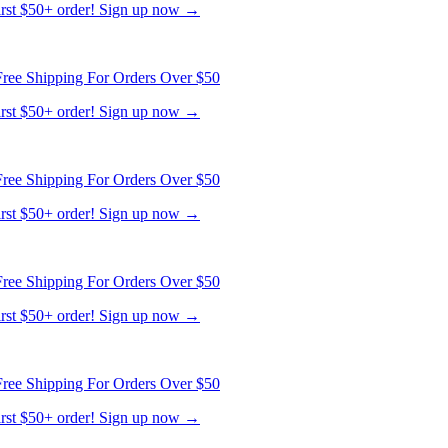
ree Shipping For Orders Over $50
first $50+ order! Sign up now →
ree Shipping For Orders Over $50
first $50+ order! Sign up now →
ree Shipping For Orders Over $50
first $50+ order! Sign up now →
ree Shipping For Orders Over $50
first $50+ order! Sign up now →
ree Shipping For Orders Over $50