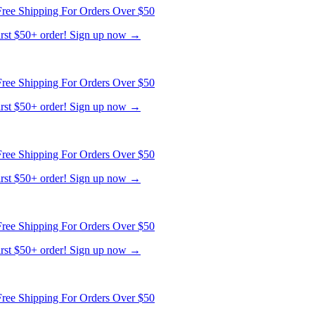
ree Shipping For Orders Over $50
first $50+ order! Sign up now →
ree Shipping For Orders Over $50
first $50+ order! Sign up now →
ree Shipping For Orders Over $50
first $50+ order! Sign up now →
ree Shipping For Orders Over $50
first $50+ order! Sign up now →