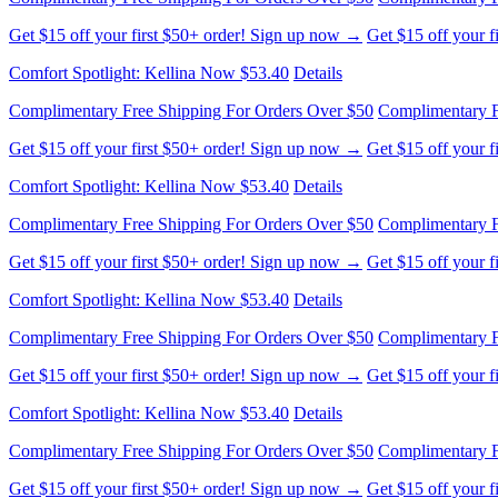
Comfort Spotlight: Kellina Now $53.40
Details
Complimentary Free Shipping For Orders Over $50
Complimentary F
Get $15 off your first $50+ order! Sign up now →
Get $15 off your 
Comfort Spotlight: Kellina Now $53.40
Details
Complimentary Free Shipping For Orders Over $50
Complimentary F
Get $15 off your first $50+ order! Sign up now →
Get $15 off your 
Comfort Spotlight: Kellina Now $53.40
Details
Complimentary Free Shipping For Orders Over $50
Complimentary F
Get $15 off your first $50+ order! Sign up now →
Get $15 off your 
Comfort Spotlight: Kellina Now $53.40
Details
Complimentary Free Shipping For Orders Over $50
Complimentary F
Get $15 off your first $50+ order! Sign up now →
Get $15 off your 
Comfort Spotlight: Kellina Now $53.40
Details