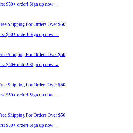
ree Shipping For Orders Over $50
first $50+ order! Sign up now →
ree Shipping For Orders Over $50
first $50+ order! Sign up now →
ree Shipping For Orders Over $50
first $50+ order! Sign up now →
ree Shipping For Orders Over $50
first $50+ order! Sign up now →
ree Shipping For Orders Over $50