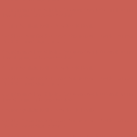
Get $15 off your first $50+ order! Sign up now →
Get $15 off your
first $50+ order! Sign up now →
Comfort Spotlight: Kellina Now $53.40
Details
Complimentary Free Shipping For Orders Over $50
Complimentary
Free Shipping For Orders Over $50
Get $15 off your first $50+ order! Sign up now →
Get $15 off your
first $50+ order! Sign up now →
Comfort Spotlight: Kellina Now $53.40
Details
Complimentary Free Shipping For Orders Over $50
Complimentary
Free Shipping For Orders Over $50
Get $15 off your first $50+ order! Sign up now →
Get $15 off your
first $50+ order! Sign up now →
Comfort Spotlight: Kellina Now $53.40
Details
Complimentary Free Shipping For Orders Over $50
Complimentary
Free Shipping For Orders Over $50
Comfort Spotlight: Kellina Now $53.40
Details