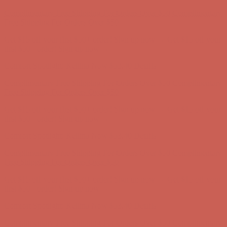
Get $15 off your first $50+ order! Sign up now →
Get $15 off your
first $50+ order! Sign up now →
Comfort Spotlight: Kellina Now $53.40
Details
Complimentary Free Shipping For Orders Over $50
Complimentary
Free Shipping For Orders Over $50
Get $15 off your first $50+ order! Sign up now →
Get $15 off your
first $50+ order! Sign up now →
Comfort Spotlight: Kellina Now $53.40
Details
Complimentary Free Shipping For Orders Over $50
Complimentary
Free Shipping For Orders Over $50
Get $15 off your first $50+ order! Sign up now →
Get $15 off your
first $50+ order! Sign up now →
Comfort Spotlight: Kellina Now $53.40
Details
Complimentary Free Shipping For Orders Over $50
Complimentary
Free Shipping For Orders Over $50
Get $15 off your first $50+ order! Sign up now →
Get $15 off your