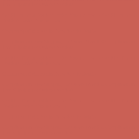
first $50+ order! Sign up now →
Comfort Spotlight: Kellina Now $53.40
Details
Complimentary Free Shipping For Orders Over $50
Complimentary
Free Shipping For Orders Over $50
Get $15 off your first $50+ order! Sign up now →
Get $15 off your
first $50+ order! Sign up now →
Comfort Spotlight: Kellina Now $53.40
Details
Complimentary Free Shipping For Orders Over $50
Complimentary
Free Shipping For Orders Over $50
Get $15 off your first $50+ order! Sign up now →
Get $15 off your
first $50+ order! Sign up now →
Comfort Spotlight: Kellina Now $53.40
Details
Complimentary Free Shipping For Orders Over $50
Complimentary
Free Shipping For Orders Over $50
Get $15 off your first $50+ order! Sign up now →
Get $15 off your
first $50+ order! Sign up now →