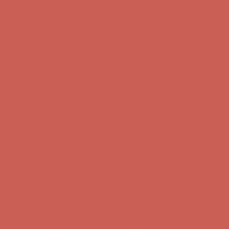
Complimentary Free Shipping For Orders Over $50
Complimentary
Free Shipping For Orders Over $50
Get $15 off your first $50+ order! Sign up now →
Get $15 off your
first $50+ order! Sign up now →
Comfort Spotlight: Kellina Now $53.40
Details
Complimentary Free Shipping For Orders Over $50
Complimentary
Free Shipping For Orders Over $50
Get $15 off your first $50+ order! Sign up now →
Get $15 off your
first $50+ order! Sign up now →
Comfort Spotlight: Kellina Now $53.40
Details
Complimentary Free Shipping For Orders Over $50
Complimentary
Free Shipping For Orders Over $50
Get $15 off your first $50+ order! Sign up now →
Get $15 off your
first $50+ order! Sign up now →
Comfort Spotlight: Kellina Now $53.40
Details
Complimentary Free Shipping For Orders Over $50
Complimentary
Free Shipping For Orders Over $50