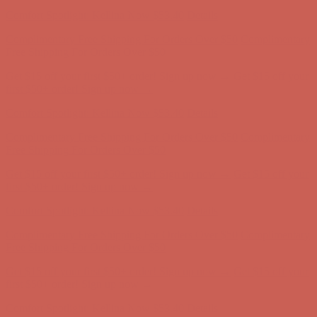
Complimentary Free Shipping For Orders Over $50
Complimentary
Free Shipping For Orders Over $50
Get $15 off your first $50+ order! Sign up now →
Get $15 off your
first $50+ order! Sign up now →
Comfort Spotlight: Kellina Now $53.40
Details
Complimentary Free Shipping For Orders Over $50
Complimentary
Free Shipping For Orders Over $50
Get $15 off your first $50+ order! Sign up now →
Get $15 off your
first $50+ order! Sign up now →
Comfort Spotlight: Kellina Now $53.40
Details
Complimentary Free Shipping For Orders Over $50
Complimentary
Free Shipping For Orders Over $50
Get $15 off your first $50+ order! Sign up now →
Get $15 off your
first $50+ order! Sign up now →
Comfort Spotlight: Kellina Now $53.40
Details
Complimentary Free Shipping For Orders Over $50
Complimentary
Free Shipping For Orders Over $50