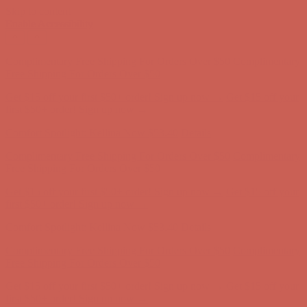
Skip to content
Enable Accessibility
Get $15 off your first $50+ order! Sign up now →
Get $15 off your
first $50+ order! Sign up now →
Comfort Spotlight: Kellina Now $53.40
Details
Complimentary Free Shipping For Orders Over $50
Complimentary
Free Shipping For Orders Over $50
Get $15 off your first $50+ order! Sign up now →
Get $15 off your
first $50+ order! Sign up now →
Comfort Spotlight: Kellina Now $53.40
Details
Complimentary Free Shipping For Orders Over $50
Complimentary
Free Shipping For Orders Over $50
Get $15 off your first $50+ order! Sign up now →
Get $15 off your
first $50+ order! Sign up now →
Comfort Spotlight: Kellina Now $53.40
Details