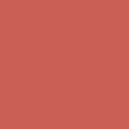
Comfort Spotlight: Kellina Now $53.40
Details
Complimentary Free Shipping For Orders Over $50
Complimentary
Free Shipping For Orders Over $50
Get $15 off your first $50+ order! Sign up now →
Get $15 off your
first $50+ order! Sign up now →
Comfort Spotlight: Kellina Now $53.40
Details
Complimentary Free Shipping For Orders Over $50
Complimentary
Free Shipping For Orders Over $50
Get $15 off your first $50+ order! Sign up now →
Get $15 off your
first $50+ order! Sign up now →
Comfort Spotlight: Kellina Now $53.40
Details
Complimentary Free Shipping For Orders Over $50
Complimentary
Free Shipping For Orders Over $50
Get $15 off your first $50+ order! Sign up now →
Get $15 off your
first $50+ order! Sign up now →
Comfort Spotlight: Kellina Now $53.40
Details