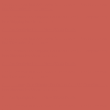
Complimentary Free Shipping For Orders Over $50
Complimentary
Free Shipping For Orders Over $50
Comfort Spotlight: Kellina Now $53.40
Details
Get $15 off your first $50+ order! Sign up now →
Get $15 off your
first $50+ order! Sign up now →
Complimentary Free Shipping For Orders Over $50
Complimentary
Free Shipping For Orders Over $50
Comfort Spotlight: Kellina Now $53.40
Details
Get $15 off your first $50+ order! Sign up now →
Get $15 off your
first $50+ order! Sign up now →
Complimentary Free Shipping For Orders Over $50
Complimentary
Free Shipping For Orders Over $50
Comfort Spotlight: Kellina Now $53.40
Details
Get $15 off your first $50+ order! Sign up now →
Get $15 off your
first $50+ order! Sign up now →
Complimentary Free Shipping For Orders Over $50
Complimentary