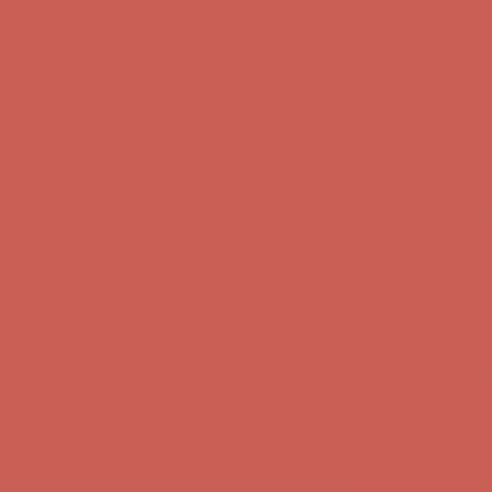
Complimentary Free Shipping For Orders Over $50
Complimentary
Free Shipping For Orders Over $50
Get $15 off your first $50+ order! Sign up now →
Get $15 off your
first $50+ order! Sign up now →
Comfort Spotlight: Kellina Now $53.40
Details
Complimentary Free Shipping For Orders Over $50
Complimentary
Free Shipping For Orders Over $50
Get $15 off your first $50+ order! Sign up now →
Get $15 off your
first $50+ order! Sign up now →
Comfort Spotlight: Kellina Now $53.40
Details
Complimentary Free Shipping For Orders Over $50
Complimentary
Free Shipping For Orders Over $50
Get $15 off your first $50+ order! Sign up now →
Get $15 off your
first $50+ order! Sign up now →
Comfort Spotlight: Kellina Now $53.40
Details
Complimentary Free Shipping For Orders Over $50
Complimentary
Free Shipping For Orders Over $50