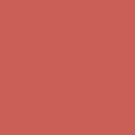
first $50+ order! Sign up now →
Comfort Spotlight: Kellina Now $53.40
Details
Complimentary Free Shipping For Orders Over $50
Complimentary
Free Shipping For Orders Over $50
Get $15 off your first $50+ order! Sign up now →
Get $15 off your
first $50+ order! Sign up now →
Comfort Spotlight: Kellina Now $53.40
Details
Complimentary Free Shipping For Orders Over $50
Complimentary
Free Shipping For Orders Over $50
Get $15 off your first $50+ order! Sign up now →
Get $15 off your
first $50+ order! Sign up now →
Comfort Spotlight: Kellina Now $53.40
Details
Complimentary Free Shipping For Orders Over $50
Complimentary
Free Shipping For Orders Over $50
Get $15 off your first $50+ order! Sign up now →
Get $15 off your
first $50+ order! Sign up now →