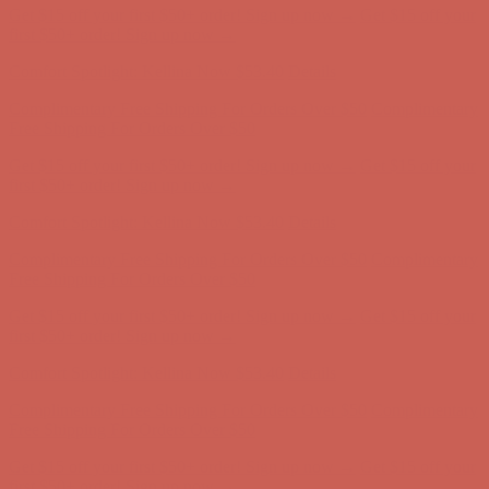
Comfort Spotlight: Kellina Now $53.40
Details
Complimentary Free Shipping For Orders Over $50
Complimentary
Free Shipping For Orders Over $50
Get $15 off your first $50+ order! Sign up now →
Get $15 off your
first $50+ order! Sign up now →
Comfort Spotlight: Kellina Now $53.40
Details
Complimentary Free Shipping For Orders Over $50
Complimentary
Free Shipping For Orders Over $50
Get $15 off your first $50+ order! Sign up now →
Get $15 off your
first $50+ order! Sign up now →
Comfort Spotlight: Kellina Now $53.40
Details
Complimentary Free Shipping For Orders Over $50
Complimentary
Free Shipping For Orders Over $50
Get $15 off your first $50+ order! Sign up now →
Get $15 off your
first $50+ order! Sign up now →
Comfort Spotlight: Kellina Now $53.40
Details