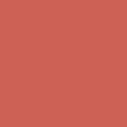
Get $15 off your first $50+ order! Sign up now →
Get $15 off your
first $50+ order! Sign up now →
Comfort Spotlight: Kellina Now $53.40
Details
Complimentary Free Shipping For Orders Over $50
Complimentary
Free Shipping For Orders Over $50
Get $15 off your first $50+ order! Sign up now →
Get $15 off your
first $50+ order! Sign up now →
Comfort Spotlight: Kellina Now $53.40
Details
Complimentary Free Shipping For Orders Over $50
Complimentary
Free Shipping For Orders Over $50
Get $15 off your first $50+ order! Sign up now →
Get $15 off your
first $50+ order! Sign up now →
Comfort Spotlight: Kellina Now $53.40
Details
Complimentary Free Shipping For Orders Over $50
Complimentary
Free Shipping For Orders Over $50
Get $15 off your first $50+ order! Sign up now →
Get $15 off your