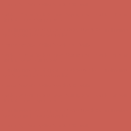
first $50+ order! Sign up now →
Complimentary Free Shipping For Orders Over $50
Complimentary
Free Shipping For Orders Over $50
Comfort Spotlight: Kellina Now $53.40
Details
Get $15 off your first $50+ order! Sign up now →
Get $15 off your
first $50+ order! Sign up now →
Complimentary Free Shipping For Orders Over $50
Complimentary
Free Shipping For Orders Over $50
Comfort Spotlight: Kellina Now $53.40
Details
Get $15 off your first $50+ order! Sign up now →
Get $15 off your
first $50+ order! Sign up now →
Complimentary Free Shipping For Orders Over $50
Complimentary
Free Shipping For Orders Over $50
Comfort Spotlight: Kellina Now $53.40
Details
Get $15 off your first $50+ order! Sign up now →
Get $15 off your
first $50+ order! Sign up now →