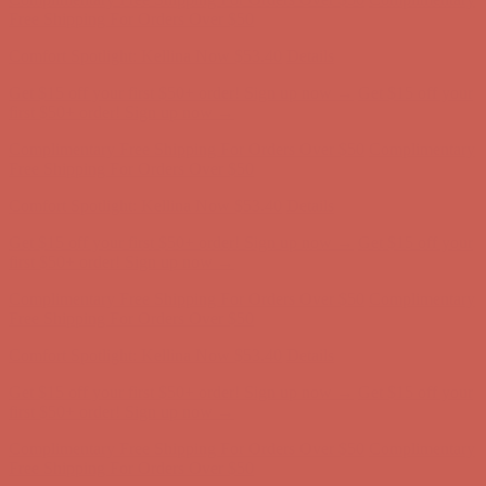
Get $15 off your first $50+ order! Sign up now →
Get $15 off your
first $50+ order! Sign up now →
Complimentary Free Shipping For Orders Over $50
Complimentary
Free Shipping For Orders Over $50
Comfort Spotlight: Kellina Now $53.40
Details
Get $15 off your first $50+ order! Sign up now →
Get $15 off your
first $50+ order! Sign up now →
Complimentary Free Shipping For Orders Over $50
Complimentary
Free Shipping For Orders Over $50
Comfort Spotlight: Kellina Now $53.40
Details
Get $15 off your first $50+ order! Sign up now →
Get $15 off your
first $50+ order! Sign up now →
Complimentary Free Shipping For Orders Over $50
Complimentary
Free Shipping For Orders Over $50
Comfort Spotlight: Kellina Now $53.40
Details
Get $15 off your first $50+ order! Sign up now →
Get $15 off your