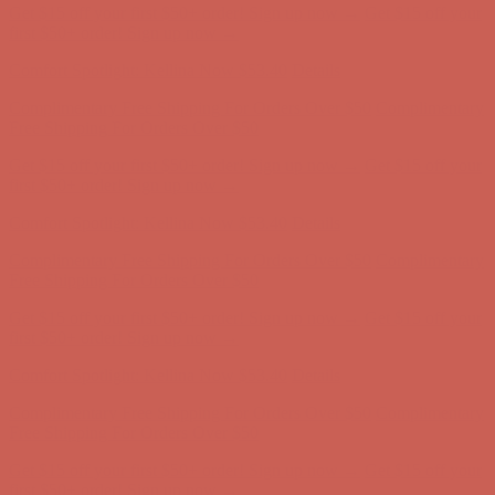
Comfort Spotlight: Kellina Now $53.40
Details
Complimentary Free Shipping For Orders Over $50
Complimentary
Free Shipping For Orders Over $50
Get $15 off your first $50+ order! Sign up now →
Get $15 off your
first $50+ order! Sign up now →
Comfort Spotlight: Kellina Now $53.40
Details
Complimentary Free Shipping For Orders Over $50
Complimentary
Free Shipping For Orders Over $50
Get $15 off your first $50+ order! Sign up now →
Get $15 off your
first $50+ order! Sign up now →
Comfort Spotlight: Kellina Now $53.40
Details
Complimentary Free Shipping For Orders Over $50
Complimentary
Free Shipping For Orders Over $50
Get $15 off your first $50+ order! Sign up now →
Get $15 off your
first $50+ order! Sign up now →
Comfort Spotlight: Kellina Now $53.40
Details