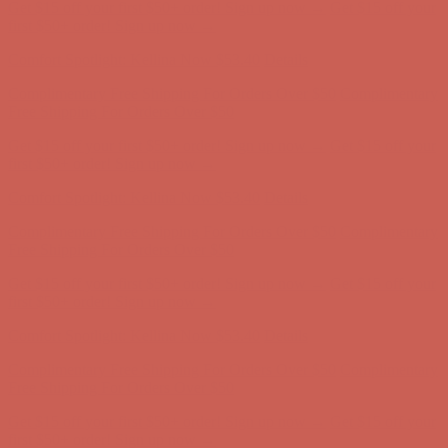
Comfort Spotlight: Kellina Now $53.40
Details
Complimentary Free Shipping For Orders Over $50
Complimentary
Free Shipping For Orders Over $50
Get $15 off your first $50+ order! Sign up now →
Get $15 off your
first $50+ order! Sign up now →
Comfort Spotlight: Kellina Now $53.40
Details
Complimentary Free Shipping For Orders Over $50
Complimentary
Free Shipping For Orders Over $50
Get $15 off your first $50+ order! Sign up now →
Get $15 off your
first $50+ order! Sign up now →
Comfort Spotlight: Kellina Now $53.40
Details
Complimentary Free Shipping For Orders Over $50
Complimentary
Free Shipping For Orders Over $50
Get $15 off your first $50+ order! Sign up now →
Get $15 off your
first $50+ order! Sign up now →
Comfort Spotlight: Kellina Now $53.40
Details