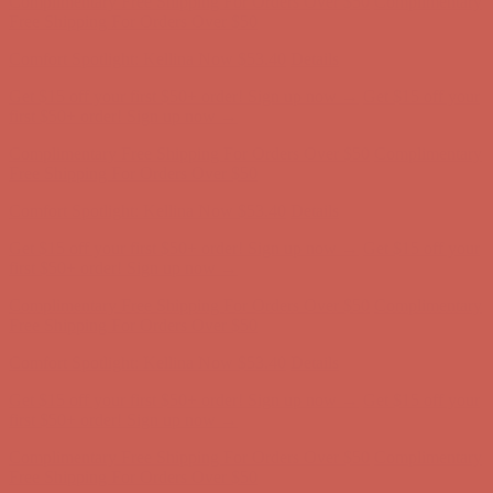
Comfort Spotlight: Kellina Now $53.40
Details
Get $15 off your first $50+ order! Sign up now →
Get $15 off your
first $50+ order! Sign up now →
Complimentary Free Shipping For Orders Over $50
Complimentary
Free Shipping For Orders Over $50
Comfort Spotlight: Kellina Now $53.40
Details
Get $15 off your first $50+ order! Sign up now →
Get $15 off your
first $50+ order! Sign up now →
Complimentary Free Shipping For Orders Over $50
Complimentary
Free Shipping For Orders Over $50
Comfort Spotlight: Kellina Now $53.40
Details
Get $15 off your first $50+ order! Sign up now →
Get $15 off your
first $50+ order! Sign up now →
Complimentary Free Shipping For Orders Over $50
Complimentary
Free Shipping For Orders Over $50
Comfort Spotlight: Kellina Now $53.40
Details