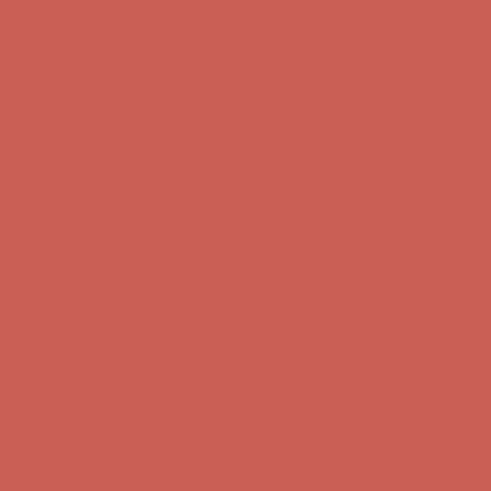
Get $15 off your first $50+ order! Sign up now →
Get $15 off your
first $50+ order! Sign up now →
Complimentary Free Shipping For Orders Over $50
Complimentary
Free Shipping For Orders Over $50
Comfort Spotlight: Kellina Now $53.40
Details
Get $15 off your first $50+ order! Sign up now →
Get $15 off your
first $50+ order! Sign up now →
Complimentary Free Shipping For Orders Over $50
Complimentary
Free Shipping For Orders Over $50
Comfort Spotlight: Kellina Now $53.40
Details
Get $15 off your first $50+ order! Sign up now →
Get $15 off your
first $50+ order! Sign up now →
Complimentary Free Shipping For Orders Over $50
Complimentary
Free Shipping For Orders Over $50
Comfort Spotlight: Kellina Now $53.40
Details
Get $15 off your first $50+ order! Sign up now →
Get $15 off your