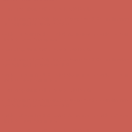
Complimentary Free Shipping For Orders Over $50
Complimentary
Free Shipping For Orders Over $50
Get $15 off your first $50+ order! Sign up now →
Get $15 off your
first $50+ order! Sign up now →
Comfort Spotlight: Kellina Now $53.40
Details
Complimentary Free Shipping For Orders Over $50
Complimentary
Free Shipping For Orders Over $50
Get $15 off your first $50+ order! Sign up now →
Get $15 off your
first $50+ order! Sign up now →
Comfort Spotlight: Kellina Now $53.40
Details
Complimentary Free Shipping For Orders Over $50
Complimentary
Free Shipping For Orders Over $50
Get $15 off your first $50+ order! Sign up now →
Get $15 off your
first $50+ order! Sign up now →
Comfort Spotlight: Kellina Now $53.40
Details
Complimentary Free Shipping For Orders Over $50
Complimentary
Free Shipping For Orders Over $50