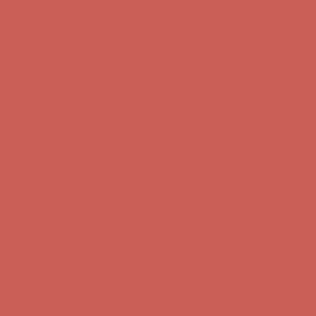
Free Shipping For Orders Over $50
Comfort Spotlight: Kellina Now $53.40
Details
Get $15 off your first $50+ order! Sign up now →
Get $15 off your
first $50+ order! Sign up now →
Complimentary Free Shipping For Orders Over $50
Complimentary
Free Shipping For Orders Over $50
Comfort Spotlight: Kellina Now $53.40
Details
Get $15 off your first $50+ order! Sign up now →
Get $15 off your
first $50+ order! Sign up now →
Complimentary Free Shipping For Orders Over $50
Complimentary
Free Shipping For Orders Over $50
Comfort Spotlight: Kellina Now $53.40
Details
Get $15 off your first $50+ order! Sign up now →
Get $15 off your
first $50+ order! Sign up now →
Complimentary Free Shipping For Orders Over $50
Complimentary
Free Shipping For Orders Over $50