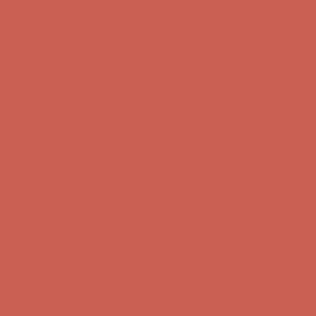
Get $15 off your first $50+ order! Sign up now →
Get $15 off your
first $50+ order! Sign up now →
Comfort Spotlight: Kellina Now $53.40
Details
Complimentary Free Shipping For Orders Over $50
Complimentary
Free Shipping For Orders Over $50
Get $15 off your first $50+ order! Sign up now →
Get $15 off your
first $50+ order! Sign up now →
Comfort Spotlight: Kellina Now $53.40
Details
Complimentary Free Shipping For Orders Over $50
Complimentary
Free Shipping For Orders Over $50
Get $15 off your first $50+ order! Sign up now →
Get $15 off your
first $50+ order! Sign up now →
Comfort Spotlight: Kellina Now $53.40
Details
Complimentary Free Shipping For Orders Over $50
Complimentary
Free Shipping For Orders Over $50
Get $15 off your first $50+ order! Sign up now →
Get $15 off your