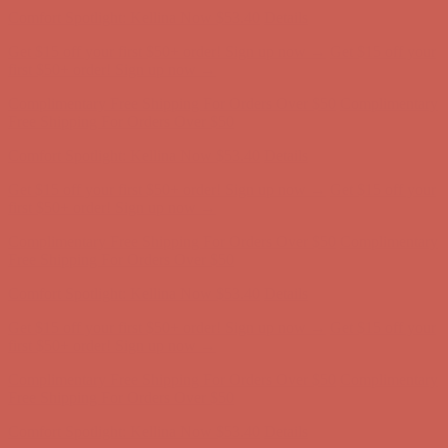
first $50+ order! Sign up now →
Complimentary Free Shipping For Orders Over $50
Complimentary
Free Shipping For Orders Over $50
Comfort Spotlight: Kellina Now $53.40
Details
Get $15 off your first $50+ order! Sign up now →
Get $15 off your
first $50+ order! Sign up now →
Complimentary Free Shipping For Orders Over $50
Complimentary
Free Shipping For Orders Over $50
Comfort Spotlight: Kellina Now $53.40
Details
Get $15 off your first $50+ order! Sign up now →
Get $15 off your
first $50+ order! Sign up now →
Complimentary Free Shipping For Orders Over $50
Complimentary
Free Shipping For Orders Over $50
Comfort Spotlight: Kellina Now $53.40
Details
Get $15 off your first $50+ order! Sign up now →
Get $15 off your
first $50+ order! Sign up now →