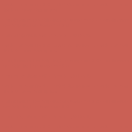
Complimentary Free Shipping For Orders Over $50
Complimentary
Free Shipping For Orders Over $50
Comfort Spotlight: Kellina Now $53.40
Details
Get $15 off your first $50+ order! Sign up now →
Get $15 off your
first $50+ order! Sign up now →
Complimentary Free Shipping For Orders Over $50
Complimentary
Free Shipping For Orders Over $50
Comfort Spotlight: Kellina Now $53.40
Details
Get $15 off your first $50+ order! Sign up now →
Get $15 off your
first $50+ order! Sign up now →
Complimentary Free Shipping For Orders Over $50
Complimentary
Free Shipping For Orders Over $50
Comfort Spotlight: Kellina Now $53.40
Details
Get $15 off your first $50+ order! Sign up now →
Get $15 off your
first $50+ order! Sign up now →
Complimentary Free Shipping For Orders Over $50
Complimentary
Free Shipping For Orders Over $50