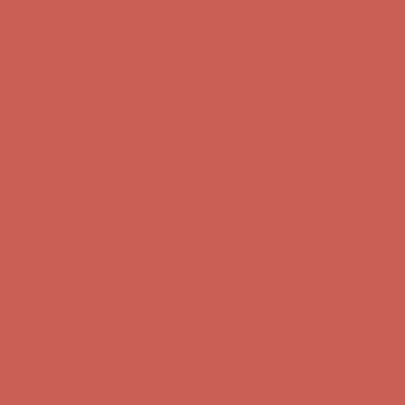
Comfort Spotlight: Kellina Now $53.40
Details
Complimentary Free Shipping For Orders Over $50
Complimentary
Free Shipping For Orders Over $50
Get $15 off your first $50+ order! Sign up now →
Get $15 off your
first $50+ order! Sign up now →
Comfort Spotlight: Kellina Now $53.40
Details
Complimentary Free Shipping For Orders Over $50
Complimentary
Free Shipping For Orders Over $50
Get $15 off your first $50+ order! Sign up now →
Get $15 off your
first $50+ order! Sign up now →
Comfort Spotlight: Kellina Now $53.40
Details
Complimentary Free Shipping For Orders Over $50
Complimentary
Free Shipping For Orders Over $50
Get $15 off your first $50+ order! Sign up now →
Get $15 off your
first $50+ order! Sign up now →
Comfort Spotlight: Kellina Now $53.40
Details