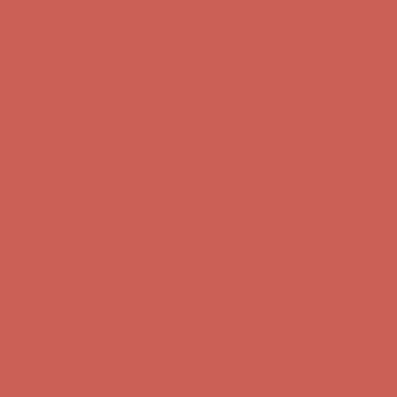
first $50+ order! Sign up now →
Comfort Spotlight: Kellina Now $53.40
Details
Complimentary Free Shipping For Orders Over $50
Complimentary
Free Shipping For Orders Over $50
Get $15 off your first $50+ order! Sign up now →
Get $15 off your
first $50+ order! Sign up now →
Comfort Spotlight: Kellina Now $53.40
Details
Complimentary Free Shipping For Orders Over $50
Complimentary
Free Shipping For Orders Over $50
Get $15 off your first $50+ order! Sign up now →
Get $15 off your
first $50+ order! Sign up now →
Comfort Spotlight: Kellina Now $53.40
Details
Complimentary Free Shipping For Orders Over $50
Complimentary
Free Shipping For Orders Over $50
Get $15 off your first $50+ order! Sign up now →
Get $15 off your
first $50+ order! Sign up now →