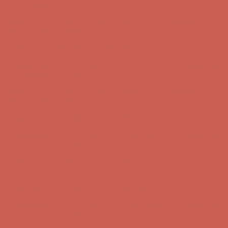
first $50+ order! Sign up now →
Comfort Spotlight: Kellina Now $53.40
Details
Complimentary Free Shipping For Orders Over $50
Complimentary
Free Shipping For Orders Over $50
Get $15 off your first $50+ order! Sign up now →
Get $15 off your
first $50+ order! Sign up now →
Comfort Spotlight: Kellina Now $53.40
Details
Complimentary Free Shipping For Orders Over $50
Complimentary
Free Shipping For Orders Over $50
Get $15 off your first $50+ order! Sign up now →
Get $15 off your
first $50+ order! Sign up now →
Comfort Spotlight: Kellina Now $53.40
Details
Complimentary Free Shipping For Orders Over $50
Complimentary
Free Shipping For Orders Over $50
Get $15 off your first $50+ order! Sign up now →
Get $15 off your
first $50+ order! Sign up now →