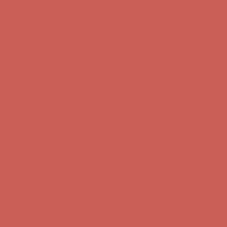
Get $15 off your first $50+ order! Sign up now →
Get $15 off your
first $50+ order! Sign up now →
Comfort Spotlight: Kellina Now $53.40
Details
Complimentary Free Shipping For Orders Over $50
Complimentary
Free Shipping For Orders Over $50
Get $15 off your first $50+ order! Sign up now →
Get $15 off your
first $50+ order! Sign up now →
Comfort Spotlight: Kellina Now $53.40
Details
Complimentary Free Shipping For Orders Over $50
Complimentary
Free Shipping For Orders Over $50
Get $15 off your first $50+ order! Sign up now →
Get $15 off your
first $50+ order! Sign up now →
Comfort Spotlight: Kellina Now $53.40
Details
Complimentary Free Shipping For Orders Over $50
Complimentary
Free Shipping For Orders Over $50
Get $15 off your first $50+ order! Sign up now →
Get $15 off your