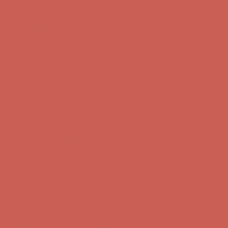
Comfort Spotlight: Kellina Now $53.40
Details
Get $15 off your first $50+ order! Sign up now →
Get $15 off your
first $50+ order! Sign up now →
Complimentary Free Shipping For Orders Over $50
Complimentary
Free Shipping For Orders Over $50
Comfort Spotlight: Kellina Now $53.40
Details
Get $15 off your first $50+ order! Sign up now →
Get $15 off your
first $50+ order! Sign up now →
Complimentary Free Shipping For Orders Over $50
Complimentary
Free Shipping For Orders Over $50
Comfort Spotlight: Kellina Now $53.40
Details
Get $15 off your first $50+ order! Sign up now →
Get $15 off your
first $50+ order! Sign up now →
Complimentary Free Shipping For Orders Over $50
Complimentary
Free Shipping For Orders Over $50
Comfort Spotlight: Kellina Now $53.40
Details