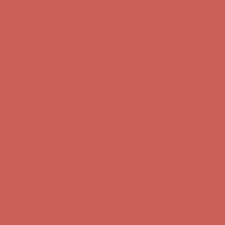
Complimentary Free Shipping For Orders Over $50
Complimentary
Free Shipping For Orders Over $50
Get $15 off your first $50+ order! Sign up now →
Get $15 off your
first $50+ order! Sign up now →
Comfort Spotlight: Kellina Now $53.40
Details
Complimentary Free Shipping For Orders Over $50
Complimentary
Free Shipping For Orders Over $50
Get $15 off your first $50+ order! Sign up now →
Get $15 off your
first $50+ order! Sign up now →
Comfort Spotlight: Kellina Now $53.40
Details
Complimentary Free Shipping For Orders Over $50
Complimentary
Free Shipping For Orders Over $50
Get $15 off your first $50+ order! Sign up now →
Get $15 off your
first $50+ order! Sign up now →
Comfort Spotlight: Kellina Now $53.40
Details
Complimentary Free Shipping For Orders Over $50
Complimentary
Free Shipping For Orders Over $50