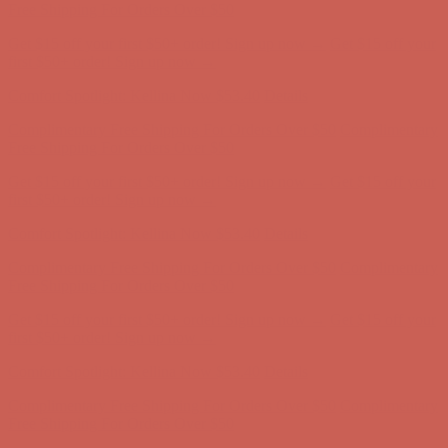
first $50+ order! Sign up now →
Comfort Spotlight: Kellina Now $53.40
Details
Complimentary Free Shipping For Orders Over $50
Complimentary
Free Shipping For Orders Over $50
Get $15 off your first $50+ order! Sign up now →
Get $15 off your
first $50+ order! Sign up now →
Comfort Spotlight: Kellina Now $53.40
Details
Complimentary Free Shipping For Orders Over $50
Complimentary
Free Shipping For Orders Over $50
Get $15 off your first $50+ order! Sign up now →
Get $15 off your
first $50+ order! Sign up now →
Comfort Spotlight: Kellina Now $53.40
Details
Complimentary Free Shipping For Orders Over $50
Complimentary
Free Shipping For Orders Over $50
Get $15 off your first $50+ order! Sign up now →
Get $15 off your
first $50+ order! Sign up now →