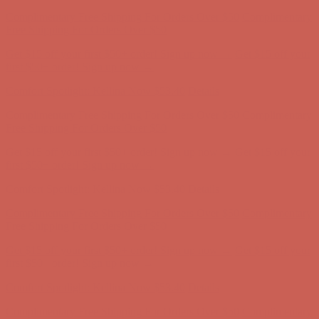
Get $15 off your first $50+ order! Sign up now →
Get $15 off your
first $50+ order! Sign up now →
Comfort Spotlight: Kellina Now $53.40
Details
Complimentary Free Shipping For Orders Over $50
Complimentary
Free Shipping For Orders Over $50
Get $15 off your first $50+ order! Sign up now →
Get $15 off your
first $50+ order! Sign up now →
Comfort Spotlight: Kellina Now $53.40
Details
Complimentary Free Shipping For Orders Over $50
Complimentary
Free Shipping For Orders Over $50
Get $15 off your first $50+ order! Sign up now →
Get $15 off your
first $50+ order! Sign up now →
Comfort Spotlight: Kellina Now $53.40
Details
Complimentary Free Shipping For Orders Over $50
Complimentary
Free Shipping For Orders Over $50
Get $15 off your first $50+ order! Sign up now →
Get $15 off your