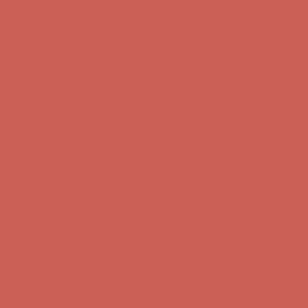
Complimentary Free Shipping For Orders Over $50
Complimentary
Free Shipping For Orders Over $50
Get $15 off your first $50+ order! Sign up now →
Get $15 off your
first $50+ order! Sign up now →
Comfort Spotlight: Kellina Now $53.40
Details
Complimentary Free Shipping For Orders Over $50
Complimentary
Free Shipping For Orders Over $50
Get $15 off your first $50+ order! Sign up now →
Get $15 off your
first $50+ order! Sign up now →
Comfort Spotlight: Kellina Now $53.40
Details
Complimentary Free Shipping For Orders Over $50
Complimentary
Free Shipping For Orders Over $50
Get $15 off your first $50+ order! Sign up now →
Get $15 off your
first $50+ order! Sign up now →
Comfort Spotlight: Kellina Now $53.40
Details
Complimentary Free Shipping For Orders Over $50
Complimentary
Free Shipping For Orders Over $50