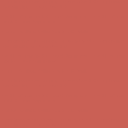
Complimentary Free Shipping For Orders Over $50
Complimentary
Free Shipping For Orders Over $50
Get $15 off your first $50+ order! Sign up now →
Get $15 off your
first $50+ order! Sign up now →
Comfort Spotlight: Kellina Now $53.40
Details
Complimentary Free Shipping For Orders Over $50
Complimentary
Free Shipping For Orders Over $50
Get $15 off your first $50+ order! Sign up now →
Get $15 off your
first $50+ order! Sign up now →
Comfort Spotlight: Kellina Now $53.40
Details
Complimentary Free Shipping For Orders Over $50
Complimentary
Free Shipping For Orders Over $50
Get $15 off your first $50+ order! Sign up now →
Get $15 off your
first $50+ order! Sign up now →
Comfort Spotlight: Kellina Now $53.40
Details
Complimentary Free Shipping For Orders Over $50
Complimentary
Free Shipping For Orders Over $50