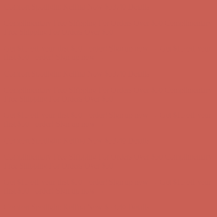
Comfort Spotlight: Kellina Now $53.40
Details
Complimentary Free Shipping For Orders Over $50
Complimentary
Free Shipping For Orders Over $50
Get $15 off your first $50+ order! Sign up now →
Get $15 off your
first $50+ order! Sign up now →
Comfort Spotlight: Kellina Now $53.40
Details
Complimentary Free Shipping For Orders Over $50
Complimentary
Free Shipping For Orders Over $50
Get $15 off your first $50+ order! Sign up now →
Get $15 off your
first $50+ order! Sign up now →
Comfort Spotlight: Kellina Now $53.40
Details
Complimentary Free Shipping For Orders Over $50
Complimentary
Free Shipping For Orders Over $50
Get $15 off your first $50+ order! Sign up now →
Get $15 off your
first $50+ order! Sign up now →
Comfort Spotlight: Kellina Now $53.40
Details