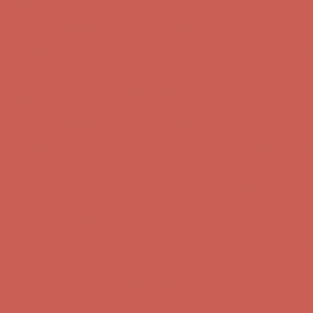
first $50+ order! Sign up now →
Comfort Spotlight: Kellina Now $53.40
Details
Complimentary Free Shipping For Orders Over $50
Complimentary
Free Shipping For Orders Over $50
Get $15 off your first $50+ order! Sign up now →
Get $15 off your
first $50+ order! Sign up now →
Comfort Spotlight: Kellina Now $53.40
Details
Complimentary Free Shipping For Orders Over $50
Complimentary
Free Shipping For Orders Over $50
Get $15 off your first $50+ order! Sign up now →
Get $15 off your
first $50+ order! Sign up now →
Comfort Spotlight: Kellina Now $53.40
Details
Complimentary Free Shipping For Orders Over $50
Complimentary
Free Shipping For Orders Over $50
Get $15 off your first $50+ order! Sign up now →
Get $15 off your
first $50+ order! Sign up now →