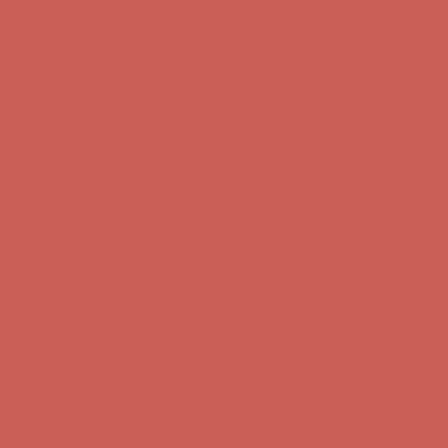
Complimentary Free Shipping For Orders Over $50
Complimentary
Free Shipping For Orders Over $50
Get $15 off your first $50+ order! Sign up now →
Get $15 off your
first $50+ order! Sign up now →
Comfort Spotlight: Kellina Now $53.40
Details
Complimentary Free Shipping For Orders Over $50
Complimentary
Free Shipping For Orders Over $50
Get $15 off your first $50+ order! Sign up now →
Get $15 off your
first $50+ order! Sign up now →
Comfort Spotlight: Kellina Now $53.40
Details
Complimentary Free Shipping For Orders Over $50
Complimentary
Free Shipping For Orders Over $50
Get $15 off your first $50+ order! Sign up now →
Get $15 off your
first $50+ order! Sign up now →
Comfort Spotlight: Kellina Now $53.40
Details
Complimentary Free Shipping For Orders Over $50
Complimentary
Free Shipping For Orders Over $50