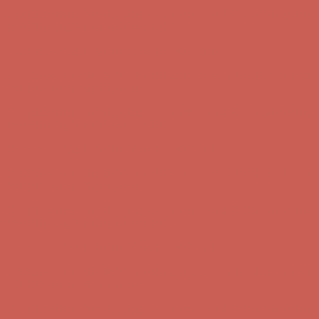
Complimentary Free Shipping For Orders Over $50
Complimentary
Free Shipping For Orders Over $50
Comfort Spotlight: Kellina Now $53.40
Details
Get $15 off your first $50+ order! Sign up now →
Get $15 off your
first $50+ order! Sign up now →
Complimentary Free Shipping For Orders Over $50
Complimentary
Free Shipping For Orders Over $50
Comfort Spotlight: Kellina Now $53.40
Details
Get $15 off your first $50+ order! Sign up now →
Get $15 off your
first $50+ order! Sign up now →
Complimentary Free Shipping For Orders Over $50
Complimentary
Free Shipping For Orders Over $50
Comfort Spotlight: Kellina Now $53.40
Details
Get $15 off your first $50+ order! Sign up now →
Get $15 off your
first $50+ order! Sign up now →
Complimentary Free Shipping For Orders Over $50
Complimentary