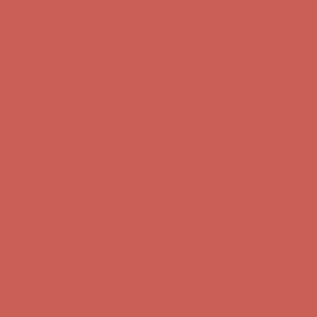
Get $15 off your first $50+ order! Sign up now →
Get $15 off your
first $50+ order! Sign up now →
Comfort Spotlight: Kellina Now $53.40
Details
Complimentary Free Shipping For Orders Over $50
Complimentary
Free Shipping For Orders Over $50
Get $15 off your first $50+ order! Sign up now →
Get $15 off your
first $50+ order! Sign up now →
Comfort Spotlight: Kellina Now $53.40
Details
Complimentary Free Shipping For Orders Over $50
Complimentary
Free Shipping For Orders Over $50
Get $15 off your first $50+ order! Sign up now →
Get $15 off your
first $50+ order! Sign up now →
Comfort Spotlight: Kellina Now $53.40
Details
Complimentary Free Shipping For Orders Over $50
Complimentary
Free Shipping For Orders Over $50
Get $15 off your first $50+ order! Sign up now →
Get $15 off your