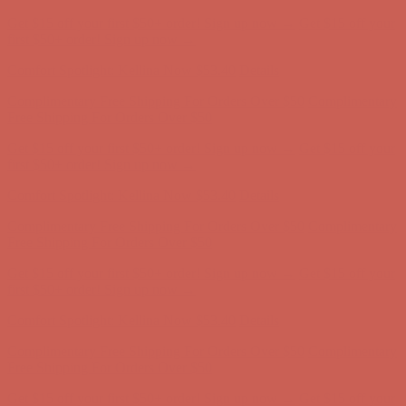
Get $15 off your first $50+ order! Sign up now →
Get $15 off your
first $50+ order! Sign up now →
Comfort Spotlight: Kellina Now $53.40
Details
Complimentary Free Shipping For Orders Over $50
Complimentary
Free Shipping For Orders Over $50
Get $15 off your first $50+ order! Sign up now →
Get $15 off your
first $50+ order! Sign up now →
Comfort Spotlight: Kellina Now $53.40
Details
Complimentary Free Shipping For Orders Over $50
Complimentary
Free Shipping For Orders Over $50
Get $15 off your first $50+ order! Sign up now →
Get $15 off your
first $50+ order! Sign up now →
Comfort Spotlight: Kellina Now $53.40
Details
Complimentary Free Shipping For Orders Over $50
Complimentary
Free Shipping For Orders Over $50
Get $15 off your first $50+ order! Sign up now →
Get $15 off your