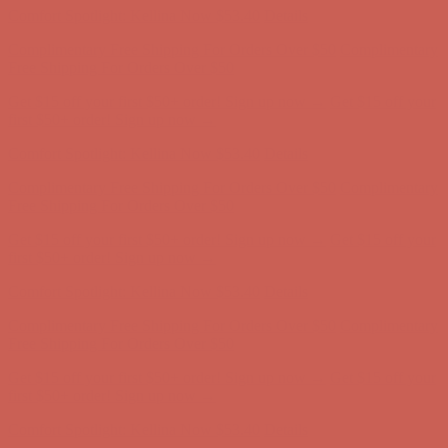
Comfort Spotlight: Kellina Now $53.40
Details
Complimentary Free Shipping For Orders Over $50
Complimentary
Free Shipping For Orders Over $50
Get $15 off your first $50+ order! Sign up now →
Get $15 off your
first $50+ order! Sign up now →
Comfort Spotlight: Kellina Now $53.40
Details
Complimentary Free Shipping For Orders Over $50
Complimentary
Free Shipping For Orders Over $50
Get $15 off your first $50+ order! Sign up now →
Get $15 off your
first $50+ order! Sign up now →
Comfort Spotlight: Kellina Now $53.40
Details
Complimentary Free Shipping For Orders Over $50
Complimentary
Free Shipping For Orders Over $50
Get $15 off your first $50+ order! Sign up now →
Get $15 off your
first $50+ order! Sign up now →
Comfort Spotlight: Kellina Now $53.40
Details