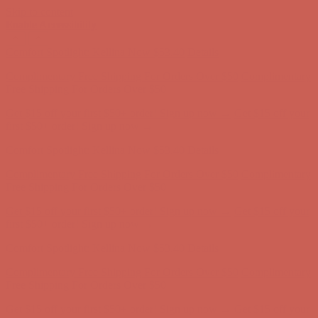
Skip to content
Enable Accessibility
Comfort Spotlight: Kellina Now $53.40
Details
Complimentary Free Shipping For Orders Over $50
Complimentary
Free Shipping For Orders Over $50
Get $15 off your first $50+ order! Sign up now →
Get $15 off your
first $50+ order! Sign up now →
Comfort Spotlight: Kellina Now $53.40
Details
Complimentary Free Shipping For Orders Over $50
Complimentary
Free Shipping For Orders Over $50
Get $15 off your first $50+ order! Sign up now →
Get $15 off your
first $50+ order! Sign up now →
Comfort Spotlight: Kellina Now $53.40
Details
Complimentary Free Shipping For Orders Over $50
Complimentary
Free Shipping For Orders Over $50
Get $15 off your first $50+ order! Sign up now →
Get $15 off your