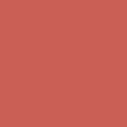
first $50+ order! Sign up now →
Comfort Spotlight: Kellina Now $53.40
Details
Complimentary Free Shipping For Orders Over $50
Complimentary
Free Shipping For Orders Over $50
Get $15 off your first $50+ order! Sign up now →
Get $15 off your
first $50+ order! Sign up now →
Comfort Spotlight: Kellina Now $53.40
Details
Complimentary Free Shipping For Orders Over $50
Complimentary
Free Shipping For Orders Over $50
Get $15 off your first $50+ order! Sign up now →
Get $15 off your
first $50+ order! Sign up now →
Comfort Spotlight: Kellina Now $53.40
Details
Complimentary Free Shipping For Orders Over $50
Complimentary
Free Shipping For Orders Over $50
Get $15 off your first $50+ order! Sign up now →
Get $15 off your
first $50+ order! Sign up now →