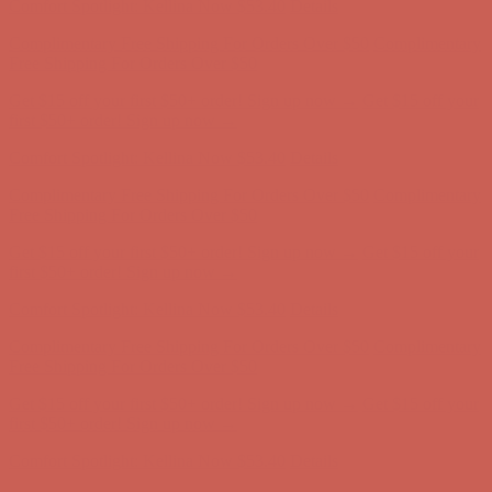
Comfort Spotlight: Kellina Now $53.40
Details
Complimentary Free Shipping For Orders Over $50
Complimentary
Free Shipping For Orders Over $50
Get $15 off your first $50+ order! Sign up now →
Get $15 off your
first $50+ order! Sign up now →
Comfort Spotlight: Kellina Now $53.40
Details
Complimentary Free Shipping For Orders Over $50
Complimentary
Free Shipping For Orders Over $50
Get $15 off your first $50+ order! Sign up now →
Get $15 off your
first $50+ order! Sign up now →
Comfort Spotlight: Kellina Now $53.40
Details
Complimentary Free Shipping For Orders Over $50
Complimentary
Free Shipping For Orders Over $50
Get $15 off your first $50+ order! Sign up now →
Get $15 off your
first $50+ order! Sign up now →
Comfort Spotlight: Kellina Now $53.40
Details