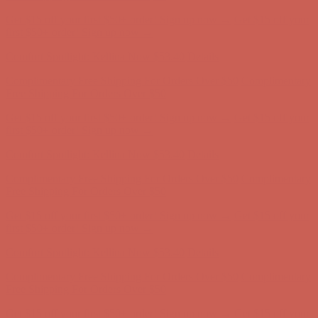
Get $15 off your first $50+ order! Sign up now →
Get $15 off your
first $50+ order! Sign up now →
Comfort Spotlight: Kellina Now $53.40
Details
Complimentary Free Shipping For Orders Over $50
Complimentary
Free Shipping For Orders Over $50
Get $15 off your first $50+ order! Sign up now →
Get $15 off your
first $50+ order! Sign up now →
Comfort Spotlight: Kellina Now $53.40
Details
Complimentary Free Shipping For Orders Over $50
Complimentary
Free Shipping For Orders Over $50
Get $15 off your first $50+ order! Sign up now →
Get $15 off your
first $50+ order! Sign up now →
Comfort Spotlight: Kellina Now $53.40
Details
Complimentary Free Shipping For Orders Over $50
Complimentary
Free Shipping For Orders Over $50
Get $15 off your first $50+ order! Sign up now →
Get $15 off your