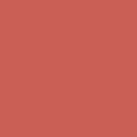
Comfort Spotlight: Kellina Now $53.40
Details
Get $15 off your first $50+ order! Sign up now →
Get $15 off your
first $50+ order! Sign up now →
Complimentary Free Shipping For Orders Over $50
Complimentary
Free Shipping For Orders Over $50
Comfort Spotlight: Kellina Now $53.40
Details
Get $15 off your first $50+ order! Sign up now →
Get $15 off your
first $50+ order! Sign up now →
Complimentary Free Shipping For Orders Over $50
Complimentary
Free Shipping For Orders Over $50
Comfort Spotlight: Kellina Now $53.40
Details
Get $15 off your first $50+ order! Sign up now →
Get $15 off your
first $50+ order! Sign up now →
Complimentary Free Shipping For Orders Over $50
Complimentary
Free Shipping For Orders Over $50
Comfort Spotlight: Kellina Now $53.40
Details