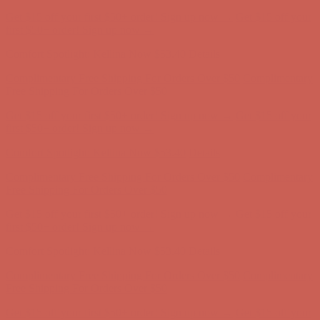
Get $15 off your first $50+ order! Sign up now →
Get $15 off your
first $50+ order! Sign up now →
Comfort Spotlight: Kellina Now $53.40
Details
Complimentary Free Shipping For Orders Over $50
Complimentary
Free Shipping For Orders Over $50
Get $15 off your first $50+ order! Sign up now →
Get $15 off your
first $50+ order! Sign up now →
Comfort Spotlight: Kellina Now $53.40
Details
Complimentary Free Shipping For Orders Over $50
Complimentary
Free Shipping For Orders Over $50
Get $15 off your first $50+ order! Sign up now →
Get $15 off your
first $50+ order! Sign up now →
Comfort Spotlight: Kellina Now $53.40
Details
Complimentary Free Shipping For Orders Over $50
Complimentary
Free Shipping For Orders Over $50
Get $15 off your first $50+ order! Sign up now →
Get $15 off your