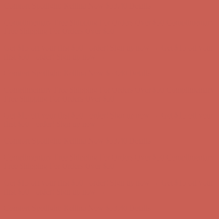
Comfort Spotlight: Kellina Now $53.40
Details
Complimentary Free Shipping For Orders Over $50
Complimentary
Free Shipping For Orders Over $50
Get $15 off your first $50+ order! Sign up now →
Get $15 off your
first $50+ order! Sign up now →
Comfort Spotlight: Kellina Now $53.40
Details
Complimentary Free Shipping For Orders Over $50
Complimentary
Free Shipping For Orders Over $50
Get $15 off your first $50+ order! Sign up now →
Get $15 off your
first $50+ order! Sign up now →
Comfort Spotlight: Kellina Now $53.40
Details
Complimentary Free Shipping For Orders Over $50
Complimentary
Free Shipping For Orders Over $50
Get $15 off your first $50+ order! Sign up now →
Get $15 off your
first $50+ order! Sign up now →
Comfort Spotlight: Kellina Now $53.40
Details