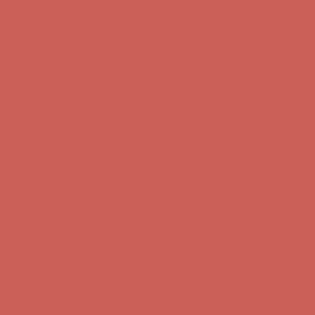
first $50+ order! Sign up now →
Comfort Spotlight: Kellina Now $53.40
Details
Complimentary Free Shipping For Orders Over $50
Complimentary
Free Shipping For Orders Over $50
Get $15 off your first $50+ order! Sign up now →
Get $15 off your
first $50+ order! Sign up now →
Comfort Spotlight: Kellina Now $53.40
Details
Complimentary Free Shipping For Orders Over $50
Complimentary
Free Shipping For Orders Over $50
Get $15 off your first $50+ order! Sign up now →
Get $15 off your
first $50+ order! Sign up now →
Comfort Spotlight: Kellina Now $53.40
Details
Complimentary Free Shipping For Orders Over $50
Complimentary
Free Shipping For Orders Over $50
Get $15 off your first $50+ order! Sign up now →
Get $15 off your
first $50+ order! Sign up now →