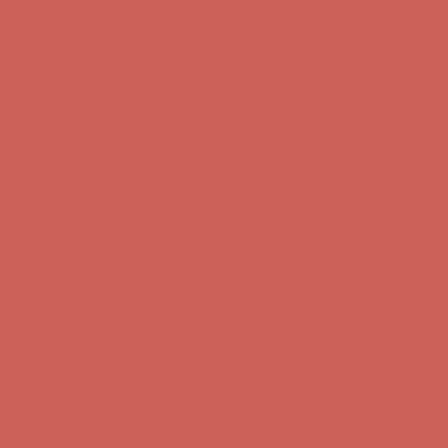
Get $15 off your first $50+ order! Sign up now →
Get $15 off your
first $50+ order! Sign up now →
Comfort Spotlight: Kellina Now $53.40
Details
Complimentary Free Shipping For Orders Over $50
Complimentary
Free Shipping For Orders Over $50
Get $15 off your first $50+ order! Sign up now →
Get $15 off your
first $50+ order! Sign up now →
Comfort Spotlight: Kellina Now $53.40
Details
Complimentary Free Shipping For Orders Over $50
Complimentary
Free Shipping For Orders Over $50
Get $15 off your first $50+ order! Sign up now →
Get $15 off your
first $50+ order! Sign up now →
Comfort Spotlight: Kellina Now $53.40
Details
Complimentary Free Shipping For Orders Over $50
Complimentary
Free Shipping For Orders Over $50
Get $15 off your first $50+ order! Sign up now →
Get $15 off your