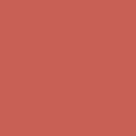
Free Shipping For Orders Over $50
Get $15 off your first $50+ order! Sign up now →
Get $15 off your
first $50+ order! Sign up now →
Comfort Spotlight: Kellina Now $53.40
Details
Complimentary Free Shipping For Orders Over $50
Complimentary
Free Shipping For Orders Over $50
Comfort Spotlight: Kellina Now $53.40
Details
Get $15 off your first $50+ order! Sign up now →
Get $15 off your
first $50+ order! Sign up now →
Complimentary Free Shipping For Orders Over $50
Complimentary
Free Shipping For Orders Over $50
Comfort Spotlight: Kellina Now $53.40
Details
Get $15 off your first $50+ order! Sign up now →
Get $15 off your
first $50+ order! Sign up now →
Complimentary Free Shipping For Orders Over $50
Complimentary
Free Shipping For Orders Over $50