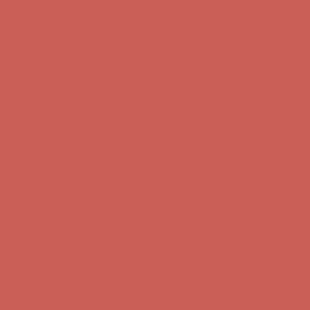
Comfort Spotlight: Kellina Now $53.40
Details
Complimentary Free Shipping For Orders Over $50
Complimentary
Free Shipping For Orders Over $50
Get $15 off your first $50+ order! Sign up now →
Get $15 off your
first $50+ order! Sign up now →
Comfort Spotlight: Kellina Now $53.40
Details
Complimentary Free Shipping For Orders Over $50
Complimentary
Free Shipping For Orders Over $50
Get $15 off your first $50+ order! Sign up now →
Get $15 off your
first $50+ order! Sign up now →
Comfort Spotlight: Kellina Now $53.40
Details
Complimentary Free Shipping For Orders Over $50
Complimentary
Free Shipping For Orders Over $50
Get $15 off your first $50+ order! Sign up now →
Get $15 off your
first $50+ order! Sign up now →
Comfort Spotlight: Kellina Now $53.40
Details