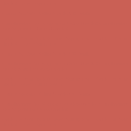
first $50+ order! Sign up now →
Comfort Spotlight: Kellina Now $53.40
Details
Complimentary Free Shipping For Orders Over $50
Complimentary
Free Shipping For Orders Over $50
Get $15 off your first $50+ order! Sign up now →
Get $15 off your
first $50+ order! Sign up now →
Comfort Spotlight: Kellina Now $53.40
Details
Complimentary Free Shipping For Orders Over $50
Complimentary
Free Shipping For Orders Over $50
Get $15 off your first $50+ order! Sign up now →
Get $15 off your
first $50+ order! Sign up now →
Comfort Spotlight: Kellina Now $53.40
Details
Complimentary Free Shipping For Orders Over $50
Complimentary
Free Shipping For Orders Over $50
Get $15 off your first $50+ order! Sign up now →
Get $15 off your
first $50+ order! Sign up now →