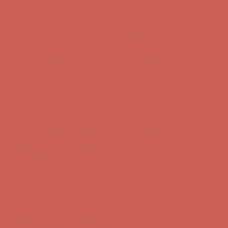
Complimentary Free Shipping For Orders Over $50
Complimentary
Free Shipping For Orders Over $50
Get $15 off your first $50+ order! Sign up now →
Get $15 off your
first $50+ order! Sign up now →
Comfort Spotlight: Kellina Now $53.40
Details
Complimentary Free Shipping For Orders Over $50
Complimentary
Free Shipping For Orders Over $50
Get $15 off your first $50+ order! Sign up now →
Get $15 off your
first $50+ order! Sign up now →
Comfort Spotlight: Kellina Now $53.40
Details
Complimentary Free Shipping For Orders Over $50
Complimentary
Free Shipping For Orders Over $50
Get $15 off your first $50+ order! Sign up now →
Get $15 off your
first $50+ order! Sign up now →
Comfort Spotlight: Kellina Now $53.40
Details
Complimentary Free Shipping For Orders Over $50
Complimentary
Free Shipping For Orders Over $50