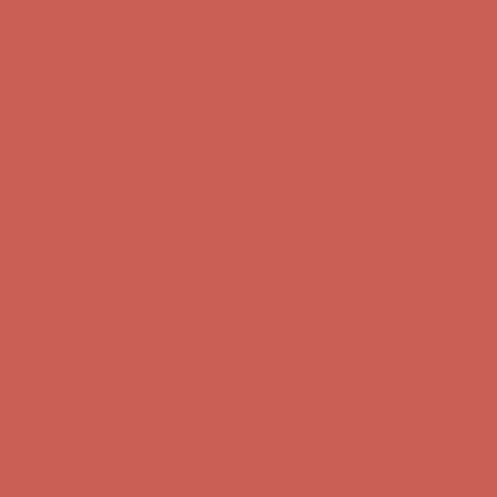
first $50+ order! Sign up now →
Comfort Spotlight: Kellina Now $53.40
Details
Complimentary Free Shipping For Orders Over $50
Complimentary
Free Shipping For Orders Over $50
Get $15 off your first $50+ order! Sign up now →
Get $15 off your
first $50+ order! Sign up now →
Comfort Spotlight: Kellina Now $53.40
Details
Complimentary Free Shipping For Orders Over $50
Complimentary
Free Shipping For Orders Over $50
Get $15 off your first $50+ order! Sign up now →
Get $15 off your
first $50+ order! Sign up now →
Comfort Spotlight: Kellina Now $53.40
Details
Complimentary Free Shipping For Orders Over $50
Complimentary
Free Shipping For Orders Over $50
Get $15 off your first $50+ order! Sign up now →
Get $15 off your
first $50+ order! Sign up now →