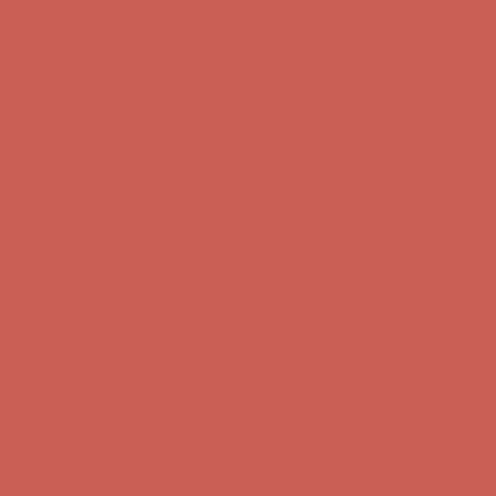
Complimentary Free Shipping For Orders Over $50
Complimentary
Free Shipping For Orders Over $50
Get $15 off your first $50+ order! Sign up now →
Get $15 off your
first $50+ order! Sign up now →
Comfort Spotlight: Kellina Now $53.40
Details
Complimentary Free Shipping For Orders Over $50
Complimentary
Free Shipping For Orders Over $50
Get $15 off your first $50+ order! Sign up now →
Get $15 off your
first $50+ order! Sign up now →
Comfort Spotlight: Kellina Now $53.40
Details
Complimentary Free Shipping For Orders Over $50
Complimentary
Free Shipping For Orders Over $50
Get $15 off your first $50+ order! Sign up now →
Get $15 off your
first $50+ order! Sign up now →
Comfort Spotlight: Kellina Now $53.40
Details
Complimentary Free Shipping For Orders Over $50
Complimentary
Free Shipping For Orders Over $50