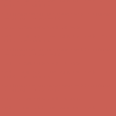
Get $15 off your first $50+ order! Sign up now →
Get $15 off your
first $50+ order! Sign up now →
Complimentary Free Shipping For Orders Over $50
Complimentary
Free Shipping For Orders Over $50
Comfort Spotlight: Kellina Now $53.40
Details
Get $15 off your first $50+ order! Sign up now →
Get $15 off your
first $50+ order! Sign up now →
Complimentary Free Shipping For Orders Over $50
Complimentary
Free Shipping For Orders Over $50
Comfort Spotlight: Kellina Now $53.40
Details
Get $15 off your first $50+ order! Sign up now →
Get $15 off your
first $50+ order! Sign up now →
Complimentary Free Shipping For Orders Over $50
Complimentary
Free Shipping For Orders Over $50
Comfort Spotlight: Kellina Now $53.40
Details
Get $15 off your first $50+ order! Sign up now →
Get $15 off your
first $50+ order! Sign up now →