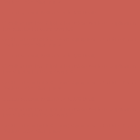
first $50+ order! Sign up now →
Comfort Spotlight: Kellina Now $53.40
Details
Complimentary Free Shipping For Orders Over $50
Complimentary
Free Shipping For Orders Over $50
Get $15 off your first $50+ order! Sign up now →
Get $15 off your
first $50+ order! Sign up now →
Comfort Spotlight: Kellina Now $53.40
Details
Complimentary Free Shipping For Orders Over $50
Complimentary
Free Shipping For Orders Over $50
Get $15 off your first $50+ order! Sign up now →
Get $15 off your
first $50+ order! Sign up now →
Comfort Spotlight: Kellina Now $53.40
Details
Complimentary Free Shipping For Orders Over $50
Complimentary
Free Shipping For Orders Over $50
Get $15 off your first $50+ order! Sign up now →
Get $15 off your
first $50+ order! Sign up now →