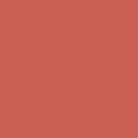
Complimentary Free Shipping For Orders Over $50
Complimentary
Free Shipping For Orders Over $50
Get $15 off your first $50+ order! Sign up now →
Get $15 off your
first $50+ order! Sign up now →
Comfort Spotlight: Kellina Now $53.40
Details
Complimentary Free Shipping For Orders Over $50
Complimentary
Free Shipping For Orders Over $50
Get $15 off your first $50+ order! Sign up now →
Get $15 off your
first $50+ order! Sign up now →
Comfort Spotlight: Kellina Now $53.40
Details
Complimentary Free Shipping For Orders Over $50
Complimentary
Free Shipping For Orders Over $50
Get $15 off your first $50+ order! Sign up now →
Get $15 off your
first $50+ order! Sign up now →
Comfort Spotlight: Kellina Now $53.40
Details
Complimentary Free Shipping For Orders Over $50
Complimentary
Free Shipping For Orders Over $50