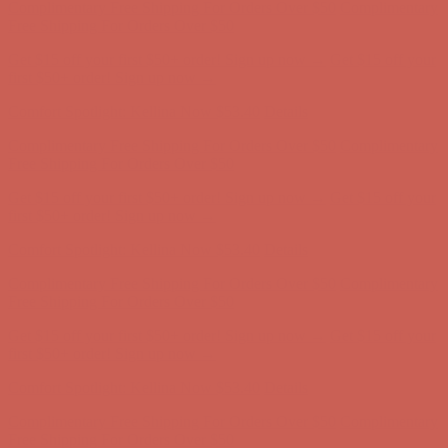
Complimentary Free Shipping For Orders Over $50
Complimentary
Free Shipping For Orders Over $50
Get $15 off your first $50+ order! Sign up now →
Get $15 off your
first $50+ order! Sign up now →
Comfort Spotlight: Kellina Now $53.40
Details
Complimentary Free Shipping For Orders Over $50
Complimentary
Free Shipping For Orders Over $50
Get $15 off your first $50+ order! Sign up now →
Get $15 off your
first $50+ order! Sign up now →
Comfort Spotlight: Kellina Now $53.40
Details
Complimentary Free Shipping For Orders Over $50
Complimentary
Free Shipping For Orders Over $50
Get $15 off your first $50+ order! Sign up now →
Get $15 off your
first $50+ order! Sign up now →
Comfort Spotlight: Kellina Now $53.40
Details
Complimentary Free Shipping For Orders Over $50
Complimentary
Free Shipping For Orders Over $50