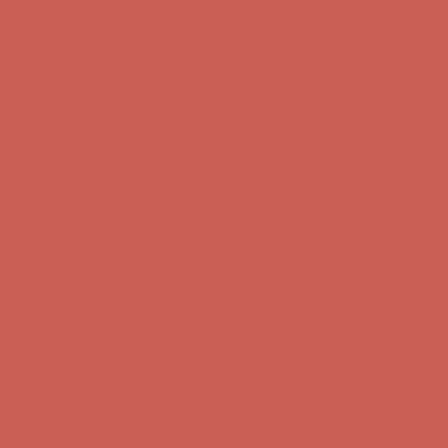
Comfort Spotlight: Kellina Now $53.40
Details
Complimentary Free Shipping For Orders Over $50
Complimentary
Free Shipping For Orders Over $50
Get $15 off your first $50+ order! Sign up now →
Get $15 off your
first $50+ order! Sign up now →
Comfort Spotlight: Kellina Now $53.40
Details
Complimentary Free Shipping For Orders Over $50
Complimentary
Free Shipping For Orders Over $50
Get $15 off your first $50+ order! Sign up now →
Get $15 off your
first $50+ order! Sign up now →
Comfort Spotlight: Kellina Now $53.40
Details
Complimentary Free Shipping For Orders Over $50
Complimentary
Free Shipping For Orders Over $50
Get $15 off your first $50+ order! Sign up now →
Get $15 off your
first $50+ order! Sign up now →
Comfort Spotlight: Kellina Now $53.40
Details