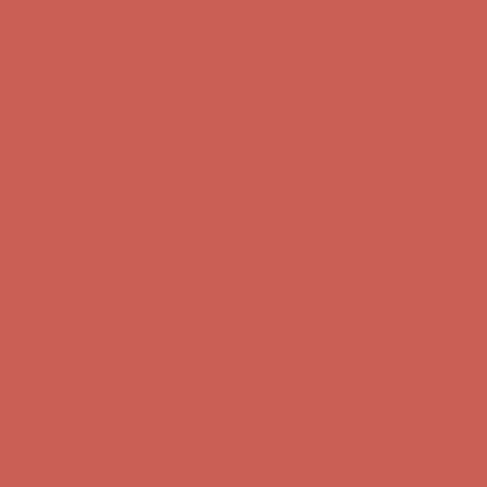
Complimentary Free Shipping For Orders Over $50
Complimentary
Free Shipping For Orders Over $50
Get $15 off your first $50+ order! Sign up now →
Get $15 off your
first $50+ order! Sign up now →
Comfort Spotlight: Kellina Now $53.40
Details
Complimentary Free Shipping For Orders Over $50
Complimentary
Free Shipping For Orders Over $50
Get $15 off your first $50+ order! Sign up now →
Get $15 off your
first $50+ order! Sign up now →
Comfort Spotlight: Kellina Now $53.40
Details
Complimentary Free Shipping For Orders Over $50
Complimentary
Free Shipping For Orders Over $50
Get $15 off your first $50+ order! Sign up now →
Get $15 off your
first $50+ order! Sign up now →
Comfort Spotlight: Kellina Now $53.40
Details
Complimentary Free Shipping For Orders Over $50
Complimentary