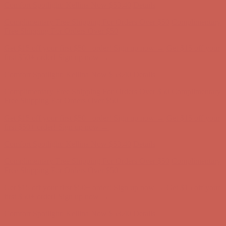
Comfort Spotlight: Kellina Now $53.40
Details
Complimentary Free Shipping For Orders Over $50
Complimentary
Free Shipping For Orders Over $50
Get $15 off your first $50+ order! Sign up now →
Get $15 off your
first $50+ order! Sign up now →
Comfort Spotlight: Kellina Now $53.40
Details
Complimentary Free Shipping For Orders Over $50
Complimentary
Free Shipping For Orders Over $50
Get $15 off your first $50+ order! Sign up now →
Get $15 off your
first $50+ order! Sign up now →
Comfort Spotlight: Kellina Now $53.40
Details
Complimentary Free Shipping For Orders Over $50
Complimentary
Free Shipping For Orders Over $50
Get $15 off your first $50+ order! Sign up now →
Get $15 off your
first $50+ order! Sign up now →
Comfort Spotlight: Kellina Now $53.40
Details