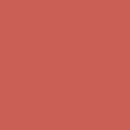
Get $15 off your first $50+ order! Sign up now →
Get $15 off your
first $50+ order! Sign up now →
Comfort Spotlight: Kellina Now $53.40
Details
Complimentary Free Shipping For Orders Over $50
Complimentary
Free Shipping For Orders Over $50
Get $15 off your first $50+ order! Sign up now →
Get $15 off your
first $50+ order! Sign up now →
Comfort Spotlight: Kellina Now $53.40
Details
Complimentary Free Shipping For Orders Over $50
Complimentary
Free Shipping For Orders Over $50
Get $15 off your first $50+ order! Sign up now →
Get $15 off your
first $50+ order! Sign up now →
Comfort Spotlight: Kellina Now $53.40
Details
Complimentary Free Shipping For Orders Over $50
Complimentary
Free Shipping For Orders Over $50
Get $15 off your first $50+ order! Sign up now →
Get $15 off your