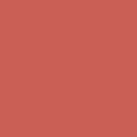
first $50+ order! Sign up now →
Comfort Spotlight: Kellina Now $53.40
Details
Complimentary Free Shipping For Orders Over $50
Complimentary
Free Shipping For Orders Over $50
Get $15 off your first $50+ order! Sign up now →
Get $15 off your
first $50+ order! Sign up now →
Comfort Spotlight: Kellina Now $53.40
Details
Complimentary Free Shipping For Orders Over $50
Complimentary
Free Shipping For Orders Over $50
Get $15 off your first $50+ order! Sign up now →
Get $15 off your
first $50+ order! Sign up now →
Comfort Spotlight: Kellina Now $53.40
Details
Complimentary Free Shipping For Orders Over $50
Complimentary
Free Shipping For Orders Over $50
Get $15 off your first $50+ order! Sign up now →
Get $15 off your
first $50+ order! Sign up now →