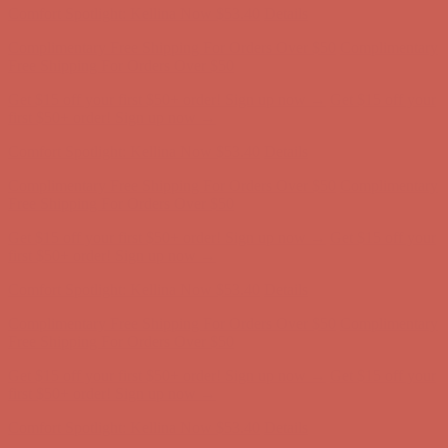
Get $15 off your first $50+ order! Sign up now →
Get $15 off your
first $50+ order! Sign up now →
Comfort Spotlight: Kellina Now $53.40
Details
Complimentary Free Shipping For Orders Over $50
Complimentary
Free Shipping For Orders Over $50
Get $15 off your first $50+ order! Sign up now →
Get $15 off your
first $50+ order! Sign up now →
Comfort Spotlight: Kellina Now $53.40
Details
Complimentary Free Shipping For Orders Over $50
Complimentary
Free Shipping For Orders Over $50
Get $15 off your first $50+ order! Sign up now →
Get $15 off your
first $50+ order! Sign up now →
Comfort Spotlight: Kellina Now $53.40
Details
Complimentary Free Shipping For Orders Over $50
Complimentary
Free Shipping For Orders Over $50
Get $15 off your first $50+ order! Sign up now →
Get $15 off your