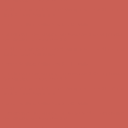
Comfort Spotlight: Kellina Now $53.40
Details
Complimentary Free Shipping For Orders Over $50
Complimentary
Free Shipping For Orders Over $50
Get $15 off your first $50+ order! Sign up now →
Get $15 off your
first $50+ order! Sign up now →
Comfort Spotlight: Kellina Now $53.40
Details
Complimentary Free Shipping For Orders Over $50
Complimentary
Free Shipping For Orders Over $50
Get $15 off your first $50+ order! Sign up now →
Get $15 off your
first $50+ order! Sign up now →
Comfort Spotlight: Kellina Now $53.40
Details
Complimentary Free Shipping For Orders Over $50
Complimentary
Free Shipping For Orders Over $50
Get $15 off your first $50+ order! Sign up now →
Get $15 off your
first $50+ order! Sign up now →
Comfort Spotlight: Kellina Now $53.40
Details