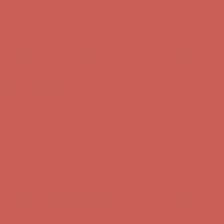
Comfort Spotlight: Kellina Now $53.40
Details
Complimentary Free Shipping For Orders Over $50
Complimentary
Free Shipping For Orders Over $50
Get $15 off your first $50+ order! Sign up now →
Get $15 off your
first $50+ order! Sign up now →
Comfort Spotlight: Kellina Now $53.40
Details
Complimentary Free Shipping For Orders Over $50
Complimentary
Free Shipping For Orders Over $50
Get $15 off your first $50+ order! Sign up now →
Get $15 off your
first $50+ order! Sign up now →
Comfort Spotlight: Kellina Now $53.40
Details
Complimentary Free Shipping For Orders Over $50
Complimentary
Free Shipping For Orders Over $50
Get $15 off your first $50+ order! Sign up now →
Get $15 off your
first $50+ order! Sign up now →
Comfort Spotlight: Kellina Now $53.40
Details