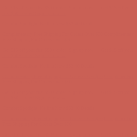
Comfort Spotlight: Kellina Now $53.40
Details
Complimentary Free Shipping For Orders Over $50
Complimentary
Free Shipping For Orders Over $50
Get $15 off your first $50+ order! Sign up now →
Get $15 off your
first $50+ order! Sign up now →
Comfort Spotlight: Kellina Now $53.40
Details
Complimentary Free Shipping For Orders Over $50
Complimentary
Free Shipping For Orders Over $50
Get $15 off your first $50+ order! Sign up now →
Get $15 off your
first $50+ order! Sign up now →
Comfort Spotlight: Kellina Now $53.40
Details
Complimentary Free Shipping For Orders Over $50
Complimentary
Free Shipping For Orders Over $50
Get $15 off your first $50+ order! Sign up now →
Get $15 off your
first $50+ order! Sign up now →
Comfort Spotlight: Kellina Now $53.40
Details