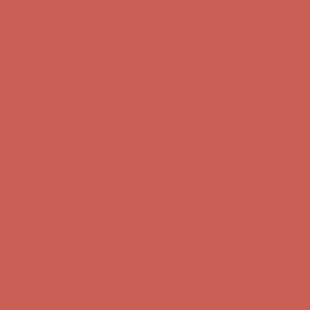
first $50+ order! Sign up now →
Comfort Spotlight: Kellina Now $53.40
Details
Complimentary Free Shipping For Orders Over $50
Complimentary
Free Shipping For Orders Over $50
Get $15 off your first $50+ order! Sign up now →
Get $15 off your
first $50+ order! Sign up now →
Comfort Spotlight: Kellina Now $53.40
Details
Complimentary Free Shipping For Orders Over $50
Complimentary
Free Shipping For Orders Over $50
Get $15 off your first $50+ order! Sign up now →
Get $15 off your
first $50+ order! Sign up now →
Comfort Spotlight: Kellina Now $53.40
Details
Complimentary Free Shipping For Orders Over $50
Complimentary
Free Shipping For Orders Over $50
Get $15 off your first $50+ order! Sign up now →
Get $15 off your
first $50+ order! Sign up now →