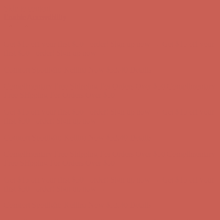
Skip to content
Enable Accessibility
Comfort Spotlight: Kellina Now $53.40
Details
Complimentary Free Shipping For Orders Over $50
Complimentary
Free Shipping For Orders Over $50
Get $15 off your first $50+ order! Sign up now →
Get $15 off your
first $50+ order! Sign up now →
Comfort Spotlight: Kellina Now $53.40
Details
Complimentary Free Shipping For Orders Over $50
Complimentary
Free Shipping For Orders Over $50
Get $15 off your first $50+ order! Sign up now →
Get $15 off your
first $50+ order! Sign up now →
Comfort Spotlight: Kellina Now $53.40
Details
Complimentary Free Shipping For Orders Over $50
Complimentary
Free Shipping For Orders Over $50
Get $15 off your first $50+ order! Sign up now →
Get $15 off your