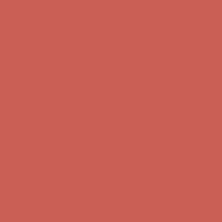
Get $15 off your first $50+ order! Sign up now →
Get $15 off your
first $50+ order! Sign up now →
Comfort Spotlight: Kellina Now $53.40
Details
Complimentary Free Shipping For Orders Over $50
Complimentary
Free Shipping For Orders Over $50
Get $15 off your first $50+ order! Sign up now →
Get $15 off your
first $50+ order! Sign up now →
Comfort Spotlight: Kellina Now $53.40
Details
Complimentary Free Shipping For Orders Over $50
Complimentary
Free Shipping For Orders Over $50
Get $15 off your first $50+ order! Sign up now →
Get $15 off your
first $50+ order! Sign up now →
Comfort Spotlight: Kellina Now $53.40
Details
Complimentary Free Shipping For Orders Over $50
Complimentary
Free Shipping For Orders Over $50
Get $15 off your first $50+ order! Sign up now →
Get $15 off your