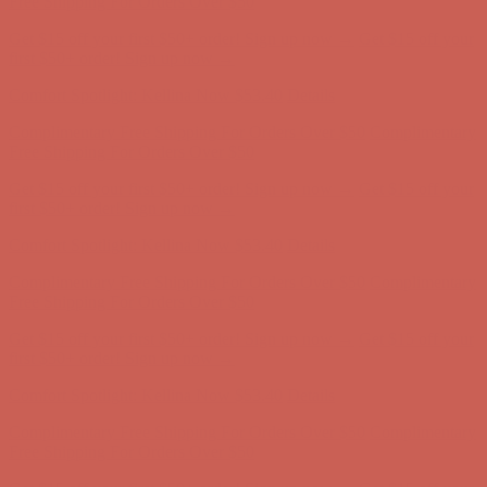
Comfort Spotlight: Kellina Now $53.40
Details
Complimentary Free Shipping For Orders Over $50
Complimentary
Free Shipping For Orders Over $50
Get $15 off your first $50+ order! Sign up now →
Get $15 off your
first $50+ order! Sign up now →
Comfort Spotlight: Kellina Now $53.40
Details
Complimentary Free Shipping For Orders Over $50
Complimentary
Free Shipping For Orders Over $50
Get $15 off your first $50+ order! Sign up now →
Get $15 off your
first $50+ order! Sign up now →
Comfort Spotlight: Kellina Now $53.40
Details
Complimentary Free Shipping For Orders Over $50
Complimentary
Free Shipping For Orders Over $50
Get $15 off your first $50+ order! Sign up now →
Get $15 off your
first $50+ order! Sign up now →
Comfort Spotlight: Kellina Now $53.40
Details