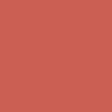
first $50+ order! Sign up now →
Comfort Spotlight: Kellina Now $53.40
Details
Complimentary Free Shipping For Orders Over $50
Complimentary
Free Shipping For Orders Over $50
Get $15 off your first $50+ order! Sign up now →
Get $15 off your
first $50+ order! Sign up now →
Comfort Spotlight: Kellina Now $53.40
Details
Complimentary Free Shipping For Orders Over $50
Complimentary
Free Shipping For Orders Over $50
Get $15 off your first $50+ order! Sign up now →
Get $15 off your
first $50+ order! Sign up now →
Comfort Spotlight: Kellina Now $53.40
Details
Complimentary Free Shipping For Orders Over $50
Complimentary
Free Shipping For Orders Over $50
Get $15 off your first $50+ order! Sign up now →
Get $15 off your
first $50+ order! Sign up now →