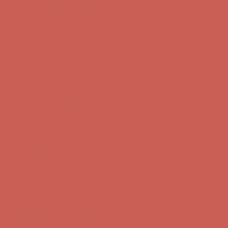
first $50+ order! Sign up now →
Comfort Spotlight: Kellina Now $53.40
Details
Complimentary Free Shipping For Orders Over $50
Complimentary
Free Shipping For Orders Over $50
Get $15 off your first $50+ order! Sign up now →
Get $15 off your
first $50+ order! Sign up now →
Comfort Spotlight: Kellina Now $53.40
Details
Complimentary Free Shipping For Orders Over $50
Complimentary
Free Shipping For Orders Over $50
Get $15 off your first $50+ order! Sign up now →
Get $15 off your
first $50+ order! Sign up now →
Comfort Spotlight: Kellina Now $53.40
Details
Complimentary Free Shipping For Orders Over $50
Complimentary
Free Shipping For Orders Over $50
Get $15 off your first $50+ order! Sign up now →
Get $15 off your
first $50+ order! Sign up now →