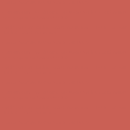
Get $15 off your first $50+ order! Sign up now →
Get $15 off your
first $50+ order! Sign up now →
Comfort Spotlight: Kellina Now $53.40
Details
Complimentary Free Shipping For Orders Over $50
Complimentary
Free Shipping For Orders Over $50
Get $15 off your first $50+ order! Sign up now →
Get $15 off your
first $50+ order! Sign up now →
Comfort Spotlight: Kellina Now $53.40
Details
Complimentary Free Shipping For Orders Over $50
Complimentary
Free Shipping For Orders Over $50
Get $15 off your first $50+ order! Sign up now →
Get $15 off your
first $50+ order! Sign up now →
Comfort Spotlight: Kellina Now $53.40
Details
Complimentary Free Shipping For Orders Over $50
Complimentary
Free Shipping For Orders Over $50
Get $15 off your first $50+ order! Sign up now →
Get $15 off your