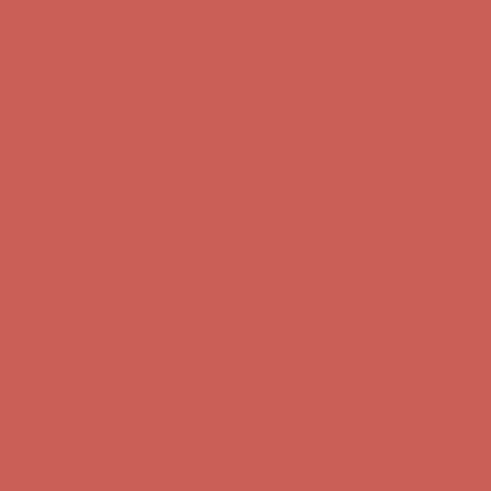
Comfort Spotlight: Kellina Now $53.40
Details
Complimentary Free Shipping For Orders Over $50
Complimentary
Free Shipping For Orders Over $50
Get $15 off your first $50+ order! Sign up now →
Get $15 off your
first $50+ order! Sign up now →
Comfort Spotlight: Kellina Now $53.40
Details
Complimentary Free Shipping For Orders Over $50
Complimentary
Free Shipping For Orders Over $50
Get $15 off your first $50+ order! Sign up now →
Get $15 off your
first $50+ order! Sign up now →
Comfort Spotlight: Kellina Now $53.40
Details
Complimentary Free Shipping For Orders Over $50
Complimentary
Free Shipping For Orders Over $50
Get $15 off your first $50+ order! Sign up now →
Get $15 off your
first $50+ order! Sign up now →
Comfort Spotlight: Kellina Now $53.40
Details