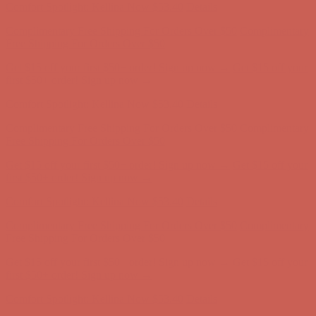
Get $15 off your first $50+ order! Sign up now →
Get $15 off your
first $50+ order! Sign up now →
Comfort Spotlight: Kellina Now $53.40
Details
Complimentary Free Shipping For Orders Over $50
Complimentary
Free Shipping For Orders Over $50
Get $15 off your first $50+ order! Sign up now →
Get $15 off your
first $50+ order! Sign up now →
Comfort Spotlight: Kellina Now $53.40
Details
Complimentary Free Shipping For Orders Over $50
Complimentary
Free Shipping For Orders Over $50
Get $15 off your first $50+ order! Sign up now →
Get $15 off your
first $50+ order! Sign up now →
Comfort Spotlight: Kellina Now $53.40
Details
Complimentary Free Shipping For Orders Over $50
Complimentary
Free Shipping For Orders Over $50
Get $15 off your first $50+ order! Sign up now →
Get $15 off your