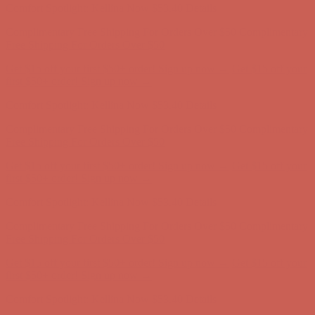
Get $15 off your first $50+ order! Sign up now →
Get $15 off your
first $50+ order! Sign up now →
Comfort Spotlight: Kellina Now $53.40
Details
Complimentary Free Shipping For Orders Over $50
Complimentary
Free Shipping For Orders Over $50
Get $15 off your first $50+ order! Sign up now →
Get $15 off your
first $50+ order! Sign up now →
Comfort Spotlight: Kellina Now $53.40
Details
Complimentary Free Shipping For Orders Over $50
Complimentary
Free Shipping For Orders Over $50
Get $15 off your first $50+ order! Sign up now →
Get $15 off your
first $50+ order! Sign up now →
Comfort Spotlight: Kellina Now $53.40
Details
Complimentary Free Shipping For Orders Over $50
Complimentary
Free Shipping For Orders Over $50
Get $15 off your first $50+ order! Sign up now →
Get $15 off your