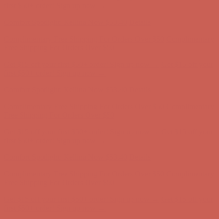
Complimentary Free Shipping For Orders Over $50
Complimentary
Free Shipping For Orders Over $50
Get $15 off your first $50+ order! Sign up now →
Get $15 off your
first $50+ order! Sign up now →
Comfort Spotlight: Kellina Now $53.40
Details
Complimentary Free Shipping For Orders Over $50
Complimentary
Free Shipping For Orders Over $50
Get $15 off your first $50+ order! Sign up now →
Get $15 off your
first $50+ order! Sign up now →
Comfort Spotlight: Kellina Now $53.40
Details
Complimentary Free Shipping For Orders Over $50
Complimentary
Free Shipping For Orders Over $50
Get $15 off your first $50+ order! Sign up now →
Get $15 off your
first $50+ order! Sign up now →
Comfort Spotlight: Kellina Now $53.40
Details
Complimentary Free Shipping For Orders Over $50
Complimentary
Free Shipping For Orders Over $50