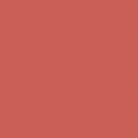
Comfort Spotlight: Kellina Now $53.40
Details
Complimentary Free Shipping For Orders Over $50
Complimentary
Free Shipping For Orders Over $50
Get $15 off your first $50+ order! Sign up now →
Get $15 off your
first $50+ order! Sign up now →
Comfort Spotlight: Kellina Now $53.40
Details
Complimentary Free Shipping For Orders Over $50
Complimentary
Free Shipping For Orders Over $50
Get $15 off your first $50+ order! Sign up now →
Get $15 off your
first $50+ order! Sign up now →
Comfort Spotlight: Kellina Now $53.40
Details
Complimentary Free Shipping For Orders Over $50
Complimentary
Free Shipping For Orders Over $50
Get $15 off your first $50+ order! Sign up now →
Get $15 off your
first $50+ order! Sign up now →
Comfort Spotlight: Kellina Now $53.40
Details