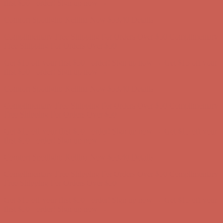
Complimentary Free Shipping For Orders Over $50
Complimentary
Free Shipping For Orders Over $50
Get $15 off your first $50+ order! Sign up now →
Get $15 off your
first $50+ order! Sign up now →
Comfort Spotlight: Kellina Now $53.40
Details
Complimentary Free Shipping For Orders Over $50
Complimentary
Free Shipping For Orders Over $50
Get $15 off your first $50+ order! Sign up now →
Get $15 off your
first $50+ order! Sign up now →
Comfort Spotlight: Kellina Now $53.40
Details
Complimentary Free Shipping For Orders Over $50
Complimentary
Free Shipping For Orders Over $50
Get $15 off your first $50+ order! Sign up now →
Get $15 off your
first $50+ order! Sign up now →
Comfort Spotlight: Kellina Now $53.40
Details
Complimentary Free Shipping For Orders Over $50
Complimentary
Free Shipping For Orders Over $50