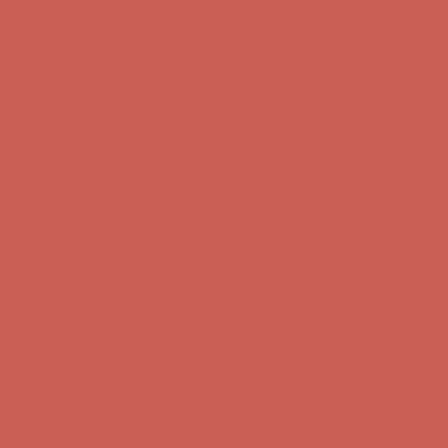
Complimentary Free Shipping For Orders Over $50
Complimentary
Free Shipping For Orders Over $50
Get $15 off your first $50+ order! Sign up now →
Get $15 off your
first $50+ order! Sign up now →
Comfort Spotlight: Kellina Now $53.40
Details
Complimentary Free Shipping For Orders Over $50
Complimentary
Free Shipping For Orders Over $50
Get $15 off your first $50+ order! Sign up now →
Get $15 off your
first $50+ order! Sign up now →
Comfort Spotlight: Kellina Now $53.40
Details
Complimentary Free Shipping For Orders Over $50
Complimentary
Free Shipping For Orders Over $50
Get $15 off your first $50+ order! Sign up now →
Get $15 off your
first $50+ order! Sign up now →
Comfort Spotlight: Kellina Now $53.40
Details
Complimentary Free Shipping For Orders Over $50
Complimentary
Free Shipping For Orders Over $50