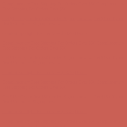
first $50+ order! Sign up now →
Comfort Spotlight: Kellina Now $53.40
Details
Complimentary Free Shipping For Orders Over $50
Complimentary
Free Shipping For Orders Over $50
Get $15 off your first $50+ order! Sign up now →
Get $15 off your
first $50+ order! Sign up now →
Comfort Spotlight: Kellina Now $53.40
Details
Complimentary Free Shipping For Orders Over $50
Complimentary
Free Shipping For Orders Over $50
Get $15 off your first $50+ order! Sign up now →
Get $15 off your
first $50+ order! Sign up now →
Comfort Spotlight: Kellina Now $53.40
Details
Complimentary Free Shipping For Orders Over $50
Complimentary
Free Shipping For Orders Over $50
Get $15 off your first $50+ order! Sign up now →
Get $15 off your
first $50+ order! Sign up now →