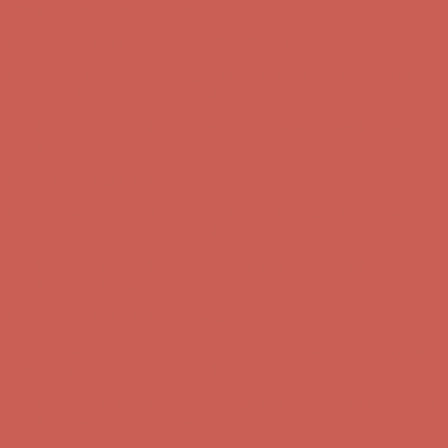
Complimentary Free Shipping For Orders Over $50
Complimentary
Free Shipping For Orders Over $50
Get $15 off your first $50+ order! Sign up now →
Get $15 off your
first $50+ order! Sign up now →
Comfort Spotlight: Kellina Now $53.40
Details
Complimentary Free Shipping For Orders Over $50
Complimentary
Free Shipping For Orders Over $50
Get $15 off your first $50+ order! Sign up now →
Get $15 off your
first $50+ order! Sign up now →
Comfort Spotlight: Kellina Now $53.40
Details
Complimentary Free Shipping For Orders Over $50
Complimentary
Free Shipping For Orders Over $50
Get $15 off your first $50+ order! Sign up now →
Get $15 off your
first $50+ order! Sign up now →
Comfort Spotlight: Kellina Now $53.40
Details
Complimentary Free Shipping For Orders Over $50
Complimentary
Free Shipping For Orders Over $50