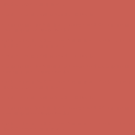
Complimentary Free Shipping For Orders Over $50
Complimentary
Free Shipping For Orders Over $50
Get $15 off your first $50+ order! Sign up now →
Get $15 off your
first $50+ order! Sign up now →
Comfort Spotlight: Kellina Now $53.40
Details
Complimentary Free Shipping For Orders Over $50
Complimentary
Free Shipping For Orders Over $50
Get $15 off your first $50+ order! Sign up now →
Get $15 off your
first $50+ order! Sign up now →
Comfort Spotlight: Kellina Now $53.40
Details
Complimentary Free Shipping For Orders Over $50
Complimentary
Free Shipping For Orders Over $50
Get $15 off your first $50+ order! Sign up now →
Get $15 off your
first $50+ order! Sign up now →
Comfort Spotlight: Kellina Now $53.40
Details
Complimentary Free Shipping For Orders Over $50
Complimentary
Free Shipping For Orders Over $50