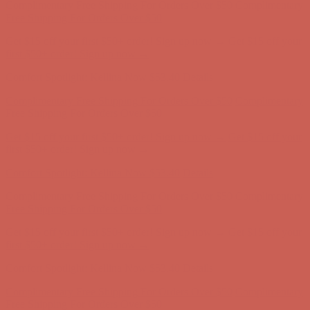
first $50+ order! Sign up now →
Comfort Spotlight: Kellina Now $53.40
Details
Complimentary Free Shipping For Orders Over $50
Complimentary
Free Shipping For Orders Over $50
Get $15 off your first $50+ order! Sign up now →
Get $15 off your
first $50+ order! Sign up now →
Comfort Spotlight: Kellina Now $53.40
Details
Complimentary Free Shipping For Orders Over $50
Complimentary
Free Shipping For Orders Over $50
Get $15 off your first $50+ order! Sign up now →
Get $15 off your
first $50+ order! Sign up now →
Comfort Spotlight: Kellina Now $53.40
Details
Complimentary Free Shipping For Orders Over $50
Complimentary
Free Shipping For Orders Over $50
Get $15 off your first $50+ order! Sign up now →
Get $15 off your
first $50+ order! Sign up now →