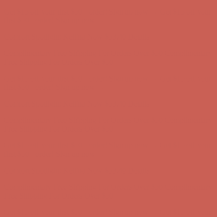
Comfort Spotlight: Kellina Now $53.40
Details
Complimentary Free Shipping For Orders Over $50
Complimentary
Free Shipping For Orders Over $50
Get $15 off your first $50+ order! Sign up now →
Get $15 off your
first $50+ order! Sign up now →
Comfort Spotlight: Kellina Now $53.40
Details
Complimentary Free Shipping For Orders Over $50
Complimentary
Free Shipping For Orders Over $50
Get $15 off your first $50+ order! Sign up now →
Get $15 off your
first $50+ order! Sign up now →
Comfort Spotlight: Kellina Now $53.40
Details
Complimentary Free Shipping For Orders Over $50
Complimentary
Free Shipping For Orders Over $50
Get $15 off your first $50+ order! Sign up now →
Get $15 off your
first $50+ order! Sign up now →
Comfort Spotlight: Kellina Now $53.40
Details