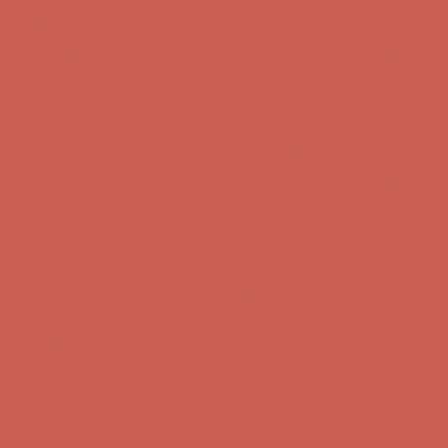
Free Shipping For Orders Over $50
Get $15 off your first $50+ order! Sign up now →
Get $15 off your
first $50+ order! Sign up now →
Comfort Spotlight: Kellina Now $53.40
Details
Complimentary Free Shipping For Orders Over $50
Complimentary
Free Shipping For Orders Over $50
Get $15 off your first $50+ order! Sign up now →
Get $15 off your
first $50+ order! Sign up now →
Comfort Spotlight: Kellina Now $53.40
Details
Complimentary Free Shipping For Orders Over $50
Complimentary
Free Shipping For Orders Over $50
Get $15 off your first $50+ order! Sign up now →
Get $15 off your
first $50+ order! Sign up now →
Comfort Spotlight: Kellina Now $53.40
Details
Complimentary Free Shipping For Orders Over $50
Complimentary
Free Shipping For Orders Over $50