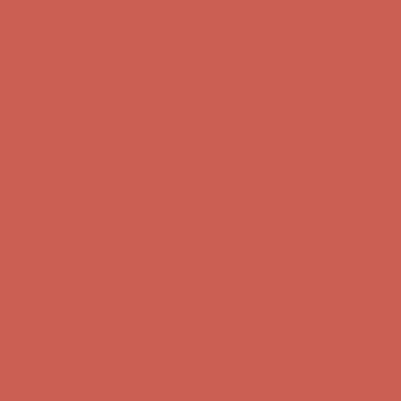
first $50+ order! Sign up now →
Comfort Spotlight: Kellina Now $53.40
Details
Complimentary Free Shipping For Orders Over $50
Complimentary
Free Shipping For Orders Over $50
Get $15 off your first $50+ order! Sign up now →
Get $15 off your
first $50+ order! Sign up now →
Comfort Spotlight: Kellina Now $53.40
Details
Complimentary Free Shipping For Orders Over $50
Complimentary
Free Shipping For Orders Over $50
Get $15 off your first $50+ order! Sign up now →
Get $15 off your
first $50+ order! Sign up now →
Comfort Spotlight: Kellina Now $53.40
Details
Complimentary Free Shipping For Orders Over $50
Complimentary
Free Shipping For Orders Over $50
Get $15 off your first $50+ order! Sign up now →
Get $15 off your
first $50+ order! Sign up now →