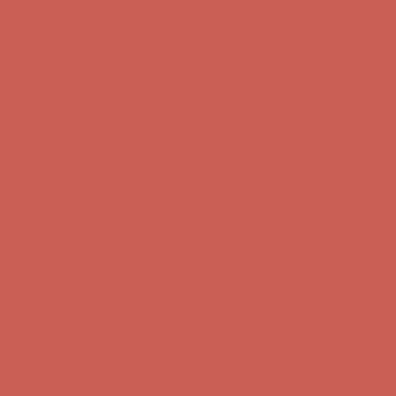
Comfort Spotlight: Kellina Now $53.40
Details
Complimentary Free Shipping For Orders Over $50
Complimentary
Free Shipping For Orders Over $50
Get $15 off your first $50+ order! Sign up now →
Get $15 off your
first $50+ order! Sign up now →
Comfort Spotlight: Kellina Now $53.40
Details
Complimentary Free Shipping For Orders Over $50
Complimentary
Free Shipping For Orders Over $50
Get $15 off your first $50+ order! Sign up now →
Get $15 off your
first $50+ order! Sign up now →
Comfort Spotlight: Kellina Now $53.40
Details
Complimentary Free Shipping For Orders Over $50
Complimentary
Free Shipping For Orders Over $50
Get $15 off your first $50+ order! Sign up now →
Get $15 off your
first $50+ order! Sign up now →
Comfort Spotlight: Kellina Now $53.40
Details