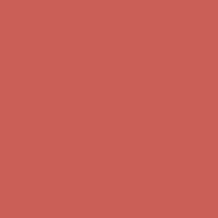
Get $15 off your first $50+ order! Sign up now →
Get $15 off your
first $50+ order! Sign up now →
Comfort Spotlight: Kellina Now $53.40
Details
Complimentary Free Shipping For Orders Over $50
Complimentary
Free Shipping For Orders Over $50
Get $15 off your first $50+ order! Sign up now →
Get $15 off your
first $50+ order! Sign up now →
Comfort Spotlight: Kellina Now $53.40
Details
Complimentary Free Shipping For Orders Over $50
Complimentary
Free Shipping For Orders Over $50
Get $15 off your first $50+ order! Sign up now →
Get $15 off your
first $50+ order! Sign up now →
Comfort Spotlight: Kellina Now $53.40
Details
Complimentary Free Shipping For Orders Over $50
Complimentary
Free Shipping For Orders Over $50
Get $15 off your first $50+ order! Sign up now →
Get $15 off your