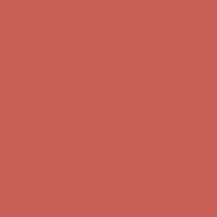
Complimentary Free Shipping For Orders Over $50
Complimentary
Free Shipping For Orders Over $50
Get $15 off your first $50+ order! Sign up now →
Get $15 off your
first $50+ order! Sign up now →
Comfort Spotlight: Kellina Now $53.40
Details
Complimentary Free Shipping For Orders Over $50
Complimentary
Free Shipping For Orders Over $50
Get $15 off your first $50+ order! Sign up now →
Get $15 off your
first $50+ order! Sign up now →
Comfort Spotlight: Kellina Now $53.40
Details
Complimentary Free Shipping For Orders Over $50
Complimentary
Free Shipping For Orders Over $50
Get $15 off your first $50+ order! Sign up now →
Get $15 off your
first $50+ order! Sign up now →
Comfort Spotlight: Kellina Now $53.40
Details
Complimentary Free Shipping For Orders Over $50
Complimentary
Free Shipping For Orders Over $50