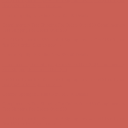
Complimentary Free Shipping For Orders Over $50
Complimentary
Free Shipping For Orders Over $50
Get $15 off your first $50+ order! Sign up now →
Get $15 off your
first $50+ order! Sign up now →
Comfort Spotlight: Kellina Now $53.40
Details
Complimentary Free Shipping For Orders Over $50
Complimentary
Free Shipping For Orders Over $50
Get $15 off your first $50+ order! Sign up now →
Get $15 off your
first $50+ order! Sign up now →
Comfort Spotlight: Kellina Now $53.40
Details
Complimentary Free Shipping For Orders Over $50
Complimentary
Free Shipping For Orders Over $50
Get $15 off your first $50+ order! Sign up now →
Get $15 off your
first $50+ order! Sign up now →
Comfort Spotlight: Kellina Now $53.40
Details
Complimentary Free Shipping For Orders Over $50
Complimentary