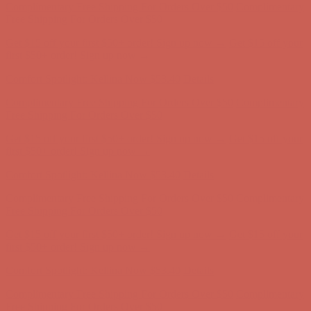
first $50+ order! Sign up now →
Comfort Spotlight: Kellina Now $53.40
Details
Complimentary Free Shipping For Orders Over $50
Complimentary
Free Shipping For Orders Over $50
Get $15 off your first $50+ order! Sign up now →
Get $15 off your
first $50+ order! Sign up now →
Comfort Spotlight: Kellina Now $53.40
Details
Complimentary Free Shipping For Orders Over $50
Complimentary
Free Shipping For Orders Over $50
Get $15 off your first $50+ order! Sign up now →
Get $15 off your
first $50+ order! Sign up now →
Comfort Spotlight: Kellina Now $53.40
Details
Complimentary Free Shipping For Orders Over $50
Complimentary
Free Shipping For Orders Over $50
Get $15 off your first $50+ order! Sign up now →
Get $15 off your
first $50+ order! Sign up now →