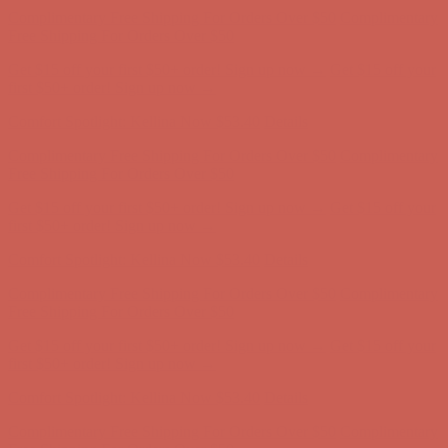
Get $15 off your first $50+ order! Sign up now →
Get $15 off your
first $50+ order! Sign up now →
Comfort Spotlight: Kellina Now $53.40
Details
Complimentary Free Shipping For Orders Over $50
Complimentary
Free Shipping For Orders Over $50
Get $15 off your first $50+ order! Sign up now →
Get $15 off your
first $50+ order! Sign up now →
Comfort Spotlight: Kellina Now $53.40
Details
Complimentary Free Shipping For Orders Over $50
Complimentary
Free Shipping For Orders Over $50
Get $15 off your first $50+ order! Sign up now →
Get $15 off your
first $50+ order! Sign up now →
Comfort Spotlight: Kellina Now $53.40
Details
Complimentary Free Shipping For Orders Over $50
Complimentary
Free Shipping For Orders Over $50
Get $15 off your first $50+ order! Sign up now →
Get $15 off your
first $50+ order! Sign up now →