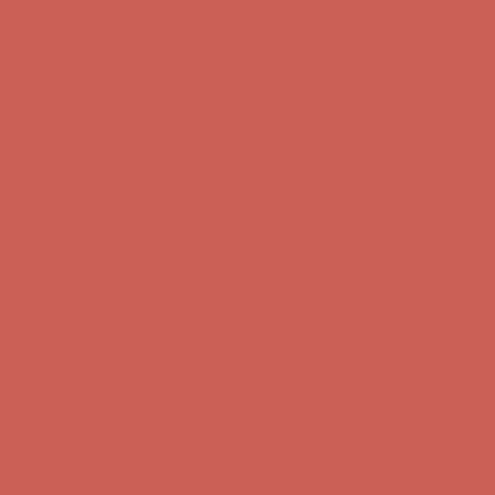
Complimentary Free Shipping For Orders Over $50
Complimentary
Free Shipping For Orders Over $50
Get $15 off your first $50+ order! Sign up now →
Get $15 off your
first $50+ order! Sign up now →
Comfort Spotlight: Kellina Now $53.40
Details
Complimentary Free Shipping For Orders Over $50
Complimentary
Free Shipping For Orders Over $50
Get $15 off your first $50+ order! Sign up now →
Get $15 off your
first $50+ order! Sign up now →
Comfort Spotlight: Kellina Now $53.40
Details
Complimentary Free Shipping For Orders Over $50
Complimentary
Free Shipping For Orders Over $50
Get $15 off your first $50+ order! Sign up now →
Get $15 off your
first $50+ order! Sign up now →
Comfort Spotlight: Kellina Now $53.40
Details
Complimentary Free Shipping For Orders Over $50
Complimentary