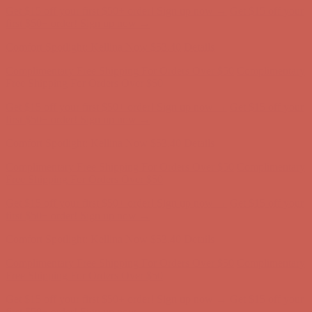
Get $15 off your first $50+ order! Sign up now →
Get $15 off your
first $50+ order! Sign up now →
Comfort Spotlight: Kellina Now $53.40
Details
Complimentary Free Shipping For Orders Over $50
Complimentary
Free Shipping For Orders Over $50
Get $15 off your first $50+ order! Sign up now →
Get $15 off your
first $50+ order! Sign up now →
Comfort Spotlight: Kellina Now $53.40
Details
Complimentary Free Shipping For Orders Over $50
Complimentary
Free Shipping For Orders Over $50
Get $15 off your first $50+ order! Sign up now →
Get $15 off your
first $50+ order! Sign up now →
Comfort Spotlight: Kellina Now $53.40
Details
Complimentary Free Shipping For Orders Over $50
Complimentary
Free Shipping For Orders Over $50
Get $15 off your first $50+ order! Sign up now →
Get $15 off your