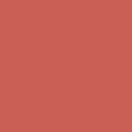
Complimentary Free Shipping For Orders Over $50
Complimentary
Free Shipping For Orders Over $50
Get $15 off your first $50+ order! Sign up now →
Get $15 off your
first $50+ order! Sign up now →
Comfort Spotlight: Kellina Now $53.40
Details
Complimentary Free Shipping For Orders Over $50
Complimentary
Free Shipping For Orders Over $50
Get $15 off your first $50+ order! Sign up now →
Get $15 off your
first $50+ order! Sign up now →
Comfort Spotlight: Kellina Now $53.40
Details
Complimentary Free Shipping For Orders Over $50
Complimentary
Free Shipping For Orders Over $50
Get $15 off your first $50+ order! Sign up now →
Get $15 off your
first $50+ order! Sign up now →
Comfort Spotlight: Kellina Now $53.40
Details
Complimentary Free Shipping For Orders Over $50
Complimentary
Free Shipping For Orders Over $50