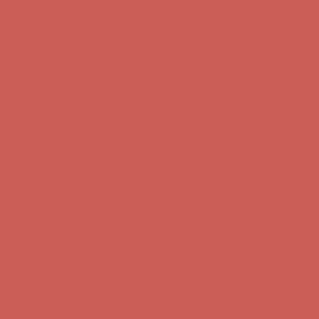
Complimentary Free Shipping For Orders Over $50
Complimentary
Free Shipping For Orders Over $50
Get $15 off your first $50+ order! Sign up now →
Get $15 off your
first $50+ order! Sign up now →
Comfort Spotlight: Kellina Now $53.40
Details
Complimentary Free Shipping For Orders Over $50
Complimentary
Free Shipping For Orders Over $50
Get $15 off your first $50+ order! Sign up now →
Get $15 off your
first $50+ order! Sign up now →
Comfort Spotlight: Kellina Now $53.40
Details
Complimentary Free Shipping For Orders Over $50
Complimentary
Free Shipping For Orders Over $50
Get $15 off your first $50+ order! Sign up now →
Get $15 off your
first $50+ order! Sign up now →
Comfort Spotlight: Kellina Now $53.40
Details
Complimentary Free Shipping For Orders Over $50
Complimentary
Free Shipping For Orders Over $50