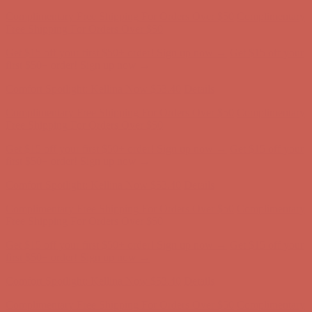
Comfort Spotlight: Kellina Now $53.40
Details
Complimentary Free Shipping For Orders Over $50
Complimentary
Free Shipping For Orders Over $50
Get $15 off your first $50+ order! Sign up now →
Get $15 off your
first $50+ order! Sign up now →
Comfort Spotlight: Kellina Now $53.40
Details
Complimentary Free Shipping For Orders Over $50
Complimentary
Free Shipping For Orders Over $50
Get $15 off your first $50+ order! Sign up now →
Get $15 off your
first $50+ order! Sign up now →
Comfort Spotlight: Kellina Now $53.40
Details
Complimentary Free Shipping For Orders Over $50
Complimentary
Free Shipping For Orders Over $50
Get $15 off your first $50+ order! Sign up now →
Get $15 off your
first $50+ order! Sign up now →
Comfort Spotlight: Kellina Now $53.40
Details