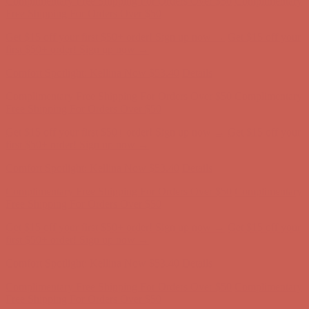
Complimentary Free Shipping For Orders Over $50
Complimentary
Free Shipping For Orders Over $50
Get $15 off your first $50+ order! Sign up now →
Get $15 off your
first $50+ order! Sign up now →
Comfort Spotlight: Kellina Now $53.40
Details
Complimentary Free Shipping For Orders Over $50
Complimentary
Free Shipping For Orders Over $50
Get $15 off your first $50+ order! Sign up now →
Get $15 off your
first $50+ order! Sign up now →
Comfort Spotlight: Kellina Now $53.40
Details
Complimentary Free Shipping For Orders Over $50
Complimentary
Free Shipping For Orders Over $50
Get $15 off your first $50+ order! Sign up now →
Get $15 off your
first $50+ order! Sign up now →
Comfort Spotlight: Kellina Now $53.40
Details
Complimentary Free Shipping For Orders Over $50
Complimentary