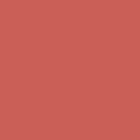
Complimentary Free Shipping For Orders Over $50
Complimentary
Free Shipping For Orders Over $50
Get $15 off your first $50+ order! Sign up now →
Get $15 off your
first $50+ order! Sign up now →
Comfort Spotlight: Kellina Now $53.40
Details
Complimentary Free Shipping For Orders Over $50
Complimentary
Free Shipping For Orders Over $50
Get $15 off your first $50+ order! Sign up now →
Get $15 off your
first $50+ order! Sign up now →
Comfort Spotlight: Kellina Now $53.40
Details
Complimentary Free Shipping For Orders Over $50
Complimentary
Free Shipping For Orders Over $50
Get $15 off your first $50+ order! Sign up now →
Get $15 off your
first $50+ order! Sign up now →
Comfort Spotlight: Kellina Now $53.40
Details
Complimentary Free Shipping For Orders Over $50
Complimentary
Free Shipping For Orders Over $50