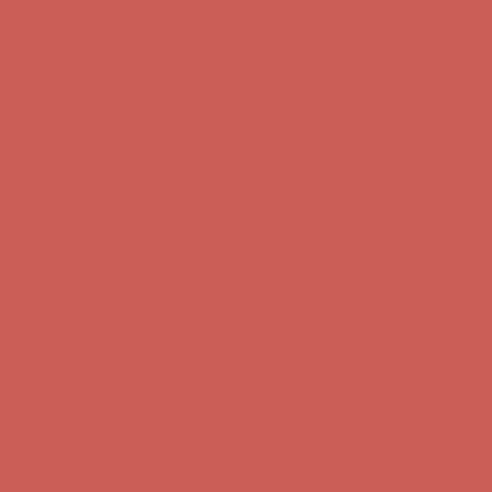
Complimentary Free Shipping For Orders Over $50
Complimentary
Free Shipping For Orders Over $50
Get $15 off your first $50+ order! Sign up now →
Get $15 off your
first $50+ order! Sign up now →
Comfort Spotlight: Kellina Now $53.40
Details
Complimentary Free Shipping For Orders Over $50
Complimentary
Free Shipping For Orders Over $50
Get $15 off your first $50+ order! Sign up now →
Get $15 off your
first $50+ order! Sign up now →
Comfort Spotlight: Kellina Now $53.40
Details
Complimentary Free Shipping For Orders Over $50
Complimentary
Free Shipping For Orders Over $50
Get $15 off your first $50+ order! Sign up now →
Get $15 off your
first $50+ order! Sign up now →
Comfort Spotlight: Kellina Now $53.40
Details
Complimentary Free Shipping For Orders Over $50
Complimentary