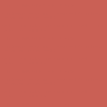
first $50+ order! Sign up now →
Comfort Spotlight: Kellina Now $53.40
Details
Complimentary Free Shipping For Orders Over $50
Complimentary
Free Shipping For Orders Over $50
Get $15 off your first $50+ order! Sign up now →
Get $15 off your
first $50+ order! Sign up now →
Comfort Spotlight: Kellina Now $53.40
Details
Complimentary Free Shipping For Orders Over $50
Complimentary
Free Shipping For Orders Over $50
Get $15 off your first $50+ order! Sign up now →
Get $15 off your
first $50+ order! Sign up now →
Comfort Spotlight: Kellina Now $53.40
Details
Complimentary Free Shipping For Orders Over $50
Complimentary
Free Shipping For Orders Over $50
Get $15 off your first $50+ order! Sign up now →
Get $15 off your
first $50+ order! Sign up now →