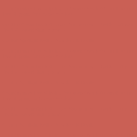
Comfort Spotlight: Kellina Now $53.40
Details
Complimentary Free Shipping For Orders Over $50
Complimentary
Free Shipping For Orders Over $50
Get $15 off your first $50+ order! Sign up now →
Get $15 off your
first $50+ order! Sign up now →
Comfort Spotlight: Kellina Now $53.40
Details
Complimentary Free Shipping For Orders Over $50
Complimentary
Free Shipping For Orders Over $50
Get $15 off your first $50+ order! Sign up now →
Get $15 off your
first $50+ order! Sign up now →
Comfort Spotlight: Kellina Now $53.40
Details
Complimentary Free Shipping For Orders Over $50
Complimentary
Free Shipping For Orders Over $50
Get $15 off your first $50+ order! Sign up now →
Get $15 off your
first $50+ order! Sign up now →
Comfort Spotlight: Kellina Now $53.40
Details