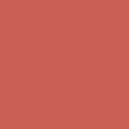
first $50+ order! Sign up now →
Comfort Spotlight: Kellina Now $53.40
Details
Complimentary Free Shipping For Orders Over $50
Complimentary
Free Shipping For Orders Over $50
Get $15 off your first $50+ order! Sign up now →
Get $15 off your
first $50+ order! Sign up now →
Comfort Spotlight: Kellina Now $53.40
Details
Complimentary Free Shipping For Orders Over $50
Complimentary
Free Shipping For Orders Over $50
Get $15 off your first $50+ order! Sign up now →
Get $15 off your
first $50+ order! Sign up now →
Comfort Spotlight: Kellina Now $53.40
Details
Complimentary Free Shipping For Orders Over $50
Complimentary
Free Shipping For Orders Over $50
Get $15 off your first $50+ order! Sign up now →
Get $15 off your
first $50+ order! Sign up now →