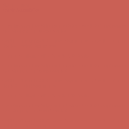
Skip to content
Enable Accessibility
Comfort Spotlight: Kellina Now $53.40
Details
Complimentary Free Shipping For Orders Over $50
Complimentary
Free Shipping For Orders Over $50
Get $15 off your first $50+ order! Sign up now →
Get $15 off your
first $50+ order! Sign up now →
Comfort Spotlight: Kellina Now $53.40
Details
Complimentary Free Shipping For Orders Over $50
Complimentary
Free Shipping For Orders Over $50
Get $15 off your first $50+ order! Sign up now →
Get $15 off your
first $50+ order! Sign up now →
Comfort Spotlight: Kellina Now $53.40
Details
Complimentary Free Shipping For Orders Over $50
Complimentary
Free Shipping For Orders Over $50
Get $15 off your first $50+ order! Sign up now →
Get $15 off your