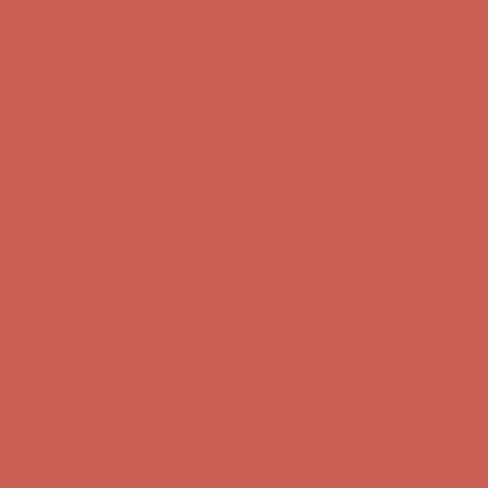
Complimentary Free Shipping For Orders Over $50
Complimentary
Free Shipping For Orders Over $50
Get $15 off your first $50+ order! Sign up now →
Get $15 off your
first $50+ order! Sign up now →
Comfort Spotlight: Kellina Now $53.40
Details
Complimentary Free Shipping For Orders Over $50
Complimentary
Free Shipping For Orders Over $50
Get $15 off your first $50+ order! Sign up now →
Get $15 off your
first $50+ order! Sign up now →
Comfort Spotlight: Kellina Now $53.40
Details
Complimentary Free Shipping For Orders Over $50
Complimentary
Free Shipping For Orders Over $50
Get $15 off your first $50+ order! Sign up now →
Get $15 off your
first $50+ order! Sign up now →
Comfort Spotlight: Kellina Now $53.40
Details
Complimentary Free Shipping For Orders Over $50
Complimentary
Free Shipping For Orders Over $50