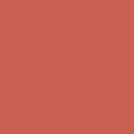
Get $15 off your first $50+ order! Sign up now →
Get $15 off your
first $50+ order! Sign up now →
Comfort Spotlight: Kellina Now $53.40
Details
Complimentary Free Shipping For Orders Over $50
Complimentary
Free Shipping For Orders Over $50
Get $15 off your first $50+ order! Sign up now →
Get $15 off your
first $50+ order! Sign up now →
Comfort Spotlight: Kellina Now $53.40
Details
Complimentary Free Shipping For Orders Over $50
Complimentary
Free Shipping For Orders Over $50
Get $15 off your first $50+ order! Sign up now →
Get $15 off your
first $50+ order! Sign up now →
Comfort Spotlight: Kellina Now $53.40
Details
Complimentary Free Shipping For Orders Over $50
Complimentary
Free Shipping For Orders Over $50
Get $15 off your first $50+ order! Sign up now →
Get $15 off your
first $50+ order! Sign up now →