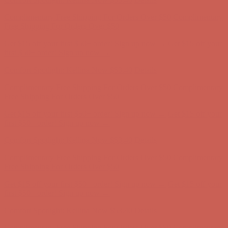
Comfort Spotlight: Kellina Now $53.40
Details
Complimentary Free Shipping For Orders Over $50
Complimentary
Free Shipping For Orders Over $50
Get $15 off your first $50+ order! Sign up now →
Get $15 off your
first $50+ order! Sign up now →
Comfort Spotlight: Kellina Now $53.40
Details
Complimentary Free Shipping For Orders Over $50
Complimentary
Free Shipping For Orders Over $50
Get $15 off your first $50+ order! Sign up now →
Get $15 off your
first $50+ order! Sign up now →
Comfort Spotlight: Kellina Now $53.40
Details
Complimentary Free Shipping For Orders Over $50
Complimentary
Free Shipping For Orders Over $50
Get $15 off your first $50+ order! Sign up now →
Get $15 off your
first $50+ order! Sign up now →
Comfort Spotlight: Kellina Now $53.40
Details