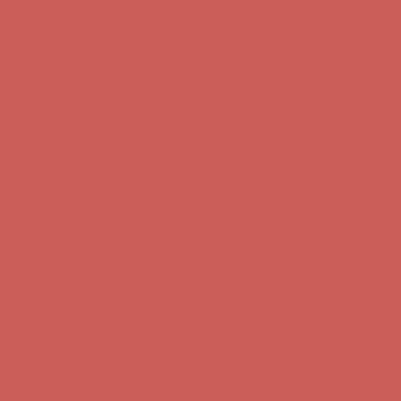
Get $15 off your first $50+ order! Sign up now →
Get $15 off your
first $50+ order! Sign up now →
Comfort Spotlight: Kellina Now $53.40
Details
Complimentary Free Shipping For Orders Over $50
Complimentary
Free Shipping For Orders Over $50
Get $15 off your first $50+ order! Sign up now →
Get $15 off your
first $50+ order! Sign up now →
Comfort Spotlight: Kellina Now $53.40
Details
Complimentary Free Shipping For Orders Over $50
Complimentary
Free Shipping For Orders Over $50
Get $15 off your first $50+ order! Sign up now →
Get $15 off your
first $50+ order! Sign up now →
Comfort Spotlight: Kellina Now $53.40
Details
Complimentary Free Shipping For Orders Over $50
Complimentary
Free Shipping For Orders Over $50
Get $15 off your first $50+ order! Sign up now →
Get $15 off your