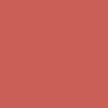
first $50+ order! Sign up now →
Comfort Spotlight: Kellina Now $53.40
Details
Complimentary Free Shipping For Orders Over $50
Complimentary
Free Shipping For Orders Over $50
Get $15 off your first $50+ order! Sign up now →
Get $15 off your
first $50+ order! Sign up now →
Comfort Spotlight: Kellina Now $53.40
Details
Complimentary Free Shipping For Orders Over $50
Complimentary
Free Shipping For Orders Over $50
Get $15 off your first $50+ order! Sign up now →
Get $15 off your
first $50+ order! Sign up now →
Comfort Spotlight: Kellina Now $53.40
Details
Complimentary Free Shipping For Orders Over $50
Complimentary
Free Shipping For Orders Over $50
Get $15 off your first $50+ order! Sign up now →
Get $15 off your
first $50+ order! Sign up now →