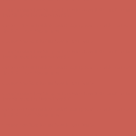
Comfort Spotlight: Kellina Now $53.40
Details
Complimentary Free Shipping For Orders Over $50
Complimentary
Free Shipping For Orders Over $50
Get $15 off your first $50+ order! Sign up now →
Get $15 off your
first $50+ order! Sign up now →
Comfort Spotlight: Kellina Now $53.40
Details
Complimentary Free Shipping For Orders Over $50
Complimentary
Free Shipping For Orders Over $50
Get $15 off your first $50+ order! Sign up now →
Get $15 off your
first $50+ order! Sign up now →
Comfort Spotlight: Kellina Now $53.40
Details
Complimentary Free Shipping For Orders Over $50
Complimentary
Free Shipping For Orders Over $50
Get $15 off your first $50+ order! Sign up now →
Get $15 off your
first $50+ order! Sign up now →
Comfort Spotlight: Kellina Now $53.40
Details