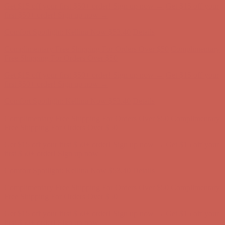
Get $15 off your first $50+ order! Sign up now →
Get $15 off your
first $50+ order! Sign up now →
Comfort Spotlight: Kellina Now $53.40
Details
Complimentary Free Shipping For Orders Over $50
Complimentary
Free Shipping For Orders Over $50
Get $15 off your first $50+ order! Sign up now →
Get $15 off your
first $50+ order! Sign up now →
Comfort Spotlight: Kellina Now $53.40
Details
Complimentary Free Shipping For Orders Over $50
Complimentary
Free Shipping For Orders Over $50
Get $15 off your first $50+ order! Sign up now →
Get $15 off your
first $50+ order! Sign up now →
Comfort Spotlight: Kellina Now $53.40
Details
Complimentary Free Shipping For Orders Over $50
Complimentary
Free Shipping For Orders Over $50
Get $15 off your first $50+ order! Sign up now →
Get $15 off your