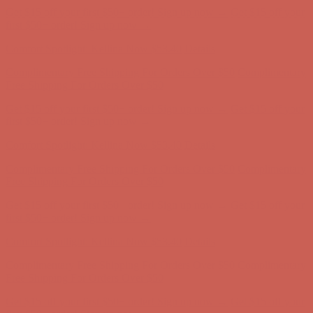
Free Shipping For Orders Over $50
Get $15 off your first $50+ order! Sign up now →
Get $15 off your
first $50+ order! Sign up now →
Comfort Spotlight: Kellina Now $53.40
Details
Complimentary Free Shipping For Orders Over $50
Complimentary
Free Shipping For Orders Over $50
Get $15 off your first $50+ order! Sign up now →
Get $15 off your
first $50+ order! Sign up now →
Comfort Spotlight: Kellina Now $53.40
Details
Complimentary Free Shipping For Orders Over $50
Complimentary
Free Shipping For Orders Over $50
Get $15 off your first $50+ order! Sign up now →
Get $15 off your
first $50+ order! Sign up now →
Comfort Spotlight: Kellina Now $53.40
Details
Complimentary Free Shipping For Orders Over $50
Complimentary
Free Shipping For Orders Over $50