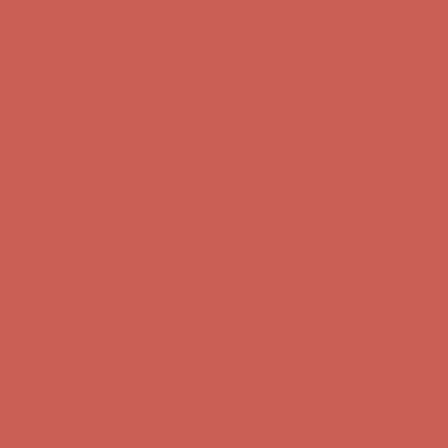
Get $15 off your first $50+ order! Sign up now →
Get $15 off your
first $50+ order! Sign up now →
Comfort Spotlight: Kellina Now $53.40
Details
Complimentary Free Shipping For Orders Over $50
Complimentary
Free Shipping For Orders Over $50
Get $15 off your first $50+ order! Sign up now →
Get $15 off your
first $50+ order! Sign up now →
Comfort Spotlight: Kellina Now $53.40
Details
Complimentary Free Shipping For Orders Over $50
Complimentary
Free Shipping For Orders Over $50
Get $15 off your first $50+ order! Sign up now →
Get $15 off your
first $50+ order! Sign up now →
Comfort Spotlight: Kellina Now $53.40
Details
Complimentary Free Shipping For Orders Over $50
Complimentary
Free Shipping For Orders Over $50
Get $15 off your first $50+ order! Sign up now →
Get $15 off your