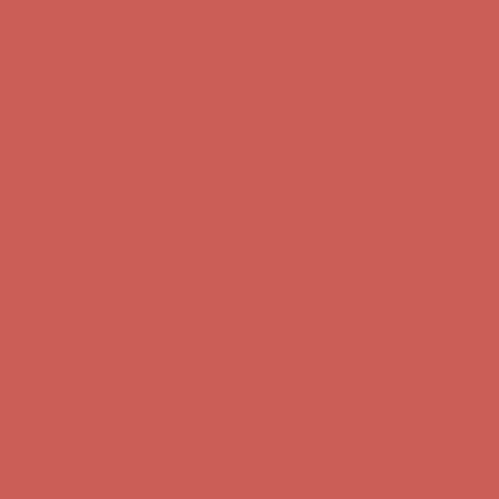
Comfort Spotlight: Kellina Now $53.40
Details
Complimentary Free Shipping For Orders Over $50
Complimentary
Free Shipping For Orders Over $50
Get $15 off your first $50+ order! Sign up now →
Get $15 off your
first $50+ order! Sign up now →
Comfort Spotlight: Kellina Now $53.40
Details
Complimentary Free Shipping For Orders Over $50
Complimentary
Free Shipping For Orders Over $50
Get $15 off your first $50+ order! Sign up now →
Get $15 off your
first $50+ order! Sign up now →
Comfort Spotlight: Kellina Now $53.40
Details
Complimentary Free Shipping For Orders Over $50
Complimentary
Free Shipping For Orders Over $50
Get $15 off your first $50+ order! Sign up now →
Get $15 off your
first $50+ order! Sign up now →
Comfort Spotlight: Kellina Now $53.40
Details