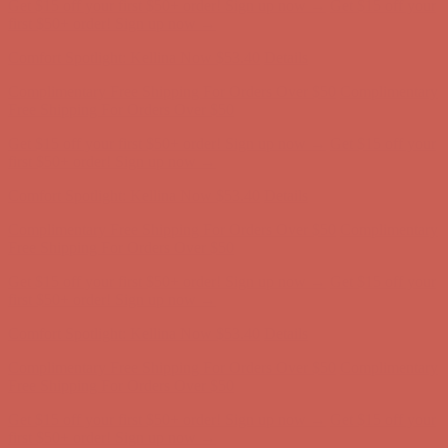
Get $15 off your first $50+ order! Sign up now →
Get $15 off your
first $50+ order! Sign up now →
Comfort Spotlight: Kellina Now $53.40
Details
Complimentary Free Shipping For Orders Over $50
Complimentary
Free Shipping For Orders Over $50
Get $15 off your first $50+ order! Sign up now →
Get $15 off your
first $50+ order! Sign up now →
Comfort Spotlight: Kellina Now $53.40
Details
Complimentary Free Shipping For Orders Over $50
Complimentary
Free Shipping For Orders Over $50
Get $15 off your first $50+ order! Sign up now →
Get $15 off your
first $50+ order! Sign up now →
Comfort Spotlight: Kellina Now $53.40
Details
Complimentary Free Shipping For Orders Over $50
Complimentary
Free Shipping For Orders Over $50
Get $15 off your first $50+ order! Sign up now →
Get $15 off your