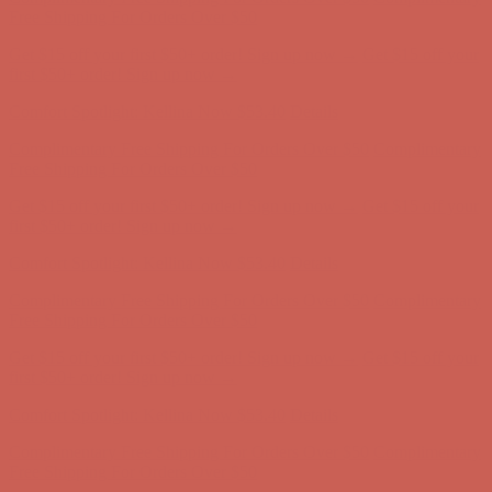
Complimentary Free Shipping For Orders Over $50
Complimentary
Free Shipping For Orders Over $50
Get $15 off your first $50+ order! Sign up now →
Get $15 off your
first $50+ order! Sign up now →
Comfort Spotlight: Kellina Now $53.40
Details
Complimentary Free Shipping For Orders Over $50
Complimentary
Free Shipping For Orders Over $50
Get $15 off your first $50+ order! Sign up now →
Get $15 off your
first $50+ order! Sign up now →
Comfort Spotlight: Kellina Now $53.40
Details
Complimentary Free Shipping For Orders Over $50
Complimentary
Free Shipping For Orders Over $50
Get $15 off your first $50+ order! Sign up now →
Get $15 off your
first $50+ order! Sign up now →
Comfort Spotlight: Kellina Now $53.40
Details
Complimentary Free Shipping For Orders Over $50
Complimentary
Free Shipping For Orders Over $50