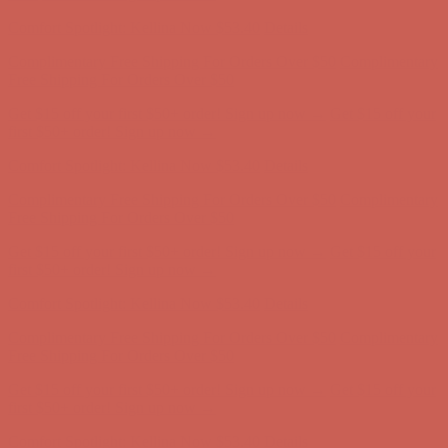
first $50+ order! Sign up now →
Comfort Spotlight: Kellina Now $53.40
Details
Complimentary Free Shipping For Orders Over $50
Complimentary
Free Shipping For Orders Over $50
Get $15 off your first $50+ order! Sign up now →
Get $15 off your
first $50+ order! Sign up now →
Comfort Spotlight: Kellina Now $53.40
Details
Complimentary Free Shipping For Orders Over $50
Complimentary
Free Shipping For Orders Over $50
Get $15 off your first $50+ order! Sign up now →
Get $15 off your
first $50+ order! Sign up now →
Comfort Spotlight: Kellina Now $53.40
Details
Complimentary Free Shipping For Orders Over $50
Complimentary
Free Shipping For Orders Over $50
Get $15 off your first $50+ order! Sign up now →
Get $15 off your
first $50+ order! Sign up now →