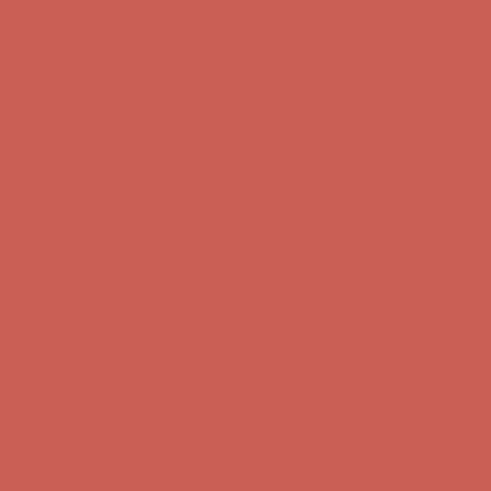
first $50+ order! Sign up now →
Comfort Spotlight: Kellina Now $53.40
Details
Complimentary Free Shipping For Orders Over $50
Complimentary
Free Shipping For Orders Over $50
Get $15 off your first $50+ order! Sign up now →
Get $15 off your
first $50+ order! Sign up now →
Comfort Spotlight: Kellina Now $53.40
Details
Complimentary Free Shipping For Orders Over $50
Complimentary
Free Shipping For Orders Over $50
Get $15 off your first $50+ order! Sign up now →
Get $15 off your
first $50+ order! Sign up now →
Comfort Spotlight: Kellina Now $53.40
Details
Complimentary Free Shipping For Orders Over $50
Complimentary
Free Shipping For Orders Over $50
Get $15 off your first $50+ order! Sign up now →
Get $15 off your
first $50+ order! Sign up now →