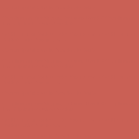
first $50+ order! Sign up now →
Comfort Spotlight: Kellina Now $53.40
Details
Complimentary Free Shipping For Orders Over $50
Complimentary
Free Shipping For Orders Over $50
Get $15 off your first $50+ order! Sign up now →
Get $15 off your
first $50+ order! Sign up now →
Comfort Spotlight: Kellina Now $53.40
Details
Complimentary Free Shipping For Orders Over $50
Complimentary
Free Shipping For Orders Over $50
Get $15 off your first $50+ order! Sign up now →
Get $15 off your
first $50+ order! Sign up now →
Comfort Spotlight: Kellina Now $53.40
Details
Complimentary Free Shipping For Orders Over $50
Complimentary
Free Shipping For Orders Over $50
Get $15 off your first $50+ order! Sign up now →
Get $15 off your
first $50+ order! Sign up now →