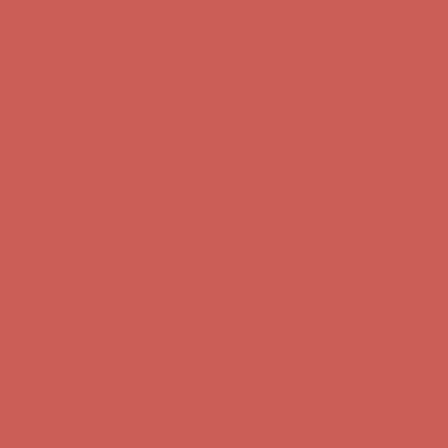
Complimentary Free Shipping For Orders Over $50
Complimentary
Free Shipping For Orders Over $50
Get $15 off your first $50+ order! Sign up now →
Get $15 off your
first $50+ order! Sign up now →
Comfort Spotlight: Kellina Now $53.40
Details
Complimentary Free Shipping For Orders Over $50
Complimentary
Free Shipping For Orders Over $50
Get $15 off your first $50+ order! Sign up now →
Get $15 off your
first $50+ order! Sign up now →
Comfort Spotlight: Kellina Now $53.40
Details
Complimentary Free Shipping For Orders Over $50
Complimentary
Free Shipping For Orders Over $50
Get $15 off your first $50+ order! Sign up now →
Get $15 off your
first $50+ order! Sign up now →
Comfort Spotlight: Kellina Now $53.40
Details
Complimentary Free Shipping For Orders Over $50
Complimentary
Free Shipping For Orders Over $50