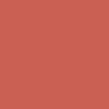
Comfort Spotlight: Kellina Now $53.40
Details
Complimentary Free Shipping For Orders Over $50
Complimentary
Free Shipping For Orders Over $50
Get $15 off your first $50+ order! Sign up now →
Get $15 off your
first $50+ order! Sign up now →
Comfort Spotlight: Kellina Now $53.40
Details
Complimentary Free Shipping For Orders Over $50
Complimentary
Free Shipping For Orders Over $50
Get $15 off your first $50+ order! Sign up now →
Get $15 off your
first $50+ order! Sign up now →
Comfort Spotlight: Kellina Now $53.40
Details
Complimentary Free Shipping For Orders Over $50
Complimentary
Free Shipping For Orders Over $50
Get $15 off your first $50+ order! Sign up now →
Get $15 off your
first $50+ order! Sign up now →
Comfort Spotlight: Kellina Now $53.40
Details