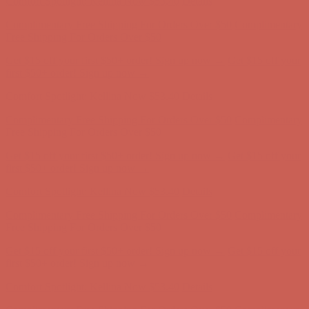
Comfort Spotlight: Kellina Now $53.40
Details
Complimentary Free Shipping For Orders Over $50
Complimentary
Free Shipping For Orders Over $50
Get $15 off your first $50+ order! Sign up now →
Get $15 off your
first $50+ order! Sign up now →
Comfort Spotlight: Kellina Now $53.40
Details
Complimentary Free Shipping For Orders Over $50
Complimentary
Free Shipping For Orders Over $50
Get $15 off your first $50+ order! Sign up now →
Get $15 off your
first $50+ order! Sign up now →
Comfort Spotlight: Kellina Now $53.40
Details
Complimentary Free Shipping For Orders Over $50
Complimentary
Free Shipping For Orders Over $50
Get $15 off your first $50+ order! Sign up now →
Get $15 off your
first $50+ order! Sign up now →
Comfort Spotlight: Kellina Now $53.40
Details