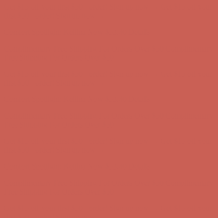
Get $15 off your first $50+ order! Sign up now →
Get $15 off your
first $50+ order! Sign up now →
Comfort Spotlight: Kellina Now $53.40
Details
Complimentary Free Shipping For Orders Over $50
Complimentary
Free Shipping For Orders Over $50
Get $15 off your first $50+ order! Sign up now →
Get $15 off your
first $50+ order! Sign up now →
Comfort Spotlight: Kellina Now $53.40
Details
Complimentary Free Shipping For Orders Over $50
Complimentary
Free Shipping For Orders Over $50
Get $15 off your first $50+ order! Sign up now →
Get $15 off your
first $50+ order! Sign up now →
Comfort Spotlight: Kellina Now $53.40
Details
Complimentary Free Shipping For Orders Over $50
Complimentary
Free Shipping For Orders Over $50
Get $15 off your first $50+ order! Sign up now →
Get $15 off your