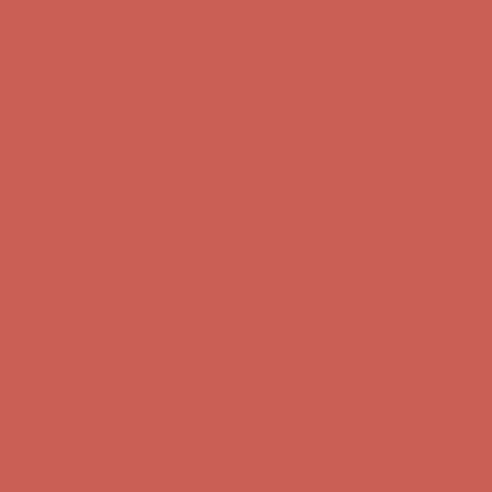
first $50+ order! Sign up now →
Comfort Spotlight: Kellina Now $53.40
Details
Complimentary Free Shipping For Orders Over $50
Complimentary
Free Shipping For Orders Over $50
Get $15 off your first $50+ order! Sign up now →
Get $15 off your
first $50+ order! Sign up now →
Comfort Spotlight: Kellina Now $53.40
Details
Complimentary Free Shipping For Orders Over $50
Complimentary
Free Shipping For Orders Over $50
Get $15 off your first $50+ order! Sign up now →
Get $15 off your
first $50+ order! Sign up now →
Comfort Spotlight: Kellina Now $53.40
Details
Complimentary Free Shipping For Orders Over $50
Complimentary
Free Shipping For Orders Over $50
Get $15 off your first $50+ order! Sign up now →
Get $15 off your
first $50+ order! Sign up now →