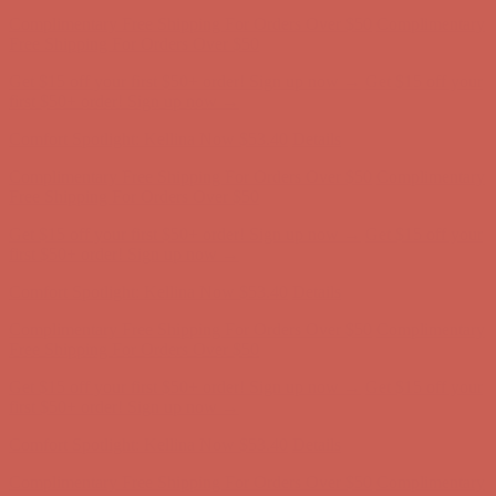
Comfort Spotlight: Kellina Now $53.40
Details
Complimentary Free Shipping For Orders Over $50
Complimentary
Free Shipping For Orders Over $50
Get $15 off your first $50+ order! Sign up now →
Get $15 off your
first $50+ order! Sign up now →
Comfort Spotlight: Kellina Now $53.40
Details
Complimentary Free Shipping For Orders Over $50
Complimentary
Free Shipping For Orders Over $50
Get $15 off your first $50+ order! Sign up now →
Get $15 off your
first $50+ order! Sign up now →
Comfort Spotlight: Kellina Now $53.40
Details
Complimentary Free Shipping For Orders Over $50
Complimentary
Free Shipping For Orders Over $50
Get $15 off your first $50+ order! Sign up now →
Get $15 off your
first $50+ order! Sign up now →
Comfort Spotlight: Kellina Now $53.40
Details