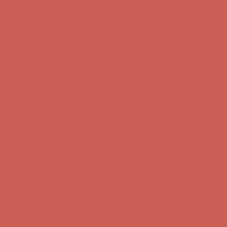
Comfort Spotlight: Kellina Now $53.40
Details
Complimentary Free Shipping For Orders Over $50
Complimentary
Free Shipping For Orders Over $50
Get $15 off your first $50+ order! Sign up now →
Get $15 off your
first $50+ order! Sign up now →
Comfort Spotlight: Kellina Now $53.40
Details
Complimentary Free Shipping For Orders Over $50
Complimentary
Free Shipping For Orders Over $50
Get $15 off your first $50+ order! Sign up now →
Get $15 off your
first $50+ order! Sign up now →
Comfort Spotlight: Kellina Now $53.40
Details
Complimentary Free Shipping For Orders Over $50
Complimentary
Free Shipping For Orders Over $50
Get $15 off your first $50+ order! Sign up now →
Get $15 off your
first $50+ order! Sign up now →
Comfort Spotlight: Kellina Now $53.40
Details