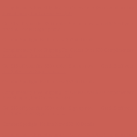
Get $15 off your first $50+ order! Sign up now →
Get $15 off your
first $50+ order! Sign up now →
Comfort Spotlight: Kellina Now $53.40
Details
Complimentary Free Shipping For Orders Over $50
Complimentary
Free Shipping For Orders Over $50
Get $15 off your first $50+ order! Sign up now →
Get $15 off your
first $50+ order! Sign up now →
Comfort Spotlight: Kellina Now $53.40
Details
Complimentary Free Shipping For Orders Over $50
Complimentary
Free Shipping For Orders Over $50
Get $15 off your first $50+ order! Sign up now →
Get $15 off your
first $50+ order! Sign up now →
Comfort Spotlight: Kellina Now $53.40
Details
Complimentary Free Shipping For Orders Over $50
Complimentary
Free Shipping For Orders Over $50
Get $15 off your first $50+ order! Sign up now →
Get $15 off your