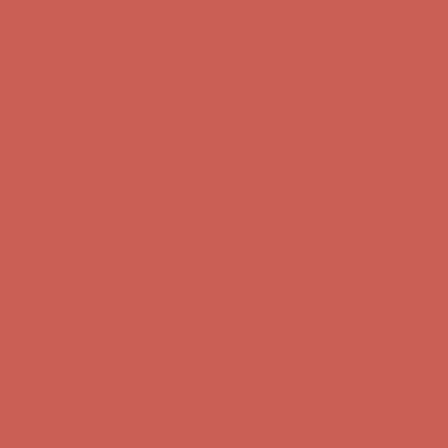
first $50+ order! Sign up now →
Comfort Spotlight: Kellina Now $53.40
Details
Complimentary Free Shipping For Orders Over $50
Complimentary
Free Shipping For Orders Over $50
Get $15 off your first $50+ order! Sign up now →
Get $15 off your
first $50+ order! Sign up now →
Comfort Spotlight: Kellina Now $53.40
Details
Complimentary Free Shipping For Orders Over $50
Complimentary
Free Shipping For Orders Over $50
Get $15 off your first $50+ order! Sign up now →
Get $15 off your
first $50+ order! Sign up now →
Comfort Spotlight: Kellina Now $53.40
Details
Complimentary Free Shipping For Orders Over $50
Complimentary
Free Shipping For Orders Over $50
Get $15 off your first $50+ order! Sign up now →
Get $15 off your
first $50+ order! Sign up now →