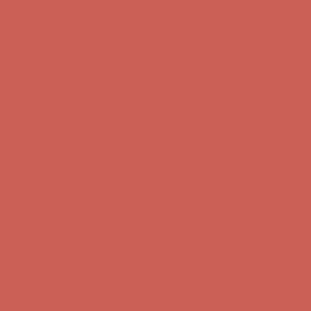
Get $15 off your first $50+ order! Sign up now →
Get $15 off your
first $50+ order! Sign up now →
Comfort Spotlight: Kellina Now $53.40
Details
Complimentary Free Shipping For Orders Over $50
Complimentary
Free Shipping For Orders Over $50
Get $15 off your first $50+ order! Sign up now →
Get $15 off your
first $50+ order! Sign up now →
Comfort Spotlight: Kellina Now $53.40
Details
Complimentary Free Shipping For Orders Over $50
Complimentary
Free Shipping For Orders Over $50
Get $15 off your first $50+ order! Sign up now →
Get $15 off your
first $50+ order! Sign up now →
Comfort Spotlight: Kellina Now $53.40
Details
Complimentary Free Shipping For Orders Over $50
Complimentary
Free Shipping For Orders Over $50
Get $15 off your first $50+ order! Sign up now →
Get $15 off your