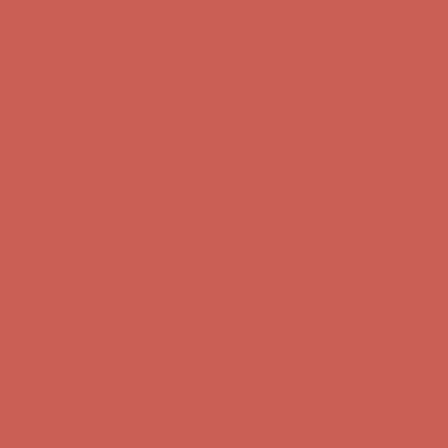
Get $15 off your first $50+ order! Sign up now →
Get $15 off your
first $50+ order! Sign up now →
Comfort Spotlight: Kellina Now $53.40
Details
Complimentary Free Shipping For Orders Over $50
Complimentary
Free Shipping For Orders Over $50
Get $15 off your first $50+ order! Sign up now →
Get $15 off your
first $50+ order! Sign up now →
Comfort Spotlight: Kellina Now $53.40
Details
Complimentary Free Shipping For Orders Over $50
Complimentary
Free Shipping For Orders Over $50
Get $15 off your first $50+ order! Sign up now →
Get $15 off your
first $50+ order! Sign up now →
Comfort Spotlight: Kellina Now $53.40
Details
Complimentary Free Shipping For Orders Over $50
Complimentary
Free Shipping For Orders Over $50
Get $15 off your first $50+ order! Sign up now →
Get $15 off your
first $50+ order! Sign up now →