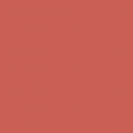
Get $15 off your first $50+ order! Sign up now →
Get $15 off your
first $50+ order! Sign up now →
Comfort Spotlight: Kellina Now $53.40
Details
Complimentary Free Shipping For Orders Over $50
Complimentary
Free Shipping For Orders Over $50
Get $15 off your first $50+ order! Sign up now →
Get $15 off your
first $50+ order! Sign up now →
Comfort Spotlight: Kellina Now $53.40
Details
Complimentary Free Shipping For Orders Over $50
Complimentary
Free Shipping For Orders Over $50
Get $15 off your first $50+ order! Sign up now →
Get $15 off your
first $50+ order! Sign up now →
Comfort Spotlight: Kellina Now $53.40
Details
Complimentary Free Shipping For Orders Over $50
Complimentary
Free Shipping For Orders Over $50
Get $15 off your first $50+ order! Sign up now →
Get $15 off your