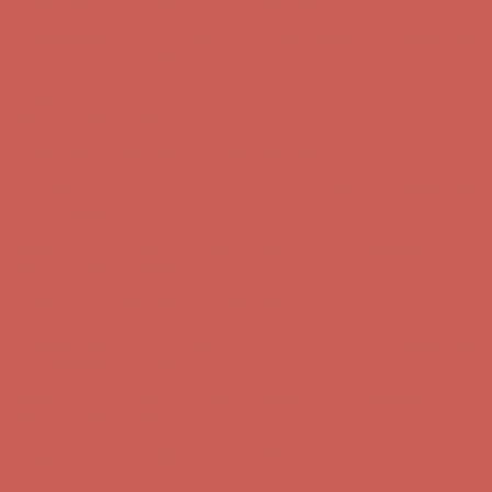
Free Shipping For Orders Over $50
Get $15 off your first $50+ order! Sign up now →
Get $15 off your
first $50+ order! Sign up now →
Comfort Spotlight: Kellina Now $53.40
Details
Complimentary Free Shipping For Orders Over $50
Complimentary
Free Shipping For Orders Over $50
Get $15 off your first $50+ order! Sign up now →
Get $15 off your
first $50+ order! Sign up now →
Comfort Spotlight: Kellina Now $53.40
Details
Complimentary Free Shipping For Orders Over $50
Complimentary
Free Shipping For Orders Over $50
Get $15 off your first $50+ order! Sign up now →
Get $15 off your
first $50+ order! Sign up now →
Comfort Spotlight: Kellina Now $53.40
Details
Complimentary Free Shipping For Orders Over $50
Complimentary
Free Shipping For Orders Over $50