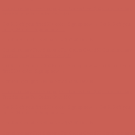
Get $15 off your first $50+ order! Sign up now →
Get $15 off your
first $50+ order! Sign up now →
Comfort Spotlight: Kellina Now $53.40
Details
Complimentary Free Shipping For Orders Over $50
Complimentary
Free Shipping For Orders Over $50
Get $15 off your first $50+ order! Sign up now →
Get $15 off your
first $50+ order! Sign up now →
Comfort Spotlight: Kellina Now $53.40
Details
Complimentary Free Shipping For Orders Over $50
Complimentary
Free Shipping For Orders Over $50
Get $15 off your first $50+ order! Sign up now →
Get $15 off your
first $50+ order! Sign up now →
Comfort Spotlight: Kellina Now $53.40
Details
Complimentary Free Shipping For Orders Over $50
Complimentary
Free Shipping For Orders Over $50
Get $15 off your first $50+ order! Sign up now →
Get $15 off your