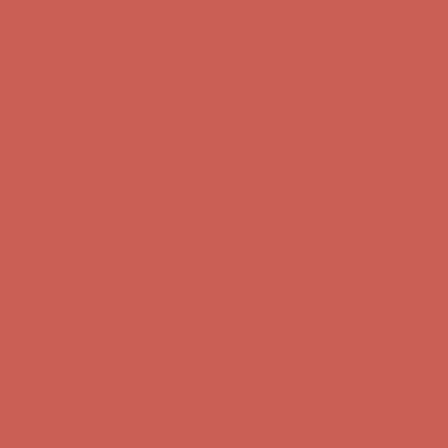
Get $15 off your first $50+ order! Sign up now →
Get $15 off your
first $50+ order! Sign up now →
Comfort Spotlight: Kellina Now $53.40
Details
Complimentary Free Shipping For Orders Over $50
Complimentary
Free Shipping For Orders Over $50
Get $15 off your first $50+ order! Sign up now →
Get $15 off your
first $50+ order! Sign up now →
Comfort Spotlight: Kellina Now $53.40
Details
Complimentary Free Shipping For Orders Over $50
Complimentary
Free Shipping For Orders Over $50
Get $15 off your first $50+ order! Sign up now →
Get $15 off your
first $50+ order! Sign up now →
Comfort Spotlight: Kellina Now $53.40
Details
Complimentary Free Shipping For Orders Over $50
Complimentary
Free Shipping For Orders Over $50
Get $15 off your first $50+ order! Sign up now →
Get $15 off your