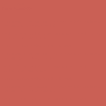
Skip to content
Enable Accessibility
Get $15 off your first $50+ order! Sign up now →
Get $15 off your
first $50+ order! Sign up now →
Comfort Spotlight: Kellina Now $53.40
Details
Complimentary Free Shipping For Orders Over $50
Complimentary
Free Shipping For Orders Over $50
Get $15 off your first $50+ order! Sign up now →
Get $15 off your
first $50+ order! Sign up now →
Comfort Spotlight: Kellina Now $53.40
Details
Complimentary Free Shipping For Orders Over $50
Complimentary
Free Shipping For Orders Over $50
Get $15 off your first $50+ order! Sign up now →
Get $15 off your
first $50+ order! Sign up now →
Comfort Spotlight: Kellina Now $53.40
Details