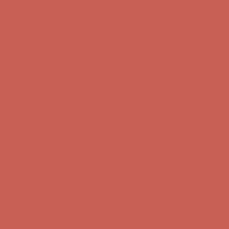
Comfort Spotlight: Kellina Now $53.40
Details
Complimentary Free Shipping For Orders Over $50
Complimentary
Free Shipping For Orders Over $50
Get $15 off your first $50+ order! Sign up now →
Get $15 off your
first $50+ order! Sign up now →
Comfort Spotlight: Kellina Now $53.40
Details
Complimentary Free Shipping For Orders Over $50
Complimentary
Free Shipping For Orders Over $50
Get $15 off your first $50+ order! Sign up now →
Get $15 off your
first $50+ order! Sign up now →
Comfort Spotlight: Kellina Now $53.40
Details
Complimentary Free Shipping For Orders Over $50
Complimentary
Free Shipping For Orders Over $50
Get $15 off your first $50+ order! Sign up now →
Get $15 off your
first $50+ order! Sign up now →
Comfort Spotlight: Kellina Now $53.40
Details