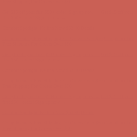
first $50+ order! Sign up now →
Comfort Spotlight: Kellina Now $53.40
Details
Complimentary Free Shipping For Orders Over $50
Complimentary
Free Shipping For Orders Over $50
Get $15 off your first $50+ order! Sign up now →
Get $15 off your
first $50+ order! Sign up now →
Comfort Spotlight: Kellina Now $53.40
Details
Complimentary Free Shipping For Orders Over $50
Complimentary
Free Shipping For Orders Over $50
Get $15 off your first $50+ order! Sign up now →
Get $15 off your
first $50+ order! Sign up now →
Comfort Spotlight: Kellina Now $53.40
Details
Complimentary Free Shipping For Orders Over $50
Complimentary
Free Shipping For Orders Over $50
Get $15 off your first $50+ order! Sign up now →
Get $15 off your
first $50+ order! Sign up now →