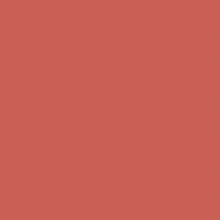
Complimentary Free Shipping For Orders Over $50
Complimentary
Free Shipping For Orders Over $50
Get $15 off your first $50+ order! Sign up now →
Get $15 off your
first $50+ order! Sign up now →
Comfort Spotlight: Kellina Now $53.40
Details
Complimentary Free Shipping For Orders Over $50
Complimentary
Free Shipping For Orders Over $50
Get $15 off your first $50+ order! Sign up now →
Get $15 off your
first $50+ order! Sign up now →
Comfort Spotlight: Kellina Now $53.40
Details
Complimentary Free Shipping For Orders Over $50
Complimentary
Free Shipping For Orders Over $50
Get $15 off your first $50+ order! Sign up now →
Get $15 off your
first $50+ order! Sign up now →
Comfort Spotlight: Kellina Now $53.40
Details
Complimentary Free Shipping For Orders Over $50
Complimentary