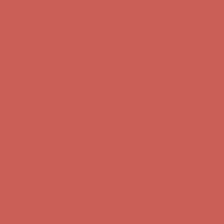
first $50+ order! Sign up now →
Comfort Spotlight: Kellina Now $53.40
Details
Complimentary Free Shipping For Orders Over $50
Complimentary
Free Shipping For Orders Over $50
Get $15 off your first $50+ order! Sign up now →
Get $15 off your
first $50+ order! Sign up now →
Comfort Spotlight: Kellina Now $53.40
Details
Complimentary Free Shipping For Orders Over $50
Complimentary
Free Shipping For Orders Over $50
Get $15 off your first $50+ order! Sign up now →
Get $15 off your
first $50+ order! Sign up now →
Comfort Spotlight: Kellina Now $53.40
Details
Complimentary Free Shipping For Orders Over $50
Complimentary
Free Shipping For Orders Over $50
Get $15 off your first $50+ order! Sign up now →
Get $15 off your
first $50+ order! Sign up now →