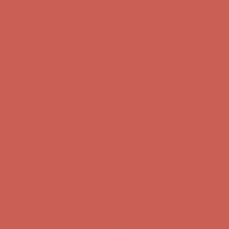
Complimentary Free Shipping For Orders Over $50
Complimentary
Free Shipping For Orders Over $50
Get $15 off your first $50+ order! Sign up now →
Get $15 off your
first $50+ order! Sign up now →
Comfort Spotlight: Kellina Now $53.40
Details
Complimentary Free Shipping For Orders Over $50
Complimentary
Free Shipping For Orders Over $50
Get $15 off your first $50+ order! Sign up now →
Get $15 off your
first $50+ order! Sign up now →
Comfort Spotlight: Kellina Now $53.40
Details
Complimentary Free Shipping For Orders Over $50
Complimentary
Free Shipping For Orders Over $50
Get $15 off your first $50+ order! Sign up now →
Get $15 off your
first $50+ order! Sign up now →
Comfort Spotlight: Kellina Now $53.40
Details
Complimentary Free Shipping For Orders Over $50
Complimentary
Free Shipping For Orders Over $50