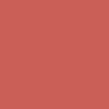
Comfort Spotlight: Kellina Now $53.40
Details
Complimentary Free Shipping For Orders Over $50
Complimentary
Free Shipping For Orders Over $50
Get $15 off your first $50+ order! Sign up now →
Get $15 off your
first $50+ order! Sign up now →
Comfort Spotlight: Kellina Now $53.40
Details
Complimentary Free Shipping For Orders Over $50
Complimentary
Free Shipping For Orders Over $50
Get $15 off your first $50+ order! Sign up now →
Get $15 off your
first $50+ order! Sign up now →
Comfort Spotlight: Kellina Now $53.40
Details
Complimentary Free Shipping For Orders Over $50
Complimentary
Free Shipping For Orders Over $50
Get $15 off your first $50+ order! Sign up now →
Get $15 off your
first $50+ order! Sign up now →
Comfort Spotlight: Kellina Now $53.40
Details