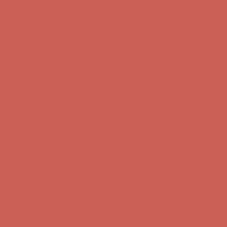
Complimentary Free Shipping For Orders Over $50
Complimentary
Free Shipping For Orders Over $50
Get $15 off your first $50+ order! Sign up now →
Get $15 off your
first $50+ order! Sign up now →
Comfort Spotlight: Kellina Now $53.40
Details
Complimentary Free Shipping For Orders Over $50
Complimentary
Free Shipping For Orders Over $50
Get $15 off your first $50+ order! Sign up now →
Get $15 off your
first $50+ order! Sign up now →
Comfort Spotlight: Kellina Now $53.40
Details
Complimentary Free Shipping For Orders Over $50
Complimentary
Free Shipping For Orders Over $50
Get $15 off your first $50+ order! Sign up now →
Get $15 off your
first $50+ order! Sign up now →
Comfort Spotlight: Kellina Now $53.40
Details
Complimentary Free Shipping For Orders Over $50
Complimentary
Free Shipping For Orders Over $50