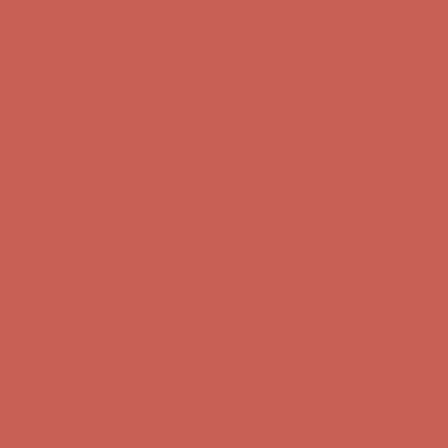
Complimentary Free Shipping For Orders Over $50
Complimentary
Free Shipping For Orders Over $50
Get $15 off your first $50+ order! Sign up now →
Get $15 off your
first $50+ order! Sign up now →
Comfort Spotlight: Kellina Now $53.40
Details
Complimentary Free Shipping For Orders Over $50
Complimentary
Free Shipping For Orders Over $50
Get $15 off your first $50+ order! Sign up now →
Get $15 off your
first $50+ order! Sign up now →
Comfort Spotlight: Kellina Now $53.40
Details
Complimentary Free Shipping For Orders Over $50
Complimentary
Free Shipping For Orders Over $50
Get $15 off your first $50+ order! Sign up now →
Get $15 off your
first $50+ order! Sign up now →
Comfort Spotlight: Kellina Now $53.40
Details
Complimentary Free Shipping For Orders Over $50
Complimentary
Free Shipping For Orders Over $50