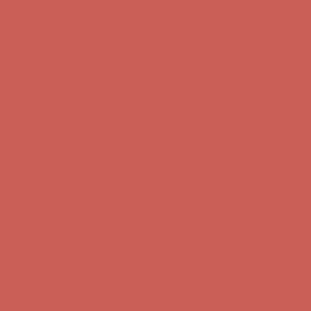
Complimentary Free Shipping For Orders Over $50
Complimentary
Free Shipping For Orders Over $50
Get $15 off your first $50+ order! Sign up now →
Get $15 off your
first $50+ order! Sign up now →
Comfort Spotlight: Kellina Now $53.40
Details
Complimentary Free Shipping For Orders Over $50
Complimentary
Free Shipping For Orders Over $50
Get $15 off your first $50+ order! Sign up now →
Get $15 off your
first $50+ order! Sign up now →
Comfort Spotlight: Kellina Now $53.40
Details
Complimentary Free Shipping For Orders Over $50
Complimentary
Free Shipping For Orders Over $50
Get $15 off your first $50+ order! Sign up now →
Get $15 off your
first $50+ order! Sign up now →
Comfort Spotlight: Kellina Now $53.40
Details
Complimentary Free Shipping For Orders Over $50
Complimentary
Free Shipping For Orders Over $50