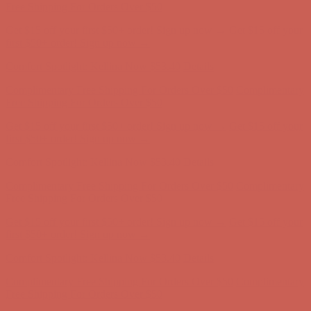
first $50+ order! Sign up now →
Comfort Spotlight: Kellina Now $53.40
Details
Complimentary Free Shipping For Orders Over $50
Complimentary
Free Shipping For Orders Over $50
Get $15 off your first $50+ order! Sign up now →
Get $15 off your
first $50+ order! Sign up now →
Comfort Spotlight: Kellina Now $53.40
Details
Complimentary Free Shipping For Orders Over $50
Complimentary
Free Shipping For Orders Over $50
Get $15 off your first $50+ order! Sign up now →
Get $15 off your
first $50+ order! Sign up now →
Comfort Spotlight: Kellina Now $53.40
Details
Complimentary Free Shipping For Orders Over $50
Complimentary
Free Shipping For Orders Over $50
Get $15 off your first $50+ order! Sign up now →
Get $15 off your
first $50+ order! Sign up now →