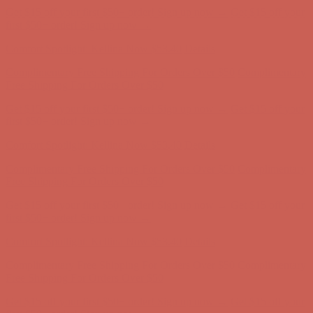
Comfort Spotlight: Kellina Now $53.40
Details
Complimentary Free Shipping For Orders Over $50
Complimentary
Free Shipping For Orders Over $50
Get $15 off your first $50+ order! Sign up now →
Get $15 off your
first $50+ order! Sign up now →
Comfort Spotlight: Kellina Now $53.40
Details
Complimentary Free Shipping For Orders Over $50
Complimentary
Free Shipping For Orders Over $50
Get $15 off your first $50+ order! Sign up now →
Get $15 off your
first $50+ order! Sign up now →
Comfort Spotlight: Kellina Now $53.40
Details
Complimentary Free Shipping For Orders Over $50
Complimentary
Free Shipping For Orders Over $50
Get $15 off your first $50+ order! Sign up now →
Get $15 off your
first $50+ order! Sign up now →
Comfort Spotlight: Kellina Now $53.40
Details