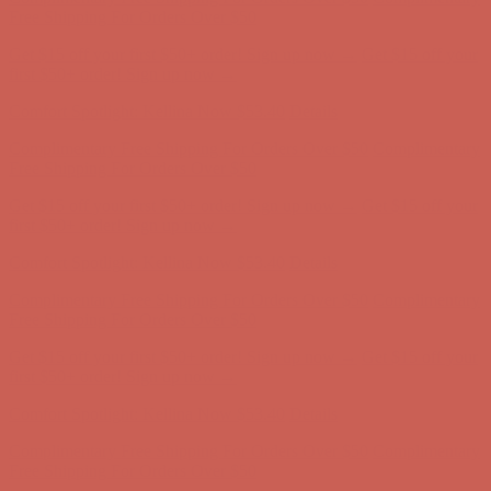
first $50+ order! Sign up now →
Comfort Spotlight: Kellina Now $53.40
Details
Complimentary Free Shipping For Orders Over $50
Complimentary
Free Shipping For Orders Over $50
Get $15 off your first $50+ order! Sign up now →
Get $15 off your
first $50+ order! Sign up now →
Comfort Spotlight: Kellina Now $53.40
Details
Complimentary Free Shipping For Orders Over $50
Complimentary
Free Shipping For Orders Over $50
Get $15 off your first $50+ order! Sign up now →
Get $15 off your
first $50+ order! Sign up now →
Comfort Spotlight: Kellina Now $53.40
Details
Complimentary Free Shipping For Orders Over $50
Complimentary
Free Shipping For Orders Over $50
Get $15 off your first $50+ order! Sign up now →
Get $15 off your
first $50+ order! Sign up now →