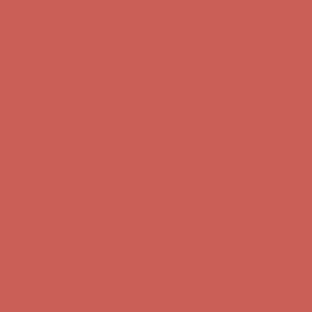
first $50+ order! Sign up now →
Comfort Spotlight: Kellina Now $53.40
Details
Complimentary Free Shipping For Orders Over $50
Complimentary
Free Shipping For Orders Over $50
Get $15 off your first $50+ order! Sign up now →
Get $15 off your
first $50+ order! Sign up now →
Comfort Spotlight: Kellina Now $53.40
Details
Complimentary Free Shipping For Orders Over $50
Complimentary
Free Shipping For Orders Over $50
Get $15 off your first $50+ order! Sign up now →
Get $15 off your
first $50+ order! Sign up now →
Comfort Spotlight: Kellina Now $53.40
Details
Complimentary Free Shipping For Orders Over $50
Complimentary
Free Shipping For Orders Over $50
Get $15 off your first $50+ order! Sign up now →
Get $15 off your
first $50+ order! Sign up now →