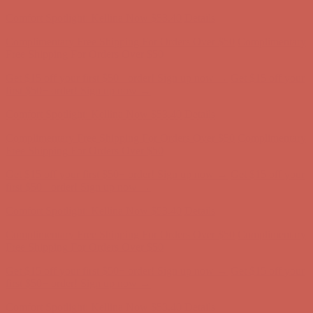
Complimentary Free Shipping For Orders Over $50
Complimentary
Free Shipping For Orders Over $50
Get $15 off your first $50+ order! Sign up now →
Get $15 off your
first $50+ order! Sign up now →
Comfort Spotlight: Kellina Now $53.40
Details
Complimentary Free Shipping For Orders Over $50
Complimentary
Free Shipping For Orders Over $50
Get $15 off your first $50+ order! Sign up now →
Get $15 off your
first $50+ order! Sign up now →
Comfort Spotlight: Kellina Now $53.40
Details
Complimentary Free Shipping For Orders Over $50
Complimentary
Free Shipping For Orders Over $50
Get $15 off your first $50+ order! Sign up now →
Get $15 off your
first $50+ order! Sign up now →
Comfort Spotlight: Kellina Now $53.40
Details
Complimentary Free Shipping For Orders Over $50
Complimentary
Free Shipping For Orders Over $50