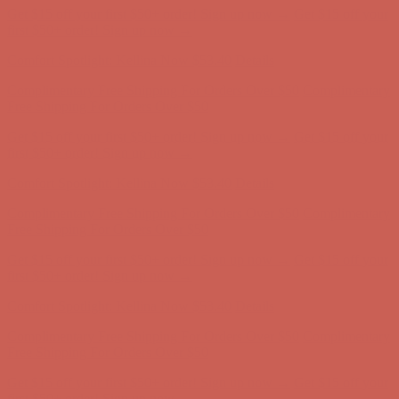
Comfort Spotlight: Kellina Now $53.40
Details
Complimentary Free Shipping For Orders Over $50
Complimentary
Free Shipping For Orders Over $50
Get $15 off your first $50+ order! Sign up now →
Get $15 off your
first $50+ order! Sign up now →
Comfort Spotlight: Kellina Now $53.40
Details
Complimentary Free Shipping For Orders Over $50
Complimentary
Free Shipping For Orders Over $50
Get $15 off your first $50+ order! Sign up now →
Get $15 off your
first $50+ order! Sign up now →
Comfort Spotlight: Kellina Now $53.40
Details
Complimentary Free Shipping For Orders Over $50
Complimentary
Free Shipping For Orders Over $50
Get $15 off your first $50+ order! Sign up now →
Get $15 off your
first $50+ order! Sign up now →
Comfort Spotlight: Kellina Now $53.40
Details