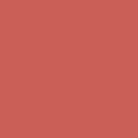
Get $15 off your first $50+ order! Sign up now →
Get $15 off your
first $50+ order! Sign up now →
Comfort Spotlight: Kellina Now $53.40
Details
Complimentary Free Shipping For Orders Over $50
Complimentary
Free Shipping For Orders Over $50
Get $15 off your first $50+ order! Sign up now →
Get $15 off your
first $50+ order! Sign up now →
Comfort Spotlight: Kellina Now $53.40
Details
Complimentary Free Shipping For Orders Over $50
Complimentary
Free Shipping For Orders Over $50
Get $15 off your first $50+ order! Sign up now →
Get $15 off your
first $50+ order! Sign up now →
Comfort Spotlight: Kellina Now $53.40
Details
Complimentary Free Shipping For Orders Over $50
Complimentary
Free Shipping For Orders Over $50
Get $15 off your first $50+ order! Sign up now →
Get $15 off your