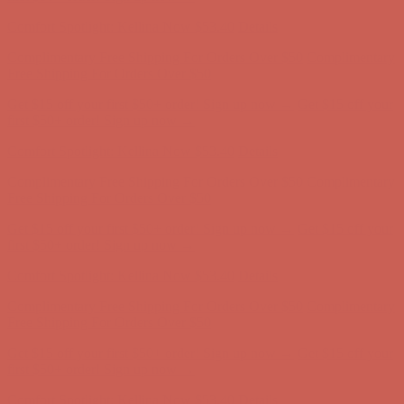
Complimentary Free Shipping For Orders Over $50
Complimentary
Free Shipping For Orders Over $50
Get $15 off your first $50+ order! Sign up now →
Get $15 off your
first $50+ order! Sign up now →
Comfort Spotlight: Kellina Now $53.40
Details
Complimentary Free Shipping For Orders Over $50
Complimentary
Free Shipping For Orders Over $50
Get $15 off your first $50+ order! Sign up now →
Get $15 off your
first $50+ order! Sign up now →
Comfort Spotlight: Kellina Now $53.40
Details
Complimentary Free Shipping For Orders Over $50
Complimentary
Free Shipping For Orders Over $50
Get $15 off your first $50+ order! Sign up now →
Get $15 off your
first $50+ order! Sign up now →
Comfort Spotlight: Kellina Now $53.40
Details
Complimentary Free Shipping For Orders Over $50
Complimentary
Free Shipping For Orders Over $50