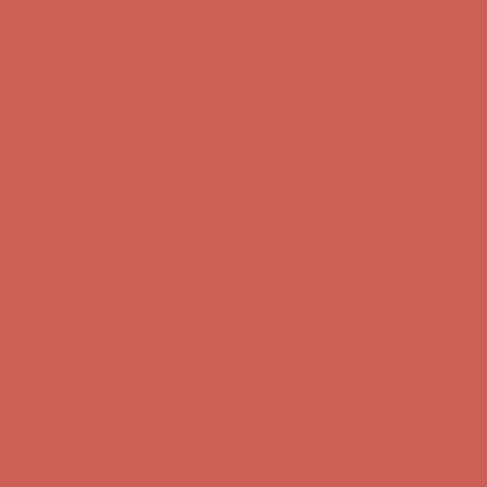
Get $15 off your first $50+ order! Sign up now →
Get $15 off your
first $50+ order! Sign up now →
Comfort Spotlight: Kellina Now $53.40
Details
Complimentary Free Shipping For Orders Over $50
Complimentary
Free Shipping For Orders Over $50
Get $15 off your first $50+ order! Sign up now →
Get $15 off your
first $50+ order! Sign up now →
Comfort Spotlight: Kellina Now $53.40
Details
Complimentary Free Shipping For Orders Over $50
Complimentary
Free Shipping For Orders Over $50
Get $15 off your first $50+ order! Sign up now →
Get $15 off your
first $50+ order! Sign up now →
Comfort Spotlight: Kellina Now $53.40
Details
Complimentary Free Shipping For Orders Over $50
Complimentary
Free Shipping For Orders Over $50
Get $15 off your first $50+ order! Sign up now →
Get $15 off your