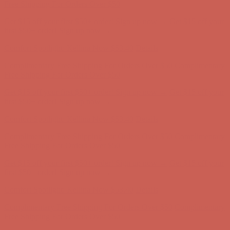
first $50+ order! Sign up now →
Comfort Spotlight: Kellina Now $53.40
Details
Complimentary Free Shipping For Orders Over $50
Complimentary
Free Shipping For Orders Over $50
Get $15 off your first $50+ order! Sign up now →
Get $15 off your
first $50+ order! Sign up now →
Comfort Spotlight: Kellina Now $53.40
Details
Complimentary Free Shipping For Orders Over $50
Complimentary
Free Shipping For Orders Over $50
Get $15 off your first $50+ order! Sign up now →
Get $15 off your
first $50+ order! Sign up now →
Comfort Spotlight: Kellina Now $53.40
Details
Complimentary Free Shipping For Orders Over $50
Complimentary
Free Shipping For Orders Over $50
Get $15 off your first $50+ order! Sign up now →
Get $15 off your
first $50+ order! Sign up now →