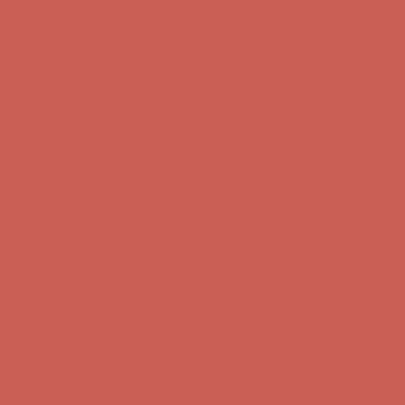
Comfort Spotlight: Kellina Now $53.40
Details
Complimentary Free Shipping For Orders Over $50
Complimentary
Free Shipping For Orders Over $50
Get $15 off your first $50+ order! Sign up now →
Get $15 off your
first $50+ order! Sign up now →
Comfort Spotlight: Kellina Now $53.40
Details
Complimentary Free Shipping For Orders Over $50
Complimentary
Free Shipping For Orders Over $50
Get $15 off your first $50+ order! Sign up now →
Get $15 off your
first $50+ order! Sign up now →
Comfort Spotlight: Kellina Now $53.40
Details
Complimentary Free Shipping For Orders Over $50
Complimentary
Free Shipping For Orders Over $50
Get $15 off your first $50+ order! Sign up now →
Get $15 off your
first $50+ order! Sign up now →
Comfort Spotlight: Kellina Now $53.40
Details