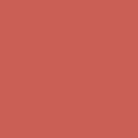
Complimentary Free Shipping For Orders Over $50
Complimentary
Free Shipping For Orders Over $50
Get $15 off your first $50+ order! Sign up now →
Get $15 off your
first $50+ order! Sign up now →
Comfort Spotlight: Kellina Now $53.40
Details
Complimentary Free Shipping For Orders Over $50
Complimentary
Free Shipping For Orders Over $50
Get $15 off your first $50+ order! Sign up now →
Get $15 off your
first $50+ order! Sign up now →
Comfort Spotlight: Kellina Now $53.40
Details
Complimentary Free Shipping For Orders Over $50
Complimentary
Free Shipping For Orders Over $50
Get $15 off your first $50+ order! Sign up now →
Get $15 off your
first $50+ order! Sign up now →
Comfort Spotlight: Kellina Now $53.40
Details
Complimentary Free Shipping For Orders Over $50
Complimentary
Free Shipping For Orders Over $50