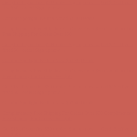
Comfort Spotlight: Kellina Now $53.40
Details
Complimentary Free Shipping For Orders Over $50
Complimentary
Free Shipping For Orders Over $50
Get $15 off your first $50+ order! Sign up now →
Get $15 off your
first $50+ order! Sign up now →
Comfort Spotlight: Kellina Now $53.40
Details
Complimentary Free Shipping For Orders Over $50
Complimentary
Free Shipping For Orders Over $50
Get $15 off your first $50+ order! Sign up now →
Get $15 off your
first $50+ order! Sign up now →
Comfort Spotlight: Kellina Now $53.40
Details
Complimentary Free Shipping For Orders Over $50
Complimentary
Free Shipping For Orders Over $50
Get $15 off your first $50+ order! Sign up now →
Get $15 off your
first $50+ order! Sign up now →
Comfort Spotlight: Kellina Now $53.40
Details