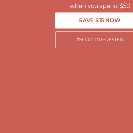
when you spend $50
Get $15 off your first $50+ order! Sign up now →
Get $15 off your 
Comfort Spotlight: Kellina Now $53.40
Details
SAVE $15 NOW
Complimentary Free Shipping For Orders Over $50
Complimentary F
Get $15 off your first $50+ order! Sign up now →
Get $15 off your 
I'M NOT INTERESTED
Comfort Spotlight: Kellina Now $53.40
Details
Complimentary Free Shipping For Orders Over $50
Complimentary F
Get $15 off your first $50+ order! Sign up now →
Get $15 off your 
Comfort Spotlight: Kellina Now $53.40
Details
Complimentary Free Shipping For Orders Over $50
Complimentary F
Get $15 off your first $50+ order! Sign up now →
Get $15 off your 
Comfort Spotlight: Kellina Now $53.40
Details
Complimentary Free Shipping For Orders Over $50
Complimentary F
Get $15 off your first $50+ order! Sign up now →
Get $15 off your 