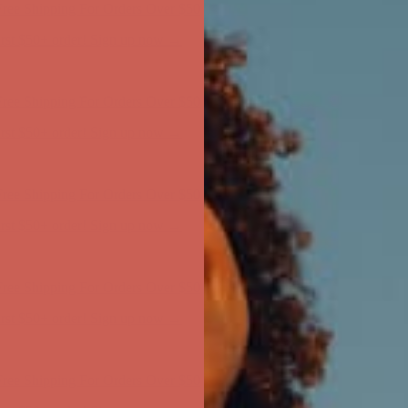
ree Shipping For Orders Over $50
first $50+ order! Sign up now →
ree Shipping For Orders Over $50
first $50+ order! Sign up now →
ree Shipping For Orders Over $50
first $50+ order! Sign up now →
ree Shipping For Orders Over $50
first $50+ order! Sign up now →
ree Shipping For Orders Over $50