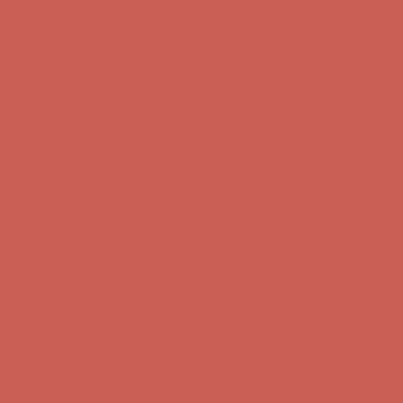
Get $15 off your first $50+ order! Sign up now →
Get $15 off your 
Comfort Spotlight: Kellina Now $53.40
Details
Complimentary Free Shipping For Orders Over $50
Complimentary F
Get $15 off your first $50+ order! Sign up now →
Get $15 off your 
Comfort Spotlight: Kellina Now $53.40
Details
Complimentary Free Shipping For Orders Over $50
Complimentary F
Get $15 off your first $50+ order! Sign up now →
Get $15 off your 
Comfort Spotlight: Kellina Now $53.40
Details
Complimentary Free Shipping For Orders Over $50
Complimentary F
Get $15 off your first $50+ order! Sign up now →
Get $15 off your 
Comfort Spotlight: Kellina Now $53.40
Details
Complimentary Free Shipping For Orders Over $50
Complimentary F
Get $15 off your first $50+ order! Sign up now →
Get $15 off your 
Comfort Spotlight: Kellina Now $53.40
Details