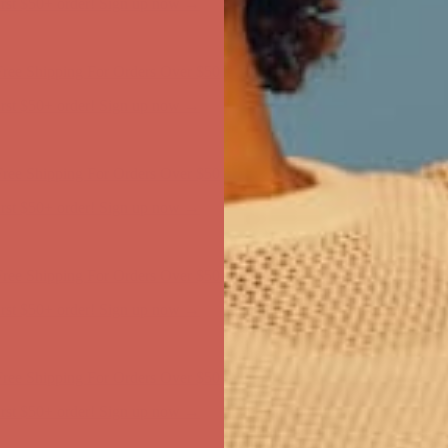
first $50+ order! Sign up now →
ree Shipping For Orders Over $50
first $50+ order! Sign up now →
ree Shipping For Orders Over $50
first $50+ order! Sign up now →
ree Shipping For Orders Over $50
first $50+ order! Sign up now →
ree Shipping For Orders Over $50
first $50+ order! Sign up now →