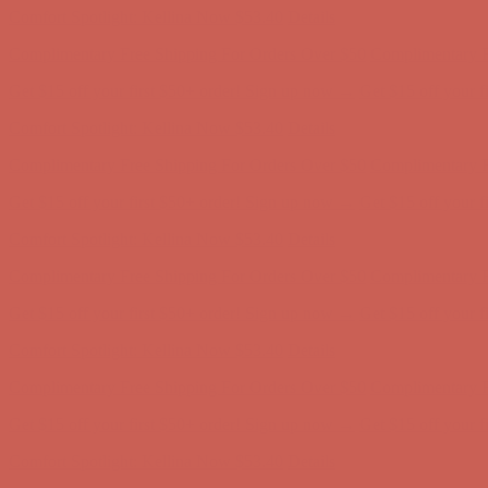
Comfort Spotlight: Kellina Now $53.40
Details
Complimentary Free Shipping For Orders Over $50
Complimentary F
Get $15 off your first $50+ order! Sign up now →
Get $15 off your 
Comfort Spotlight: Kellina Now $53.40
Details
Complimentary Free Shipping For Orders Over $50
Complimentary F
Get $15 off your first $50+ order! Sign up now →
Get $15 off your 
Comfort Spotlight: Kellina Now $53.40
Details
Complimentary Free Shipping For Orders Over $50
Complimentary F
Get $15 off your first $50+ order! Sign up now →
Get $15 off your 
Comfort Spotlight: Kellina Now $53.40
Details
Complimentary Free Shipping For Orders Over $50
Complimentary F
Get $15 off your first $50+ order! Sign up now →
Get $15 off your 
Comfort Spotlight: Kellina Now $53.40
Details