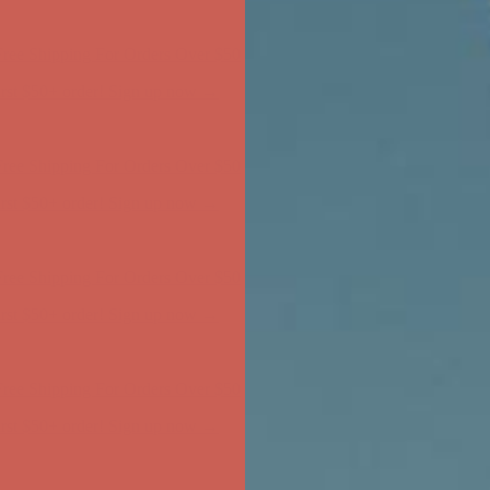
ree Shipping For Orders Over $50
first $50+ order! Sign up now →
ree Shipping For Orders Over $50
first $50+ order! Sign up now →
ree Shipping For Orders Over $50
first $50+ order! Sign up now →
ree Shipping For Orders Over $50
first $50+ order! Sign up now →