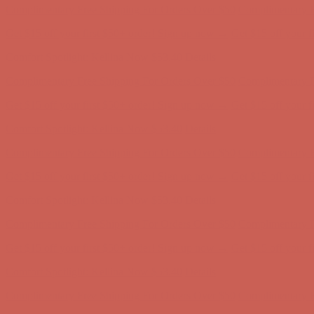
Complimentary Free Shipping For Orders Over $50
Complimentary F
Get $15 off your first $50+ order! Sign up now →
Get $15 off your 
Comfort Spotlight: Kellina Now $53.40
Details
Complimentary Free Shipping For Orders Over $50
Complimentary F
Get $15 off your first $50+ order! Sign up now →
Get $15 off your 
Comfort Spotlight: Kellina Now $53.40
Details
Complimentary Free Shipping For Orders Over $50
Complimentary F
Get $15 off your first $50+ order! Sign up now →
Get $15 off your 
Comfort Spotlight: Kellina Now $53.40
Details
Complimentary Free Shipping For Orders Over $50
Complimentary F
Get $15 off your first $50+ order! Sign up now →
Get $15 off your 
Comfort Spotlight: Kellina Now $53.40
Details
Complimentary Free Shipping For Orders Over $50
Complimentary F