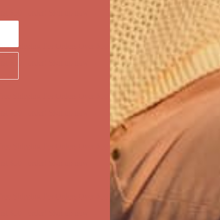
first $50+ order! Sign up now →
ree Shipping For Orders Over $50
first $50+ order! Sign up now →
ree Shipping For Orders Over $50
first $50+ order! Sign up now →
ree Shipping For Orders Over $50
first $50+ order! Sign up now →
ree Shipping For Orders Over $50
first $50+ order! Sign up now →