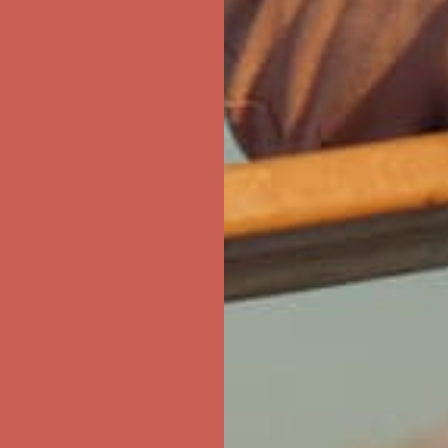
ree Shipping For Orders Over $50
first $50+ order! Sign up now →
ree Shipping For Orders Over $50
first $50+ order! Sign up now →
ree Shipping For Orders Over $50
first $50+ order! Sign up now →
ree Shipping For Orders Over $50
first $50+ order! Sign up now →