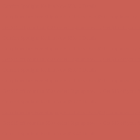
Comfort Spotlight: Kellina Now $53.40
Details
Complimentary Free Shipping For Orders Over $50
Complimentary F
Get $15 off your first $50+ order! Sign up now →
Get $15 off your 
Comfort Spotlight: Kellina Now $53.40
Details
Complimentary Free Shipping For Orders Over $50
Complimentary F
Get $15 off your first $50+ order! Sign up now →
Get $15 off your 
Comfort Spotlight: Kellina Now $53.40
Details
Complimentary Free Shipping For Orders Over $50
Complimentary F
Get $15 off your first $50+ order! Sign up now →
Get $15 off your 
Comfort Spotlight: Kellina Now $53.40
Details
Complimentary Free Shipping For Orders Over $50
Complimentary F
Get $15 off your first $50+ order! Sign up now →
Get $15 off your 
Comfort Spotlight: Kellina Now $53.40
Details