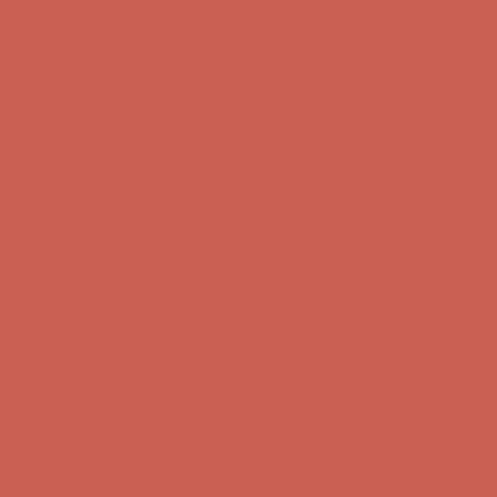
Skip to content
Enable Accessibility
Complimentary Free Shipping For Orders Over $50
Complimentary F
Get $15 off your first $50+ order! Sign up now →
Get $15 off your 
Comfort Spotlight: Kellina Now $53.40
Details
Complimentary Free Shipping For Orders Over $50
Complimentary F
Get $15 off your first $50+ order! Sign up now →
Get $15 off your 
Comfort Spotlight: Kellina Now $53.40
Details
Complimentary Free Shipping For Orders Over $50
Complimentary F
Get $15 off your first $50+ order! Sign up now →
Get $15 off your 
Comfort Spotlight: Kellina Now $53.40
Details
Complimentary Free Shipping For Orders Over $50
Complimentary F
Get $15 off your first $50+ order! Sign up now →
Get $15 off your 