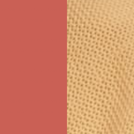
ree Shipping For Orders Over $50
first $50+ order! Sign up now →
ree Shipping For Orders Over $50
first $50+ order! Sign up now →
ree Shipping For Orders Over $50
first $50+ order! Sign up now →
ree Shipping For Orders Over $50
first $50+ order! Sign up now →
ree Shipping For Orders Over $50