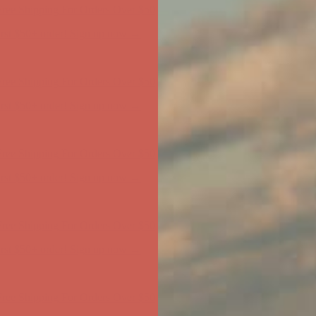
ree Shipping For Orders Over $50
first $50+ order! Sign up now →
ree Shipping For Orders Over $50
first $50+ order! Sign up now →
ree Shipping For Orders Over $50
first $50+ order! Sign up now →
ree Shipping For Orders Over $50
first $50+ order! Sign up now →
ree Shipping For Orders Over $50