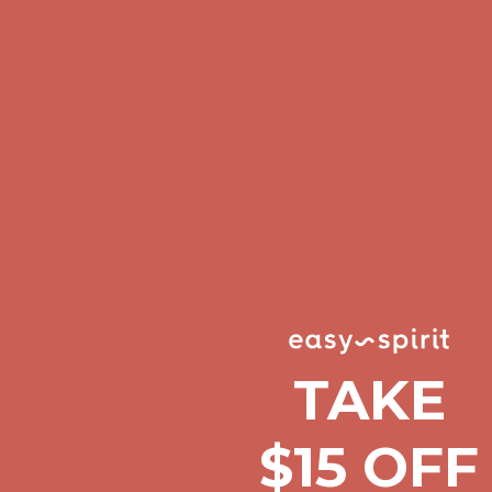
Complimentary Free Shipping For Orders Over $50
Complimentary F
Get $15 off your first $50+ order! Sign up now →
Get $15 off your 
Comfort Spotlight: Kellina Now $53.40
Details
Complimentary Free Shipping For Orders Over $50
Complimentary F
Get $15 off your first $50+ order! Sign up now →
Get $15 off your 
Comfort Spotlight: Kellina Now $53.40
Details
Complimentary Free Shipping For Orders Over $50
Complimentary F
Get $15 off your first $50+ order! Sign up now →
Get $15 off your 
Comfort Spotlight: Kellina Now $53.40
Details
Complimentary Free Shipping For Orders Over $50
Complimentary F
TAKE
Get $15 off your first $50+ order! Sign up now →
Get $15 off your 
$15 OFF
Comfort Spotlight: Kellina Now $53.40
Details
Complimentary Free Shipping For Orders Over $50
Complimentary F