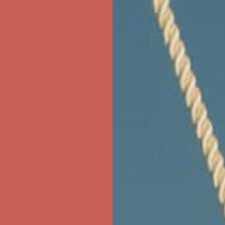
ree Shipping For Orders Over $50
first $50+ order! Sign up now →
ree Shipping For Orders Over $50
first $50+ order! Sign up now →
ree Shipping For Orders Over $50
first $50+ order! Sign up now →
ree Shipping For Orders Over $50
first $50+ order! Sign up now →