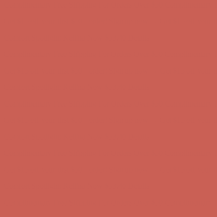
Complimentary Free Shipping For Orders Over $50
Complimentary F
Get $15 off your first $50+ order! Sign up now →
Get $15 off your 
Comfort Spotlight: Kellina Now $53.40
Details
Complimentary Free Shipping For Orders Over $50
Complimentary F
Get $15 off your first $50+ order! Sign up now →
Get $15 off your 
Comfort Spotlight: Kellina Now $53.40
Details
Complimentary Free Shipping For Orders Over $50
Complimentary F
Get $15 off your first $50+ order! Sign up now →
Get $15 off your 
Comfort Spotlight: Kellina Now $53.40
Details
Complimentary Free Shipping For Orders Over $50
Complimentary F
Get $15 off your first $50+ order! Sign up now →
Get $15 off your 
Comfort Spotlight: Kellina Now $53.40
Details
Complimentary Free Shipping For Orders Over $50
Complimentary F