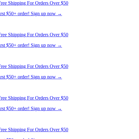
ree Shipping For Orders Over $50
first $50+ order! Sign up now →
ree Shipping For Orders Over $50
first $50+ order! Sign up now →
ree Shipping For Orders Over $50
first $50+ order! Sign up now →
ree Shipping For Orders Over $50
first $50+ order! Sign up now →
ree Shipping For Orders Over $50