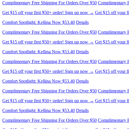
Complimentary Free Shipping For Orders Over $50
Complimentary F
Get $15 off your first $50+ order! Sign up now →
Get $15 off your 
Comfort Spotlight: Kellina Now $53.40
Details
Complimentary Free Shipping For Orders Over $50
Complimentary F
Get $15 off your first $50+ order! Sign up now →
Get $15 off your 
Comfort Spotlight: Kellina Now $53.40
Details
Complimentary Free Shipping For Orders Over $50
Complimentary F
Get $15 off your first $50+ order! Sign up now →
Get $15 off your 
Comfort Spotlight: Kellina Now $53.40
Details
Complimentary Free Shipping For Orders Over $50
Complimentary F
Get $15 off your first $50+ order! Sign up now →
Get $15 off your 
Comfort Spotlight: Kellina Now $53.40
Details
Complimentary Free Shipping For Orders Over $50
Complimentary F