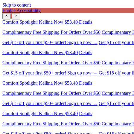
Skip to content
Enable Accessibility
Comfort Spotlight: Kellina Now $53.40
Details
Complimentary Free Shipping For Orders Over $50
Complimentary F
Get $15 off your first $50+ order! Sign up now →
Get $15 off your 
Comfort Spotlight: Kellina Now $53.40
Details
Complimentary Free Shipping For Orders Over $50
Complimentary F
Get $15 off your first $50+ order! Sign up now →
Get $15 off your 
Comfort Spotlight: Kellina Now $53.40
Details
Complimentary Free Shipping For Orders Over $50
Complimentary F
Get $15 off your first $50+ order! Sign up now →
Get $15 off your 
Comfort Spotlight: Kellina Now $53.40
Details
Complimentary Free Shipping For Orders Over $50
Complimentary F
Get $15 off your first $50+ order! Sign up now →
Get $15 off your 