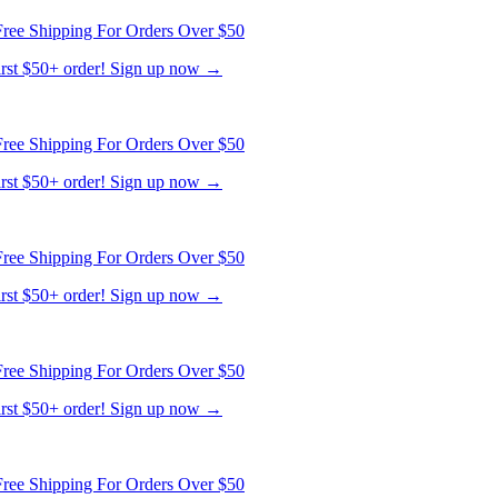
ree Shipping For Orders Over $50
first $50+ order! Sign up now →
ree Shipping For Orders Over $50
first $50+ order! Sign up now →
ree Shipping For Orders Over $50
first $50+ order! Sign up now →
ree Shipping For Orders Over $50
first $50+ order! Sign up now →
ree Shipping For Orders Over $50