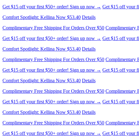
Get $15 off your first $50+ order! Sign up now →
Get $15 off your 
Comfort Spotlight: Kellina Now $53.40
Details
Complimentary Free Shipping For Orders Over $50
Complimentary F
Get $15 off your first $50+ order! Sign up now →
Get $15 off your 
Comfort Spotlight: Kellina Now $53.40
Details
Complimentary Free Shipping For Orders Over $50
Complimentary F
Get $15 off your first $50+ order! Sign up now →
Get $15 off your 
Comfort Spotlight: Kellina Now $53.40
Details
Complimentary Free Shipping For Orders Over $50
Complimentary F
Get $15 off your first $50+ order! Sign up now →
Get $15 off your 
Comfort Spotlight: Kellina Now $53.40
Details
Complimentary Free Shipping For Orders Over $50
Complimentary F
Get $15 off your first $50+ order! Sign up now →
Get $15 off your 