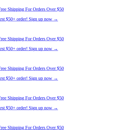
ree Shipping For Orders Over $50
first $50+ order! Sign up now →
ree Shipping For Orders Over $50
first $50+ order! Sign up now →
ree Shipping For Orders Over $50
first $50+ order! Sign up now →
ree Shipping For Orders Over $50
first $50+ order! Sign up now →
ree Shipping For Orders Over $50