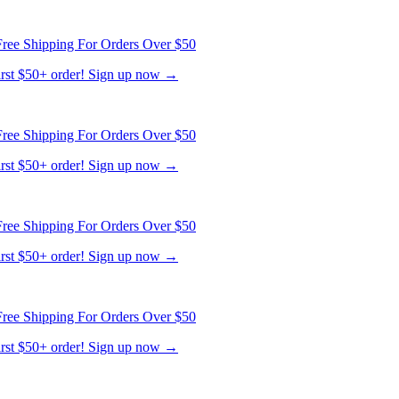
ree Shipping For Orders Over $50
first $50+ order! Sign up now →
ree Shipping For Orders Over $50
first $50+ order! Sign up now →
ree Shipping For Orders Over $50
first $50+ order! Sign up now →
ree Shipping For Orders Over $50
first $50+ order! Sign up now →