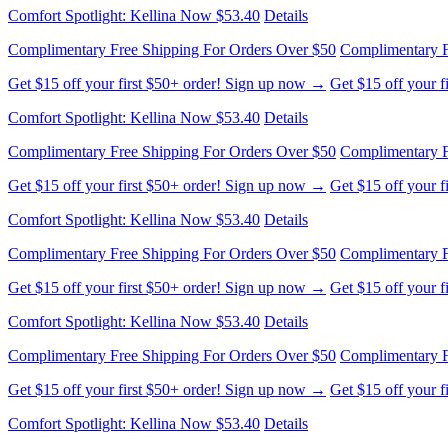
Comfort Spotlight: Kellina Now $53.40
Details
Complimentary Free Shipping For Orders Over $50
Complimentary F
Get $15 off your first $50+ order! Sign up now →
Get $15 off your 
Comfort Spotlight: Kellina Now $53.40
Details
Complimentary Free Shipping For Orders Over $50
Complimentary F
Get $15 off your first $50+ order! Sign up now →
Get $15 off your 
Comfort Spotlight: Kellina Now $53.40
Details
Complimentary Free Shipping For Orders Over $50
Complimentary F
Get $15 off your first $50+ order! Sign up now →
Get $15 off your 
Comfort Spotlight: Kellina Now $53.40
Details
Complimentary Free Shipping For Orders Over $50
Complimentary F
Get $15 off your first $50+ order! Sign up now →
Get $15 off your 
Comfort Spotlight: Kellina Now $53.40
Details