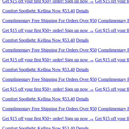
Get $15 off your first $50+ order! Sign up now →
Get $15 off your 
Comfort Spotlight: Kellina Now $53.40
Details
Complimentary Free Shipping For Orders Over $50
Complimentary F
Get $15 off your first $50+ order! Sign up now →
Get $15 off your 
Comfort Spotlight: Kellina Now $53.40
Details
Complimentary Free Shipping For Orders Over $50
Complimentary F
Get $15 off your first $50+ order! Sign up now →
Get $15 off your 
Comfort Spotlight: Kellina Now $53.40
Details
Complimentary Free Shipping For Orders Over $50
Complimentary F
Get $15 off your first $50+ order! Sign up now →
Get $15 off your 
Comfort Spotlight: Kellina Now $53.40
Details
Complimentary Free Shipping For Orders Over $50
Complimentary F
Get $15 off your first $50+ order! Sign up now →
Get $15 off your 
Comfort Spotlight: Kellina Now $53.40
Details