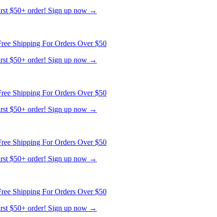
first $50+ order! Sign up now →
ree Shipping For Orders Over $50
first $50+ order! Sign up now →
ree Shipping For Orders Over $50
first $50+ order! Sign up now →
ree Shipping For Orders Over $50
first $50+ order! Sign up now →
ree Shipping For Orders Over $50
first $50+ order! Sign up now →