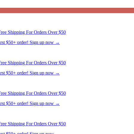
ree Shipping For Orders Over $50
first $50+ order! Sign up now →
ree Shipping For Orders Over $50
first $50+ order! Sign up now →
ree Shipping For Orders Over $50
first $50+ order! Sign up now →
ree Shipping For Orders Over $50
first $50+ order! Sign up now →