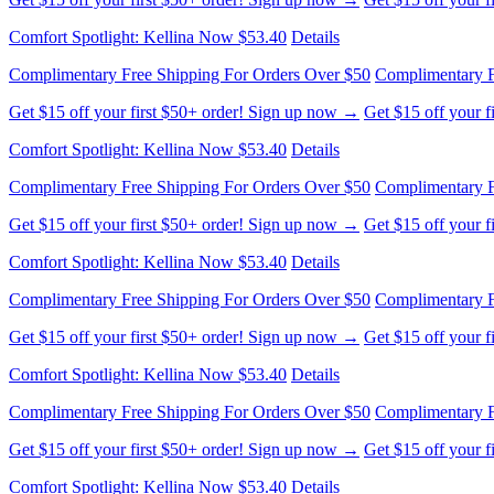
Comfort Spotlight: Kellina Now $53.40
Details
Complimentary Free Shipping For Orders Over $50
Complimentary F
Get $15 off your first $50+ order! Sign up now →
Get $15 off your 
Comfort Spotlight: Kellina Now $53.40
Details
Complimentary Free Shipping For Orders Over $50
Complimentary F
Get $15 off your first $50+ order! Sign up now →
Get $15 off your 
Comfort Spotlight: Kellina Now $53.40
Details
Complimentary Free Shipping For Orders Over $50
Complimentary F
Get $15 off your first $50+ order! Sign up now →
Get $15 off your 
Comfort Spotlight: Kellina Now $53.40
Details
Complimentary Free Shipping For Orders Over $50
Complimentary F
Get $15 off your first $50+ order! Sign up now →
Get $15 off your 
Comfort Spotlight: Kellina Now $53.40
Details