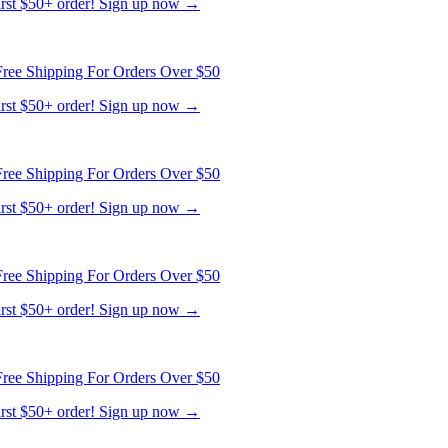
first $50+ order! Sign up now →
ree Shipping For Orders Over $50
first $50+ order! Sign up now →
ree Shipping For Orders Over $50
first $50+ order! Sign up now →
ree Shipping For Orders Over $50
first $50+ order! Sign up now →
ree Shipping For Orders Over $50
first $50+ order! Sign up now →