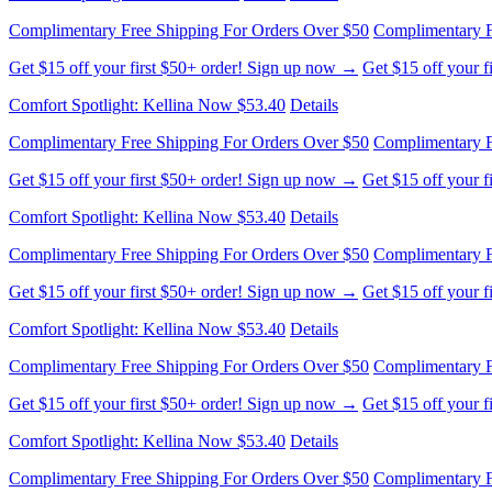
Complimentary Free Shipping For Orders Over $50
Complimentary F
Get $15 off your first $50+ order! Sign up now →
Get $15 off your 
Comfort Spotlight: Kellina Now $53.40
Details
Complimentary Free Shipping For Orders Over $50
Complimentary F
Get $15 off your first $50+ order! Sign up now →
Get $15 off your 
Comfort Spotlight: Kellina Now $53.40
Details
Complimentary Free Shipping For Orders Over $50
Complimentary F
Get $15 off your first $50+ order! Sign up now →
Get $15 off your 
Comfort Spotlight: Kellina Now $53.40
Details
Complimentary Free Shipping For Orders Over $50
Complimentary F
Get $15 off your first $50+ order! Sign up now →
Get $15 off your 
Comfort Spotlight: Kellina Now $53.40
Details
Complimentary Free Shipping For Orders Over $50
Complimentary F