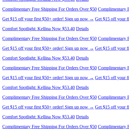
Complimentary Free Shipping For Orders Over $50
Complimentary F
Get $15 off your first $50+ order! Sign up now →
Get $15 off your 
Comfort Spotlight: Kellina Now $53.40
Details
Complimentary Free Shipping For Orders Over $50
Complimentary F
Get $15 off your first $50+ order! Sign up now →
Get $15 off your 
Comfort Spotlight: Kellina Now $53.40
Details
Complimentary Free Shipping For Orders Over $50
Complimentary F
Get $15 off your first $50+ order! Sign up now →
Get $15 off your 
Comfort Spotlight: Kellina Now $53.40
Details
Complimentary Free Shipping For Orders Over $50
Complimentary F
Get $15 off your first $50+ order! Sign up now →
Get $15 off your 
Comfort Spotlight: Kellina Now $53.40
Details
Complimentary Free Shipping For Orders Over $50
Complimentary F