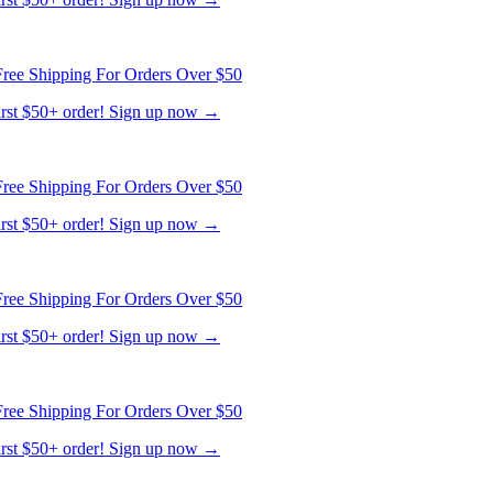
ree Shipping For Orders Over $50
first $50+ order! Sign up now →
ree Shipping For Orders Over $50
first $50+ order! Sign up now →
ree Shipping For Orders Over $50
first $50+ order! Sign up now →
ree Shipping For Orders Over $50
first $50+ order! Sign up now →