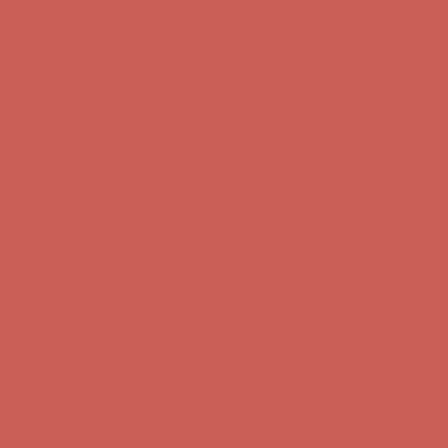
Get $15 off your first $50+ order! Sign up now →
Get $15 off your
first $50+ order! Sign up now →
Comfort Spotlight: Kellina Now $53.40
Details
Complimentary Free Shipping For Orders Over $50
Complimentary
Free Shipping For Orders Over $50
Get $15 off your first $50+ order! Sign up now →
Get $15 off your
first $50+ order! Sign up now →
Comfort Spotlight: Kellina Now $53.40
Details
Complimentary Free Shipping For Orders Over $50
Complimentary
Free Shipping For Orders Over $50
Get $15 off your first $50+ order! Sign up now →
Get $15 off your
first $50+ order! Sign up now →
Comfort Spotlight: Kellina Now $53.40
Details
Complimentary Free Shipping For Orders Over $50
Complimentary
Free Shipping For Orders Over $50
Get $15 off your first $50+ order! Sign up now →
Get $15 off your