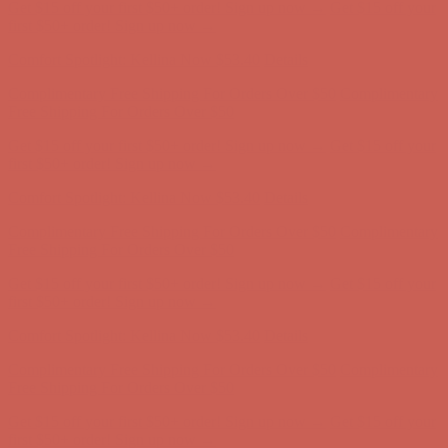
Comfort Spotlight: Kellina Now $53.40
Details
Complimentary Free Shipping For Orders Over $50
Complimentary
Free Shipping For Orders Over $50
Get $15 off your first $50+ order! Sign up now →
Get $15 off your
first $50+ order! Sign up now →
Comfort Spotlight: Kellina Now $53.40
Details
Complimentary Free Shipping For Orders Over $50
Complimentary
Free Shipping For Orders Over $50
Get $15 off your first $50+ order! Sign up now →
Get $15 off your
first $50+ order! Sign up now →
Comfort Spotlight: Kellina Now $53.40
Details
Complimentary Free Shipping For Orders Over $50
Complimentary
Free Shipping For Orders Over $50
Get $15 off your first $50+ order! Sign up now →
Get $15 off your
first $50+ order! Sign up now →
Comfort Spotlight: Kellina Now $53.40
Details