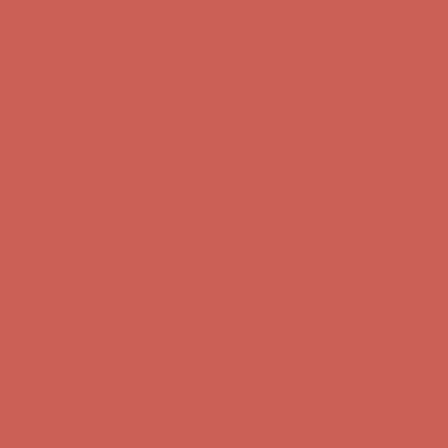
Complimentary Free Shipping For Orders Over $50
Complimentary
Free Shipping For Orders Over $50
Get $15 off your first $50+ order! Sign up now →
Get $15 off your
first $50+ order! Sign up now →
Comfort Spotlight: Kellina Now $53.40
Details
Complimentary Free Shipping For Orders Over $50
Complimentary
Free Shipping For Orders Over $50
Get $15 off your first $50+ order! Sign up now →
Get $15 off your
first $50+ order! Sign up now →
Comfort Spotlight: Kellina Now $53.40
Details
Complimentary Free Shipping For Orders Over $50
Complimentary
Free Shipping For Orders Over $50
Get $15 off your first $50+ order! Sign up now →
Get $15 off your
first $50+ order! Sign up now →
Comfort Spotlight: Kellina Now $53.40
Details
Complimentary Free Shipping For Orders Over $50
Complimentary
Free Shipping For Orders Over $50