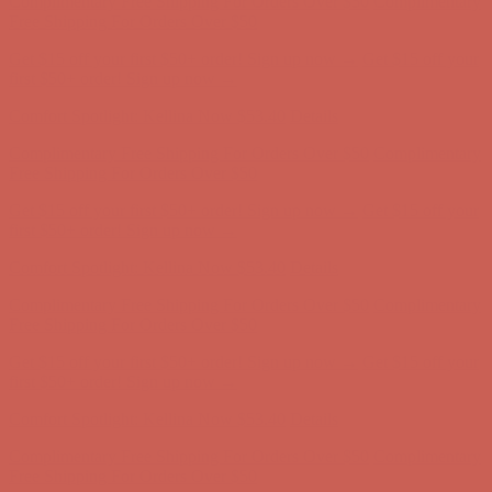
Get $15 off your first $50+ order! Sign up now →
Get $15 off your
first $50+ order! Sign up now →
Comfort Spotlight: Kellina Now $53.40
Details
Complimentary Free Shipping For Orders Over $50
Complimentary
Free Shipping For Orders Over $50
Get $15 off your first $50+ order! Sign up now →
Get $15 off your
first $50+ order! Sign up now →
Comfort Spotlight: Kellina Now $53.40
Details
Complimentary Free Shipping For Orders Over $50
Complimentary
Free Shipping For Orders Over $50
Get $15 off your first $50+ order! Sign up now →
Get $15 off your
first $50+ order! Sign up now →
Comfort Spotlight: Kellina Now $53.40
Details
Complimentary Free Shipping For Orders Over $50
Complimentary
Free Shipping For Orders Over $50
Get $15 off your first $50+ order! Sign up now →
Get $15 off your
first $50+ order! Sign up now →