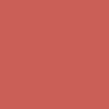
Comfort Spotlight: Kellina Now $53.40
Details
Complimentary Free Shipping For Orders Over $50
Complimentary
Free Shipping For Orders Over $50
Get $15 off your first $50+ order! Sign up now →
Get $15 off your
first $50+ order! Sign up now →
Comfort Spotlight: Kellina Now $53.40
Details
Complimentary Free Shipping For Orders Over $50
Complimentary
Free Shipping For Orders Over $50
Get $15 off your first $50+ order! Sign up now →
Get $15 off your
first $50+ order! Sign up now →
Comfort Spotlight: Kellina Now $53.40
Details
Complimentary Free Shipping For Orders Over $50
Complimentary
Free Shipping For Orders Over $50
Get $15 off your first $50+ order! Sign up now →
Get $15 off your
first $50+ order! Sign up now →
Comfort Spotlight: Kellina Now $53.40
Details