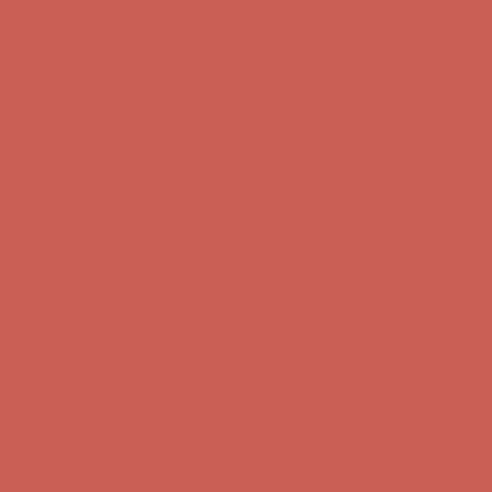
Comfort Spotlight: Kellina Now $53.40
Details
Complimentary Free Shipping For Orders Over $50
Complimentary
Free Shipping For Orders Over $50
Get $15 off your first $50+ order! Sign up now →
Get $15 off your
first $50+ order! Sign up now →
Comfort Spotlight: Kellina Now $53.40
Details
Complimentary Free Shipping For Orders Over $50
Complimentary
Free Shipping For Orders Over $50
Get $15 off your first $50+ order! Sign up now →
Get $15 off your
first $50+ order! Sign up now →
Comfort Spotlight: Kellina Now $53.40
Details
Complimentary Free Shipping For Orders Over $50
Complimentary
Free Shipping For Orders Over $50
Get $15 off your first $50+ order! Sign up now →
Get $15 off your
first $50+ order! Sign up now →
Comfort Spotlight: Kellina Now $53.40
Details