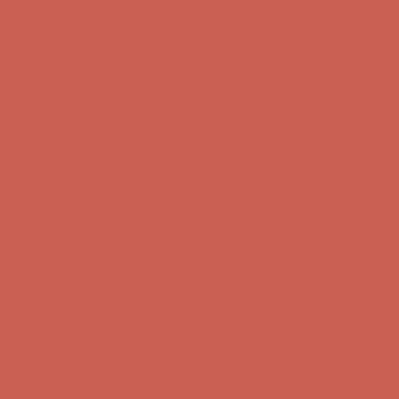
first $50+ order! Sign up now →
Comfort Spotlight: Kellina Now $53.40
Details
Complimentary Free Shipping For Orders Over $50
Complimentary
Free Shipping For Orders Over $50
Get $15 off your first $50+ order! Sign up now →
Get $15 off your
first $50+ order! Sign up now →
Comfort Spotlight: Kellina Now $53.40
Details
Complimentary Free Shipping For Orders Over $50
Complimentary
Free Shipping For Orders Over $50
Get $15 off your first $50+ order! Sign up now →
Get $15 off your
first $50+ order! Sign up now →
Comfort Spotlight: Kellina Now $53.40
Details
Complimentary Free Shipping For Orders Over $50
Complimentary
Free Shipping For Orders Over $50
Get $15 off your first $50+ order! Sign up now →
Get $15 off your
first $50+ order! Sign up now →