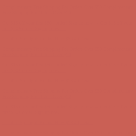
Get $15 off your first $50+ order! Sign up now →
Get $15 off your
first $50+ order! Sign up now →
Comfort Spotlight: Kellina Now $53.40
Details
Complimentary Free Shipping For Orders Over $50
Complimentary
Free Shipping For Orders Over $50
Get $15 off your first $50+ order! Sign up now →
Get $15 off your
first $50+ order! Sign up now →
Comfort Spotlight: Kellina Now $53.40
Details
Complimentary Free Shipping For Orders Over $50
Complimentary
Free Shipping For Orders Over $50
Get $15 off your first $50+ order! Sign up now →
Get $15 off your
first $50+ order! Sign up now →
Comfort Spotlight: Kellina Now $53.40
Details
Complimentary Free Shipping For Orders Over $50
Complimentary
Free Shipping For Orders Over $50
Get $15 off your first $50+ order! Sign up now →
Get $15 off your