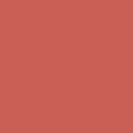
Complimentary Free Shipping For Orders Over $50
Complimentary
Free Shipping For Orders Over $50
Get $15 off your first $50+ order! Sign up now →
Get $15 off your
first $50+ order! Sign up now →
Comfort Spotlight: Kellina Now $53.40
Details
Complimentary Free Shipping For Orders Over $50
Complimentary
Free Shipping For Orders Over $50
Get $15 off your first $50+ order! Sign up now →
Get $15 off your
first $50+ order! Sign up now →
Comfort Spotlight: Kellina Now $53.40
Details
Complimentary Free Shipping For Orders Over $50
Complimentary
Free Shipping For Orders Over $50
Get $15 off your first $50+ order! Sign up now →
Get $15 off your
first $50+ order! Sign up now →
Comfort Spotlight: Kellina Now $53.40
Details
Complimentary Free Shipping For Orders Over $50
Complimentary
Free Shipping For Orders Over $50