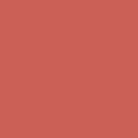
Complimentary Free Shipping For Orders Over $50
Complimentary
Free Shipping For Orders Over $50
Get $15 off your first $50+ order! Sign up now →
Get $15 off your
first $50+ order! Sign up now →
Comfort Spotlight: Kellina Now $53.40
Details
Complimentary Free Shipping For Orders Over $50
Complimentary
Free Shipping For Orders Over $50
Get $15 off your first $50+ order! Sign up now →
Get $15 off your
first $50+ order! Sign up now →
Comfort Spotlight: Kellina Now $53.40
Details
Complimentary Free Shipping For Orders Over $50
Complimentary
Free Shipping For Orders Over $50
Get $15 off your first $50+ order! Sign up now →
Get $15 off your
first $50+ order! Sign up now →
Comfort Spotlight: Kellina Now $53.40
Details
Complimentary Free Shipping For Orders Over $50
Complimentary