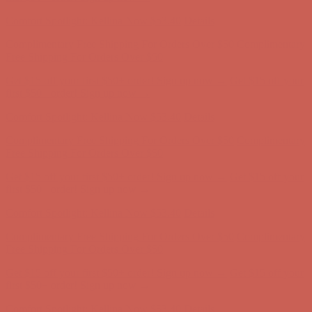
Complimentary Free Shipping For Orders Over $50
Complimentary
Free Shipping For Orders Over $50
Get $15 off your first $50+ order! Sign up now →
Get $15 off your
first $50+ order! Sign up now →
Comfort Spotlight: Kellina Now $53.40
Details
Complimentary Free Shipping For Orders Over $50
Complimentary
Free Shipping For Orders Over $50
Get $15 off your first $50+ order! Sign up now →
Get $15 off your
first $50+ order! Sign up now →
Comfort Spotlight: Kellina Now $53.40
Details
Complimentary Free Shipping For Orders Over $50
Complimentary
Free Shipping For Orders Over $50
Get $15 off your first $50+ order! Sign up now →
Get $15 off your
first $50+ order! Sign up now →
Comfort Spotlight: Kellina Now $53.40
Details
Complimentary Free Shipping For Orders Over $50
Complimentary
Free Shipping For Orders Over $50