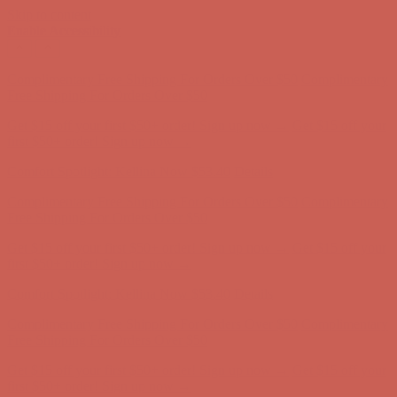
Skip to content
Enable Accessibility
Get $15 off your first $50+ order! Sign up now →
Get $15 off your
first $50+ order! Sign up now →
Comfort Spotlight: Kellina Now $53.40
Details
Complimentary Free Shipping For Orders Over $50
Complimentary
Free Shipping For Orders Over $50
Get $15 off your first $50+ order! Sign up now →
Get $15 off your
first $50+ order! Sign up now →
Comfort Spotlight: Kellina Now $53.40
Details
Complimentary Free Shipping For Orders Over $50
Complimentary
Free Shipping For Orders Over $50
Get $15 off your first $50+ order! Sign up now →
Get $15 off your
first $50+ order! Sign up now →
Comfort Spotlight: Kellina Now $53.40
Details