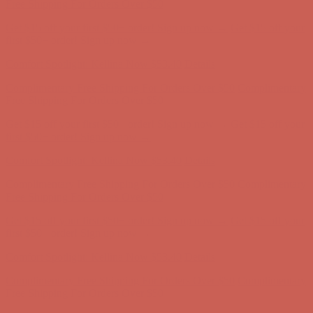
first $50+ order! Sign up now →
Comfort Spotlight: Kellina Now $53.40
Details
Complimentary Free Shipping For Orders Over $50
Complimentary
Free Shipping For Orders Over $50
Get $15 off your first $50+ order! Sign up now →
Get $15 off your
first $50+ order! Sign up now →
Comfort Spotlight: Kellina Now $53.40
Details
Complimentary Free Shipping For Orders Over $50
Complimentary
Free Shipping For Orders Over $50
Get $15 off your first $50+ order! Sign up now →
Get $15 off your
first $50+ order! Sign up now →
Comfort Spotlight: Kellina Now $53.40
Details
Complimentary Free Shipping For Orders Over $50
Complimentary
Free Shipping For Orders Over $50
Get $15 off your first $50+ order! Sign up now →
Get $15 off your
first $50+ order! Sign up now →