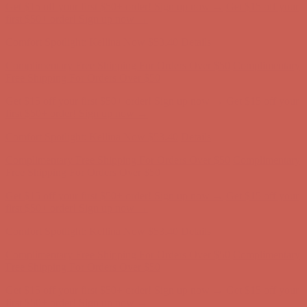
Comfort Spotlight: Kellina Now $53.40
Details
Complimentary Free Shipping For Orders Over $50
Complimentary
Free Shipping For Orders Over $50
Get $15 off your first $50+ order! Sign up now →
Get $15 off your
first $50+ order! Sign up now →
Comfort Spotlight: Kellina Now $53.40
Details
Complimentary Free Shipping For Orders Over $50
Complimentary
Free Shipping For Orders Over $50
Get $15 off your first $50+ order! Sign up now →
Get $15 off your
first $50+ order! Sign up now →
Comfort Spotlight: Kellina Now $53.40
Details
Complimentary Free Shipping For Orders Over $50
Complimentary
Free Shipping For Orders Over $50
Get $15 off your first $50+ order! Sign up now →
Get $15 off your
first $50+ order! Sign up now →
Comfort Spotlight: Kellina Now $53.40
Details