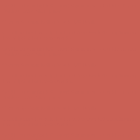
Comfort Spotlight: Kellina Now $53.40
Details
Complimentary Free Shipping For Orders Over $50
Complimentary
Free Shipping For Orders Over $50
Get $15 off your first $50+ order! Sign up now →
Get $15 off your
first $50+ order! Sign up now →
Comfort Spotlight: Kellina Now $53.40
Details
Complimentary Free Shipping For Orders Over $50
Complimentary
Free Shipping For Orders Over $50
Get $15 off your first $50+ order! Sign up now →
Get $15 off your
first $50+ order! Sign up now →
Comfort Spotlight: Kellina Now $53.40
Details
Complimentary Free Shipping For Orders Over $50
Complimentary
Free Shipping For Orders Over $50
Get $15 off your first $50+ order! Sign up now →
Get $15 off your
first $50+ order! Sign up now →
Comfort Spotlight: Kellina Now $53.40
Details