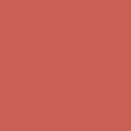
Get $15 off your first $50+ order! Sign up now →
Get $15 off your
first $50+ order! Sign up now →
Comfort Spotlight: Kellina Now $53.40
Details
Complimentary Free Shipping For Orders Over $50
Complimentary
Free Shipping For Orders Over $50
Get $15 off your first $50+ order! Sign up now →
Get $15 off your
first $50+ order! Sign up now →
Comfort Spotlight: Kellina Now $53.40
Details
Complimentary Free Shipping For Orders Over $50
Complimentary
Free Shipping For Orders Over $50
Get $15 off your first $50+ order! Sign up now →
Get $15 off your
first $50+ order! Sign up now →
Comfort Spotlight: Kellina Now $53.40
Details
Complimentary Free Shipping For Orders Over $50
Complimentary
Free Shipping For Orders Over $50
Get $15 off your first $50+ order! Sign up now →
Get $15 off your