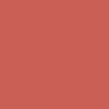
Comfort Spotlight: Kellina Now $53.40
Details
Complimentary Free Shipping For Orders Over $50
Complimentary
Free Shipping For Orders Over $50
Get $15 off your first $50+ order! Sign up now →
Get $15 off your
first $50+ order! Sign up now →
Comfort Spotlight: Kellina Now $53.40
Details
Complimentary Free Shipping For Orders Over $50
Complimentary
Free Shipping For Orders Over $50
Get $15 off your first $50+ order! Sign up now →
Get $15 off your
first $50+ order! Sign up now →
Comfort Spotlight: Kellina Now $53.40
Details
Complimentary Free Shipping For Orders Over $50
Complimentary
Free Shipping For Orders Over $50
Get $15 off your first $50+ order! Sign up now →
Get $15 off your
first $50+ order! Sign up now →
Comfort Spotlight: Kellina Now $53.40
Details