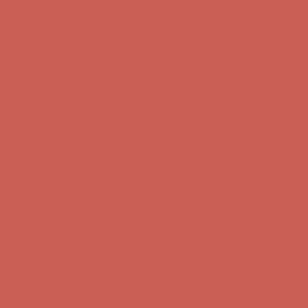
first $50+ order! Sign up now →
Comfort Spotlight: Kellina Now $53.40
Details
Complimentary Free Shipping For Orders Over $50
Complimentary
Free Shipping For Orders Over $50
Get $15 off your first $50+ order! Sign up now →
Get $15 off your
first $50+ order! Sign up now →
Comfort Spotlight: Kellina Now $53.40
Details
Complimentary Free Shipping For Orders Over $50
Complimentary
Free Shipping For Orders Over $50
Get $15 off your first $50+ order! Sign up now →
Get $15 off your
first $50+ order! Sign up now →
Comfort Spotlight: Kellina Now $53.40
Details
Complimentary Free Shipping For Orders Over $50
Complimentary
Free Shipping For Orders Over $50
Get $15 off your first $50+ order! Sign up now →
Get $15 off your
first $50+ order! Sign up now →