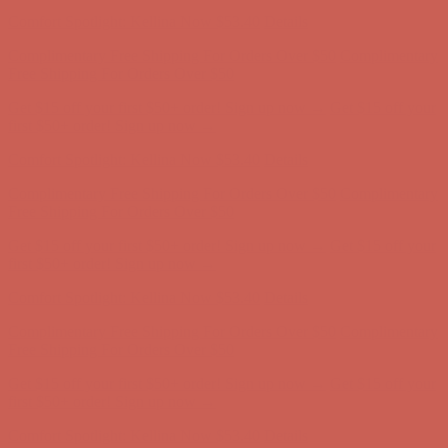
Complimentary Free Shipping For Orders Over $50
Complimentary
Free Shipping For Orders Over $50
Get $15 off your first $50+ order! Sign up now →
Get $15 off your
first $50+ order! Sign up now →
Comfort Spotlight: Kellina Now $53.40
Details
Complimentary Free Shipping For Orders Over $50
Complimentary
Free Shipping For Orders Over $50
Get $15 off your first $50+ order! Sign up now →
Get $15 off your
first $50+ order! Sign up now →
Comfort Spotlight: Kellina Now $53.40
Details
Complimentary Free Shipping For Orders Over $50
Complimentary
Free Shipping For Orders Over $50
Get $15 off your first $50+ order! Sign up now →
Get $15 off your
first $50+ order! Sign up now →
Comfort Spotlight: Kellina Now $53.40
Details
Complimentary Free Shipping For Orders Over $50
Complimentary
Free Shipping For Orders Over $50