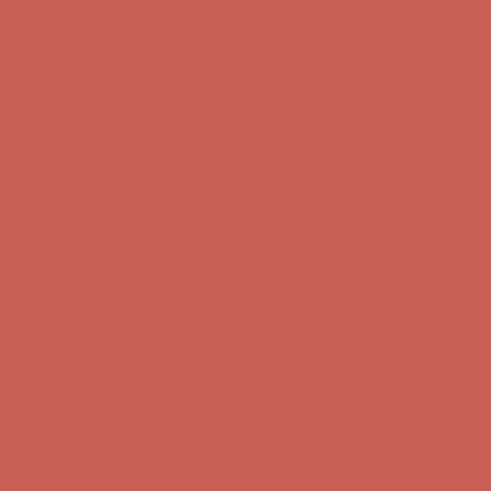
first $50+ order! Sign up now →
Comfort Spotlight: Kellina Now $53.40
Details
Complimentary Free Shipping For Orders Over $50
Complimentary
Free Shipping For Orders Over $50
Get $15 off your first $50+ order! Sign up now →
Get $15 off your
first $50+ order! Sign up now →
Comfort Spotlight: Kellina Now $53.40
Details
Complimentary Free Shipping For Orders Over $50
Complimentary
Free Shipping For Orders Over $50
Get $15 off your first $50+ order! Sign up now →
Get $15 off your
first $50+ order! Sign up now →
Comfort Spotlight: Kellina Now $53.40
Details
Complimentary Free Shipping For Orders Over $50
Complimentary
Free Shipping For Orders Over $50
Get $15 off your first $50+ order! Sign up now →
Get $15 off your
first $50+ order! Sign up now →