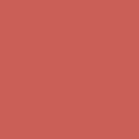
Get $15 off your first $50+ order! Sign up now →
Get $15 off your
first $50+ order! Sign up now →
Comfort Spotlight: Kellina Now $53.40
Details
Complimentary Free Shipping For Orders Over $50
Complimentary
Free Shipping For Orders Over $50
Get $15 off your first $50+ order! Sign up now →
Get $15 off your
first $50+ order! Sign up now →
Comfort Spotlight: Kellina Now $53.40
Details
Complimentary Free Shipping For Orders Over $50
Complimentary
Free Shipping For Orders Over $50
Get $15 off your first $50+ order! Sign up now →
Get $15 off your
first $50+ order! Sign up now →
Comfort Spotlight: Kellina Now $53.40
Details
Complimentary Free Shipping For Orders Over $50
Complimentary
Free Shipping For Orders Over $50
Get $15 off your first $50+ order! Sign up now →
Get $15 off your