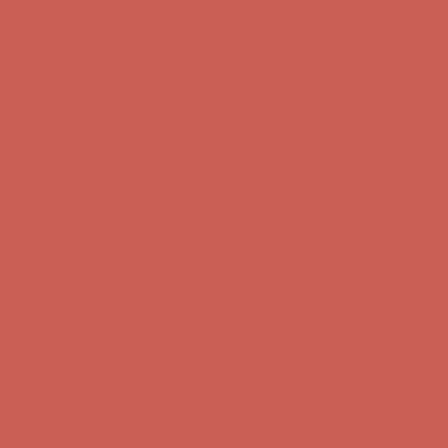
first $50+ order! Sign up now →
Comfort Spotlight: Kellina Now $53.40
Details
Complimentary Free Shipping For Orders Over $50
Complimentary
Free Shipping For Orders Over $50
Get $15 off your first $50+ order! Sign up now →
Get $15 off your
first $50+ order! Sign up now →
Comfort Spotlight: Kellina Now $53.40
Details
Complimentary Free Shipping For Orders Over $50
Complimentary
Free Shipping For Orders Over $50
Get $15 off your first $50+ order! Sign up now →
Get $15 off your
first $50+ order! Sign up now →
Comfort Spotlight: Kellina Now $53.40
Details
Complimentary Free Shipping For Orders Over $50
Complimentary
Free Shipping For Orders Over $50
Get $15 off your first $50+ order! Sign up now →
Get $15 off your
first $50+ order! Sign up now →