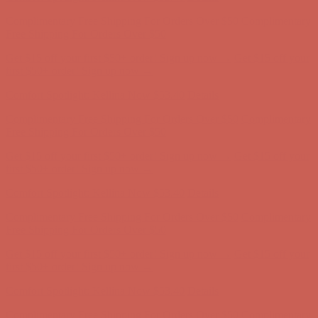
Get $15 off your first $50+ order! Sign up now →
Get $15 off your
first $50+ order! Sign up now →
Comfort Spotlight: Kellina Now $53.40
Details
Complimentary Free Shipping For Orders Over $50
Complimentary
Free Shipping For Orders Over $50
Get $15 off your first $50+ order! Sign up now →
Get $15 off your
first $50+ order! Sign up now →
Comfort Spotlight: Kellina Now $53.40
Details
Complimentary Free Shipping For Orders Over $50
Complimentary
Free Shipping For Orders Over $50
Get $15 off your first $50+ order! Sign up now →
Get $15 off your
first $50+ order! Sign up now →
Comfort Spotlight: Kellina Now $53.40
Details
Complimentary Free Shipping For Orders Over $50
Complimentary
Free Shipping For Orders Over $50
Get $15 off your first $50+ order! Sign up now →
Get $15 off your