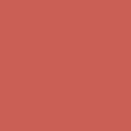
Complimentary Free Shipping For Orders Over $50
Complimentary
Free Shipping For Orders Over $50
Get $15 off your first $50+ order! Sign up now →
Get $15 off your
first $50+ order! Sign up now →
Comfort Spotlight: Kellina Now $53.40
Details
Complimentary Free Shipping For Orders Over $50
Complimentary
Free Shipping For Orders Over $50
Get $15 off your first $50+ order! Sign up now →
Get $15 off your
first $50+ order! Sign up now →
Comfort Spotlight: Kellina Now $53.40
Details
Complimentary Free Shipping For Orders Over $50
Complimentary
Free Shipping For Orders Over $50
Get $15 off your first $50+ order! Sign up now →
Get $15 off your
first $50+ order! Sign up now →
Comfort Spotlight: Kellina Now $53.40
Details
Complimentary Free Shipping For Orders Over $50
Complimentary
Free Shipping For Orders Over $50