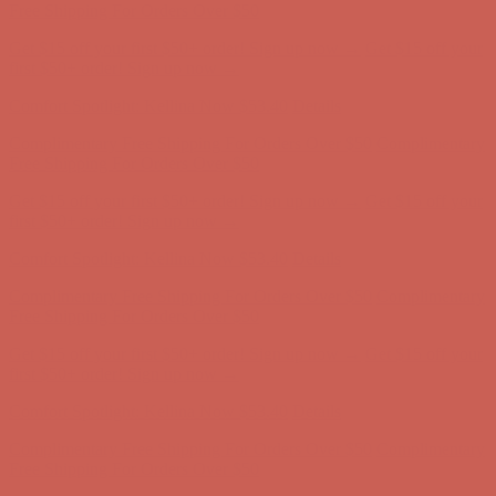
first $50+ order! Sign up now →
Comfort Spotlight: Kellina Now $53.40
Details
Complimentary Free Shipping For Orders Over $50
Complimentary
Free Shipping For Orders Over $50
Get $15 off your first $50+ order! Sign up now →
Get $15 off your
first $50+ order! Sign up now →
Comfort Spotlight: Kellina Now $53.40
Details
Complimentary Free Shipping For Orders Over $50
Complimentary
Free Shipping For Orders Over $50
Get $15 off your first $50+ order! Sign up now →
Get $15 off your
first $50+ order! Sign up now →
Comfort Spotlight: Kellina Now $53.40
Details
Complimentary Free Shipping For Orders Over $50
Complimentary
Free Shipping For Orders Over $50
Get $15 off your first $50+ order! Sign up now →
Get $15 off your
first $50+ order! Sign up now →