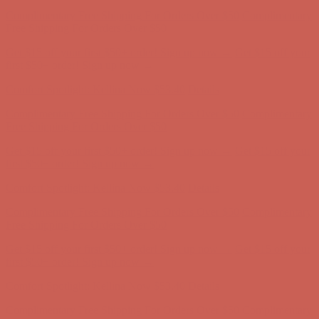
Get $15 off your first $50+ order! Sign up now →
Get $15 off your
first $50+ order! Sign up now →
Comfort Spotlight: Kellina Now $53.40
Details
Complimentary Free Shipping For Orders Over $50
Complimentary
Free Shipping For Orders Over $50
Get $15 off your first $50+ order! Sign up now →
Get $15 off your
first $50+ order! Sign up now →
Comfort Spotlight: Kellina Now $53.40
Details
Complimentary Free Shipping For Orders Over $50
Complimentary
Free Shipping For Orders Over $50
Get $15 off your first $50+ order! Sign up now →
Get $15 off your
first $50+ order! Sign up now →
Comfort Spotlight: Kellina Now $53.40
Details
Complimentary Free Shipping For Orders Over $50
Complimentary
Free Shipping For Orders Over $50
Get $15 off your first $50+ order! Sign up now →
Get $15 off your