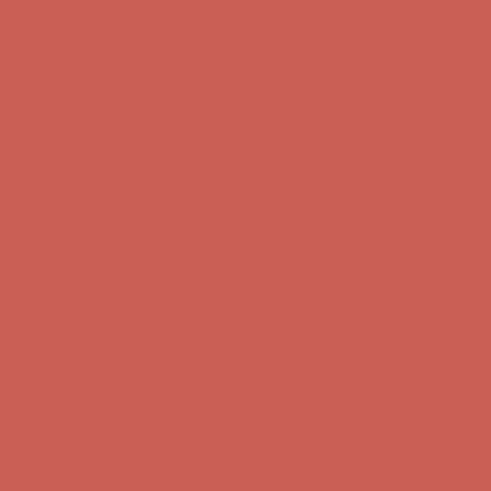
Complimentary Free Shipping For Orders Over $50
Complimentary
Free Shipping For Orders Over $50
Get $15 off your first $50+ order! Sign up now →
Get $15 off your
first $50+ order! Sign up now →
Comfort Spotlight: Kellina Now $53.40
Details
Complimentary Free Shipping For Orders Over $50
Complimentary
Free Shipping For Orders Over $50
Get $15 off your first $50+ order! Sign up now →
Get $15 off your
first $50+ order! Sign up now →
Comfort Spotlight: Kellina Now $53.40
Details
Complimentary Free Shipping For Orders Over $50
Complimentary
Free Shipping For Orders Over $50
Get $15 off your first $50+ order! Sign up now →
Get $15 off your
first $50+ order! Sign up now →
Comfort Spotlight: Kellina Now $53.40
Details
Complimentary Free Shipping For Orders Over $50
Complimentary
Free Shipping For Orders Over $50