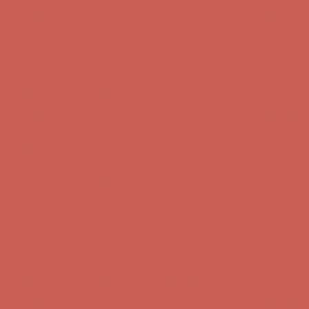
Get $15 off your first $50+ order! Sign up now →
Get $15 off your
first $50+ order! Sign up now →
Comfort Spotlight: Kellina Now $53.40
Details
Complimentary Free Shipping For Orders Over $50
Complimentary
Free Shipping For Orders Over $50
Get $15 off your first $50+ order! Sign up now →
Get $15 off your
first $50+ order! Sign up now →
Comfort Spotlight: Kellina Now $53.40
Details
Complimentary Free Shipping For Orders Over $50
Complimentary
Free Shipping For Orders Over $50
Get $15 off your first $50+ order! Sign up now →
Get $15 off your
first $50+ order! Sign up now →
Comfort Spotlight: Kellina Now $53.40
Details
Complimentary Free Shipping For Orders Over $50
Complimentary
Free Shipping For Orders Over $50
Get $15 off your first $50+ order! Sign up now →
Get $15 off your