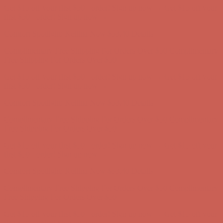
Comfort Spotlight: Kellina Now $53.40
Details
Complimentary Free Shipping For Orders Over $50
Complimentary
Free Shipping For Orders Over $50
Get $15 off your first $50+ order! Sign up now →
Get $15 off your
first $50+ order! Sign up now →
Comfort Spotlight: Kellina Now $53.40
Details
Complimentary Free Shipping For Orders Over $50
Complimentary
Free Shipping For Orders Over $50
Get $15 off your first $50+ order! Sign up now →
Get $15 off your
first $50+ order! Sign up now →
Comfort Spotlight: Kellina Now $53.40
Details
Complimentary Free Shipping For Orders Over $50
Complimentary
Free Shipping For Orders Over $50
Get $15 off your first $50+ order! Sign up now →
Get $15 off your
first $50+ order! Sign up now →
Comfort Spotlight: Kellina Now $53.40
Details