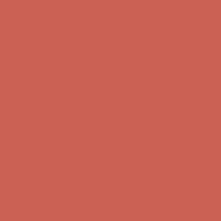
Complimentary Free Shipping For Orders Over $50
Complimentary
Free Shipping For Orders Over $50
Get $15 off your first $50+ order! Sign up now →
Get $15 off your
first $50+ order! Sign up now →
Comfort Spotlight: Kellina Now $53.40
Details
Complimentary Free Shipping For Orders Over $50
Complimentary
Free Shipping For Orders Over $50
Get $15 off your first $50+ order! Sign up now →
Get $15 off your
first $50+ order! Sign up now →
Comfort Spotlight: Kellina Now $53.40
Details
Complimentary Free Shipping For Orders Over $50
Complimentary
Free Shipping For Orders Over $50
Get $15 off your first $50+ order! Sign up now →
Get $15 off your
first $50+ order! Sign up now →
Comfort Spotlight: Kellina Now $53.40
Details
Complimentary Free Shipping For Orders Over $50
Complimentary
Free Shipping For Orders Over $50