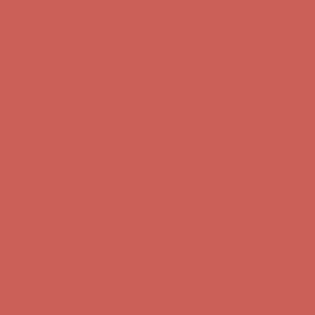
Free Shipping For Orders Over $50
Get $15 off your first $50+ order! Sign up now →
Get $15 off your
first $50+ order! Sign up now →
Comfort Spotlight: Kellina Now $53.40
Details
Complimentary Free Shipping For Orders Over $50
Complimentary
Free Shipping For Orders Over $50
Get $15 off your first $50+ order! Sign up now →
Get $15 off your
first $50+ order! Sign up now →
Comfort Spotlight: Kellina Now $53.40
Details
Complimentary Free Shipping For Orders Over $50
Complimentary
Free Shipping For Orders Over $50
Get $15 off your first $50+ order! Sign up now →
Get $15 off your
first $50+ order! Sign up now →
Comfort Spotlight: Kellina Now $53.40
Details
Complimentary Free Shipping For Orders Over $50
Complimentary
Free Shipping For Orders Over $50