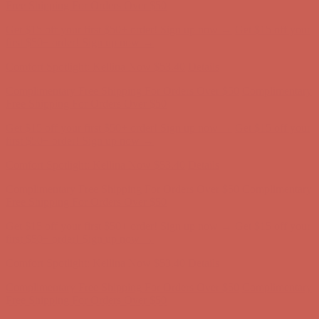
first $50+ order! Sign up now →
Comfort Spotlight: Kellina Now $53.40
Details
Complimentary Free Shipping For Orders Over $50
Complimentary
Free Shipping For Orders Over $50
Get $15 off your first $50+ order! Sign up now →
Get $15 off your
first $50+ order! Sign up now →
Comfort Spotlight: Kellina Now $53.40
Details
Complimentary Free Shipping For Orders Over $50
Complimentary
Free Shipping For Orders Over $50
Get $15 off your first $50+ order! Sign up now →
Get $15 off your
first $50+ order! Sign up now →
Comfort Spotlight: Kellina Now $53.40
Details
Complimentary Free Shipping For Orders Over $50
Complimentary
Free Shipping For Orders Over $50
Get $15 off your first $50+ order! Sign up now →
Get $15 off your
first $50+ order! Sign up now →