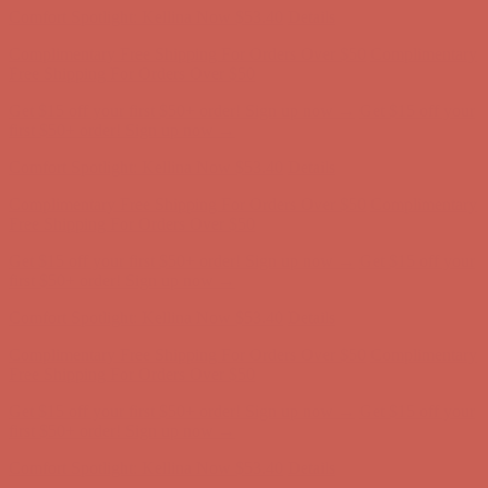
Comfort Spotlight: Kellina Now $53.40
Details
Complimentary Free Shipping For Orders Over $50
Complimentary
Free Shipping For Orders Over $50
Get $15 off your first $50+ order! Sign up now →
Get $15 off your
first $50+ order! Sign up now →
Comfort Spotlight: Kellina Now $53.40
Details
Complimentary Free Shipping For Orders Over $50
Complimentary
Free Shipping For Orders Over $50
Get $15 off your first $50+ order! Sign up now →
Get $15 off your
first $50+ order! Sign up now →
Comfort Spotlight: Kellina Now $53.40
Details
Complimentary Free Shipping For Orders Over $50
Complimentary
Free Shipping For Orders Over $50
Get $15 off your first $50+ order! Sign up now →
Get $15 off your
first $50+ order! Sign up now →
Comfort Spotlight: Kellina Now $53.40
Details