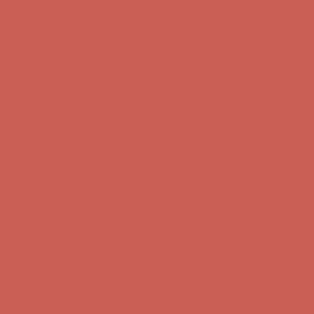
Comfort Spotlight: Kellina Now $53.40
Details
Complimentary Free Shipping For Orders Over $50
Complimentary
Free Shipping For Orders Over $50
Get $15 off your first $50+ order! Sign up now →
Get $15 off your
first $50+ order! Sign up now →
Comfort Spotlight: Kellina Now $53.40
Details
Complimentary Free Shipping For Orders Over $50
Complimentary
Free Shipping For Orders Over $50
Get $15 off your first $50+ order! Sign up now →
Get $15 off your
first $50+ order! Sign up now →
Comfort Spotlight: Kellina Now $53.40
Details
Complimentary Free Shipping For Orders Over $50
Complimentary
Free Shipping For Orders Over $50
Get $15 off your first $50+ order! Sign up now →
Get $15 off your
first $50+ order! Sign up now →
Comfort Spotlight: Kellina Now $53.40
Details