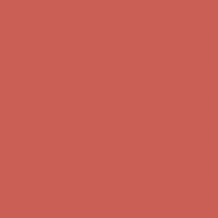
first $50+ order! Sign up now →
Comfort Spotlight: Kellina Now $53.40
Details
Complimentary Free Shipping For Orders Over $50
Complimentary
Free Shipping For Orders Over $50
Get $15 off your first $50+ order! Sign up now →
Get $15 off your
first $50+ order! Sign up now →
Comfort Spotlight: Kellina Now $53.40
Details
Complimentary Free Shipping For Orders Over $50
Complimentary
Free Shipping For Orders Over $50
Get $15 off your first $50+ order! Sign up now →
Get $15 off your
first $50+ order! Sign up now →
Comfort Spotlight: Kellina Now $53.40
Details
Complimentary Free Shipping For Orders Over $50
Complimentary
Free Shipping For Orders Over $50
Get $15 off your first $50+ order! Sign up now →
Get $15 off your
first $50+ order! Sign up now →