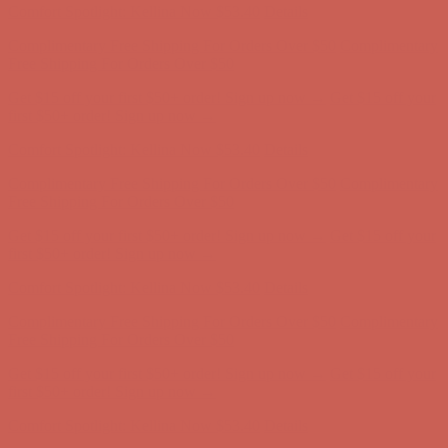
Comfort Spotlight: Kellina Now $53.40
Details
Complimentary Free Shipping For Orders Over $50
Complimentary
Free Shipping For Orders Over $50
Get $15 off your first $50+ order! Sign up now →
Get $15 off your
first $50+ order! Sign up now →
Comfort Spotlight: Kellina Now $53.40
Details
Complimentary Free Shipping For Orders Over $50
Complimentary
Free Shipping For Orders Over $50
Get $15 off your first $50+ order! Sign up now →
Get $15 off your
first $50+ order! Sign up now →
Comfort Spotlight: Kellina Now $53.40
Details
Complimentary Free Shipping For Orders Over $50
Complimentary
Free Shipping For Orders Over $50
Get $15 off your first $50+ order! Sign up now →
Get $15 off your
first $50+ order! Sign up now →
Comfort Spotlight: Kellina Now $53.40
Details