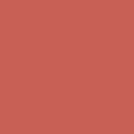
Get $15 off your first $50+ order! Sign up now →
Get $15 off your
first $50+ order! Sign up now →
Comfort Spotlight: Kellina Now $53.40
Details
Complimentary Free Shipping For Orders Over $50
Complimentary
Free Shipping For Orders Over $50
Get $15 off your first $50+ order! Sign up now →
Get $15 off your
first $50+ order! Sign up now →
Comfort Spotlight: Kellina Now $53.40
Details
Complimentary Free Shipping For Orders Over $50
Complimentary
Free Shipping For Orders Over $50
Get $15 off your first $50+ order! Sign up now →
Get $15 off your
first $50+ order! Sign up now →
Comfort Spotlight: Kellina Now $53.40
Details
Complimentary Free Shipping For Orders Over $50
Complimentary
Free Shipping For Orders Over $50
Get $15 off your first $50+ order! Sign up now →
Get $15 off your