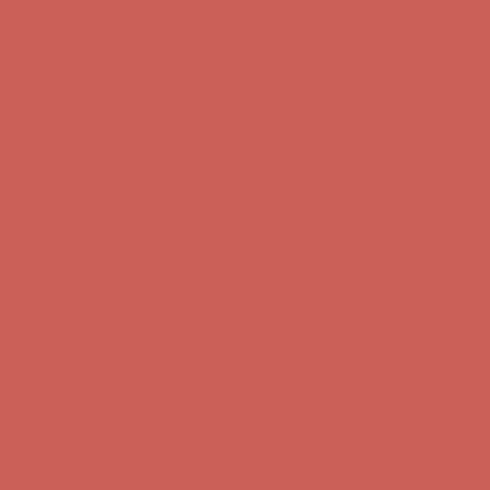
Complimentary Free Shipping For Orders Over $50
Complimentary
Free Shipping For Orders Over $50
Get $15 off your first $50+ order! Sign up now →
Get $15 off your
first $50+ order! Sign up now →
Comfort Spotlight: Kellina Now $53.40
Details
Complimentary Free Shipping For Orders Over $50
Complimentary
Free Shipping For Orders Over $50
Get $15 off your first $50+ order! Sign up now →
Get $15 off your
first $50+ order! Sign up now →
Comfort Spotlight: Kellina Now $53.40
Details
Complimentary Free Shipping For Orders Over $50
Complimentary
Free Shipping For Orders Over $50
Get $15 off your first $50+ order! Sign up now →
Get $15 off your
first $50+ order! Sign up now →
Comfort Spotlight: Kellina Now $53.40
Details
Complimentary Free Shipping For Orders Over $50
Complimentary