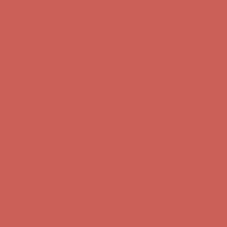
first $50+ order! Sign up now →
Comfort Spotlight: Kellina Now $53.40
Details
Complimentary Free Shipping For Orders Over $50
Complimentary
Free Shipping For Orders Over $50
Get $15 off your first $50+ order! Sign up now →
Get $15 off your
first $50+ order! Sign up now →
Comfort Spotlight: Kellina Now $53.40
Details
Complimentary Free Shipping For Orders Over $50
Complimentary
Free Shipping For Orders Over $50
Get $15 off your first $50+ order! Sign up now →
Get $15 off your
first $50+ order! Sign up now →
Comfort Spotlight: Kellina Now $53.40
Details
Complimentary Free Shipping For Orders Over $50
Complimentary
Free Shipping For Orders Over $50
Get $15 off your first $50+ order! Sign up now →
Get $15 off your
first $50+ order! Sign up now →