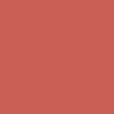
Comfort Spotlight: Kellina Now $53.40
Details
Complimentary Free Shipping For Orders Over $50
Complimentary
Free Shipping For Orders Over $50
Get $15 off your first $50+ order! Sign up now →
Get $15 off your
first $50+ order! Sign up now →
Comfort Spotlight: Kellina Now $53.40
Details
Complimentary Free Shipping For Orders Over $50
Complimentary
Free Shipping For Orders Over $50
Get $15 off your first $50+ order! Sign up now →
Get $15 off your
first $50+ order! Sign up now →
Comfort Spotlight: Kellina Now $53.40
Details
Complimentary Free Shipping For Orders Over $50
Complimentary
Free Shipping For Orders Over $50
Get $15 off your first $50+ order! Sign up now →
Get $15 off your
first $50+ order! Sign up now →
Comfort Spotlight: Kellina Now $53.40
Details