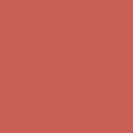
Get $15 off your first $50+ order! Sign up now →
Get $15 off your
first $50+ order! Sign up now →
Comfort Spotlight: Kellina Now $53.40
Details
Complimentary Free Shipping For Orders Over $50
Complimentary
Free Shipping For Orders Over $50
Get $15 off your first $50+ order! Sign up now →
Get $15 off your
first $50+ order! Sign up now →
Comfort Spotlight: Kellina Now $53.40
Details
Complimentary Free Shipping For Orders Over $50
Complimentary
Free Shipping For Orders Over $50
Get $15 off your first $50+ order! Sign up now →
Get $15 off your
first $50+ order! Sign up now →
Comfort Spotlight: Kellina Now $53.40
Details
Complimentary Free Shipping For Orders Over $50
Complimentary
Free Shipping For Orders Over $50
Get $15 off your first $50+ order! Sign up now →
Get $15 off your