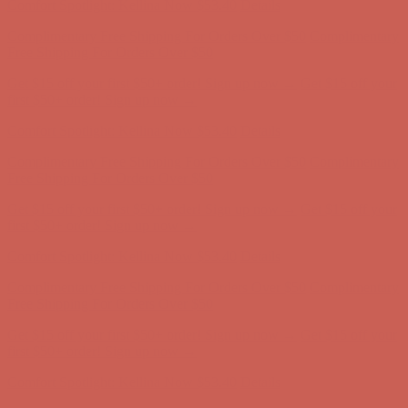
Comfort Spotlight: Kellina Now $53.40
Details
Complimentary Free Shipping For Orders Over $50
Complimentary
Free Shipping For Orders Over $50
Get $15 off your first $50+ order! Sign up now →
Get $15 off your
first $50+ order! Sign up now →
Comfort Spotlight: Kellina Now $53.40
Details
Complimentary Free Shipping For Orders Over $50
Complimentary
Free Shipping For Orders Over $50
Get $15 off your first $50+ order! Sign up now →
Get $15 off your
first $50+ order! Sign up now →
Comfort Spotlight: Kellina Now $53.40
Details
Complimentary Free Shipping For Orders Over $50
Complimentary
Free Shipping For Orders Over $50
Get $15 off your first $50+ order! Sign up now →
Get $15 off your
first $50+ order! Sign up now →
Comfort Spotlight: Kellina Now $53.40
Details