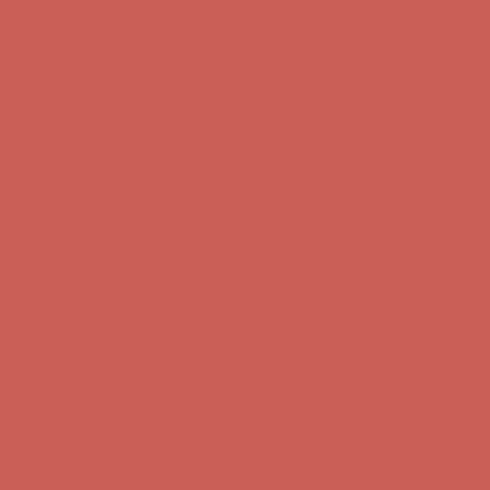
Complimentary Free Shipping For Orders Over $50
Complimentary
Free Shipping For Orders Over $50
Get $15 off your first $50+ order! Sign up now →
Get $15 off your
first $50+ order! Sign up now →
Comfort Spotlight: Kellina Now $53.40
Details
Complimentary Free Shipping For Orders Over $50
Complimentary
Free Shipping For Orders Over $50
Get $15 off your first $50+ order! Sign up now →
Get $15 off your
first $50+ order! Sign up now →
Comfort Spotlight: Kellina Now $53.40
Details
Complimentary Free Shipping For Orders Over $50
Complimentary
Free Shipping For Orders Over $50
Get $15 off your first $50+ order! Sign up now →
Get $15 off your
first $50+ order! Sign up now →
Comfort Spotlight: Kellina Now $53.40
Details
Complimentary Free Shipping For Orders Over $50
Complimentary
Free Shipping For Orders Over $50