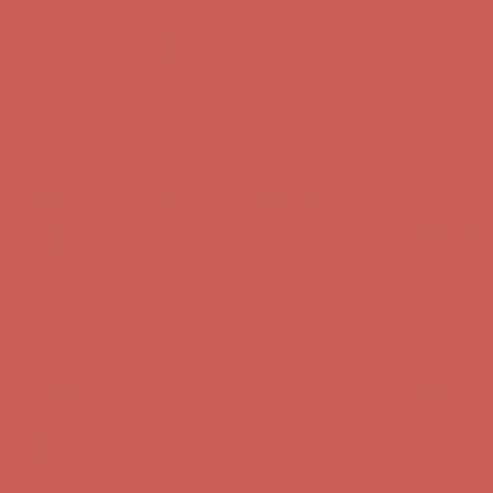
first $50+ order! Sign up now →
Comfort Spotlight: Kellina Now $53.40
Details
Complimentary Free Shipping For Orders Over $50
Complimentary
Free Shipping For Orders Over $50
Get $15 off your first $50+ order! Sign up now →
Get $15 off your
first $50+ order! Sign up now →
Comfort Spotlight: Kellina Now $53.40
Details
Complimentary Free Shipping For Orders Over $50
Complimentary
Free Shipping For Orders Over $50
Get $15 off your first $50+ order! Sign up now →
Get $15 off your
first $50+ order! Sign up now →
Comfort Spotlight: Kellina Now $53.40
Details
Complimentary Free Shipping For Orders Over $50
Complimentary
Free Shipping For Orders Over $50
Get $15 off your first $50+ order! Sign up now →
Get $15 off your
first $50+ order! Sign up now →