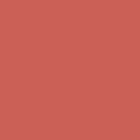
Get $15 off your first $50+ order! Sign up now →
Get $15 off your
first $50+ order! Sign up now →
Comfort Spotlight: Kellina Now $53.40
Details
Complimentary Free Shipping For Orders Over $50
Complimentary
Free Shipping For Orders Over $50
Get $15 off your first $50+ order! Sign up now →
Get $15 off your
first $50+ order! Sign up now →
Comfort Spotlight: Kellina Now $53.40
Details
Complimentary Free Shipping For Orders Over $50
Complimentary
Free Shipping For Orders Over $50
Get $15 off your first $50+ order! Sign up now →
Get $15 off your
first $50+ order! Sign up now →
Comfort Spotlight: Kellina Now $53.40
Details
Complimentary Free Shipping For Orders Over $50
Complimentary
Free Shipping For Orders Over $50
Get $15 off your first $50+ order! Sign up now →
Get $15 off your