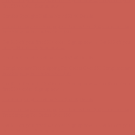
Get $15 off your first $50+ order! Sign up now →
Get $15 off your
first $50+ order! Sign up now →
Comfort Spotlight: Kellina Now $53.40
Details
Complimentary Free Shipping For Orders Over $50
Complimentary
Free Shipping For Orders Over $50
Get $15 off your first $50+ order! Sign up now →
Get $15 off your
first $50+ order! Sign up now →
Comfort Spotlight: Kellina Now $53.40
Details
Complimentary Free Shipping For Orders Over $50
Complimentary
Free Shipping For Orders Over $50
Get $15 off your first $50+ order! Sign up now →
Get $15 off your
first $50+ order! Sign up now →
Comfort Spotlight: Kellina Now $53.40
Details
Complimentary Free Shipping For Orders Over $50
Complimentary
Free Shipping For Orders Over $50
Get $15 off your first $50+ order! Sign up now →
Get $15 off your
first $50+ order! Sign up now →