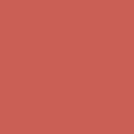
Get $15 off your first $50+ order! Sign up now →
Get $15 off your
first $50+ order! Sign up now →
Comfort Spotlight: Kellina Now $53.40
Details
Complimentary Free Shipping For Orders Over $50
Complimentary
Free Shipping For Orders Over $50
Get $15 off your first $50+ order! Sign up now →
Get $15 off your
first $50+ order! Sign up now →
Comfort Spotlight: Kellina Now $53.40
Details
Complimentary Free Shipping For Orders Over $50
Complimentary
Free Shipping For Orders Over $50
Get $15 off your first $50+ order! Sign up now →
Get $15 off your
first $50+ order! Sign up now →
Comfort Spotlight: Kellina Now $53.40
Details
Complimentary Free Shipping For Orders Over $50
Complimentary
Free Shipping For Orders Over $50
Get $15 off your first $50+ order! Sign up now →
Get $15 off your