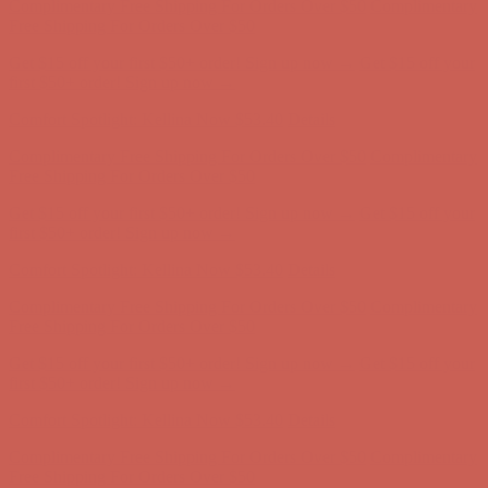
Complimentary Free Shipping For Orders Over $50
Complimentary
Free Shipping For Orders Over $50
Get $15 off your first $50+ order! Sign up now →
Get $15 off your
first $50+ order! Sign up now →
Comfort Spotlight: Kellina Now $53.40
Details
Complimentary Free Shipping For Orders Over $50
Complimentary
Free Shipping For Orders Over $50
Get $15 off your first $50+ order! Sign up now →
Get $15 off your
first $50+ order! Sign up now →
Comfort Spotlight: Kellina Now $53.40
Details
Complimentary Free Shipping For Orders Over $50
Complimentary
Free Shipping For Orders Over $50
Get $15 off your first $50+ order! Sign up now →
Get $15 off your
first $50+ order! Sign up now →
Comfort Spotlight: Kellina Now $53.40
Details
Complimentary Free Shipping For Orders Over $50
Complimentary
Free Shipping For Orders Over $50