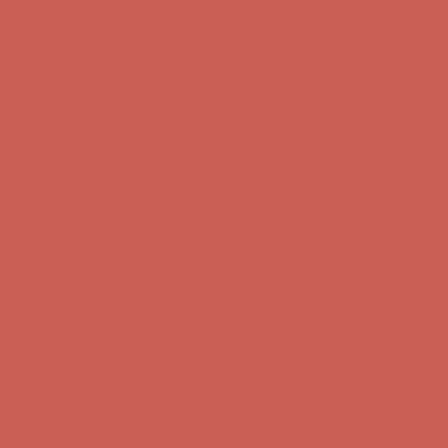
first $50+ order! Sign up now →
Comfort Spotlight: Kellina Now $53.40
Details
Complimentary Free Shipping For Orders Over $50
Complimentary
Free Shipping For Orders Over $50
Get $15 off your first $50+ order! Sign up now →
Get $15 off your
first $50+ order! Sign up now →
Comfort Spotlight: Kellina Now $53.40
Details
Complimentary Free Shipping For Orders Over $50
Complimentary
Free Shipping For Orders Over $50
Get $15 off your first $50+ order! Sign up now →
Get $15 off your
first $50+ order! Sign up now →
Comfort Spotlight: Kellina Now $53.40
Details
Complimentary Free Shipping For Orders Over $50
Complimentary
Free Shipping For Orders Over $50
Get $15 off your first $50+ order! Sign up now →
Get $15 off your
first $50+ order! Sign up now →