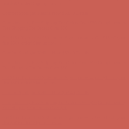
first $50+ order! Sign up now →
Comfort Spotlight: Kellina Now $53.40
Details
Complimentary Free Shipping For Orders Over $50
Complimentary
Free Shipping For Orders Over $50
Get $15 off your first $50+ order! Sign up now →
Get $15 off your
first $50+ order! Sign up now →
Comfort Spotlight: Kellina Now $53.40
Details
Complimentary Free Shipping For Orders Over $50
Complimentary
Free Shipping For Orders Over $50
Get $15 off your first $50+ order! Sign up now →
Get $15 off your
first $50+ order! Sign up now →
Comfort Spotlight: Kellina Now $53.40
Details
Complimentary Free Shipping For Orders Over $50
Complimentary
Free Shipping For Orders Over $50
Get $15 off your first $50+ order! Sign up now →
Get $15 off your
first $50+ order! Sign up now →