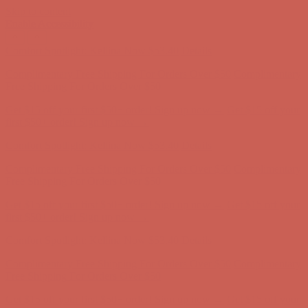
Skip to content
Enable Accessibility
Comfort Spotlight: Kellina Now $53.40
Details
Complimentary Free Shipping For Orders Over $50
Complimentary
Free Shipping For Orders Over $50
Get $15 off your first $50+ order! Sign up now →
Get $15 off your
first $50+ order! Sign up now →
Comfort Spotlight: Kellina Now $53.40
Details
Complimentary Free Shipping For Orders Over $50
Complimentary
Free Shipping For Orders Over $50
Get $15 off your first $50+ order! Sign up now →
Get $15 off your
first $50+ order! Sign up now →
Comfort Spotlight: Kellina Now $53.40
Details
Complimentary Free Shipping For Orders Over $50
Complimentary
Free Shipping For Orders Over $50
Get $15 off your first $50+ order! Sign up now →
Get $15 off your