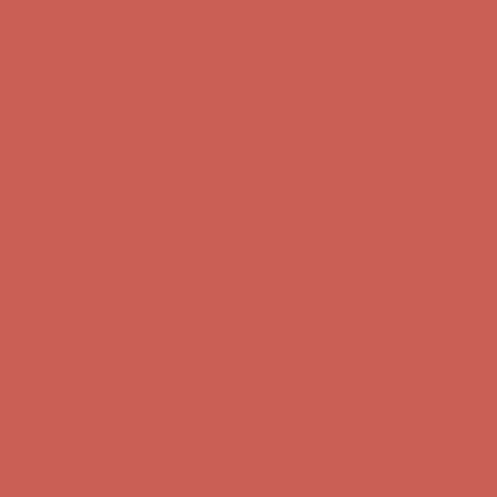
Comfort Spotlight: Kellina Now $53.40
Details
Complimentary Free Shipping For Orders Over $50
Complimentary
Free Shipping For Orders Over $50
Get $15 off your first $50+ order! Sign up now →
Get $15 off your
first $50+ order! Sign up now →
Comfort Spotlight: Kellina Now $53.40
Details
Complimentary Free Shipping For Orders Over $50
Complimentary
Free Shipping For Orders Over $50
Get $15 off your first $50+ order! Sign up now →
Get $15 off your
first $50+ order! Sign up now →
Comfort Spotlight: Kellina Now $53.40
Details
Complimentary Free Shipping For Orders Over $50
Complimentary
Free Shipping For Orders Over $50
Get $15 off your first $50+ order! Sign up now →
Get $15 off your
first $50+ order! Sign up now →
Comfort Spotlight: Kellina Now $53.40
Details