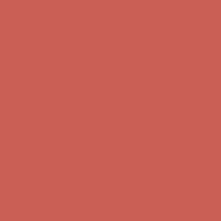
Complimentary Free Shipping For Orders Over $50
Complimentary
Free Shipping For Orders Over $50
Get $15 off your first $50+ order! Sign up now →
Get $15 off your
first $50+ order! Sign up now →
Comfort Spotlight: Kellina Now $53.40
Details
Complimentary Free Shipping For Orders Over $50
Complimentary
Free Shipping For Orders Over $50
Get $15 off your first $50+ order! Sign up now →
Get $15 off your
first $50+ order! Sign up now →
Comfort Spotlight: Kellina Now $53.40
Details
Complimentary Free Shipping For Orders Over $50
Complimentary
Free Shipping For Orders Over $50
Get $15 off your first $50+ order! Sign up now →
Get $15 off your
first $50+ order! Sign up now →
Comfort Spotlight: Kellina Now $53.40
Details
Complimentary Free Shipping For Orders Over $50
Complimentary
Free Shipping For Orders Over $50