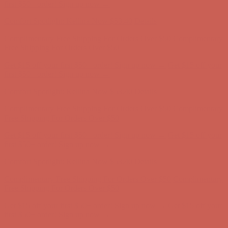
first $50+ order! Sign up now →
Comfort Spotlight: Kellina Now $53.40
Details
Complimentary Free Shipping For Orders Over $50
Complimentary
Free Shipping For Orders Over $50
Get $15 off your first $50+ order! Sign up now →
Get $15 off your
first $50+ order! Sign up now →
Comfort Spotlight: Kellina Now $53.40
Details
Complimentary Free Shipping For Orders Over $50
Complimentary
Free Shipping For Orders Over $50
Get $15 off your first $50+ order! Sign up now →
Get $15 off your
first $50+ order! Sign up now →
Comfort Spotlight: Kellina Now $53.40
Details
Complimentary Free Shipping For Orders Over $50
Complimentary
Free Shipping For Orders Over $50
Get $15 off your first $50+ order! Sign up now →
Get $15 off your
first $50+ order! Sign up now →