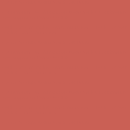
Comfort Spotlight: Kellina Now $53.40
Details
Complimentary Free Shipping For Orders Over $50
Complimentary
Free Shipping For Orders Over $50
Get $15 off your first $50+ order! Sign up now →
Get $15 off your
first $50+ order! Sign up now →
Comfort Spotlight: Kellina Now $53.40
Details
Complimentary Free Shipping For Orders Over $50
Complimentary
Free Shipping For Orders Over $50
Get $15 off your first $50+ order! Sign up now →
Get $15 off your
first $50+ order! Sign up now →
Comfort Spotlight: Kellina Now $53.40
Details
Complimentary Free Shipping For Orders Over $50
Complimentary
Free Shipping For Orders Over $50
Get $15 off your first $50+ order! Sign up now →
Get $15 off your
first $50+ order! Sign up now →
Comfort Spotlight: Kellina Now $53.40
Details