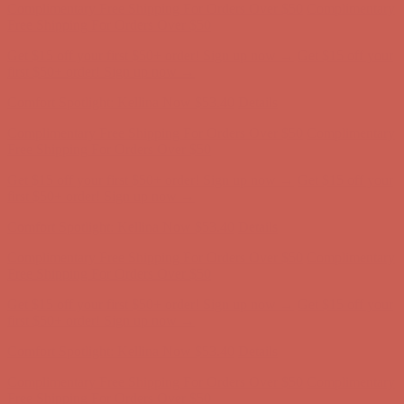
Complimentary Free Shipping For Orders Over $50
Complimentary
Free Shipping For Orders Over $50
Get $15 off your first $50+ order! Sign up now →
Get $15 off your
first $50+ order! Sign up now →
Comfort Spotlight: Kellina Now $53.40
Details
Complimentary Free Shipping For Orders Over $50
Complimentary
Free Shipping For Orders Over $50
Get $15 off your first $50+ order! Sign up now →
Get $15 off your
first $50+ order! Sign up now →
Comfort Spotlight: Kellina Now $53.40
Details
Complimentary Free Shipping For Orders Over $50
Complimentary
Free Shipping For Orders Over $50
Get $15 off your first $50+ order! Sign up now →
Get $15 off your
first $50+ order! Sign up now →
Comfort Spotlight: Kellina Now $53.40
Details
Complimentary Free Shipping For Orders Over $50
Complimentary
Free Shipping For Orders Over $50