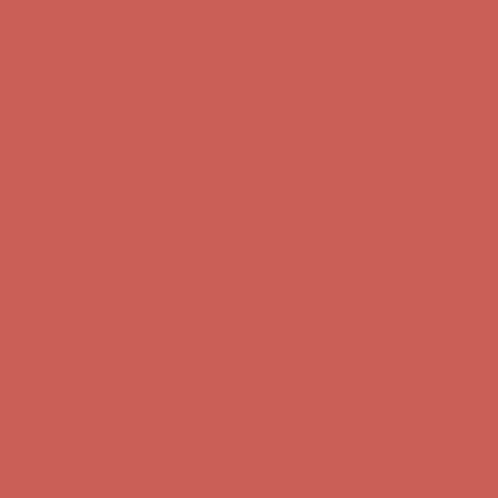
Complimentary Free Shipping For Orders Over $50
Complimentary
Free Shipping For Orders Over $50
Get $15 off your first $50+ order! Sign up now →
Get $15 off your
first $50+ order! Sign up now →
Comfort Spotlight: Kellina Now $53.40
Details
Complimentary Free Shipping For Orders Over $50
Complimentary
Free Shipping For Orders Over $50
Get $15 off your first $50+ order! Sign up now →
Get $15 off your
first $50+ order! Sign up now →
Comfort Spotlight: Kellina Now $53.40
Details
Complimentary Free Shipping For Orders Over $50
Complimentary
Free Shipping For Orders Over $50
Get $15 off your first $50+ order! Sign up now →
Get $15 off your
first $50+ order! Sign up now →
Comfort Spotlight: Kellina Now $53.40
Details
Complimentary Free Shipping For Orders Over $50
Complimentary