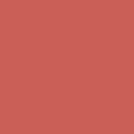
Get $15 off your first $50+ order! Sign up now →
Get $15 off your
first $50+ order! Sign up now →
Comfort Spotlight: Kellina Now $53.40
Details
Complimentary Free Shipping For Orders Over $50
Complimentary
Free Shipping For Orders Over $50
Get $15 off your first $50+ order! Sign up now →
Get $15 off your
first $50+ order! Sign up now →
Comfort Spotlight: Kellina Now $53.40
Details
Complimentary Free Shipping For Orders Over $50
Complimentary
Free Shipping For Orders Over $50
Get $15 off your first $50+ order! Sign up now →
Get $15 off your
first $50+ order! Sign up now →
Comfort Spotlight: Kellina Now $53.40
Details
Complimentary Free Shipping For Orders Over $50
Complimentary
Free Shipping For Orders Over $50
Get $15 off your first $50+ order! Sign up now →
Get $15 off your