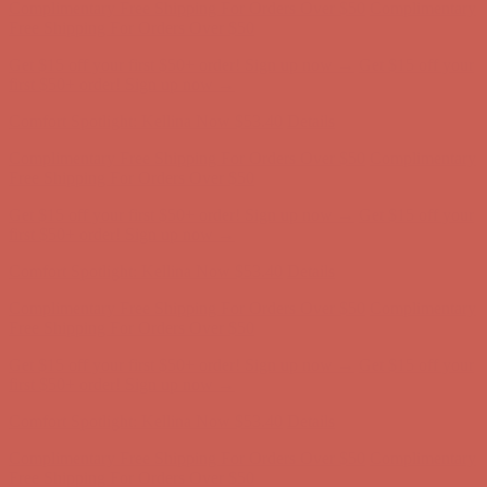
Complimentary Free Shipping For Orders Over $50
Complimentary
Free Shipping For Orders Over $50
Get $15 off your first $50+ order! Sign up now →
Get $15 off your
first $50+ order! Sign up now →
Comfort Spotlight: Kellina Now $53.40
Details
Complimentary Free Shipping For Orders Over $50
Complimentary
Free Shipping For Orders Over $50
Get $15 off your first $50+ order! Sign up now →
Get $15 off your
first $50+ order! Sign up now →
Comfort Spotlight: Kellina Now $53.40
Details
Complimentary Free Shipping For Orders Over $50
Complimentary
Free Shipping For Orders Over $50
Get $15 off your first $50+ order! Sign up now →
Get $15 off your
first $50+ order! Sign up now →
Comfort Spotlight: Kellina Now $53.40
Details
Complimentary Free Shipping For Orders Over $50
Complimentary
Free Shipping For Orders Over $50