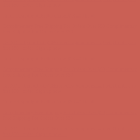
first $50+ order! Sign up now →
Comfort Spotlight: Kellina Now $53.40
Details
Complimentary Free Shipping For Orders Over $50
Complimentary
Free Shipping For Orders Over $50
Get $15 off your first $50+ order! Sign up now →
Get $15 off your
first $50+ order! Sign up now →
Comfort Spotlight: Kellina Now $53.40
Details
Complimentary Free Shipping For Orders Over $50
Complimentary
Free Shipping For Orders Over $50
Get $15 off your first $50+ order! Sign up now →
Get $15 off your
first $50+ order! Sign up now →
Comfort Spotlight: Kellina Now $53.40
Details
Complimentary Free Shipping For Orders Over $50
Complimentary
Free Shipping For Orders Over $50
Get $15 off your first $50+ order! Sign up now →
Get $15 off your
first $50+ order! Sign up now →