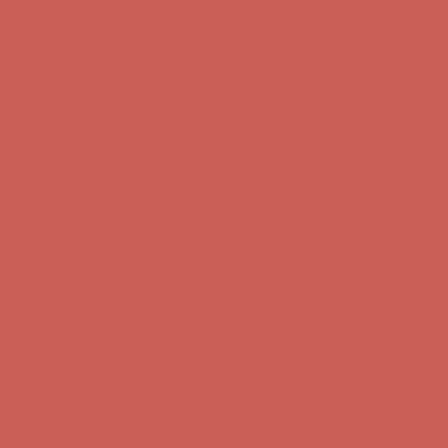
Free Shipping For Orders Over $50
Get $15 off your first $50+ order! Sign up now →
Get $15 off your
first $50+ order! Sign up now →
Comfort Spotlight: Kellina Now $53.40
Details
Complimentary Free Shipping For Orders Over $50
Complimentary
Free Shipping For Orders Over $50
Get $15 off your first $50+ order! Sign up now →
Get $15 off your
first $50+ order! Sign up now →
Comfort Spotlight: Kellina Now $53.40
Details
Complimentary Free Shipping For Orders Over $50
Complimentary
Free Shipping For Orders Over $50
Get $15 off your first $50+ order! Sign up now →
Get $15 off your
first $50+ order! Sign up now →
Comfort Spotlight: Kellina Now $53.40
Details
Complimentary Free Shipping For Orders Over $50
Complimentary
Free Shipping For Orders Over $50