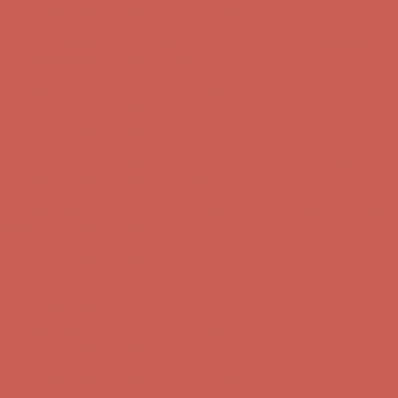
Comfort Spotlight: Kellina Now $53.40
Details
Complimentary Free Shipping For Orders Over $50
Complimentary
Free Shipping For Orders Over $50
Get $15 off your first $50+ order! Sign up now →
Get $15 off your
first $50+ order! Sign up now →
Comfort Spotlight: Kellina Now $53.40
Details
Complimentary Free Shipping For Orders Over $50
Complimentary
Free Shipping For Orders Over $50
Get $15 off your first $50+ order! Sign up now →
Get $15 off your
first $50+ order! Sign up now →
Comfort Spotlight: Kellina Now $53.40
Details
Complimentary Free Shipping For Orders Over $50
Complimentary
Free Shipping For Orders Over $50
Get $15 off your first $50+ order! Sign up now →
Get $15 off your
first $50+ order! Sign up now →
Comfort Spotlight: Kellina Now $53.40
Details