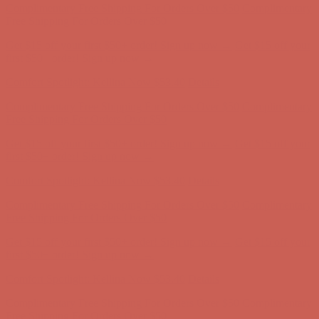
Complimentary Free Shipping For Orders Over $50
Complimentary
Free Shipping For Orders Over $50
Get $15 off your first $50+ order! Sign up now →
Get $15 off your
first $50+ order! Sign up now →
Comfort Spotlight: Kellina Now $53.40
Details
Complimentary Free Shipping For Orders Over $50
Complimentary
Free Shipping For Orders Over $50
Get $15 off your first $50+ order! Sign up now →
Get $15 off your
first $50+ order! Sign up now →
Comfort Spotlight: Kellina Now $53.40
Details
Complimentary Free Shipping For Orders Over $50
Complimentary
Free Shipping For Orders Over $50
Get $15 off your first $50+ order! Sign up now →
Get $15 off your
first $50+ order! Sign up now →
Comfort Spotlight: Kellina Now $53.40
Details
Complimentary Free Shipping For Orders Over $50
Complimentary
Free Shipping For Orders Over $50