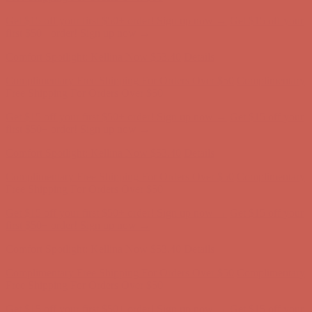
Get $15 off your first $50+ order! Sign up now →
Get $15 off your
first $50+ order! Sign up now →
Comfort Spotlight: Kellina Now $53.40
Details
Complimentary Free Shipping For Orders Over $50
Complimentary
Free Shipping For Orders Over $50
Get $15 off your first $50+ order! Sign up now →
Get $15 off your
first $50+ order! Sign up now →
Comfort Spotlight: Kellina Now $53.40
Details
Complimentary Free Shipping For Orders Over $50
Complimentary
Free Shipping For Orders Over $50
Get $15 off your first $50+ order! Sign up now →
Get $15 off your
first $50+ order! Sign up now →
Comfort Spotlight: Kellina Now $53.40
Details
Complimentary Free Shipping For Orders Over $50
Complimentary
Free Shipping For Orders Over $50
Get $15 off your first $50+ order! Sign up now →
Get $15 off your