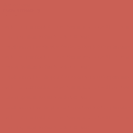
Skip to content
Enable Accessibility
Comfort Spotlight: Kellina Now $53.40
Details
Complimentary Free Shipping For Orders Over $50
Complimentary F
Get $15 off your first $50+ order! Sign up now →
Get $15 off your 
Comfort Spotlight: Kellina Now $53.40
Details
Complimentary Free Shipping For Orders Over $50
Complimentary F
Get $15 off your first $50+ order! Sign up now →
Get $15 off your 
Comfort Spotlight: Kellina Now $53.40
Details
Complimentary Free Shipping For Orders Over $50
Complimentary F
Get $15 off your first $50+ order! Sign up now →
Get $15 off your 
Comfort Spotlight: Kellina Now $53.40
Details
Complimentary Free Shipping For Orders Over $50
Complimentary F
Get $15 off your first $50+ order! Sign up now →
Get $15 off your 