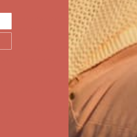
ree Shipping For Orders Over $50
first $50+ order! Sign up now →
ree Shipping For Orders Over $50
first $50+ order! Sign up now →
ree Shipping For Orders Over $50
first $50+ order! Sign up now →
ree Shipping For Orders Over $50
first $50+ order! Sign up now →
ree Shipping For Orders Over $50