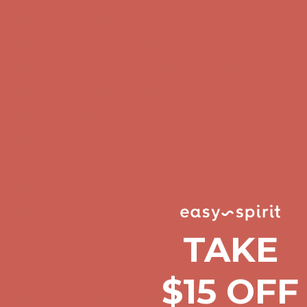
Comfort Spotlight: Kellina Now $53.40
Details
Complimentary Free Shipping For Orders Over $50
Complimentary F
Get $15 off your first $50+ order! Sign up now →
Get $15 off your 
Comfort Spotlight: Kellina Now $53.40
Details
Complimentary Free Shipping For Orders Over $50
Complimentary F
Get $15 off your first $50+ order! Sign up now →
Get $15 off your 
Comfort Spotlight: Kellina Now $53.40
Details
Complimentary Free Shipping For Orders Over $50
Complimentary F
Get $15 off your first $50+ order! Sign up now →
Get $15 off your 
Comfort Spotlight: Kellina Now $53.40
Details
TAKE
Complimentary Free Shipping For Orders Over $50
Complimentary F
Get $15 off your first $50+ order! Sign up now →
Get $15 off your 
$15 OFF
Comfort Spotlight: Kellina Now $53.40
Details