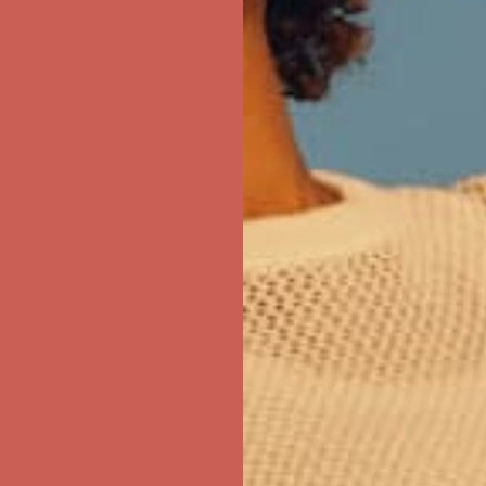
first $50+ order! Sign up now →
ree Shipping For Orders Over $50
first $50+ order! Sign up now →
ree Shipping For Orders Over $50
first $50+ order! Sign up now →
ree Shipping For Orders Over $50
first $50+ order! Sign up now →
ree Shipping For Orders Over $50
first $50+ order! Sign up now →