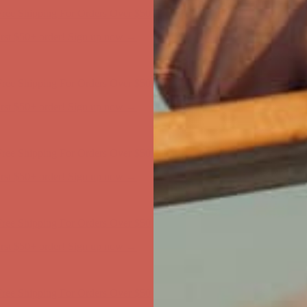
first $50+ order! Sign up now →
ree Shipping For Orders Over $50
first $50+ order! Sign up now →
ree Shipping For Orders Over $50
first $50+ order! Sign up now →
ree Shipping For Orders Over $50
first $50+ order! Sign up now →
ree Shipping For Orders Over $50
first $50+ order! Sign up now →