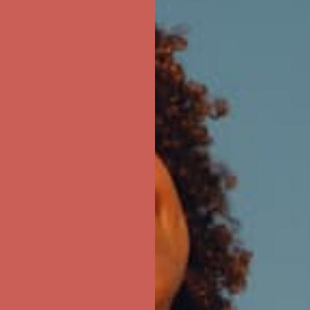
ree Shipping For Orders Over $50
first $50+ order! Sign up now →
ree Shipping For Orders Over $50
first $50+ order! Sign up now →
ree Shipping For Orders Over $50
first $50+ order! Sign up now →
ree Shipping For Orders Over $50
first $50+ order! Sign up now →
ree Shipping For Orders Over $50