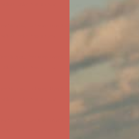
ree Shipping For Orders Over $50
first $50+ order! Sign up now →
ree Shipping For Orders Over $50
first $50+ order! Sign up now →
ree Shipping For Orders Over $50
first $50+ order! Sign up now →
ree Shipping For Orders Over $50
first $50+ order! Sign up now →
ree Shipping For Orders Over $50