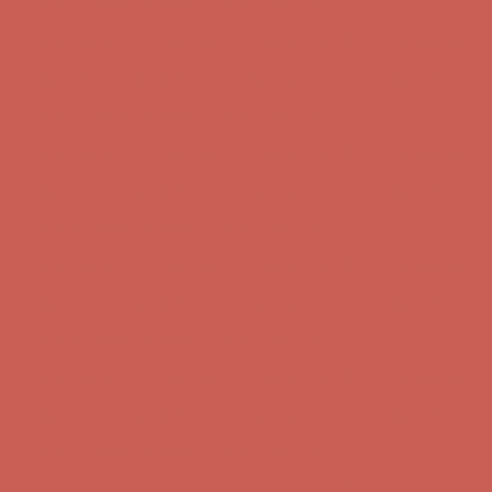
Get $15 off your first $50+ order! Sign up now →
Get $15 off your 
Comfort Spotlight: Kellina Now $53.40
Details
Complimentary Free Shipping For Orders Over $50
Complimentary F
Get $15 off your first $50+ order! Sign up now →
Get $15 off your 
Comfort Spotlight: Kellina Now $53.40
Details
Complimentary Free Shipping For Orders Over $50
Complimentary F
Get $15 off your first $50+ order! Sign up now →
Get $15 off your 
Comfort Spotlight: Kellina Now $53.40
Details
Complimentary Free Shipping For Orders Over $50
Complimentary F
Get $15 off your first $50+ order! Sign up now →
Get $15 off your 
Comfort Spotlight: Kellina Now $53.40
Details
Complimentary Free Shipping For Orders Over $50
Complimentary F
Get $15 off your first $50+ order! Sign up now →
Get $15 off your 