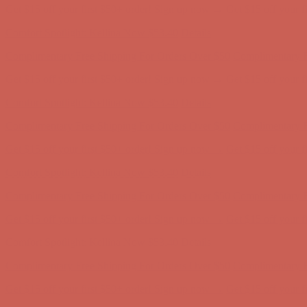
Complimentary Free Shipping For Orders Over $50
Complimentary F
Get $15 off your first $50+ order! Sign up now →
Get $15 off your 
Comfort Spotlight: Kellina Now $53.40
Details
Complimentary Free Shipping For Orders Over $50
Complimentary F
Get $15 off your first $50+ order! Sign up now →
Get $15 off your 
Comfort Spotlight: Kellina Now $53.40
Details
Complimentary Free Shipping For Orders Over $50
Complimentary F
Get $15 off your first $50+ order! Sign up now →
Get $15 off your 
Comfort Spotlight: Kellina Now $53.40
Details
Complimentary Free Shipping For Orders Over $50
Complimentary F
Get $15 off your first $50+ order! Sign up now →
Get $15 off your 
Comfort Spotlight: Kellina Now $53.40
Details
Complimentary Free Shipping For Orders Over $50
Complimentary F