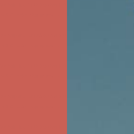
ree Shipping For Orders Over $50
first $50+ order! Sign up now →
ree Shipping For Orders Over $50
first $50+ order! Sign up now →
ree Shipping For Orders Over $50
first $50+ order! Sign up now →
ree Shipping For Orders Over $50
first $50+ order! Sign up now →