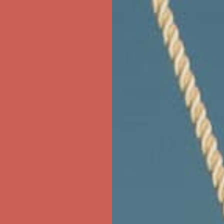
ree Shipping For Orders Over $50
first $50+ order! Sign up now →
ree Shipping For Orders Over $50
first $50+ order! Sign up now →
ree Shipping For Orders Over $50
first $50+ order! Sign up now →
ree Shipping For Orders Over $50
first $50+ order! Sign up now →