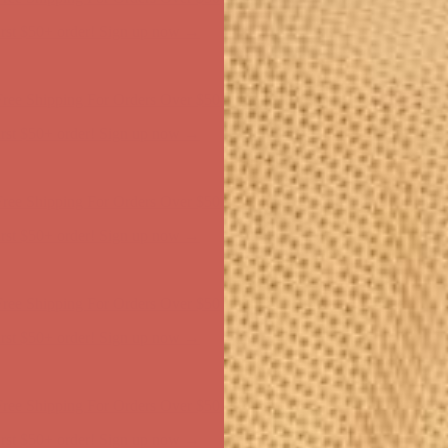
ree Shipping For Orders Over $50
first $50+ order! Sign up now →
ree Shipping For Orders Over $50
first $50+ order! Sign up now →
ree Shipping For Orders Over $50
first $50+ order! Sign up now →
ree Shipping For Orders Over $50
first $50+ order! Sign up now →