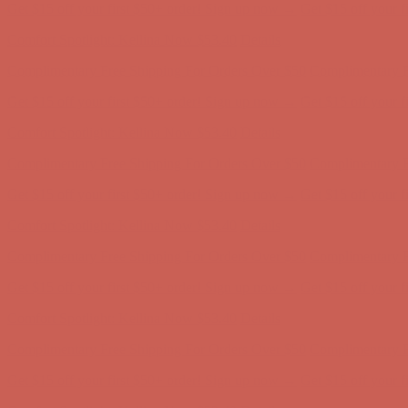
Complimentary Free Shipping For Orders Over $50
Complimentary F
Get $15 off your first $50+ order! Sign up now →
Get $15 off your 
Comfort Spotlight: Kellina Now $53.40
Details
Complimentary Free Shipping For Orders Over $50
Complimentary F
Get $15 off your first $50+ order! Sign up now →
Get $15 off your 
Comfort Spotlight: Kellina Now $53.40
Details
Complimentary Free Shipping For Orders Over $50
Complimentary F
Get $15 off your first $50+ order! Sign up now →
Get $15 off your 
Comfort Spotlight: Kellina Now $53.40
Details
Complimentary Free Shipping For Orders Over $50
Complimentary F
Get $15 off your first $50+ order! Sign up now →
Get $15 off your 
Comfort Spotlight: Kellina Now $53.40
Details
Complimentary Free Shipping For Orders Over $50
Complimentary F