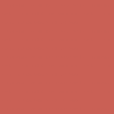
Get $15 off your first $50+ order! Sign up now →
Get $15 off your 
Comfort Spotlight: Kellina Now $53.40
Details
Complimentary Free Shipping For Orders Over $50
Complimentary F
Get $15 off your first $50+ order! Sign up now →
Get $15 off your 
Comfort Spotlight: Kellina Now $53.40
Details
Complimentary Free Shipping For Orders Over $50
Complimentary F
Get $15 off your first $50+ order! Sign up now →
Get $15 off your 
Comfort Spotlight: Kellina Now $53.40
Details
Complimentary Free Shipping For Orders Over $50
Complimentary F
Get $15 off your first $50+ order! Sign up now →
Get $15 off your 
Comfort Spotlight: Kellina Now $53.40
Details
Complimentary Free Shipping For Orders Over $50
Complimentary F
Get $15 off your first $50+ order! Sign up now →
Get $15 off your 
Comfort Spotlight: Kellina Now $53.40
Details