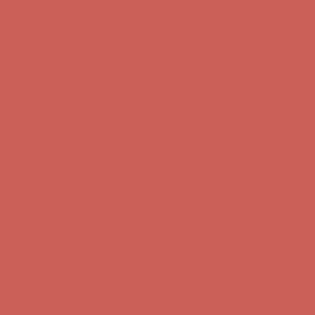
Comfort Spotlight: Kellina Now $53.40
Details
Complimentary Free Shipping For Orders Over $50
Complimentary F
Get $15 off your first $50+ order! Sign up now →
Get $15 off your 
Comfort Spotlight: Kellina Now $53.40
Details
Complimentary Free Shipping For Orders Over $50
Complimentary F
Get $15 off your first $50+ order! Sign up now →
Get $15 off your 
Comfort Spotlight: Kellina Now $53.40
Details
Complimentary Free Shipping For Orders Over $50
Complimentary F
Get $15 off your first $50+ order! Sign up now →
Get $15 off your 
Comfort Spotlight: Kellina Now $53.40
Details
Complimentary Free Shipping For Orders Over $50
Complimentary F
Get $15 off your first $50+ order! Sign up now →
Get $15 off your 
Comfort Spotlight: Kellina Now $53.40
Details