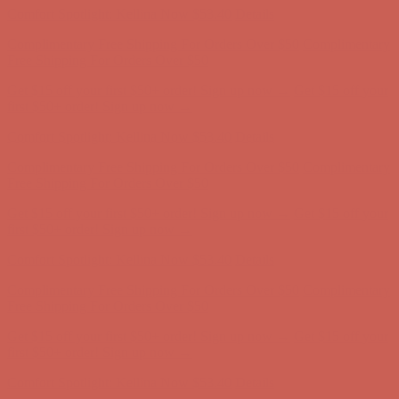
Get $15 off your first $50+ order! Sign up now →
Get $15 off your
first $50+ order! Sign up now →
Comfort Spotlight: Kellina Now $53.40
Details
Complimentary Free Shipping For Orders Over $50
Complimentary
Free Shipping For Orders Over $50
Get $15 off your first $50+ order! Sign up now →
Get $15 off your
first $50+ order! Sign up now →
Comfort Spotlight: Kellina Now $53.40
Details
Complimentary Free Shipping For Orders Over $50
Complimentary
Free Shipping For Orders Over $50
Get $15 off your first $50+ order! Sign up now →
Get $15 off your
first $50+ order! Sign up now →
Comfort Spotlight: Kellina Now $53.40
Details
Complimentary Free Shipping For Orders Over $50
Complimentary
Free Shipping For Orders Over $50
Get $15 off your first $50+ order! Sign up now →
Get $15 off your
first $50+ order! Sign up now →