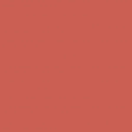
Complimentary Free Shipping For Orders Over $50
Complimentary
Free Shipping For Orders Over $50
Get $15 off your first $50+ order! Sign up now →
Get $15 off your
first $50+ order! Sign up now →
Comfort Spotlight: Kellina Now $53.40
Details
Complimentary Free Shipping For Orders Over $50
Complimentary
Free Shipping For Orders Over $50
Get $15 off your first $50+ order! Sign up now →
Get $15 off your
first $50+ order! Sign up now →
Comfort Spotlight: Kellina Now $53.40
Details
Complimentary Free Shipping For Orders Over $50
Complimentary
Free Shipping For Orders Over $50
Get $15 off your first $50+ order! Sign up now →
Get $15 off your
first $50+ order! Sign up now →
Comfort Spotlight: Kellina Now $53.40
Details
Complimentary Free Shipping For Orders Over $50
Complimentary
Free Shipping For Orders Over $50