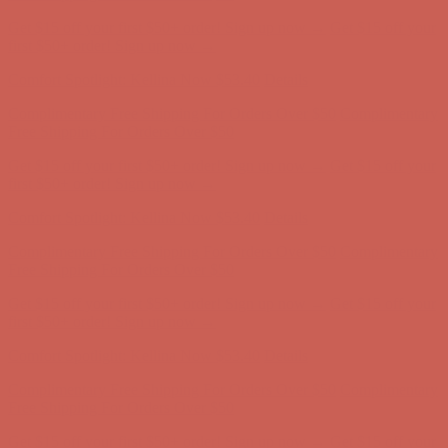
Complimentary Free Shipping For Orders Over $50
Complimentary
Free Shipping For Orders Over $50
Get $15 off your first $50+ order! Sign up now →
Get $15 off your
first $50+ order! Sign up now →
Comfort Spotlight: Kellina Now $53.40
Details
Complimentary Free Shipping For Orders Over $50
Complimentary
Free Shipping For Orders Over $50
Get $15 off your first $50+ order! Sign up now →
Get $15 off your
first $50+ order! Sign up now →
Comfort Spotlight: Kellina Now $53.40
Details
Complimentary Free Shipping For Orders Over $50
Complimentary
Free Shipping For Orders Over $50
Get $15 off your first $50+ order! Sign up now →
Get $15 off your
first $50+ order! Sign up now →
Comfort Spotlight: Kellina Now $53.40
Details
Complimentary Free Shipping For Orders Over $50
Complimentary