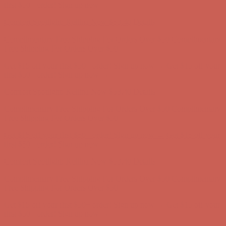
Free Shipping For Orders Over $50
Get $15 off your first $50+ order! Sign up now →
Get $15 off your
first $50+ order! Sign up now →
Comfort Spotlight: Kellina Now $53.40
Details
Complimentary Free Shipping For Orders Over $50
Complimentary
Free Shipping For Orders Over $50
Get $15 off your first $50+ order! Sign up now →
Get $15 off your
first $50+ order! Sign up now →
Comfort Spotlight: Kellina Now $53.40
Details
Complimentary Free Shipping For Orders Over $50
Complimentary
Free Shipping For Orders Over $50
Get $15 off your first $50+ order! Sign up now →
Get $15 off your
first $50+ order! Sign up now →
Comfort Spotlight: Kellina Now $53.40
Details
Complimentary Free Shipping For Orders Over $50
Complimentary
Free Shipping For Orders Over $50