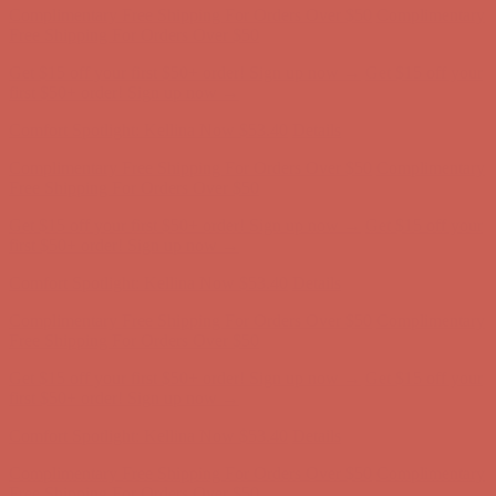
Comfort Spotlight: Kellina Now $53.40
Details
Complimentary Free Shipping For Orders Over $50
Complimentary
Free Shipping For Orders Over $50
Get $15 off your first $50+ order! Sign up now →
Get $15 off your
first $50+ order! Sign up now →
Comfort Spotlight: Kellina Now $53.40
Details
Complimentary Free Shipping For Orders Over $50
Complimentary
Free Shipping For Orders Over $50
Get $15 off your first $50+ order! Sign up now →
Get $15 off your
first $50+ order! Sign up now →
Comfort Spotlight: Kellina Now $53.40
Details
Complimentary Free Shipping For Orders Over $50
Complimentary
Free Shipping For Orders Over $50
Get $15 off your first $50+ order! Sign up now →
Get $15 off your
first $50+ order! Sign up now →
Comfort Spotlight: Kellina Now $53.40
Details