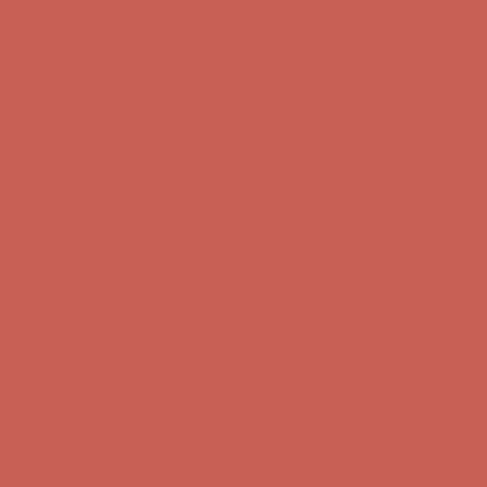
Comfort Spotlight: Kellina Now $53.40
Details
Complimentary Free Shipping For Orders Over $50
Complimentary
Free Shipping For Orders Over $50
Get $15 off your first $50+ order! Sign up now →
Get $15 off your
first $50+ order! Sign up now →
Comfort Spotlight: Kellina Now $53.40
Details
Complimentary Free Shipping For Orders Over $50
Complimentary
Free Shipping For Orders Over $50
Get $15 off your first $50+ order! Sign up now →
Get $15 off your
first $50+ order! Sign up now →
Comfort Spotlight: Kellina Now $53.40
Details
Complimentary Free Shipping For Orders Over $50
Complimentary
Free Shipping For Orders Over $50
Get $15 off your first $50+ order! Sign up now →
Get $15 off your
first $50+ order! Sign up now →
Comfort Spotlight: Kellina Now $53.40
Details