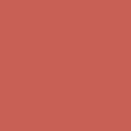
Get $15 off your first $50+ order! Sign up now →
Get $15 off your
first $50+ order! Sign up now →
Comfort Spotlight: Kellina Now $53.40
Details
Complimentary Free Shipping For Orders Over $50
Complimentary
Free Shipping For Orders Over $50
Get $15 off your first $50+ order! Sign up now →
Get $15 off your
first $50+ order! Sign up now →
Comfort Spotlight: Kellina Now $53.40
Details
Complimentary Free Shipping For Orders Over $50
Complimentary
Free Shipping For Orders Over $50
Get $15 off your first $50+ order! Sign up now →
Get $15 off your
first $50+ order! Sign up now →
Comfort Spotlight: Kellina Now $53.40
Details
Complimentary Free Shipping For Orders Over $50
Complimentary
Free Shipping For Orders Over $50
Get $15 off your first $50+ order! Sign up now →
Get $15 off your
first $50+ order! Sign up now →