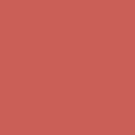
Comfort Spotlight: Kellina Now $53.40
Details
Complimentary Free Shipping For Orders Over $50
Complimentary
Free Shipping For Orders Over $50
Get $15 off your first $50+ order! Sign up now →
Get $15 off your
first $50+ order! Sign up now →
Comfort Spotlight: Kellina Now $53.40
Details
Complimentary Free Shipping For Orders Over $50
Complimentary
Free Shipping For Orders Over $50
Get $15 off your first $50+ order! Sign up now →
Get $15 off your
first $50+ order! Sign up now →
Comfort Spotlight: Kellina Now $53.40
Details
Complimentary Free Shipping For Orders Over $50
Complimentary
Free Shipping For Orders Over $50
Get $15 off your first $50+ order! Sign up now →
Get $15 off your
first $50+ order! Sign up now →
Comfort Spotlight: Kellina Now $53.40
Details