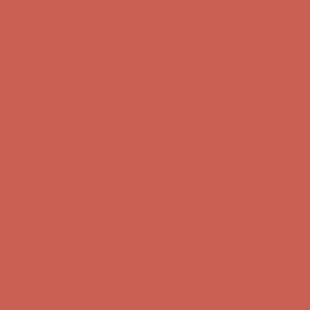
Comfort Spotlight: Kellina Now $53.40
Details
Complimentary Free Shipping For Orders Over $50
Complimentary
Free Shipping For Orders Over $50
Get $15 off your first $50+ order! Sign up now →
Get $15 off your
first $50+ order! Sign up now →
Comfort Spotlight: Kellina Now $53.40
Details
Complimentary Free Shipping For Orders Over $50
Complimentary
Free Shipping For Orders Over $50
Get $15 off your first $50+ order! Sign up now →
Get $15 off your
first $50+ order! Sign up now →
Comfort Spotlight: Kellina Now $53.40
Details
Complimentary Free Shipping For Orders Over $50
Complimentary
Free Shipping For Orders Over $50
Get $15 off your first $50+ order! Sign up now →
Get $15 off your
first $50+ order! Sign up now →
Comfort Spotlight: Kellina Now $53.40
Details