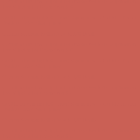
Comfort Spotlight: Kellina Now $53.40
Details
Complimentary Free Shipping For Orders Over $50
Complimentary
Free Shipping For Orders Over $50
Get $15 off your first $50+ order! Sign up now →
Get $15 off your
first $50+ order! Sign up now →
Comfort Spotlight: Kellina Now $53.40
Details
Complimentary Free Shipping For Orders Over $50
Complimentary
Free Shipping For Orders Over $50
Get $15 off your first $50+ order! Sign up now →
Get $15 off your
first $50+ order! Sign up now →
Comfort Spotlight: Kellina Now $53.40
Details
Complimentary Free Shipping For Orders Over $50
Complimentary
Free Shipping For Orders Over $50
Get $15 off your first $50+ order! Sign up now →
Get $15 off your
first $50+ order! Sign up now →
Comfort Spotlight: Kellina Now $53.40
Details