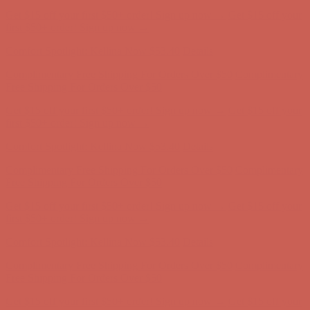
Complimentary Free Shipping For Orders Over $50
Complimentary
Free Shipping For Orders Over $50
Get $15 off your first $50+ order! Sign up now →
Get $15 off your
first $50+ order! Sign up now →
Comfort Spotlight: Kellina Now $53.40
Details
Complimentary Free Shipping For Orders Over $50
Complimentary
Free Shipping For Orders Over $50
Get $15 off your first $50+ order! Sign up now →
Get $15 off your
first $50+ order! Sign up now →
Comfort Spotlight: Kellina Now $53.40
Details
Complimentary Free Shipping For Orders Over $50
Complimentary
Free Shipping For Orders Over $50
Get $15 off your first $50+ order! Sign up now →
Get $15 off your
first $50+ order! Sign up now →
Comfort Spotlight: Kellina Now $53.40
Details
Complimentary Free Shipping For Orders Over $50
Complimentary