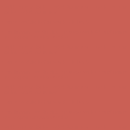
Complimentary Free Shipping For Orders Over $50
Complimentary
Free Shipping For Orders Over $50
Get $15 off your first $50+ order! Sign up now →
Get $15 off your
first $50+ order! Sign up now →
Comfort Spotlight: Kellina Now $53.40
Details
Complimentary Free Shipping For Orders Over $50
Complimentary
Free Shipping For Orders Over $50
Get $15 off your first $50+ order! Sign up now →
Get $15 off your
first $50+ order! Sign up now →
Comfort Spotlight: Kellina Now $53.40
Details
Complimentary Free Shipping For Orders Over $50
Complimentary
Free Shipping For Orders Over $50
Get $15 off your first $50+ order! Sign up now →
Get $15 off your
first $50+ order! Sign up now →
Comfort Spotlight: Kellina Now $53.40
Details
Complimentary Free Shipping For Orders Over $50
Complimentary