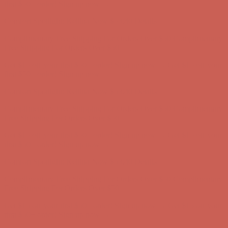
Free Shipping For Orders Over $50
Get $15 off your first $50+ order! Sign up now →
Get $15 off your
first $50+ order! Sign up now →
Comfort Spotlight: Kellina Now $53.40
Details
Complimentary Free Shipping For Orders Over $50
Complimentary
Free Shipping For Orders Over $50
Get $15 off your first $50+ order! Sign up now →
Get $15 off your
first $50+ order! Sign up now →
Comfort Spotlight: Kellina Now $53.40
Details
Complimentary Free Shipping For Orders Over $50
Complimentary
Free Shipping For Orders Over $50
Get $15 off your first $50+ order! Sign up now →
Get $15 off your
first $50+ order! Sign up now →
Comfort Spotlight: Kellina Now $53.40
Details
Complimentary Free Shipping For Orders Over $50
Complimentary
Free Shipping For Orders Over $50