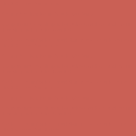
Free Shipping For Orders Over $50
Get $15 off your first $50+ order! Sign up now →
Get $15 off your
first $50+ order! Sign up now →
Comfort Spotlight: Kellina Now $53.40
Details
Complimentary Free Shipping For Orders Over $50
Complimentary
Free Shipping For Orders Over $50
Get $15 off your first $50+ order! Sign up now →
Get $15 off your
first $50+ order! Sign up now →
Comfort Spotlight: Kellina Now $53.40
Details
Complimentary Free Shipping For Orders Over $50
Complimentary
Free Shipping For Orders Over $50
Get $15 off your first $50+ order! Sign up now →
Get $15 off your
first $50+ order! Sign up now →
Comfort Spotlight: Kellina Now $53.40
Details
Complimentary Free Shipping For Orders Over $50
Complimentary
Free Shipping For Orders Over $50