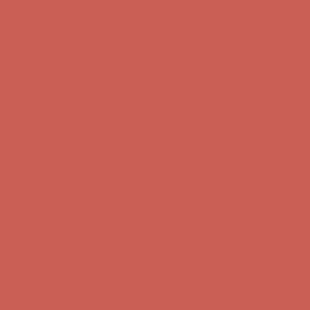
Complimentary Free Shipping For Orders Over $50
Complimentary
Free Shipping For Orders Over $50
Get $15 off your first $50+ order! Sign up now →
Get $15 off your
first $50+ order! Sign up now →
Comfort Spotlight: Kellina Now $53.40
Details
Complimentary Free Shipping For Orders Over $50
Complimentary
Free Shipping For Orders Over $50
Get $15 off your first $50+ order! Sign up now →
Get $15 off your
first $50+ order! Sign up now →
Comfort Spotlight: Kellina Now $53.40
Details
Complimentary Free Shipping For Orders Over $50
Complimentary
Free Shipping For Orders Over $50
Get $15 off your first $50+ order! Sign up now →
Get $15 off your
first $50+ order! Sign up now →
Comfort Spotlight: Kellina Now $53.40
Details
Complimentary Free Shipping For Orders Over $50
Complimentary