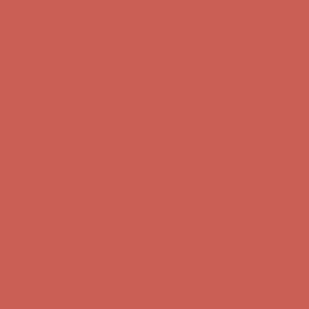
Free Shipping For Orders Over $50
Get $15 off your first $50+ order! Sign up now →
Get $15 off your
first $50+ order! Sign up now →
Comfort Spotlight: Kellina Now $53.40
Details
Complimentary Free Shipping For Orders Over $50
Complimentary
Free Shipping For Orders Over $50
Get $15 off your first $50+ order! Sign up now →
Get $15 off your
first $50+ order! Sign up now →
Comfort Spotlight: Kellina Now $53.40
Details
Complimentary Free Shipping For Orders Over $50
Complimentary
Free Shipping For Orders Over $50
Get $15 off your first $50+ order! Sign up now →
Get $15 off your
first $50+ order! Sign up now →
Comfort Spotlight: Kellina Now $53.40
Details
Complimentary Free Shipping For Orders Over $50
Complimentary
Free Shipping For Orders Over $50