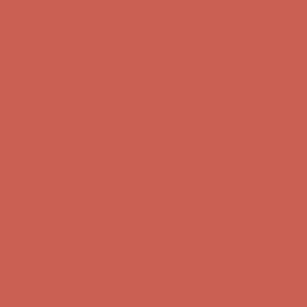
Free Shipping For Orders Over $50
Get $15 off your first $50+ order! Sign up now →
Get $15 off your
first $50+ order! Sign up now →
Comfort Spotlight: Kellina Now $53.40
Details
Complimentary Free Shipping For Orders Over $50
Complimentary
Free Shipping For Orders Over $50
Get $15 off your first $50+ order! Sign up now →
Get $15 off your
first $50+ order! Sign up now →
Comfort Spotlight: Kellina Now $53.40
Details
Complimentary Free Shipping For Orders Over $50
Complimentary
Free Shipping For Orders Over $50
Get $15 off your first $50+ order! Sign up now →
Get $15 off your
first $50+ order! Sign up now →
Comfort Spotlight: Kellina Now $53.40
Details
Complimentary Free Shipping For Orders Over $50
Complimentary
Free Shipping For Orders Over $50