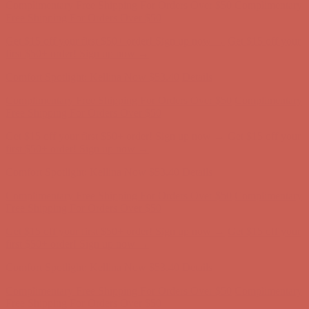
Comfort Spotlight: Kellina Now $53.40
Details
Complimentary Free Shipping For Orders Over $50
Complimentary
Free Shipping For Orders Over $50
Get $15 off your first $50+ order! Sign up now →
Get $15 off your
first $50+ order! Sign up now →
Comfort Spotlight: Kellina Now $53.40
Details
Complimentary Free Shipping For Orders Over $50
Complimentary
Free Shipping For Orders Over $50
Get $15 off your first $50+ order! Sign up now →
Get $15 off your
first $50+ order! Sign up now →
Comfort Spotlight: Kellina Now $53.40
Details
Complimentary Free Shipping For Orders Over $50
Complimentary
Free Shipping For Orders Over $50
Get $15 off your first $50+ order! Sign up now →
Get $15 off your
first $50+ order! Sign up now →
Comfort Spotlight: Kellina Now $53.40
Details