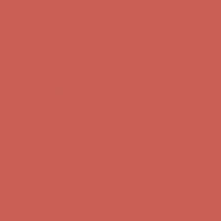
Free Shipping For Orders Over $50
Get $15 off your first $50+ order! Sign up now →
Get $15 off your
first $50+ order! Sign up now →
Comfort Spotlight: Kellina Now $53.40
Details
Complimentary Free Shipping For Orders Over $50
Complimentary
Free Shipping For Orders Over $50
Get $15 off your first $50+ order! Sign up now →
Get $15 off your
first $50+ order! Sign up now →
Comfort Spotlight: Kellina Now $53.40
Details
Complimentary Free Shipping For Orders Over $50
Complimentary
Free Shipping For Orders Over $50
Get $15 off your first $50+ order! Sign up now →
Get $15 off your
first $50+ order! Sign up now →
Comfort Spotlight: Kellina Now $53.40
Details
Complimentary Free Shipping For Orders Over $50
Complimentary
Free Shipping For Orders Over $50