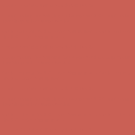
Get $15 off your first $50+ order! Sign up now →
Get $15 off your
first $50+ order! Sign up now →
Comfort Spotlight: Kellina Now $53.40
Details
Complimentary Free Shipping For Orders Over $50
Complimentary
Free Shipping For Orders Over $50
Get $15 off your first $50+ order! Sign up now →
Get $15 off your
first $50+ order! Sign up now →
Comfort Spotlight: Kellina Now $53.40
Details
Complimentary Free Shipping For Orders Over $50
Complimentary
Free Shipping For Orders Over $50
Get $15 off your first $50+ order! Sign up now →
Get $15 off your
first $50+ order! Sign up now →
Comfort Spotlight: Kellina Now $53.40
Details
Complimentary Free Shipping For Orders Over $50
Complimentary
Free Shipping For Orders Over $50
Get $15 off your first $50+ order! Sign up now →
Get $15 off your