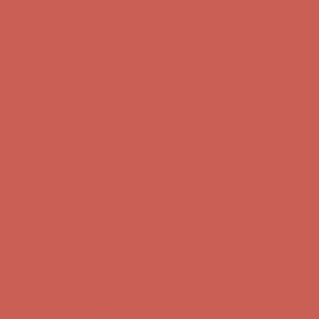
Complimentary Free Shipping For Orders Over $50
Complimentary
Free Shipping For Orders Over $50
Get $15 off your first $50+ order! Sign up now →
Get $15 off your
first $50+ order! Sign up now →
Comfort Spotlight: Kellina Now $53.40
Details
Complimentary Free Shipping For Orders Over $50
Complimentary
Free Shipping For Orders Over $50
Get $15 off your first $50+ order! Sign up now →
Get $15 off your
first $50+ order! Sign up now →
Comfort Spotlight: Kellina Now $53.40
Details
Complimentary Free Shipping For Orders Over $50
Complimentary
Free Shipping For Orders Over $50
Get $15 off your first $50+ order! Sign up now →
Get $15 off your
first $50+ order! Sign up now →
Comfort Spotlight: Kellina Now $53.40
Details
Complimentary Free Shipping For Orders Over $50
Complimentary