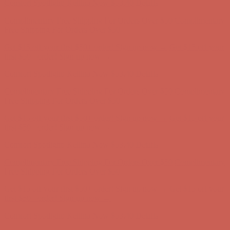
Get $15 off your first $50+ order! Sign up now →
Get $15 off your
first $50+ order! Sign up now →
Comfort Spotlight: Kellina Now $53.40
Details
Complimentary Free Shipping For Orders Over $50
Complimentary
Free Shipping For Orders Over $50
Get $15 off your first $50+ order! Sign up now →
Get $15 off your
first $50+ order! Sign up now →
Comfort Spotlight: Kellina Now $53.40
Details
Complimentary Free Shipping For Orders Over $50
Complimentary
Free Shipping For Orders Over $50
Get $15 off your first $50+ order! Sign up now →
Get $15 off your
first $50+ order! Sign up now →
Comfort Spotlight: Kellina Now $53.40
Details
Complimentary Free Shipping For Orders Over $50
Complimentary
Free Shipping For Orders Over $50
Get $15 off your first $50+ order! Sign up now →
Get $15 off your
first $50+ order! Sign up now →