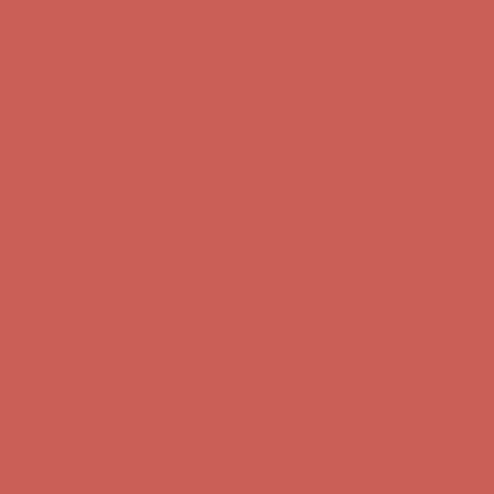
Get $15 off your first $50+ order! Sign up now →
Get $15 off your
first $50+ order! Sign up now →
Comfort Spotlight: Kellina Now $53.40
Details
Complimentary Free Shipping For Orders Over $50
Complimentary
Free Shipping For Orders Over $50
Get $15 off your first $50+ order! Sign up now →
Get $15 off your
first $50+ order! Sign up now →
Comfort Spotlight: Kellina Now $53.40
Details
Complimentary Free Shipping For Orders Over $50
Complimentary
Free Shipping For Orders Over $50
Get $15 off your first $50+ order! Sign up now →
Get $15 off your
first $50+ order! Sign up now →
Comfort Spotlight: Kellina Now $53.40
Details
Complimentary Free Shipping For Orders Over $50
Complimentary
Free Shipping For Orders Over $50
Get $15 off your first $50+ order! Sign up now →
Get $15 off your
first $50+ order! Sign up now →