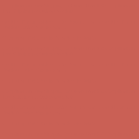
first $50+ order! Sign up now →
Comfort Spotlight: Kellina Now $53.40
Details
Complimentary Free Shipping For Orders Over $50
Complimentary
Free Shipping For Orders Over $50
Get $15 off your first $50+ order! Sign up now →
Get $15 off your
first $50+ order! Sign up now →
Comfort Spotlight: Kellina Now $53.40
Details
Complimentary Free Shipping For Orders Over $50
Complimentary
Free Shipping For Orders Over $50
Get $15 off your first $50+ order! Sign up now →
Get $15 off your
first $50+ order! Sign up now →
Comfort Spotlight: Kellina Now $53.40
Details
Complimentary Free Shipping For Orders Over $50
Complimentary
Free Shipping For Orders Over $50
Get $15 off your first $50+ order! Sign up now →
Get $15 off your
first $50+ order! Sign up now →