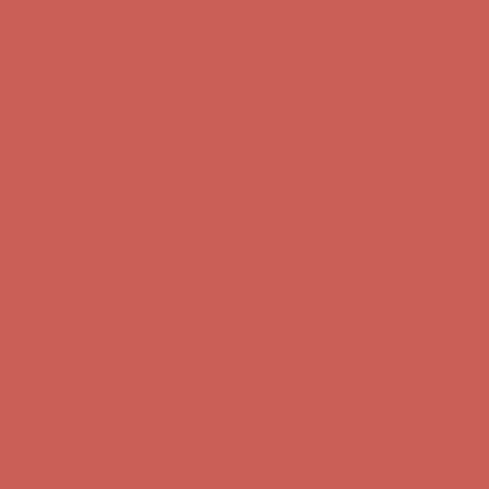
Comfort Spotlight: Kellina Now $53.40
Details
Complimentary Free Shipping For Orders Over $50
Complimentary
Free Shipping For Orders Over $50
Get $15 off your first $50+ order! Sign up now →
Get $15 off your
first $50+ order! Sign up now →
Comfort Spotlight: Kellina Now $53.40
Details
Complimentary Free Shipping For Orders Over $50
Complimentary
Free Shipping For Orders Over $50
Get $15 off your first $50+ order! Sign up now →
Get $15 off your
first $50+ order! Sign up now →
Comfort Spotlight: Kellina Now $53.40
Details
Complimentary Free Shipping For Orders Over $50
Complimentary
Free Shipping For Orders Over $50
Get $15 off your first $50+ order! Sign up now →
Get $15 off your
first $50+ order! Sign up now →
Comfort Spotlight: Kellina Now $53.40
Details