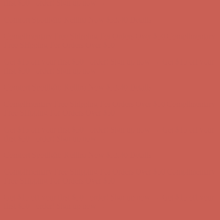
Free Shipping For Orders Over $50
Get $15 off your first $50+ order! Sign up now →
Get $15 off your
first $50+ order! Sign up now →
Comfort Spotlight: Kellina Now $53.40
Details
Complimentary Free Shipping For Orders Over $50
Complimentary
Free Shipping For Orders Over $50
Get $15 off your first $50+ order! Sign up now →
Get $15 off your
first $50+ order! Sign up now →
Comfort Spotlight: Kellina Now $53.40
Details
Complimentary Free Shipping For Orders Over $50
Complimentary
Free Shipping For Orders Over $50
Get $15 off your first $50+ order! Sign up now →
Get $15 off your
first $50+ order! Sign up now →
Comfort Spotlight: Kellina Now $53.40
Details
Complimentary Free Shipping For Orders Over $50
Complimentary
Free Shipping For Orders Over $50