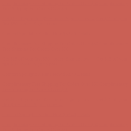
Comfort Spotlight: Kellina Now $53.40
Details
Complimentary Free Shipping For Orders Over $50
Complimentary
Free Shipping For Orders Over $50
Get $15 off your first $50+ order! Sign up now →
Get $15 off your
first $50+ order! Sign up now →
Comfort Spotlight: Kellina Now $53.40
Details
Complimentary Free Shipping For Orders Over $50
Complimentary
Free Shipping For Orders Over $50
Get $15 off your first $50+ order! Sign up now →
Get $15 off your
first $50+ order! Sign up now →
Comfort Spotlight: Kellina Now $53.40
Details
Complimentary Free Shipping For Orders Over $50
Complimentary
Free Shipping For Orders Over $50
Get $15 off your first $50+ order! Sign up now →
Get $15 off your
first $50+ order! Sign up now →
Comfort Spotlight: Kellina Now $53.40
Details