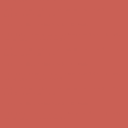
Complimentary Free Shipping For Orders Over $50
Complimentary
Free Shipping For Orders Over $50
Get $15 off your first $50+ order! Sign up now →
Get $15 off your
first $50+ order! Sign up now →
Comfort Spotlight: Kellina Now $53.40
Details
Complimentary Free Shipping For Orders Over $50
Complimentary
Free Shipping For Orders Over $50
Get $15 off your first $50+ order! Sign up now →
Get $15 off your
first $50+ order! Sign up now →
Comfort Spotlight: Kellina Now $53.40
Details
Complimentary Free Shipping For Orders Over $50
Complimentary
Free Shipping For Orders Over $50
Get $15 off your first $50+ order! Sign up now →
Get $15 off your
first $50+ order! Sign up now →
Comfort Spotlight: Kellina Now $53.40
Details
Complimentary Free Shipping For Orders Over $50
Complimentary