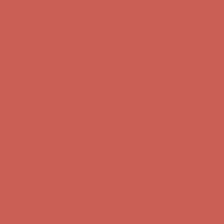
Skip to content
Enable Accessibility
Complimentary Free Shipping For Orders Over $50
Complimentary
Free Shipping For Orders Over $50
Get $15 off your first $50+ order! Sign up now →
Get $15 off your
first $50+ order! Sign up now →
Comfort Spotlight: Kellina Now $53.40
Details
Complimentary Free Shipping For Orders Over $50
Complimentary
Free Shipping For Orders Over $50
Get $15 off your first $50+ order! Sign up now →
Get $15 off your
first $50+ order! Sign up now →
Comfort Spotlight: Kellina Now $53.40
Details
Complimentary Free Shipping For Orders Over $50
Complimentary
Free Shipping For Orders Over $50
Get $15 off your first $50+ order! Sign up now →
Get $15 off your
first $50+ order! Sign up now →