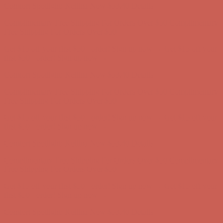
Get $15 off your first $50+ order! Sign up now →
Get $15 off your
first $50+ order! Sign up now →
Comfort Spotlight: Kellina Now $53.40
Details
Complimentary Free Shipping For Orders Over $50
Complimentary
Free Shipping For Orders Over $50
Get $15 off your first $50+ order! Sign up now →
Get $15 off your
first $50+ order! Sign up now →
Comfort Spotlight: Kellina Now $53.40
Details
Complimentary Free Shipping For Orders Over $50
Complimentary
Free Shipping For Orders Over $50
Get $15 off your first $50+ order! Sign up now →
Get $15 off your
first $50+ order! Sign up now →
Comfort Spotlight: Kellina Now $53.40
Details
Complimentary Free Shipping For Orders Over $50
Complimentary
Free Shipping For Orders Over $50
Get $15 off your first $50+ order! Sign up now →
Get $15 off your
first $50+ order! Sign up now →