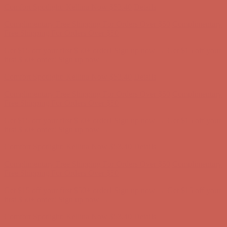
Get $15 off your first $50+ order! Sign up now →
Get $15 off your
first $50+ order! Sign up now →
Comfort Spotlight: Kellina Now $53.40
Details
Complimentary Free Shipping For Orders Over $50
Complimentary
Free Shipping For Orders Over $50
Get $15 off your first $50+ order! Sign up now →
Get $15 off your
first $50+ order! Sign up now →
Comfort Spotlight: Kellina Now $53.40
Details
Complimentary Free Shipping For Orders Over $50
Complimentary
Free Shipping For Orders Over $50
Get $15 off your first $50+ order! Sign up now →
Get $15 off your
first $50+ order! Sign up now →
Comfort Spotlight: Kellina Now $53.40
Details
Complimentary Free Shipping For Orders Over $50
Complimentary
Free Shipping For Orders Over $50
Get $15 off your first $50+ order! Sign up now →
Get $15 off your
first $50+ order! Sign up now →