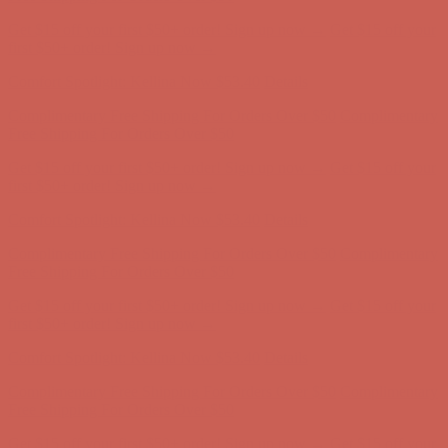
Complimentary Free Shipping For Orders Over $50
Complimentary
Free Shipping For Orders Over $50
Get $15 off your first $50+ order! Sign up now →
Get $15 off your
first $50+ order! Sign up now →
Comfort Spotlight: Kellina Now $53.40
Details
Complimentary Free Shipping For Orders Over $50
Complimentary
Free Shipping For Orders Over $50
Get $15 off your first $50+ order! Sign up now →
Get $15 off your
first $50+ order! Sign up now →
Comfort Spotlight: Kellina Now $53.40
Details
Complimentary Free Shipping For Orders Over $50
Complimentary
Free Shipping For Orders Over $50
Get $15 off your first $50+ order! Sign up now →
Get $15 off your
first $50+ order! Sign up now →
Comfort Spotlight: Kellina Now $53.40
Details
Complimentary Free Shipping For Orders Over $50
Complimentary