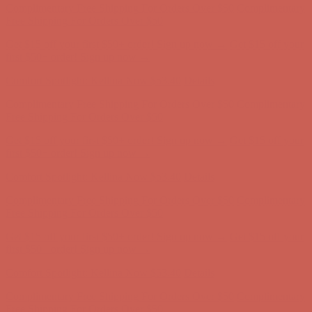
Comfort Spotlight: Kellina Now $53.40
Details
Complimentary Free Shipping For Orders Over $50
Complimentary
Free Shipping For Orders Over $50
Get $15 off your first $50+ order! Sign up now →
Get $15 off your
first $50+ order! Sign up now →
Comfort Spotlight: Kellina Now $53.40
Details
Complimentary Free Shipping For Orders Over $50
Complimentary
Free Shipping For Orders Over $50
Get $15 off your first $50+ order! Sign up now →
Get $15 off your
first $50+ order! Sign up now →
Comfort Spotlight: Kellina Now $53.40
Details
Complimentary Free Shipping For Orders Over $50
Complimentary
Free Shipping For Orders Over $50
Get $15 off your first $50+ order! Sign up now →
Get $15 off your
first $50+ order! Sign up now →
Comfort Spotlight: Kellina Now $53.40
Details