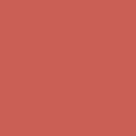
Complimentary Free Shipping For Orders Over $50
Complimentary
Free Shipping For Orders Over $50
Comfort Spotlight: Kellina Now $53.40
Details
Get $15 off your first $50+ order! Sign up now →
Get $15 off your
first $50+ order! Sign up now →
Complimentary Free Shipping For Orders Over $50
Complimentary
Free Shipping For Orders Over $50
Comfort Spotlight: Kellina Now $53.40
Details
Get $15 off your first $50+ order! Sign up now →
Get $15 off your
first $50+ order! Sign up now →
Complimentary Free Shipping For Orders Over $50
Complimentary
Free Shipping For Orders Over $50
Comfort Spotlight: Kellina Now $53.40
Details
Get $15 off your first $50+ order! Sign up now →
Get $15 off your
first $50+ order! Sign up now →
Complimentary Free Shipping For Orders Over $50
Complimentary
Free Shipping For Orders Over $50