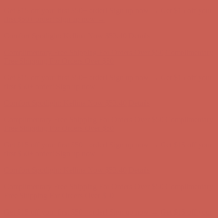
Complimentary Free Shipping For Orders Over $50
Complimentary
Free Shipping For Orders Over $50
Get $15 off your first $50+ order! Sign up now →
Get $15 off your
first $50+ order! Sign up now →
Comfort Spotlight: Kellina Now $53.40
Details
Complimentary Free Shipping For Orders Over $50
Complimentary
Free Shipping For Orders Over $50
Get $15 off your first $50+ order! Sign up now →
Get $15 off your
first $50+ order! Sign up now →
Comfort Spotlight: Kellina Now $53.40
Details
Complimentary Free Shipping For Orders Over $50
Complimentary
Free Shipping For Orders Over $50
Get $15 off your first $50+ order! Sign up now →
Get $15 off your
first $50+ order! Sign up now →
Comfort Spotlight: Kellina Now $53.40
Details
Complimentary Free Shipping For Orders Over $50
Complimentary