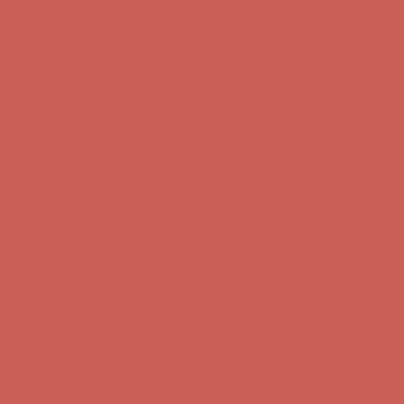
Free Shipping For Orders Over $50
Get $15 off your first $50+ order! Sign up now →
Get $15 off your
first $50+ order! Sign up now →
Comfort Spotlight: Kellina Now $53.40
Details
Complimentary Free Shipping For Orders Over $50
Complimentary
Free Shipping For Orders Over $50
Get $15 off your first $50+ order! Sign up now →
Get $15 off your
first $50+ order! Sign up now →
Comfort Spotlight: Kellina Now $53.40
Details
Complimentary Free Shipping For Orders Over $50
Complimentary
Free Shipping For Orders Over $50
Get $15 off your first $50+ order! Sign up now →
Get $15 off your
first $50+ order! Sign up now →
Comfort Spotlight: Kellina Now $53.40
Details
Complimentary Free Shipping For Orders Over $50
Complimentary
Free Shipping For Orders Over $50