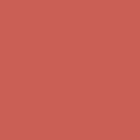
Free Shipping For Orders Over $50
Get $15 off your first $50+ order! Sign up now →
Get $15 off your
first $50+ order! Sign up now →
Comfort Spotlight: Kellina Now $53.40
Details
Complimentary Free Shipping For Orders Over $50
Complimentary
Free Shipping For Orders Over $50
Get $15 off your first $50+ order! Sign up now →
Get $15 off your
first $50+ order! Sign up now →
Comfort Spotlight: Kellina Now $53.40
Details
Complimentary Free Shipping For Orders Over $50
Complimentary
Free Shipping For Orders Over $50
Get $15 off your first $50+ order! Sign up now →
Get $15 off your
first $50+ order! Sign up now →
Comfort Spotlight: Kellina Now $53.40
Details
Complimentary Free Shipping For Orders Over $50
Complimentary
Free Shipping For Orders Over $50