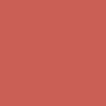
Complimentary Free Shipping For Orders Over $50
Complimentary
Free Shipping For Orders Over $50
Get $15 off your first $50+ order! Sign up now →
Get $15 off your
first $50+ order! Sign up now →
Comfort Spotlight: Kellina Now $53.40
Details
Complimentary Free Shipping For Orders Over $50
Complimentary
Free Shipping For Orders Over $50
Get $15 off your first $50+ order! Sign up now →
Get $15 off your
first $50+ order! Sign up now →
Comfort Spotlight: Kellina Now $53.40
Details
Complimentary Free Shipping For Orders Over $50
Complimentary
Free Shipping For Orders Over $50
Get $15 off your first $50+ order! Sign up now →
Get $15 off your
first $50+ order! Sign up now →
Comfort Spotlight: Kellina Now $53.40
Details
Complimentary Free Shipping For Orders Over $50
Complimentary