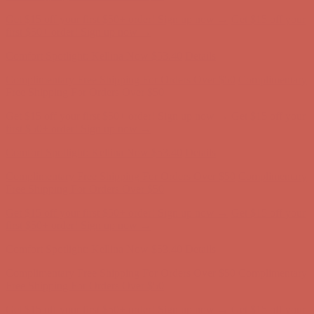
Complimentary Free Shipping For Orders Over $50
Complimentary
Free Shipping For Orders Over $50
Get $15 off your first $50+ order! Sign up now →
Get $15 off your
first $50+ order! Sign up now →
Comfort Spotlight: Kellina Now $53.40
Details
Complimentary Free Shipping For Orders Over $50
Complimentary
Free Shipping For Orders Over $50
Get $15 off your first $50+ order! Sign up now →
Get $15 off your
first $50+ order! Sign up now →
Comfort Spotlight: Kellina Now $53.40
Details
Complimentary Free Shipping For Orders Over $50
Complimentary
Free Shipping For Orders Over $50
Get $15 off your first $50+ order! Sign up now →
Get $15 off your
first $50+ order! Sign up now →
Comfort Spotlight: Kellina Now $53.40
Details
Complimentary Free Shipping For Orders Over $50
Complimentary