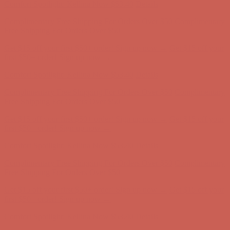
Get $15 off your first $50+ order! Sign up now →
Get $15 off your
first $50+ order! Sign up now →
Comfort Spotlight: Kellina Now $53.40
Details
Complimentary Free Shipping For Orders Over $50
Complimentary
Free Shipping For Orders Over $50
Get $15 off your first $50+ order! Sign up now →
Get $15 off your
first $50+ order! Sign up now →
Comfort Spotlight: Kellina Now $53.40
Details
Complimentary Free Shipping For Orders Over $50
Complimentary
Free Shipping For Orders Over $50
Get $15 off your first $50+ order! Sign up now →
Get $15 off your
first $50+ order! Sign up now →
Comfort Spotlight: Kellina Now $53.40
Details
Complimentary Free Shipping For Orders Over $50
Complimentary
Free Shipping For Orders Over $50
Get $15 off your first $50+ order! Sign up now →
Get $15 off your
first $50+ order! Sign up now →