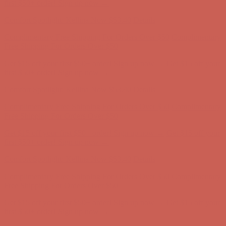
Free Shipping For Orders Over $50
Get $15 off your first $50+ order! Sign up now →
Get $15 off your
first $50+ order! Sign up now →
Comfort Spotlight: Kellina Now $53.40
Details
Complimentary Free Shipping For Orders Over $50
Complimentary
Free Shipping For Orders Over $50
Get $15 off your first $50+ order! Sign up now →
Get $15 off your
first $50+ order! Sign up now →
Comfort Spotlight: Kellina Now $53.40
Details
Complimentary Free Shipping For Orders Over $50
Complimentary
Free Shipping For Orders Over $50
Get $15 off your first $50+ order! Sign up now →
Get $15 off your
first $50+ order! Sign up now →
Comfort Spotlight: Kellina Now $53.40
Details
Complimentary Free Shipping For Orders Over $50
Complimentary
Free Shipping For Orders Over $50