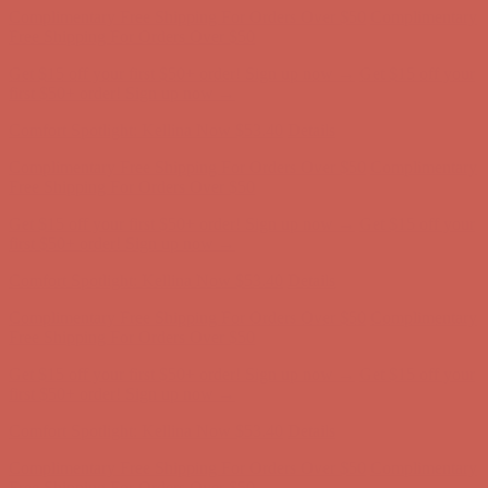
Comfort Spotlight: Kellina Now $53.40
Details
Complimentary Free Shipping For Orders Over $50
Complimentary
Free Shipping For Orders Over $50
Get $15 off your first $50+ order! Sign up now →
Get $15 off your
first $50+ order! Sign up now →
Comfort Spotlight: Kellina Now $53.40
Details
Complimentary Free Shipping For Orders Over $50
Complimentary
Free Shipping For Orders Over $50
Get $15 off your first $50+ order! Sign up now →
Get $15 off your
first $50+ order! Sign up now →
Comfort Spotlight: Kellina Now $53.40
Details
Complimentary Free Shipping For Orders Over $50
Complimentary
Free Shipping For Orders Over $50
Get $15 off your first $50+ order! Sign up now →
Get $15 off your
first $50+ order! Sign up now →
Comfort Spotlight: Kellina Now $53.40
Details