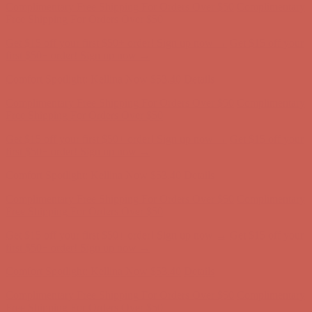
Comfort Spotlight: Kellina Now $53.40
Details
Complimentary Free Shipping For Orders Over $50
Complimentary
Free Shipping For Orders Over $50
Get $15 off your first $50+ order! Sign up now →
Get $15 off your
first $50+ order! Sign up now →
Comfort Spotlight: Kellina Now $53.40
Details
Complimentary Free Shipping For Orders Over $50
Complimentary
Free Shipping For Orders Over $50
Get $15 off your first $50+ order! Sign up now →
Get $15 off your
first $50+ order! Sign up now →
Comfort Spotlight: Kellina Now $53.40
Details
Complimentary Free Shipping For Orders Over $50
Complimentary
Free Shipping For Orders Over $50
Get $15 off your first $50+ order! Sign up now →
Get $15 off your
first $50+ order! Sign up now →
Comfort Spotlight: Kellina Now $53.40
Details