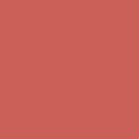
Comfort Spotlight: Kellina Now $53.40
Details
Complimentary Free Shipping For Orders Over $50
Complimentary
Free Shipping For Orders Over $50
Get $15 off your first $50+ order! Sign up now →
Get $15 off your
first $50+ order! Sign up now →
Comfort Spotlight: Kellina Now $53.40
Details
Complimentary Free Shipping For Orders Over $50
Complimentary
Free Shipping For Orders Over $50
Get $15 off your first $50+ order! Sign up now →
Get $15 off your
first $50+ order! Sign up now →
Comfort Spotlight: Kellina Now $53.40
Details
Complimentary Free Shipping For Orders Over $50
Complimentary
Free Shipping For Orders Over $50
Get $15 off your first $50+ order! Sign up now →
Get $15 off your
first $50+ order! Sign up now →
Comfort Spotlight: Kellina Now $53.40
Details