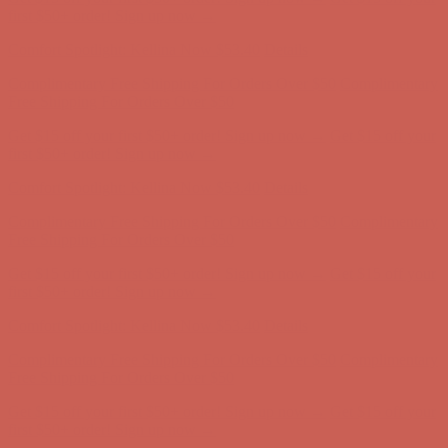
Free Shipping For Orders Over $50
Get $15 off your first $50+ order! Sign up now →
Get $15 off your
first $50+ order! Sign up now →
Comfort Spotlight: Kellina Now $53.40
Details
Complimentary Free Shipping For Orders Over $50
Complimentary
Free Shipping For Orders Over $50
Get $15 off your first $50+ order! Sign up now →
Get $15 off your
first $50+ order! Sign up now →
Comfort Spotlight: Kellina Now $53.40
Details
Complimentary Free Shipping For Orders Over $50
Complimentary
Free Shipping For Orders Over $50
Get $15 off your first $50+ order! Sign up now →
Get $15 off your
first $50+ order! Sign up now →
Comfort Spotlight: Kellina Now $53.40
Details
Complimentary Free Shipping For Orders Over $50
Complimentary
Free Shipping For Orders Over $50