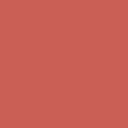
Complimentary Free Shipping For Orders Over $50
Complimentary
Free Shipping For Orders Over $50
Get $15 off your first $50+ order! Sign up now →
Get $15 off your
first $50+ order! Sign up now →
Comfort Spotlight: Kellina Now $53.40
Details
Complimentary Free Shipping For Orders Over $50
Complimentary
Free Shipping For Orders Over $50
Get $15 off your first $50+ order! Sign up now →
Get $15 off your
first $50+ order! Sign up now →
Comfort Spotlight: Kellina Now $53.40
Details
Complimentary Free Shipping For Orders Over $50
Complimentary
Free Shipping For Orders Over $50
Get $15 off your first $50+ order! Sign up now →
Get $15 off your
first $50+ order! Sign up now →
Comfort Spotlight: Kellina Now $53.40
Details
Complimentary Free Shipping For Orders Over $50
Complimentary