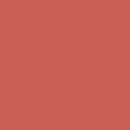
first $50+ order! Sign up now →
Comfort Spotlight: Kellina Now $53.40
Details
Complimentary Free Shipping For Orders Over $50
Complimentary
Free Shipping For Orders Over $50
Get $15 off your first $50+ order! Sign up now →
Get $15 off your
first $50+ order! Sign up now →
Comfort Spotlight: Kellina Now $53.40
Details
Complimentary Free Shipping For Orders Over $50
Complimentary
Free Shipping For Orders Over $50
Get $15 off your first $50+ order! Sign up now →
Get $15 off your
first $50+ order! Sign up now →
Comfort Spotlight: Kellina Now $53.40
Details
Complimentary Free Shipping For Orders Over $50
Complimentary
Free Shipping For Orders Over $50
Get $15 off your first $50+ order! Sign up now →
Get $15 off your
first $50+ order! Sign up now →