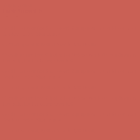
Skip to content
Enable Accessibility
Complimentary Free Shipping For Orders Over $50
Complimentary
Free Shipping For Orders Over $50
Get $15 off your first $50+ order! Sign up now →
Get $15 off your
first $50+ order! Sign up now →
Comfort Spotlight: Kellina Now $53.40
Details
Complimentary Free Shipping For Orders Over $50
Complimentary
Free Shipping For Orders Over $50
Get $15 off your first $50+ order! Sign up now →
Get $15 off your
first $50+ order! Sign up now →
Comfort Spotlight: Kellina Now $53.40
Details
Complimentary Free Shipping For Orders Over $50
Complimentary
Free Shipping For Orders Over $50
Get $15 off your first $50+ order! Sign up now →
Get $15 off your
first $50+ order! Sign up now →