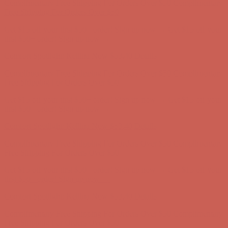
Comfort Spotlight: Kellina Now $53.40
Details
Complimentary Free Shipping For Orders Over $50
Complimentary
Free Shipping For Orders Over $50
Get $15 off your first $50+ order! Sign up now →
Get $15 off your
first $50+ order! Sign up now →
Comfort Spotlight: Kellina Now $53.40
Details
Complimentary Free Shipping For Orders Over $50
Complimentary
Free Shipping For Orders Over $50
Get $15 off your first $50+ order! Sign up now →
Get $15 off your
first $50+ order! Sign up now →
Comfort Spotlight: Kellina Now $53.40
Details
Complimentary Free Shipping For Orders Over $50
Complimentary
Free Shipping For Orders Over $50
Get $15 off your first $50+ order! Sign up now →
Get $15 off your
first $50+ order! Sign up now →
Comfort Spotlight: Kellina Now $53.40
Details