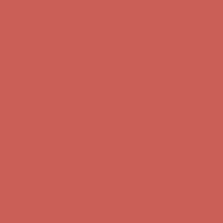
Complimentary Free Shipping For Orders Over $50
Complimentary
Free Shipping For Orders Over $50
Get $15 off your first $50+ order! Sign up now →
Get $15 off your
first $50+ order! Sign up now →
Comfort Spotlight: Kellina Now $53.40
Details
Complimentary Free Shipping For Orders Over $50
Complimentary
Free Shipping For Orders Over $50
Get $15 off your first $50+ order! Sign up now →
Get $15 off your
first $50+ order! Sign up now →
Comfort Spotlight: Kellina Now $53.40
Details
Complimentary Free Shipping For Orders Over $50
Complimentary
Free Shipping For Orders Over $50
Get $15 off your first $50+ order! Sign up now →
Get $15 off your
first $50+ order! Sign up now →
Comfort Spotlight: Kellina Now $53.40
Details
Complimentary Free Shipping For Orders Over $50
Complimentary