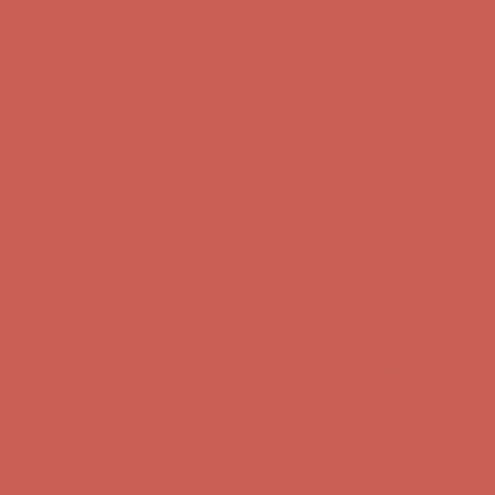
Comfort Spotlight: Kellina Now $53.40
Details
Complimentary Free Shipping For Orders Over $50
Complimentary
Free Shipping For Orders Over $50
Get $15 off your first $50+ order! Sign up now →
Get $15 off your
first $50+ order! Sign up now →
Comfort Spotlight: Kellina Now $53.40
Details
Complimentary Free Shipping For Orders Over $50
Complimentary
Free Shipping For Orders Over $50
Get $15 off your first $50+ order! Sign up now →
Get $15 off your
first $50+ order! Sign up now →
Comfort Spotlight: Kellina Now $53.40
Details
Complimentary Free Shipping For Orders Over $50
Complimentary
Free Shipping For Orders Over $50
Get $15 off your first $50+ order! Sign up now →
Get $15 off your
first $50+ order! Sign up now →
Comfort Spotlight: Kellina Now $53.40
Details