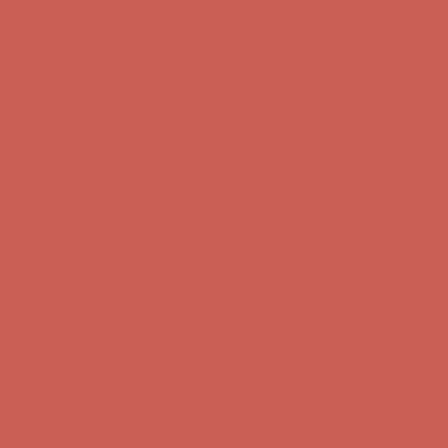
Free Shipping For Orders Over $50
Get $15 off your first $50+ order! Sign up now →
Get $15 off your
first $50+ order! Sign up now →
Comfort Spotlight: Kellina Now $53.40
Details
Complimentary Free Shipping For Orders Over $50
Complimentary
Free Shipping For Orders Over $50
Get $15 off your first $50+ order! Sign up now →
Get $15 off your
first $50+ order! Sign up now →
Comfort Spotlight: Kellina Now $53.40
Details
Complimentary Free Shipping For Orders Over $50
Complimentary
Free Shipping For Orders Over $50
Get $15 off your first $50+ order! Sign up now →
Get $15 off your
first $50+ order! Sign up now →
Comfort Spotlight: Kellina Now $53.40
Details
Complimentary Free Shipping For Orders Over $50
Complimentary
Free Shipping For Orders Over $50