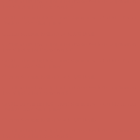
Comfort Spotlight: Kellina Now $53.40
Details
Complimentary Free Shipping For Orders Over $50
Complimentary
Free Shipping For Orders Over $50
Get $15 off your first $50+ order! Sign up now →
Get $15 off your
first $50+ order! Sign up now →
Comfort Spotlight: Kellina Now $53.40
Details
Complimentary Free Shipping For Orders Over $50
Complimentary
Free Shipping For Orders Over $50
Get $15 off your first $50+ order! Sign up now →
Get $15 off your
first $50+ order! Sign up now →
Comfort Spotlight: Kellina Now $53.40
Details
Complimentary Free Shipping For Orders Over $50
Complimentary
Free Shipping For Orders Over $50
Get $15 off your first $50+ order! Sign up now →
Get $15 off your
first $50+ order! Sign up now →
Comfort Spotlight: Kellina Now $53.40
Details