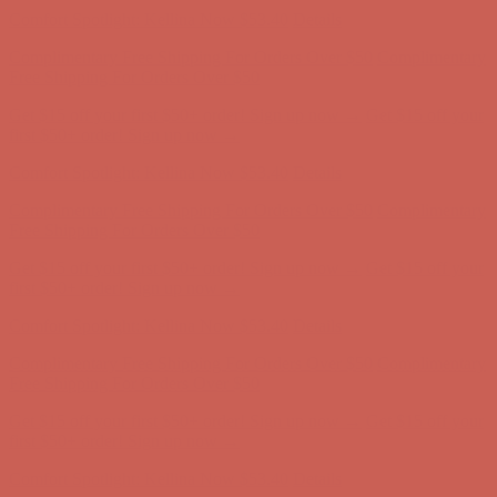
Get $15 off your first $50+ order! Sign up now →
Get $15 off your
first $50+ order! Sign up now →
Comfort Spotlight: Kellina Now $53.40
Details
Complimentary Free Shipping For Orders Over $50
Complimentary
Free Shipping For Orders Over $50
Get $15 off your first $50+ order! Sign up now →
Get $15 off your
first $50+ order! Sign up now →
Comfort Spotlight: Kellina Now $53.40
Details
Complimentary Free Shipping For Orders Over $50
Complimentary
Free Shipping For Orders Over $50
Get $15 off your first $50+ order! Sign up now →
Get $15 off your
first $50+ order! Sign up now →
Comfort Spotlight: Kellina Now $53.40
Details
Complimentary Free Shipping For Orders Over $50
Complimentary
Free Shipping For Orders Over $50
Get $15 off your first $50+ order! Sign up now →
Get $15 off your