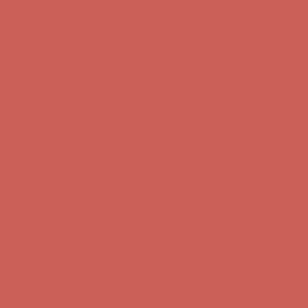
Get $15 off your first $50+ order! Sign up now →
Get $15 off your
first $50+ order! Sign up now →
Comfort Spotlight: Kellina Now $53.40
Details
Complimentary Free Shipping For Orders Over $50
Complimentary
Free Shipping For Orders Over $50
Get $15 off your first $50+ order! Sign up now →
Get $15 off your
first $50+ order! Sign up now →
Comfort Spotlight: Kellina Now $53.40
Details
Complimentary Free Shipping For Orders Over $50
Complimentary
Free Shipping For Orders Over $50
Get $15 off your first $50+ order! Sign up now →
Get $15 off your
first $50+ order! Sign up now →
Comfort Spotlight: Kellina Now $53.40
Details
Complimentary Free Shipping For Orders Over $50
Complimentary
Free Shipping For Orders Over $50
Get $15 off your first $50+ order! Sign up now →
Get $15 off your
first $50+ order! Sign up now →