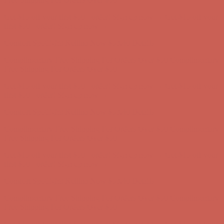
Complimentary Free Shipping For Orders Over $50
Complimentary
Free Shipping For Orders Over $50
Get $15 off your first $50+ order! Sign up now →
Get $15 off your
first $50+ order! Sign up now →
Comfort Spotlight: Kellina Now $53.40
Details
Complimentary Free Shipping For Orders Over $50
Complimentary
Free Shipping For Orders Over $50
Get $15 off your first $50+ order! Sign up now →
Get $15 off your
first $50+ order! Sign up now →
Comfort Spotlight: Kellina Now $53.40
Details
Complimentary Free Shipping For Orders Over $50
Complimentary
Free Shipping For Orders Over $50
Get $15 off your first $50+ order! Sign up now →
Get $15 off your
first $50+ order! Sign up now →
Comfort Spotlight: Kellina Now $53.40
Details
Complimentary Free Shipping For Orders Over $50
Complimentary