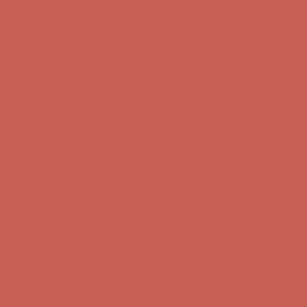
Free Shipping For Orders Over $50
Get $15 off your first $50+ order! Sign up now →
Get $15 off your
first $50+ order! Sign up now →
Comfort Spotlight: Kellina Now $53.40
Details
Complimentary Free Shipping For Orders Over $50
Complimentary
Free Shipping For Orders Over $50
Get $15 off your first $50+ order! Sign up now →
Get $15 off your
first $50+ order! Sign up now →
Comfort Spotlight: Kellina Now $53.40
Details
Complimentary Free Shipping For Orders Over $50
Complimentary
Free Shipping For Orders Over $50
Get $15 off your first $50+ order! Sign up now →
Get $15 off your
first $50+ order! Sign up now →
Comfort Spotlight: Kellina Now $53.40
Details
Complimentary Free Shipping For Orders Over $50
Complimentary
Free Shipping For Orders Over $50