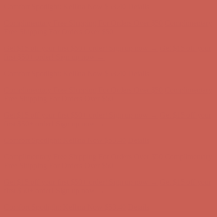
Get $15 off your first $50+ order! Sign up now →
Get $15 off your
first $50+ order! Sign up now →
Comfort Spotlight: Kellina Now $53.40
Details
Complimentary Free Shipping For Orders Over $50
Complimentary
Free Shipping For Orders Over $50
Get $15 off your first $50+ order! Sign up now →
Get $15 off your
first $50+ order! Sign up now →
Comfort Spotlight: Kellina Now $53.40
Details
Complimentary Free Shipping For Orders Over $50
Complimentary
Free Shipping For Orders Over $50
Get $15 off your first $50+ order! Sign up now →
Get $15 off your
first $50+ order! Sign up now →
Comfort Spotlight: Kellina Now $53.40
Details
Complimentary Free Shipping For Orders Over $50
Complimentary
Free Shipping For Orders Over $50
Get $15 off your first $50+ order! Sign up now →
Get $15 off your
first $50+ order! Sign up now →