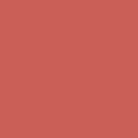
Get $15 off your first $50+ order! Sign up now →
Get $15 off your
first $50+ order! Sign up now →
Comfort Spotlight: Kellina Now $53.40
Details
Complimentary Free Shipping For Orders Over $50
Complimentary
Free Shipping For Orders Over $50
Get $15 off your first $50+ order! Sign up now →
Get $15 off your
first $50+ order! Sign up now →
Comfort Spotlight: Kellina Now $53.40
Details
Complimentary Free Shipping For Orders Over $50
Complimentary
Free Shipping For Orders Over $50
Get $15 off your first $50+ order! Sign up now →
Get $15 off your
first $50+ order! Sign up now →
Comfort Spotlight: Kellina Now $53.40
Details
Complimentary Free Shipping For Orders Over $50
Complimentary
Free Shipping For Orders Over $50
Get $15 off your first $50+ order! Sign up now →
Get $15 off your
first $50+ order! Sign up now →