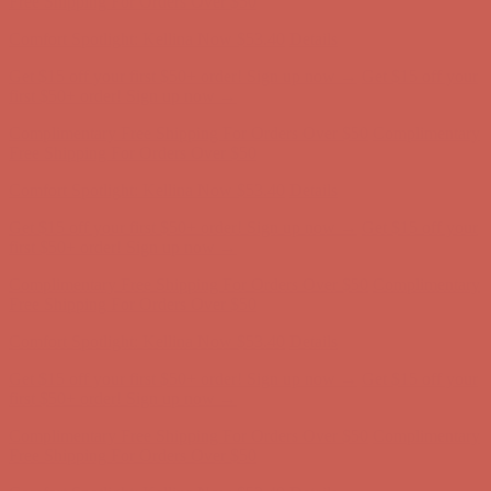
Comfort Spotlight: Kellina Now $53.40
Details
Complimentary Free Shipping For Orders Over $50
Complimentary
Free Shipping For Orders Over $50
Get $15 off your first $50+ order! Sign up now →
Get $15 off your
first $50+ order! Sign up now →
Comfort Spotlight: Kellina Now $53.40
Details
Complimentary Free Shipping For Orders Over $50
Complimentary
Free Shipping For Orders Over $50
Comfort Spotlight: Kellina Now $53.40
Details
Get $15 off your first $50+ order! Sign up now →
Get $15 off your
first $50+ order! Sign up now →
Complimentary Free Shipping For Orders Over $50
Complimentary
Free Shipping For Orders Over $50
Comfort Spotlight: Kellina Now $53.40
Details
Get $15 off your first $50+ order! Sign up now →
Get $15 off your
first $50+ order! Sign up now →