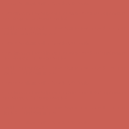
Get $15 off your first $50+ order! Sign up now →
Get $15 off your
first $50+ order! Sign up now →
Comfort Spotlight: Kellina Now $53.40
Details
Complimentary Free Shipping For Orders Over $50
Complimentary
Free Shipping For Orders Over $50
Get $15 off your first $50+ order! Sign up now →
Get $15 off your
first $50+ order! Sign up now →
Comfort Spotlight: Kellina Now $53.40
Details
Complimentary Free Shipping For Orders Over $50
Complimentary
Free Shipping For Orders Over $50
Get $15 off your first $50+ order! Sign up now →
Get $15 off your
first $50+ order! Sign up now →
Comfort Spotlight: Kellina Now $53.40
Details
Complimentary Free Shipping For Orders Over $50
Complimentary
Free Shipping For Orders Over $50
Get $15 off your first $50+ order! Sign up now →
Get $15 off your
first $50+ order! Sign up now →