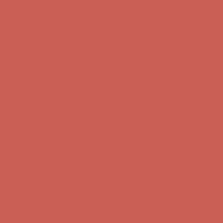
Get $15 off your first $50+ order! Sign up now →
Get $15 off your
first $50+ order! Sign up now →
Comfort Spotlight: Kellina Now $53.40
Details
Complimentary Free Shipping For Orders Over $50
Complimentary
Free Shipping For Orders Over $50
Get $15 off your first $50+ order! Sign up now →
Get $15 off your
first $50+ order! Sign up now →
Comfort Spotlight: Kellina Now $53.40
Details
Complimentary Free Shipping For Orders Over $50
Complimentary
Free Shipping For Orders Over $50
Get $15 off your first $50+ order! Sign up now →
Get $15 off your
first $50+ order! Sign up now →
Comfort Spotlight: Kellina Now $53.40
Details
Complimentary Free Shipping For Orders Over $50
Complimentary
Free Shipping For Orders Over $50
Get $15 off your first $50+ order! Sign up now →
Get $15 off your
first $50+ order! Sign up now →