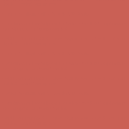
Free Shipping For Orders Over $50
Get $15 off your first $50+ order! Sign up now →
Get $15 off your
first $50+ order! Sign up now →
Comfort Spotlight: Kellina Now $53.40
Details
Complimentary Free Shipping For Orders Over $50
Complimentary
Free Shipping For Orders Over $50
Get $15 off your first $50+ order! Sign up now →
Get $15 off your
first $50+ order! Sign up now →
Comfort Spotlight: Kellina Now $53.40
Details
Complimentary Free Shipping For Orders Over $50
Complimentary
Free Shipping For Orders Over $50
Get $15 off your first $50+ order! Sign up now →
Get $15 off your
first $50+ order! Sign up now →
Comfort Spotlight: Kellina Now $53.40
Details
Complimentary Free Shipping For Orders Over $50
Complimentary
Free Shipping For Orders Over $50