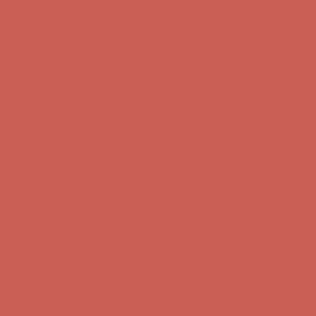
Complimentary Free Shipping For Orders Over $50
Complimentary
Free Shipping For Orders Over $50
Get $15 off your first $50+ order! Sign up now →
Get $15 off your
first $50+ order! Sign up now →
Comfort Spotlight: Kellina Now $53.40
Details
Complimentary Free Shipping For Orders Over $50
Complimentary
Free Shipping For Orders Over $50
Get $15 off your first $50+ order! Sign up now →
Get $15 off your
first $50+ order! Sign up now →
Comfort Spotlight: Kellina Now $53.40
Details
Complimentary Free Shipping For Orders Over $50
Complimentary
Free Shipping For Orders Over $50
Get $15 off your first $50+ order! Sign up now →
Get $15 off your
first $50+ order! Sign up now →
Comfort Spotlight: Kellina Now $53.40
Details
Complimentary Free Shipping For Orders Over $50
Complimentary