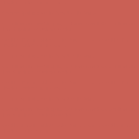
Free Shipping For Orders Over $50
Get $15 off your first $50+ order! Sign up now →
Get $15 off your
first $50+ order! Sign up now →
Comfort Spotlight: Kellina Now $53.40
Details
Complimentary Free Shipping For Orders Over $50
Complimentary
Free Shipping For Orders Over $50
Get $15 off your first $50+ order! Sign up now →
Get $15 off your
first $50+ order! Sign up now →
Comfort Spotlight: Kellina Now $53.40
Details
Complimentary Free Shipping For Orders Over $50
Complimentary
Free Shipping For Orders Over $50
Get $15 off your first $50+ order! Sign up now →
Get $15 off your
first $50+ order! Sign up now →
Comfort Spotlight: Kellina Now $53.40
Details
Complimentary Free Shipping For Orders Over $50
Complimentary
Free Shipping For Orders Over $50