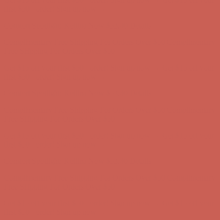
Free Shipping For Orders Over $50
Get $15 off your first $50+ order! Sign up now →
Get $15 off your
first $50+ order! Sign up now →
Comfort Spotlight: Kellina Now $53.40
Details
Complimentary Free Shipping For Orders Over $50
Complimentary
Free Shipping For Orders Over $50
Get $15 off your first $50+ order! Sign up now →
Get $15 off your
first $50+ order! Sign up now →
Comfort Spotlight: Kellina Now $53.40
Details
Complimentary Free Shipping For Orders Over $50
Complimentary
Free Shipping For Orders Over $50
Get $15 off your first $50+ order! Sign up now →
Get $15 off your
first $50+ order! Sign up now →
Comfort Spotlight: Kellina Now $53.40
Details
Complimentary Free Shipping For Orders Over $50
Complimentary
Free Shipping For Orders Over $50