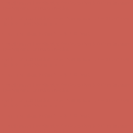
Comfort Spotlight: Kellina Now $53.40
Details
Complimentary Free Shipping For Orders Over $50
Complimentary
Free Shipping For Orders Over $50
Get $15 off your first $50+ order! Sign up now →
Get $15 off your
first $50+ order! Sign up now →
Comfort Spotlight: Kellina Now $53.40
Details
Complimentary Free Shipping For Orders Over $50
Complimentary
Free Shipping For Orders Over $50
Get $15 off your first $50+ order! Sign up now →
Get $15 off your
first $50+ order! Sign up now →
Comfort Spotlight: Kellina Now $53.40
Details
Complimentary Free Shipping For Orders Over $50
Complimentary
Free Shipping For Orders Over $50
Get $15 off your first $50+ order! Sign up now →
Get $15 off your
first $50+ order! Sign up now →
Comfort Spotlight: Kellina Now $53.40
Details