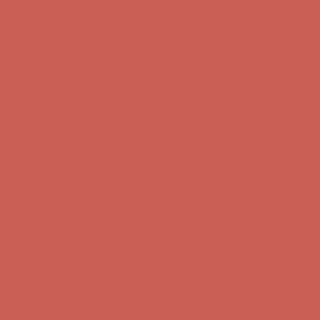
first $50+ order! Sign up now →
Comfort Spotlight: Kellina Now $53.40
Details
Complimentary Free Shipping For Orders Over $50
Complimentary
Free Shipping For Orders Over $50
Get $15 off your first $50+ order! Sign up now →
Get $15 off your
first $50+ order! Sign up now →
Comfort Spotlight: Kellina Now $53.40
Details
Complimentary Free Shipping For Orders Over $50
Complimentary
Free Shipping For Orders Over $50
Get $15 off your first $50+ order! Sign up now →
Get $15 off your
first $50+ order! Sign up now →
Comfort Spotlight: Kellina Now $53.40
Details
Complimentary Free Shipping For Orders Over $50
Complimentary
Free Shipping For Orders Over $50
Get $15 off your first $50+ order! Sign up now →
Get $15 off your
first $50+ order! Sign up now →