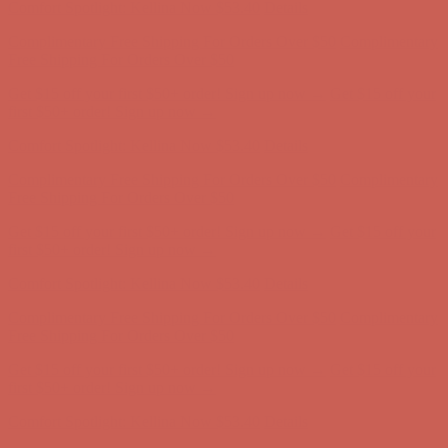
Get $15 off your first $50+ order! Sign up now →
Get $15 off your
first $50+ order! Sign up now →
Comfort Spotlight: Kellina Now $53.40
Details
Complimentary Free Shipping For Orders Over $50
Complimentary
Free Shipping For Orders Over $50
Get $15 off your first $50+ order! Sign up now →
Get $15 off your
first $50+ order! Sign up now →
Comfort Spotlight: Kellina Now $53.40
Details
Complimentary Free Shipping For Orders Over $50
Complimentary
Free Shipping For Orders Over $50
Get $15 off your first $50+ order! Sign up now →
Get $15 off your
first $50+ order! Sign up now →
Comfort Spotlight: Kellina Now $53.40
Details
Complimentary Free Shipping For Orders Over $50
Complimentary
Free Shipping For Orders Over $50
Get $15 off your first $50+ order! Sign up now →
Get $15 off your
first $50+ order! Sign up now →