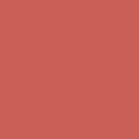
Complimentary Free Shipping For Orders Over $50
Complimentary
Free Shipping For Orders Over $50
Get $15 off your first $50+ order! Sign up now →
Get $15 off your
first $50+ order! Sign up now →
Comfort Spotlight: Kellina Now $53.40
Details
Complimentary Free Shipping For Orders Over $50
Complimentary
Free Shipping For Orders Over $50
Get $15 off your first $50+ order! Sign up now →
Get $15 off your
first $50+ order! Sign up now →
Comfort Spotlight: Kellina Now $53.40
Details
Complimentary Free Shipping For Orders Over $50
Complimentary
Free Shipping For Orders Over $50
Get $15 off your first $50+ order! Sign up now →
Get $15 off your
first $50+ order! Sign up now →
Comfort Spotlight: Kellina Now $53.40
Details
Complimentary Free Shipping For Orders Over $50
Complimentary
Free Shipping For Orders Over $50