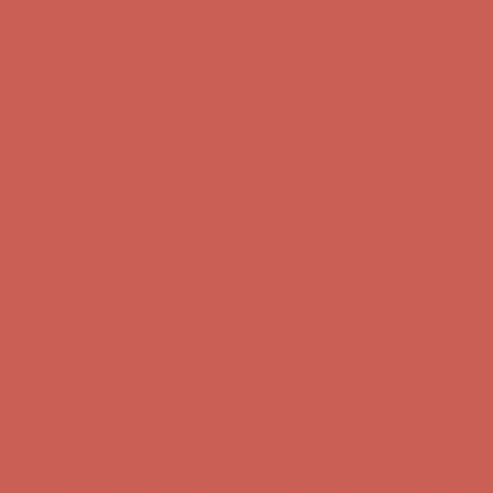
Complimentary Free Shipping For Orders Over $50
Complimentary
Free Shipping For Orders Over $50
Get $15 off your first $50+ order! Sign up now →
Get $15 off your
first $50+ order! Sign up now →
Comfort Spotlight: Kellina Now $53.40
Details
Complimentary Free Shipping For Orders Over $50
Complimentary
Free Shipping For Orders Over $50
Get $15 off your first $50+ order! Sign up now →
Get $15 off your
first $50+ order! Sign up now →
Comfort Spotlight: Kellina Now $53.40
Details
Complimentary Free Shipping For Orders Over $50
Complimentary
Free Shipping For Orders Over $50
Get $15 off your first $50+ order! Sign up now →
Get $15 off your
first $50+ order! Sign up now →
Comfort Spotlight: Kellina Now $53.40
Details
Complimentary Free Shipping For Orders Over $50
Complimentary