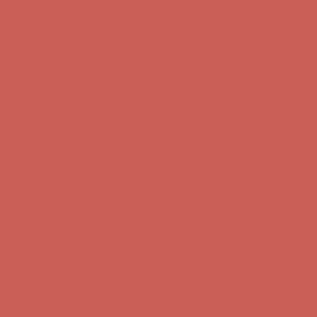
Free Shipping For Orders Over $50
Get $15 off your first $50+ order! Sign up now →
Get $15 off your
first $50+ order! Sign up now →
Comfort Spotlight: Kellina Now $53.40
Details
Complimentary Free Shipping For Orders Over $50
Complimentary
Free Shipping For Orders Over $50
Get $15 off your first $50+ order! Sign up now →
Get $15 off your
first $50+ order! Sign up now →
Comfort Spotlight: Kellina Now $53.40
Details
Complimentary Free Shipping For Orders Over $50
Complimentary
Free Shipping For Orders Over $50
Get $15 off your first $50+ order! Sign up now →
Get $15 off your
first $50+ order! Sign up now →
Comfort Spotlight: Kellina Now $53.40
Details
Complimentary Free Shipping For Orders Over $50
Complimentary
Free Shipping For Orders Over $50