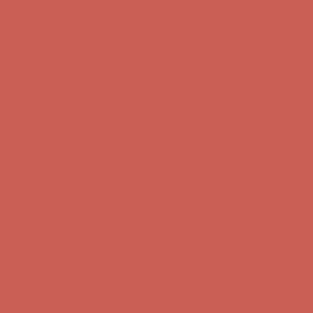
Complimentary Free Shipping For Orders Over $50
Complimentary
Free Shipping For Orders Over $50
Get $15 off your first $50+ order! Sign up now →
Get $15 off your
first $50+ order! Sign up now →
Comfort Spotlight: Kellina Now $53.40
Details
Complimentary Free Shipping For Orders Over $50
Complimentary
Free Shipping For Orders Over $50
Get $15 off your first $50+ order! Sign up now →
Get $15 off your
first $50+ order! Sign up now →
Comfort Spotlight: Kellina Now $53.40
Details
Complimentary Free Shipping For Orders Over $50
Complimentary
Free Shipping For Orders Over $50
Get $15 off your first $50+ order! Sign up now →
Get $15 off your
first $50+ order! Sign up now →
Comfort Spotlight: Kellina Now $53.40
Details
Complimentary Free Shipping For Orders Over $50
Complimentary