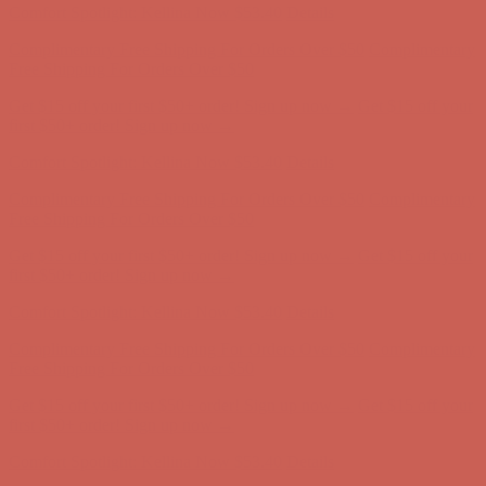
Get $15 off your first $50+ order! Sign up now →
Get $15 off your
first $50+ order! Sign up now →
Comfort Spotlight: Kellina Now $53.40
Details
Complimentary Free Shipping For Orders Over $50
Complimentary
Free Shipping For Orders Over $50
Get $15 off your first $50+ order! Sign up now →
Get $15 off your
first $50+ order! Sign up now →
Comfort Spotlight: Kellina Now $53.40
Details
Complimentary Free Shipping For Orders Over $50
Complimentary
Free Shipping For Orders Over $50
Get $15 off your first $50+ order! Sign up now →
Get $15 off your
first $50+ order! Sign up now →
Comfort Spotlight: Kellina Now $53.40
Details
Complimentary Free Shipping For Orders Over $50
Complimentary
Free Shipping For Orders Over $50
Get $15 off your first $50+ order! Sign up now →
Get $15 off your
first $50+ order! Sign up now →