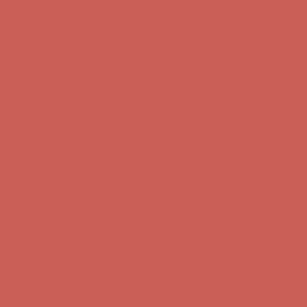
Comfort Spotlight: Kellina Now $53.40
Details
Complimentary Free Shipping For Orders Over $50
Complimentary
Free Shipping For Orders Over $50
Get $15 off your first $50+ order! Sign up now →
Get $15 off your
first $50+ order! Sign up now →
Comfort Spotlight: Kellina Now $53.40
Details
Complimentary Free Shipping For Orders Over $50
Complimentary
Free Shipping For Orders Over $50
Get $15 off your first $50+ order! Sign up now →
Get $15 off your
first $50+ order! Sign up now →
Comfort Spotlight: Kellina Now $53.40
Details
Complimentary Free Shipping For Orders Over $50
Complimentary
Free Shipping For Orders Over $50
Get $15 off your first $50+ order! Sign up now →
Get $15 off your
first $50+ order! Sign up now →
Comfort Spotlight: Kellina Now $53.40
Details