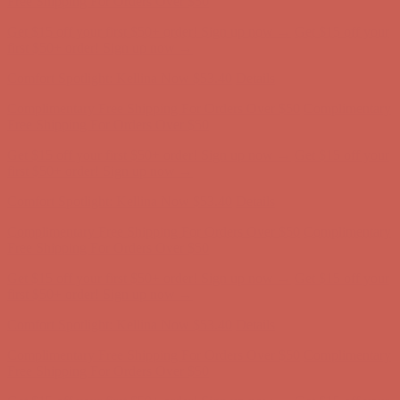
Comfort Spotlight: Kellina Now $53.40
Details
Complimentary Free Shipping For Orders Over $50
Complimentary
Free Shipping For Orders Over $50
Get $15 off your first $50+ order! Sign up now →
Get $15 off your
first $50+ order! Sign up now →
Comfort Spotlight: Kellina Now $53.40
Details
Complimentary Free Shipping For Orders Over $50
Complimentary
Free Shipping For Orders Over $50
Get $15 off your first $50+ order! Sign up now →
Get $15 off your
first $50+ order! Sign up now →
Comfort Spotlight: Kellina Now $53.40
Details
Complimentary Free Shipping For Orders Over $50
Complimentary
Free Shipping For Orders Over $50
Get $15 off your first $50+ order! Sign up now →
Get $15 off your
first $50+ order! Sign up now →
Comfort Spotlight: Kellina Now $53.40
Details