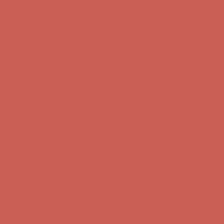
Free Shipping For Orders Over $50
Get $15 off your first $50+ order! Sign up now →
Get $15 off your
first $50+ order! Sign up now →
Comfort Spotlight: Kellina Now $53.40
Details
Complimentary Free Shipping For Orders Over $50
Complimentary
Free Shipping For Orders Over $50
Get $15 off your first $50+ order! Sign up now →
Get $15 off your
first $50+ order! Sign up now →
Comfort Spotlight: Kellina Now $53.40
Details
Complimentary Free Shipping For Orders Over $50
Complimentary
Free Shipping For Orders Over $50
Get $15 off your first $50+ order! Sign up now →
Get $15 off your
first $50+ order! Sign up now →
Comfort Spotlight: Kellina Now $53.40
Details
Complimentary Free Shipping For Orders Over $50
Complimentary
Free Shipping For Orders Over $50