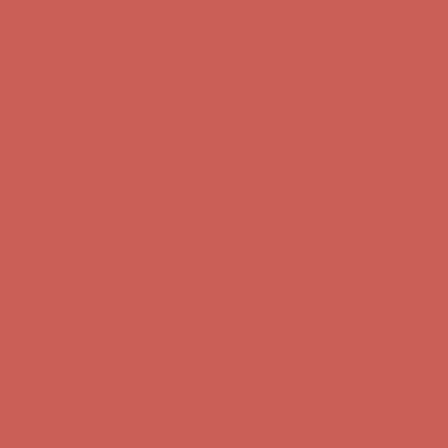
Get $15 off your first $50+ order! Sign up now →
Get $15 off your
first $50+ order! Sign up now →
Comfort Spotlight: Kellina Now $53.40
Details
Complimentary Free Shipping For Orders Over $50
Complimentary
Free Shipping For Orders Over $50
Get $15 off your first $50+ order! Sign up now →
Get $15 off your
first $50+ order! Sign up now →
Comfort Spotlight: Kellina Now $53.40
Details
Complimentary Free Shipping For Orders Over $50
Complimentary
Free Shipping For Orders Over $50
Get $15 off your first $50+ order! Sign up now →
Get $15 off your
first $50+ order! Sign up now →
Comfort Spotlight: Kellina Now $53.40
Details
Complimentary Free Shipping For Orders Over $50
Complimentary
Free Shipping For Orders Over $50
Get $15 off your first $50+ order! Sign up now →
Get $15 off your
first $50+ order! Sign up now →