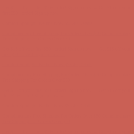
Complimentary Free Shipping For Orders Over $50
Complimentary
Free Shipping For Orders Over $50
Get $15 off your first $50+ order! Sign up now →
Get $15 off your
first $50+ order! Sign up now →
Comfort Spotlight: Kellina Now $53.40
Details
Complimentary Free Shipping For Orders Over $50
Complimentary
Free Shipping For Orders Over $50
Get $15 off your first $50+ order! Sign up now →
Get $15 off your
first $50+ order! Sign up now →
Comfort Spotlight: Kellina Now $53.40
Details
Complimentary Free Shipping For Orders Over $50
Complimentary
Free Shipping For Orders Over $50
Get $15 off your first $50+ order! Sign up now →
Get $15 off your
first $50+ order! Sign up now →
Comfort Spotlight: Kellina Now $53.40
Details
Complimentary Free Shipping For Orders Over $50
Complimentary