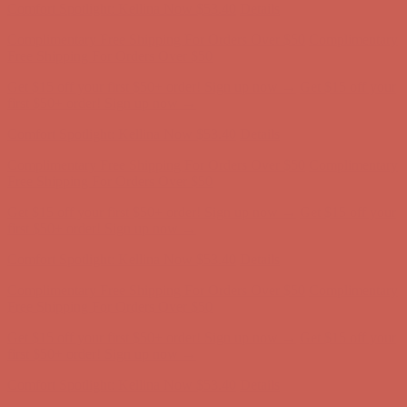
Get $15 off your first $50+ order! Sign up now →
Get $15 off your
first $50+ order! Sign up now →
Comfort Spotlight: Kellina Now $53.40
Details
Complimentary Free Shipping For Orders Over $50
Complimentary
Free Shipping For Orders Over $50
Get $15 off your first $50+ order! Sign up now →
Get $15 off your
first $50+ order! Sign up now →
Comfort Spotlight: Kellina Now $53.40
Details
Complimentary Free Shipping For Orders Over $50
Complimentary
Free Shipping For Orders Over $50
Get $15 off your first $50+ order! Sign up now →
Get $15 off your
first $50+ order! Sign up now →
Comfort Spotlight: Kellina Now $53.40
Details
Complimentary Free Shipping For Orders Over $50
Complimentary
Free Shipping For Orders Over $50
Get $15 off your first $50+ order! Sign up now →
Get $15 off your
first $50+ order! Sign up now →