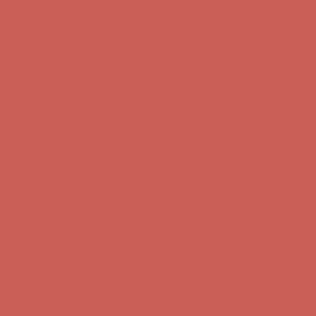
Comfort Spotlight: Kellina Now $53.40
Details
Complimentary Free Shipping For Orders Over $50
Complimentary
Free Shipping For Orders Over $50
Get $15 off your first $50+ order! Sign up now →
Get $15 off your
first $50+ order! Sign up now →
Comfort Spotlight: Kellina Now $53.40
Details
Complimentary Free Shipping For Orders Over $50
Complimentary
Free Shipping For Orders Over $50
Get $15 off your first $50+ order! Sign up now →
Get $15 off your
first $50+ order! Sign up now →
Comfort Spotlight: Kellina Now $53.40
Details
Complimentary Free Shipping For Orders Over $50
Complimentary
Free Shipping For Orders Over $50
Get $15 off your first $50+ order! Sign up now →
Get $15 off your
first $50+ order! Sign up now →
Comfort Spotlight: Kellina Now $53.40
Details