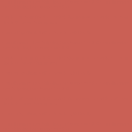
Comfort Spotlight: Kellina Now $53.40
Details
Complimentary Free Shipping For Orders Over $50
Complimentary
Free Shipping For Orders Over $50
Get $15 off your first $50+ order! Sign up now →
Get $15 off your
first $50+ order! Sign up now →
Comfort Spotlight: Kellina Now $53.40
Details
Complimentary Free Shipping For Orders Over $50
Complimentary
Free Shipping For Orders Over $50
Get $15 off your first $50+ order! Sign up now →
Get $15 off your
first $50+ order! Sign up now →
Comfort Spotlight: Kellina Now $53.40
Details
Complimentary Free Shipping For Orders Over $50
Complimentary
Free Shipping For Orders Over $50
Get $15 off your first $50+ order! Sign up now →
Get $15 off your
first $50+ order! Sign up now →
Comfort Spotlight: Kellina Now $53.40
Details