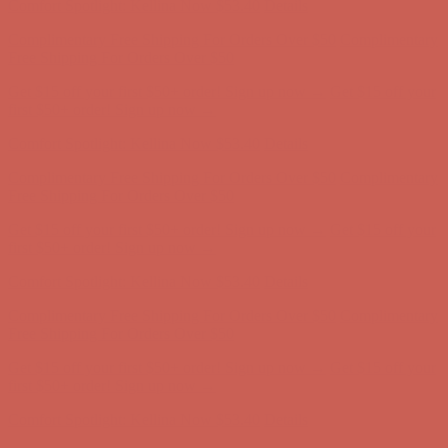
Get $15 off your first $50+ order! Sign up now →
Get $15 off your
first $50+ order! Sign up now →
Comfort Spotlight: Kellina Now $53.40
Details
Complimentary Free Shipping For Orders Over $50
Complimentary
Free Shipping For Orders Over $50
Get $15 off your first $50+ order! Sign up now →
Get $15 off your
first $50+ order! Sign up now →
Comfort Spotlight: Kellina Now $53.40
Details
Complimentary Free Shipping For Orders Over $50
Complimentary
Free Shipping For Orders Over $50
Get $15 off your first $50+ order! Sign up now →
Get $15 off your
first $50+ order! Sign up now →
Comfort Spotlight: Kellina Now $53.40
Details
Complimentary Free Shipping For Orders Over $50
Complimentary
Free Shipping For Orders Over $50
Get $15 off your first $50+ order! Sign up now →
Get $15 off your
first $50+ order! Sign up now →