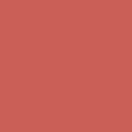
Free Shipping For Orders Over $50
Get $15 off your first $50+ order! Sign up now →
Get $15 off your
first $50+ order! Sign up now →
Comfort Spotlight: Kellina Now $53.40
Details
Complimentary Free Shipping For Orders Over $50
Complimentary
Free Shipping For Orders Over $50
Get $15 off your first $50+ order! Sign up now →
Get $15 off your
first $50+ order! Sign up now →
Comfort Spotlight: Kellina Now $53.40
Details
Complimentary Free Shipping For Orders Over $50
Complimentary
Free Shipping For Orders Over $50
Get $15 off your first $50+ order! Sign up now →
Get $15 off your
first $50+ order! Sign up now →
Comfort Spotlight: Kellina Now $53.40
Details
Complimentary Free Shipping For Orders Over $50
Complimentary
Free Shipping For Orders Over $50