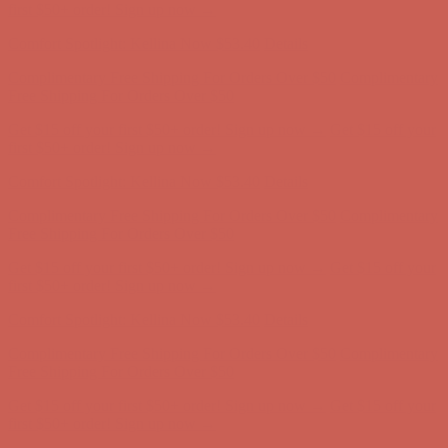
Free Shipping For Orders Over $50
Get $15 off your first $50+ order! Sign up now →
Get $15 off your
first $50+ order! Sign up now →
Comfort Spotlight: Kellina Now $53.40
Details
Complimentary Free Shipping For Orders Over $50
Complimentary
Free Shipping For Orders Over $50
Get $15 off your first $50+ order! Sign up now →
Get $15 off your
first $50+ order! Sign up now →
Comfort Spotlight: Kellina Now $53.40
Details
Complimentary Free Shipping For Orders Over $50
Complimentary
Free Shipping For Orders Over $50
Get $15 off your first $50+ order! Sign up now →
Get $15 off your
first $50+ order! Sign up now →
Comfort Spotlight: Kellina Now $53.40
Details
Complimentary Free Shipping For Orders Over $50
Complimentary
Free Shipping For Orders Over $50