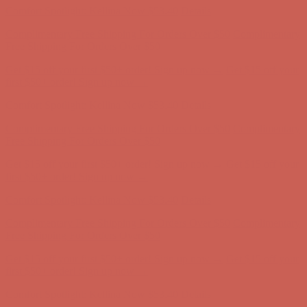
Get $15 off your first $50+ order! Sign up now →
Get $15 off your
first $50+ order! Sign up now →
Comfort Spotlight: Kellina Now $53.40
Details
Complimentary Free Shipping For Orders Over $50
Complimentary
Free Shipping For Orders Over $50
Get $15 off your first $50+ order! Sign up now →
Get $15 off your
first $50+ order! Sign up now →
Comfort Spotlight: Kellina Now $53.40
Details
Complimentary Free Shipping For Orders Over $50
Complimentary
Free Shipping For Orders Over $50
Get $15 off your first $50+ order! Sign up now →
Get $15 off your
first $50+ order! Sign up now →
Comfort Spotlight: Kellina Now $53.40
Details
Complimentary Free Shipping For Orders Over $50
Complimentary
Free Shipping For Orders Over $50
Get $15 off your first $50+ order! Sign up now →
Get $15 off your
first $50+ order! Sign up now →