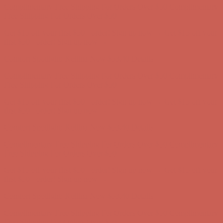
Comfort Spotlight: Kellina Now $53.40
Details
Complimentary Free Shipping For Orders Over $50
Complimentary
Free Shipping For Orders Over $50
Get $15 off your first $50+ order! Sign up now →
Get $15 off your
first $50+ order! Sign up now →
Comfort Spotlight: Kellina Now $53.40
Details
Complimentary Free Shipping For Orders Over $50
Complimentary
Free Shipping For Orders Over $50
Get $15 off your first $50+ order! Sign up now →
Get $15 off your
first $50+ order! Sign up now →
Comfort Spotlight: Kellina Now $53.40
Details
Complimentary Free Shipping For Orders Over $50
Complimentary
Free Shipping For Orders Over $50
Get $15 off your first $50+ order! Sign up now →
Get $15 off your
first $50+ order! Sign up now →
Comfort Spotlight: Kellina Now $53.40
Details