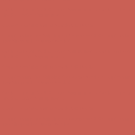
Complimentary Free Shipping For Orders Over $50
Complimentary
Free Shipping For Orders Over $50
Get $15 off your first $50+ order! Sign up now →
Get $15 off your
first $50+ order! Sign up now →
Comfort Spotlight: Kellina Now $53.40
Details
Complimentary Free Shipping For Orders Over $50
Complimentary
Free Shipping For Orders Over $50
Get $15 off your first $50+ order! Sign up now →
Get $15 off your
first $50+ order! Sign up now →
Comfort Spotlight: Kellina Now $53.40
Details
Complimentary Free Shipping For Orders Over $50
Complimentary
Free Shipping For Orders Over $50
Get $15 off your first $50+ order! Sign up now →
Get $15 off your
first $50+ order! Sign up now →
Comfort Spotlight: Kellina Now $53.40
Details
Complimentary Free Shipping For Orders Over $50
Complimentary