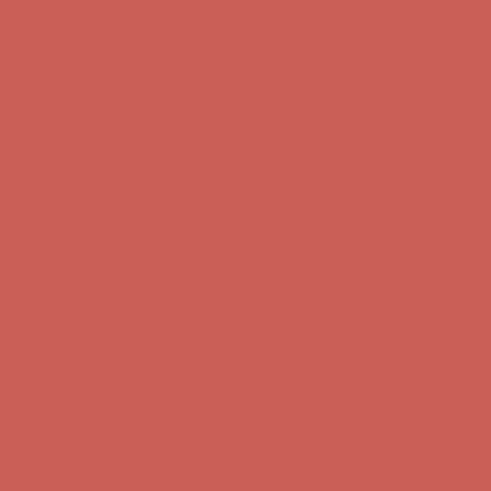
Comfort Spotlight: Kellina Now $53.40
Details
Complimentary Free Shipping For Orders Over $50
Complimentary
Free Shipping For Orders Over $50
Get $15 off your first $50+ order! Sign up now →
Get $15 off your
first $50+ order! Sign up now →
Comfort Spotlight: Kellina Now $53.40
Details
Complimentary Free Shipping For Orders Over $50
Complimentary
Free Shipping For Orders Over $50
Get $15 off your first $50+ order! Sign up now →
Get $15 off your
first $50+ order! Sign up now →
Comfort Spotlight: Kellina Now $53.40
Details
Complimentary Free Shipping For Orders Over $50
Complimentary
Free Shipping For Orders Over $50
Get $15 off your first $50+ order! Sign up now →
Get $15 off your
first $50+ order! Sign up now →
Comfort Spotlight: Kellina Now $53.40
Details