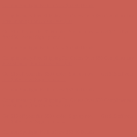
Get $15 off your first $50+ order! Sign up now →
Get $15 off your
first $50+ order! Sign up now →
Comfort Spotlight: Kellina Now $53.40
Details
Complimentary Free Shipping For Orders Over $50
Complimentary
Free Shipping For Orders Over $50
Get $15 off your first $50+ order! Sign up now →
Get $15 off your
first $50+ order! Sign up now →
Comfort Spotlight: Kellina Now $53.40
Details
Complimentary Free Shipping For Orders Over $50
Complimentary
Free Shipping For Orders Over $50
Get $15 off your first $50+ order! Sign up now →
Get $15 off your
first $50+ order! Sign up now →
Comfort Spotlight: Kellina Now $53.40
Details
Complimentary Free Shipping For Orders Over $50
Complimentary
Free Shipping For Orders Over $50
Get $15 off your first $50+ order! Sign up now →
Get $15 off your