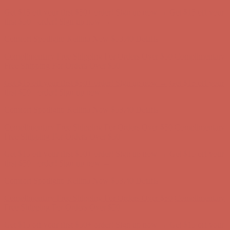
Complimentary Free Shipping For Orders Over $50
Complimentary
Free Shipping For Orders Over $50
Get $15 off your first $50+ order! Sign up now →
Get $15 off your
first $50+ order! Sign up now →
Comfort Spotlight: Kellina Now $53.40
Details
Complimentary Free Shipping For Orders Over $50
Complimentary
Free Shipping For Orders Over $50
Get $15 off your first $50+ order! Sign up now →
Get $15 off your
first $50+ order! Sign up now →
Comfort Spotlight: Kellina Now $53.40
Details
Complimentary Free Shipping For Orders Over $50
Complimentary
Free Shipping For Orders Over $50
Get $15 off your first $50+ order! Sign up now →
Get $15 off your
first $50+ order! Sign up now →
Comfort Spotlight: Kellina Now $53.40
Details
Complimentary Free Shipping For Orders Over $50
Complimentary