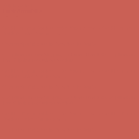
Skip to content
Enable Accessibility
Complimentary Free Shipping For Orders Over $50
Complimentary
Free Shipping For Orders Over $50
Get $15 off your first $50+ order! Sign up now →
Get $15 off your
first $50+ order! Sign up now →
Comfort Spotlight: Kellina Now $53.40
Details
Complimentary Free Shipping For Orders Over $50
Complimentary
Free Shipping For Orders Over $50
Get $15 off your first $50+ order! Sign up now →
Get $15 off your
first $50+ order! Sign up now →
Comfort Spotlight: Kellina Now $53.40
Details
Complimentary Free Shipping For Orders Over $50
Complimentary
Free Shipping For Orders Over $50
Get $15 off your first $50+ order! Sign up now →
Get $15 off your
first $50+ order! Sign up now →