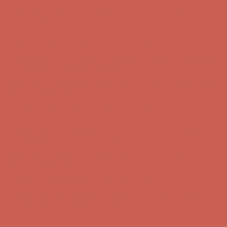
Complimentary Free Shipping For Orders Over $50
Complimentary
Free Shipping For Orders Over $50
Get $15 off your first $50+ order! Sign up now →
Get $15 off your
first $50+ order! Sign up now →
Comfort Spotlight: Kellina Now $53.40
Details
Complimentary Free Shipping For Orders Over $50
Complimentary
Free Shipping For Orders Over $50
Get $15 off your first $50+ order! Sign up now →
Get $15 off your
first $50+ order! Sign up now →
Comfort Spotlight: Kellina Now $53.40
Details
Complimentary Free Shipping For Orders Over $50
Complimentary
Free Shipping For Orders Over $50
Get $15 off your first $50+ order! Sign up now →
Get $15 off your
first $50+ order! Sign up now →
Comfort Spotlight: Kellina Now $53.40
Details
Complimentary Free Shipping For Orders Over $50
Complimentary