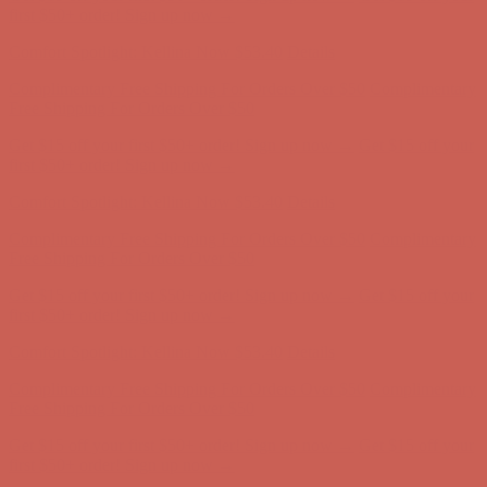
Free Shipping For Orders Over $50
Get $15 off your first $50+ order! Sign up now →
Get $15 off your
first $50+ order! Sign up now →
Comfort Spotlight: Kellina Now $53.40
Details
Complimentary Free Shipping For Orders Over $50
Complimentary
Free Shipping For Orders Over $50
Get $15 off your first $50+ order! Sign up now →
Get $15 off your
first $50+ order! Sign up now →
Comfort Spotlight: Kellina Now $53.40
Details
Complimentary Free Shipping For Orders Over $50
Complimentary
Free Shipping For Orders Over $50
Get $15 off your first $50+ order! Sign up now →
Get $15 off your
first $50+ order! Sign up now →
Comfort Spotlight: Kellina Now $53.40
Details
Complimentary Free Shipping For Orders Over $50
Complimentary
Free Shipping For Orders Over $50