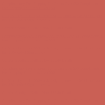
Comfort Spotlight: Kellina Now $53.40
Details
Complimentary Free Shipping For Orders Over $50
Complimentary
Free Shipping For Orders Over $50
Get $15 off your first $50+ order! Sign up now →
Get $15 off your
first $50+ order! Sign up now →
Comfort Spotlight: Kellina Now $53.40
Details
Complimentary Free Shipping For Orders Over $50
Complimentary
Free Shipping For Orders Over $50
Get $15 off your first $50+ order! Sign up now →
Get $15 off your
first $50+ order! Sign up now →
Comfort Spotlight: Kellina Now $53.40
Details
Complimentary Free Shipping For Orders Over $50
Complimentary
Free Shipping For Orders Over $50
Get $15 off your first $50+ order! Sign up now →
Get $15 off your
first $50+ order! Sign up now →
Comfort Spotlight: Kellina Now $53.40
Details