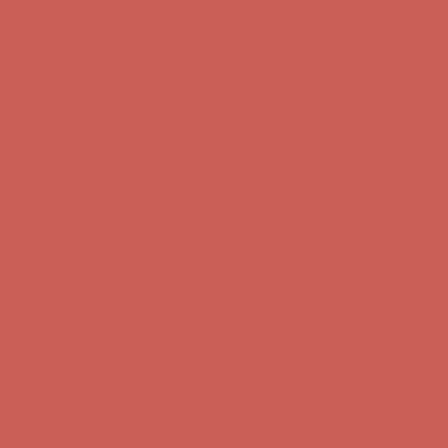
Complimentary Free Shipping For Orders Over $50
Complimentary
Free Shipping For Orders Over $50
Get $15 off your first $50+ order! Sign up now →
Get $15 off your
first $50+ order! Sign up now →
Comfort Spotlight: Kellina Now $53.40
Details
Complimentary Free Shipping For Orders Over $50
Complimentary
Free Shipping For Orders Over $50
Get $15 off your first $50+ order! Sign up now →
Get $15 off your
first $50+ order! Sign up now →
Comfort Spotlight: Kellina Now $53.40
Details
Complimentary Free Shipping For Orders Over $50
Complimentary
Free Shipping For Orders Over $50
Get $15 off your first $50+ order! Sign up now →
Get $15 off your
first $50+ order! Sign up now →
Comfort Spotlight: Kellina Now $53.40
Details
Complimentary Free Shipping For Orders Over $50
Complimentary