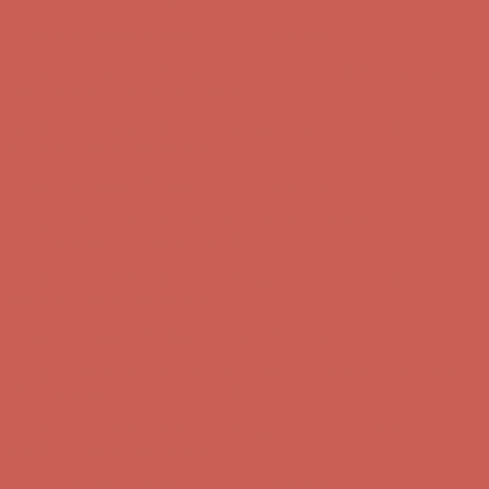
Complimentary Free Shipping For Orders Over $50
Complimentary
Free Shipping For Orders Over $50
Get $15 off your first $50+ order! Sign up now →
Get $15 off your
first $50+ order! Sign up now →
Comfort Spotlight: Kellina Now $53.40
Details
Complimentary Free Shipping For Orders Over $50
Complimentary
Free Shipping For Orders Over $50
Get $15 off your first $50+ order! Sign up now →
Get $15 off your
first $50+ order! Sign up now →
Comfort Spotlight: Kellina Now $53.40
Details
Complimentary Free Shipping For Orders Over $50
Complimentary
Free Shipping For Orders Over $50
Get $15 off your first $50+ order! Sign up now →
Get $15 off your
first $50+ order! Sign up now →
Comfort Spotlight: Kellina Now $53.40
Details
Complimentary Free Shipping For Orders Over $50
Complimentary
Free Shipping For Orders Over $50