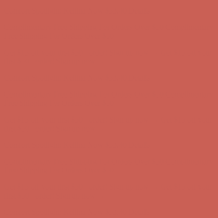
Complimentary Free Shipping For Orders Over $50
Complimentary
Free Shipping For Orders Over $50
Get $15 off your first $50+ order! Sign up now →
Get $15 off your
first $50+ order! Sign up now →
Comfort Spotlight: Kellina Now $53.40
Details
Complimentary Free Shipping For Orders Over $50
Complimentary
Free Shipping For Orders Over $50
Get $15 off your first $50+ order! Sign up now →
Get $15 off your
first $50+ order! Sign up now →
Comfort Spotlight: Kellina Now $53.40
Details
Complimentary Free Shipping For Orders Over $50
Complimentary
Free Shipping For Orders Over $50
Get $15 off your first $50+ order! Sign up now →
Get $15 off your
first $50+ order! Sign up now →
Comfort Spotlight: Kellina Now $53.40
Details
Complimentary Free Shipping For Orders Over $50
Complimentary
Free Shipping For Orders Over $50