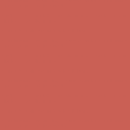
Get $15 off your first $50+ order! Sign up now →
Get $15 off your
first $50+ order! Sign up now →
Comfort Spotlight: Kellina Now $53.40
Details
Complimentary Free Shipping For Orders Over $50
Complimentary
Free Shipping For Orders Over $50
Get $15 off your first $50+ order! Sign up now →
Get $15 off your
first $50+ order! Sign up now →
Comfort Spotlight: Kellina Now $53.40
Details
Complimentary Free Shipping For Orders Over $50
Complimentary
Free Shipping For Orders Over $50
Get $15 off your first $50+ order! Sign up now →
Get $15 off your
first $50+ order! Sign up now →
Comfort Spotlight: Kellina Now $53.40
Details
Complimentary Free Shipping For Orders Over $50
Complimentary
Free Shipping For Orders Over $50
Get $15 off your first $50+ order! Sign up now →
Get $15 off your
first $50+ order! Sign up now →