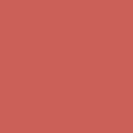
Get $15 off your first $50+ order! Sign up now →
Get $15 off your
first $50+ order! Sign up now →
Comfort Spotlight: Kellina Now $53.40
Details
Complimentary Free Shipping For Orders Over $50
Complimentary
Free Shipping For Orders Over $50
Get $15 off your first $50+ order! Sign up now →
Get $15 off your
first $50+ order! Sign up now →
Comfort Spotlight: Kellina Now $53.40
Details
Complimentary Free Shipping For Orders Over $50
Complimentary
Free Shipping For Orders Over $50
Get $15 off your first $50+ order! Sign up now →
Get $15 off your
first $50+ order! Sign up now →
Comfort Spotlight: Kellina Now $53.40
Details
Complimentary Free Shipping For Orders Over $50
Complimentary
Free Shipping For Orders Over $50
Get $15 off your first $50+ order! Sign up now →
Get $15 off your