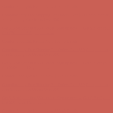
Complimentary Free Shipping For Orders Over $50
Complimentary
Free Shipping For Orders Over $50
Get $15 off your first $50+ order! Sign up now →
Get $15 off your
first $50+ order! Sign up now →
Comfort Spotlight: Kellina Now $53.40
Details
Complimentary Free Shipping For Orders Over $50
Complimentary
Free Shipping For Orders Over $50
Get $15 off your first $50+ order! Sign up now →
Get $15 off your
first $50+ order! Sign up now →
Comfort Spotlight: Kellina Now $53.40
Details
Complimentary Free Shipping For Orders Over $50
Complimentary
Free Shipping For Orders Over $50
Get $15 off your first $50+ order! Sign up now →
Get $15 off your
first $50+ order! Sign up now →
Comfort Spotlight: Kellina Now $53.40
Details
Complimentary Free Shipping For Orders Over $50
Complimentary
Free Shipping For Orders Over $50