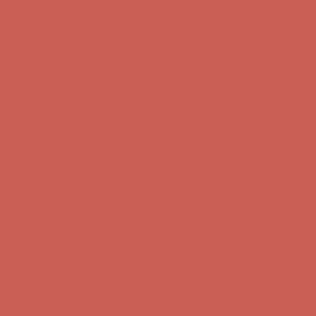
Comfort Spotlight: Kellina Now $53.40
Details
Complimentary Free Shipping For Orders Over $50
Complimentary
Free Shipping For Orders Over $50
Get $15 off your first $50+ order! Sign up now →
Get $15 off your
first $50+ order! Sign up now →
Comfort Spotlight: Kellina Now $53.40
Details
Complimentary Free Shipping For Orders Over $50
Complimentary
Free Shipping For Orders Over $50
Get $15 off your first $50+ order! Sign up now →
Get $15 off your
first $50+ order! Sign up now →
Comfort Spotlight: Kellina Now $53.40
Details
Complimentary Free Shipping For Orders Over $50
Complimentary
Free Shipping For Orders Over $50
Get $15 off your first $50+ order! Sign up now →
Get $15 off your
first $50+ order! Sign up now →
Comfort Spotlight: Kellina Now $53.40
Details