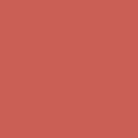
first $50+ order! Sign up now →
Comfort Spotlight: Kellina Now $53.40
Details
Complimentary Free Shipping For Orders Over $50
Complimentary
Free Shipping For Orders Over $50
Get $15 off your first $50+ order! Sign up now →
Get $15 off your
first $50+ order! Sign up now →
Comfort Spotlight: Kellina Now $53.40
Details
Complimentary Free Shipping For Orders Over $50
Complimentary
Free Shipping For Orders Over $50
Get $15 off your first $50+ order! Sign up now →
Get $15 off your
first $50+ order! Sign up now →
Comfort Spotlight: Kellina Now $53.40
Details
Complimentary Free Shipping For Orders Over $50
Complimentary
Free Shipping For Orders Over $50
Get $15 off your first $50+ order! Sign up now →
Get $15 off your
first $50+ order! Sign up now →