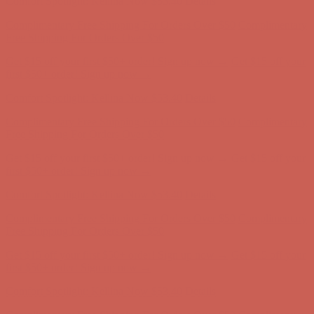
Free Shipping For Orders Over $50
Get $15 off your first $50+ order! Sign up now →
Get $15 off your
first $50+ order! Sign up now →
Comfort Spotlight: Kellina Now $53.40
Details
Complimentary Free Shipping For Orders Over $50
Complimentary
Free Shipping For Orders Over $50
Get $15 off your first $50+ order! Sign up now →
Get $15 off your
first $50+ order! Sign up now →
Comfort Spotlight: Kellina Now $53.40
Details
Complimentary Free Shipping For Orders Over $50
Complimentary
Free Shipping For Orders Over $50
Get $15 off your first $50+ order! Sign up now →
Get $15 off your
first $50+ order! Sign up now →
Comfort Spotlight: Kellina Now $53.40
Details
Complimentary Free Shipping For Orders Over $50
Complimentary
Free Shipping For Orders Over $50