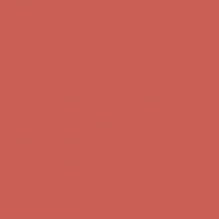
Comfort Spotlight: Kellina Now $53.40
Details
Complimentary Free Shipping For Orders Over $50
Complimentary
Free Shipping For Orders Over $50
Get $15 off your first $50+ order! Sign up now →
Get $15 off your
first $50+ order! Sign up now →
Comfort Spotlight: Kellina Now $53.40
Details
Complimentary Free Shipping For Orders Over $50
Complimentary
Free Shipping For Orders Over $50
Get $15 off your first $50+ order! Sign up now →
Get $15 off your
first $50+ order! Sign up now →
Comfort Spotlight: Kellina Now $53.40
Details
Complimentary Free Shipping For Orders Over $50
Complimentary
Free Shipping For Orders Over $50
Get $15 off your first $50+ order! Sign up now →
Get $15 off your
first $50+ order! Sign up now →
Comfort Spotlight: Kellina Now $53.40
Details