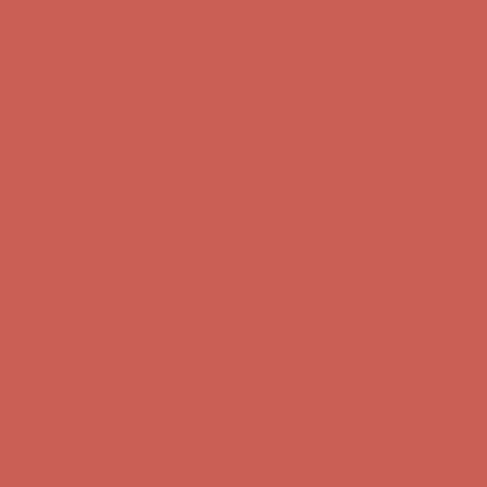
first $50+ order! Sign up now →
Comfort Spotlight: Kellina Now $53.40
Details
Complimentary Free Shipping For Orders Over $50
Complimentary
Free Shipping For Orders Over $50
Get $15 off your first $50+ order! Sign up now →
Get $15 off your
first $50+ order! Sign up now →
Comfort Spotlight: Kellina Now $53.40
Details
Complimentary Free Shipping For Orders Over $50
Complimentary
Free Shipping For Orders Over $50
Get $15 off your first $50+ order! Sign up now →
Get $15 off your
first $50+ order! Sign up now →
Comfort Spotlight: Kellina Now $53.40
Details
Complimentary Free Shipping For Orders Over $50
Complimentary
Free Shipping For Orders Over $50
Get $15 off your first $50+ order! Sign up now →
Get $15 off your
first $50+ order! Sign up now →