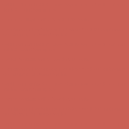
Comfort Spotlight: Kellina Now $53.40
Details
Complimentary Free Shipping For Orders Over $50
Complimentary
Free Shipping For Orders Over $50
Get $15 off your first $50+ order! Sign up now →
Get $15 off your
first $50+ order! Sign up now →
Comfort Spotlight: Kellina Now $53.40
Details
Complimentary Free Shipping For Orders Over $50
Complimentary
Free Shipping For Orders Over $50
Get $15 off your first $50+ order! Sign up now →
Get $15 off your
first $50+ order! Sign up now →
Comfort Spotlight: Kellina Now $53.40
Details
Complimentary Free Shipping For Orders Over $50
Complimentary
Free Shipping For Orders Over $50
Get $15 off your first $50+ order! Sign up now →
Get $15 off your
first $50+ order! Sign up now →
Comfort Spotlight: Kellina Now $53.40
Details