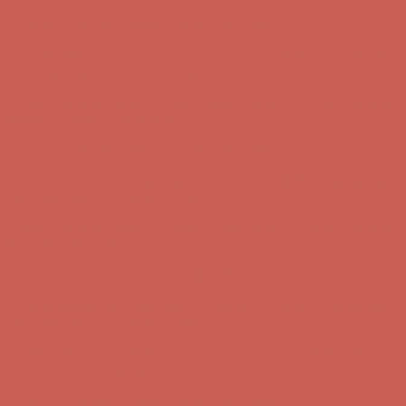
Complimentary Free Shipping For Orders Over $50
Complimentary
Free Shipping For Orders Over $50
Get $15 off your first $50+ order! Sign up now →
Get $15 off your
first $50+ order! Sign up now →
Comfort Spotlight: Kellina Now $53.40
Details
Complimentary Free Shipping For Orders Over $50
Complimentary
Free Shipping For Orders Over $50
Get $15 off your first $50+ order! Sign up now →
Get $15 off your
first $50+ order! Sign up now →
Comfort Spotlight: Kellina Now $53.40
Details
Complimentary Free Shipping For Orders Over $50
Complimentary
Free Shipping For Orders Over $50
Get $15 off your first $50+ order! Sign up now →
Get $15 off your
first $50+ order! Sign up now →
Comfort Spotlight: Kellina Now $53.40
Details
Complimentary Free Shipping For Orders Over $50
Complimentary
Free Shipping For Orders Over $50