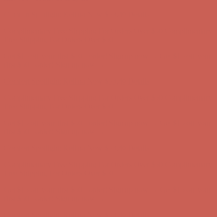
Complimentary Free Shipping For Orders Over $50
Complimentary
Free Shipping For Orders Over $50
Get $15 off your first $50+ order! Sign up now →
Get $15 off your
first $50+ order! Sign up now →
Comfort Spotlight: Kellina Now $53.40
Details
Complimentary Free Shipping For Orders Over $50
Complimentary
Free Shipping For Orders Over $50
Get $15 off your first $50+ order! Sign up now →
Get $15 off your
first $50+ order! Sign up now →
Comfort Spotlight: Kellina Now $53.40
Details
Complimentary Free Shipping For Orders Over $50
Complimentary
Free Shipping For Orders Over $50
Get $15 off your first $50+ order! Sign up now →
Get $15 off your
first $50+ order! Sign up now →
Comfort Spotlight: Kellina Now $53.40
Details
Complimentary Free Shipping For Orders Over $50
Complimentary
Free Shipping For Orders Over $50