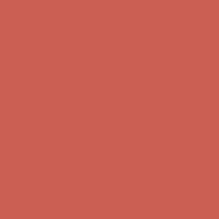
first $50+ order! Sign up now →
Comfort Spotlight: Kellina Now $53.40
Details
Complimentary Free Shipping For Orders Over $50
Complimentary
Free Shipping For Orders Over $50
Get $15 off your first $50+ order! Sign up now →
Get $15 off your
first $50+ order! Sign up now →
Comfort Spotlight: Kellina Now $53.40
Details
Complimentary Free Shipping For Orders Over $50
Complimentary
Free Shipping For Orders Over $50
Get $15 off your first $50+ order! Sign up now →
Get $15 off your
first $50+ order! Sign up now →
Comfort Spotlight: Kellina Now $53.40
Details
Complimentary Free Shipping For Orders Over $50
Complimentary
Free Shipping For Orders Over $50
Get $15 off your first $50+ order! Sign up now →
Get $15 off your
first $50+ order! Sign up now →