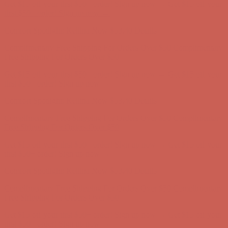
Comfort Spotlight: Kellina Now $53.40
Details
Complimentary Free Shipping For Orders Over $50
Complimentary
Free Shipping For Orders Over $50
Get $15 off your first $50+ order! Sign up now →
Get $15 off your
first $50+ order! Sign up now →
Comfort Spotlight: Kellina Now $53.40
Details
Complimentary Free Shipping For Orders Over $50
Complimentary
Free Shipping For Orders Over $50
Get $15 off your first $50+ order! Sign up now →
Get $15 off your
first $50+ order! Sign up now →
Comfort Spotlight: Kellina Now $53.40
Details
Complimentary Free Shipping For Orders Over $50
Complimentary
Free Shipping For Orders Over $50
Get $15 off your first $50+ order! Sign up now →
Get $15 off your
first $50+ order! Sign up now →
Comfort Spotlight: Kellina Now $53.40
Details