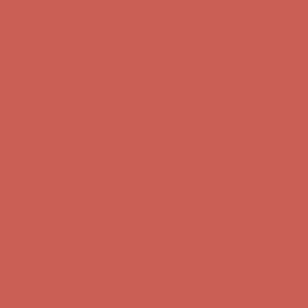
Get $15 off your first $50+ order! Sign up now →
Get $15 off your
first $50+ order! Sign up now →
Comfort Spotlight: Kellina Now $53.40
Details
Complimentary Free Shipping For Orders Over $50
Complimentary
Free Shipping For Orders Over $50
Get $15 off your first $50+ order! Sign up now →
Get $15 off your
first $50+ order! Sign up now →
Comfort Spotlight: Kellina Now $53.40
Details
Complimentary Free Shipping For Orders Over $50
Complimentary
Free Shipping For Orders Over $50
Get $15 off your first $50+ order! Sign up now →
Get $15 off your
first $50+ order! Sign up now →
Comfort Spotlight: Kellina Now $53.40
Details
Complimentary Free Shipping For Orders Over $50
Complimentary
Free Shipping For Orders Over $50
Get $15 off your first $50+ order! Sign up now →
Get $15 off your