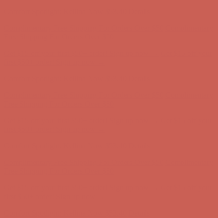
Complimentary Free Shipping For Orders Over $50
Complimentary
Free Shipping For Orders Over $50
Get $15 off your first $50+ order! Sign up now →
Get $15 off your
first $50+ order! Sign up now →
Comfort Spotlight: Kellina Now $53.40
Details
Complimentary Free Shipping For Orders Over $50
Complimentary
Free Shipping For Orders Over $50
Get $15 off your first $50+ order! Sign up now →
Get $15 off your
first $50+ order! Sign up now →
Comfort Spotlight: Kellina Now $53.40
Details
Complimentary Free Shipping For Orders Over $50
Complimentary
Free Shipping For Orders Over $50
Get $15 off your first $50+ order! Sign up now →
Get $15 off your
first $50+ order! Sign up now →
Comfort Spotlight: Kellina Now $53.40
Details
Complimentary Free Shipping For Orders Over $50
Complimentary
Free Shipping For Orders Over $50