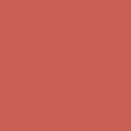
Comfort Spotlight: Kellina Now $53.40
Details
Complimentary Free Shipping For Orders Over $50
Complimentary
Free Shipping For Orders Over $50
Get $15 off your first $50+ order! Sign up now →
Get $15 off your
first $50+ order! Sign up now →
Comfort Spotlight: Kellina Now $53.40
Details
Complimentary Free Shipping For Orders Over $50
Complimentary
Free Shipping For Orders Over $50
Get $15 off your first $50+ order! Sign up now →
Get $15 off your
first $50+ order! Sign up now →
Comfort Spotlight: Kellina Now $53.40
Details
Complimentary Free Shipping For Orders Over $50
Complimentary
Free Shipping For Orders Over $50
Get $15 off your first $50+ order! Sign up now →
Get $15 off your
first $50+ order! Sign up now →
Comfort Spotlight: Kellina Now $53.40
Details