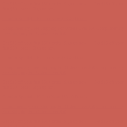
Comfort Spotlight: Kellina Now $53.40
Details
Complimentary Free Shipping For Orders Over $50
Complimentary
Free Shipping For Orders Over $50
Get $15 off your first $50+ order! Sign up now →
Get $15 off your
first $50+ order! Sign up now →
Comfort Spotlight: Kellina Now $53.40
Details
Complimentary Free Shipping For Orders Over $50
Complimentary
Free Shipping For Orders Over $50
Get $15 off your first $50+ order! Sign up now →
Get $15 off your
first $50+ order! Sign up now →
Comfort Spotlight: Kellina Now $53.40
Details
Complimentary Free Shipping For Orders Over $50
Complimentary
Free Shipping For Orders Over $50
Get $15 off your first $50+ order! Sign up now →
Get $15 off your
first $50+ order! Sign up now →
Comfort Spotlight: Kellina Now $53.40
Details