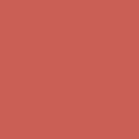
Get $15 off your first $50+ order! Sign up now →
Get $15 off your
first $50+ order! Sign up now →
Comfort Spotlight: Kellina Now $53.40
Details
Complimentary Free Shipping For Orders Over $50
Complimentary
Free Shipping For Orders Over $50
Get $15 off your first $50+ order! Sign up now →
Get $15 off your
first $50+ order! Sign up now →
Comfort Spotlight: Kellina Now $53.40
Details
Complimentary Free Shipping For Orders Over $50
Complimentary
Free Shipping For Orders Over $50
Get $15 off your first $50+ order! Sign up now →
Get $15 off your
first $50+ order! Sign up now →
Comfort Spotlight: Kellina Now $53.40
Details
Complimentary Free Shipping For Orders Over $50
Complimentary
Free Shipping For Orders Over $50
Get $15 off your first $50+ order! Sign up now →
Get $15 off your