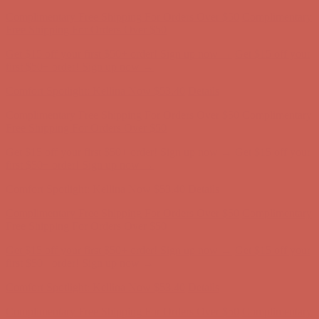
Get $15 off your first $50+ order! Sign up now →
Get $15 off your
first $50+ order! Sign up now →
Comfort Spotlight: Kellina Now $53.40
Details
Complimentary Free Shipping For Orders Over $50
Complimentary
Free Shipping For Orders Over $50
Get $15 off your first $50+ order! Sign up now →
Get $15 off your
first $50+ order! Sign up now →
Comfort Spotlight: Kellina Now $53.40
Details
Complimentary Free Shipping For Orders Over $50
Complimentary
Free Shipping For Orders Over $50
Get $15 off your first $50+ order! Sign up now →
Get $15 off your
first $50+ order! Sign up now →
Comfort Spotlight: Kellina Now $53.40
Details
Complimentary Free Shipping For Orders Over $50
Complimentary
Free Shipping For Orders Over $50
Get $15 off your first $50+ order! Sign up now →
Get $15 off your