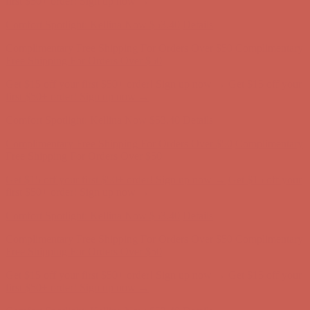
Complimentary Free Shipping For Orders Over $50
Complimentary
Free Shipping For Orders Over $50
Get $15 off your first $50+ order! Sign up now →
Get $15 off your
first $50+ order! Sign up now →
Comfort Spotlight: Kellina Now $53.40
Details
Complimentary Free Shipping For Orders Over $50
Complimentary
Free Shipping For Orders Over $50
Get $15 off your first $50+ order! Sign up now →
Get $15 off your
first $50+ order! Sign up now →
Comfort Spotlight: Kellina Now $53.40
Details
Complimentary Free Shipping For Orders Over $50
Complimentary
Free Shipping For Orders Over $50
Get $15 off your first $50+ order! Sign up now →
Get $15 off your
first $50+ order! Sign up now →
Comfort Spotlight: Kellina Now $53.40
Details
Complimentary Free Shipping For Orders Over $50
Complimentary