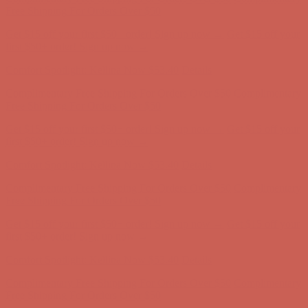
first $50+ order! Sign up now →
Comfort Spotlight: Kellina Now $53.40
Details
Complimentary Free Shipping For Orders Over $50
Complimentary
Free Shipping For Orders Over $50
Get $15 off your first $50+ order! Sign up now →
Get $15 off your
first $50+ order! Sign up now →
Comfort Spotlight: Kellina Now $53.40
Details
Complimentary Free Shipping For Orders Over $50
Complimentary
Free Shipping For Orders Over $50
Get $15 off your first $50+ order! Sign up now →
Get $15 off your
first $50+ order! Sign up now →
Comfort Spotlight: Kellina Now $53.40
Details
Complimentary Free Shipping For Orders Over $50
Complimentary
Free Shipping For Orders Over $50
Get $15 off your first $50+ order! Sign up now →
Get $15 off your
first $50+ order! Sign up now →