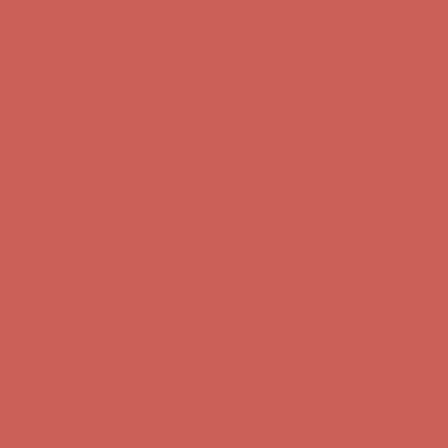
Skip to content
Enable Accessibility
Get $15 off your first $50+ order! Sign up now →
Get $15 off your
first $50+ order! Sign up now →
Comfort Spotlight: Kellina Now $53.40
Details
Complimentary Free Shipping For Orders Over $50
Complimentary
Free Shipping For Orders Over $50
Get $15 off your first $50+ order! Sign up now →
Get $15 off your
first $50+ order! Sign up now →
Comfort Spotlight: Kellina Now $53.40
Details
Complimentary Free Shipping For Orders Over $50
Complimentary
Free Shipping For Orders Over $50
Get $15 off your first $50+ order! Sign up now →
Get $15 off your
first $50+ order! Sign up now →
Comfort Spotlight: Kellina Now $53.40
Details