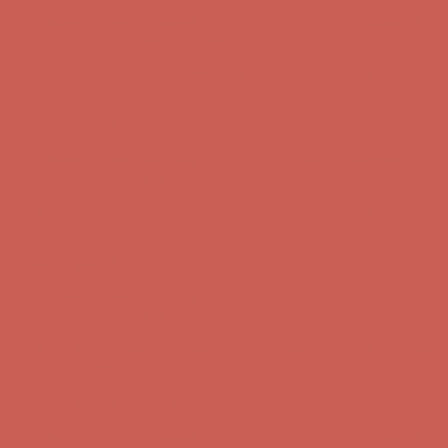
Get $15 off your first $50+ order! Sign up now →
Get $15 off your
first $50+ order! Sign up now →
Comfort Spotlight: Kellina Now $53.40
Details
Complimentary Free Shipping For Orders Over $50
Complimentary
Free Shipping For Orders Over $50
Get $15 off your first $50+ order! Sign up now →
Get $15 off your
first $50+ order! Sign up now →
Comfort Spotlight: Kellina Now $53.40
Details
Complimentary Free Shipping For Orders Over $50
Complimentary
Free Shipping For Orders Over $50
Get $15 off your first $50+ order! Sign up now →
Get $15 off your
first $50+ order! Sign up now →
Comfort Spotlight: Kellina Now $53.40
Details
Complimentary Free Shipping For Orders Over $50
Complimentary
Free Shipping For Orders Over $50
Get $15 off your first $50+ order! Sign up now →
Get $15 off your