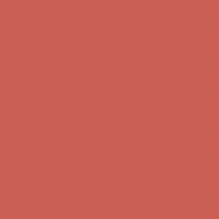
first $50+ order! Sign up now →
Comfort Spotlight: Kellina Now $53.40
Details
Complimentary Free Shipping For Orders Over $50
Complimentary
Free Shipping For Orders Over $50
Get $15 off your first $50+ order! Sign up now →
Get $15 off your
first $50+ order! Sign up now →
Comfort Spotlight: Kellina Now $53.40
Details
Complimentary Free Shipping For Orders Over $50
Complimentary
Free Shipping For Orders Over $50
Get $15 off your first $50+ order! Sign up now →
Get $15 off your
first $50+ order! Sign up now →
Comfort Spotlight: Kellina Now $53.40
Details
Complimentary Free Shipping For Orders Over $50
Complimentary
Free Shipping For Orders Over $50
Get $15 off your first $50+ order! Sign up now →
Get $15 off your
first $50+ order! Sign up now →