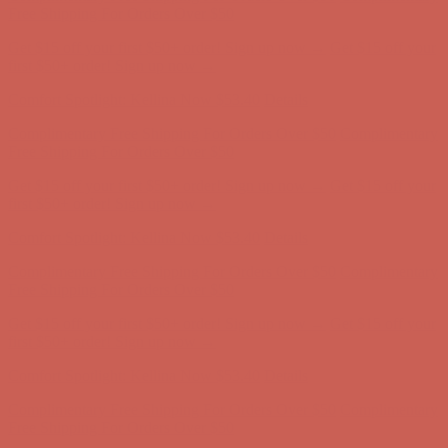
first $50+ order! Sign up now →
Comfort Spotlight: Kellina Now $53.40
Details
Complimentary Free Shipping For Orders Over $50
Complimentary
Free Shipping For Orders Over $50
Get $15 off your first $50+ order! Sign up now →
Get $15 off your
first $50+ order! Sign up now →
Comfort Spotlight: Kellina Now $53.40
Details
Complimentary Free Shipping For Orders Over $50
Complimentary
Free Shipping For Orders Over $50
Get $15 off your first $50+ order! Sign up now →
Get $15 off your
first $50+ order! Sign up now →
Comfort Spotlight: Kellina Now $53.40
Details
Complimentary Free Shipping For Orders Over $50
Complimentary
Free Shipping For Orders Over $50
Get $15 off your first $50+ order! Sign up now →
Get $15 off your
first $50+ order! Sign up now →