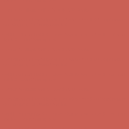
Complimentary Free Shipping For Orders Over $50
Complimentary
Free Shipping For Orders Over $50
Get $15 off your first $50+ order! Sign up now →
Get $15 off your
first $50+ order! Sign up now →
Comfort Spotlight: Kellina Now $53.40
Details
Complimentary Free Shipping For Orders Over $50
Complimentary
Free Shipping For Orders Over $50
Get $15 off your first $50+ order! Sign up now →
Get $15 off your
first $50+ order! Sign up now →
Comfort Spotlight: Kellina Now $53.40
Details
Complimentary Free Shipping For Orders Over $50
Complimentary
Free Shipping For Orders Over $50
Get $15 off your first $50+ order! Sign up now →
Get $15 off your
first $50+ order! Sign up now →
Comfort Spotlight: Kellina Now $53.40
Details
Complimentary Free Shipping For Orders Over $50
Complimentary
Free Shipping For Orders Over $50