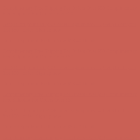
Get $15 off your first $50+ order! Sign up now →
Get $15 off your
first $50+ order! Sign up now →
Comfort Spotlight: Kellina Now $53.40
Details
Complimentary Free Shipping For Orders Over $50
Complimentary
Free Shipping For Orders Over $50
Get $15 off your first $50+ order! Sign up now →
Get $15 off your
first $50+ order! Sign up now →
Comfort Spotlight: Kellina Now $53.40
Details
Complimentary Free Shipping For Orders Over $50
Complimentary
Free Shipping For Orders Over $50
Get $15 off your first $50+ order! Sign up now →
Get $15 off your
first $50+ order! Sign up now →
Comfort Spotlight: Kellina Now $53.40
Details
Complimentary Free Shipping For Orders Over $50
Complimentary
Free Shipping For Orders Over $50
Get $15 off your first $50+ order! Sign up now →
Get $15 off your