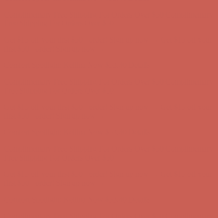
Get $15 off your first $50+ order! Sign up now →
Get $15 off your
first $50+ order! Sign up now →
Comfort Spotlight: Kellina Now $53.40
Details
Complimentary Free Shipping For Orders Over $50
Complimentary
Free Shipping For Orders Over $50
Get $15 off your first $50+ order! Sign up now →
Get $15 off your
first $50+ order! Sign up now →
Comfort Spotlight: Kellina Now $53.40
Details
Complimentary Free Shipping For Orders Over $50
Complimentary
Free Shipping For Orders Over $50
Get $15 off your first $50+ order! Sign up now →
Get $15 off your
first $50+ order! Sign up now →
Comfort Spotlight: Kellina Now $53.40
Details
Complimentary Free Shipping For Orders Over $50
Complimentary
Free Shipping For Orders Over $50
Get $15 off your first $50+ order! Sign up now →
Get $15 off your