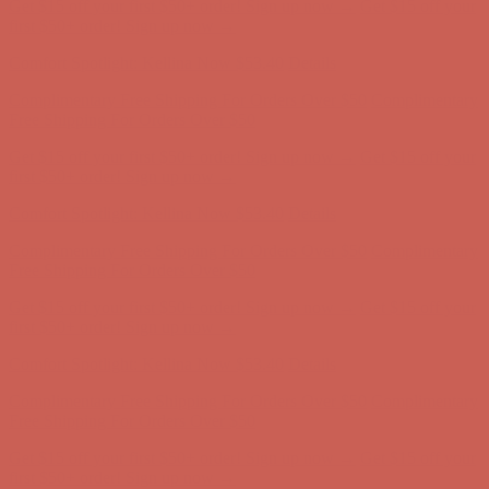
Comfort Spotlight: Kellina Now $53.40
Details
Complimentary Free Shipping For Orders Over $50
Complimentary
Free Shipping For Orders Over $50
Get $15 off your first $50+ order! Sign up now →
Get $15 off your
first $50+ order! Sign up now →
Comfort Spotlight: Kellina Now $53.40
Details
Complimentary Free Shipping For Orders Over $50
Complimentary
Free Shipping For Orders Over $50
Get $15 off your first $50+ order! Sign up now →
Get $15 off your
first $50+ order! Sign up now →
Comfort Spotlight: Kellina Now $53.40
Details
Complimentary Free Shipping For Orders Over $50
Complimentary
Free Shipping For Orders Over $50
Get $15 off your first $50+ order! Sign up now →
Get $15 off your
first $50+ order! Sign up now →
Comfort Spotlight: Kellina Now $53.40
Details