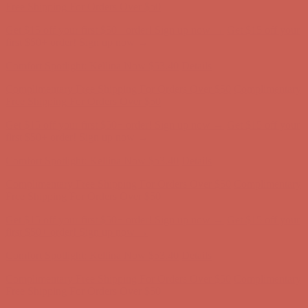
first $50+ order! Sign up now →
Comfort Spotlight: Kellina Now $53.40
Details
Complimentary Free Shipping For Orders Over $50
Complimentary
Free Shipping For Orders Over $50
Get $15 off your first $50+ order! Sign up now →
Get $15 off your
first $50+ order! Sign up now →
Comfort Spotlight: Kellina Now $53.40
Details
Complimentary Free Shipping For Orders Over $50
Complimentary
Free Shipping For Orders Over $50
Get $15 off your first $50+ order! Sign up now →
Get $15 off your
first $50+ order! Sign up now →
Comfort Spotlight: Kellina Now $53.40
Details
Complimentary Free Shipping For Orders Over $50
Complimentary
Free Shipping For Orders Over $50
Get $15 off your first $50+ order! Sign up now →
Get $15 off your
first $50+ order! Sign up now →