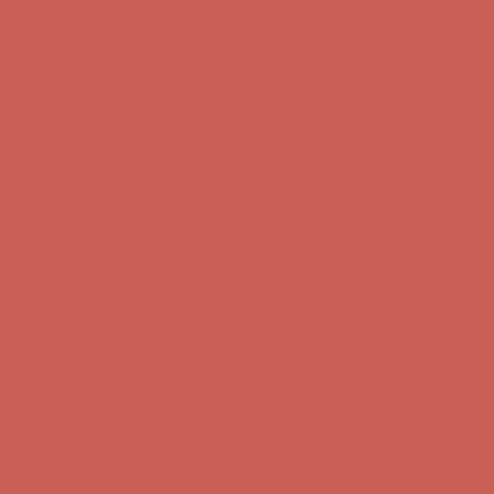
Comfort Spotlight: Kellina Now $53.40
Details
Complimentary Free Shipping For Orders Over $50
Complimentary
Free Shipping For Orders Over $50
Get $15 off your first $50+ order! Sign up now →
Get $15 off your
first $50+ order! Sign up now →
Comfort Spotlight: Kellina Now $53.40
Details
Complimentary Free Shipping For Orders Over $50
Complimentary
Free Shipping For Orders Over $50
Get $15 off your first $50+ order! Sign up now →
Get $15 off your
first $50+ order! Sign up now →
Comfort Spotlight: Kellina Now $53.40
Details
Complimentary Free Shipping For Orders Over $50
Complimentary
Free Shipping For Orders Over $50
Get $15 off your first $50+ order! Sign up now →
Get $15 off your
first $50+ order! Sign up now →
Comfort Spotlight: Kellina Now $53.40
Details