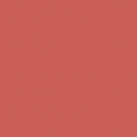
Complimentary Free Shipping For Orders Over $50
Complimentary
Free Shipping For Orders Over $50
Comfort Spotlight: Kellina Now $53.40
Details
Get $15 off your first $50+ order! Sign up now →
Get $15 off your
first $50+ order! Sign up now →
Complimentary Free Shipping For Orders Over $50
Complimentary
Free Shipping For Orders Over $50
Comfort Spotlight: Kellina Now $53.40
Details
Get $15 off your first $50+ order! Sign up now →
Get $15 off your
first $50+ order! Sign up now →
Complimentary Free Shipping For Orders Over $50
Complimentary
Free Shipping For Orders Over $50
Comfort Spotlight: Kellina Now $53.40
Details
Get $15 off your first $50+ order! Sign up now →
Get $15 off your
first $50+ order! Sign up now →
Complimentary Free Shipping For Orders Over $50
Complimentary