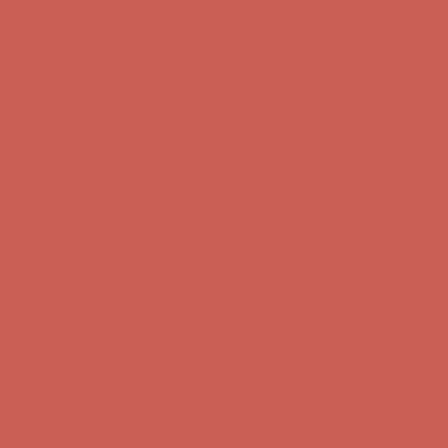
first $50+ order! Sign up now →
Comfort Spotlight: Kellina Now $53.40
Details
Complimentary Free Shipping For Orders Over $50
Complimentary
Free Shipping For Orders Over $50
Get $15 off your first $50+ order! Sign up now →
Get $15 off your
first $50+ order! Sign up now →
Comfort Spotlight: Kellina Now $53.40
Details
Complimentary Free Shipping For Orders Over $50
Complimentary
Free Shipping For Orders Over $50
Get $15 off your first $50+ order! Sign up now →
Get $15 off your
first $50+ order! Sign up now →
Comfort Spotlight: Kellina Now $53.40
Details
Complimentary Free Shipping For Orders Over $50
Complimentary
Free Shipping For Orders Over $50
Get $15 off your first $50+ order! Sign up now →
Get $15 off your
first $50+ order! Sign up now →