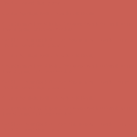
first $50+ order! Sign up now →
Comfort Spotlight: Kellina Now $53.40
Details
Complimentary Free Shipping For Orders Over $50
Complimentary
Free Shipping For Orders Over $50
Get $15 off your first $50+ order! Sign up now →
Get $15 off your
first $50+ order! Sign up now →
Comfort Spotlight: Kellina Now $53.40
Details
Complimentary Free Shipping For Orders Over $50
Complimentary
Free Shipping For Orders Over $50
Get $15 off your first $50+ order! Sign up now →
Get $15 off your
first $50+ order! Sign up now →
Comfort Spotlight: Kellina Now $53.40
Details
Complimentary Free Shipping For Orders Over $50
Complimentary
Free Shipping For Orders Over $50
Get $15 off your first $50+ order! Sign up now →
Get $15 off your
first $50+ order! Sign up now →