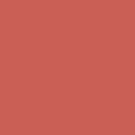
first $50+ order! Sign up now →
Comfort Spotlight: Kellina Now $53.40
Details
Complimentary Free Shipping For Orders Over $50
Complimentary
Free Shipping For Orders Over $50
Get $15 off your first $50+ order! Sign up now →
Get $15 off your
first $50+ order! Sign up now →
Comfort Spotlight: Kellina Now $53.40
Details
Complimentary Free Shipping For Orders Over $50
Complimentary
Free Shipping For Orders Over $50
Get $15 off your first $50+ order! Sign up now →
Get $15 off your
first $50+ order! Sign up now →
Comfort Spotlight: Kellina Now $53.40
Details
Complimentary Free Shipping For Orders Over $50
Complimentary
Free Shipping For Orders Over $50
Get $15 off your first $50+ order! Sign up now →
Get $15 off your
first $50+ order! Sign up now →