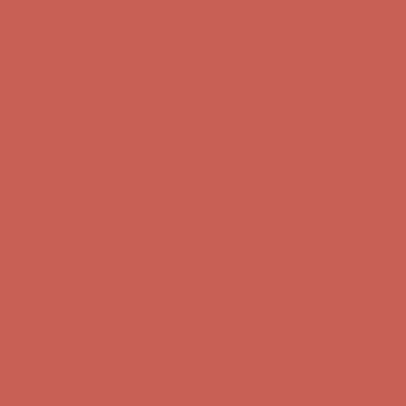
Complimentary Free Shipping For Orders Over $50
Complimentary
Free Shipping For Orders Over $50
Get $15 off your first $50+ order! Sign up now →
Get $15 off your
first $50+ order! Sign up now →
Comfort Spotlight: Kellina Now $53.40
Details
Complimentary Free Shipping For Orders Over $50
Complimentary
Free Shipping For Orders Over $50
Get $15 off your first $50+ order! Sign up now →
Get $15 off your
first $50+ order! Sign up now →
Comfort Spotlight: Kellina Now $53.40
Details
Complimentary Free Shipping For Orders Over $50
Complimentary
Free Shipping For Orders Over $50
Get $15 off your first $50+ order! Sign up now →
Get $15 off your
first $50+ order! Sign up now →
Comfort Spotlight: Kellina Now $53.40
Details
Complimentary Free Shipping For Orders Over $50
Complimentary
Free Shipping For Orders Over $50