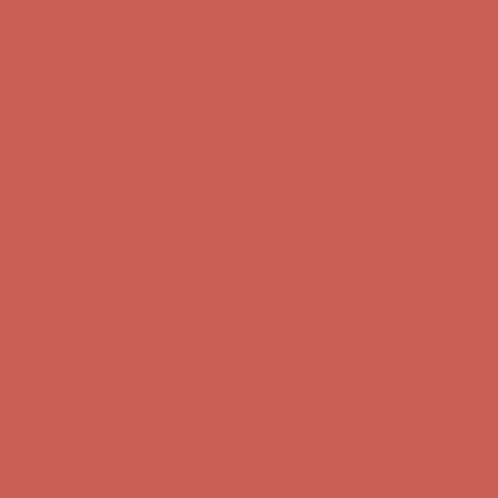
first $50+ order! Sign up now →
Comfort Spotlight: Kellina Now $53.40
Details
Complimentary Free Shipping For Orders Over $50
Complimentary
Free Shipping For Orders Over $50
Get $15 off your first $50+ order! Sign up now →
Get $15 off your
first $50+ order! Sign up now →
Comfort Spotlight: Kellina Now $53.40
Details
Complimentary Free Shipping For Orders Over $50
Complimentary
Free Shipping For Orders Over $50
Get $15 off your first $50+ order! Sign up now →
Get $15 off your
first $50+ order! Sign up now →
Comfort Spotlight: Kellina Now $53.40
Details
Complimentary Free Shipping For Orders Over $50
Complimentary
Free Shipping For Orders Over $50
Get $15 off your first $50+ order! Sign up now →
Get $15 off your
first $50+ order! Sign up now →