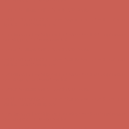
Comfort Spotlight: Kellina Now $53.40
Details
Get $15 off your first $50+ order! Sign up now →
Get $15 off your
first $50+ order! Sign up now →
Complimentary Free Shipping For Orders Over $50
Complimentary
Free Shipping For Orders Over $50
Comfort Spotlight: Kellina Now $53.40
Details
Get $15 off your first $50+ order! Sign up now →
Get $15 off your
first $50+ order! Sign up now →
Complimentary Free Shipping For Orders Over $50
Complimentary
Free Shipping For Orders Over $50
Comfort Spotlight: Kellina Now $53.40
Details
Get $15 off your first $50+ order! Sign up now →
Get $15 off your
first $50+ order! Sign up now →
Complimentary Free Shipping For Orders Over $50
Complimentary
Free Shipping For Orders Over $50
Comfort Spotlight: Kellina Now $53.40
Details