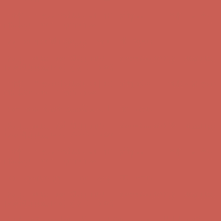
Get $15 off your first $50+ order! Sign up now →
Get $15 off your
first $50+ order! Sign up now →
Comfort Spotlight: Kellina Now $53.40
Details
Complimentary Free Shipping For Orders Over $50
Complimentary
Free Shipping For Orders Over $50
Get $15 off your first $50+ order! Sign up now →
Get $15 off your
first $50+ order! Sign up now →
Comfort Spotlight: Kellina Now $53.40
Details
Complimentary Free Shipping For Orders Over $50
Complimentary
Free Shipping For Orders Over $50
Get $15 off your first $50+ order! Sign up now →
Get $15 off your
first $50+ order! Sign up now →
Comfort Spotlight: Kellina Now $53.40
Details
Complimentary Free Shipping For Orders Over $50
Complimentary
Free Shipping For Orders Over $50
Get $15 off your first $50+ order! Sign up now →
Get $15 off your