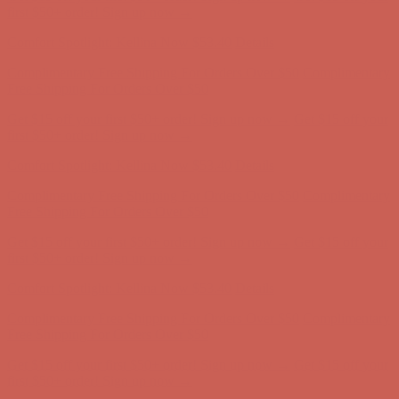
first $50+ order! Sign up now →
Comfort Spotlight: Kellina Now $53.40
Details
Complimentary Free Shipping For Orders Over $50
Complimentary
Free Shipping For Orders Over $50
Get $15 off your first $50+ order! Sign up now →
Get $15 off your
first $50+ order! Sign up now →
Comfort Spotlight: Kellina Now $53.40
Details
Complimentary Free Shipping For Orders Over $50
Complimentary
Free Shipping For Orders Over $50
Get $15 off your first $50+ order! Sign up now →
Get $15 off your
first $50+ order! Sign up now →
Comfort Spotlight: Kellina Now $53.40
Details
Complimentary Free Shipping For Orders Over $50
Complimentary
Free Shipping For Orders Over $50
Get $15 off your first $50+ order! Sign up now →
Get $15 off your
first $50+ order! Sign up now →