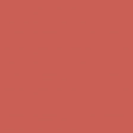
Get $15 off your first $50+ order! Sign up now →
Get $15 off your
first $50+ order! Sign up now →
Comfort Spotlight: Kellina Now $53.40
Details
Complimentary Free Shipping For Orders Over $50
Complimentary
Free Shipping For Orders Over $50
Get $15 off your first $50+ order! Sign up now →
Get $15 off your
first $50+ order! Sign up now →
Comfort Spotlight: Kellina Now $53.40
Details
Complimentary Free Shipping For Orders Over $50
Complimentary
Free Shipping For Orders Over $50
Get $15 off your first $50+ order! Sign up now →
Get $15 off your
first $50+ order! Sign up now →
Comfort Spotlight: Kellina Now $53.40
Details
Complimentary Free Shipping For Orders Over $50
Complimentary
Free Shipping For Orders Over $50
Get $15 off your first $50+ order! Sign up now →
Get $15 off your