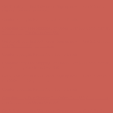
Get $15 off your first $50+ order! Sign up now →
Get $15 off your
first $50+ order! Sign up now →
Comfort Spotlight: Kellina Now $53.40
Details
Complimentary Free Shipping For Orders Over $50
Complimentary
Free Shipping For Orders Over $50
Get $15 off your first $50+ order! Sign up now →
Get $15 off your
first $50+ order! Sign up now →
Comfort Spotlight: Kellina Now $53.40
Details
Complimentary Free Shipping For Orders Over $50
Complimentary
Free Shipping For Orders Over $50
Get $15 off your first $50+ order! Sign up now →
Get $15 off your
first $50+ order! Sign up now →
Comfort Spotlight: Kellina Now $53.40
Details
Complimentary Free Shipping For Orders Over $50
Complimentary
Free Shipping For Orders Over $50
Get $15 off your first $50+ order! Sign up now →
Get $15 off your