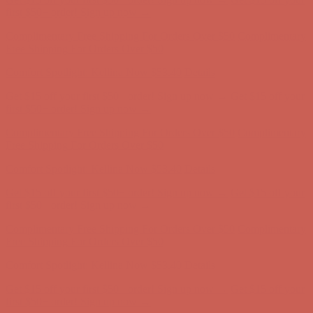
first $50+ order! Sign up now →
Complimentary Free Shipping For Orders Over $50
Complimentary
Free Shipping For Orders Over $50
Comfort Spotlight: Kellina Now $53.40
Details
Get $15 off your first $50+ order! Sign up now →
Get $15 off your
first $50+ order! Sign up now →
Complimentary Free Shipping For Orders Over $50
Complimentary
Free Shipping For Orders Over $50
Comfort Spotlight: Kellina Now $53.40
Details
Get $15 off your first $50+ order! Sign up now →
Get $15 off your
first $50+ order! Sign up now →
Complimentary Free Shipping For Orders Over $50
Complimentary
Free Shipping For Orders Over $50
Comfort Spotlight: Kellina Now $53.40
Details
Get $15 off your first $50+ order! Sign up now →
Get $15 off your
first $50+ order! Sign up now →