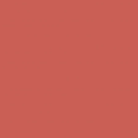
Complimentary Free Shipping For Orders Over $50
Complimentary
Free Shipping For Orders Over $50
Get $15 off your first $50+ order! Sign up now →
Get $15 off your
first $50+ order! Sign up now →
Comfort Spotlight: Kellina Now $53.40
Details
Complimentary Free Shipping For Orders Over $50
Complimentary
Free Shipping For Orders Over $50
Get $15 off your first $50+ order! Sign up now →
Get $15 off your
first $50+ order! Sign up now →
Comfort Spotlight: Kellina Now $53.40
Details
Complimentary Free Shipping For Orders Over $50
Complimentary
Free Shipping For Orders Over $50
Get $15 off your first $50+ order! Sign up now →
Get $15 off your
first $50+ order! Sign up now →
Comfort Spotlight: Kellina Now $53.40
Details
Complimentary Free Shipping For Orders Over $50
Complimentary
Free Shipping For Orders Over $50