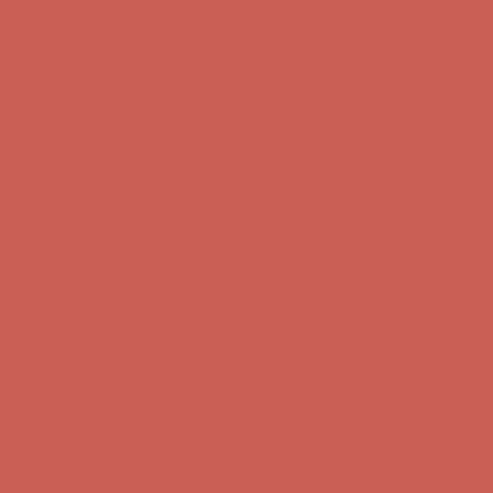
Complimentary Free Shipping For Orders Over $50
Complimentary
Free Shipping For Orders Over $50
Get $15 off your first $50+ order! Sign up now →
Get $15 off your
first $50+ order! Sign up now →
Comfort Spotlight: Kellina Now $53.40
Details
Complimentary Free Shipping For Orders Over $50
Complimentary
Free Shipping For Orders Over $50
Get $15 off your first $50+ order! Sign up now →
Get $15 off your
first $50+ order! Sign up now →
Comfort Spotlight: Kellina Now $53.40
Details
Complimentary Free Shipping For Orders Over $50
Complimentary
Free Shipping For Orders Over $50
Get $15 off your first $50+ order! Sign up now →
Get $15 off your
first $50+ order! Sign up now →
Comfort Spotlight: Kellina Now $53.40
Details
Complimentary Free Shipping For Orders Over $50
Complimentary
Free Shipping For Orders Over $50