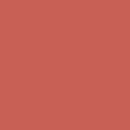
Get $15 off your first $50+ order! Sign up now →
Get $15 off your
first $50+ order! Sign up now →
Comfort Spotlight: Kellina Now $53.40
Details
Complimentary Free Shipping For Orders Over $50
Complimentary
Free Shipping For Orders Over $50
Get $15 off your first $50+ order! Sign up now →
Get $15 off your
first $50+ order! Sign up now →
Comfort Spotlight: Kellina Now $53.40
Details
Complimentary Free Shipping For Orders Over $50
Complimentary
Free Shipping For Orders Over $50
Get $15 off your first $50+ order! Sign up now →
Get $15 off your
first $50+ order! Sign up now →
Comfort Spotlight: Kellina Now $53.40
Details
Complimentary Free Shipping For Orders Over $50
Complimentary
Free Shipping For Orders Over $50
Get $15 off your first $50+ order! Sign up now →
Get $15 off your