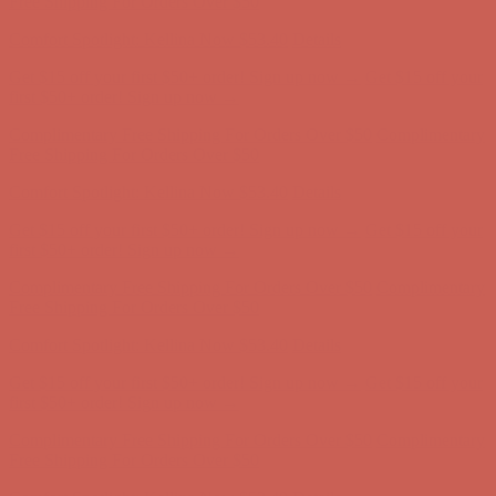
Free Shipping For Orders Over $50
Comfort Spotlight: Kellina Now $53.40
Details
Get $15 off your first $50+ order! Sign up now →
Get $15 off your
first $50+ order! Sign up now →
Complimentary Free Shipping For Orders Over $50
Complimentary
Free Shipping For Orders Over $50
Comfort Spotlight: Kellina Now $53.40
Details
Get $15 off your first $50+ order! Sign up now →
Get $15 off your
first $50+ order! Sign up now →
Complimentary Free Shipping For Orders Over $50
Complimentary
Free Shipping For Orders Over $50
Comfort Spotlight: Kellina Now $53.40
Details
Get $15 off your first $50+ order! Sign up now →
Get $15 off your
first $50+ order! Sign up now →
Complimentary Free Shipping For Orders Over $50
Complimentary
Free Shipping For Orders Over $50