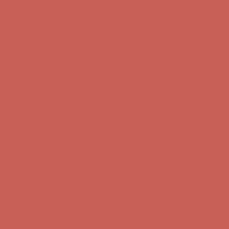
Comfort Spotlight: Kellina Now $53.40
Details
Complimentary Free Shipping For Orders Over $50
Complimentary
Free Shipping For Orders Over $50
Get $15 off your first $50+ order! Sign up now →
Get $15 off your
first $50+ order! Sign up now →
Comfort Spotlight: Kellina Now $53.40
Details
Complimentary Free Shipping For Orders Over $50
Complimentary
Free Shipping For Orders Over $50
Get $15 off your first $50+ order! Sign up now →
Get $15 off your
first $50+ order! Sign up now →
Comfort Spotlight: Kellina Now $53.40
Details
Complimentary Free Shipping For Orders Over $50
Complimentary
Free Shipping For Orders Over $50
Get $15 off your first $50+ order! Sign up now →
Get $15 off your
first $50+ order! Sign up now →
Comfort Spotlight: Kellina Now $53.40
Details