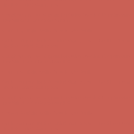
Comfort Spotlight: Kellina Now $53.40
Details
Complimentary Free Shipping For Orders Over $50
Complimentary
Free Shipping For Orders Over $50
Get $15 off your first $50+ order! Sign up now →
Get $15 off your
first $50+ order! Sign up now →
Comfort Spotlight: Kellina Now $53.40
Details
Complimentary Free Shipping For Orders Over $50
Complimentary
Free Shipping For Orders Over $50
Get $15 off your first $50+ order! Sign up now →
Get $15 off your
first $50+ order! Sign up now →
Comfort Spotlight: Kellina Now $53.40
Details
Complimentary Free Shipping For Orders Over $50
Complimentary
Free Shipping For Orders Over $50
Comfort Spotlight: Kellina Now $53.40
Details
Get $15 off your first $50+ order! Sign up now →
Get $15 off your
first $50+ order! Sign up now →