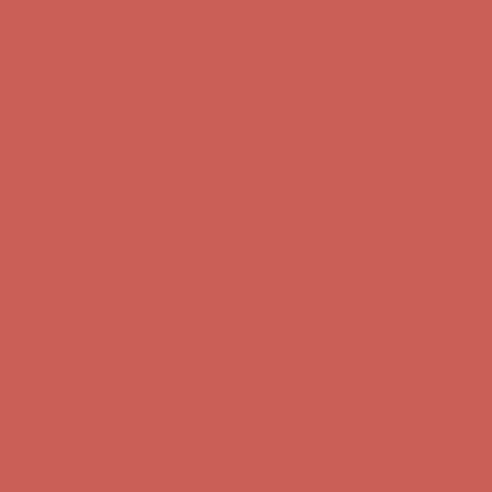
Complimentary Free Shipping For Orders Over $50
Complimentary
Free Shipping For Orders Over $50
Comfort Spotlight: Kellina Now $53.40
Details
Get $15 off your first $50+ order! Sign up now →
Get $15 off your
first $50+ order! Sign up now →
Complimentary Free Shipping For Orders Over $50
Complimentary
Free Shipping For Orders Over $50
Comfort Spotlight: Kellina Now $53.40
Details
Get $15 off your first $50+ order! Sign up now →
Get $15 off your
first $50+ order! Sign up now →
Complimentary Free Shipping For Orders Over $50
Complimentary
Free Shipping For Orders Over $50
Comfort Spotlight: Kellina Now $53.40
Details
Get $15 off your first $50+ order! Sign up now →
Get $15 off your
first $50+ order! Sign up now →
Complimentary Free Shipping For Orders Over $50
Complimentary