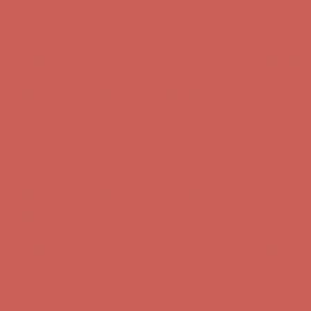
Get $15 off your first $50+ order! Sign up now →
Get $15 off your
first $50+ order! Sign up now →
Complimentary Free Shipping For Orders Over $50
Complimentary
Free Shipping For Orders Over $50
Comfort Spotlight: Kellina Now $53.40
Details
Get $15 off your first $50+ order! Sign up now →
Get $15 off your
first $50+ order! Sign up now →
Complimentary Free Shipping For Orders Over $50
Complimentary
Free Shipping For Orders Over $50
Comfort Spotlight: Kellina Now $53.40
Details
Get $15 off your first $50+ order! Sign up now →
Get $15 off your
first $50+ order! Sign up now →
Complimentary Free Shipping For Orders Over $50
Complimentary
Free Shipping For Orders Over $50
Comfort Spotlight: Kellina Now $53.40
Details
Get $15 off your first $50+ order! Sign up now →
Get $15 off your