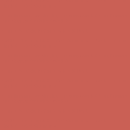
Get $15 off your first $50+ order! Sign up now →
Get $15 off your
first $50+ order! Sign up now →
Complimentary Free Shipping For Orders Over $50
Complimentary
Free Shipping For Orders Over $50
Comfort Spotlight: Kellina Now $53.40
Details
Get $15 off your first $50+ order! Sign up now →
Get $15 off your
first $50+ order! Sign up now →
Complimentary Free Shipping For Orders Over $50
Complimentary
Free Shipping For Orders Over $50
Comfort Spotlight: Kellina Now $53.40
Details
Get $15 off your first $50+ order! Sign up now →
Get $15 off your
first $50+ order! Sign up now →
Complimentary Free Shipping For Orders Over $50
Complimentary
Free Shipping For Orders Over $50
Comfort Spotlight: Kellina Now $53.40
Details
Get $15 off your first $50+ order! Sign up now →
Get $15 off your
first $50+ order! Sign up now →