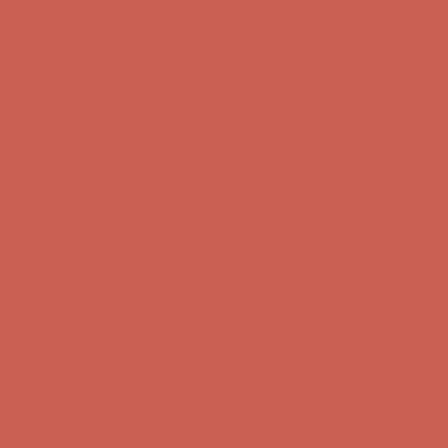
Complimentary Free Shipping For Orders Over $50
Complimentary
Free Shipping For Orders Over $50
Comfort Spotlight: Kellina Now $53.40
Details
Get $15 off your first $50+ order! Sign up now →
Get $15 off your
first $50+ order! Sign up now →
Complimentary Free Shipping For Orders Over $50
Complimentary
Free Shipping For Orders Over $50
Comfort Spotlight: Kellina Now $53.40
Details
Get $15 off your first $50+ order! Sign up now →
Get $15 off your
first $50+ order! Sign up now →
Complimentary Free Shipping For Orders Over $50
Complimentary
Free Shipping For Orders Over $50
Comfort Spotlight: Kellina Now $53.40
Details
Get $15 off your first $50+ order! Sign up now →
Get $15 off your
first $50+ order! Sign up now →
Complimentary Free Shipping For Orders Over $50
Complimentary
Free Shipping For Orders Over $50