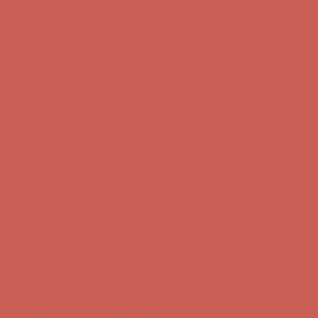
Complimentary Free Shipping For Orders Over $50
Complimentary
Free Shipping For Orders Over $50
Get $15 off your first $50+ order! Sign up now →
Get $15 off your
first $50+ order! Sign up now →
Comfort Spotlight: Kellina Now $53.40
Details
Complimentary Free Shipping For Orders Over $50
Complimentary
Free Shipping For Orders Over $50
Get $15 off your first $50+ order! Sign up now →
Get $15 off your
first $50+ order! Sign up now →
Comfort Spotlight: Kellina Now $53.40
Details
Complimentary Free Shipping For Orders Over $50
Complimentary
Free Shipping For Orders Over $50
Get $15 off your first $50+ order! Sign up now →
Get $15 off your
first $50+ order! Sign up now →
Comfort Spotlight: Kellina Now $53.40
Details
Complimentary Free Shipping For Orders Over $50
Complimentary
Free Shipping For Orders Over $50