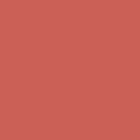
Comfort Spotlight: Kellina Now $53.40
Details
Complimentary Free Shipping For Orders Over $50
Complimentary
Free Shipping For Orders Over $50
Get $15 off your first $50+ order! Sign up now →
Get $15 off your
first $50+ order! Sign up now →
Comfort Spotlight: Kellina Now $53.40
Details
Complimentary Free Shipping For Orders Over $50
Complimentary
Free Shipping For Orders Over $50
Get $15 off your first $50+ order! Sign up now →
Get $15 off your
first $50+ order! Sign up now →
Comfort Spotlight: Kellina Now $53.40
Details
Complimentary Free Shipping For Orders Over $50
Complimentary
Free Shipping For Orders Over $50
Get $15 off your first $50+ order! Sign up now →
Get $15 off your
first $50+ order! Sign up now →
Comfort Spotlight: Kellina Now $53.40
Details