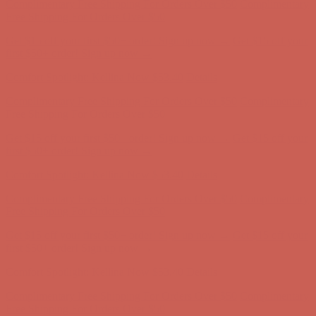
Complimentary Free Shipping For Orders Over $50
Complimentary
Free Shipping For Orders Over $50
Get $15 off your first $50+ order! Sign up now →
Get $15 off your
first $50+ order! Sign up now →
Comfort Spotlight: Kellina Now $53.40
Details
Complimentary Free Shipping For Orders Over $50
Complimentary
Free Shipping For Orders Over $50
Get $15 off your first $50+ order! Sign up now →
Get $15 off your
first $50+ order! Sign up now →
Comfort Spotlight: Kellina Now $53.40
Details
Complimentary Free Shipping For Orders Over $50
Complimentary
Free Shipping For Orders Over $50
Get $15 off your first $50+ order! Sign up now →
Get $15 off your
first $50+ order! Sign up now →
Comfort Spotlight: Kellina Now $53.40
Details
Complimentary Free Shipping For Orders Over $50
Complimentary
Free Shipping For Orders Over $50