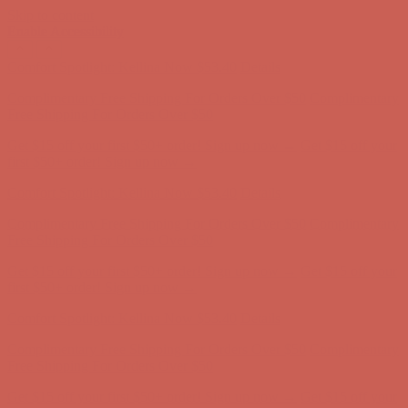
Skip to content
Enable Accessibility
Comfort Spotlight: Kellina Now $53.40
Details
Complimentary Free Shipping For Orders Over $50
Complimentary
Free Shipping For Orders Over $50
Get $15 off your first $50+ order! Sign up now →
Get $15 off your
first $50+ order! Sign up now →
Comfort Spotlight: Kellina Now $53.40
Details
Complimentary Free Shipping For Orders Over $50
Complimentary
Free Shipping For Orders Over $50
Get $15 off your first $50+ order! Sign up now →
Get $15 off your
first $50+ order! Sign up now →
Comfort Spotlight: Kellina Now $53.40
Details
Complimentary Free Shipping For Orders Over $50
Complimentary
Free Shipping For Orders Over $50
Get $15 off your first $50+ order! Sign up now →
Get $15 off your