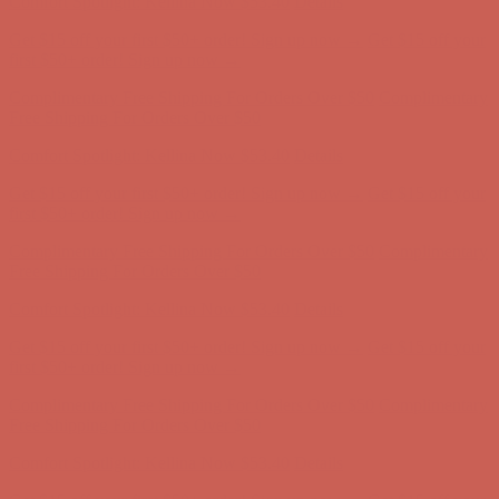
Comfort Spotlight: Kellina Now $53.40
Details
Get $15 off your first $50+ order! Sign up now →
Get $15 off your
first $50+ order! Sign up now →
Complimentary Free Shipping For Orders Over $50
Complimentary
Free Shipping For Orders Over $50
Comfort Spotlight: Kellina Now $53.40
Details
Get $15 off your first $50+ order! Sign up now →
Get $15 off your
first $50+ order! Sign up now →
Complimentary Free Shipping For Orders Over $50
Complimentary
Free Shipping For Orders Over $50
Comfort Spotlight: Kellina Now $53.40
Details
Get $15 off your first $50+ order! Sign up now →
Get $15 off your
first $50+ order! Sign up now →
Complimentary Free Shipping For Orders Over $50
Complimentary
Free Shipping For Orders Over $50
Comfort Spotlight: Kellina Now $53.40
Details