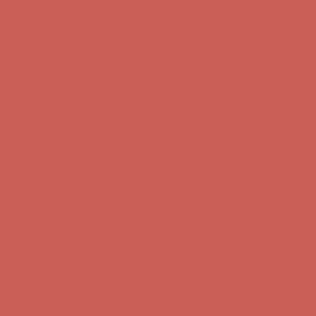
Comfort Spotlight: Kellina Now $53.40
Details
Complimentary Free Shipping For Orders Over $50
Complimentary
Free Shipping For Orders Over $50
Get $15 off your first $50+ order! Sign up now →
Get $15 off your
first $50+ order! Sign up now →
Comfort Spotlight: Kellina Now $53.40
Details
Complimentary Free Shipping For Orders Over $50
Complimentary
Free Shipping For Orders Over $50
Get $15 off your first $50+ order! Sign up now →
Get $15 off your
first $50+ order! Sign up now →
Comfort Spotlight: Kellina Now $53.40
Details
Complimentary Free Shipping For Orders Over $50
Complimentary
Free Shipping For Orders Over $50
Get $15 off your first $50+ order! Sign up now →
Get $15 off your
first $50+ order! Sign up now →
Comfort Spotlight: Kellina Now $53.40
Details