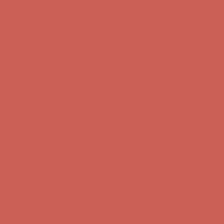
Get $15 off your first $50+ order! Sign up now →
Get $15 off your
first $50+ order! Sign up now →
Comfort Spotlight: Kellina Now $53.40
Details
Complimentary Free Shipping For Orders Over $50
Complimentary
Free Shipping For Orders Over $50
Get $15 off your first $50+ order! Sign up now →
Get $15 off your
first $50+ order! Sign up now →
Comfort Spotlight: Kellina Now $53.40
Details
Complimentary Free Shipping For Orders Over $50
Complimentary
Free Shipping For Orders Over $50
Get $15 off your first $50+ order! Sign up now →
Get $15 off your
first $50+ order! Sign up now →
Comfort Spotlight: Kellina Now $53.40
Details
Complimentary Free Shipping For Orders Over $50
Complimentary
Free Shipping For Orders Over $50
Get $15 off your first $50+ order! Sign up now →
Get $15 off your