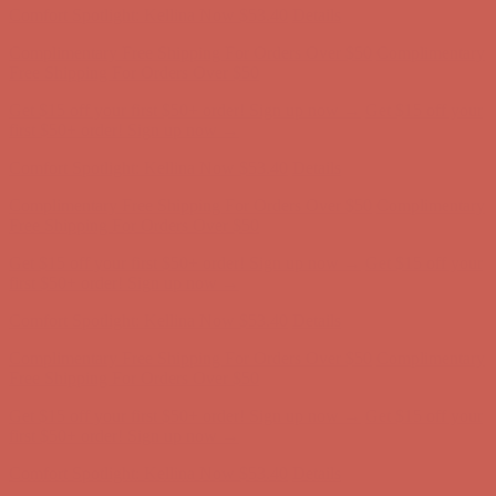
Comfort Spotlight: Kellina Now $53.40
Details
Complimentary Free Shipping For Orders Over $50
Complimentary
Free Shipping For Orders Over $50
Get $15 off your first $50+ order! Sign up now →
Get $15 off your
first $50+ order! Sign up now →
Comfort Spotlight: Kellina Now $53.40
Details
Complimentary Free Shipping For Orders Over $50
Complimentary
Free Shipping For Orders Over $50
Get $15 off your first $50+ order! Sign up now →
Get $15 off your
first $50+ order! Sign up now →
Comfort Spotlight: Kellina Now $53.40
Details
Complimentary Free Shipping For Orders Over $50
Complimentary
Free Shipping For Orders Over $50
Get $15 off your first $50+ order! Sign up now →
Get $15 off your
first $50+ order! Sign up now →
Comfort Spotlight: Kellina Now $53.40
Details