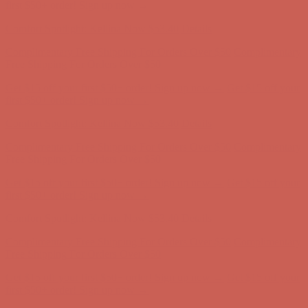
first $50+ order! Sign up now →
Comfort Spotlight: Kellina Now $53.40
Details
Complimentary Free Shipping For Orders Over $50
Complimentary
Free Shipping For Orders Over $50
Get $15 off your first $50+ order! Sign up now →
Get $15 off your
first $50+ order! Sign up now →
Comfort Spotlight: Kellina Now $53.40
Details
Complimentary Free Shipping For Orders Over $50
Complimentary
Free Shipping For Orders Over $50
Get $15 off your first $50+ order! Sign up now →
Get $15 off your
first $50+ order! Sign up now →
Comfort Spotlight: Kellina Now $53.40
Details
Complimentary Free Shipping For Orders Over $50
Complimentary
Free Shipping For Orders Over $50
Get $15 off your first $50+ order! Sign up now →
Get $15 off your
first $50+ order! Sign up now →