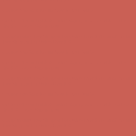
Comfort Spotlight: Kellina Now $53.40
Details
Get $15 off your first $50+ order! Sign up now →
Get $15 off your
first $50+ order! Sign up now →
Complimentary Free Shipping For Orders Over $50
Complimentary
Free Shipping For Orders Over $50
Comfort Spotlight: Kellina Now $53.40
Details
Get $15 off your first $50+ order! Sign up now →
Get $15 off your
first $50+ order! Sign up now →
Complimentary Free Shipping For Orders Over $50
Complimentary
Free Shipping For Orders Over $50
Comfort Spotlight: Kellina Now $53.40
Details
Get $15 off your first $50+ order! Sign up now →
Get $15 off your
first $50+ order! Sign up now →
Complimentary Free Shipping For Orders Over $50
Complimentary
Free Shipping For Orders Over $50
Comfort Spotlight: Kellina Now $53.40
Details