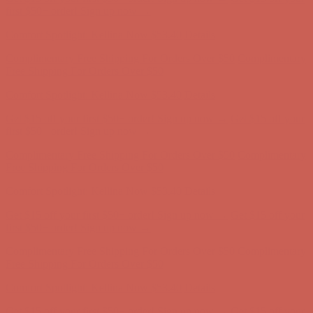
Comfort Spotlight: Kellina Now $53.40
Details
Complimentary Free Shipping For Orders Over $50
Complimentary
Free Shipping For Orders Over $50
Get $15 off your first $50+ order! Sign up now →
Get $15 off your
first $50+ order! Sign up now →
Comfort Spotlight: Kellina Now $53.40
Details
Complimentary Free Shipping For Orders Over $50
Complimentary
Free Shipping For Orders Over $50
Get $15 off your first $50+ order! Sign up now →
Get $15 off your
first $50+ order! Sign up now →
Comfort Spotlight: Kellina Now $53.40
Details
Complimentary Free Shipping For Orders Over $50
Complimentary
Free Shipping For Orders Over $50
Get $15 off your first $50+ order! Sign up now →
Get $15 off your
first $50+ order! Sign up now →
Comfort Spotlight: Kellina Now $53.40
Details