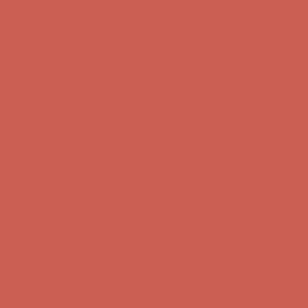
Get $15 off your first $50+ order! Sign up now →
Get $15 off your
first $50+ order! Sign up now →
Comfort Spotlight: Kellina Now $53.40
Details
Complimentary Free Shipping For Orders Over $50
Complimentary
Free Shipping For Orders Over $50
Get $15 off your first $50+ order! Sign up now →
Get $15 off your
first $50+ order! Sign up now →
Comfort Spotlight: Kellina Now $53.40
Details
Complimentary Free Shipping For Orders Over $50
Complimentary
Free Shipping For Orders Over $50
Get $15 off your first $50+ order! Sign up now →
Get $15 off your
first $50+ order! Sign up now →
Comfort Spotlight: Kellina Now $53.40
Details
Complimentary Free Shipping For Orders Over $50
Complimentary
Free Shipping For Orders Over $50
Get $15 off your first $50+ order! Sign up now →
Get $15 off your
first $50+ order! Sign up now →