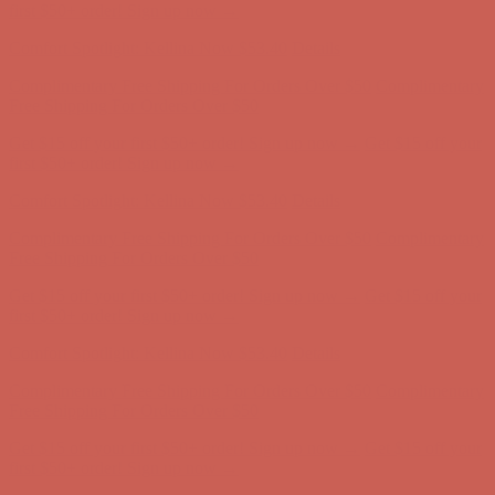
Comfort Spotlight: Kellina Now $53.40
Details
Complimentary Free Shipping For Orders Over $50
Complimentary
Free Shipping For Orders Over $50
Get $15 off your first $50+ order! Sign up now →
Get $15 off your
first $50+ order! Sign up now →
Comfort Spotlight: Kellina Now $53.40
Details
Complimentary Free Shipping For Orders Over $50
Complimentary
Free Shipping For Orders Over $50
Get $15 off your first $50+ order! Sign up now →
Get $15 off your
first $50+ order! Sign up now →
Comfort Spotlight: Kellina Now $53.40
Details
Complimentary Free Shipping For Orders Over $50
Complimentary
Free Shipping For Orders Over $50
Get $15 off your first $50+ order! Sign up now →
Get $15 off your
first $50+ order! Sign up now →
Comfort Spotlight: Kellina Now $53.40
Details