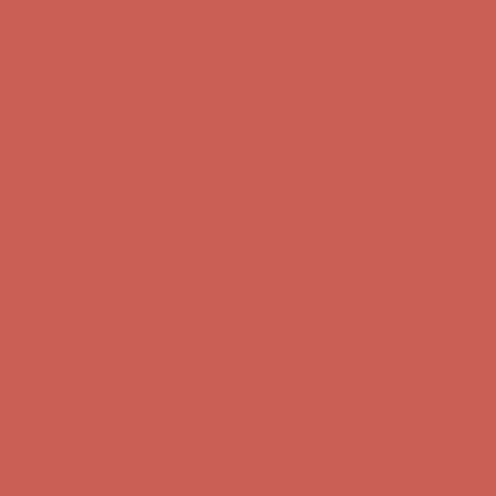
Complimentary Free Shipping For Orders Over $50
Complimentary
Free Shipping For Orders Over $50
Comfort Spotlight: Kellina Now $53.40
Details
Get $15 off your first $50+ order! Sign up now →
Get $15 off your
first $50+ order! Sign up now →
Complimentary Free Shipping For Orders Over $50
Complimentary
Free Shipping For Orders Over $50
Comfort Spotlight: Kellina Now $53.40
Details
Get $15 off your first $50+ order! Sign up now →
Get $15 off your
first $50+ order! Sign up now →
Complimentary Free Shipping For Orders Over $50
Complimentary
Free Shipping For Orders Over $50
Comfort Spotlight: Kellina Now $53.40
Details
Get $15 off your first $50+ order! Sign up now →
Get $15 off your
first $50+ order! Sign up now →
Complimentary Free Shipping For Orders Over $50
Complimentary