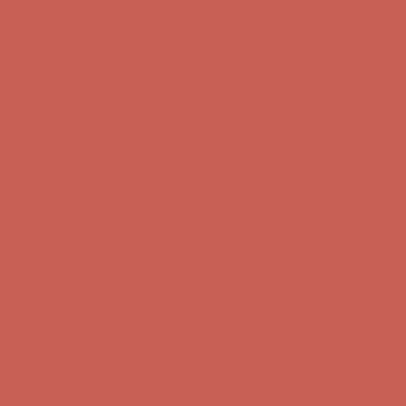
Complimentary Free Shipping For Orders Over $50
Complimentary
Free Shipping For Orders Over $50
Comfort Spotlight: Kellina Now $53.40
Details
Get $15 off your first $50+ order! Sign up now →
Get $15 off your
first $50+ order! Sign up now →
Complimentary Free Shipping For Orders Over $50
Complimentary
Free Shipping For Orders Over $50
Comfort Spotlight: Kellina Now $53.40
Details
Get $15 off your first $50+ order! Sign up now →
Get $15 off your
first $50+ order! Sign up now →
Complimentary Free Shipping For Orders Over $50
Complimentary
Free Shipping For Orders Over $50
Comfort Spotlight: Kellina Now $53.40
Details
Get $15 off your first $50+ order! Sign up now →
Get $15 off your
first $50+ order! Sign up now →
Complimentary Free Shipping For Orders Over $50
Complimentary
Free Shipping For Orders Over $50