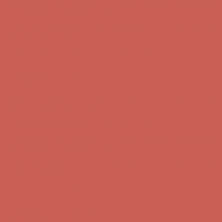
Free Shipping For Orders Over $50
Get $15 off your first $50+ order! Sign up now →
Get $15 off your
first $50+ order! Sign up now →
Comfort Spotlight: Kellina Now $53.40
Details
Complimentary Free Shipping For Orders Over $50
Complimentary
Free Shipping For Orders Over $50
Get $15 off your first $50+ order! Sign up now →
Get $15 off your
first $50+ order! Sign up now →
Comfort Spotlight: Kellina Now $53.40
Details
Complimentary Free Shipping For Orders Over $50
Complimentary
Free Shipping For Orders Over $50
Get $15 off your first $50+ order! Sign up now →
Get $15 off your
first $50+ order! Sign up now →
Comfort Spotlight: Kellina Now $53.40
Details
Complimentary Free Shipping For Orders Over $50
Complimentary
Free Shipping For Orders Over $50