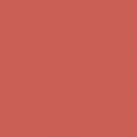
Free Shipping For Orders Over $50
Comfort Spotlight: Kellina Now $53.40
Details
Get $15 off your first $50+ order! Sign up now →
Get $15 off your
first $50+ order! Sign up now →
Complimentary Free Shipping For Orders Over $50
Complimentary
Free Shipping For Orders Over $50
Comfort Spotlight: Kellina Now $53.40
Details
Get $15 off your first $50+ order! Sign up now →
Get $15 off your
first $50+ order! Sign up now →
Complimentary Free Shipping For Orders Over $50
Complimentary
Free Shipping For Orders Over $50
Comfort Spotlight: Kellina Now $53.40
Details
Get $15 off your first $50+ order! Sign up now →
Get $15 off your
first $50+ order! Sign up now →
Complimentary Free Shipping For Orders Over $50
Complimentary
Free Shipping For Orders Over $50