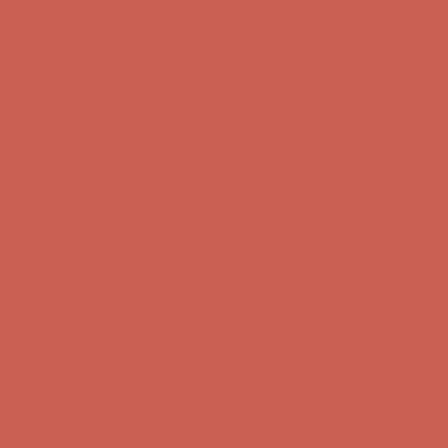
Get $15 off your first $50+ order! Sign up now →
Get $15 off your
first $50+ order! Sign up now →
Complimentary Free Shipping For Orders Over $50
Complimentary
Free Shipping For Orders Over $50
Comfort Spotlight: Kellina Now $53.40
Details
Get $15 off your first $50+ order! Sign up now →
Get $15 off your
first $50+ order! Sign up now →
Complimentary Free Shipping For Orders Over $50
Complimentary
Free Shipping For Orders Over $50
Comfort Spotlight: Kellina Now $53.40
Details
Get $15 off your first $50+ order! Sign up now →
Get $15 off your
first $50+ order! Sign up now →
Complimentary Free Shipping For Orders Over $50
Complimentary
Free Shipping For Orders Over $50
Comfort Spotlight: Kellina Now $53.40
Details
Get $15 off your first $50+ order! Sign up now →
Get $15 off your