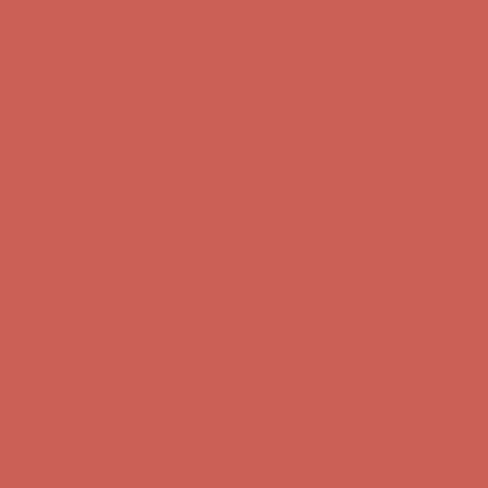
Free Shipping For Orders Over $50
Get $15 off your first $50+ order! Sign up now →
Get $15 off your
first $50+ order! Sign up now →
Comfort Spotlight: Kellina Now $53.40
Details
Complimentary Free Shipping For Orders Over $50
Complimentary
Free Shipping For Orders Over $50
Get $15 off your first $50+ order! Sign up now →
Get $15 off your
first $50+ order! Sign up now →
Comfort Spotlight: Kellina Now $53.40
Details
Complimentary Free Shipping For Orders Over $50
Complimentary
Free Shipping For Orders Over $50
Get $15 off your first $50+ order! Sign up now →
Get $15 off your
first $50+ order! Sign up now →
Comfort Spotlight: Kellina Now $53.40
Details
Complimentary Free Shipping For Orders Over $50
Complimentary
Free Shipping For Orders Over $50