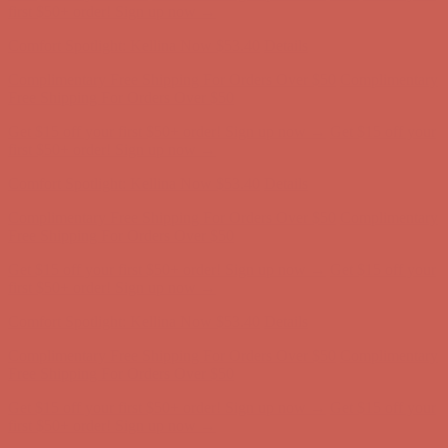
Comfort Spotlight: Kellina Now $53.40
Details
Complimentary Free Shipping For Orders Over $50
Complimentary
Free Shipping For Orders Over $50
Get $15 off your first $50+ order! Sign up now →
Get $15 off your
first $50+ order! Sign up now →
Comfort Spotlight: Kellina Now $53.40
Details
Complimentary Free Shipping For Orders Over $50
Complimentary
Free Shipping For Orders Over $50
Get $15 off your first $50+ order! Sign up now →
Get $15 off your
first $50+ order! Sign up now →
Comfort Spotlight: Kellina Now $53.40
Details
Complimentary Free Shipping For Orders Over $50
Complimentary
Free Shipping For Orders Over $50
Get $15 off your first $50+ order! Sign up now →
Get $15 off your
first $50+ order! Sign up now →
Comfort Spotlight: Kellina Now $53.40
Details