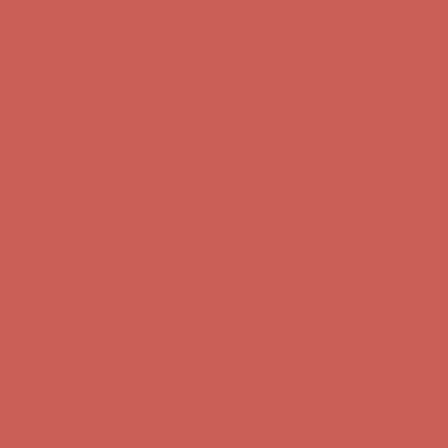
Comfort Spotlight: Kellina Now $53.40
Details
Get $15 off your first $50+ order! Sign up now →
Get $15 off your
first $50+ order! Sign up now →
Complimentary Free Shipping For Orders Over $50
Complimentary
Free Shipping For Orders Over $50
Comfort Spotlight: Kellina Now $53.40
Details
Get $15 off your first $50+ order! Sign up now →
Get $15 off your
first $50+ order! Sign up now →
Complimentary Free Shipping For Orders Over $50
Complimentary
Free Shipping For Orders Over $50
Comfort Spotlight: Kellina Now $53.40
Details
Get $15 off your first $50+ order! Sign up now →
Get $15 off your
first $50+ order! Sign up now →
Complimentary Free Shipping For Orders Over $50
Complimentary
Free Shipping For Orders Over $50
Comfort Spotlight: Kellina Now $53.40
Details