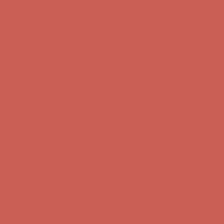
Free Shipping For Orders Over $50
Get $15 off your first $50+ order! Sign up now →
Get $15 off your
first $50+ order! Sign up now →
Comfort Spotlight: Kellina Now $53.40
Details
Complimentary Free Shipping For Orders Over $50
Complimentary
Free Shipping For Orders Over $50
Get $15 off your first $50+ order! Sign up now →
Get $15 off your
first $50+ order! Sign up now →
Comfort Spotlight: Kellina Now $53.40
Details
Complimentary Free Shipping For Orders Over $50
Complimentary
Free Shipping For Orders Over $50
Get $15 off your first $50+ order! Sign up now →
Get $15 off your
first $50+ order! Sign up now →
Comfort Spotlight: Kellina Now $53.40
Details
Complimentary Free Shipping For Orders Over $50
Complimentary
Free Shipping For Orders Over $50