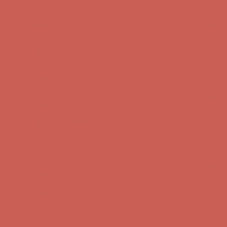
Complimentary Free Shipping For Orders Over $50
Complimentary
Free Shipping For Orders Over $50
Get $15 off your first $50+ order! Sign up now →
Get $15 off your
first $50+ order! Sign up now →
Comfort Spotlight: Kellina Now $53.40
Details
Complimentary Free Shipping For Orders Over $50
Complimentary
Free Shipping For Orders Over $50
Get $15 off your first $50+ order! Sign up now →
Get $15 off your
first $50+ order! Sign up now →
Comfort Spotlight: Kellina Now $53.40
Details
Complimentary Free Shipping For Orders Over $50
Complimentary
Free Shipping For Orders Over $50
Comfort Spotlight: Kellina Now $53.40
Details
Get $15 off your first $50+ order! Sign up now →
Get $15 off your
first $50+ order! Sign up now →
Complimentary Free Shipping For Orders Over $50
Complimentary