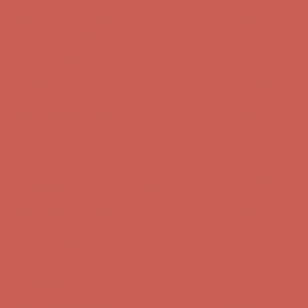
Get $15 off your first $50+ order! Sign up now →
Get $15 off your
first $50+ order! Sign up now →
Comfort Spotlight: Kellina Now $53.40
Details
Complimentary Free Shipping For Orders Over $50
Complimentary
Free Shipping For Orders Over $50
Get $15 off your first $50+ order! Sign up now →
Get $15 off your
first $50+ order! Sign up now →
Comfort Spotlight: Kellina Now $53.40
Details
Complimentary Free Shipping For Orders Over $50
Complimentary
Free Shipping For Orders Over $50
Get $15 off your first $50+ order! Sign up now →
Get $15 off your
first $50+ order! Sign up now →
Comfort Spotlight: Kellina Now $53.40
Details
Complimentary Free Shipping For Orders Over $50
Complimentary
Free Shipping For Orders Over $50
Get $15 off your first $50+ order! Sign up now →
Get $15 off your
first $50+ order! Sign up now →