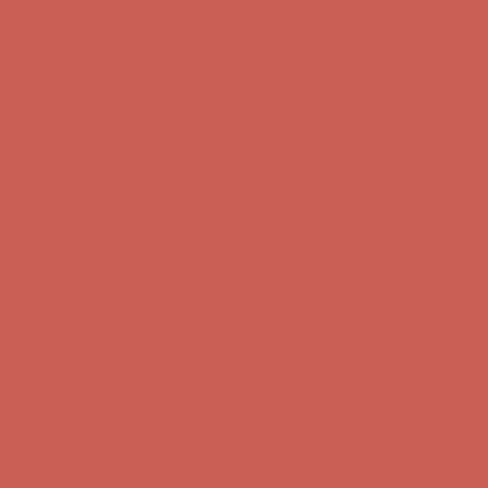
Get $15 off your first $50+ order! Sign up now →
Get $15 off your
first $50+ order! Sign up now →
Comfort Spotlight: Kellina Now $53.40
Details
Complimentary Free Shipping For Orders Over $50
Complimentary
Free Shipping For Orders Over $50
Get $15 off your first $50+ order! Sign up now →
Get $15 off your
first $50+ order! Sign up now →
Comfort Spotlight: Kellina Now $53.40
Details
Complimentary Free Shipping For Orders Over $50
Complimentary
Free Shipping For Orders Over $50
Get $15 off your first $50+ order! Sign up now →
Get $15 off your
first $50+ order! Sign up now →
Comfort Spotlight: Kellina Now $53.40
Details
Complimentary Free Shipping For Orders Over $50
Complimentary
Free Shipping For Orders Over $50
Get $15 off your first $50+ order! Sign up now →
Get $15 off your
first $50+ order! Sign up now →