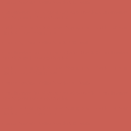
Complimentary Free Shipping For Orders Over $50
Complimentary
Free Shipping For Orders Over $50
Get $15 off your first $50+ order! Sign up now →
Get $15 off your
first $50+ order! Sign up now →
Comfort Spotlight: Kellina Now $53.40
Details
Complimentary Free Shipping For Orders Over $50
Complimentary
Free Shipping For Orders Over $50
Get $15 off your first $50+ order! Sign up now →
Get $15 off your
first $50+ order! Sign up now →
Comfort Spotlight: Kellina Now $53.40
Details
Complimentary Free Shipping For Orders Over $50
Complimentary
Free Shipping For Orders Over $50
Get $15 off your first $50+ order! Sign up now →
Get $15 off your
first $50+ order! Sign up now →
Comfort Spotlight: Kellina Now $53.40
Details
Complimentary Free Shipping For Orders Over $50
Complimentary