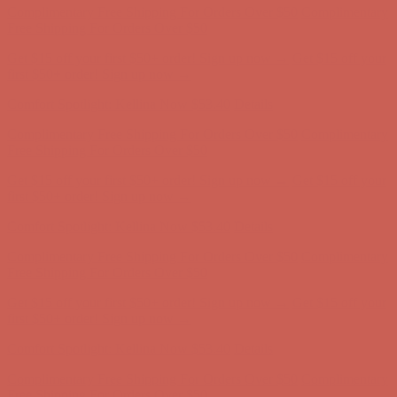
Free Shipping For Orders Over $50
Get $15 off your first $50+ order! Sign up now →
Get $15 off your
first $50+ order! Sign up now →
Comfort Spotlight: Kellina Now $53.40
Details
Complimentary Free Shipping For Orders Over $50
Complimentary
Free Shipping For Orders Over $50
Get $15 off your first $50+ order! Sign up now →
Get $15 off your
first $50+ order! Sign up now →
Comfort Spotlight: Kellina Now $53.40
Details
Complimentary Free Shipping For Orders Over $50
Complimentary
Free Shipping For Orders Over $50
Get $15 off your first $50+ order! Sign up now →
Get $15 off your
first $50+ order! Sign up now →
Comfort Spotlight: Kellina Now $53.40
Details
Complimentary Free Shipping For Orders Over $50
Complimentary
Free Shipping For Orders Over $50