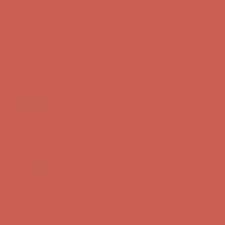
first $50+ order! Sign up now →
Complimentary Free Shipping For Orders Over $50
Complimentary
Free Shipping For Orders Over $50
Comfort Spotlight: Kellina Now $53.40
Details
Get $15 off your first $50+ order! Sign up now →
Get $15 off your
first $50+ order! Sign up now →
Complimentary Free Shipping For Orders Over $50
Complimentary
Free Shipping For Orders Over $50
Comfort Spotlight: Kellina Now $53.40
Details
Get $15 off your first $50+ order! Sign up now →
Get $15 off your
first $50+ order! Sign up now →
Complimentary Free Shipping For Orders Over $50
Complimentary
Free Shipping For Orders Over $50
Comfort Spotlight: Kellina Now $53.40
Details
Get $15 off your first $50+ order! Sign up now →
Get $15 off your
first $50+ order! Sign up now →