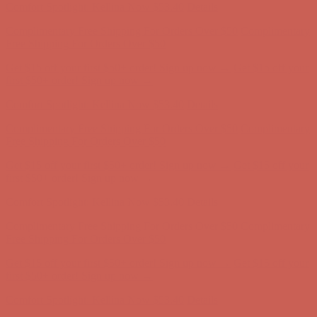
Complimentary Free Shipping For Orders Over $50
Complimentary
Free Shipping For Orders Over $50
Get $15 off your first $50+ order! Sign up now →
Get $15 off your
first $50+ order! Sign up now →
Comfort Spotlight: Kellina Now $53.40
Details
Complimentary Free Shipping For Orders Over $50
Complimentary
Free Shipping For Orders Over $50
Get $15 off your first $50+ order! Sign up now →
Get $15 off your
first $50+ order! Sign up now →
Comfort Spotlight: Kellina Now $53.40
Details
Complimentary Free Shipping For Orders Over $50
Complimentary
Free Shipping For Orders Over $50
Get $15 off your first $50+ order! Sign up now →
Get $15 off your
first $50+ order! Sign up now →
Comfort Spotlight: Kellina Now $53.40
Details
Complimentary Free Shipping For Orders Over $50
Complimentary