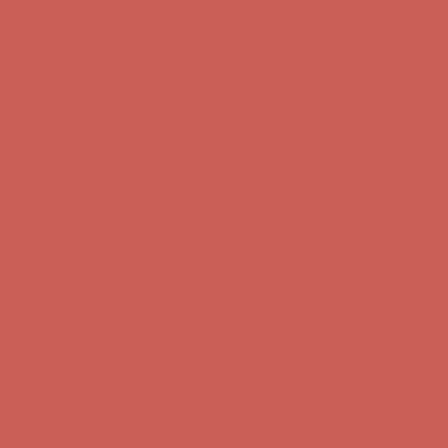
Complimentary Free Shipping For Orders Over $50
Complimentary
Free Shipping For Orders Over $50
Get $15 off your first $50+ order! Sign up now →
Get $15 off your
first $50+ order! Sign up now →
Comfort Spotlight: Kellina Now $53.40
Details
Complimentary Free Shipping For Orders Over $50
Complimentary
Free Shipping For Orders Over $50
Get $15 off your first $50+ order! Sign up now →
Get $15 off your
first $50+ order! Sign up now →
Comfort Spotlight: Kellina Now $53.40
Details
Complimentary Free Shipping For Orders Over $50
Complimentary
Free Shipping For Orders Over $50
Get $15 off your first $50+ order! Sign up now →
Get $15 off your
first $50+ order! Sign up now →
Comfort Spotlight: Kellina Now $53.40
Details
Complimentary Free Shipping For Orders Over $50
Complimentary