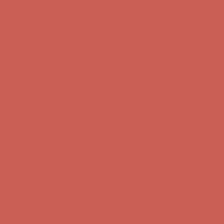
Get $15 off your first $50+ order! Sign up now →
Get $15 off your
first $50+ order! Sign up now →
Complimentary Free Shipping For Orders Over $50
Complimentary
Free Shipping For Orders Over $50
Comfort Spotlight: Kellina Now $53.40
Details
Get $15 off your first $50+ order! Sign up now →
Get $15 off your
first $50+ order! Sign up now →
Complimentary Free Shipping For Orders Over $50
Complimentary
Free Shipping For Orders Over $50
Comfort Spotlight: Kellina Now $53.40
Details
Get $15 off your first $50+ order! Sign up now →
Get $15 off your
first $50+ order! Sign up now →
Complimentary Free Shipping For Orders Over $50
Complimentary
Free Shipping For Orders Over $50
Comfort Spotlight: Kellina Now $53.40
Details
Get $15 off your first $50+ order! Sign up now →
Get $15 off your
first $50+ order! Sign up now →