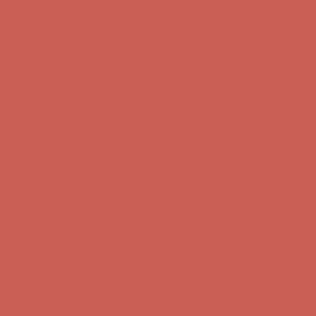
Free Shipping For Orders Over $50
Comfort Spotlight: Kellina Now $53.40
Details
Get $15 off your first $50+ order! Sign up now →
Get $15 off your
first $50+ order! Sign up now →
Complimentary Free Shipping For Orders Over $50
Complimentary
Free Shipping For Orders Over $50
Comfort Spotlight: Kellina Now $53.40
Details
Get $15 off your first $50+ order! Sign up now →
Get $15 off your
first $50+ order! Sign up now →
Complimentary Free Shipping For Orders Over $50
Complimentary
Free Shipping For Orders Over $50
Comfort Spotlight: Kellina Now $53.40
Details
Get $15 off your first $50+ order! Sign up now →
Get $15 off your
first $50+ order! Sign up now →
Complimentary Free Shipping For Orders Over $50
Complimentary
Free Shipping For Orders Over $50