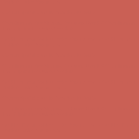
Comfort Spotlight: Kellina Now $53.40
Details
Complimentary Free Shipping For Orders Over $50
Complimentary
Free Shipping For Orders Over $50
Get $15 off your first $50+ order! Sign up now →
Get $15 off your
first $50+ order! Sign up now →
Comfort Spotlight: Kellina Now $53.40
Details
Complimentary Free Shipping For Orders Over $50
Complimentary
Free Shipping For Orders Over $50
Get $15 off your first $50+ order! Sign up now →
Get $15 off your
first $50+ order! Sign up now →
Comfort Spotlight: Kellina Now $53.40
Details
Complimentary Free Shipping For Orders Over $50
Complimentary
Free Shipping For Orders Over $50
Get $15 off your first $50+ order! Sign up now →
Get $15 off your
first $50+ order! Sign up now →
Comfort Spotlight: Kellina Now $53.40
Details