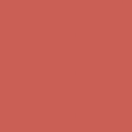
Free Shipping For Orders Over $50
Get $15 off your first $50+ order! Sign up now →
Get $15 off your
first $50+ order! Sign up now →
Comfort Spotlight: Kellina Now $53.40
Details
Complimentary Free Shipping For Orders Over $50
Complimentary
Free Shipping For Orders Over $50
Get $15 off your first $50+ order! Sign up now →
Get $15 off your
first $50+ order! Sign up now →
Comfort Spotlight: Kellina Now $53.40
Details
Complimentary Free Shipping For Orders Over $50
Complimentary
Free Shipping For Orders Over $50
Get $15 off your first $50+ order! Sign up now →
Get $15 off your
first $50+ order! Sign up now →
Comfort Spotlight: Kellina Now $53.40
Details
Complimentary Free Shipping For Orders Over $50
Complimentary
Free Shipping For Orders Over $50