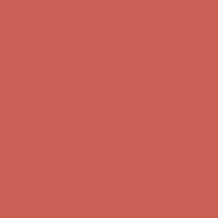
Skip to content
Enable Accessibility
Complimentary Free Shipping For Orders Over $50
Complimentary
Free Shipping For Orders Over $50
Get $15 off your first $50+ order! Sign up now →
Get $15 off your
first $50+ order! Sign up now →
Comfort Spotlight: Kellina Now $53.40
Details
Complimentary Free Shipping For Orders Over $50
Complimentary
Free Shipping For Orders Over $50
Get $15 off your first $50+ order! Sign up now →
Get $15 off your
first $50+ order! Sign up now →
Comfort Spotlight: Kellina Now $53.40
Details
Complimentary Free Shipping For Orders Over $50
Complimentary
Free Shipping For Orders Over $50
Get $15 off your first $50+ order! Sign up now →
Get $15 off your
first $50+ order! Sign up now →