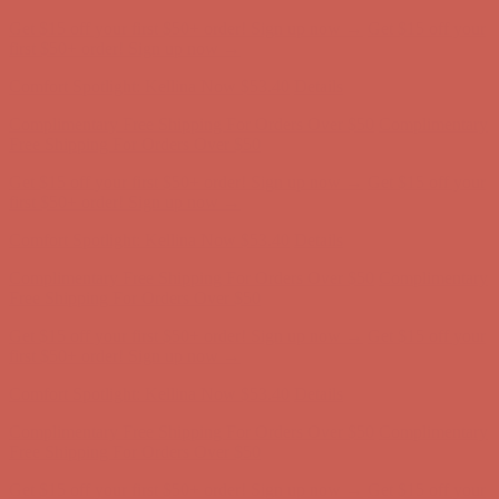
Get $15 off your first $50+ order! Sign up now →
Get $15 off your
first $50+ order! Sign up now →
Comfort Spotlight: Kellina Now $53.40
Details
Complimentary Free Shipping For Orders Over $50
Complimentary
Free Shipping For Orders Over $50
Get $15 off your first $50+ order! Sign up now →
Get $15 off your
first $50+ order! Sign up now →
Comfort Spotlight: Kellina Now $53.40
Details
Complimentary Free Shipping For Orders Over $50
Complimentary
Free Shipping For Orders Over $50
Get $15 off your first $50+ order! Sign up now →
Get $15 off your
first $50+ order! Sign up now →
Comfort Spotlight: Kellina Now $53.40
Details
Complimentary Free Shipping For Orders Over $50
Complimentary
Free Shipping For Orders Over $50
Get $15 off your first $50+ order! Sign up now →
Get $15 off your
first $50+ order! Sign up now →