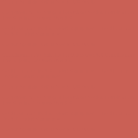
Complimentary Free Shipping For Orders Over $50
Complimentary
Free Shipping For Orders Over $50
Get $15 off your first $50+ order! Sign up now →
Get $15 off your
first $50+ order! Sign up now →
Comfort Spotlight: Kellina Now $53.40
Details
Complimentary Free Shipping For Orders Over $50
Complimentary
Free Shipping For Orders Over $50
Get $15 off your first $50+ order! Sign up now →
Get $15 off your
first $50+ order! Sign up now →
Comfort Spotlight: Kellina Now $53.40
Details
Complimentary Free Shipping For Orders Over $50
Complimentary
Free Shipping For Orders Over $50
Get $15 off your first $50+ order! Sign up now →
Get $15 off your
first $50+ order! Sign up now →
Comfort Spotlight: Kellina Now $53.40
Details
Complimentary Free Shipping For Orders Over $50
Complimentary