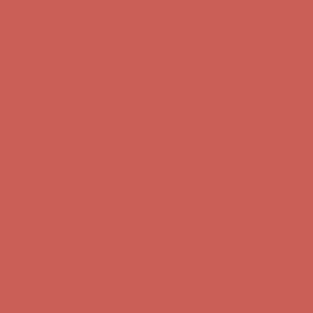
Comfort Spotlight: Kellina Now $53.40
Details
Complimentary Free Shipping For Orders Over $50
Complimentary
Free Shipping For Orders Over $50
Get $15 off your first $50+ order! Sign up now →
Get $15 off your
first $50+ order! Sign up now →
Comfort Spotlight: Kellina Now $53.40
Details
Complimentary Free Shipping For Orders Over $50
Complimentary
Free Shipping For Orders Over $50
Get $15 off your first $50+ order! Sign up now →
Get $15 off your
first $50+ order! Sign up now →
Comfort Spotlight: Kellina Now $53.40
Details
Complimentary Free Shipping For Orders Over $50
Complimentary
Free Shipping For Orders Over $50
Get $15 off your first $50+ order! Sign up now →
Get $15 off your
first $50+ order! Sign up now →
Comfort Spotlight: Kellina Now $53.40
Details