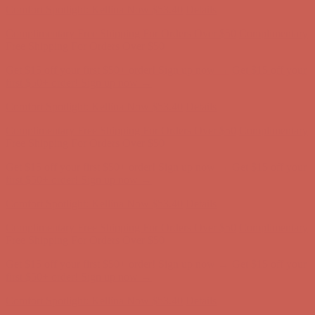
Complimentary Free Shipping For Orders Over $50
Complimentary
Free Shipping For Orders Over $50
Get $15 off your first $50+ order! Sign up now →
Get $15 off your
first $50+ order! Sign up now →
Comfort Spotlight: Kellina Now $53.40
Details
Complimentary Free Shipping For Orders Over $50
Complimentary
Free Shipping For Orders Over $50
Get $15 off your first $50+ order! Sign up now →
Get $15 off your
first $50+ order! Sign up now →
Comfort Spotlight: Kellina Now $53.40
Details
Complimentary Free Shipping For Orders Over $50
Complimentary
Free Shipping For Orders Over $50
Get $15 off your first $50+ order! Sign up now →
Get $15 off your
first $50+ order! Sign up now →
Comfort Spotlight: Kellina Now $53.40
Details
Complimentary Free Shipping For Orders Over $50
Complimentary