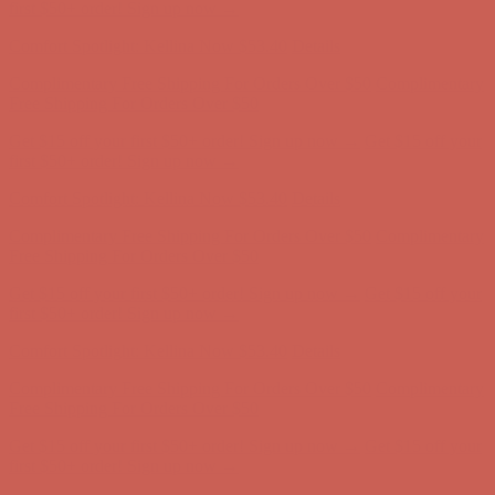
Comfort Spotlight: Kellina Now $53.40
Details
Complimentary Free Shipping For Orders Over $50
Complimentary
Free Shipping For Orders Over $50
Get $15 off your first $50+ order! Sign up now →
Get $15 off your
first $50+ order! Sign up now →
Comfort Spotlight: Kellina Now $53.40
Details
Complimentary Free Shipping For Orders Over $50
Complimentary
Free Shipping For Orders Over $50
Get $15 off your first $50+ order! Sign up now →
Get $15 off your
first $50+ order! Sign up now →
Comfort Spotlight: Kellina Now $53.40
Details
Complimentary Free Shipping For Orders Over $50
Complimentary
Free Shipping For Orders Over $50
Get $15 off your first $50+ order! Sign up now →
Get $15 off your
first $50+ order! Sign up now →
Comfort Spotlight: Kellina Now $53.40
Details