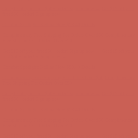
Get $15 off your first $50+ order! Sign up now →
Get $15 off your
first $50+ order! Sign up now →
Comfort Spotlight: Kellina Now $53.40
Details
Complimentary Free Shipping For Orders Over $50
Complimentary
Free Shipping For Orders Over $50
Get $15 off your first $50+ order! Sign up now →
Get $15 off your
first $50+ order! Sign up now →
Comfort Spotlight: Kellina Now $53.40
Details
Complimentary Free Shipping For Orders Over $50
Complimentary
Free Shipping For Orders Over $50
Get $15 off your first $50+ order! Sign up now →
Get $15 off your
first $50+ order! Sign up now →
Comfort Spotlight: Kellina Now $53.40
Details
Complimentary Free Shipping For Orders Over $50
Complimentary
Free Shipping For Orders Over $50
Get $15 off your first $50+ order! Sign up now →
Get $15 off your
first $50+ order! Sign up now →