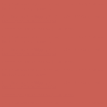
Get $15 off your first $50+ order! Sign up now →
Get $15 off your
first $50+ order! Sign up now →
Complimentary Free Shipping For Orders Over $50
Complimentary
Free Shipping For Orders Over $50
Comfort Spotlight: Kellina Now $53.40
Details
Get $15 off your first $50+ order! Sign up now →
Get $15 off your
first $50+ order! Sign up now →
Complimentary Free Shipping For Orders Over $50
Complimentary
Free Shipping For Orders Over $50
Comfort Spotlight: Kellina Now $53.40
Details
Get $15 off your first $50+ order! Sign up now →
Get $15 off your
first $50+ order! Sign up now →
Complimentary Free Shipping For Orders Over $50
Complimentary
Free Shipping For Orders Over $50
Comfort Spotlight: Kellina Now $53.40
Details
Get $15 off your first $50+ order! Sign up now →
Get $15 off your