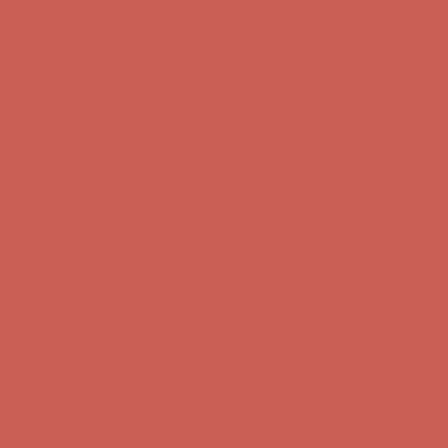
Skip to content
Enable Accessibility
Complimentary Free Shipping For Orders Over $50
Complimentary
Free Shipping For Orders Over $50
Get $15 off your first $50+ order! Sign up now →
Get $15 off your
first $50+ order! Sign up now →
Comfort Spotlight: Kellina Now $53.40
Details
Complimentary Free Shipping For Orders Over $50
Complimentary
Free Shipping For Orders Over $50
Get $15 off your first $50+ order! Sign up now →
Get $15 off your
first $50+ order! Sign up now →
Comfort Spotlight: Kellina Now $53.40
Details
Complimentary Free Shipping For Orders Over $50
Complimentary
Free Shipping For Orders Over $50
Get $15 off your first $50+ order! Sign up now →
Get $15 off your
first $50+ order! Sign up now →