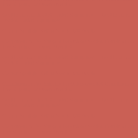
Free Shipping For Orders Over $50
Get $15 off your first $50+ order! Sign up now →
Get $15 off your
first $50+ order! Sign up now →
Comfort Spotlight: Kellina Now $53.40
Details
Complimentary Free Shipping For Orders Over $50
Complimentary
Free Shipping For Orders Over $50
Get $15 off your first $50+ order! Sign up now →
Get $15 off your
first $50+ order! Sign up now →
Comfort Spotlight: Kellina Now $53.40
Details
Complimentary Free Shipping For Orders Over $50
Complimentary
Free Shipping For Orders Over $50
Get $15 off your first $50+ order! Sign up now →
Get $15 off your
first $50+ order! Sign up now →
Comfort Spotlight: Kellina Now $53.40
Details
Complimentary Free Shipping For Orders Over $50
Complimentary
Free Shipping For Orders Over $50