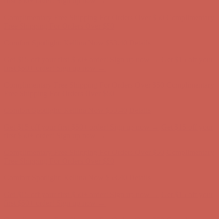
first $50+ order! Sign up now →
Complimentary Free Shipping For Orders Over $50
Complimentary
Free Shipping For Orders Over $50
Comfort Spotlight: Kellina Now $53.40
Details
Get $15 off your first $50+ order! Sign up now →
Get $15 off your
first $50+ order! Sign up now →
Complimentary Free Shipping For Orders Over $50
Complimentary
Free Shipping For Orders Over $50
Comfort Spotlight: Kellina Now $53.40
Details
Get $15 off your first $50+ order! Sign up now →
Get $15 off your
first $50+ order! Sign up now →
Complimentary Free Shipping For Orders Over $50
Complimentary
Free Shipping For Orders Over $50
Comfort Spotlight: Kellina Now $53.40
Details
Get $15 off your first $50+ order! Sign up now →
Get $15 off your
first $50+ order! Sign up now →