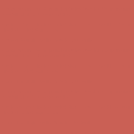
Complimentary Free Shipping For Orders Over $50
Complimentary
Free Shipping For Orders Over $50
Get $15 off your first $50+ order! Sign up now →
Get $15 off your
first $50+ order! Sign up now →
Comfort Spotlight: Kellina Now $53.40
Details
Complimentary Free Shipping For Orders Over $50
Complimentary
Free Shipping For Orders Over $50
Get $15 off your first $50+ order! Sign up now →
Get $15 off your
first $50+ order! Sign up now →
Comfort Spotlight: Kellina Now $53.40
Details
Complimentary Free Shipping For Orders Over $50
Complimentary
Free Shipping For Orders Over $50
Get $15 off your first $50+ order! Sign up now →
Get $15 off your
first $50+ order! Sign up now →
Comfort Spotlight: Kellina Now $53.40
Details
Complimentary Free Shipping For Orders Over $50
Complimentary