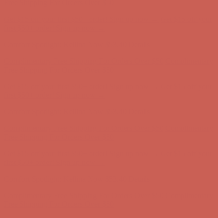
Free Shipping For Orders Over $50
Get $15 off your first $50+ order! Sign up now →
Get $15 off your
first $50+ order! Sign up now →
Comfort Spotlight: Kellina Now $53.40
Details
Complimentary Free Shipping For Orders Over $50
Complimentary
Free Shipping For Orders Over $50
Get $15 off your first $50+ order! Sign up now →
Get $15 off your
first $50+ order! Sign up now →
Comfort Spotlight: Kellina Now $53.40
Details
Complimentary Free Shipping For Orders Over $50
Complimentary
Free Shipping For Orders Over $50
Get $15 off your first $50+ order! Sign up now →
Get $15 off your
first $50+ order! Sign up now →
Comfort Spotlight: Kellina Now $53.40
Details
Complimentary Free Shipping For Orders Over $50
Complimentary
Free Shipping For Orders Over $50