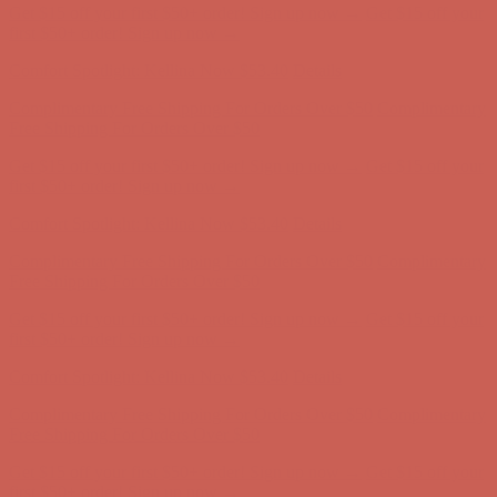
Get $15 off your first $50+ order! Sign up now →
Get $15 off your
first $50+ order! Sign up now →
Comfort Spotlight: Kellina Now $53.40
Details
Complimentary Free Shipping For Orders Over $50
Complimentary
Free Shipping For Orders Over $50
Get $15 off your first $50+ order! Sign up now →
Get $15 off your
first $50+ order! Sign up now →
Comfort Spotlight: Kellina Now $53.40
Details
Complimentary Free Shipping For Orders Over $50
Complimentary
Free Shipping For Orders Over $50
Get $15 off your first $50+ order! Sign up now →
Get $15 off your
first $50+ order! Sign up now →
Comfort Spotlight: Kellina Now $53.40
Details
Complimentary Free Shipping For Orders Over $50
Complimentary
Free Shipping For Orders Over $50
Get $15 off your first $50+ order! Sign up now →
Get $15 off your
first $50+ order! Sign up now →