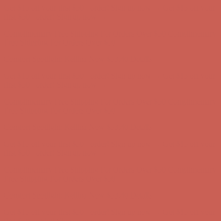
Get $15 off your first $50+ order! Sign up now →
Get $15 off your
first $50+ order! Sign up now →
Complimentary Free Shipping For Orders Over $50
Complimentary
Free Shipping For Orders Over $50
Comfort Spotlight: Kellina Now $53.40
Details
Get $15 off your first $50+ order! Sign up now →
Get $15 off your
first $50+ order! Sign up now →
Complimentary Free Shipping For Orders Over $50
Complimentary
Free Shipping For Orders Over $50
Comfort Spotlight: Kellina Now $53.40
Details
Get $15 off your first $50+ order! Sign up now →
Get $15 off your
first $50+ order! Sign up now →
Complimentary Free Shipping For Orders Over $50
Complimentary
Free Shipping For Orders Over $50
Comfort Spotlight: Kellina Now $53.40
Details
Get $15 off your first $50+ order! Sign up now →
Get $15 off your
first $50+ order! Sign up now →