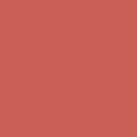
Complimentary Free Shipping For Orders Over $50
Complimentary
Free Shipping For Orders Over $50
Comfort Spotlight: Kellina Now $53.40
Details
Get $15 off your first $50+ order! Sign up now →
Get $15 off your
first $50+ order! Sign up now →
Complimentary Free Shipping For Orders Over $50
Complimentary
Free Shipping For Orders Over $50
Comfort Spotlight: Kellina Now $53.40
Details
Get $15 off your first $50+ order! Sign up now →
Get $15 off your
first $50+ order! Sign up now →
Complimentary Free Shipping For Orders Over $50
Complimentary
Free Shipping For Orders Over $50
Comfort Spotlight: Kellina Now $53.40
Details
Get $15 off your first $50+ order! Sign up now →
Get $15 off your
first $50+ order! Sign up now →
Complimentary Free Shipping For Orders Over $50
Complimentary
Free Shipping For Orders Over $50