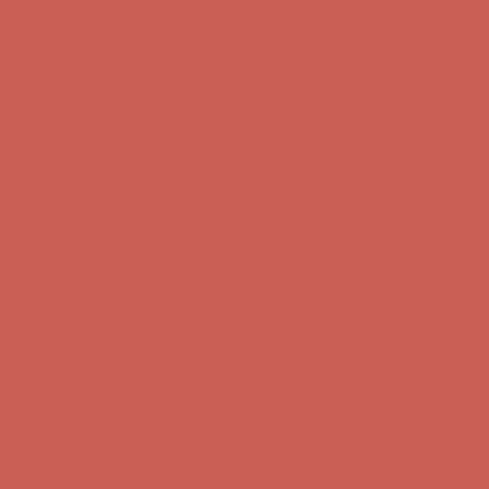
Complimentary Free Shipping For Orders Over $50
Complimentary
Free Shipping For Orders Over $50
Get $15 off your first $50+ order! Sign up now →
Get $15 off your
first $50+ order! Sign up now →
Comfort Spotlight: Kellina Now $53.40
Details
Complimentary Free Shipping For Orders Over $50
Complimentary
Free Shipping For Orders Over $50
Get $15 off your first $50+ order! Sign up now →
Get $15 off your
first $50+ order! Sign up now →
Comfort Spotlight: Kellina Now $53.40
Details
Complimentary Free Shipping For Orders Over $50
Complimentary
Free Shipping For Orders Over $50
Get $15 off your first $50+ order! Sign up now →
Get $15 off your
first $50+ order! Sign up now →
Comfort Spotlight: Kellina Now $53.40
Details
Complimentary Free Shipping For Orders Over $50
Complimentary