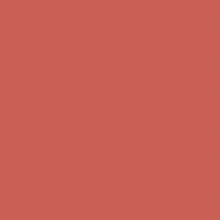
Free Shipping For Orders Over $50
Get $15 off your first $50+ order! Sign up now →
Get $15 off your
first $50+ order! Sign up now →
Comfort Spotlight: Kellina Now $53.40
Details
Complimentary Free Shipping For Orders Over $50
Complimentary
Free Shipping For Orders Over $50
Get $15 off your first $50+ order! Sign up now →
Get $15 off your
first $50+ order! Sign up now →
Comfort Spotlight: Kellina Now $53.40
Details
Complimentary Free Shipping For Orders Over $50
Complimentary
Free Shipping For Orders Over $50
Get $15 off your first $50+ order! Sign up now →
Get $15 off your
first $50+ order! Sign up now →
Comfort Spotlight: Kellina Now $53.40
Details
Complimentary Free Shipping For Orders Over $50
Complimentary
Free Shipping For Orders Over $50