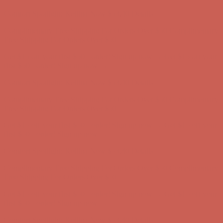
Comfort Spotlight: Kellina Now $53.40
Details
Complimentary Free Shipping For Orders Over $50
Complimentary
Free Shipping For Orders Over $50
Get $15 off your first $50+ order! Sign up now →
Get $15 off your
first $50+ order! Sign up now →
Comfort Spotlight: Kellina Now $53.40
Details
Complimentary Free Shipping For Orders Over $50
Complimentary
Free Shipping For Orders Over $50
Get $15 off your first $50+ order! Sign up now →
Get $15 off your
first $50+ order! Sign up now →
Comfort Spotlight: Kellina Now $53.40
Details
Complimentary Free Shipping For Orders Over $50
Complimentary
Free Shipping For Orders Over $50
Get $15 off your first $50+ order! Sign up now →
Get $15 off your
first $50+ order! Sign up now →
Comfort Spotlight: Kellina Now $53.40
Details