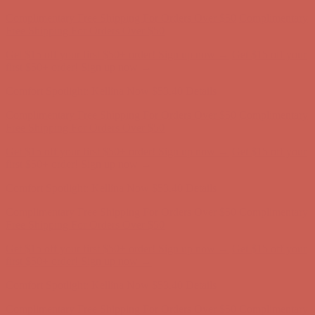
Complimentary Free Shipping For Orders Over $50
Complimentary
Free Shipping For Orders Over $50
Get $15 off your first $50+ order! Sign up now →
Get $15 off your
first $50+ order! Sign up now →
Comfort Spotlight: Kellina Now $53.40
Details
Complimentary Free Shipping For Orders Over $50
Complimentary
Free Shipping For Orders Over $50
Get $15 off your first $50+ order! Sign up now →
Get $15 off your
first $50+ order! Sign up now →
Comfort Spotlight: Kellina Now $53.40
Details
Complimentary Free Shipping For Orders Over $50
Complimentary
Free Shipping For Orders Over $50
Get $15 off your first $50+ order! Sign up now →
Get $15 off your
first $50+ order! Sign up now →
Comfort Spotlight: Kellina Now $53.40
Details
Complimentary Free Shipping For Orders Over $50
Complimentary