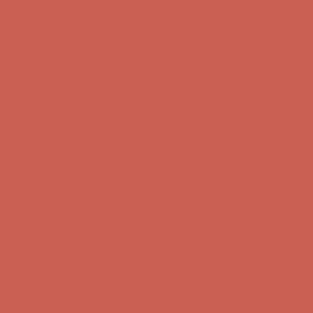
Complimentary Free Shipping For Orders Over $50
Complimentary
Free Shipping For Orders Over $50
Get $15 off your first $50+ order! Sign up now →
Get $15 off your
first $50+ order! Sign up now →
Comfort Spotlight: Kellina Now $53.40
Details
Complimentary Free Shipping For Orders Over $50
Complimentary
Free Shipping For Orders Over $50
Get $15 off your first $50+ order! Sign up now →
Get $15 off your
first $50+ order! Sign up now →
Comfort Spotlight: Kellina Now $53.40
Details
Complimentary Free Shipping For Orders Over $50
Complimentary
Free Shipping For Orders Over $50
Get $15 off your first $50+ order! Sign up now →
Get $15 off your
first $50+ order! Sign up now →
Comfort Spotlight: Kellina Now $53.40
Details
Complimentary Free Shipping For Orders Over $50
Complimentary