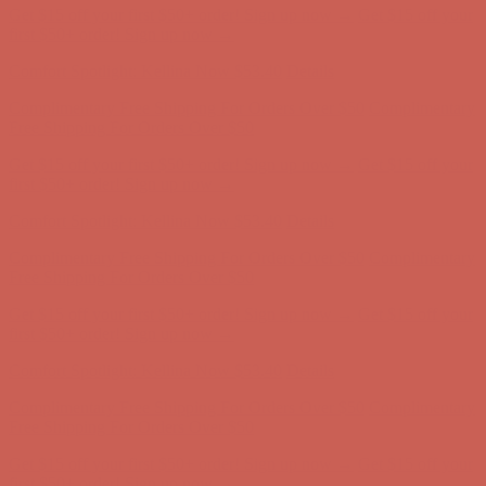
Get $15 off your first $50+ order! Sign up now →
Get $15 off your
first $50+ order! Sign up now →
Comfort Spotlight: Kellina Now $53.40
Details
Complimentary Free Shipping For Orders Over $50
Complimentary
Free Shipping For Orders Over $50
Get $15 off your first $50+ order! Sign up now →
Get $15 off your
first $50+ order! Sign up now →
Comfort Spotlight: Kellina Now $53.40
Details
Complimentary Free Shipping For Orders Over $50
Complimentary
Free Shipping For Orders Over $50
Get $15 off your first $50+ order! Sign up now →
Get $15 off your
first $50+ order! Sign up now →
Comfort Spotlight: Kellina Now $53.40
Details
Complimentary Free Shipping For Orders Over $50
Complimentary
Free Shipping For Orders Over $50
Get $15 off your first $50+ order! Sign up now →
Get $15 off your
first $50+ order! Sign up now →