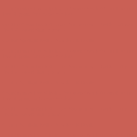
Complimentary Free Shipping For Orders Over $50
Complimentary
Free Shipping For Orders Over $50
Get $15 off your first $50+ order! Sign up now →
Get $15 off your
first $50+ order! Sign up now →
Comfort Spotlight: Kellina Now $53.40
Details
Complimentary Free Shipping For Orders Over $50
Complimentary
Free Shipping For Orders Over $50
Get $15 off your first $50+ order! Sign up now →
Get $15 off your
first $50+ order! Sign up now →
Comfort Spotlight: Kellina Now $53.40
Details
Complimentary Free Shipping For Orders Over $50
Complimentary
Free Shipping For Orders Over $50
Get $15 off your first $50+ order! Sign up now →
Get $15 off your
first $50+ order! Sign up now →
Comfort Spotlight: Kellina Now $53.40
Details
Complimentary Free Shipping For Orders Over $50
Complimentary