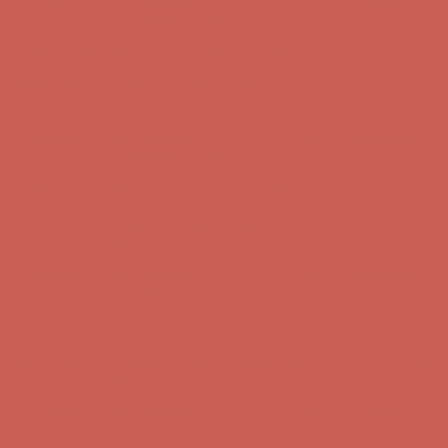
Free Shipping For Orders Over $50
Comfort Spotlight: Kellina Now $53.40
Details
Get $15 off your first $50+ order! Sign up now →
Get $15 off your
first $50+ order! Sign up now →
Complimentary Free Shipping For Orders Over $50
Complimentary
Free Shipping For Orders Over $50
Comfort Spotlight: Kellina Now $53.40
Details
Get $15 off your first $50+ order! Sign up now →
Get $15 off your
first $50+ order! Sign up now →
Complimentary Free Shipping For Orders Over $50
Complimentary
Free Shipping For Orders Over $50
Comfort Spotlight: Kellina Now $53.40
Details
Get $15 off your first $50+ order! Sign up now →
Get $15 off your
first $50+ order! Sign up now →
Complimentary Free Shipping For Orders Over $50
Complimentary
Free Shipping For Orders Over $50