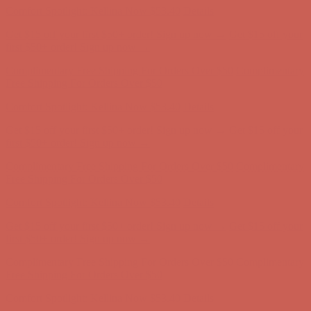
Comfort Spotlight: Kellina Now $53.40
Details
Get $15 off your first $50+ order! Sign up now →
Get $15 off your
first $50+ order! Sign up now →
Complimentary Free Shipping For Orders Over $50
Complimentary
Free Shipping For Orders Over $50
Comfort Spotlight: Kellina Now $53.40
Details
Get $15 off your first $50+ order! Sign up now →
Get $15 off your
first $50+ order! Sign up now →
Complimentary Free Shipping For Orders Over $50
Complimentary
Free Shipping For Orders Over $50
Comfort Spotlight: Kellina Now $53.40
Details
Get $15 off your first $50+ order! Sign up now →
Get $15 off your
first $50+ order! Sign up now →
Complimentary Free Shipping For Orders Over $50
Complimentary
Free Shipping For Orders Over $50
Comfort Spotlight: Kellina Now $53.40
Details