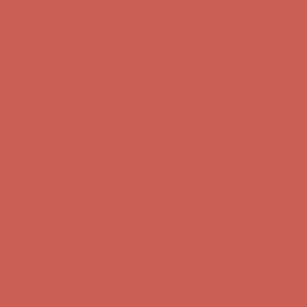
Comfort Spotlight: Kellina Now $53.40
Details
Complimentary Free Shipping For Orders Over $50
Complimentary
Free Shipping For Orders Over $50
Get $15 off your first $50+ order! Sign up now →
Get $15 off your
first $50+ order! Sign up now →
Comfort Spotlight: Kellina Now $53.40
Details
Complimentary Free Shipping For Orders Over $50
Complimentary
Free Shipping For Orders Over $50
Get $15 off your first $50+ order! Sign up now →
Get $15 off your
first $50+ order! Sign up now →
Comfort Spotlight: Kellina Now $53.40
Details
Complimentary Free Shipping For Orders Over $50
Complimentary
Free Shipping For Orders Over $50
Get $15 off your first $50+ order! Sign up now →
Get $15 off your
first $50+ order! Sign up now →
Comfort Spotlight: Kellina Now $53.40
Details