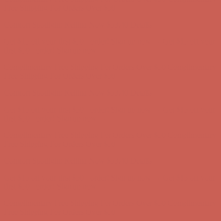
Free Shipping For Orders Over $50
Get $15 off your first $50+ order! Sign up now →
Get $15 off your
first $50+ order! Sign up now →
Comfort Spotlight: Kellina Now $53.40
Details
Complimentary Free Shipping For Orders Over $50
Complimentary
Free Shipping For Orders Over $50
Get $15 off your first $50+ order! Sign up now →
Get $15 off your
first $50+ order! Sign up now →
Comfort Spotlight: Kellina Now $53.40
Details
Complimentary Free Shipping For Orders Over $50
Complimentary
Free Shipping For Orders Over $50
Comfort Spotlight: Kellina Now $53.40
Details
Get $15 off your first $50+ order! Sign up now →
Get $15 off your
first $50+ order! Sign up now →
Complimentary Free Shipping For Orders Over $50
Complimentary
Free Shipping For Orders Over $50