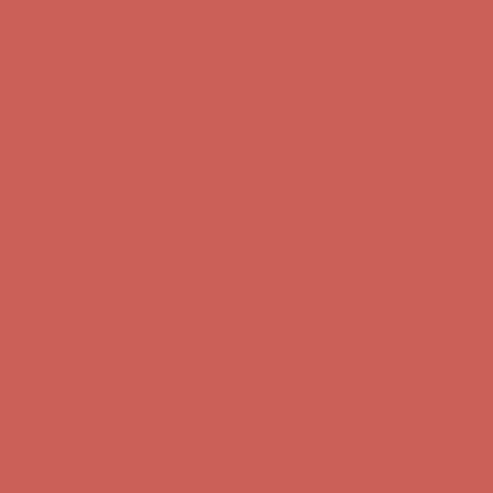
Comfort Spotlight: Kellina Now $53.40
Details
Get $15 off your first $50+ order! Sign up now →
Get $15 off your
first $50+ order! Sign up now →
Complimentary Free Shipping For Orders Over $50
Complimentary
Free Shipping For Orders Over $50
Comfort Spotlight: Kellina Now $53.40
Details
Get $15 off your first $50+ order! Sign up now →
Get $15 off your
first $50+ order! Sign up now →
Complimentary Free Shipping For Orders Over $50
Complimentary
Free Shipping For Orders Over $50
Comfort Spotlight: Kellina Now $53.40
Details
Get $15 off your first $50+ order! Sign up now →
Get $15 off your
first $50+ order! Sign up now →
Complimentary Free Shipping For Orders Over $50
Complimentary
Free Shipping For Orders Over $50
Comfort Spotlight: Kellina Now $53.40
Details