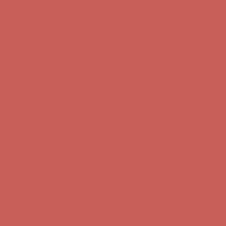
Complimentary Free Shipping For Orders Over $50
Complimentary
Free Shipping For Orders Over $50
Get $15 off your first $50+ order! Sign up now →
Get $15 off your
first $50+ order! Sign up now →
Comfort Spotlight: Kellina Now $53.40
Details
Complimentary Free Shipping For Orders Over $50
Complimentary
Free Shipping For Orders Over $50
Get $15 off your first $50+ order! Sign up now →
Get $15 off your
first $50+ order! Sign up now →
Comfort Spotlight: Kellina Now $53.40
Details
Complimentary Free Shipping For Orders Over $50
Complimentary
Free Shipping For Orders Over $50
Get $15 off your first $50+ order! Sign up now →
Get $15 off your
first $50+ order! Sign up now →
Comfort Spotlight: Kellina Now $53.40
Details
Complimentary Free Shipping For Orders Over $50
Complimentary