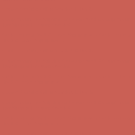
Comfort Spotlight: Kellina Now $53.40
Details
Complimentary Free Shipping For Orders Over $50
Complimentary
Free Shipping For Orders Over $50
Get $15 off your first $50+ order! Sign up now →
Get $15 off your
first $50+ order! Sign up now →
Comfort Spotlight: Kellina Now $53.40
Details
Complimentary Free Shipping For Orders Over $50
Complimentary
Free Shipping For Orders Over $50
Get $15 off your first $50+ order! Sign up now →
Get $15 off your
first $50+ order! Sign up now →
Comfort Spotlight: Kellina Now $53.40
Details
Complimentary Free Shipping For Orders Over $50
Complimentary
Free Shipping For Orders Over $50
Get $15 off your first $50+ order! Sign up now →
Get $15 off your
first $50+ order! Sign up now →
Comfort Spotlight: Kellina Now $53.40
Details