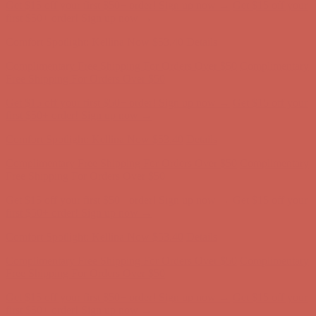
Get $15 off your first $50+ order! Sign up now →
Get $15 off your
first $50+ order! Sign up now →
Comfort Spotlight: Kellina Now $53.40
Details
Complimentary Free Shipping For Orders Over $50
Complimentary
Free Shipping For Orders Over $50
Get $15 off your first $50+ order! Sign up now →
Get $15 off your
first $50+ order! Sign up now →
Comfort Spotlight: Kellina Now $53.40
Details
Complimentary Free Shipping For Orders Over $50
Complimentary
Free Shipping For Orders Over $50
Get $15 off your first $50+ order! Sign up now →
Get $15 off your
first $50+ order! Sign up now →
Comfort Spotlight: Kellina Now $53.40
Details
Complimentary Free Shipping For Orders Over $50
Complimentary
Free Shipping For Orders Over $50
Get $15 off your first $50+ order! Sign up now →
Get $15 off your
first $50+ order! Sign up now →