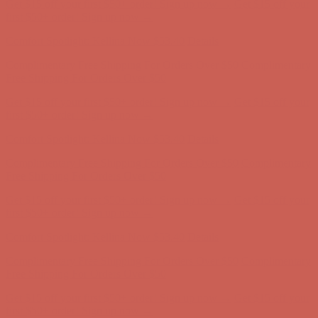
Get $15 off your first $50+ order! Sign up now →
Get $15 off your
first $50+ order! Sign up now →
Comfort Spotlight: Kellina Now $53.40
Details
Complimentary Free Shipping For Orders Over $50
Complimentary
Free Shipping For Orders Over $50
Get $15 off your first $50+ order! Sign up now →
Get $15 off your
first $50+ order! Sign up now →
Comfort Spotlight: Kellina Now $53.40
Details
Complimentary Free Shipping For Orders Over $50
Complimentary
Free Shipping For Orders Over $50
Get $15 off your first $50+ order! Sign up now →
Get $15 off your
first $50+ order! Sign up now →
Comfort Spotlight: Kellina Now $53.40
Details
Complimentary Free Shipping For Orders Over $50
Complimentary
Free Shipping For Orders Over $50
Get $15 off your first $50+ order! Sign up now →
Get $15 off your
first $50+ order! Sign up now →