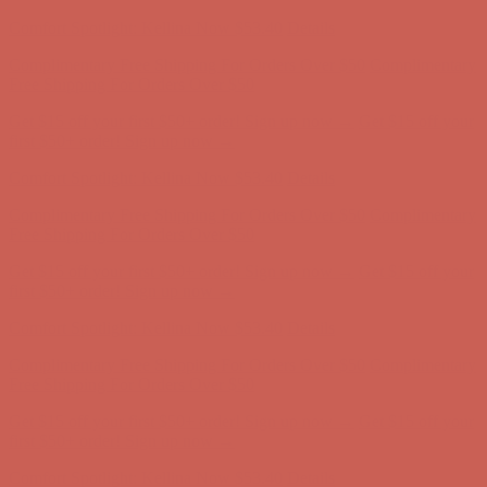
Comfort Spotlight: Kellina Now $53.40
Details
Complimentary Free Shipping For Orders Over $50
Complimentary
Free Shipping For Orders Over $50
Get $15 off your first $50+ order! Sign up now →
Get $15 off your
first $50+ order! Sign up now →
Comfort Spotlight: Kellina Now $53.40
Details
Complimentary Free Shipping For Orders Over $50
Complimentary
Free Shipping For Orders Over $50
Get $15 off your first $50+ order! Sign up now →
Get $15 off your
first $50+ order! Sign up now →
Comfort Spotlight: Kellina Now $53.40
Details
Complimentary Free Shipping For Orders Over $50
Complimentary
Free Shipping For Orders Over $50
Get $15 off your first $50+ order! Sign up now →
Get $15 off your
first $50+ order! Sign up now →
Comfort Spotlight: Kellina Now $53.40
Details