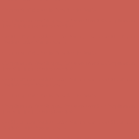
Comfort Spotlight: Kellina Now $53.40
Details
Complimentary Free Shipping For Orders Over $50
Complimentary
Free Shipping For Orders Over $50
Get $15 off your first $50+ order! Sign up now →
Get $15 off your
first $50+ order! Sign up now →
Comfort Spotlight: Kellina Now $53.40
Details
Complimentary Free Shipping For Orders Over $50
Complimentary
Free Shipping For Orders Over $50
Get $15 off your first $50+ order! Sign up now →
Get $15 off your
first $50+ order! Sign up now →
Comfort Spotlight: Kellina Now $53.40
Details
Complimentary Free Shipping For Orders Over $50
Complimentary
Free Shipping For Orders Over $50
Get $15 off your first $50+ order! Sign up now →
Get $15 off your
first $50+ order! Sign up now →
Comfort Spotlight: Kellina Now $53.40
Details