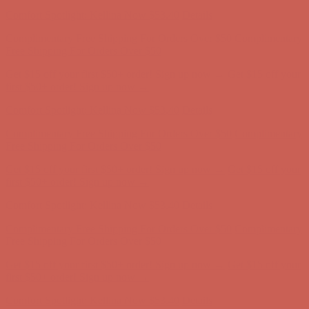
Comfort Spotlight: Kellina Now $53.40
Details
Complimentary Free Shipping For Orders Over $50
Complimentary
Free Shipping For Orders Over $50
Get $15 off your first $50+ order! Sign up now →
Get $15 off your
first $50+ order! Sign up now →
Comfort Spotlight: Kellina Now $53.40
Details
Complimentary Free Shipping For Orders Over $50
Complimentary
Free Shipping For Orders Over $50
Get $15 off your first $50+ order! Sign up now →
Get $15 off your
first $50+ order! Sign up now →
Comfort Spotlight: Kellina Now $53.40
Details
Complimentary Free Shipping For Orders Over $50
Complimentary
Free Shipping For Orders Over $50
Get $15 off your first $50+ order! Sign up now →
Get $15 off your
first $50+ order! Sign up now →
Comfort Spotlight: Kellina Now $53.40
Details