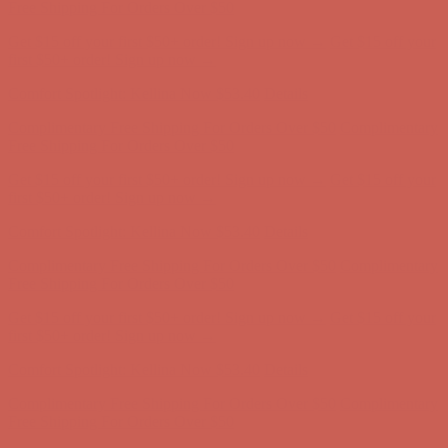
Free Shipping For Orders Over $50
Get $15 off your first $50+ order! Sign up now →
Get $15 off your
first $50+ order! Sign up now →
Comfort Spotlight: Kellina Now $53.40
Details
Complimentary Free Shipping For Orders Over $50
Complimentary
Free Shipping For Orders Over $50
Get $15 off your first $50+ order! Sign up now →
Get $15 off your
first $50+ order! Sign up now →
Comfort Spotlight: Kellina Now $53.40
Details
Complimentary Free Shipping For Orders Over $50
Complimentary
Free Shipping For Orders Over $50
Get $15 off your first $50+ order! Sign up now →
Get $15 off your
first $50+ order! Sign up now →
Comfort Spotlight: Kellina Now $53.40
Details
Complimentary Free Shipping For Orders Over $50
Complimentary
Free Shipping For Orders Over $50