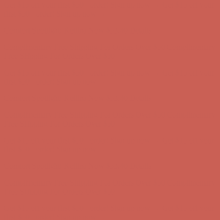
Get $15 off your first $50+ order! Sign up now →
Get $15 off your
first $50+ order! Sign up now →
Comfort Spotlight: Kellina Now $53.40
Details
Complimentary Free Shipping For Orders Over $50
Complimentary
Free Shipping For Orders Over $50
Get $15 off your first $50+ order! Sign up now →
Get $15 off your
first $50+ order! Sign up now →
Comfort Spotlight: Kellina Now $53.40
Details
Complimentary Free Shipping For Orders Over $50
Complimentary
Free Shipping For Orders Over $50
Get $15 off your first $50+ order! Sign up now →
Get $15 off your
first $50+ order! Sign up now →
Comfort Spotlight: Kellina Now $53.40
Details
Complimentary Free Shipping For Orders Over $50
Complimentary
Free Shipping For Orders Over $50
Get $15 off your first $50+ order! Sign up now →
Get $15 off your
first $50+ order! Sign up now →