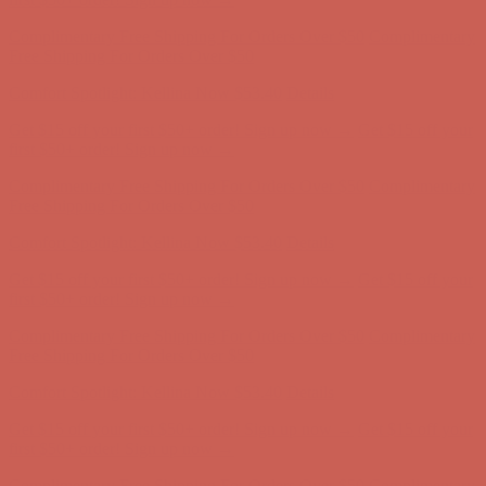
Complimentary Free Shipping For Orders Over $50
Complimentary
Free Shipping For Orders Over $50
Comfort Spotlight: Kellina Now $53.40
Details
Get $15 off your first $50+ order! Sign up now →
Get $15 off your
first $50+ order! Sign up now →
Complimentary Free Shipping For Orders Over $50
Complimentary
Free Shipping For Orders Over $50
Comfort Spotlight: Kellina Now $53.40
Details
Get $15 off your first $50+ order! Sign up now →
Get $15 off your
first $50+ order! Sign up now →
Complimentary Free Shipping For Orders Over $50
Complimentary
Free Shipping For Orders Over $50
Comfort Spotlight: Kellina Now $53.40
Details
Get $15 off your first $50+ order! Sign up now →
Get $15 off your
first $50+ order! Sign up now →
Complimentary Free Shipping For Orders Over $50
Complimentary