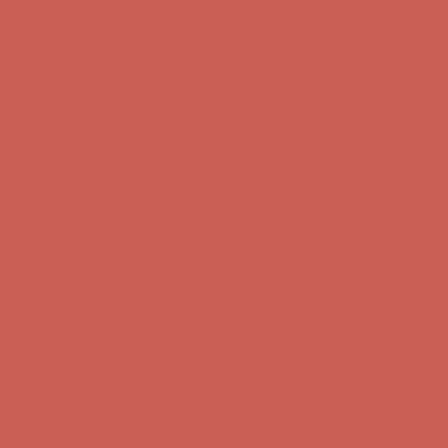
Free Shipping For Orders Over $50
Get $15 off your first $50+ order! Sign up now →
Get $15 off your
first $50+ order! Sign up now →
Comfort Spotlight: Kellina Now $53.40
Details
Complimentary Free Shipping For Orders Over $50
Complimentary
Free Shipping For Orders Over $50
Get $15 off your first $50+ order! Sign up now →
Get $15 off your
first $50+ order! Sign up now →
Comfort Spotlight: Kellina Now $53.40
Details
Complimentary Free Shipping For Orders Over $50
Complimentary
Free Shipping For Orders Over $50
Get $15 off your first $50+ order! Sign up now →
Get $15 off your
first $50+ order! Sign up now →
Comfort Spotlight: Kellina Now $53.40
Details
Complimentary Free Shipping For Orders Over $50
Complimentary
Free Shipping For Orders Over $50