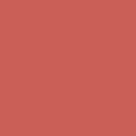
Comfort Spotlight: Kellina Now $53.40
Details
Complimentary Free Shipping For Orders Over $50
Complimentary
Free Shipping For Orders Over $50
Get $15 off your first $50+ order! Sign up now →
Get $15 off your
first $50+ order! Sign up now →
Comfort Spotlight: Kellina Now $53.40
Details
Complimentary Free Shipping For Orders Over $50
Complimentary
Free Shipping For Orders Over $50
Get $15 off your first $50+ order! Sign up now →
Get $15 off your
first $50+ order! Sign up now →
Comfort Spotlight: Kellina Now $53.40
Details
Complimentary Free Shipping For Orders Over $50
Complimentary
Free Shipping For Orders Over $50
Get $15 off your first $50+ order! Sign up now →
Get $15 off your
first $50+ order! Sign up now →
Comfort Spotlight: Kellina Now $53.40
Details