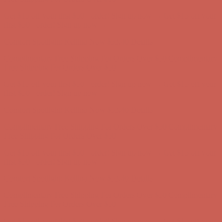
Get $15 off your first $50+ order! Sign up now →
Get $15 off your
first $50+ order! Sign up now →
Comfort Spotlight: Kellina Now $53.40
Details
Complimentary Free Shipping For Orders Over $50
Complimentary
Free Shipping For Orders Over $50
Get $15 off your first $50+ order! Sign up now →
Get $15 off your
first $50+ order! Sign up now →
Comfort Spotlight: Kellina Now $53.40
Details
Complimentary Free Shipping For Orders Over $50
Complimentary
Free Shipping For Orders Over $50
Get $15 off your first $50+ order! Sign up now →
Get $15 off your
first $50+ order! Sign up now →
Comfort Spotlight: Kellina Now $53.40
Details
Complimentary Free Shipping For Orders Over $50
Complimentary
Free Shipping For Orders Over $50
Get $15 off your first $50+ order! Sign up now →
Get $15 off your