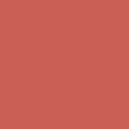
Get $15 off your first $50+ order! Sign up now →
Get $15 off your
first $50+ order! Sign up now →
Comfort Spotlight: Kellina Now $53.40
Details
Complimentary Free Shipping For Orders Over $50
Complimentary
Free Shipping For Orders Over $50
Get $15 off your first $50+ order! Sign up now →
Get $15 off your
first $50+ order! Sign up now →
Comfort Spotlight: Kellina Now $53.40
Details
Complimentary Free Shipping For Orders Over $50
Complimentary
Free Shipping For Orders Over $50
Get $15 off your first $50+ order! Sign up now →
Get $15 off your
first $50+ order! Sign up now →
Comfort Spotlight: Kellina Now $53.40
Details
Complimentary Free Shipping For Orders Over $50
Complimentary
Free Shipping For Orders Over $50
Get $15 off your first $50+ order! Sign up now →
Get $15 off your