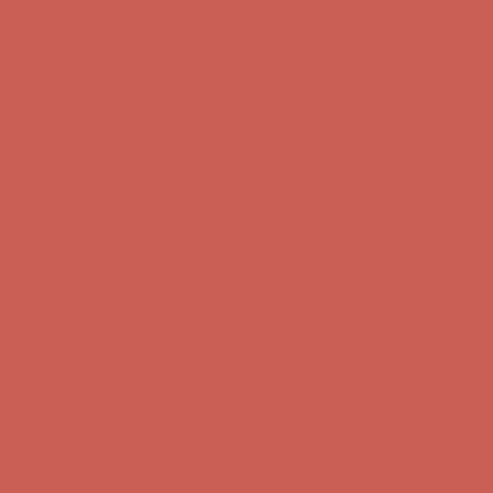
Comfort Spotlight: Kellina Now $53.40
Details
Complimentary Free Shipping For Orders Over $50
Complimentary
Free Shipping For Orders Over $50
Get $15 off your first $50+ order! Sign up now →
Get $15 off your
first $50+ order! Sign up now →
Comfort Spotlight: Kellina Now $53.40
Details
Complimentary Free Shipping For Orders Over $50
Complimentary
Free Shipping For Orders Over $50
Get $15 off your first $50+ order! Sign up now →
Get $15 off your
first $50+ order! Sign up now →
Comfort Spotlight: Kellina Now $53.40
Details
Complimentary Free Shipping For Orders Over $50
Complimentary
Free Shipping For Orders Over $50
Get $15 off your first $50+ order! Sign up now →
Get $15 off your
first $50+ order! Sign up now →
Comfort Spotlight: Kellina Now $53.40
Details