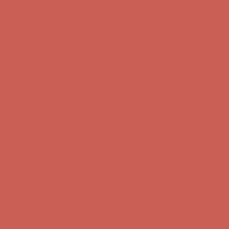
Complimentary Free Shipping For Orders Over $50
Complimentary
Free Shipping For Orders Over $50
Get $15 off your first $50+ order! Sign up now →
Get $15 off your
first $50+ order! Sign up now →
Comfort Spotlight: Kellina Now $53.40
Details
Complimentary Free Shipping For Orders Over $50
Complimentary
Free Shipping For Orders Over $50
Get $15 off your first $50+ order! Sign up now →
Get $15 off your
first $50+ order! Sign up now →
Comfort Spotlight: Kellina Now $53.40
Details
Complimentary Free Shipping For Orders Over $50
Complimentary
Free Shipping For Orders Over $50
Get $15 off your first $50+ order! Sign up now →
Get $15 off your
first $50+ order! Sign up now →
Comfort Spotlight: Kellina Now $53.40
Details
Complimentary Free Shipping For Orders Over $50
Complimentary
Free Shipping For Orders Over $50