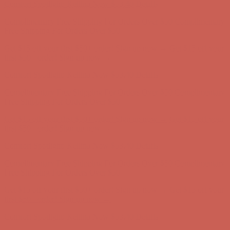
Comfort Spotlight: Kellina Now $53.40
Details
Complimentary Free Shipping For Orders Over $50
Complimentary
Free Shipping For Orders Over $50
Get $15 off your first $50+ order! Sign up now →
Get $15 off your
first $50+ order! Sign up now →
Comfort Spotlight: Kellina Now $53.40
Details
Complimentary Free Shipping For Orders Over $50
Complimentary
Free Shipping For Orders Over $50
Get $15 off your first $50+ order! Sign up now →
Get $15 off your
first $50+ order! Sign up now →
Comfort Spotlight: Kellina Now $53.40
Details
Complimentary Free Shipping For Orders Over $50
Complimentary
Free Shipping For Orders Over $50
Get $15 off your first $50+ order! Sign up now →
Get $15 off your
first $50+ order! Sign up now →
Comfort Spotlight: Kellina Now $53.40
Details