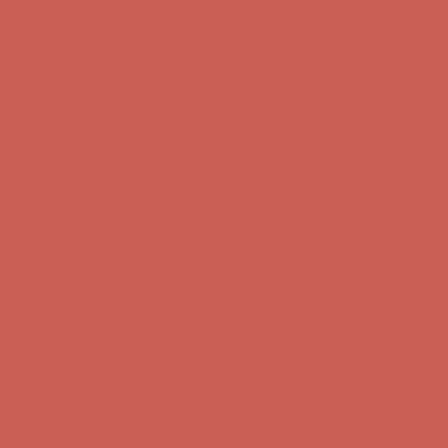
Complimentary Free Shipping For Orders Over $50
Complimentary
Free Shipping For Orders Over $50
Get $15 off your first $50+ order! Sign up now →
Get $15 off your
first $50+ order! Sign up now →
Comfort Spotlight: Kellina Now $53.40
Details
Complimentary Free Shipping For Orders Over $50
Complimentary
Free Shipping For Orders Over $50
Get $15 off your first $50+ order! Sign up now →
Get $15 off your
first $50+ order! Sign up now →
Comfort Spotlight: Kellina Now $53.40
Details
Complimentary Free Shipping For Orders Over $50
Complimentary
Free Shipping For Orders Over $50
Get $15 off your first $50+ order! Sign up now →
Get $15 off your
first $50+ order! Sign up now →
Comfort Spotlight: Kellina Now $53.40
Details
Complimentary Free Shipping For Orders Over $50
Complimentary
Free Shipping For Orders Over $50