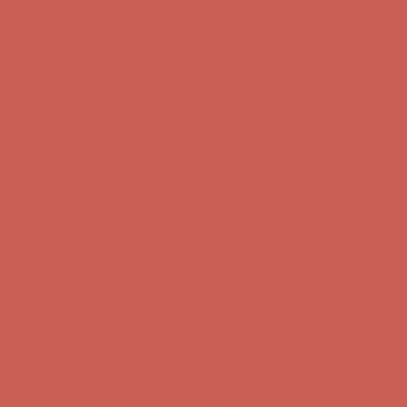
Get $15 off your first $50+ order! Sign up now →
Get $15 off your
first $50+ order! Sign up now →
Comfort Spotlight: Kellina Now $53.40
Details
Complimentary Free Shipping For Orders Over $50
Complimentary
Free Shipping For Orders Over $50
Get $15 off your first $50+ order! Sign up now →
Get $15 off your
first $50+ order! Sign up now →
Comfort Spotlight: Kellina Now $53.40
Details
Complimentary Free Shipping For Orders Over $50
Complimentary
Free Shipping For Orders Over $50
Get $15 off your first $50+ order! Sign up now →
Get $15 off your
first $50+ order! Sign up now →
Comfort Spotlight: Kellina Now $53.40
Details
Complimentary Free Shipping For Orders Over $50
Complimentary
Free Shipping For Orders Over $50
Get $15 off your first $50+ order! Sign up now →
Get $15 off your