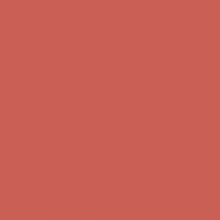
first $50+ order! Sign up now →
Comfort Spotlight: Kellina Now $53.40
Details
Complimentary Free Shipping For Orders Over $50
Complimentary
Free Shipping For Orders Over $50
Get $15 off your first $50+ order! Sign up now →
Get $15 off your
first $50+ order! Sign up now →
Comfort Spotlight: Kellina Now $53.40
Details
Complimentary Free Shipping For Orders Over $50
Complimentary
Free Shipping For Orders Over $50
Get $15 off your first $50+ order! Sign up now →
Get $15 off your
first $50+ order! Sign up now →
Comfort Spotlight: Kellina Now $53.40
Details
Complimentary Free Shipping For Orders Over $50
Complimentary
Free Shipping For Orders Over $50
Get $15 off your first $50+ order! Sign up now →
Get $15 off your
first $50+ order! Sign up now →