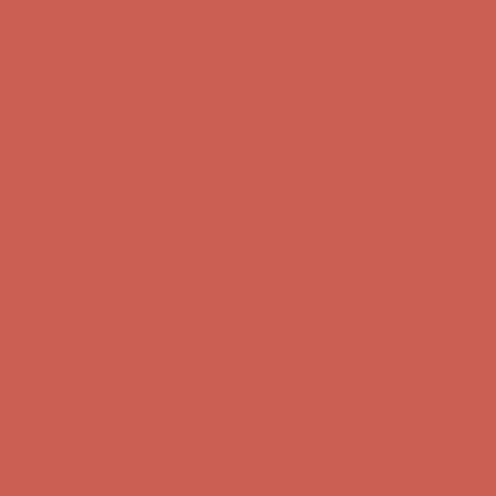
Complimentary Free Shipping For Orders Over $50
Complimentary
Free Shipping For Orders Over $50
Get $15 off your first $50+ order! Sign up now →
Get $15 off your
first $50+ order! Sign up now →
Comfort Spotlight: Kellina Now $53.40
Details
Complimentary Free Shipping For Orders Over $50
Complimentary
Free Shipping For Orders Over $50
Get $15 off your first $50+ order! Sign up now →
Get $15 off your
first $50+ order! Sign up now →
Comfort Spotlight: Kellina Now $53.40
Details
Complimentary Free Shipping For Orders Over $50
Complimentary
Free Shipping For Orders Over $50
Get $15 off your first $50+ order! Sign up now →
Get $15 off your
first $50+ order! Sign up now →
Comfort Spotlight: Kellina Now $53.40
Details
Complimentary Free Shipping For Orders Over $50
Complimentary
Free Shipping For Orders Over $50