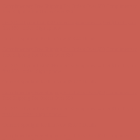
Complimentary Free Shipping For Orders Over $50
Complimentary
Free Shipping For Orders Over $50
Get $15 off your first $50+ order! Sign up now →
Get $15 off your
first $50+ order! Sign up now →
Comfort Spotlight: Kellina Now $53.40
Details
Complimentary Free Shipping For Orders Over $50
Complimentary
Free Shipping For Orders Over $50
Get $15 off your first $50+ order! Sign up now →
Get $15 off your
first $50+ order! Sign up now →
Comfort Spotlight: Kellina Now $53.40
Details
Complimentary Free Shipping For Orders Over $50
Complimentary
Free Shipping For Orders Over $50
Get $15 off your first $50+ order! Sign up now →
Get $15 off your
first $50+ order! Sign up now →
Comfort Spotlight: Kellina Now $53.40
Details
Complimentary Free Shipping For Orders Over $50
Complimentary