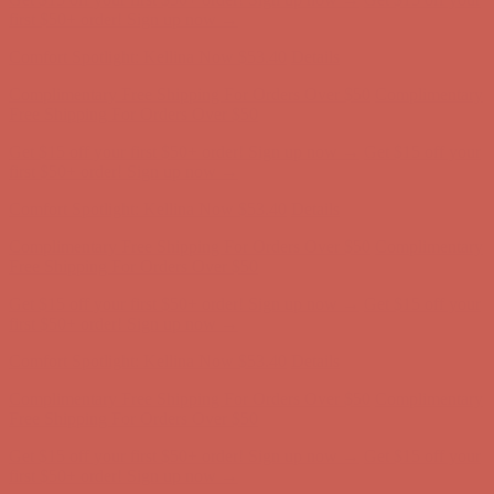
first $50+ order! Sign up now →
Comfort Spotlight: Kellina Now $53.40
Details
Complimentary Free Shipping For Orders Over $50
Complimentary
Free Shipping For Orders Over $50
Get $15 off your first $50+ order! Sign up now →
Get $15 off your
first $50+ order! Sign up now →
Comfort Spotlight: Kellina Now $53.40
Details
Complimentary Free Shipping For Orders Over $50
Complimentary
Free Shipping For Orders Over $50
Get $15 off your first $50+ order! Sign up now →
Get $15 off your
first $50+ order! Sign up now →
Comfort Spotlight: Kellina Now $53.40
Details
Complimentary Free Shipping For Orders Over $50
Complimentary
Free Shipping For Orders Over $50
Get $15 off your first $50+ order! Sign up now →
Get $15 off your
first $50+ order! Sign up now →