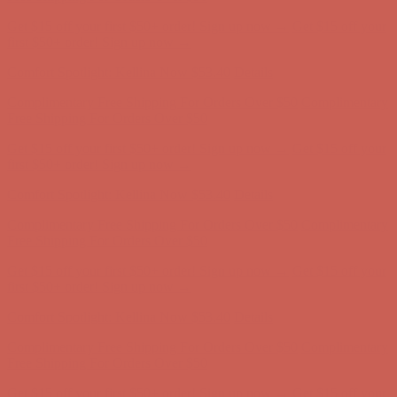
Get $15 off your first $50+ order! Sign up now →
Get $15 off your
first $50+ order! Sign up now →
Comfort Spotlight: Kellina Now $53.40
Details
Complimentary Free Shipping For Orders Over $50
Complimentary
Free Shipping For Orders Over $50
Get $15 off your first $50+ order! Sign up now →
Get $15 off your
first $50+ order! Sign up now →
Comfort Spotlight: Kellina Now $53.40
Details
Complimentary Free Shipping For Orders Over $50
Complimentary
Free Shipping For Orders Over $50
Get $15 off your first $50+ order! Sign up now →
Get $15 off your
first $50+ order! Sign up now →
Comfort Spotlight: Kellina Now $53.40
Details
Complimentary Free Shipping For Orders Over $50
Complimentary
Free Shipping For Orders Over $50
Get $15 off your first $50+ order! Sign up now →
Get $15 off your