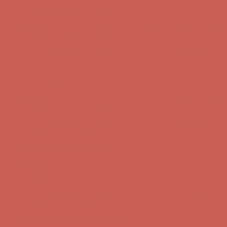
Comfort Spotlight: Kellina Now $53.40
Details
Complimentary Free Shipping For Orders Over $50
Complimentary
Free Shipping For Orders Over $50
Get $15 off your first $50+ order! Sign up now →
Get $15 off your
first $50+ order! Sign up now →
Comfort Spotlight: Kellina Now $53.40
Details
Complimentary Free Shipping For Orders Over $50
Complimentary
Free Shipping For Orders Over $50
Get $15 off your first $50+ order! Sign up now →
Get $15 off your
first $50+ order! Sign up now →
Comfort Spotlight: Kellina Now $53.40
Details
Complimentary Free Shipping For Orders Over $50
Complimentary
Free Shipping For Orders Over $50
Get $15 off your first $50+ order! Sign up now →
Get $15 off your
first $50+ order! Sign up now →
Comfort Spotlight: Kellina Now $53.40
Details