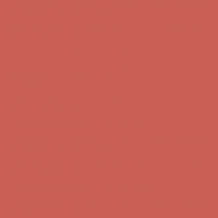
Complimentary Free Shipping For Orders Over $50
Complimentary
Free Shipping For Orders Over $50
Get $15 off your first $50+ order! Sign up now →
Get $15 off your
first $50+ order! Sign up now →
Comfort Spotlight: Kellina Now $53.40
Details
Complimentary Free Shipping For Orders Over $50
Complimentary
Free Shipping For Orders Over $50
Get $15 off your first $50+ order! Sign up now →
Get $15 off your
first $50+ order! Sign up now →
Comfort Spotlight: Kellina Now $53.40
Details
Complimentary Free Shipping For Orders Over $50
Complimentary
Free Shipping For Orders Over $50
Get $15 off your first $50+ order! Sign up now →
Get $15 off your
first $50+ order! Sign up now →
Comfort Spotlight: Kellina Now $53.40
Details
Complimentary Free Shipping For Orders Over $50
Complimentary
Free Shipping For Orders Over $50