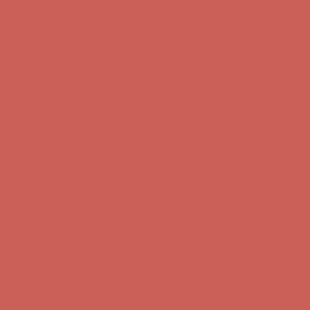
first $50+ order! Sign up now →
Comfort Spotlight: Kellina Now $53.40
Details
Complimentary Free Shipping For Orders Over $50
Complimentary
Free Shipping For Orders Over $50
Get $15 off your first $50+ order! Sign up now →
Get $15 off your
first $50+ order! Sign up now →
Comfort Spotlight: Kellina Now $53.40
Details
Complimentary Free Shipping For Orders Over $50
Complimentary
Free Shipping For Orders Over $50
Get $15 off your first $50+ order! Sign up now →
Get $15 off your
first $50+ order! Sign up now →
Comfort Spotlight: Kellina Now $53.40
Details
Complimentary Free Shipping For Orders Over $50
Complimentary
Free Shipping For Orders Over $50
Get $15 off your first $50+ order! Sign up now →
Get $15 off your
first $50+ order! Sign up now →