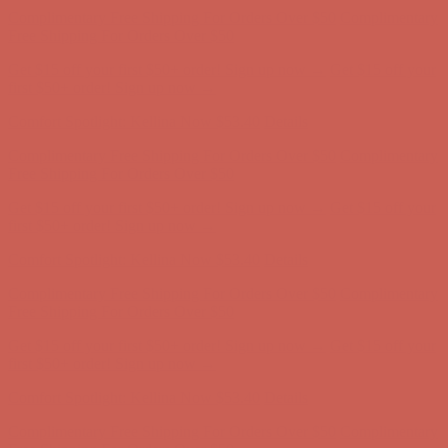
Complimentary Free Shipping For Orders Over $50
Complimentary
Free Shipping For Orders Over $50
Get $15 off your first $50+ order! Sign up now →
Get $15 off your
first $50+ order! Sign up now →
Comfort Spotlight: Kellina Now $53.40
Details
Complimentary Free Shipping For Orders Over $50
Complimentary
Free Shipping For Orders Over $50
Get $15 off your first $50+ order! Sign up now →
Get $15 off your
first $50+ order! Sign up now →
Comfort Spotlight: Kellina Now $53.40
Details
Complimentary Free Shipping For Orders Over $50
Complimentary
Free Shipping For Orders Over $50
Get $15 off your first $50+ order! Sign up now →
Get $15 off your
first $50+ order! Sign up now →
Comfort Spotlight: Kellina Now $53.40
Details
Complimentary Free Shipping For Orders Over $50
Complimentary