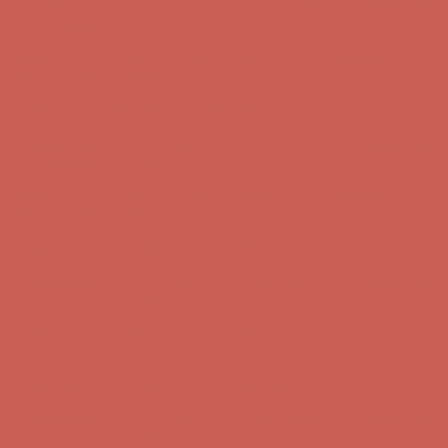
Complimentary Free Shipping For Orders Over $50
Complimentary
Free Shipping For Orders Over $50
Get $15 off your first $50+ order! Sign up now →
Get $15 off your
first $50+ order! Sign up now →
Comfort Spotlight: Kellina Now $53.40
Details
Complimentary Free Shipping For Orders Over $50
Complimentary
Free Shipping For Orders Over $50
Get $15 off your first $50+ order! Sign up now →
Get $15 off your
first $50+ order! Sign up now →
Comfort Spotlight: Kellina Now $53.40
Details
Complimentary Free Shipping For Orders Over $50
Complimentary
Free Shipping For Orders Over $50
Get $15 off your first $50+ order! Sign up now →
Get $15 off your
first $50+ order! Sign up now →
Comfort Spotlight: Kellina Now $53.40
Details
Complimentary Free Shipping For Orders Over $50
Complimentary
Free Shipping For Orders Over $50