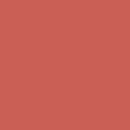
first $50+ order! Sign up now →
Comfort Spotlight: Kellina Now $53.40
Details
Complimentary Free Shipping For Orders Over $50
Complimentary
Free Shipping For Orders Over $50
Get $15 off your first $50+ order! Sign up now →
Get $15 off your
first $50+ order! Sign up now →
Comfort Spotlight: Kellina Now $53.40
Details
Complimentary Free Shipping For Orders Over $50
Complimentary
Free Shipping For Orders Over $50
Get $15 off your first $50+ order! Sign up now →
Get $15 off your
first $50+ order! Sign up now →
Comfort Spotlight: Kellina Now $53.40
Details
Complimentary Free Shipping For Orders Over $50
Complimentary
Free Shipping For Orders Over $50
Get $15 off your first $50+ order! Sign up now →
Get $15 off your
first $50+ order! Sign up now →