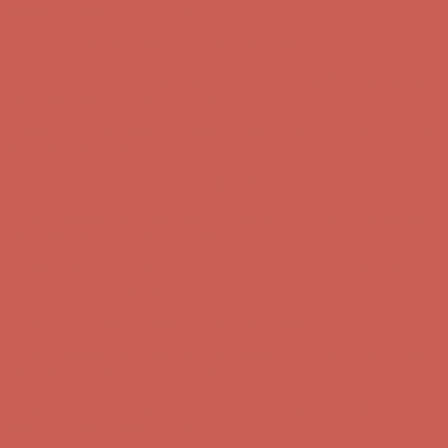
first $50+ order! Sign up now →
Comfort Spotlight: Kellina Now $53.40
Details
Complimentary Free Shipping For Orders Over $50
Complimentary
Free Shipping For Orders Over $50
Get $15 off your first $50+ order! Sign up now →
Get $15 off your
first $50+ order! Sign up now →
Comfort Spotlight: Kellina Now $53.40
Details
Complimentary Free Shipping For Orders Over $50
Complimentary
Free Shipping For Orders Over $50
Get $15 off your first $50+ order! Sign up now →
Get $15 off your
first $50+ order! Sign up now →
Comfort Spotlight: Kellina Now $53.40
Details
Complimentary Free Shipping For Orders Over $50
Complimentary
Free Shipping For Orders Over $50
Get $15 off your first $50+ order! Sign up now →
Get $15 off your
first $50+ order! Sign up now →