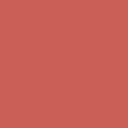
Get $15 off your first $50+ order! Sign up now →
Get $15 off your
first $50+ order! Sign up now →
Comfort Spotlight: Kellina Now $53.40
Details
Complimentary Free Shipping For Orders Over $50
Complimentary
Free Shipping For Orders Over $50
Get $15 off your first $50+ order! Sign up now →
Get $15 off your
first $50+ order! Sign up now →
Comfort Spotlight: Kellina Now $53.40
Details
Complimentary Free Shipping For Orders Over $50
Complimentary
Free Shipping For Orders Over $50
Get $15 off your first $50+ order! Sign up now →
Get $15 off your
first $50+ order! Sign up now →
Comfort Spotlight: Kellina Now $53.40
Details
Complimentary Free Shipping For Orders Over $50
Complimentary
Free Shipping For Orders Over $50
Get $15 off your first $50+ order! Sign up now →
Get $15 off your
first $50+ order! Sign up now →