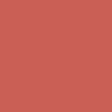
Comfort Spotlight: Kellina Now $53.40
Details
Complimentary Free Shipping For Orders Over $50
Complimentary
Free Shipping For Orders Over $50
Get $15 off your first $50+ order! Sign up now →
Get $15 off your
first $50+ order! Sign up now →
Comfort Spotlight: Kellina Now $53.40
Details
Complimentary Free Shipping For Orders Over $50
Complimentary
Free Shipping For Orders Over $50
Get $15 off your first $50+ order! Sign up now →
Get $15 off your
first $50+ order! Sign up now →
Comfort Spotlight: Kellina Now $53.40
Details
Complimentary Free Shipping For Orders Over $50
Complimentary
Free Shipping For Orders Over $50
Get $15 off your first $50+ order! Sign up now →
Get $15 off your
first $50+ order! Sign up now →
Comfort Spotlight: Kellina Now $53.40
Details