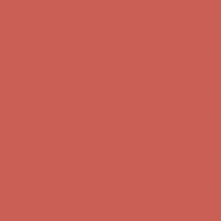
Comfort Spotlight: Kellina Now $53.40
Details
Complimentary Free Shipping For Orders Over $50
Complimentary
Free Shipping For Orders Over $50
Get $15 off your first $50+ order! Sign up now →
Get $15 off your
first $50+ order! Sign up now →
Comfort Spotlight: Kellina Now $53.40
Details
Complimentary Free Shipping For Orders Over $50
Complimentary
Free Shipping For Orders Over $50
Get $15 off your first $50+ order! Sign up now →
Get $15 off your
first $50+ order! Sign up now →
Comfort Spotlight: Kellina Now $53.40
Details
Complimentary Free Shipping For Orders Over $50
Complimentary
Free Shipping For Orders Over $50
Get $15 off your first $50+ order! Sign up now →
Get $15 off your
first $50+ order! Sign up now →
Comfort Spotlight: Kellina Now $53.40
Details