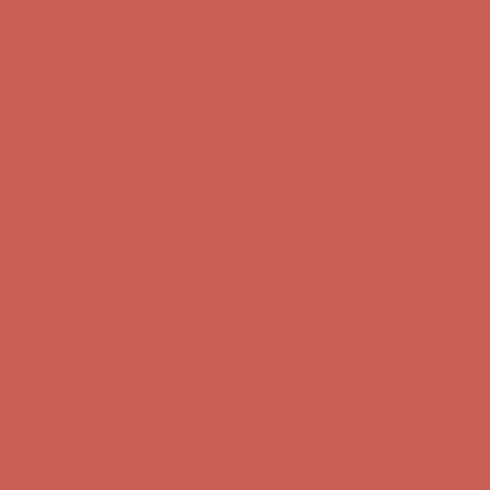
Get $15 off your first $50+ order! Sign up now →
Get $15 off your
first $50+ order! Sign up now →
Comfort Spotlight: Kellina Now $53.40
Details
Complimentary Free Shipping For Orders Over $50
Complimentary
Free Shipping For Orders Over $50
Get $15 off your first $50+ order! Sign up now →
Get $15 off your
first $50+ order! Sign up now →
Comfort Spotlight: Kellina Now $53.40
Details
Complimentary Free Shipping For Orders Over $50
Complimentary
Free Shipping For Orders Over $50
Get $15 off your first $50+ order! Sign up now →
Get $15 off your
first $50+ order! Sign up now →
Comfort Spotlight: Kellina Now $53.40
Details
Complimentary Free Shipping For Orders Over $50
Complimentary
Free Shipping For Orders Over $50
Get $15 off your first $50+ order! Sign up now →
Get $15 off your