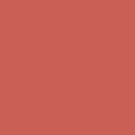
Skip to content
Enable Accessibility
Comfort Spotlight: Kellina Now $53.40
Details
Complimentary Free Shipping For Orders Over $50
Complimentary
Free Shipping For Orders Over $50
Get $15 off your first $50+ order! Sign up now →
Get $15 off your
first $50+ order! Sign up now →
Comfort Spotlight: Kellina Now $53.40
Details
Complimentary Free Shipping For Orders Over $50
Complimentary
Free Shipping For Orders Over $50
Get $15 off your first $50+ order! Sign up now →
Get $15 off your
first $50+ order! Sign up now →
Comfort Spotlight: Kellina Now $53.40
Details
Complimentary Free Shipping For Orders Over $50
Complimentary
Free Shipping For Orders Over $50
Get $15 off your first $50+ order! Sign up now →
Get $15 off your