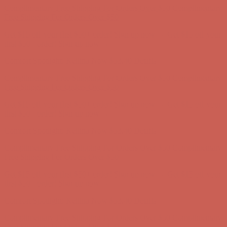
Complimentary Free Shipping For Orders Over $50
Complimentary
Free Shipping For Orders Over $50
Get $15 off your first $50+ order! Sign up now →
Get $15 off your
first $50+ order! Sign up now →
Comfort Spotlight: Kellina Now $53.40
Details
Complimentary Free Shipping For Orders Over $50
Complimentary
Free Shipping For Orders Over $50
Get $15 off your first $50+ order! Sign up now →
Get $15 off your
first $50+ order! Sign up now →
Comfort Spotlight: Kellina Now $53.40
Details
Complimentary Free Shipping For Orders Over $50
Complimentary
Free Shipping For Orders Over $50
Get $15 off your first $50+ order! Sign up now →
Get $15 off your
first $50+ order! Sign up now →
Comfort Spotlight: Kellina Now $53.40
Details
Complimentary Free Shipping For Orders Over $50
Complimentary
Free Shipping For Orders Over $50