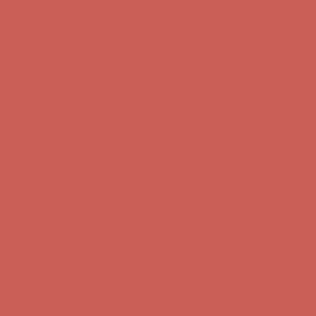
Free Shipping For Orders Over $50
Get $15 off your first $50+ order! Sign up now →
Get $15 off your
first $50+ order! Sign up now →
Comfort Spotlight: Kellina Now $53.40
Details
Complimentary Free Shipping For Orders Over $50
Complimentary
Free Shipping For Orders Over $50
Get $15 off your first $50+ order! Sign up now →
Get $15 off your
first $50+ order! Sign up now →
Comfort Spotlight: Kellina Now $53.40
Details
Complimentary Free Shipping For Orders Over $50
Complimentary
Free Shipping For Orders Over $50
Get $15 off your first $50+ order! Sign up now →
Get $15 off your
first $50+ order! Sign up now →
Comfort Spotlight: Kellina Now $53.40
Details
Complimentary Free Shipping For Orders Over $50
Complimentary
Free Shipping For Orders Over $50