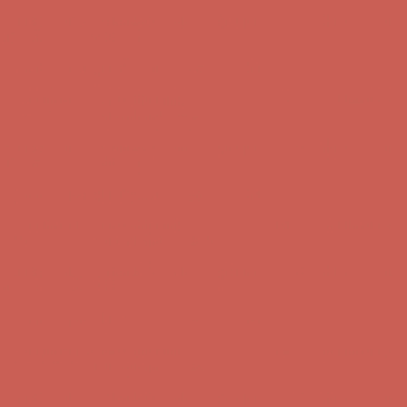
Get $15 off your first $50+ order! Sign up now →
Get $15 off your
first $50+ order! Sign up now →
Comfort Spotlight: Kellina Now $53.40
Details
Complimentary Free Shipping For Orders Over $50
Complimentary
Free Shipping For Orders Over $50
Get $15 off your first $50+ order! Sign up now →
Get $15 off your
first $50+ order! Sign up now →
Comfort Spotlight: Kellina Now $53.40
Details
Complimentary Free Shipping For Orders Over $50
Complimentary
Free Shipping For Orders Over $50
Get $15 off your first $50+ order! Sign up now →
Get $15 off your
first $50+ order! Sign up now →
Comfort Spotlight: Kellina Now $53.40
Details
Complimentary Free Shipping For Orders Over $50
Complimentary
Free Shipping For Orders Over $50
Get $15 off your first $50+ order! Sign up now →
Get $15 off your