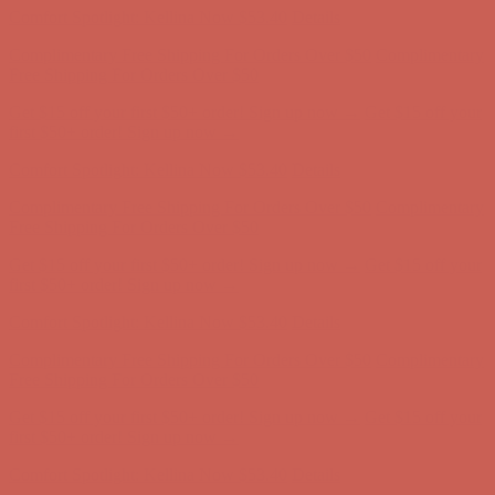
Comfort Spotlight: Kellina Now $53.40
Details
Complimentary Free Shipping For Orders Over $50
Complimentary
Free Shipping For Orders Over $50
Get $15 off your first $50+ order! Sign up now →
Get $15 off your
first $50+ order! Sign up now →
Comfort Spotlight: Kellina Now $53.40
Details
Complimentary Free Shipping For Orders Over $50
Complimentary
Free Shipping For Orders Over $50
Get $15 off your first $50+ order! Sign up now →
Get $15 off your
first $50+ order! Sign up now →
Comfort Spotlight: Kellina Now $53.40
Details
Complimentary Free Shipping For Orders Over $50
Complimentary
Free Shipping For Orders Over $50
Get $15 off your first $50+ order! Sign up now →
Get $15 off your
first $50+ order! Sign up now →
Comfort Spotlight: Kellina Now $53.40
Details