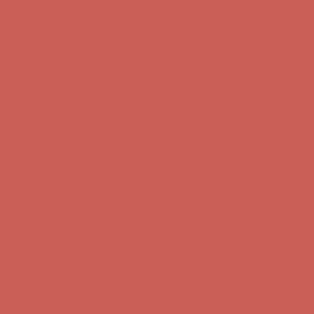
first $50+ order! Sign up now →
Comfort Spotlight: Kellina Now $53.40
Details
Complimentary Free Shipping For Orders Over $50
Complimentary
Free Shipping For Orders Over $50
Get $15 off your first $50+ order! Sign up now →
Get $15 off your
first $50+ order! Sign up now →
Comfort Spotlight: Kellina Now $53.40
Details
Complimentary Free Shipping For Orders Over $50
Complimentary
Free Shipping For Orders Over $50
Get $15 off your first $50+ order! Sign up now →
Get $15 off your
first $50+ order! Sign up now →
Comfort Spotlight: Kellina Now $53.40
Details
Complimentary Free Shipping For Orders Over $50
Complimentary
Free Shipping For Orders Over $50
Get $15 off your first $50+ order! Sign up now →
Get $15 off your
first $50+ order! Sign up now →