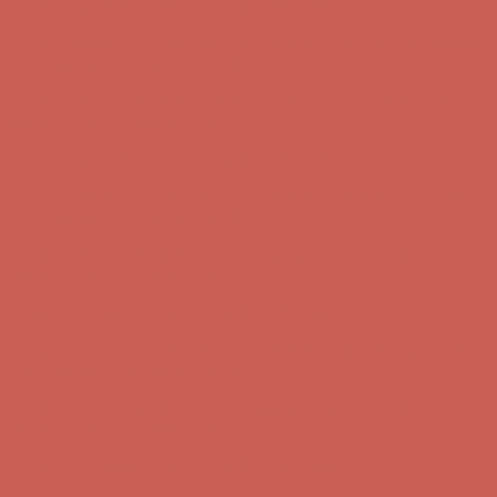
Comfort Spotlight: Kellina Now $53.40
Details
Complimentary Free Shipping For Orders Over $50
Complimentary
Free Shipping For Orders Over $50
Get $15 off your first $50+ order! Sign up now →
Get $15 off your
first $50+ order! Sign up now →
Comfort Spotlight: Kellina Now $53.40
Details
Complimentary Free Shipping For Orders Over $50
Complimentary
Free Shipping For Orders Over $50
Get $15 off your first $50+ order! Sign up now →
Get $15 off your
first $50+ order! Sign up now →
Comfort Spotlight: Kellina Now $53.40
Details
Complimentary Free Shipping For Orders Over $50
Complimentary
Free Shipping For Orders Over $50
Get $15 off your first $50+ order! Sign up now →
Get $15 off your
first $50+ order! Sign up now →
Comfort Spotlight: Kellina Now $53.40
Details