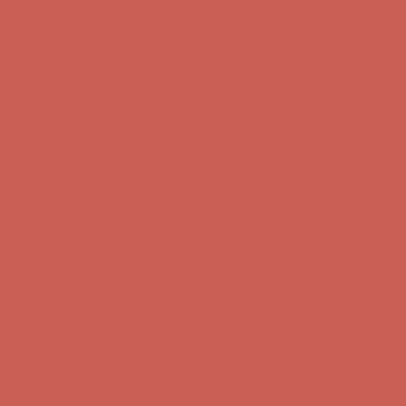
first $50+ order! Sign up now →
Comfort Spotlight: Kellina Now $53.40
Details
Complimentary Free Shipping For Orders Over $50
Complimentary
Free Shipping For Orders Over $50
Get $15 off your first $50+ order! Sign up now →
Get $15 off your
first $50+ order! Sign up now →
Comfort Spotlight: Kellina Now $53.40
Details
Complimentary Free Shipping For Orders Over $50
Complimentary
Free Shipping For Orders Over $50
Get $15 off your first $50+ order! Sign up now →
Get $15 off your
first $50+ order! Sign up now →
Comfort Spotlight: Kellina Now $53.40
Details
Complimentary Free Shipping For Orders Over $50
Complimentary
Free Shipping For Orders Over $50
Get $15 off your first $50+ order! Sign up now →
Get $15 off your
first $50+ order! Sign up now →