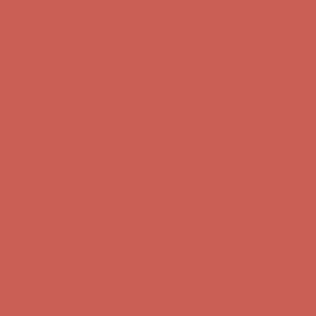
Comfort Spotlight: Kellina Now $53.40
Details
Complimentary Free Shipping For Orders Over $50
Complimentary
Free Shipping For Orders Over $50
Get $15 off your first $50+ order! Sign up now →
Get $15 off your
first $50+ order! Sign up now →
Comfort Spotlight: Kellina Now $53.40
Details
Complimentary Free Shipping For Orders Over $50
Complimentary
Free Shipping For Orders Over $50
Get $15 off your first $50+ order! Sign up now →
Get $15 off your
first $50+ order! Sign up now →
Comfort Spotlight: Kellina Now $53.40
Details
Complimentary Free Shipping For Orders Over $50
Complimentary
Free Shipping For Orders Over $50
Get $15 off your first $50+ order! Sign up now →
Get $15 off your
first $50+ order! Sign up now →
Comfort Spotlight: Kellina Now $53.40
Details