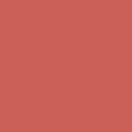
Complimentary Free Shipping For Orders Over $50
Complimentary
Free Shipping For Orders Over $50
Get $15 off your first $50+ order! Sign up now →
Get $15 off your
first $50+ order! Sign up now →
Comfort Spotlight: Kellina Now $53.40
Details
Complimentary Free Shipping For Orders Over $50
Complimentary
Free Shipping For Orders Over $50
Get $15 off your first $50+ order! Sign up now →
Get $15 off your
first $50+ order! Sign up now →
Comfort Spotlight: Kellina Now $53.40
Details
Complimentary Free Shipping For Orders Over $50
Complimentary
Free Shipping For Orders Over $50
Get $15 off your first $50+ order! Sign up now →
Get $15 off your
first $50+ order! Sign up now →
Comfort Spotlight: Kellina Now $53.40
Details
Complimentary Free Shipping For Orders Over $50
Complimentary