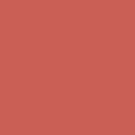
Complimentary Free Shipping For Orders Over $50
Complimentary
Free Shipping For Orders Over $50
Get $15 off your first $50+ order! Sign up now →
Get $15 off your
first $50+ order! Sign up now →
Comfort Spotlight: Kellina Now $53.40
Details
Complimentary Free Shipping For Orders Over $50
Complimentary
Free Shipping For Orders Over $50
Get $15 off your first $50+ order! Sign up now →
Get $15 off your
first $50+ order! Sign up now →
Comfort Spotlight: Kellina Now $53.40
Details
Complimentary Free Shipping For Orders Over $50
Complimentary
Free Shipping For Orders Over $50
Get $15 off your first $50+ order! Sign up now →
Get $15 off your
first $50+ order! Sign up now →
Comfort Spotlight: Kellina Now $53.40
Details
Complimentary Free Shipping For Orders Over $50
Complimentary
Free Shipping For Orders Over $50