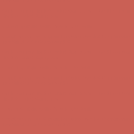
Get $15 off your first $50+ order! Sign up now →
Get $15 off your
first $50+ order! Sign up now →
Comfort Spotlight: Kellina Now $53.40
Details
Complimentary Free Shipping For Orders Over $50
Complimentary
Free Shipping For Orders Over $50
Get $15 off your first $50+ order! Sign up now →
Get $15 off your
first $50+ order! Sign up now →
Comfort Spotlight: Kellina Now $53.40
Details
Complimentary Free Shipping For Orders Over $50
Complimentary
Free Shipping For Orders Over $50
Get $15 off your first $50+ order! Sign up now →
Get $15 off your
first $50+ order! Sign up now →
Comfort Spotlight: Kellina Now $53.40
Details
Complimentary Free Shipping For Orders Over $50
Complimentary
Free Shipping For Orders Over $50
Get $15 off your first $50+ order! Sign up now →
Get $15 off your