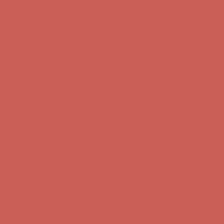
Complimentary Free Shipping For Orders Over $50
Complimentary
Free Shipping For Orders Over $50
Get $15 off your first $50+ order! Sign up now →
Get $15 off your
first $50+ order! Sign up now →
Comfort Spotlight: Kellina Now $53.40
Details
Complimentary Free Shipping For Orders Over $50
Complimentary
Free Shipping For Orders Over $50
Get $15 off your first $50+ order! Sign up now →
Get $15 off your
first $50+ order! Sign up now →
Comfort Spotlight: Kellina Now $53.40
Details
Complimentary Free Shipping For Orders Over $50
Complimentary
Free Shipping For Orders Over $50
Get $15 off your first $50+ order! Sign up now →
Get $15 off your
first $50+ order! Sign up now →
Comfort Spotlight: Kellina Now $53.40
Details
Complimentary Free Shipping For Orders Over $50
Complimentary