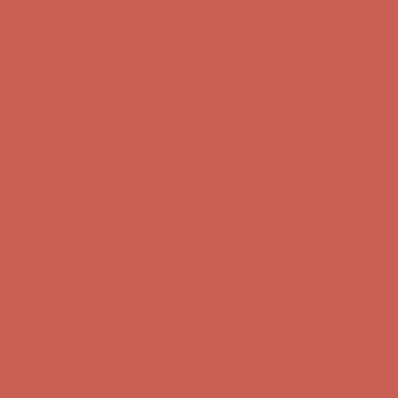
Get $15 off your first $50+ order! Sign up now →
Get $15 off your
first $50+ order! Sign up now →
Comfort Spotlight: Kellina Now $53.40
Details
Complimentary Free Shipping For Orders Over $50
Complimentary
Free Shipping For Orders Over $50
Get $15 off your first $50+ order! Sign up now →
Get $15 off your
first $50+ order! Sign up now →
Comfort Spotlight: Kellina Now $53.40
Details
Complimentary Free Shipping For Orders Over $50
Complimentary
Free Shipping For Orders Over $50
Get $15 off your first $50+ order! Sign up now →
Get $15 off your
first $50+ order! Sign up now →
Comfort Spotlight: Kellina Now $53.40
Details
Complimentary Free Shipping For Orders Over $50
Complimentary
Free Shipping For Orders Over $50
Get $15 off your first $50+ order! Sign up now →
Get $15 off your
first $50+ order! Sign up now →