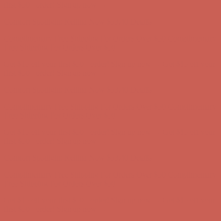
Comfort Spotlight: Kellina Now $53.40
Details
Complimentary Free Shipping For Orders Over $50
Complimentary
Free Shipping For Orders Over $50
Get $15 off your first $50+ order! Sign up now →
Get $15 off your
first $50+ order! Sign up now →
Comfort Spotlight: Kellina Now $53.40
Details
Complimentary Free Shipping For Orders Over $50
Complimentary
Free Shipping For Orders Over $50
Get $15 off your first $50+ order! Sign up now →
Get $15 off your
first $50+ order! Sign up now →
Comfort Spotlight: Kellina Now $53.40
Details
Complimentary Free Shipping For Orders Over $50
Complimentary
Free Shipping For Orders Over $50
Get $15 off your first $50+ order! Sign up now →
Get $15 off your
first $50+ order! Sign up now →
Comfort Spotlight: Kellina Now $53.40
Details