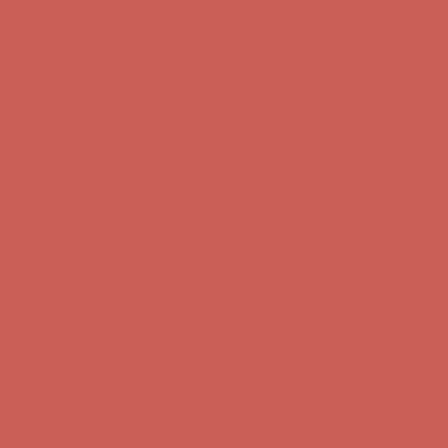
Comfort Spotlight: Kellina Now $53.40
Details
Complimentary Free Shipping For Orders Over $50
Complimentary
Free Shipping For Orders Over $50
Get $15 off your first $50+ order! Sign up now →
Get $15 off your
first $50+ order! Sign up now →
Comfort Spotlight: Kellina Now $53.40
Details
Complimentary Free Shipping For Orders Over $50
Complimentary
Free Shipping For Orders Over $50
Get $15 off your first $50+ order! Sign up now →
Get $15 off your
first $50+ order! Sign up now →
Comfort Spotlight: Kellina Now $53.40
Details
Complimentary Free Shipping For Orders Over $50
Complimentary
Free Shipping For Orders Over $50
Get $15 off your first $50+ order! Sign up now →
Get $15 off your
first $50+ order! Sign up now →
Comfort Spotlight: Kellina Now $53.40
Details