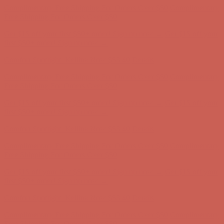
Free Shipping For Orders Over $50
Get $15 off your first $50+ order! Sign up now →
Get $15 off your
first $50+ order! Sign up now →
Comfort Spotlight: Kellina Now $53.40
Details
Complimentary Free Shipping For Orders Over $50
Complimentary
Free Shipping For Orders Over $50
Get $15 off your first $50+ order! Sign up now →
Get $15 off your
first $50+ order! Sign up now →
Comfort Spotlight: Kellina Now $53.40
Details
Complimentary Free Shipping For Orders Over $50
Complimentary
Free Shipping For Orders Over $50
Get $15 off your first $50+ order! Sign up now →
Get $15 off your
first $50+ order! Sign up now →
Comfort Spotlight: Kellina Now $53.40
Details
Complimentary Free Shipping For Orders Over $50
Complimentary
Free Shipping For Orders Over $50