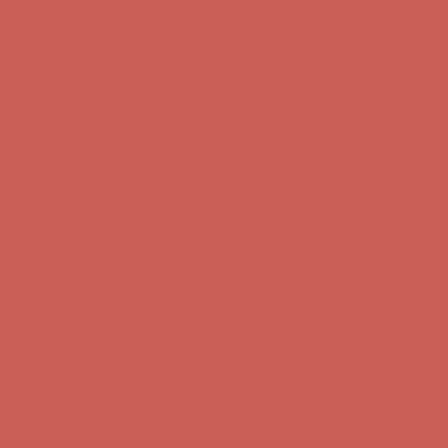
Get $15 off your first $50+ order! Sign up now →
Get $15 off your
first $50+ order! Sign up now →
Comfort Spotlight: Kellina Now $53.40
Details
Complimentary Free Shipping For Orders Over $50
Complimentary
Free Shipping For Orders Over $50
Get $15 off your first $50+ order! Sign up now →
Get $15 off your
first $50+ order! Sign up now →
Comfort Spotlight: Kellina Now $53.40
Details
Complimentary Free Shipping For Orders Over $50
Complimentary
Free Shipping For Orders Over $50
Get $15 off your first $50+ order! Sign up now →
Get $15 off your
first $50+ order! Sign up now →
Comfort Spotlight: Kellina Now $53.40
Details
Complimentary Free Shipping For Orders Over $50
Complimentary
Free Shipping For Orders Over $50
Get $15 off your first $50+ order! Sign up now →
Get $15 off your
first $50+ order! Sign up now →