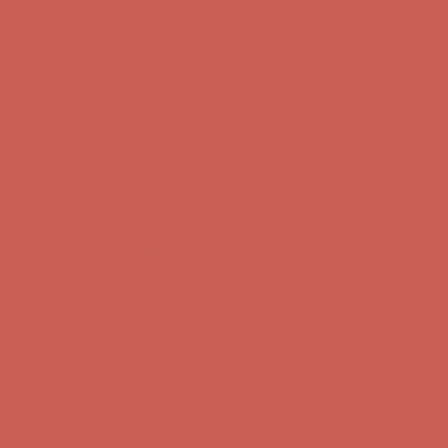
Free Shipping For Orders Over $50
Get $15 off your first $50+ order! Sign up now →
Get $15 off your
first $50+ order! Sign up now →
Comfort Spotlight: Kellina Now $53.40
Details
Complimentary Free Shipping For Orders Over $50
Complimentary
Free Shipping For Orders Over $50
Get $15 off your first $50+ order! Sign up now →
Get $15 off your
first $50+ order! Sign up now →
Comfort Spotlight: Kellina Now $53.40
Details
Complimentary Free Shipping For Orders Over $50
Complimentary
Free Shipping For Orders Over $50
Get $15 off your first $50+ order! Sign up now →
Get $15 off your
first $50+ order! Sign up now →
Comfort Spotlight: Kellina Now $53.40
Details
Complimentary Free Shipping For Orders Over $50
Complimentary
Free Shipping For Orders Over $50