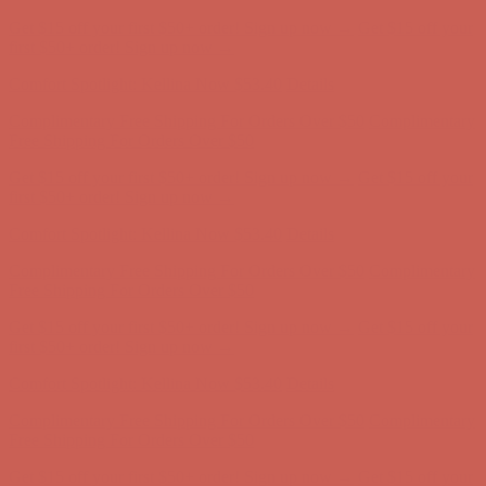
Get $15 off your first $50+ order! Sign up now →
Get $15 off your
first $50+ order! Sign up now →
Comfort Spotlight: Kellina Now $53.40
Details
Complimentary Free Shipping For Orders Over $50
Complimentary
Free Shipping For Orders Over $50
Get $15 off your first $50+ order! Sign up now →
Get $15 off your
first $50+ order! Sign up now →
Comfort Spotlight: Kellina Now $53.40
Details
Complimentary Free Shipping For Orders Over $50
Complimentary
Free Shipping For Orders Over $50
Get $15 off your first $50+ order! Sign up now →
Get $15 off your
first $50+ order! Sign up now →
Comfort Spotlight: Kellina Now $53.40
Details
Complimentary Free Shipping For Orders Over $50
Complimentary
Free Shipping For Orders Over $50
Get $15 off your first $50+ order! Sign up now →
Get $15 off your
first $50+ order! Sign up now →