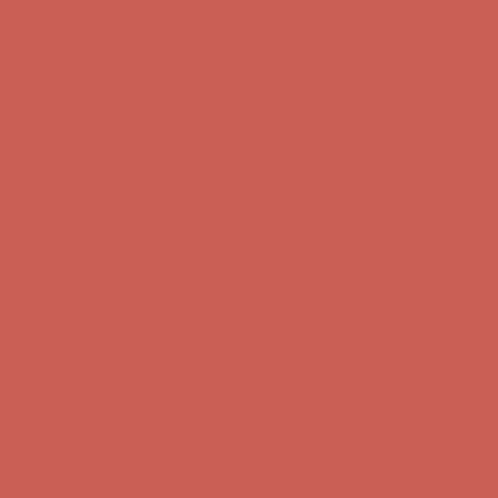
Free Shipping For Orders Over $50
Get $15 off your first $50+ order! Sign up now →
Get $15 off your
first $50+ order! Sign up now →
Comfort Spotlight: Kellina Now $53.40
Details
Complimentary Free Shipping For Orders Over $50
Complimentary
Free Shipping For Orders Over $50
Get $15 off your first $50+ order! Sign up now →
Get $15 off your
first $50+ order! Sign up now →
Comfort Spotlight: Kellina Now $53.40
Details
Complimentary Free Shipping For Orders Over $50
Complimentary
Free Shipping For Orders Over $50
Get $15 off your first $50+ order! Sign up now →
Get $15 off your
first $50+ order! Sign up now →
Comfort Spotlight: Kellina Now $53.40
Details
Complimentary Free Shipping For Orders Over $50
Complimentary
Free Shipping For Orders Over $50