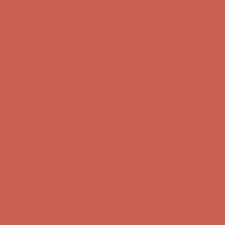
Complimentary Free Shipping For Orders Over $50
Complimentary
Free Shipping For Orders Over $50
Get $15 off your first $50+ order! Sign up now →
Get $15 off your
first $50+ order! Sign up now →
Comfort Spotlight: Kellina Now $53.40
Details
Complimentary Free Shipping For Orders Over $50
Complimentary
Free Shipping For Orders Over $50
Get $15 off your first $50+ order! Sign up now →
Get $15 off your
first $50+ order! Sign up now →
Comfort Spotlight: Kellina Now $53.40
Details
Complimentary Free Shipping For Orders Over $50
Complimentary
Free Shipping For Orders Over $50
Get $15 off your first $50+ order! Sign up now →
Get $15 off your
first $50+ order! Sign up now →
Comfort Spotlight: Kellina Now $53.40
Details
Complimentary Free Shipping For Orders Over $50
Complimentary