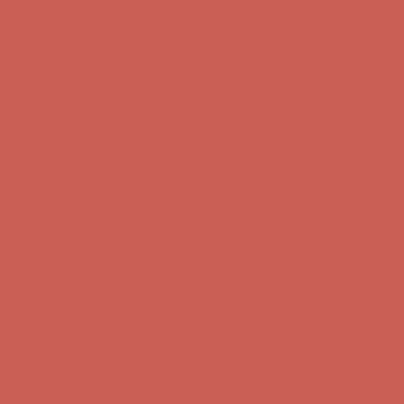
Free Shipping For Orders Over $50
Get $15 off your first $50+ order! Sign up now →
Get $15 off your
first $50+ order! Sign up now →
Comfort Spotlight: Kellina Now $53.40
Details
Complimentary Free Shipping For Orders Over $50
Complimentary
Free Shipping For Orders Over $50
Get $15 off your first $50+ order! Sign up now →
Get $15 off your
first $50+ order! Sign up now →
Comfort Spotlight: Kellina Now $53.40
Details
Complimentary Free Shipping For Orders Over $50
Complimentary
Free Shipping For Orders Over $50
Get $15 off your first $50+ order! Sign up now →
Get $15 off your
first $50+ order! Sign up now →
Comfort Spotlight: Kellina Now $53.40
Details
Complimentary Free Shipping For Orders Over $50
Complimentary
Free Shipping For Orders Over $50