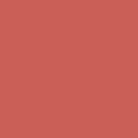
Comfort Spotlight: Kellina Now $53.40
Details
Complimentary Free Shipping For Orders Over $50
Complimentary
Free Shipping For Orders Over $50
Get $15 off your first $50+ order! Sign up now →
Get $15 off your
first $50+ order! Sign up now →
Comfort Spotlight: Kellina Now $53.40
Details
Complimentary Free Shipping For Orders Over $50
Complimentary
Free Shipping For Orders Over $50
Get $15 off your first $50+ order! Sign up now →
Get $15 off your
first $50+ order! Sign up now →
Comfort Spotlight: Kellina Now $53.40
Details
Complimentary Free Shipping For Orders Over $50
Complimentary
Free Shipping For Orders Over $50
Get $15 off your first $50+ order! Sign up now →
Get $15 off your
first $50+ order! Sign up now →
Comfort Spotlight: Kellina Now $53.40
Details