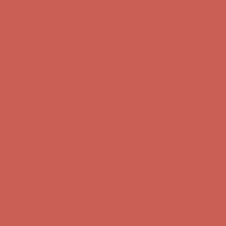
Complimentary Free Shipping For Orders Over $50
Complimentary
Free Shipping For Orders Over $50
Get $15 off your first $50+ order! Sign up now →
Get $15 off your
first $50+ order! Sign up now →
Comfort Spotlight: Kellina Now $53.40
Details
Complimentary Free Shipping For Orders Over $50
Complimentary
Free Shipping For Orders Over $50
Get $15 off your first $50+ order! Sign up now →
Get $15 off your
first $50+ order! Sign up now →
Comfort Spotlight: Kellina Now $53.40
Details
Complimentary Free Shipping For Orders Over $50
Complimentary
Free Shipping For Orders Over $50
Get $15 off your first $50+ order! Sign up now →
Get $15 off your
first $50+ order! Sign up now →
Comfort Spotlight: Kellina Now $53.40
Details
Complimentary Free Shipping For Orders Over $50
Complimentary