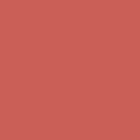
Comfort Spotlight: Kellina Now $53.40
Details
Complimentary Free Shipping For Orders Over $50
Complimentary
Free Shipping For Orders Over $50
Get $15 off your first $50+ order! Sign up now →
Get $15 off your
first $50+ order! Sign up now →
Comfort Spotlight: Kellina Now $53.40
Details
Complimentary Free Shipping For Orders Over $50
Complimentary
Free Shipping For Orders Over $50
Get $15 off your first $50+ order! Sign up now →
Get $15 off your
first $50+ order! Sign up now →
Comfort Spotlight: Kellina Now $53.40
Details
Complimentary Free Shipping For Orders Over $50
Complimentary
Free Shipping For Orders Over $50
Get $15 off your first $50+ order! Sign up now →
Get $15 off your
first $50+ order! Sign up now →
Comfort Spotlight: Kellina Now $53.40
Details