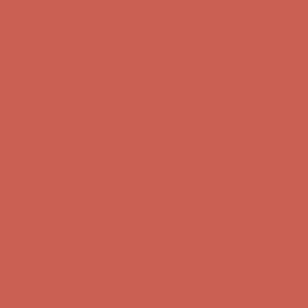
Get $15 off your first $50+ order! Sign up now →
Get $15 off your
first $50+ order! Sign up now →
Comfort Spotlight: Kellina Now $53.40
Details
Complimentary Free Shipping For Orders Over $50
Complimentary
Free Shipping For Orders Over $50
Get $15 off your first $50+ order! Sign up now →
Get $15 off your
first $50+ order! Sign up now →
Comfort Spotlight: Kellina Now $53.40
Details
Complimentary Free Shipping For Orders Over $50
Complimentary
Free Shipping For Orders Over $50
Get $15 off your first $50+ order! Sign up now →
Get $15 off your
first $50+ order! Sign up now →
Comfort Spotlight: Kellina Now $53.40
Details
Complimentary Free Shipping For Orders Over $50
Complimentary
Free Shipping For Orders Over $50
Get $15 off your first $50+ order! Sign up now →
Get $15 off your
first $50+ order! Sign up now →