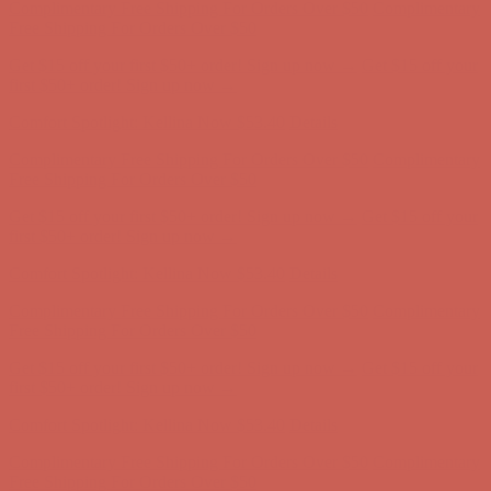
Free Shipping For Orders Over $50
Get $15 off your first $50+ order! Sign up now →
Get $15 off your
first $50+ order! Sign up now →
Comfort Spotlight: Kellina Now $53.40
Details
Complimentary Free Shipping For Orders Over $50
Complimentary
Free Shipping For Orders Over $50
Get $15 off your first $50+ order! Sign up now →
Get $15 off your
first $50+ order! Sign up now →
Comfort Spotlight: Kellina Now $53.40
Details
Complimentary Free Shipping For Orders Over $50
Complimentary
Free Shipping For Orders Over $50
Get $15 off your first $50+ order! Sign up now →
Get $15 off your
first $50+ order! Sign up now →
Comfort Spotlight: Kellina Now $53.40
Details
Complimentary Free Shipping For Orders Over $50
Complimentary
Free Shipping For Orders Over $50