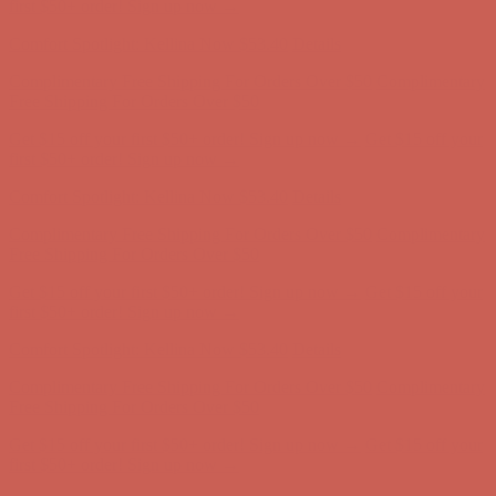
Comfort Spotlight: Kellina Now $53.40
Details
Complimentary Free Shipping For Orders Over $50
Complimentary
Free Shipping For Orders Over $50
Get $15 off your first $50+ order! Sign up now →
Get $15 off your
first $50+ order! Sign up now →
Comfort Spotlight: Kellina Now $53.40
Details
Complimentary Free Shipping For Orders Over $50
Complimentary
Free Shipping For Orders Over $50
Get $15 off your first $50+ order! Sign up now →
Get $15 off your
first $50+ order! Sign up now →
Comfort Spotlight: Kellina Now $53.40
Details
Complimentary Free Shipping For Orders Over $50
Complimentary
Free Shipping For Orders Over $50
Get $15 off your first $50+ order! Sign up now →
Get $15 off your
first $50+ order! Sign up now →
Comfort Spotlight: Kellina Now $53.40
Details