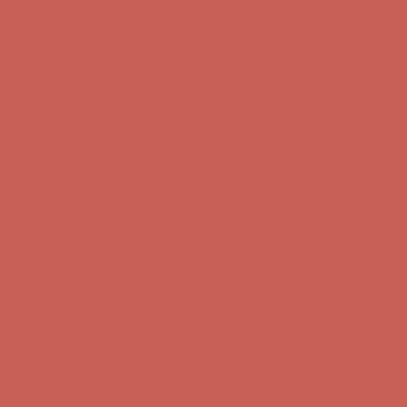
Get $15 off your first $50+ order! Sign up now →
Get $15 off your
first $50+ order! Sign up now →
Comfort Spotlight: Kellina Now $53.40
Details
Complimentary Free Shipping For Orders Over $50
Complimentary
Free Shipping For Orders Over $50
Get $15 off your first $50+ order! Sign up now →
Get $15 off your
first $50+ order! Sign up now →
Comfort Spotlight: Kellina Now $53.40
Details
Complimentary Free Shipping For Orders Over $50
Complimentary
Free Shipping For Orders Over $50
Get $15 off your first $50+ order! Sign up now →
Get $15 off your
first $50+ order! Sign up now →
Comfort Spotlight: Kellina Now $53.40
Details
Complimentary Free Shipping For Orders Over $50
Complimentary
Free Shipping For Orders Over $50
Get $15 off your first $50+ order! Sign up now →
Get $15 off your
first $50+ order! Sign up now →