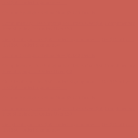
Comfort Spotlight: Kellina Now $53.40
Details
Complimentary Free Shipping For Orders Over $50
Complimentary
Free Shipping For Orders Over $50
Get $15 off your first $50+ order! Sign up now →
Get $15 off your
first $50+ order! Sign up now →
Comfort Spotlight: Kellina Now $53.40
Details
Complimentary Free Shipping For Orders Over $50
Complimentary
Free Shipping For Orders Over $50
Get $15 off your first $50+ order! Sign up now →
Get $15 off your
first $50+ order! Sign up now →
Comfort Spotlight: Kellina Now $53.40
Details
Complimentary Free Shipping For Orders Over $50
Complimentary
Free Shipping For Orders Over $50
Get $15 off your first $50+ order! Sign up now →
Get $15 off your
first $50+ order! Sign up now →
Comfort Spotlight: Kellina Now $53.40
Details