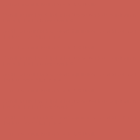
Complimentary Free Shipping For Orders Over $50
Complimentary
Free Shipping For Orders Over $50
Get $15 off your first $50+ order! Sign up now →
Get $15 off your
first $50+ order! Sign up now →
Comfort Spotlight: Kellina Now $53.40
Details
Complimentary Free Shipping For Orders Over $50
Complimentary
Free Shipping For Orders Over $50
Get $15 off your first $50+ order! Sign up now →
Get $15 off your
first $50+ order! Sign up now →
Comfort Spotlight: Kellina Now $53.40
Details
Complimentary Free Shipping For Orders Over $50
Complimentary
Free Shipping For Orders Over $50
Get $15 off your first $50+ order! Sign up now →
Get $15 off your
first $50+ order! Sign up now →
Comfort Spotlight: Kellina Now $53.40
Details
Complimentary Free Shipping For Orders Over $50
Complimentary