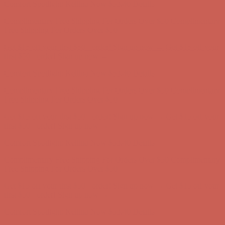
Complimentary Free Shipping For Orders Over $50
Complimentary
Free Shipping For Orders Over $50
Get $15 off your first $50+ order! Sign up now →
Get $15 off your
first $50+ order! Sign up now →
Comfort Spotlight: Kellina Now $53.40
Details
Complimentary Free Shipping For Orders Over $50
Complimentary
Free Shipping For Orders Over $50
Get $15 off your first $50+ order! Sign up now →
Get $15 off your
first $50+ order! Sign up now →
Comfort Spotlight: Kellina Now $53.40
Details
Complimentary Free Shipping For Orders Over $50
Complimentary
Free Shipping For Orders Over $50
Get $15 off your first $50+ order! Sign up now →
Get $15 off your
first $50+ order! Sign up now →
Comfort Spotlight: Kellina Now $53.40
Details
Complimentary Free Shipping For Orders Over $50
Complimentary