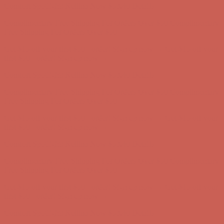
Complimentary Free Shipping For Orders Over $50
Complimentary
Free Shipping For Orders Over $50
Get $15 off your first $50+ order! Sign up now →
Get $15 off your
first $50+ order! Sign up now →
Comfort Spotlight: Kellina Now $53.40
Details
Complimentary Free Shipping For Orders Over $50
Complimentary
Free Shipping For Orders Over $50
Get $15 off your first $50+ order! Sign up now →
Get $15 off your
first $50+ order! Sign up now →
Comfort Spotlight: Kellina Now $53.40
Details
Complimentary Free Shipping For Orders Over $50
Complimentary
Free Shipping For Orders Over $50
Get $15 off your first $50+ order! Sign up now →
Get $15 off your
first $50+ order! Sign up now →
Comfort Spotlight: Kellina Now $53.40
Details
Complimentary Free Shipping For Orders Over $50
Complimentary