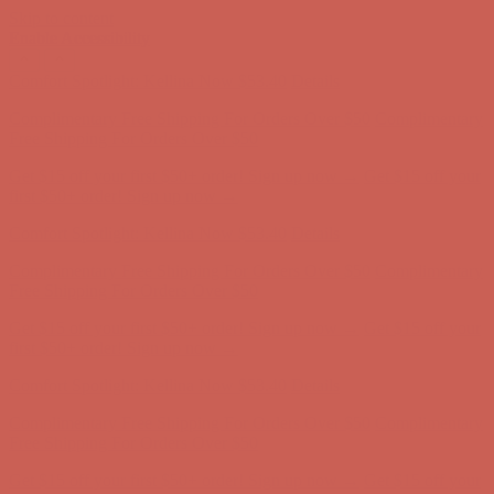
Skip to content
Enable Accessibility
Complimentary Free Shipping For Orders Over $50
Complimentary
Free Shipping For Orders Over $50
Get $15 off your first $50+ order! Sign up now →
Get $15 off your
first $50+ order! Sign up now →
Comfort Spotlight: Kellina Now $53.40
Details
Complimentary Free Shipping For Orders Over $50
Complimentary
Free Shipping For Orders Over $50
Get $15 off your first $50+ order! Sign up now →
Get $15 off your
first $50+ order! Sign up now →
Comfort Spotlight: Kellina Now $53.40
Details
Complimentary Free Shipping For Orders Over $50
Complimentary
Free Shipping For Orders Over $50
Get $15 off your first $50+ order! Sign up now →
Get $15 off your
first $50+ order! Sign up now →