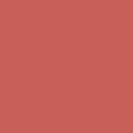
first $50+ order! Sign up now →
Comfort Spotlight: Kellina Now $53.40
Details
Complimentary Free Shipping For Orders Over $50
Complimentary
Free Shipping For Orders Over $50
Get $15 off your first $50+ order! Sign up now →
Get $15 off your
first $50+ order! Sign up now →
Comfort Spotlight: Kellina Now $53.40
Details
Complimentary Free Shipping For Orders Over $50
Complimentary
Free Shipping For Orders Over $50
Get $15 off your first $50+ order! Sign up now →
Get $15 off your
first $50+ order! Sign up now →
Comfort Spotlight: Kellina Now $53.40
Details
Complimentary Free Shipping For Orders Over $50
Complimentary
Free Shipping For Orders Over $50
Get $15 off your first $50+ order! Sign up now →
Get $15 off your
first $50+ order! Sign up now →