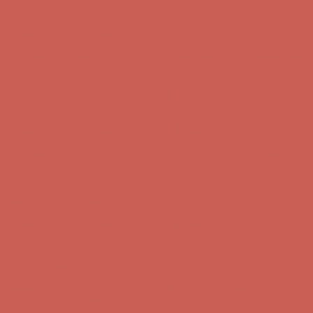
Comfort Spotlight: Kellina Now $53.40
Details
Complimentary Free Shipping For Orders Over $50
Complimentary
Free Shipping For Orders Over $50
Get $15 off your first $50+ order! Sign up now →
Get $15 off your
first $50+ order! Sign up now →
Comfort Spotlight: Kellina Now $53.40
Details
Complimentary Free Shipping For Orders Over $50
Complimentary
Free Shipping For Orders Over $50
Get $15 off your first $50+ order! Sign up now →
Get $15 off your
first $50+ order! Sign up now →
Comfort Spotlight: Kellina Now $53.40
Details
Complimentary Free Shipping For Orders Over $50
Complimentary
Free Shipping For Orders Over $50
Get $15 off your first $50+ order! Sign up now →
Get $15 off your
first $50+ order! Sign up now →
Comfort Spotlight: Kellina Now $53.40
Details