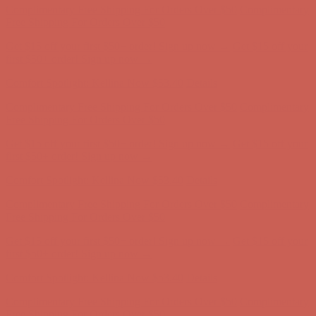
Free Shipping For Orders Over $50
Get $15 off your first $50+ order! Sign up now →
Get $15 off your
first $50+ order! Sign up now →
Comfort Spotlight: Kellina Now $53.40
Details
Complimentary Free Shipping For Orders Over $50
Complimentary
Free Shipping For Orders Over $50
Get $15 off your first $50+ order! Sign up now →
Get $15 off your
first $50+ order! Sign up now →
Comfort Spotlight: Kellina Now $53.40
Details
Complimentary Free Shipping For Orders Over $50
Complimentary
Free Shipping For Orders Over $50
Get $15 off your first $50+ order! Sign up now →
Get $15 off your
first $50+ order! Sign up now →
Comfort Spotlight: Kellina Now $53.40
Details
Complimentary Free Shipping For Orders Over $50
Complimentary
Free Shipping For Orders Over $50