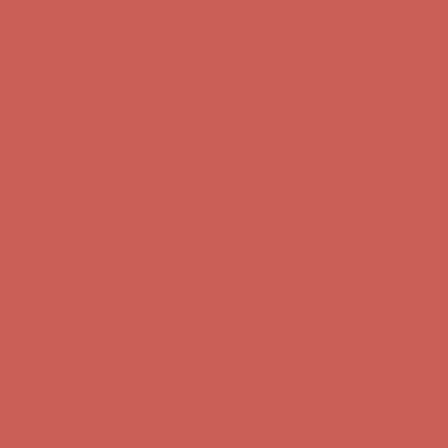
Free Shipping For Orders Over $50
Get $15 off your first $50+ order! Sign up now →
Get $15 off your
first $50+ order! Sign up now →
Comfort Spotlight: Kellina Now $53.40
Details
Complimentary Free Shipping For Orders Over $50
Complimentary
Free Shipping For Orders Over $50
Get $15 off your first $50+ order! Sign up now →
Get $15 off your
first $50+ order! Sign up now →
Comfort Spotlight: Kellina Now $53.40
Details
Complimentary Free Shipping For Orders Over $50
Complimentary
Free Shipping For Orders Over $50
Get $15 off your first $50+ order! Sign up now →
Get $15 off your
first $50+ order! Sign up now →
Comfort Spotlight: Kellina Now $53.40
Details
Complimentary Free Shipping For Orders Over $50
Complimentary
Free Shipping For Orders Over $50