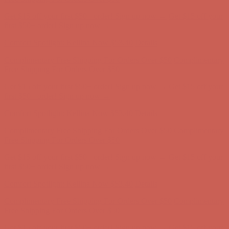
Get $15 off your first $50+ order! Sign up now →
Get $15 off your
first $50+ order! Sign up now →
Comfort Spotlight: Kellina Now $53.40
Details
Complimentary Free Shipping For Orders Over $50
Complimentary
Free Shipping For Orders Over $50
Get $15 off your first $50+ order! Sign up now →
Get $15 off your
first $50+ order! Sign up now →
Comfort Spotlight: Kellina Now $53.40
Details
Complimentary Free Shipping For Orders Over $50
Complimentary
Free Shipping For Orders Over $50
Get $15 off your first $50+ order! Sign up now →
Get $15 off your
first $50+ order! Sign up now →
Comfort Spotlight: Kellina Now $53.40
Details
Complimentary Free Shipping For Orders Over $50
Complimentary
Free Shipping For Orders Over $50
Get $15 off your first $50+ order! Sign up now →
Get $15 off your
first $50+ order! Sign up now →