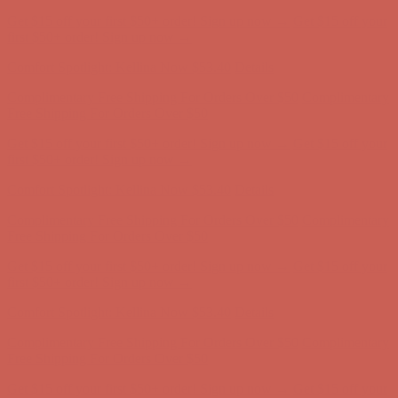
Get $15 off your first $50+ order! Sign up now →
Get $15 off your
first $50+ order! Sign up now →
Comfort Spotlight: Kellina Now $53.40
Details
Complimentary Free Shipping For Orders Over $50
Complimentary
Free Shipping For Orders Over $50
Get $15 off your first $50+ order! Sign up now →
Get $15 off your
first $50+ order! Sign up now →
Comfort Spotlight: Kellina Now $53.40
Details
Complimentary Free Shipping For Orders Over $50
Complimentary
Free Shipping For Orders Over $50
Get $15 off your first $50+ order! Sign up now →
Get $15 off your
first $50+ order! Sign up now →
Comfort Spotlight: Kellina Now $53.40
Details
Complimentary Free Shipping For Orders Over $50
Complimentary
Free Shipping For Orders Over $50
Get $15 off your first $50+ order! Sign up now →
Get $15 off your