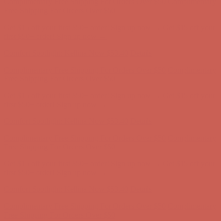
Complimentary Free Shipping For Orders Over $50
Complimentary
Free Shipping For Orders Over $50
Get $15 off your first $50+ order! Sign up now →
Get $15 off your
first $50+ order! Sign up now →
Comfort Spotlight: Kellina Now $53.40
Details
Complimentary Free Shipping For Orders Over $50
Complimentary
Free Shipping For Orders Over $50
Get $15 off your first $50+ order! Sign up now →
Get $15 off your
first $50+ order! Sign up now →
Comfort Spotlight: Kellina Now $53.40
Details
Complimentary Free Shipping For Orders Over $50
Complimentary
Free Shipping For Orders Over $50
Get $15 off your first $50+ order! Sign up now →
Get $15 off your
first $50+ order! Sign up now →
Comfort Spotlight: Kellina Now $53.40
Details
Complimentary Free Shipping For Orders Over $50
Complimentary
Free Shipping For Orders Over $50