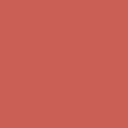
Complimentary Free Shipping For Orders Over $50
Complimentary
Free Shipping For Orders Over $50
Get $15 off your first $50+ order! Sign up now →
Get $15 off your
first $50+ order! Sign up now →
Comfort Spotlight: Kellina Now $53.40
Details
Complimentary Free Shipping For Orders Over $50
Complimentary
Free Shipping For Orders Over $50
Get $15 off your first $50+ order! Sign up now →
Get $15 off your
first $50+ order! Sign up now →
Comfort Spotlight: Kellina Now $53.40
Details
Complimentary Free Shipping For Orders Over $50
Complimentary
Free Shipping For Orders Over $50
Get $15 off your first $50+ order! Sign up now →
Get $15 off your
first $50+ order! Sign up now →
Comfort Spotlight: Kellina Now $53.40
Details
Complimentary Free Shipping For Orders Over $50
Complimentary
Free Shipping For Orders Over $50