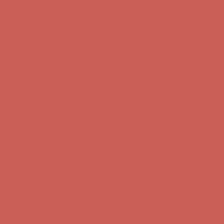
Comfort Spotlight: Kellina Now $53.40
Details
Complimentary Free Shipping For Orders Over $50
Complimentary
Free Shipping For Orders Over $50
Get $15 off your first $50+ order! Sign up now →
Get $15 off your
first $50+ order! Sign up now →
Comfort Spotlight: Kellina Now $53.40
Details
Complimentary Free Shipping For Orders Over $50
Complimentary
Free Shipping For Orders Over $50
Get $15 off your first $50+ order! Sign up now →
Get $15 off your
first $50+ order! Sign up now →
Comfort Spotlight: Kellina Now $53.40
Details
Complimentary Free Shipping For Orders Over $50
Complimentary
Free Shipping For Orders Over $50
Get $15 off your first $50+ order! Sign up now →
Get $15 off your
first $50+ order! Sign up now →
Comfort Spotlight: Kellina Now $53.40
Details