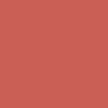
Comfort Spotlight: Kellina Now $53.40
Details
Complimentary Free Shipping For Orders Over $50
Complimentary
Free Shipping For Orders Over $50
Get $15 off your first $50+ order! Sign up now →
Get $15 off your
first $50+ order! Sign up now →
Comfort Spotlight: Kellina Now $53.40
Details
Complimentary Free Shipping For Orders Over $50
Complimentary
Free Shipping For Orders Over $50
Get $15 off your first $50+ order! Sign up now →
Get $15 off your
first $50+ order! Sign up now →
Comfort Spotlight: Kellina Now $53.40
Details
Complimentary Free Shipping For Orders Over $50
Complimentary
Free Shipping For Orders Over $50
Get $15 off your first $50+ order! Sign up now →
Get $15 off your
first $50+ order! Sign up now →
Comfort Spotlight: Kellina Now $53.40
Details