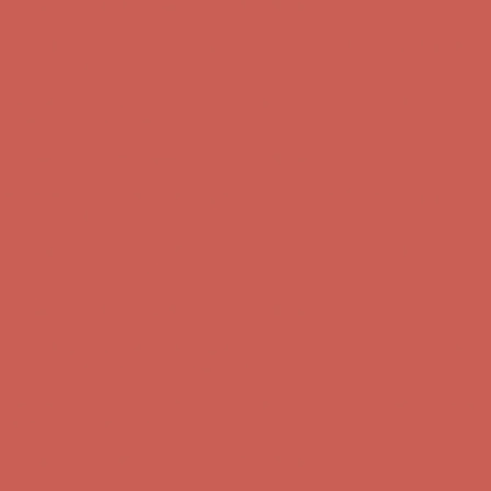
Comfort Spotlight: Kellina Now $53.40
Details
Complimentary Free Shipping For Orders Over $50
Complimentary
Free Shipping For Orders Over $50
Get $15 off your first $50+ order! Sign up now →
Get $15 off your
first $50+ order! Sign up now →
Comfort Spotlight: Kellina Now $53.40
Details
Complimentary Free Shipping For Orders Over $50
Complimentary
Free Shipping For Orders Over $50
Get $15 off your first $50+ order! Sign up now →
Get $15 off your
first $50+ order! Sign up now →
Comfort Spotlight: Kellina Now $53.40
Details
Complimentary Free Shipping For Orders Over $50
Complimentary
Free Shipping For Orders Over $50
Get $15 off your first $50+ order! Sign up now →
Get $15 off your
first $50+ order! Sign up now →
Comfort Spotlight: Kellina Now $53.40
Details