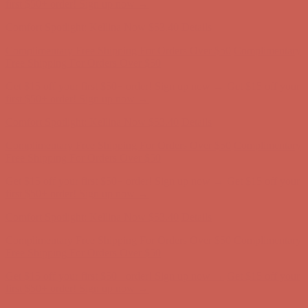
first $50+ order! Sign up now →
Comfort Spotlight: Kellina Now $53.40
Details
Complimentary Free Shipping For Orders Over $50
Complimentary
Free Shipping For Orders Over $50
Get $15 off your first $50+ order! Sign up now →
Get $15 off your
first $50+ order! Sign up now →
Comfort Spotlight: Kellina Now $53.40
Details
Complimentary Free Shipping For Orders Over $50
Complimentary
Free Shipping For Orders Over $50
Get $15 off your first $50+ order! Sign up now →
Get $15 off your
first $50+ order! Sign up now →
Comfort Spotlight: Kellina Now $53.40
Details
Complimentary Free Shipping For Orders Over $50
Complimentary
Free Shipping For Orders Over $50
Get $15 off your first $50+ order! Sign up now →
Get $15 off your
first $50+ order! Sign up now →