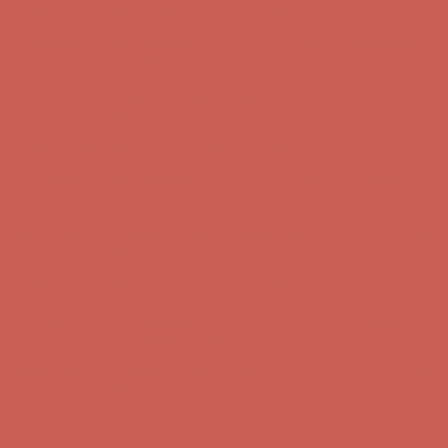
Comfort Spotlight: Kellina Now $53.40
Details
Complimentary Free Shipping For Orders Over $50
Complimentary
Free Shipping For Orders Over $50
Get $15 off your first $50+ order! Sign up now →
Get $15 off your
first $50+ order! Sign up now →
Comfort Spotlight: Kellina Now $53.40
Details
Complimentary Free Shipping For Orders Over $50
Complimentary
Free Shipping For Orders Over $50
Get $15 off your first $50+ order! Sign up now →
Get $15 off your
first $50+ order! Sign up now →
Comfort Spotlight: Kellina Now $53.40
Details
Complimentary Free Shipping For Orders Over $50
Complimentary
Free Shipping For Orders Over $50
Get $15 off your first $50+ order! Sign up now →
Get $15 off your
first $50+ order! Sign up now →
Comfort Spotlight: Kellina Now $53.40
Details