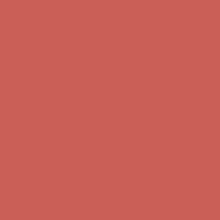
Comfort Spotlight: Kellina Now $53.40
Details
Complimentary Free Shipping For Orders Over $50
Complimentary
Free Shipping For Orders Over $50
Get $15 off your first $50+ order! Sign up now →
Get $15 off your
first $50+ order! Sign up now →
Comfort Spotlight: Kellina Now $53.40
Details
Complimentary Free Shipping For Orders Over $50
Complimentary
Free Shipping For Orders Over $50
Get $15 off your first $50+ order! Sign up now →
Get $15 off your
first $50+ order! Sign up now →
Comfort Spotlight: Kellina Now $53.40
Details
Complimentary Free Shipping For Orders Over $50
Complimentary
Free Shipping For Orders Over $50
Get $15 off your first $50+ order! Sign up now →
Get $15 off your
first $50+ order! Sign up now →
Comfort Spotlight: Kellina Now $53.40
Details