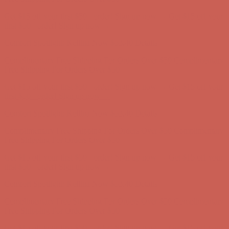
Get $15 off your first $50+ order! Sign up now →
Get $15 off your
first $50+ order! Sign up now →
Comfort Spotlight: Kellina Now $53.40
Details
Complimentary Free Shipping For Orders Over $50
Complimentary
Free Shipping For Orders Over $50
Get $15 off your first $50+ order! Sign up now →
Get $15 off your
first $50+ order! Sign up now →
Comfort Spotlight: Kellina Now $53.40
Details
Complimentary Free Shipping For Orders Over $50
Complimentary
Free Shipping For Orders Over $50
Get $15 off your first $50+ order! Sign up now →
Get $15 off your
first $50+ order! Sign up now →
Comfort Spotlight: Kellina Now $53.40
Details
Complimentary Free Shipping For Orders Over $50
Complimentary
Free Shipping For Orders Over $50
Get $15 off your first $50+ order! Sign up now →
Get $15 off your