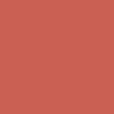
first $50+ order! Sign up now →
Comfort Spotlight: Kellina Now $53.40
Details
Complimentary Free Shipping For Orders Over $50
Complimentary
Free Shipping For Orders Over $50
Get $15 off your first $50+ order! Sign up now →
Get $15 off your
first $50+ order! Sign up now →
Comfort Spotlight: Kellina Now $53.40
Details
Complimentary Free Shipping For Orders Over $50
Complimentary
Free Shipping For Orders Over $50
Get $15 off your first $50+ order! Sign up now →
Get $15 off your
first $50+ order! Sign up now →
Comfort Spotlight: Kellina Now $53.40
Details
Complimentary Free Shipping For Orders Over $50
Complimentary
Free Shipping For Orders Over $50
Get $15 off your first $50+ order! Sign up now →
Get $15 off your
first $50+ order! Sign up now →