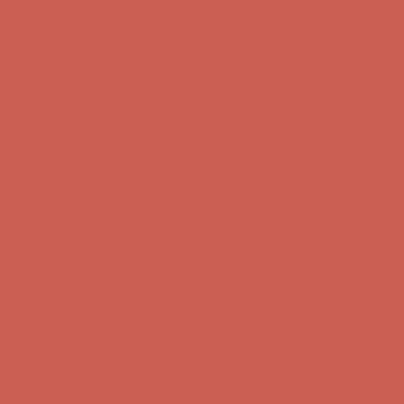
first $50+ order! Sign up now →
Comfort Spotlight: Kellina Now $53.40
Details
Complimentary Free Shipping For Orders Over $50
Complimentary
Free Shipping For Orders Over $50
Get $15 off your first $50+ order! Sign up now →
Get $15 off your
first $50+ order! Sign up now →
Comfort Spotlight: Kellina Now $53.40
Details
Complimentary Free Shipping For Orders Over $50
Complimentary
Free Shipping For Orders Over $50
Get $15 off your first $50+ order! Sign up now →
Get $15 off your
first $50+ order! Sign up now →
Comfort Spotlight: Kellina Now $53.40
Details
Complimentary Free Shipping For Orders Over $50
Complimentary
Free Shipping For Orders Over $50
Get $15 off your first $50+ order! Sign up now →
Get $15 off your
first $50+ order! Sign up now →