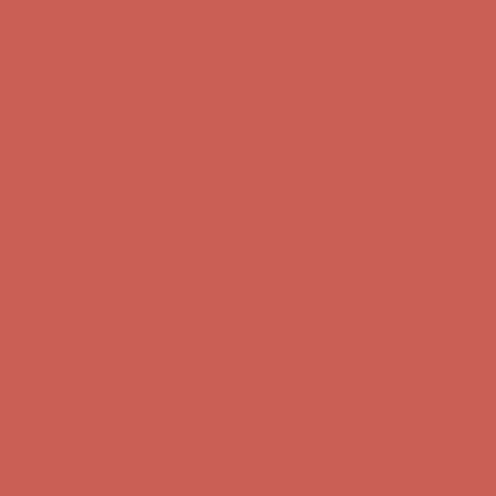
Complimentary Free Shipping For Orders Over $50
Complimentary
Free Shipping For Orders Over $50
Get $15 off your first $50+ order! Sign up now →
Get $15 off your
first $50+ order! Sign up now →
Comfort Spotlight: Kellina Now $53.40
Details
Complimentary Free Shipping For Orders Over $50
Complimentary
Free Shipping For Orders Over $50
Get $15 off your first $50+ order! Sign up now →
Get $15 off your
first $50+ order! Sign up now →
Comfort Spotlight: Kellina Now $53.40
Details
Complimentary Free Shipping For Orders Over $50
Complimentary
Free Shipping For Orders Over $50
Get $15 off your first $50+ order! Sign up now →
Get $15 off your
first $50+ order! Sign up now →
Comfort Spotlight: Kellina Now $53.40
Details
Complimentary Free Shipping For Orders Over $50
Complimentary