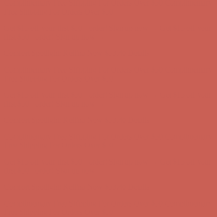
Complimentary Free Shipping For Orders Over $50
Complimentary
Free Shipping For Orders Over $50
Get $15 off your first $50+ order! Sign up now →
Get $15 off your
first $50+ order! Sign up now →
Comfort Spotlight: Kellina Now $53.40
Details
Complimentary Free Shipping For Orders Over $50
Complimentary
Free Shipping For Orders Over $50
Get $15 off your first $50+ order! Sign up now →
Get $15 off your
first $50+ order! Sign up now →
Comfort Spotlight: Kellina Now $53.40
Details
Complimentary Free Shipping For Orders Over $50
Complimentary
Free Shipping For Orders Over $50
Get $15 off your first $50+ order! Sign up now →
Get $15 off your
first $50+ order! Sign up now →
Comfort Spotlight: Kellina Now $53.40
Details
Complimentary Free Shipping For Orders Over $50
Complimentary
Free Shipping For Orders Over $50