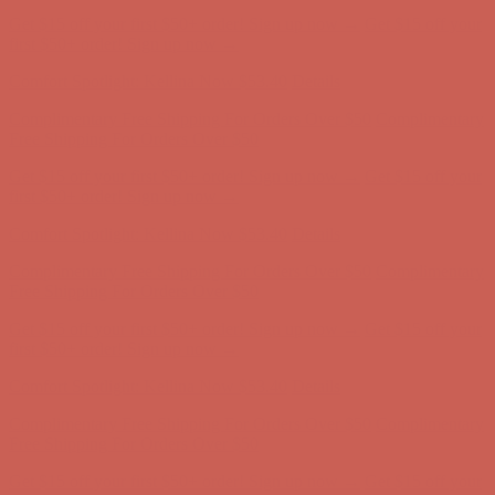
Get $15 off your first $50+ order! Sign up now →
Get $15 off your
first $50+ order! Sign up now →
Comfort Spotlight: Kellina Now $53.40
Details
Complimentary Free Shipping For Orders Over $50
Complimentary
Free Shipping For Orders Over $50
Get $15 off your first $50+ order! Sign up now →
Get $15 off your
first $50+ order! Sign up now →
Comfort Spotlight: Kellina Now $53.40
Details
Complimentary Free Shipping For Orders Over $50
Complimentary
Free Shipping For Orders Over $50
Get $15 off your first $50+ order! Sign up now →
Get $15 off your
first $50+ order! Sign up now →
Comfort Spotlight: Kellina Now $53.40
Details
Complimentary Free Shipping For Orders Over $50
Complimentary
Free Shipping For Orders Over $50
Get $15 off your first $50+ order! Sign up now →
Get $15 off your