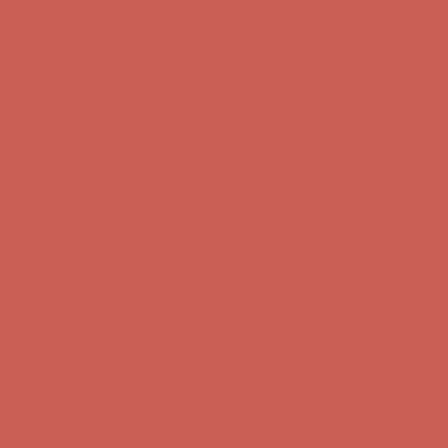
Free Shipping For Orders Over $50
Get $15 off your first $50+ order! Sign up now →
Get $15 off your
first $50+ order! Sign up now →
Comfort Spotlight: Kellina Now $53.40
Details
Complimentary Free Shipping For Orders Over $50
Complimentary
Free Shipping For Orders Over $50
Get $15 off your first $50+ order! Sign up now →
Get $15 off your
first $50+ order! Sign up now →
Comfort Spotlight: Kellina Now $53.40
Details
Complimentary Free Shipping For Orders Over $50
Complimentary
Free Shipping For Orders Over $50
Get $15 off your first $50+ order! Sign up now →
Get $15 off your
first $50+ order! Sign up now →
Comfort Spotlight: Kellina Now $53.40
Details
Complimentary Free Shipping For Orders Over $50
Complimentary
Free Shipping For Orders Over $50