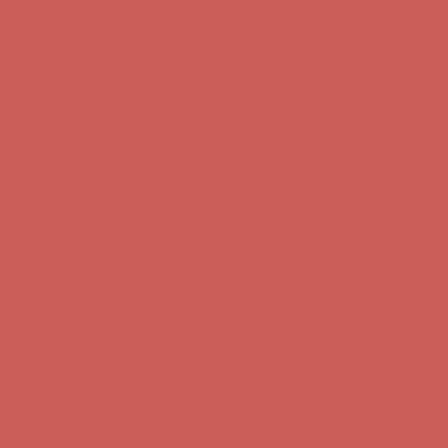
Complimentary Free Shipping For Orders Over $50
Complimentary
Free Shipping For Orders Over $50
Get $15 off your first $50+ order! Sign up now →
Get $15 off your
first $50+ order! Sign up now →
Comfort Spotlight: Kellina Now $53.40
Details
Complimentary Free Shipping For Orders Over $50
Complimentary
Free Shipping For Orders Over $50
Get $15 off your first $50+ order! Sign up now →
Get $15 off your
first $50+ order! Sign up now →
Comfort Spotlight: Kellina Now $53.40
Details
Complimentary Free Shipping For Orders Over $50
Complimentary
Free Shipping For Orders Over $50
Get $15 off your first $50+ order! Sign up now →
Get $15 off your
first $50+ order! Sign up now →
Comfort Spotlight: Kellina Now $53.40
Details
Complimentary Free Shipping For Orders Over $50
Complimentary
Free Shipping For Orders Over $50