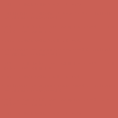
Comfort Spotlight: Kellina Now $53.40
Details
Complimentary Free Shipping For Orders Over $50
Complimentary
Free Shipping For Orders Over $50
Get $15 off your first $50+ order! Sign up now →
Get $15 off your
first $50+ order! Sign up now →
Comfort Spotlight: Kellina Now $53.40
Details
Complimentary Free Shipping For Orders Over $50
Complimentary
Free Shipping For Orders Over $50
Get $15 off your first $50+ order! Sign up now →
Get $15 off your
first $50+ order! Sign up now →
Comfort Spotlight: Kellina Now $53.40
Details
Complimentary Free Shipping For Orders Over $50
Complimentary
Free Shipping For Orders Over $50
Get $15 off your first $50+ order! Sign up now →
Get $15 off your
first $50+ order! Sign up now →
Comfort Spotlight: Kellina Now $53.40
Details