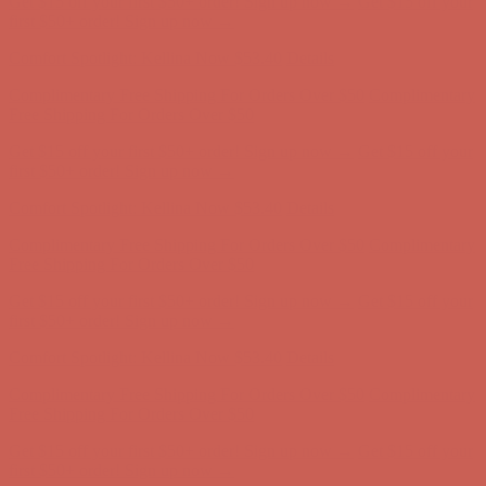
Get $15 off your first $50+ order! Sign up now →
Get $15 off your
first $50+ order! Sign up now →
Comfort Spotlight: Kellina Now $53.40
Details
Complimentary Free Shipping For Orders Over $50
Complimentary
Free Shipping For Orders Over $50
Get $15 off your first $50+ order! Sign up now →
Get $15 off your
first $50+ order! Sign up now →
Comfort Spotlight: Kellina Now $53.40
Details
Complimentary Free Shipping For Orders Over $50
Complimentary
Free Shipping For Orders Over $50
Get $15 off your first $50+ order! Sign up now →
Get $15 off your
first $50+ order! Sign up now →
Comfort Spotlight: Kellina Now $53.40
Details
Complimentary Free Shipping For Orders Over $50
Complimentary
Free Shipping For Orders Over $50
Get $15 off your first $50+ order! Sign up now →
Get $15 off your
first $50+ order! Sign up now →