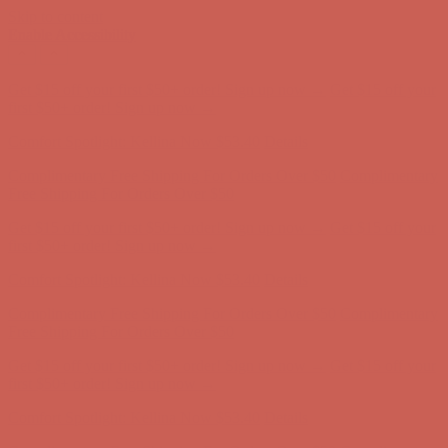
Skip to content
Enable Accessibility
Get $15 off your first $50+ order! Sign up now →
Get $15 off your
first $50+ order! Sign up now →
Comfort Spotlight: Kellina Now $53.40
Details
Complimentary Free Shipping For Orders Over $50
Complimentary
Free Shipping For Orders Over $50
Get $15 off your first $50+ order! Sign up now →
Get $15 off your
first $50+ order! Sign up now →
Comfort Spotlight: Kellina Now $53.40
Details
Complimentary Free Shipping For Orders Over $50
Complimentary
Free Shipping For Orders Over $50
Get $15 off your first $50+ order! Sign up now →
Get $15 off your
first $50+ order! Sign up now →
Comfort Spotlight: Kellina Now $53.40
Details