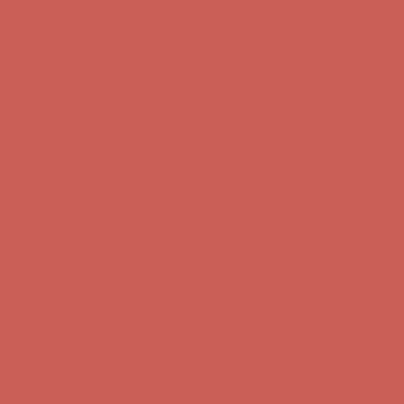
Complimentary Free Shipping For Orders Over $50
Complimentary
Free Shipping For Orders Over $50
Get $15 off your first $50+ order! Sign up now →
Get $15 off your
first $50+ order! Sign up now →
Comfort Spotlight: Kellina Now $53.40
Details
Complimentary Free Shipping For Orders Over $50
Complimentary
Free Shipping For Orders Over $50
Get $15 off your first $50+ order! Sign up now →
Get $15 off your
first $50+ order! Sign up now →
Comfort Spotlight: Kellina Now $53.40
Details
Complimentary Free Shipping For Orders Over $50
Complimentary
Free Shipping For Orders Over $50
Get $15 off your first $50+ order! Sign up now →
Get $15 off your
first $50+ order! Sign up now →
Comfort Spotlight: Kellina Now $53.40
Details
Complimentary Free Shipping For Orders Over $50
Complimentary
Free Shipping For Orders Over $50