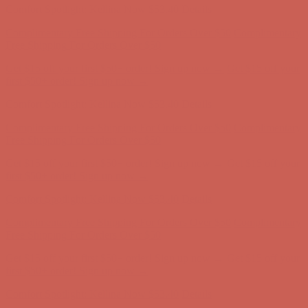
Comfort Spotlight: Kellina Now $53.40
Details
Complimentary Free Shipping For Orders Over $50
Complimentary
Free Shipping For Orders Over $50
Get $15 off your first $50+ order! Sign up now →
Get $15 off your
first $50+ order! Sign up now →
Comfort Spotlight: Kellina Now $53.40
Details
Complimentary Free Shipping For Orders Over $50
Complimentary
Free Shipping For Orders Over $50
Get $15 off your first $50+ order! Sign up now →
Get $15 off your
first $50+ order! Sign up now →
Comfort Spotlight: Kellina Now $53.40
Details
Complimentary Free Shipping For Orders Over $50
Complimentary
Free Shipping For Orders Over $50
Get $15 off your first $50+ order! Sign up now →
Get $15 off your
first $50+ order! Sign up now →
Comfort Spotlight: Kellina Now $53.40
Details