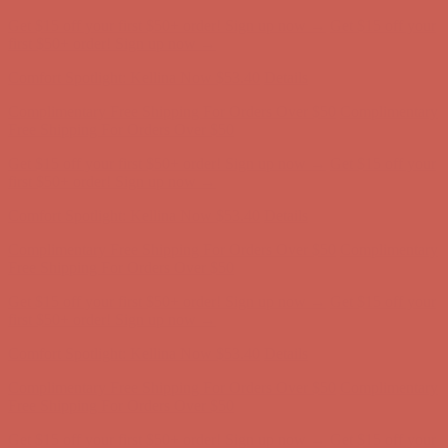
Get $15 off your first $50+ order! Sign up now →
Get $15 off your
first $50+ order! Sign up now →
Comfort Spotlight: Kellina Now $53.40
Details
Complimentary Free Shipping For Orders Over $50
Complimentary
Free Shipping For Orders Over $50
Get $15 off your first $50+ order! Sign up now →
Get $15 off your
first $50+ order! Sign up now →
Comfort Spotlight: Kellina Now $53.40
Details
Complimentary Free Shipping For Orders Over $50
Complimentary
Free Shipping For Orders Over $50
Get $15 off your first $50+ order! Sign up now →
Get $15 off your
first $50+ order! Sign up now →
Comfort Spotlight: Kellina Now $53.40
Details
Complimentary Free Shipping For Orders Over $50
Complimentary
Free Shipping For Orders Over $50
Get $15 off your first $50+ order! Sign up now →
Get $15 off your