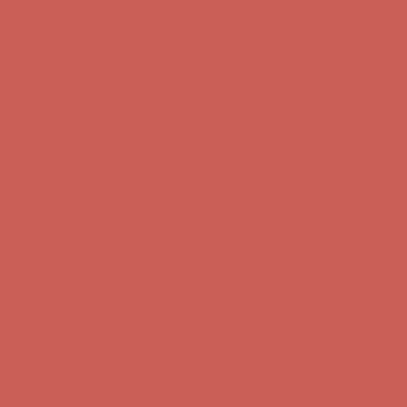
first $50+ order! Sign up now →
Comfort Spotlight: Kellina Now $53.40
Details
Complimentary Free Shipping For Orders Over $50
Complimentary
Free Shipping For Orders Over $50
Get $15 off your first $50+ order! Sign up now →
Get $15 off your
first $50+ order! Sign up now →
Comfort Spotlight: Kellina Now $53.40
Details
Complimentary Free Shipping For Orders Over $50
Complimentary
Free Shipping For Orders Over $50
Get $15 off your first $50+ order! Sign up now →
Get $15 off your
first $50+ order! Sign up now →
Comfort Spotlight: Kellina Now $53.40
Details
Complimentary Free Shipping For Orders Over $50
Complimentary
Free Shipping For Orders Over $50
Get $15 off your first $50+ order! Sign up now →
Get $15 off your
first $50+ order! Sign up now →