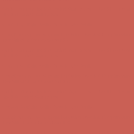
Get $15 off your first $50+ order! Sign up now →
Get $15 off your
first $50+ order! Sign up now →
Comfort Spotlight: Kellina Now $53.40
Details
Complimentary Free Shipping For Orders Over $50
Complimentary
Free Shipping For Orders Over $50
Get $15 off your first $50+ order! Sign up now →
Get $15 off your
first $50+ order! Sign up now →
Comfort Spotlight: Kellina Now $53.40
Details
Complimentary Free Shipping For Orders Over $50
Complimentary
Free Shipping For Orders Over $50
Get $15 off your first $50+ order! Sign up now →
Get $15 off your
first $50+ order! Sign up now →
Comfort Spotlight: Kellina Now $53.40
Details
Complimentary Free Shipping For Orders Over $50
Complimentary
Free Shipping For Orders Over $50
Get $15 off your first $50+ order! Sign up now →
Get $15 off your