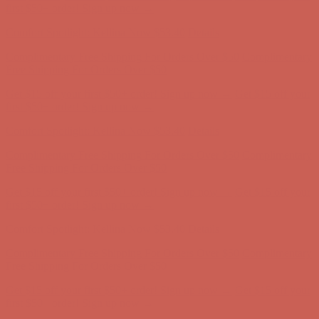
first $50+ order! Sign up now →
Comfort Spotlight: Kellina Now $53.40
Details
Complimentary Free Shipping For Orders Over $50
Complimentary
Free Shipping For Orders Over $50
Get $15 off your first $50+ order! Sign up now →
Get $15 off your
first $50+ order! Sign up now →
Comfort Spotlight: Kellina Now $53.40
Details
Complimentary Free Shipping For Orders Over $50
Complimentary
Free Shipping For Orders Over $50
Get $15 off your first $50+ order! Sign up now →
Get $15 off your
first $50+ order! Sign up now →
Comfort Spotlight: Kellina Now $53.40
Details
Complimentary Free Shipping For Orders Over $50
Complimentary
Free Shipping For Orders Over $50
Get $15 off your first $50+ order! Sign up now →
Get $15 off your
first $50+ order! Sign up now →