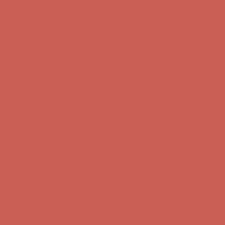
Get $15 off your first $50+ order! Sign up now →
Get $15 off your
first $50+ order! Sign up now →
Comfort Spotlight: Kellina Now $53.40
Details
Complimentary Free Shipping For Orders Over $50
Complimentary
Free Shipping For Orders Over $50
Get $15 off your first $50+ order! Sign up now →
Get $15 off your
first $50+ order! Sign up now →
Comfort Spotlight: Kellina Now $53.40
Details
Complimentary Free Shipping For Orders Over $50
Complimentary
Free Shipping For Orders Over $50
Get $15 off your first $50+ order! Sign up now →
Get $15 off your
first $50+ order! Sign up now →
Comfort Spotlight: Kellina Now $53.40
Details
Complimentary Free Shipping For Orders Over $50
Complimentary
Free Shipping For Orders Over $50
Get $15 off your first $50+ order! Sign up now →
Get $15 off your