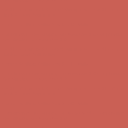
Get $15 off your first $50+ order! Sign up now →
Get $15 off your
first $50+ order! Sign up now →
Comfort Spotlight: Kellina Now $53.40
Details
Complimentary Free Shipping For Orders Over $50
Complimentary
Free Shipping For Orders Over $50
Get $15 off your first $50+ order! Sign up now →
Get $15 off your
first $50+ order! Sign up now →
Comfort Spotlight: Kellina Now $53.40
Details
Complimentary Free Shipping For Orders Over $50
Complimentary
Free Shipping For Orders Over $50
Get $15 off your first $50+ order! Sign up now →
Get $15 off your
first $50+ order! Sign up now →
Comfort Spotlight: Kellina Now $53.40
Details
Complimentary Free Shipping For Orders Over $50
Complimentary
Free Shipping For Orders Over $50
Get $15 off your first $50+ order! Sign up now →
Get $15 off your