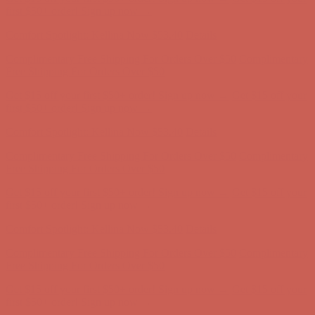
first $50+ order! Sign up now →
Comfort Spotlight: Kellina Now $53.40
Details
Complimentary Free Shipping For Orders Over $50
Complimentary
Free Shipping For Orders Over $50
Get $15 off your first $50+ order! Sign up now →
Get $15 off your
first $50+ order! Sign up now →
Comfort Spotlight: Kellina Now $53.40
Details
Complimentary Free Shipping For Orders Over $50
Complimentary
Free Shipping For Orders Over $50
Get $15 off your first $50+ order! Sign up now →
Get $15 off your
first $50+ order! Sign up now →
Comfort Spotlight: Kellina Now $53.40
Details
Complimentary Free Shipping For Orders Over $50
Complimentary
Free Shipping For Orders Over $50
Get $15 off your first $50+ order! Sign up now →
Get $15 off your
first $50+ order! Sign up now →