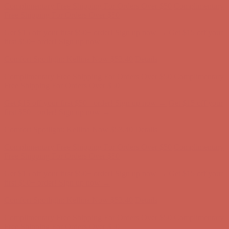
Complimentary Free Shipping For Orders Over $50
Complimentary
Free Shipping For Orders Over $50
Get $15 off your first $50+ order! Sign up now →
Get $15 off your
first $50+ order! Sign up now →
Comfort Spotlight: Kellina Now $53.40
Details
Complimentary Free Shipping For Orders Over $50
Complimentary
Free Shipping For Orders Over $50
Get $15 off your first $50+ order! Sign up now →
Get $15 off your
first $50+ order! Sign up now →
Comfort Spotlight: Kellina Now $53.40
Details
Complimentary Free Shipping For Orders Over $50
Complimentary
Free Shipping For Orders Over $50
Get $15 off your first $50+ order! Sign up now →
Get $15 off your
first $50+ order! Sign up now →
Comfort Spotlight: Kellina Now $53.40
Details
Complimentary Free Shipping For Orders Over $50
Complimentary
Free Shipping For Orders Over $50