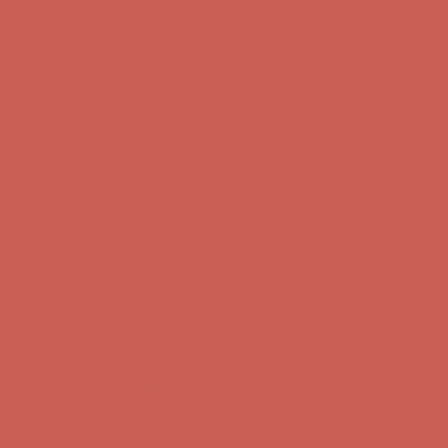
Complimentary Free Shipping For Orders Over $50
Complimentary
Free Shipping For Orders Over $50
Get $15 off your first $50+ order! Sign up now →
Get $15 off your
first $50+ order! Sign up now →
Comfort Spotlight: Kellina Now $53.40
Details
Complimentary Free Shipping For Orders Over $50
Complimentary
Free Shipping For Orders Over $50
Get $15 off your first $50+ order! Sign up now →
Get $15 off your
first $50+ order! Sign up now →
Comfort Spotlight: Kellina Now $53.40
Details
Complimentary Free Shipping For Orders Over $50
Complimentary
Free Shipping For Orders Over $50
Get $15 off your first $50+ order! Sign up now →
Get $15 off your
first $50+ order! Sign up now →
Comfort Spotlight: Kellina Now $53.40
Details
Complimentary Free Shipping For Orders Over $50
Complimentary
Free Shipping For Orders Over $50