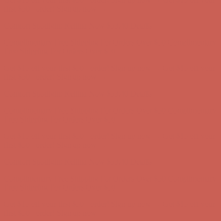
first $50+ order! Sign up now →
Comfort Spotlight: Kellina Now $53.40
Details
Complimentary Free Shipping For Orders Over $50
Complimentary
Free Shipping For Orders Over $50
Get $15 off your first $50+ order! Sign up now →
Get $15 off your
first $50+ order! Sign up now →
Comfort Spotlight: Kellina Now $53.40
Details
Complimentary Free Shipping For Orders Over $50
Complimentary
Free Shipping For Orders Over $50
Get $15 off your first $50+ order! Sign up now →
Get $15 off your
first $50+ order! Sign up now →
Comfort Spotlight: Kellina Now $53.40
Details
Complimentary Free Shipping For Orders Over $50
Complimentary
Free Shipping For Orders Over $50
Get $15 off your first $50+ order! Sign up now →
Get $15 off your
first $50+ order! Sign up now →