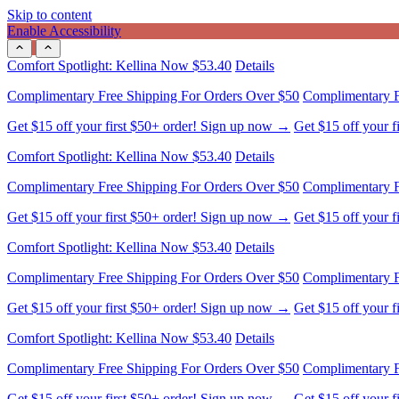
Skip to content
Enable Accessibility
Comfort Spotlight: Kellina Now $53.40
Details
Complimentary Free Shipping For Orders Over $50
Complimentary F
Get $15 off your first $50+ order! Sign up now →
Get $15 off your 
Comfort Spotlight: Kellina Now $53.40
Details
Complimentary Free Shipping For Orders Over $50
Complimentary F
Get $15 off your first $50+ order! Sign up now →
Get $15 off your 
Comfort Spotlight: Kellina Now $53.40
Details
Complimentary Free Shipping For Orders Over $50
Complimentary F
Get $15 off your first $50+ order! Sign up now →
Get $15 off your 
Comfort Spotlight: Kellina Now $53.40
Details
Complimentary Free Shipping For Orders Over $50
Complimentary F
Get $15 off your first $50+ order! Sign up now →
Get $15 off your 