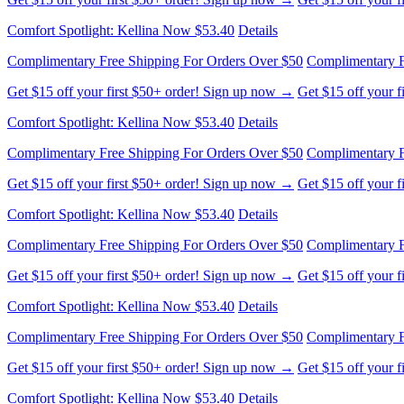
Comfort Spotlight: Kellina Now $53.40
Details
Complimentary Free Shipping For Orders Over $50
Complimentary F
Get $15 off your first $50+ order! Sign up now →
Get $15 off your 
Comfort Spotlight: Kellina Now $53.40
Details
Complimentary Free Shipping For Orders Over $50
Complimentary F
Get $15 off your first $50+ order! Sign up now →
Get $15 off your 
Comfort Spotlight: Kellina Now $53.40
Details
Complimentary Free Shipping For Orders Over $50
Complimentary F
Get $15 off your first $50+ order! Sign up now →
Get $15 off your 
Comfort Spotlight: Kellina Now $53.40
Details
Complimentary Free Shipping For Orders Over $50
Complimentary F
Get $15 off your first $50+ order! Sign up now →
Get $15 off your 
Comfort Spotlight: Kellina Now $53.40
Details