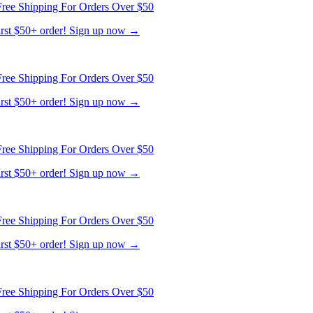
ree Shipping For Orders Over $50
first $50+ order! Sign up now →
ree Shipping For Orders Over $50
first $50+ order! Sign up now →
ree Shipping For Orders Over $50
first $50+ order! Sign up now →
ree Shipping For Orders Over $50
first $50+ order! Sign up now →
ree Shipping For Orders Over $50