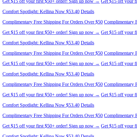
Get $15 off your first $50+ order! Sign up now →
Get $15 off your 
Comfort Spotlight: Kellina Now $53.40
Details
Complimentary Free Shipping For Orders Over $50
Complimentary F
Get $15 off your first $50+ order! Sign up now →
Get $15 off your 
Comfort Spotlight: Kellina Now $53.40
Details
Complimentary Free Shipping For Orders Over $50
Complimentary F
Get $15 off your first $50+ order! Sign up now →
Get $15 off your 
Comfort Spotlight: Kellina Now $53.40
Details
Complimentary Free Shipping For Orders Over $50
Complimentary F
Get $15 off your first $50+ order! Sign up now →
Get $15 off your 
Comfort Spotlight: Kellina Now $53.40
Details
Complimentary Free Shipping For Orders Over $50
Complimentary F
Get $15 off your first $50+ order! Sign up now →
Get $15 off your 
Comfort Spotlight: Kellina Now $53.40
Details