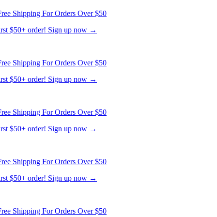
ree Shipping For Orders Over $50
first $50+ order! Sign up now →
ree Shipping For Orders Over $50
first $50+ order! Sign up now →
ree Shipping For Orders Over $50
first $50+ order! Sign up now →
ree Shipping For Orders Over $50
first $50+ order! Sign up now →
ree Shipping For Orders Over $50