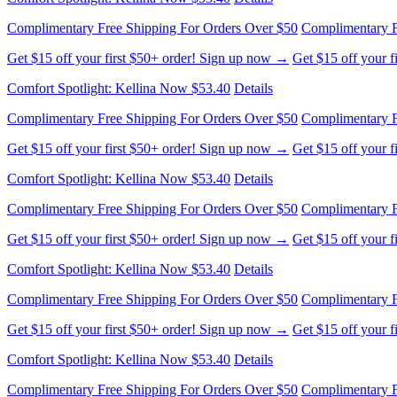
Complimentary Free Shipping For Orders Over $50
Complimentary F
Get $15 off your first $50+ order! Sign up now →
Get $15 off your 
Comfort Spotlight: Kellina Now $53.40
Details
Complimentary Free Shipping For Orders Over $50
Complimentary F
Get $15 off your first $50+ order! Sign up now →
Get $15 off your 
Comfort Spotlight: Kellina Now $53.40
Details
Complimentary Free Shipping For Orders Over $50
Complimentary F
Get $15 off your first $50+ order! Sign up now →
Get $15 off your 
Comfort Spotlight: Kellina Now $53.40
Details
Complimentary Free Shipping For Orders Over $50
Complimentary F
Get $15 off your first $50+ order! Sign up now →
Get $15 off your 
Comfort Spotlight: Kellina Now $53.40
Details
Complimentary Free Shipping For Orders Over $50
Complimentary F