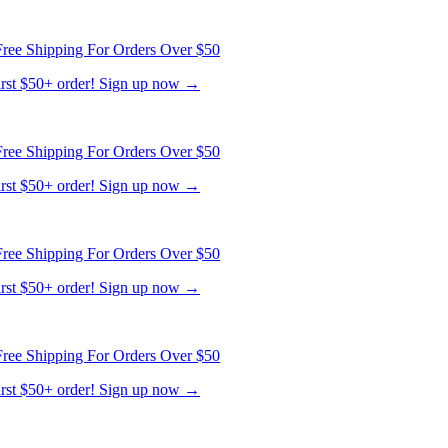
ree Shipping For Orders Over $50
first $50+ order! Sign up now →
ree Shipping For Orders Over $50
first $50+ order! Sign up now →
ree Shipping For Orders Over $50
first $50+ order! Sign up now →
ree Shipping For Orders Over $50
first $50+ order! Sign up now →