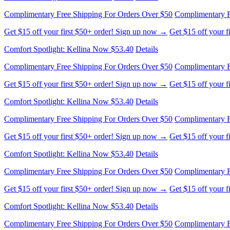
Complimentary Free Shipping For Orders Over $50
Complimentary F
Get $15 off your first $50+ order! Sign up now →
Get $15 off your 
Comfort Spotlight: Kellina Now $53.40
Details
Complimentary Free Shipping For Orders Over $50
Complimentary F
Get $15 off your first $50+ order! Sign up now →
Get $15 off your 
Comfort Spotlight: Kellina Now $53.40
Details
Complimentary Free Shipping For Orders Over $50
Complimentary F
Get $15 off your first $50+ order! Sign up now →
Get $15 off your 
Comfort Spotlight: Kellina Now $53.40
Details
Complimentary Free Shipping For Orders Over $50
Complimentary F
Get $15 off your first $50+ order! Sign up now →
Get $15 off your 
Comfort Spotlight: Kellina Now $53.40
Details
Complimentary Free Shipping For Orders Over $50
Complimentary F