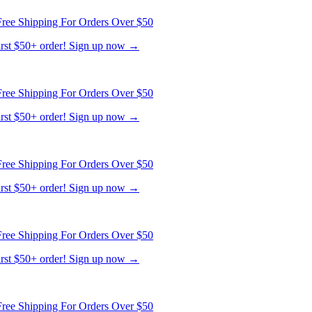
ree Shipping For Orders Over $50
first $50+ order! Sign up now →
ree Shipping For Orders Over $50
first $50+ order! Sign up now →
ree Shipping For Orders Over $50
first $50+ order! Sign up now →
ree Shipping For Orders Over $50
first $50+ order! Sign up now →
ree Shipping For Orders Over $50