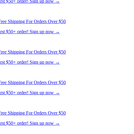
first $50+ order! Sign up now →
ree Shipping For Orders Over $50
first $50+ order! Sign up now →
ree Shipping For Orders Over $50
first $50+ order! Sign up now →
ree Shipping For Orders Over $50
first $50+ order! Sign up now →
ree Shipping For Orders Over $50
first $50+ order! Sign up now →