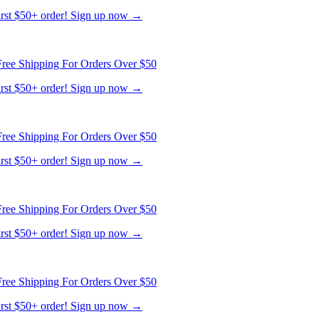
first $50+ order! Sign up now →
ree Shipping For Orders Over $50
first $50+ order! Sign up now →
ree Shipping For Orders Over $50
first $50+ order! Sign up now →
ree Shipping For Orders Over $50
first $50+ order! Sign up now →
ree Shipping For Orders Over $50
first $50+ order! Sign up now →