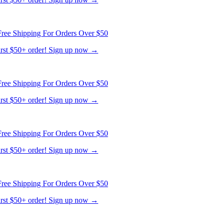
ree Shipping For Orders Over $50
first $50+ order! Sign up now →
ree Shipping For Orders Over $50
first $50+ order! Sign up now →
ree Shipping For Orders Over $50
first $50+ order! Sign up now →
ree Shipping For Orders Over $50
first $50+ order! Sign up now →