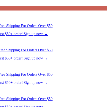
ree Shipping For Orders Over $50
first $50+ order! Sign up now →
ree Shipping For Orders Over $50
first $50+ order! Sign up now →
ree Shipping For Orders Over $50
first $50+ order! Sign up now →
ree Shipping For Orders Over $50
first $50+ order! Sign up now →