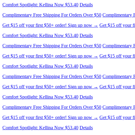
Comfort Spotlight: Kellina Now $53.40
Details
Complimentary Free Shipping For Orders Over $50
Complimentary F
Get $15 off your first $50+ order! Sign up now →
Get $15 off your 
Comfort Spotlight: Kellina Now $53.40
Details
Complimentary Free Shipping For Orders Over $50
Complimentary F
Get $15 off your first $50+ order! Sign up now →
Get $15 off your 
Comfort Spotlight: Kellina Now $53.40
Details
Complimentary Free Shipping For Orders Over $50
Complimentary F
Get $15 off your first $50+ order! Sign up now →
Get $15 off your 
Comfort Spotlight: Kellina Now $53.40
Details
Complimentary Free Shipping For Orders Over $50
Complimentary F
Get $15 off your first $50+ order! Sign up now →
Get $15 off your 
Comfort Spotlight: Kellina Now $53.40
Details