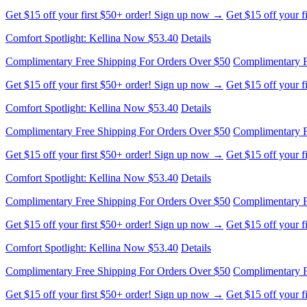
Get $15 off your first $50+ order! Sign up now →
Get $15 off your 
Comfort Spotlight: Kellina Now $53.40
Details
Complimentary Free Shipping For Orders Over $50
Complimentary F
Get $15 off your first $50+ order! Sign up now →
Get $15 off your 
Comfort Spotlight: Kellina Now $53.40
Details
Complimentary Free Shipping For Orders Over $50
Complimentary F
Get $15 off your first $50+ order! Sign up now →
Get $15 off your 
Comfort Spotlight: Kellina Now $53.40
Details
Complimentary Free Shipping For Orders Over $50
Complimentary F
Get $15 off your first $50+ order! Sign up now →
Get $15 off your 
Comfort Spotlight: Kellina Now $53.40
Details
Complimentary Free Shipping For Orders Over $50
Complimentary F
Get $15 off your first $50+ order! Sign up now →
Get $15 off your 