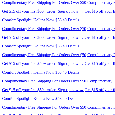
Complimentary Free Shipping For Orders Over $50
Complimentary F
Get $15 off your first $50+ order! Sign up now →
Get $15 off your 
Comfort Spotlight: Kellina Now $53.40
Details
Complimentary Free Shipping For Orders Over $50
Complimentary F
Get $15 off your first $50+ order! Sign up now →
Get $15 off your 
Comfort Spotlight: Kellina Now $53.40
Details
Complimentary Free Shipping For Orders Over $50
Complimentary F
Get $15 off your first $50+ order! Sign up now →
Get $15 off your 
Comfort Spotlight: Kellina Now $53.40
Details
Complimentary Free Shipping For Orders Over $50
Complimentary F
Get $15 off your first $50+ order! Sign up now →
Get $15 off your 
Comfort Spotlight: Kellina Now $53.40
Details
Complimentary Free Shipping For Orders Over $50
Complimentary F