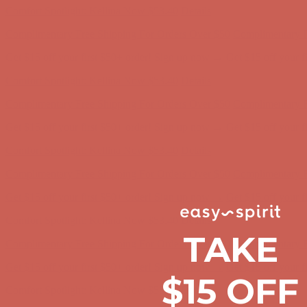
Complimentary Free Shipping For Orders Over $50
Complimentary F
Get $15 off your first $50+ order! Sign up now →
Get $15 off your 
Comfort Spotlight: Kellina Now $53.40
Details
Complimentary Free Shipping For Orders Over $50
Complimentary F
Get $15 off your first $50+ order! Sign up now →
Get $15 off your 
Comfort Spotlight: Kellina Now $53.40
Details
Complimentary Free Shipping For Orders Over $50
Complimentary F
Get $15 off your first $50+ order! Sign up now →
Get $15 off your 
Comfort Spotlight: Kellina Now $53.40
Details
Complimentary Free Shipping For Orders Over $50
Complimentary F
TAKE
Get $15 off your first $50+ order! Sign up now →
Get $15 off your 
$15 OFF
Comfort Spotlight: Kellina Now $53.40
Details
Complimentary Free Shipping For Orders Over $50
Complimentary F