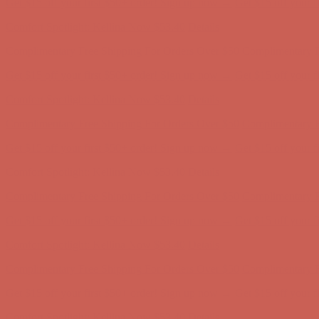
Comfort Spotlight: Kellina Now $53.40
Details
Complimentary Free Shipping For Orders Over $50
Complimentary F
Get $15 off your first $50+ order! Sign up now →
Get $15 off your 
Comfort Spotlight: Kellina Now $53.40
Details
Complimentary Free Shipping For Orders Over $50
Complimentary F
Get $15 off your first $50+ order! Sign up now →
Get $15 off your 
Comfort Spotlight: Kellina Now $53.40
Details
Complimentary Free Shipping For Orders Over $50
Complimentary F
Get $15 off your first $50+ order! Sign up now →
Get $15 off your 
Comfort Spotlight: Kellina Now $53.40
Details
Complimentary Free Shipping For Orders Over $50
Complimentary F
Get $15 off your first $50+ order! Sign up now →
Get $15 off your 
Comfort Spotlight: Kellina Now $53.40
Details