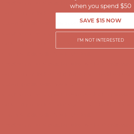
when you spend $50
Get $15 off your first $50+ order! Sign up now →
Get $15 off your 
Comfort Spotlight: Kellina Now $53.40
Details
SAVE $15 NOW
Complimentary Free Shipping For Orders Over $50
Complimentary F
Get $15 off your first $50+ order! Sign up now →
Get $15 off your 
I'M NOT INTERESTED
Comfort Spotlight: Kellina Now $53.40
Details
Complimentary Free Shipping For Orders Over $50
Complimentary F
Get $15 off your first $50+ order! Sign up now →
Get $15 off your 
Comfort Spotlight: Kellina Now $53.40
Details
Complimentary Free Shipping For Orders Over $50
Complimentary F
Get $15 off your first $50+ order! Sign up now →
Get $15 off your 
Comfort Spotlight: Kellina Now $53.40
Details
Complimentary Free Shipping For Orders Over $50
Complimentary F
Get $15 off your first $50+ order! Sign up now →
Get $15 off your 