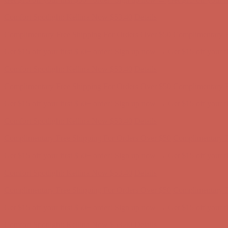
Comfort Spotlight: Kellina Now $53.40
Details
Complimentary Free Shipping For Orders Over $50
Complimentary F
Get $15 off your first $50+ order! Sign up now →
Get $15 off your 
Comfort Spotlight: Kellina Now $53.40
Details
Complimentary Free Shipping For Orders Over $50
Complimentary F
Get $15 off your first $50+ order! Sign up now →
Get $15 off your 
Comfort Spotlight: Kellina Now $53.40
Details
Complimentary Free Shipping For Orders Over $50
Complimentary F
Get $15 off your first $50+ order! Sign up now →
Get $15 off your 
Comfort Spotlight: Kellina Now $53.40
Details
Complimentary Free Shipping For Orders Over $50
Complimentary F
Get $15 off your first $50+ order! Sign up now →
Get $15 off your 
Comfort Spotlight: Kellina Now $53.40
Details