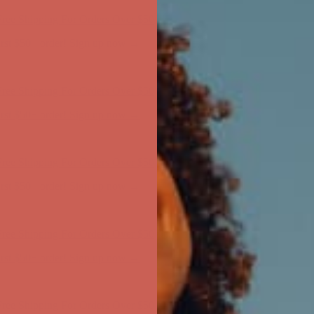
ree Shipping For Orders Over $50
first $50+ order! Sign up now →
ree Shipping For Orders Over $50
first $50+ order! Sign up now →
ree Shipping For Orders Over $50
first $50+ order! Sign up now →
ree Shipping For Orders Over $50
first $50+ order! Sign up now →
ree Shipping For Orders Over $50