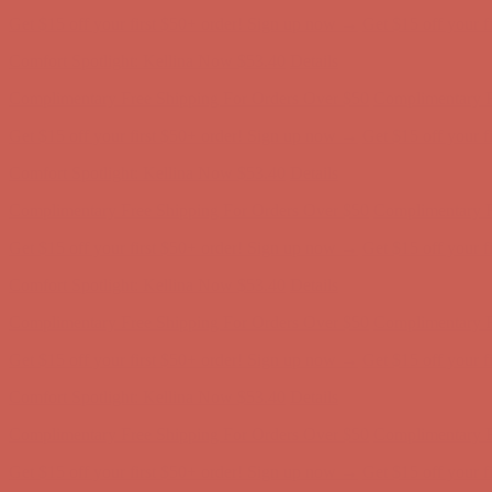
Get $15 off your first $50+ order! Sign up now →
Get $15 off your 
Comfort Spotlight: Kellina Now $53.40
Details
Complimentary Free Shipping For Orders Over $50
Complimentary F
Get $15 off your first $50+ order! Sign up now →
Get $15 off your 
Comfort Spotlight: Kellina Now $53.40
Details
Complimentary Free Shipping For Orders Over $50
Complimentary F
Get $15 off your first $50+ order! Sign up now →
Get $15 off your 
Comfort Spotlight: Kellina Now $53.40
Details
Complimentary Free Shipping For Orders Over $50
Complimentary F
Get $15 off your first $50+ order! Sign up now →
Get $15 off your 
Comfort Spotlight: Kellina Now $53.40
Details
Complimentary Free Shipping For Orders Over $50
Complimentary F
Get $15 off your first $50+ order! Sign up now →
Get $15 off your 
Comfort Spotlight: Kellina Now $53.40
Details