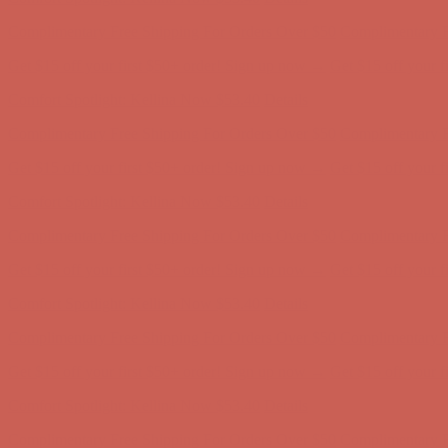
Complimentary Free Shipping For Orders Over $50
Complimentary F
Get $15 off your first $50+ order! Sign up now →
Get $15 off your 
Comfort Spotlight: Kellina Now $53.40
Details
Complimentary Free Shipping For Orders Over $50
Complimentary F
Get $15 off your first $50+ order! Sign up now →
Get $15 off your 
Comfort Spotlight: Kellina Now $53.40
Details
Complimentary Free Shipping For Orders Over $50
Complimentary F
Get $15 off your first $50+ order! Sign up now →
Get $15 off your 
Comfort Spotlight: Kellina Now $53.40
Details
Complimentary Free Shipping For Orders Over $50
Complimentary F
Get $15 off your first $50+ order! Sign up now →
Get $15 off your 
Comfort Spotlight: Kellina Now $53.40
Details
Complimentary Free Shipping For Orders Over $50
Complimentary F