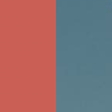
ree Shipping For Orders Over $50
first $50+ order! Sign up now →
ree Shipping For Orders Over $50
first $50+ order! Sign up now →
ree Shipping For Orders Over $50
first $50+ order! Sign up now →
ree Shipping For Orders Over $50
first $50+ order! Sign up now →