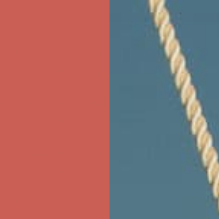
ree Shipping For Orders Over $50
first $50+ order! Sign up now →
ree Shipping For Orders Over $50
first $50+ order! Sign up now →
ree Shipping For Orders Over $50
first $50+ order! Sign up now →
ree Shipping For Orders Over $50
first $50+ order! Sign up now →