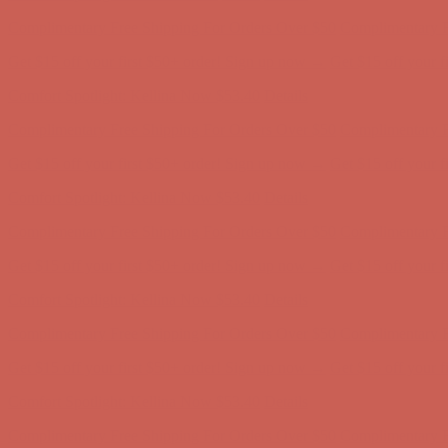
Complimentary Free Shipping For Orders Over $50
Complimentary F
Get $15 off your first $50+ order! Sign up now →
Get $15 off your 
Comfort Spotlight: Kellina Now $53.40
Details
Complimentary Free Shipping For Orders Over $50
Complimentary F
Get $15 off your first $50+ order! Sign up now →
Get $15 off your 
Comfort Spotlight: Kellina Now $53.40
Details
Complimentary Free Shipping For Orders Over $50
Complimentary F
Get $15 off your first $50+ order! Sign up now →
Get $15 off your 
Comfort Spotlight: Kellina Now $53.40
Details
Complimentary Free Shipping For Orders Over $50
Complimentary F
Get $15 off your first $50+ order! Sign up now →
Get $15 off your 
Comfort Spotlight: Kellina Now $53.40
Details
Complimentary Free Shipping For Orders Over $50
Complimentary F