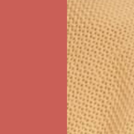
ree Shipping For Orders Over $50
first $50+ order! Sign up now →
ree Shipping For Orders Over $50
first $50+ order! Sign up now →
ree Shipping For Orders Over $50
first $50+ order! Sign up now →
ree Shipping For Orders Over $50
first $50+ order! Sign up now →
ree Shipping For Orders Over $50