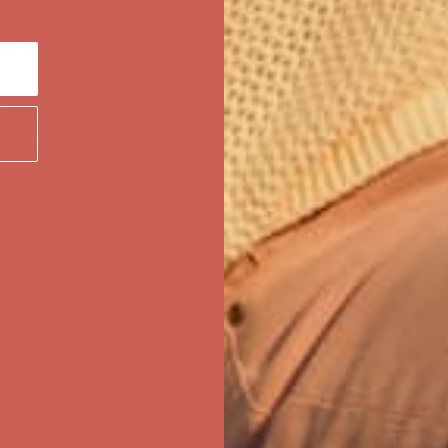
first $50+ order! Sign up now →
ree Shipping For Orders Over $50
first $50+ order! Sign up now →
ree Shipping For Orders Over $50
first $50+ order! Sign up now →
ree Shipping For Orders Over $50
first $50+ order! Sign up now →
ree Shipping For Orders Over $50
first $50+ order! Sign up now →