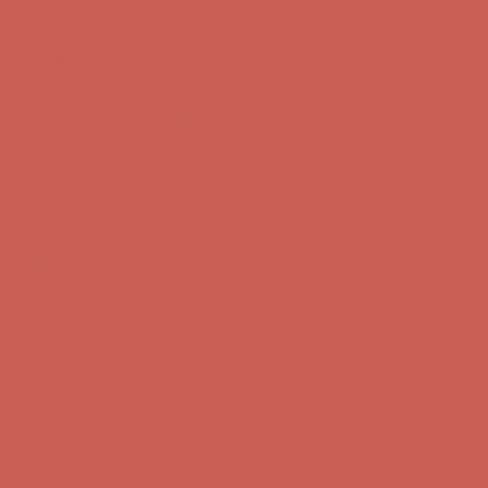
Skip to content
Enable Accessibility
Complimentary Free Shipping For Orders Over $50
Complimentary F
Get $15 off your first $50+ order! Sign up now →
Get $15 off your 
Comfort Spotlight: Kellina Now $53.40
Details
Complimentary Free Shipping For Orders Over $50
Complimentary F
Get $15 off your first $50+ order! Sign up now →
Get $15 off your 
Comfort Spotlight: Kellina Now $53.40
Details
Complimentary Free Shipping For Orders Over $50
Complimentary F
Get $15 off your first $50+ order! Sign up now →
Get $15 off your 
Comfort Spotlight: Kellina Now $53.40
Details
Complimentary Free Shipping For Orders Over $50
Complimentary F
Get $15 off your first $50+ order! Sign up now →
Get $15 off your 