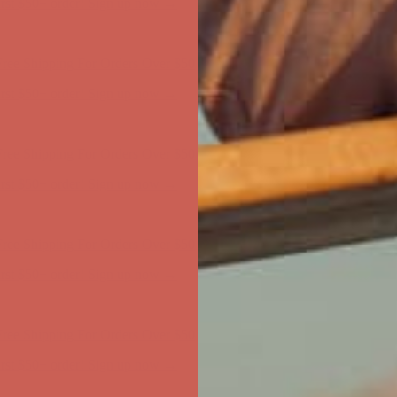
ree Shipping For Orders Over $50
first $50+ order! Sign up now →
ree Shipping For Orders Over $50
first $50+ order! Sign up now →
ree Shipping For Orders Over $50
first $50+ order! Sign up now →
ree Shipping For Orders Over $50
first $50+ order! Sign up now →