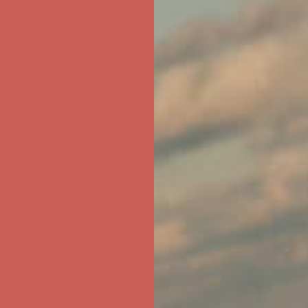
ree Shipping For Orders Over $50
first $50+ order! Sign up now →
ree Shipping For Orders Over $50
first $50+ order! Sign up now →
ree Shipping For Orders Over $50
first $50+ order! Sign up now →
ree Shipping For Orders Over $50
first $50+ order! Sign up now →
ree Shipping For Orders Over $50