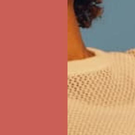
first $50+ order! Sign up now →
ree Shipping For Orders Over $50
first $50+ order! Sign up now →
ree Shipping For Orders Over $50
first $50+ order! Sign up now →
ree Shipping For Orders Over $50
first $50+ order! Sign up now →
ree Shipping For Orders Over $50
first $50+ order! Sign up now →