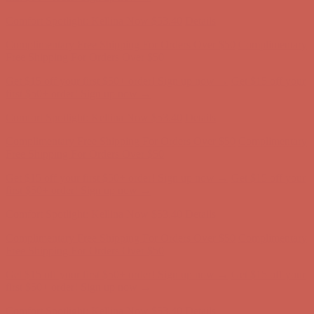
Complimentary Free Shipping For Orders Over $50
Complimentary
Free Shipping For Orders Over $50
Get $15 off your first $50+ order! Sign up now →
Get $15 off your
first $50+ order! Sign up now →
Comfort Spotlight: Kellina Now $53.40
Details
Complimentary Free Shipping For Orders Over $50
Complimentary
Free Shipping For Orders Over $50
Get $15 off your first $50+ order! Sign up now →
Get $15 off your
first $50+ order! Sign up now →
Comfort Spotlight: Kellina Now $53.40
Details
Complimentary Free Shipping For Orders Over $50
Complimentary
Free Shipping For Orders Over $50
Get $15 off your first $50+ order! Sign up now →
Get $15 off your
first $50+ order! Sign up now →
Comfort Spotlight: Kellina Now $53.40
Details
Complimentary Free Shipping For Orders Over $50
Complimentary
Free Shipping For Orders Over $50