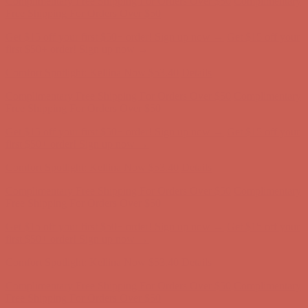
Get $15 off your first $50+ order! Sign up now →
Get $15 off your
first $50+ order! Sign up now →
Comfort Spotlight: Kellina Now $53.40
Details
Complimentary Free Shipping For Orders Over $50
Complimentary
Free Shipping For Orders Over $50
Get $15 off your first $50+ order! Sign up now →
Get $15 off your
first $50+ order! Sign up now →
Comfort Spotlight: Kellina Now $53.40
Details
Complimentary Free Shipping For Orders Over $50
Complimentary
Free Shipping For Orders Over $50
Get $15 off your first $50+ order! Sign up now →
Get $15 off your
first $50+ order! Sign up now →
Comfort Spotlight: Kellina Now $53.40
Details
Complimentary Free Shipping For Orders Over $50
Complimentary
Free Shipping For Orders Over $50
Get $15 off your first $50+ order! Sign up now →
Get $15 off your
first $50+ order! Sign up now →