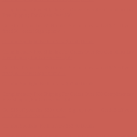
Get $15 off your first $50+ order! Sign up now →
Get $15 off your
first $50+ order! Sign up now →
Comfort Spotlight: Kellina Now $53.40
Details
Complimentary Free Shipping For Orders Over $50
Complimentary
Free Shipping For Orders Over $50
Get $15 off your first $50+ order! Sign up now →
Get $15 off your
first $50+ order! Sign up now →
Comfort Spotlight: Kellina Now $53.40
Details
Complimentary Free Shipping For Orders Over $50
Complimentary
Free Shipping For Orders Over $50
Get $15 off your first $50+ order! Sign up now →
Get $15 off your
first $50+ order! Sign up now →
Comfort Spotlight: Kellina Now $53.40
Details
Complimentary Free Shipping For Orders Over $50
Complimentary
Free Shipping For Orders Over $50
Get $15 off your first $50+ order! Sign up now →
Get $15 off your