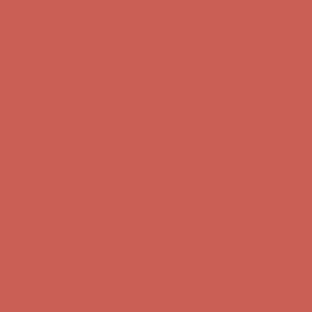
first $50+ order! Sign up now →
Comfort Spotlight: Kellina Now $53.40
Details
Complimentary Free Shipping For Orders Over $50
Complimentary
Free Shipping For Orders Over $50
Get $15 off your first $50+ order! Sign up now →
Get $15 off your
first $50+ order! Sign up now →
Comfort Spotlight: Kellina Now $53.40
Details
Complimentary Free Shipping For Orders Over $50
Complimentary
Free Shipping For Orders Over $50
Get $15 off your first $50+ order! Sign up now →
Get $15 off your
first $50+ order! Sign up now →
Comfort Spotlight: Kellina Now $53.40
Details
Complimentary Free Shipping For Orders Over $50
Complimentary
Free Shipping For Orders Over $50
Get $15 off your first $50+ order! Sign up now →
Get $15 off your
first $50+ order! Sign up now →