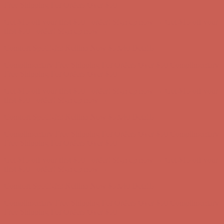
first $50+ order! Sign up now →
Comfort Spotlight: Kellina Now $53.40
Details
Complimentary Free Shipping For Orders Over $50
Complimentary
Free Shipping For Orders Over $50
Get $15 off your first $50+ order! Sign up now →
Get $15 off your
first $50+ order! Sign up now →
Comfort Spotlight: Kellina Now $53.40
Details
Complimentary Free Shipping For Orders Over $50
Complimentary
Free Shipping For Orders Over $50
Get $15 off your first $50+ order! Sign up now →
Get $15 off your
first $50+ order! Sign up now →
Comfort Spotlight: Kellina Now $53.40
Details
Complimentary Free Shipping For Orders Over $50
Complimentary
Free Shipping For Orders Over $50
Get $15 off your first $50+ order! Sign up now →
Get $15 off your
first $50+ order! Sign up now →