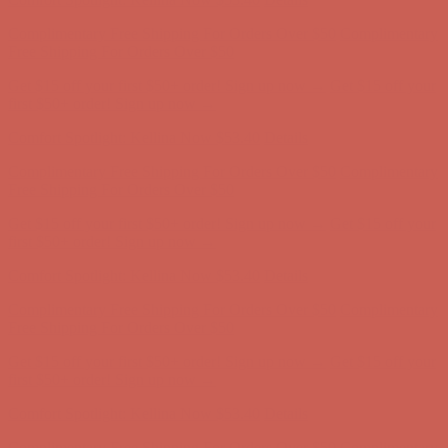
Get $15 off your first $50+ order! Sign up now →
Get $15 off your
first $50+ order! Sign up now →
Comfort Spotlight: Kellina Now $53.40
Details
Complimentary Free Shipping For Orders Over $50
Complimentary
Free Shipping For Orders Over $50
Get $15 off your first $50+ order! Sign up now →
Get $15 off your
first $50+ order! Sign up now →
Comfort Spotlight: Kellina Now $53.40
Details
Complimentary Free Shipping For Orders Over $50
Complimentary
Free Shipping For Orders Over $50
Get $15 off your first $50+ order! Sign up now →
Get $15 off your
first $50+ order! Sign up now →
Comfort Spotlight: Kellina Now $53.40
Details
Complimentary Free Shipping For Orders Over $50
Complimentary
Free Shipping For Orders Over $50
Get $15 off your first $50+ order! Sign up now →
Get $15 off your