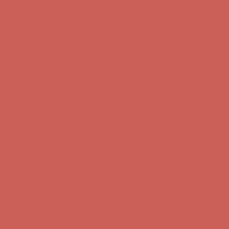
Comfort Spotlight: Kellina Now $53.40
Details
Complimentary Free Shipping For Orders Over $50
Complimentary
Free Shipping For Orders Over $50
Get $15 off your first $50+ order! Sign up now →
Get $15 off your
first $50+ order! Sign up now →
Comfort Spotlight: Kellina Now $53.40
Details
Complimentary Free Shipping For Orders Over $50
Complimentary
Free Shipping For Orders Over $50
Get $15 off your first $50+ order! Sign up now →
Get $15 off your
first $50+ order! Sign up now →
Comfort Spotlight: Kellina Now $53.40
Details
Complimentary Free Shipping For Orders Over $50
Complimentary
Free Shipping For Orders Over $50
Get $15 off your first $50+ order! Sign up now →
Get $15 off your
first $50+ order! Sign up now →
Comfort Spotlight: Kellina Now $53.40
Details