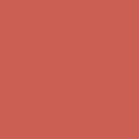
first $50+ order! Sign up now →
Comfort Spotlight: Kellina Now $53.40
Details
Complimentary Free Shipping For Orders Over $50
Complimentary
Free Shipping For Orders Over $50
Get $15 off your first $50+ order! Sign up now →
Get $15 off your
first $50+ order! Sign up now →
Comfort Spotlight: Kellina Now $53.40
Details
Complimentary Free Shipping For Orders Over $50
Complimentary
Free Shipping For Orders Over $50
Get $15 off your first $50+ order! Sign up now →
Get $15 off your
first $50+ order! Sign up now →
Comfort Spotlight: Kellina Now $53.40
Details
Complimentary Free Shipping For Orders Over $50
Complimentary
Free Shipping For Orders Over $50
Get $15 off your first $50+ order! Sign up now →
Get $15 off your
first $50+ order! Sign up now →