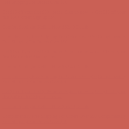
first $50+ order! Sign up now →
Comfort Spotlight: Kellina Now $53.40
Details
Complimentary Free Shipping For Orders Over $50
Complimentary
Free Shipping For Orders Over $50
Get $15 off your first $50+ order! Sign up now →
Get $15 off your
first $50+ order! Sign up now →
Comfort Spotlight: Kellina Now $53.40
Details
Complimentary Free Shipping For Orders Over $50
Complimentary
Free Shipping For Orders Over $50
Get $15 off your first $50+ order! Sign up now →
Get $15 off your
first $50+ order! Sign up now →
Comfort Spotlight: Kellina Now $53.40
Details
Complimentary Free Shipping For Orders Over $50
Complimentary
Free Shipping For Orders Over $50
Get $15 off your first $50+ order! Sign up now →
Get $15 off your
first $50+ order! Sign up now →