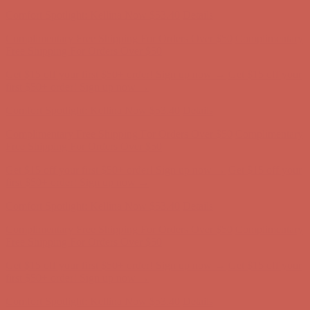
Complimentary Free Shipping For Orders Over $50
Complimentary
Free Shipping For Orders Over $50
Get $15 off your first $50+ order! Sign up now →
Get $15 off your
first $50+ order! Sign up now →
Comfort Spotlight: Kellina Now $53.40
Details
Complimentary Free Shipping For Orders Over $50
Complimentary
Free Shipping For Orders Over $50
Get $15 off your first $50+ order! Sign up now →
Get $15 off your
first $50+ order! Sign up now →
Comfort Spotlight: Kellina Now $53.40
Details
Complimentary Free Shipping For Orders Over $50
Complimentary
Free Shipping For Orders Over $50
Get $15 off your first $50+ order! Sign up now →
Get $15 off your
first $50+ order! Sign up now →
Comfort Spotlight: Kellina Now $53.40
Details
Complimentary Free Shipping For Orders Over $50
Complimentary
Free Shipping For Orders Over $50