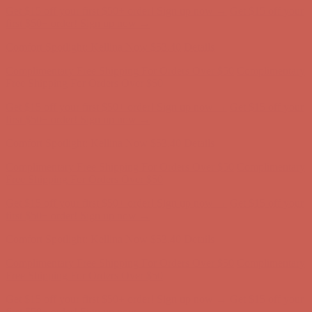
Comfort Spotlight: Kellina Now $53.40
Details
Complimentary Free Shipping For Orders Over $50
Complimentary
Free Shipping For Orders Over $50
Get $15 off your first $50+ order! Sign up now →
Get $15 off your
first $50+ order! Sign up now →
Comfort Spotlight: Kellina Now $53.40
Details
Complimentary Free Shipping For Orders Over $50
Complimentary
Free Shipping For Orders Over $50
Get $15 off your first $50+ order! Sign up now →
Get $15 off your
first $50+ order! Sign up now →
Comfort Spotlight: Kellina Now $53.40
Details
Complimentary Free Shipping For Orders Over $50
Complimentary
Free Shipping For Orders Over $50
Get $15 off your first $50+ order! Sign up now →
Get $15 off your
first $50+ order! Sign up now →
Comfort Spotlight: Kellina Now $53.40
Details