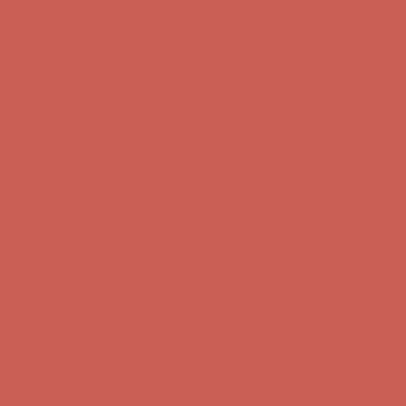
first $50+ order! Sign up now →
Comfort Spotlight: Kellina Now $53.40
Details
Complimentary Free Shipping For Orders Over $50
Complimentary
Free Shipping For Orders Over $50
Get $15 off your first $50+ order! Sign up now →
Get $15 off your
first $50+ order! Sign up now →
Comfort Spotlight: Kellina Now $53.40
Details
Complimentary Free Shipping For Orders Over $50
Complimentary
Free Shipping For Orders Over $50
Get $15 off your first $50+ order! Sign up now →
Get $15 off your
first $50+ order! Sign up now →
Comfort Spotlight: Kellina Now $53.40
Details
Complimentary Free Shipping For Orders Over $50
Complimentary
Free Shipping For Orders Over $50
Get $15 off your first $50+ order! Sign up now →
Get $15 off your
first $50+ order! Sign up now →