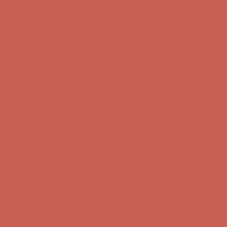
Comfort Spotlight: Kellina Now $53.40
Details
Complimentary Free Shipping For Orders Over $50
Complimentary
Free Shipping For Orders Over $50
Get $15 off your first $50+ order! Sign up now →
Get $15 off your
first $50+ order! Sign up now →
Comfort Spotlight: Kellina Now $53.40
Details
Complimentary Free Shipping For Orders Over $50
Complimentary
Free Shipping For Orders Over $50
Get $15 off your first $50+ order! Sign up now →
Get $15 off your
first $50+ order! Sign up now →
Comfort Spotlight: Kellina Now $53.40
Details
Complimentary Free Shipping For Orders Over $50
Complimentary
Free Shipping For Orders Over $50
Get $15 off your first $50+ order! Sign up now →
Get $15 off your
first $50+ order! Sign up now →
Comfort Spotlight: Kellina Now $53.40
Details