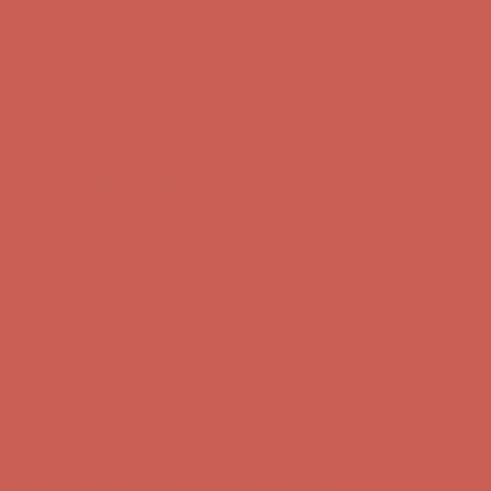
Complimentary Free Shipping For Orders Over $50
Complimentary
Free Shipping For Orders Over $50
Get $15 off your first $50+ order! Sign up now →
Get $15 off your
first $50+ order! Sign up now →
Comfort Spotlight: Kellina Now $53.40
Details
Complimentary Free Shipping For Orders Over $50
Complimentary
Free Shipping For Orders Over $50
Get $15 off your first $50+ order! Sign up now →
Get $15 off your
first $50+ order! Sign up now →
Comfort Spotlight: Kellina Now $53.40
Details
Complimentary Free Shipping For Orders Over $50
Complimentary
Free Shipping For Orders Over $50
Get $15 off your first $50+ order! Sign up now →
Get $15 off your
first $50+ order! Sign up now →
Comfort Spotlight: Kellina Now $53.40
Details
Complimentary Free Shipping For Orders Over $50
Complimentary
Free Shipping For Orders Over $50