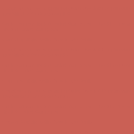
Get $15 off your first $50+ order! Sign up now →
Get $15 off your
first $50+ order! Sign up now →
Comfort Spotlight: Kellina Now $53.40
Details
Complimentary Free Shipping For Orders Over $50
Complimentary
Free Shipping For Orders Over $50
Get $15 off your first $50+ order! Sign up now →
Get $15 off your
first $50+ order! Sign up now →
Comfort Spotlight: Kellina Now $53.40
Details
Complimentary Free Shipping For Orders Over $50
Complimentary
Free Shipping For Orders Over $50
Get $15 off your first $50+ order! Sign up now →
Get $15 off your
first $50+ order! Sign up now →
Comfort Spotlight: Kellina Now $53.40
Details
Complimentary Free Shipping For Orders Over $50
Complimentary
Free Shipping For Orders Over $50
Get $15 off your first $50+ order! Sign up now →
Get $15 off your