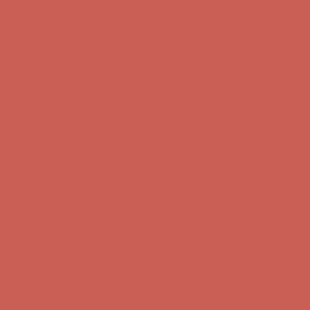
Get $15 off your first $50+ order! Sign up now →
Get $15 off your
first $50+ order! Sign up now →
Comfort Spotlight: Kellina Now $53.40
Details
Complimentary Free Shipping For Orders Over $50
Complimentary
Free Shipping For Orders Over $50
Get $15 off your first $50+ order! Sign up now →
Get $15 off your
first $50+ order! Sign up now →
Comfort Spotlight: Kellina Now $53.40
Details
Complimentary Free Shipping For Orders Over $50
Complimentary
Free Shipping For Orders Over $50
Get $15 off your first $50+ order! Sign up now →
Get $15 off your
first $50+ order! Sign up now →
Comfort Spotlight: Kellina Now $53.40
Details
Complimentary Free Shipping For Orders Over $50
Complimentary
Free Shipping For Orders Over $50
Get $15 off your first $50+ order! Sign up now →
Get $15 off your