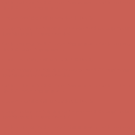
Comfort Spotlight: Kellina Now $53.40
Details
Complimentary Free Shipping For Orders Over $50
Complimentary
Free Shipping For Orders Over $50
Get $15 off your first $50+ order! Sign up now →
Get $15 off your
first $50+ order! Sign up now →
Comfort Spotlight: Kellina Now $53.40
Details
Complimentary Free Shipping For Orders Over $50
Complimentary
Free Shipping For Orders Over $50
Get $15 off your first $50+ order! Sign up now →
Get $15 off your
first $50+ order! Sign up now →
Comfort Spotlight: Kellina Now $53.40
Details
Complimentary Free Shipping For Orders Over $50
Complimentary
Free Shipping For Orders Over $50
Get $15 off your first $50+ order! Sign up now →
Get $15 off your
first $50+ order! Sign up now →
Comfort Spotlight: Kellina Now $53.40
Details