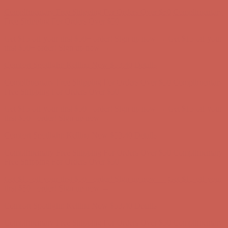
Get $15 off your first $50+ order! Sign up now →
Get $15 off your
first $50+ order! Sign up now →
Comfort Spotlight: Kellina Now $53.40
Details
Complimentary Free Shipping For Orders Over $50
Complimentary
Free Shipping For Orders Over $50
Get $15 off your first $50+ order! Sign up now →
Get $15 off your
first $50+ order! Sign up now →
Comfort Spotlight: Kellina Now $53.40
Details
Complimentary Free Shipping For Orders Over $50
Complimentary
Free Shipping For Orders Over $50
Get $15 off your first $50+ order! Sign up now →
Get $15 off your
first $50+ order! Sign up now →
Comfort Spotlight: Kellina Now $53.40
Details
Complimentary Free Shipping For Orders Over $50
Complimentary
Free Shipping For Orders Over $50
Get $15 off your first $50+ order! Sign up now →
Get $15 off your