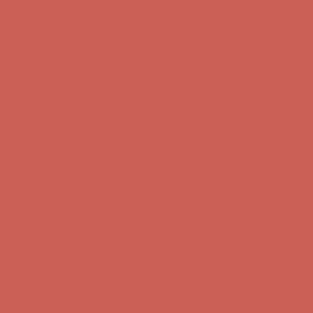
Complimentary Free Shipping For Orders Over $50
Complimentary
Free Shipping For Orders Over $50
Get $15 off your first $50+ order! Sign up now →
Get $15 off your
first $50+ order! Sign up now →
Comfort Spotlight: Kellina Now $53.40
Details
Complimentary Free Shipping For Orders Over $50
Complimentary
Free Shipping For Orders Over $50
Get $15 off your first $50+ order! Sign up now →
Get $15 off your
first $50+ order! Sign up now →
Comfort Spotlight: Kellina Now $53.40
Details
Complimentary Free Shipping For Orders Over $50
Complimentary
Free Shipping For Orders Over $50
Get $15 off your first $50+ order! Sign up now →
Get $15 off your
first $50+ order! Sign up now →
Comfort Spotlight: Kellina Now $53.40
Details
Complimentary Free Shipping For Orders Over $50
Complimentary
Free Shipping For Orders Over $50