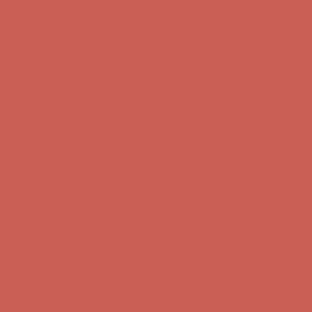
Get $15 off your first $50+ order! Sign up now →
Get $15 off your
first $50+ order! Sign up now →
Comfort Spotlight: Kellina Now $53.40
Details
Complimentary Free Shipping For Orders Over $50
Complimentary
Free Shipping For Orders Over $50
Get $15 off your first $50+ order! Sign up now →
Get $15 off your
first $50+ order! Sign up now →
Comfort Spotlight: Kellina Now $53.40
Details
Complimentary Free Shipping For Orders Over $50
Complimentary
Free Shipping For Orders Over $50
Get $15 off your first $50+ order! Sign up now →
Get $15 off your
first $50+ order! Sign up now →
Comfort Spotlight: Kellina Now $53.40
Details
Complimentary Free Shipping For Orders Over $50
Complimentary
Free Shipping For Orders Over $50
Get $15 off your first $50+ order! Sign up now →
Get $15 off your