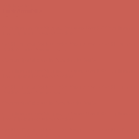
Skip to content
Enable Accessibility
Get $15 off your first $50+ order! Sign up now →
Get $15 off your
first $50+ order! Sign up now →
Comfort Spotlight: Kellina Now $53.40
Details
Complimentary Free Shipping For Orders Over $50
Complimentary
Free Shipping For Orders Over $50
Get $15 off your first $50+ order! Sign up now →
Get $15 off your
first $50+ order! Sign up now →
Comfort Spotlight: Kellina Now $53.40
Details
Complimentary Free Shipping For Orders Over $50
Complimentary
Free Shipping For Orders Over $50
Get $15 off your first $50+ order! Sign up now →
Get $15 off your
first $50+ order! Sign up now →
Comfort Spotlight: Kellina Now $53.40
Details