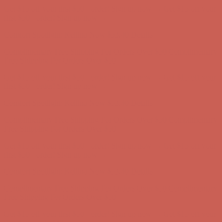
Comfort Spotlight: Kellina Now $53.40
Details
Complimentary Free Shipping For Orders Over $50
Complimentary
Free Shipping For Orders Over $50
Get $15 off your first $50+ order! Sign up now →
Get $15 off your
first $50+ order! Sign up now →
Comfort Spotlight: Kellina Now $53.40
Details
Complimentary Free Shipping For Orders Over $50
Complimentary
Free Shipping For Orders Over $50
Get $15 off your first $50+ order! Sign up now →
Get $15 off your
first $50+ order! Sign up now →
Comfort Spotlight: Kellina Now $53.40
Details
Complimentary Free Shipping For Orders Over $50
Complimentary
Free Shipping For Orders Over $50
Get $15 off your first $50+ order! Sign up now →
Get $15 off your
first $50+ order! Sign up now →
Comfort Spotlight: Kellina Now $53.40
Details