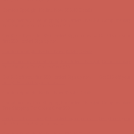
Complimentary Free Shipping For Orders Over $50
Complimentary
Free Shipping For Orders Over $50
Get $15 off your first $50+ order! Sign up now →
Get $15 off your
first $50+ order! Sign up now →
Comfort Spotlight: Kellina Now $53.40
Details
Complimentary Free Shipping For Orders Over $50
Complimentary
Free Shipping For Orders Over $50
Get $15 off your first $50+ order! Sign up now →
Get $15 off your
first $50+ order! Sign up now →
Comfort Spotlight: Kellina Now $53.40
Details
Complimentary Free Shipping For Orders Over $50
Complimentary
Free Shipping For Orders Over $50
Get $15 off your first $50+ order! Sign up now →
Get $15 off your
first $50+ order! Sign up now →
Comfort Spotlight: Kellina Now $53.40
Details
Complimentary Free Shipping For Orders Over $50
Complimentary
Free Shipping For Orders Over $50