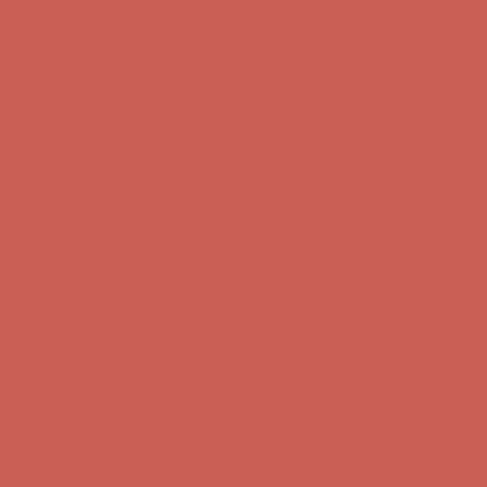
first $50+ order! Sign up now →
Comfort Spotlight: Kellina Now $53.40
Details
Complimentary Free Shipping For Orders Over $50
Complimentary
Free Shipping For Orders Over $50
Get $15 off your first $50+ order! Sign up now →
Get $15 off your
first $50+ order! Sign up now →
Comfort Spotlight: Kellina Now $53.40
Details
Complimentary Free Shipping For Orders Over $50
Complimentary
Free Shipping For Orders Over $50
Get $15 off your first $50+ order! Sign up now →
Get $15 off your
first $50+ order! Sign up now →
Comfort Spotlight: Kellina Now $53.40
Details
Complimentary Free Shipping For Orders Over $50
Complimentary
Free Shipping For Orders Over $50
Get $15 off your first $50+ order! Sign up now →
Get $15 off your
first $50+ order! Sign up now →