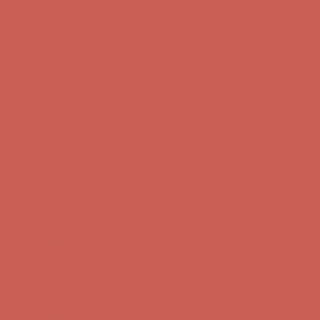
Complimentary Free Shipping For Orders Over $50
Complimentary
Free Shipping For Orders Over $50
Get $15 off your first $50+ order! Sign up now →
Get $15 off your
first $50+ order! Sign up now →
Comfort Spotlight: Kellina Now $53.40
Details
Complimentary Free Shipping For Orders Over $50
Complimentary
Free Shipping For Orders Over $50
Get $15 off your first $50+ order! Sign up now →
Get $15 off your
first $50+ order! Sign up now →
Comfort Spotlight: Kellina Now $53.40
Details
Complimentary Free Shipping For Orders Over $50
Complimentary
Free Shipping For Orders Over $50
Get $15 off your first $50+ order! Sign up now →
Get $15 off your
first $50+ order! Sign up now →
Comfort Spotlight: Kellina Now $53.40
Details
Complimentary Free Shipping For Orders Over $50
Complimentary
Free Shipping For Orders Over $50