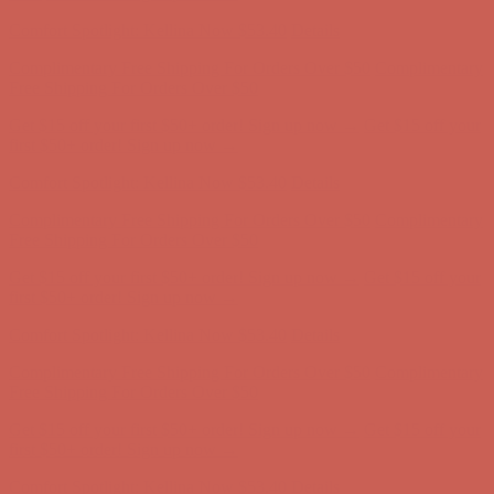
Complimentary Free Shipping For Orders Over $50
Complimentary
Free Shipping For Orders Over $50
Get $15 off your first $50+ order! Sign up now →
Get $15 off your
first $50+ order! Sign up now →
Comfort Spotlight: Kellina Now $53.40
Details
Complimentary Free Shipping For Orders Over $50
Complimentary
Free Shipping For Orders Over $50
Get $15 off your first $50+ order! Sign up now →
Get $15 off your
first $50+ order! Sign up now →
Comfort Spotlight: Kellina Now $53.40
Details
Complimentary Free Shipping For Orders Over $50
Complimentary
Free Shipping For Orders Over $50
Get $15 off your first $50+ order! Sign up now →
Get $15 off your
first $50+ order! Sign up now →
Comfort Spotlight: Kellina Now $53.40
Details
Complimentary Free Shipping For Orders Over $50
Complimentary
Free Shipping For Orders Over $50