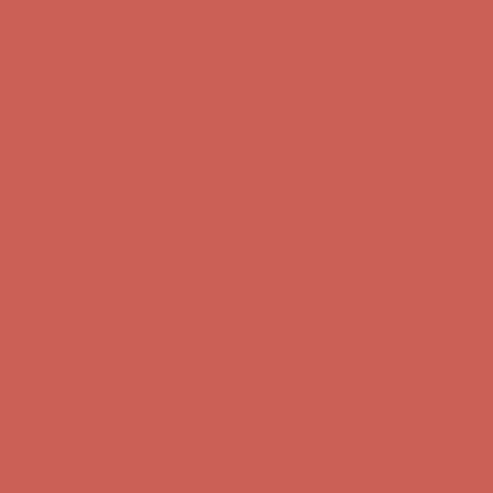
first $50+ order! Sign up now →
Comfort Spotlight: Kellina Now $53.40
Details
Complimentary Free Shipping For Orders Over $50
Complimentary
Free Shipping For Orders Over $50
Get $15 off your first $50+ order! Sign up now →
Get $15 off your
first $50+ order! Sign up now →
Comfort Spotlight: Kellina Now $53.40
Details
Complimentary Free Shipping For Orders Over $50
Complimentary
Free Shipping For Orders Over $50
Get $15 off your first $50+ order! Sign up now →
Get $15 off your
first $50+ order! Sign up now →
Comfort Spotlight: Kellina Now $53.40
Details
Complimentary Free Shipping For Orders Over $50
Complimentary
Free Shipping For Orders Over $50
Get $15 off your first $50+ order! Sign up now →
Get $15 off your
first $50+ order! Sign up now →