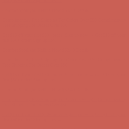
Complimentary Free Shipping For Orders Over $50
Complimentary
Free Shipping For Orders Over $50
Get $15 off your first $50+ order! Sign up now →
Get $15 off your
first $50+ order! Sign up now →
Comfort Spotlight: Kellina Now $53.40
Details
Complimentary Free Shipping For Orders Over $50
Complimentary
Free Shipping For Orders Over $50
Get $15 off your first $50+ order! Sign up now →
Get $15 off your
first $50+ order! Sign up now →
Comfort Spotlight: Kellina Now $53.40
Details
Complimentary Free Shipping For Orders Over $50
Complimentary
Free Shipping For Orders Over $50
Get $15 off your first $50+ order! Sign up now →
Get $15 off your
first $50+ order! Sign up now →
Comfort Spotlight: Kellina Now $53.40
Details
Complimentary Free Shipping For Orders Over $50
Complimentary