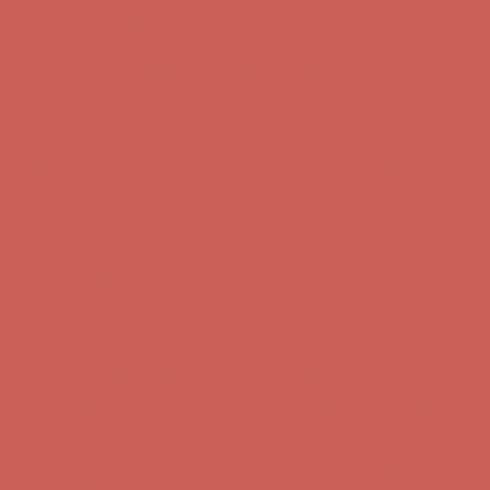
Comfort Spotlight: Kellina Now $53.40
Details
Complimentary Free Shipping For Orders Over $50
Complimentary
Free Shipping For Orders Over $50
Get $15 off your first $50+ order! Sign up now →
Get $15 off your
first $50+ order! Sign up now →
Comfort Spotlight: Kellina Now $53.40
Details
Complimentary Free Shipping For Orders Over $50
Complimentary
Free Shipping For Orders Over $50
Get $15 off your first $50+ order! Sign up now →
Get $15 off your
first $50+ order! Sign up now →
Comfort Spotlight: Kellina Now $53.40
Details
Complimentary Free Shipping For Orders Over $50
Complimentary
Free Shipping For Orders Over $50
Get $15 off your first $50+ order! Sign up now →
Get $15 off your
first $50+ order! Sign up now →
Comfort Spotlight: Kellina Now $53.40
Details