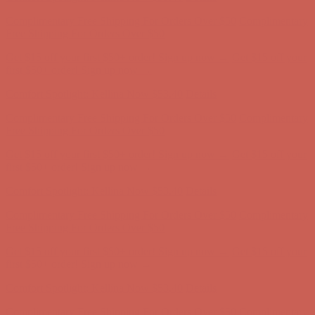
Get $15 off your first $50+ order! Sign up now →
Get $15 off your
first $50+ order! Sign up now →
Comfort Spotlight: Kellina Now $53.40
Details
Complimentary Free Shipping For Orders Over $50
Complimentary
Free Shipping For Orders Over $50
Get $15 off your first $50+ order! Sign up now →
Get $15 off your
first $50+ order! Sign up now →
Comfort Spotlight: Kellina Now $53.40
Details
Complimentary Free Shipping For Orders Over $50
Complimentary
Free Shipping For Orders Over $50
Get $15 off your first $50+ order! Sign up now →
Get $15 off your
first $50+ order! Sign up now →
Comfort Spotlight: Kellina Now $53.40
Details
Complimentary Free Shipping For Orders Over $50
Complimentary
Free Shipping For Orders Over $50
Get $15 off your first $50+ order! Sign up now →
Get $15 off your