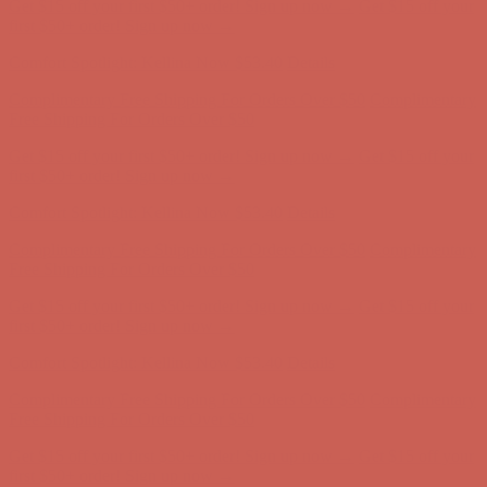
Comfort Spotlight: Kellina Now $53.40
Details
Complimentary Free Shipping For Orders Over $50
Complimentary
Free Shipping For Orders Over $50
Get $15 off your first $50+ order! Sign up now →
Get $15 off your
first $50+ order! Sign up now →
Comfort Spotlight: Kellina Now $53.40
Details
Complimentary Free Shipping For Orders Over $50
Complimentary
Free Shipping For Orders Over $50
Get $15 off your first $50+ order! Sign up now →
Get $15 off your
first $50+ order! Sign up now →
Comfort Spotlight: Kellina Now $53.40
Details
Complimentary Free Shipping For Orders Over $50
Complimentary
Free Shipping For Orders Over $50
Get $15 off your first $50+ order! Sign up now →
Get $15 off your
first $50+ order! Sign up now →
Comfort Spotlight: Kellina Now $53.40
Details