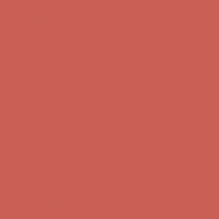
Free Shipping For Orders Over $50
Get $15 off your first $50+ order! Sign up now →
Get $15 off your
first $50+ order! Sign up now →
Comfort Spotlight: Kellina Now $53.40
Details
Complimentary Free Shipping For Orders Over $50
Complimentary
Free Shipping For Orders Over $50
Get $15 off your first $50+ order! Sign up now →
Get $15 off your
first $50+ order! Sign up now →
Comfort Spotlight: Kellina Now $53.40
Details
Complimentary Free Shipping For Orders Over $50
Complimentary
Free Shipping For Orders Over $50
Get $15 off your first $50+ order! Sign up now →
Get $15 off your
first $50+ order! Sign up now →
Comfort Spotlight: Kellina Now $53.40
Details
Complimentary Free Shipping For Orders Over $50
Complimentary
Free Shipping For Orders Over $50