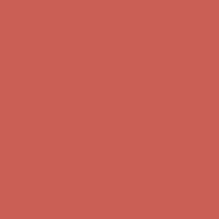
Comfort Spotlight: Kellina Now $53.40
Details
Complimentary Free Shipping For Orders Over $50
Complimentary
Free Shipping For Orders Over $50
Get $15 off your first $50+ order! Sign up now →
Get $15 off your
first $50+ order! Sign up now →
Comfort Spotlight: Kellina Now $53.40
Details
Complimentary Free Shipping For Orders Over $50
Complimentary
Free Shipping For Orders Over $50
Get $15 off your first $50+ order! Sign up now →
Get $15 off your
first $50+ order! Sign up now →
Comfort Spotlight: Kellina Now $53.40
Details
Complimentary Free Shipping For Orders Over $50
Complimentary
Free Shipping For Orders Over $50
Get $15 off your first $50+ order! Sign up now →
Get $15 off your
first $50+ order! Sign up now →
Comfort Spotlight: Kellina Now $53.40
Details