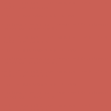
Get $15 off your first $50+ order! Sign up now →
Get $15 off your
first $50+ order! Sign up now →
Comfort Spotlight: Kellina Now $53.40
Details
Complimentary Free Shipping For Orders Over $50
Complimentary
Free Shipping For Orders Over $50
Get $15 off your first $50+ order! Sign up now →
Get $15 off your
first $50+ order! Sign up now →
Comfort Spotlight: Kellina Now $53.40
Details
Complimentary Free Shipping For Orders Over $50
Complimentary
Free Shipping For Orders Over $50
Get $15 off your first $50+ order! Sign up now →
Get $15 off your
first $50+ order! Sign up now →
Comfort Spotlight: Kellina Now $53.40
Details
Complimentary Free Shipping For Orders Over $50
Complimentary
Free Shipping For Orders Over $50
Get $15 off your first $50+ order! Sign up now →
Get $15 off your
first $50+ order! Sign up now →