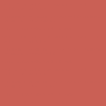
Get $15 off your first $50+ order! Sign up now →
Get $15 off your
first $50+ order! Sign up now →
Complimentary Free Shipping For Orders Over $50
Complimentary
Free Shipping For Orders Over $50
Comfort Spotlight: Kellina Now $53.40
Details
Get $15 off your first $50+ order! Sign up now →
Get $15 off your
first $50+ order! Sign up now →
Complimentary Free Shipping For Orders Over $50
Complimentary
Free Shipping For Orders Over $50
Comfort Spotlight: Kellina Now $53.40
Details
Get $15 off your first $50+ order! Sign up now →
Get $15 off your
first $50+ order! Sign up now →
Complimentary Free Shipping For Orders Over $50
Complimentary
Free Shipping For Orders Over $50
Comfort Spotlight: Kellina Now $53.40
Details
Get $15 off your first $50+ order! Sign up now →
Get $15 off your