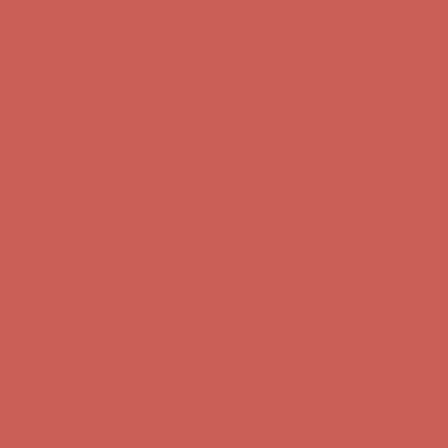
Get $15 off your first $50+ order! Sign up now →
Get $15 off your
first $50+ order! Sign up now →
Comfort Spotlight: Kellina Now $53.40
Details
Complimentary Free Shipping For Orders Over $50
Complimentary
Free Shipping For Orders Over $50
Get $15 off your first $50+ order! Sign up now →
Get $15 off your
first $50+ order! Sign up now →
Comfort Spotlight: Kellina Now $53.40
Details
Complimentary Free Shipping For Orders Over $50
Complimentary
Free Shipping For Orders Over $50
Get $15 off your first $50+ order! Sign up now →
Get $15 off your
first $50+ order! Sign up now →
Comfort Spotlight: Kellina Now $53.40
Details
Complimentary Free Shipping For Orders Over $50
Complimentary
Free Shipping For Orders Over $50
Get $15 off your first $50+ order! Sign up now →
Get $15 off your
first $50+ order! Sign up now →