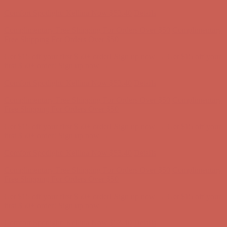
Comfort Spotlight: Kellina Now $53.40
Details
Complimentary Free Shipping For Orders Over $50
Complimentary
Free Shipping For Orders Over $50
Get $15 off your first $50+ order! Sign up now →
Get $15 off your
first $50+ order! Sign up now →
Comfort Spotlight: Kellina Now $53.40
Details
Complimentary Free Shipping For Orders Over $50
Complimentary
Free Shipping For Orders Over $50
Get $15 off your first $50+ order! Sign up now →
Get $15 off your
first $50+ order! Sign up now →
Comfort Spotlight: Kellina Now $53.40
Details
Complimentary Free Shipping For Orders Over $50
Complimentary
Free Shipping For Orders Over $50
Get $15 off your first $50+ order! Sign up now →
Get $15 off your
first $50+ order! Sign up now →
Comfort Spotlight: Kellina Now $53.40
Details