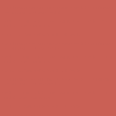
Complimentary Free Shipping For Orders Over $50
Complimentary
Free Shipping For Orders Over $50
Get $15 off your first $50+ order! Sign up now →
Get $15 off your
first $50+ order! Sign up now →
Comfort Spotlight: Kellina Now $53.40
Details
Complimentary Free Shipping For Orders Over $50
Complimentary
Free Shipping For Orders Over $50
Get $15 off your first $50+ order! Sign up now →
Get $15 off your
first $50+ order! Sign up now →
Comfort Spotlight: Kellina Now $53.40
Details
Complimentary Free Shipping For Orders Over $50
Complimentary
Free Shipping For Orders Over $50
Get $15 off your first $50+ order! Sign up now →
Get $15 off your
first $50+ order! Sign up now →
Comfort Spotlight: Kellina Now $53.40
Details
Complimentary Free Shipping For Orders Over $50
Complimentary