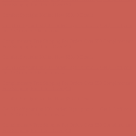
Free Shipping For Orders Over $50
Comfort Spotlight: Kellina Now $53.40
Details
Get $15 off your first $50+ order! Sign up now →
Get $15 off your
first $50+ order! Sign up now →
Complimentary Free Shipping For Orders Over $50
Complimentary
Free Shipping For Orders Over $50
Comfort Spotlight: Kellina Now $53.40
Details
Get $15 off your first $50+ order! Sign up now →
Get $15 off your
first $50+ order! Sign up now →
Complimentary Free Shipping For Orders Over $50
Complimentary
Free Shipping For Orders Over $50
Comfort Spotlight: Kellina Now $53.40
Details
Get $15 off your first $50+ order! Sign up now →
Get $15 off your
first $50+ order! Sign up now →
Complimentary Free Shipping For Orders Over $50
Complimentary
Free Shipping For Orders Over $50