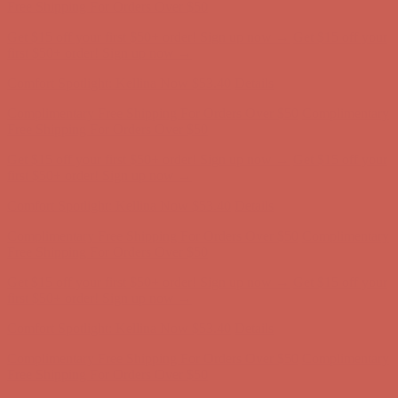
Free Shipping For Orders Over $50
Get $15 off your first $50+ order! Sign up now →
Get $15 off your
first $50+ order! Sign up now →
Comfort Spotlight: Kellina Now $53.40
Details
Complimentary Free Shipping For Orders Over $50
Complimentary
Free Shipping For Orders Over $50
Get $15 off your first $50+ order! Sign up now →
Get $15 off your
first $50+ order! Sign up now →
Comfort Spotlight: Kellina Now $53.40
Details
Complimentary Free Shipping For Orders Over $50
Complimentary
Free Shipping For Orders Over $50
Get $15 off your first $50+ order! Sign up now →
Get $15 off your
first $50+ order! Sign up now →
Comfort Spotlight: Kellina Now $53.40
Details
Complimentary Free Shipping For Orders Over $50
Complimentary
Free Shipping For Orders Over $50