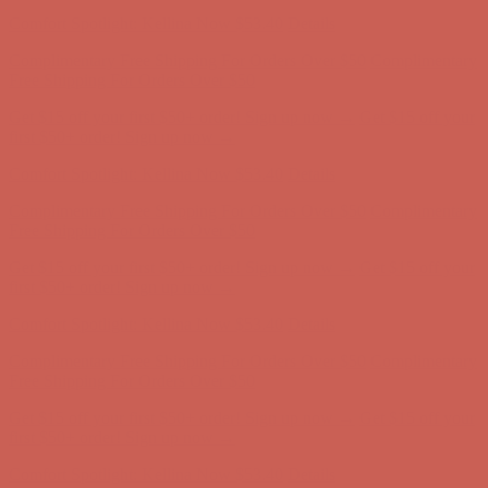
Comfort Spotlight: Kellina Now $53.40
Details
Complimentary Free Shipping For Orders Over $50
Complimentary
Free Shipping For Orders Over $50
Get $15 off your first $50+ order! Sign up now →
Get $15 off your
first $50+ order! Sign up now →
Comfort Spotlight: Kellina Now $53.40
Details
Complimentary Free Shipping For Orders Over $50
Complimentary
Free Shipping For Orders Over $50
Get $15 off your first $50+ order! Sign up now →
Get $15 off your
first $50+ order! Sign up now →
Comfort Spotlight: Kellina Now $53.40
Details
Complimentary Free Shipping For Orders Over $50
Complimentary
Free Shipping For Orders Over $50
Get $15 off your first $50+ order! Sign up now →
Get $15 off your
first $50+ order! Sign up now →
Comfort Spotlight: Kellina Now $53.40
Details