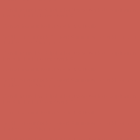
Complimentary Free Shipping For Orders Over $50
Complimentary
Free Shipping For Orders Over $50
Get $15 off your first $50+ order! Sign up now →
Get $15 off your
first $50+ order! Sign up now →
Comfort Spotlight: Kellina Now $53.40
Details
Complimentary Free Shipping For Orders Over $50
Complimentary
Free Shipping For Orders Over $50
Get $15 off your first $50+ order! Sign up now →
Get $15 off your
first $50+ order! Sign up now →
Comfort Spotlight: Kellina Now $53.40
Details
Complimentary Free Shipping For Orders Over $50
Complimentary
Free Shipping For Orders Over $50
Get $15 off your first $50+ order! Sign up now →
Get $15 off your
first $50+ order! Sign up now →
Comfort Spotlight: Kellina Now $53.40
Details
Complimentary Free Shipping For Orders Over $50
Complimentary