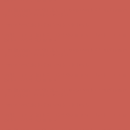
Complimentary Free Shipping For Orders Over $50
Complimentary
Free Shipping For Orders Over $50
Comfort Spotlight: Kellina Now $53.40
Details
Get $15 off your first $50+ order! Sign up now →
Get $15 off your
first $50+ order! Sign up now →
Complimentary Free Shipping For Orders Over $50
Complimentary
Free Shipping For Orders Over $50
Comfort Spotlight: Kellina Now $53.40
Details
Get $15 off your first $50+ order! Sign up now →
Get $15 off your
first $50+ order! Sign up now →
Complimentary Free Shipping For Orders Over $50
Complimentary
Free Shipping For Orders Over $50
Comfort Spotlight: Kellina Now $53.40
Details
Get $15 off your first $50+ order! Sign up now →
Get $15 off your
first $50+ order! Sign up now →
Complimentary Free Shipping For Orders Over $50
Complimentary