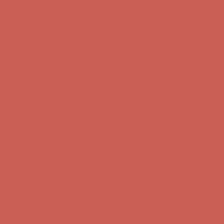
Comfort Spotlight: Kellina Now $53.40
Details
Complimentary Free Shipping For Orders Over $50
Complimentary
Free Shipping For Orders Over $50
Get $15 off your first $50+ order! Sign up now →
Get $15 off your
first $50+ order! Sign up now →
Comfort Spotlight: Kellina Now $53.40
Details
Complimentary Free Shipping For Orders Over $50
Complimentary
Free Shipping For Orders Over $50
Get $15 off your first $50+ order! Sign up now →
Get $15 off your
first $50+ order! Sign up now →
Comfort Spotlight: Kellina Now $53.40
Details
Complimentary Free Shipping For Orders Over $50
Complimentary
Free Shipping For Orders Over $50
Get $15 off your first $50+ order! Sign up now →
Get $15 off your
first $50+ order! Sign up now →
Comfort Spotlight: Kellina Now $53.40
Details