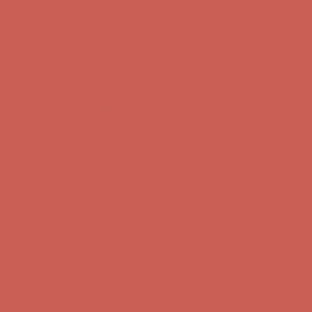
Comfort Spotlight: Kellina Now $53.40
Details
Get $15 off your first $50+ order! Sign up now →
Get $15 off your
first $50+ order! Sign up now →
Complimentary Free Shipping For Orders Over $50
Complimentary
Free Shipping For Orders Over $50
Comfort Spotlight: Kellina Now $53.40
Details
Get $15 off your first $50+ order! Sign up now →
Get $15 off your
first $50+ order! Sign up now →
Complimentary Free Shipping For Orders Over $50
Complimentary
Free Shipping For Orders Over $50
Comfort Spotlight: Kellina Now $53.40
Details
Get $15 off your first $50+ order! Sign up now →
Get $15 off your
first $50+ order! Sign up now →
Complimentary Free Shipping For Orders Over $50
Complimentary
Free Shipping For Orders Over $50
Comfort Spotlight: Kellina Now $53.40
Details