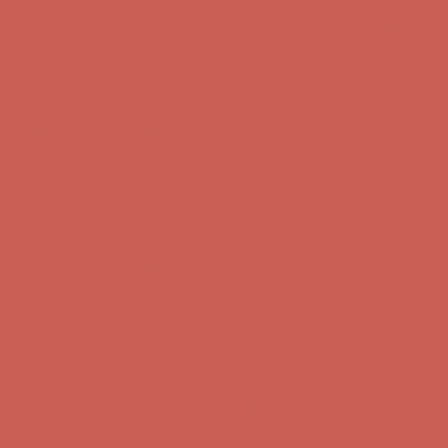
Complimentary Free Shipping For Orders Over $50
Complimentary
Free Shipping For Orders Over $50
Get $15 off your first $50+ order! Sign up now →
Get $15 off your
first $50+ order! Sign up now →
Comfort Spotlight: Kellina Now $53.40
Details
Complimentary Free Shipping For Orders Over $50
Complimentary
Free Shipping For Orders Over $50
Get $15 off your first $50+ order! Sign up now →
Get $15 off your
first $50+ order! Sign up now →
Comfort Spotlight: Kellina Now $53.40
Details
Complimentary Free Shipping For Orders Over $50
Complimentary
Free Shipping For Orders Over $50
Get $15 off your first $50+ order! Sign up now →
Get $15 off your
first $50+ order! Sign up now →
Comfort Spotlight: Kellina Now $53.40
Details
Complimentary Free Shipping For Orders Over $50
Complimentary