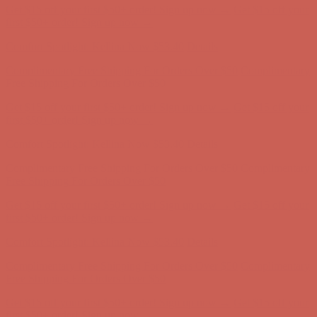
Get $15 off your first $50+ order! Sign up now →
Get $15 off your
first $50+ order! Sign up now →
Comfort Spotlight: Kellina Now $53.40
Details
Complimentary Free Shipping For Orders Over $50
Complimentary
Free Shipping For Orders Over $50
Get $15 off your first $50+ order! Sign up now →
Get $15 off your
first $50+ order! Sign up now →
Comfort Spotlight: Kellina Now $53.40
Details
Complimentary Free Shipping For Orders Over $50
Complimentary
Free Shipping For Orders Over $50
Get $15 off your first $50+ order! Sign up now →
Get $15 off your
first $50+ order! Sign up now →
Comfort Spotlight: Kellina Now $53.40
Details
Complimentary Free Shipping For Orders Over $50
Complimentary
Free Shipping For Orders Over $50
Get $15 off your first $50+ order! Sign up now →
Get $15 off your
first $50+ order! Sign up now →