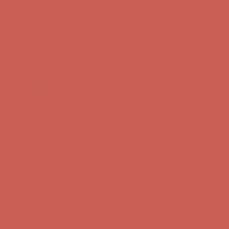
Complimentary Free Shipping For Orders Over $50
Complimentary
Free Shipping For Orders Over $50
Get $15 off your first $50+ order! Sign up now →
Get $15 off your
first $50+ order! Sign up now →
Comfort Spotlight: Kellina Now $53.40
Details
Complimentary Free Shipping For Orders Over $50
Complimentary
Free Shipping For Orders Over $50
Get $15 off your first $50+ order! Sign up now →
Get $15 off your
first $50+ order! Sign up now →
Comfort Spotlight: Kellina Now $53.40
Details
Complimentary Free Shipping For Orders Over $50
Complimentary
Free Shipping For Orders Over $50
Get $15 off your first $50+ order! Sign up now →
Get $15 off your
first $50+ order! Sign up now →
Comfort Spotlight: Kellina Now $53.40
Details
Complimentary Free Shipping For Orders Over $50
Complimentary