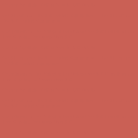
Comfort Spotlight: Kellina Now $53.40
Details
Get $15 off your first $50+ order! Sign up now →
Get $15 off your
first $50+ order! Sign up now →
Complimentary Free Shipping For Orders Over $50
Complimentary
Free Shipping For Orders Over $50
Comfort Spotlight: Kellina Now $53.40
Details
Get $15 off your first $50+ order! Sign up now →
Get $15 off your
first $50+ order! Sign up now →
Complimentary Free Shipping For Orders Over $50
Complimentary
Free Shipping For Orders Over $50
Comfort Spotlight: Kellina Now $53.40
Details
Get $15 off your first $50+ order! Sign up now →
Get $15 off your
first $50+ order! Sign up now →
Complimentary Free Shipping For Orders Over $50
Complimentary
Free Shipping For Orders Over $50
Comfort Spotlight: Kellina Now $53.40
Details