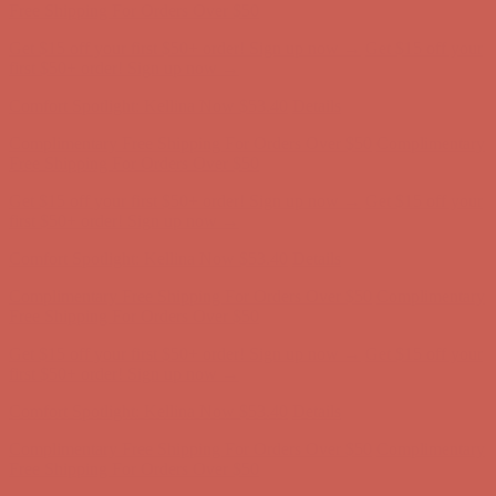
Free Shipping For Orders Over $50
Get $15 off your first $50+ order! Sign up now →
Get $15 off your
first $50+ order! Sign up now →
Comfort Spotlight: Kellina Now $53.40
Details
Complimentary Free Shipping For Orders Over $50
Complimentary
Free Shipping For Orders Over $50
Get $15 off your first $50+ order! Sign up now →
Get $15 off your
first $50+ order! Sign up now →
Comfort Spotlight: Kellina Now $53.40
Details
Complimentary Free Shipping For Orders Over $50
Complimentary
Free Shipping For Orders Over $50
Get $15 off your first $50+ order! Sign up now →
Get $15 off your
first $50+ order! Sign up now →
Comfort Spotlight: Kellina Now $53.40
Details
Complimentary Free Shipping For Orders Over $50
Complimentary
Free Shipping For Orders Over $50