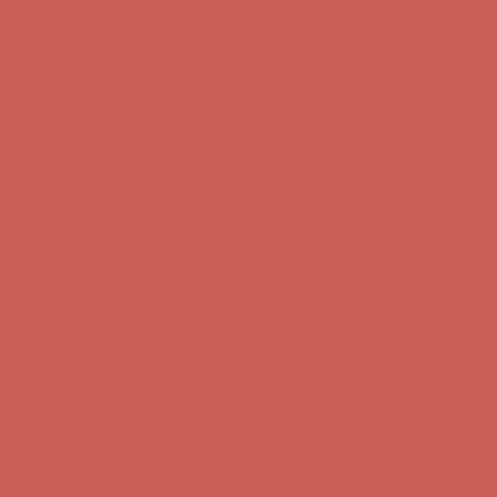
first $50+ order! Sign up now →
Complimentary Free Shipping For Orders Over $50
Complimentary
Free Shipping For Orders Over $50
Comfort Spotlight: Kellina Now $53.40
Details
Get $15 off your first $50+ order! Sign up now →
Get $15 off your
first $50+ order! Sign up now →
Complimentary Free Shipping For Orders Over $50
Complimentary
Free Shipping For Orders Over $50
Comfort Spotlight: Kellina Now $53.40
Details
Get $15 off your first $50+ order! Sign up now →
Get $15 off your
first $50+ order! Sign up now →
Complimentary Free Shipping For Orders Over $50
Complimentary
Free Shipping For Orders Over $50
Comfort Spotlight: Kellina Now $53.40
Details
Get $15 off your first $50+ order! Sign up now →
Get $15 off your
first $50+ order! Sign up now →