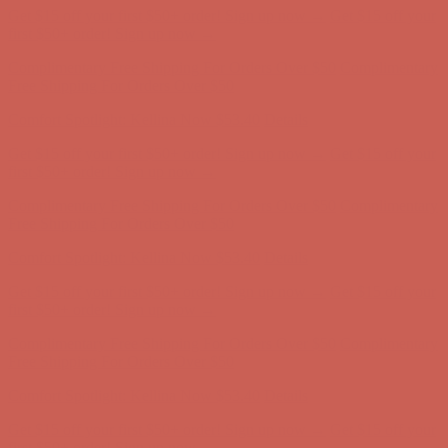
Get $15 off your first $50+ order! Sign up now →
Get $15 off your
first $50+ order! Sign up now →
Complimentary Free Shipping For Orders Over $50
Complimentary
Free Shipping For Orders Over $50
Comfort Spotlight: Kellina Now $53.40
Details
Get $15 off your first $50+ order! Sign up now →
Get $15 off your
first $50+ order! Sign up now →
Complimentary Free Shipping For Orders Over $50
Complimentary
Free Shipping For Orders Over $50
Comfort Spotlight: Kellina Now $53.40
Details
Get $15 off your first $50+ order! Sign up now →
Get $15 off your
first $50+ order! Sign up now →
Complimentary Free Shipping For Orders Over $50
Complimentary
Free Shipping For Orders Over $50
Comfort Spotlight: Kellina Now $53.40
Details
Get $15 off your first $50+ order! Sign up now →
Get $15 off your
first $50+ order! Sign up now →