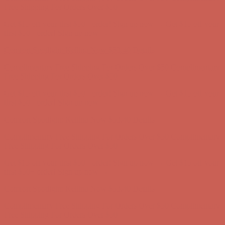
Free Shipping For Orders Over $50
Get $15 off your first $50+ order! Sign up now →
Get $15 off your
first $50+ order! Sign up now →
Comfort Spotlight: Kellina Now $53.40
Details
Complimentary Free Shipping For Orders Over $50
Complimentary
Free Shipping For Orders Over $50
Get $15 off your first $50+ order! Sign up now →
Get $15 off your
first $50+ order! Sign up now →
Comfort Spotlight: Kellina Now $53.40
Details
Complimentary Free Shipping For Orders Over $50
Complimentary
Free Shipping For Orders Over $50
Get $15 off your first $50+ order! Sign up now →
Get $15 off your
first $50+ order! Sign up now →
Comfort Spotlight: Kellina Now $53.40
Details
Complimentary Free Shipping For Orders Over $50
Complimentary
Free Shipping For Orders Over $50