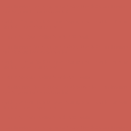
Complimentary Free Shipping For Orders Over $50
Complimentary
Free Shipping For Orders Over $50
Get $15 off your first $50+ order! Sign up now →
Get $15 off your
first $50+ order! Sign up now →
Comfort Spotlight: Kellina Now $53.40
Details
Complimentary Free Shipping For Orders Over $50
Complimentary
Free Shipping For Orders Over $50
Get $15 off your first $50+ order! Sign up now →
Get $15 off your
first $50+ order! Sign up now →
Comfort Spotlight: Kellina Now $53.40
Details
Complimentary Free Shipping For Orders Over $50
Complimentary
Free Shipping For Orders Over $50
Get $15 off your first $50+ order! Sign up now →
Get $15 off your
first $50+ order! Sign up now →
Comfort Spotlight: Kellina Now $53.40
Details
Complimentary Free Shipping For Orders Over $50
Complimentary