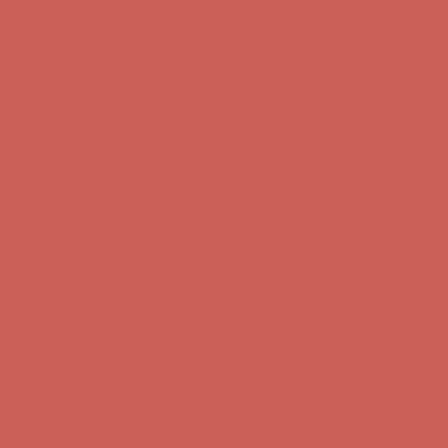
Free Shipping For Orders Over $50
Get $15 off your first $50+ order! Sign up now →
Get $15 off your
first $50+ order! Sign up now →
Comfort Spotlight: Kellina Now $53.40
Details
Complimentary Free Shipping For Orders Over $50
Complimentary
Free Shipping For Orders Over $50
Get $15 off your first $50+ order! Sign up now →
Get $15 off your
first $50+ order! Sign up now →
Comfort Spotlight: Kellina Now $53.40
Details
Complimentary Free Shipping For Orders Over $50
Complimentary
Free Shipping For Orders Over $50
Get $15 off your first $50+ order! Sign up now →
Get $15 off your
first $50+ order! Sign up now →
Comfort Spotlight: Kellina Now $53.40
Details
Complimentary Free Shipping For Orders Over $50
Complimentary
Free Shipping For Orders Over $50