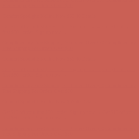
Free Shipping For Orders Over $50
Comfort Spotlight: Kellina Now $53.40
Details
Get $15 off your first $50+ order! Sign up now →
Get $15 off your
first $50+ order! Sign up now →
Complimentary Free Shipping For Orders Over $50
Complimentary
Free Shipping For Orders Over $50
Comfort Spotlight: Kellina Now $53.40
Details
Get $15 off your first $50+ order! Sign up now →
Get $15 off your
first $50+ order! Sign up now →
Complimentary Free Shipping For Orders Over $50
Complimentary
Free Shipping For Orders Over $50
Comfort Spotlight: Kellina Now $53.40
Details
Get $15 off your first $50+ order! Sign up now →
Get $15 off your
first $50+ order! Sign up now →
Complimentary Free Shipping For Orders Over $50
Complimentary
Free Shipping For Orders Over $50