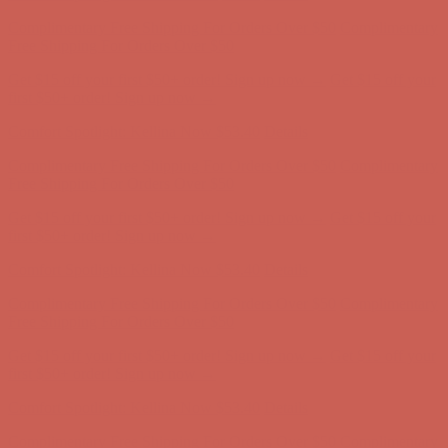
Complimentary Free Shipping For Orders Over $50
Complimentary
Free Shipping For Orders Over $50
Get $15 off your first $50+ order! Sign up now →
Get $15 off your
first $50+ order! Sign up now →
Comfort Spotlight: Kellina Now $53.40
Details
Complimentary Free Shipping For Orders Over $50
Complimentary
Free Shipping For Orders Over $50
Get $15 off your first $50+ order! Sign up now →
Get $15 off your
first $50+ order! Sign up now →
Comfort Spotlight: Kellina Now $53.40
Details
Complimentary Free Shipping For Orders Over $50
Complimentary
Free Shipping For Orders Over $50
Get $15 off your first $50+ order! Sign up now →
Get $15 off your
first $50+ order! Sign up now →
Comfort Spotlight: Kellina Now $53.40
Details
Complimentary Free Shipping For Orders Over $50
Complimentary