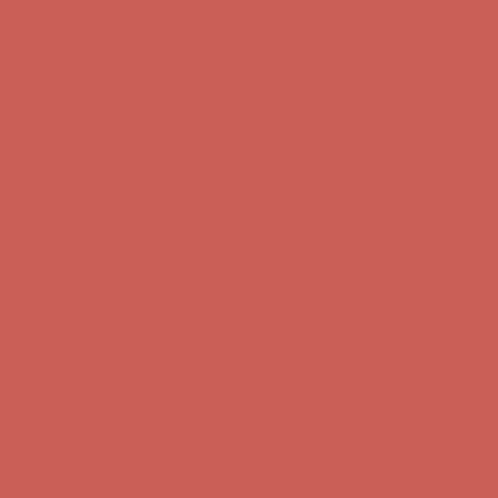
Comfort Spotlight: Kellina Now $53.40
Details
Complimentary Free Shipping For Orders Over $50
Complimentary
Free Shipping For Orders Over $50
Get $15 off your first $50+ order! Sign up now →
Get $15 off your
first $50+ order! Sign up now →
Comfort Spotlight: Kellina Now $53.40
Details
Complimentary Free Shipping For Orders Over $50
Complimentary
Free Shipping For Orders Over $50
Get $15 off your first $50+ order! Sign up now →
Get $15 off your
first $50+ order! Sign up now →
Comfort Spotlight: Kellina Now $53.40
Details
Complimentary Free Shipping For Orders Over $50
Complimentary
Free Shipping For Orders Over $50
Get $15 off your first $50+ order! Sign up now →
Get $15 off your
first $50+ order! Sign up now →
Comfort Spotlight: Kellina Now $53.40
Details