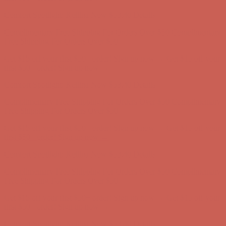
Comfort Spotlight: Kellina Now $53.40
Details
Complimentary Free Shipping For Orders Over $50
Complimentary
Free Shipping For Orders Over $50
Get $15 off your first $50+ order! Sign up now →
Get $15 off your
first $50+ order! Sign up now →
Comfort Spotlight: Kellina Now $53.40
Details
Complimentary Free Shipping For Orders Over $50
Complimentary
Free Shipping For Orders Over $50
Get $15 off your first $50+ order! Sign up now →
Get $15 off your
first $50+ order! Sign up now →
Comfort Spotlight: Kellina Now $53.40
Details
Complimentary Free Shipping For Orders Over $50
Complimentary
Free Shipping For Orders Over $50
Get $15 off your first $50+ order! Sign up now →
Get $15 off your
first $50+ order! Sign up now →
Comfort Spotlight: Kellina Now $53.40
Details