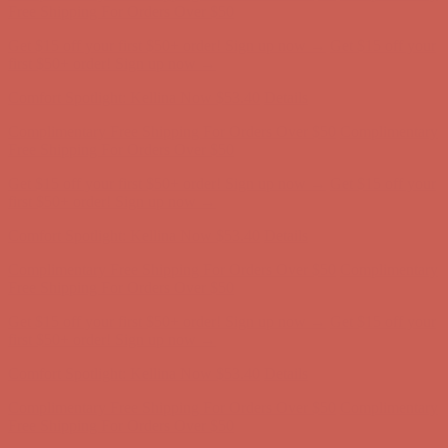
Free Shipping For Orders Over $50
Get $15 off your first $50+ order! Sign up now →
Get $15 off your
first $50+ order! Sign up now →
Comfort Spotlight: Kellina Now $53.40
Details
Complimentary Free Shipping For Orders Over $50
Complimentary
Free Shipping For Orders Over $50
Get $15 off your first $50+ order! Sign up now →
Get $15 off your
first $50+ order! Sign up now →
Comfort Spotlight: Kellina Now $53.40
Details
Complimentary Free Shipping For Orders Over $50
Complimentary
Free Shipping For Orders Over $50
Get $15 off your first $50+ order! Sign up now →
Get $15 off your
first $50+ order! Sign up now →
Comfort Spotlight: Kellina Now $53.40
Details
Complimentary Free Shipping For Orders Over $50
Complimentary
Free Shipping For Orders Over $50