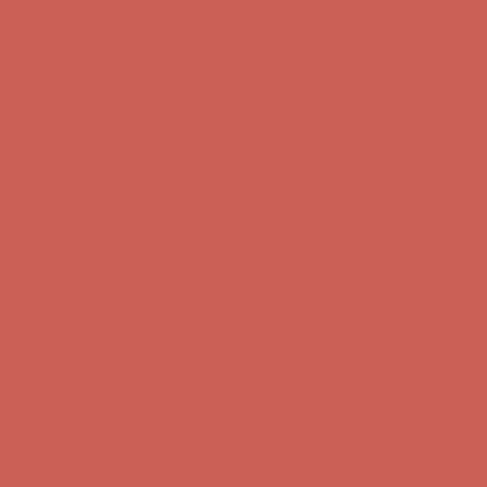
Get $15 off your first $50+ order! Sign up now →
Get $15 off your
first $50+ order! Sign up now →
Comfort Spotlight: Kellina Now $53.40
Details
Complimentary Free Shipping For Orders Over $50
Complimentary
Free Shipping For Orders Over $50
Get $15 off your first $50+ order! Sign up now →
Get $15 off your
first $50+ order! Sign up now →
Comfort Spotlight: Kellina Now $53.40
Details
Complimentary Free Shipping For Orders Over $50
Complimentary
Free Shipping For Orders Over $50
Get $15 off your first $50+ order! Sign up now →
Get $15 off your
first $50+ order! Sign up now →
Comfort Spotlight: Kellina Now $53.40
Details
Complimentary Free Shipping For Orders Over $50
Complimentary
Free Shipping For Orders Over $50
Get $15 off your first $50+ order! Sign up now →
Get $15 off your
first $50+ order! Sign up now →