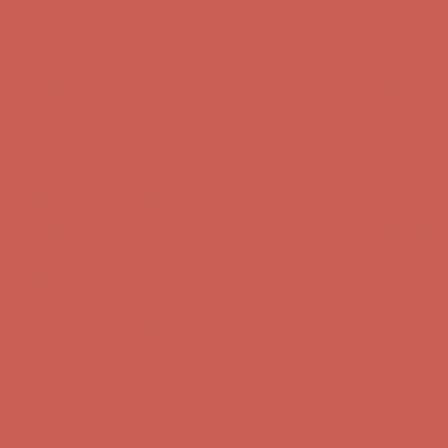
Skip to content
Enable Accessibility
Complimentary Free Shipping For Orders Over $50
Complimentary
Free Shipping For Orders Over $50
Get $15 off your first $50+ order! Sign up now →
Get $15 off your
first $50+ order! Sign up now →
Comfort Spotlight: Kellina Now $53.40
Details
Complimentary Free Shipping For Orders Over $50
Complimentary
Free Shipping For Orders Over $50
Get $15 off your first $50+ order! Sign up now →
Get $15 off your
first $50+ order! Sign up now →
Comfort Spotlight: Kellina Now $53.40
Details
Complimentary Free Shipping For Orders Over $50
Complimentary
Free Shipping For Orders Over $50
Get $15 off your first $50+ order! Sign up now →
Get $15 off your
first $50+ order! Sign up now →