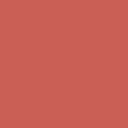
Get $15 off your first $50+ order! Sign up now →
Get $15 off your
first $50+ order! Sign up now →
Comfort Spotlight: Kellina Now $53.40
Details
Complimentary Free Shipping For Orders Over $50
Complimentary
Free Shipping For Orders Over $50
Get $15 off your first $50+ order! Sign up now →
Get $15 off your
first $50+ order! Sign up now →
Comfort Spotlight: Kellina Now $53.40
Details
Complimentary Free Shipping For Orders Over $50
Complimentary
Free Shipping For Orders Over $50
Get $15 off your first $50+ order! Sign up now →
Get $15 off your
first $50+ order! Sign up now →
Comfort Spotlight: Kellina Now $53.40
Details
Complimentary Free Shipping For Orders Over $50
Complimentary
Free Shipping For Orders Over $50
Get $15 off your first $50+ order! Sign up now →
Get $15 off your
first $50+ order! Sign up now →