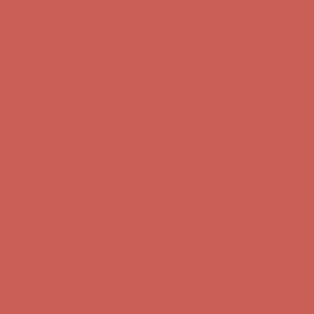
Complimentary Free Shipping For Orders Over $50
Complimentary
Free Shipping For Orders Over $50
Comfort Spotlight: Kellina Now $53.40
Details
Get $15 off your first $50+ order! Sign up now →
Get $15 off your
first $50+ order! Sign up now →
Complimentary Free Shipping For Orders Over $50
Complimentary
Free Shipping For Orders Over $50
Comfort Spotlight: Kellina Now $53.40
Details
Get $15 off your first $50+ order! Sign up now →
Get $15 off your
first $50+ order! Sign up now →
Complimentary Free Shipping For Orders Over $50
Complimentary
Free Shipping For Orders Over $50
Comfort Spotlight: Kellina Now $53.40
Details
Get $15 off your first $50+ order! Sign up now →
Get $15 off your
first $50+ order! Sign up now →
Complimentary Free Shipping For Orders Over $50
Complimentary
Free Shipping For Orders Over $50